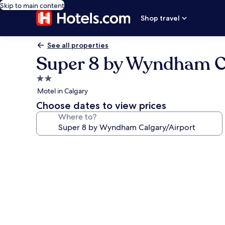
Skip to main content
Shop travel
See all properties
Super 8 by Wyndham C
2.0
star
Motel in Calgary
property
Choose dates to view prices
Where to?
Photo
gallery
for
Super
8
by