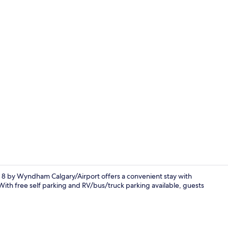
Exterior
8 by Wyndham Calgary/Airport offers a convenient stay with
. With free self parking and RV/bus/truck parking available, guests
Reception