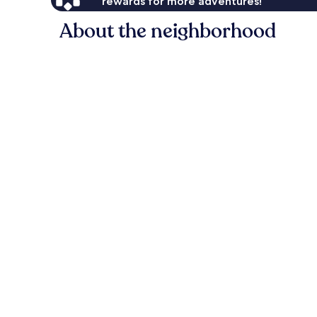
rewards for more adventures!
About the neighborhood