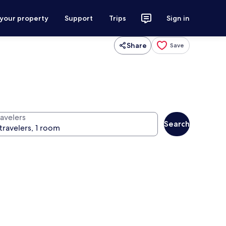
 your property
Support
Trips
Sign in
Share
Save
ravelers
Search