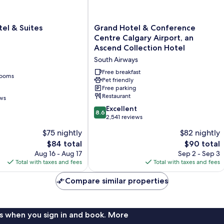
Grand
el & Suites
Grand Hotel & Conference
Hotel
Centre Calgary Airport, an
&
Ascend Collection Hotel
Conference
South Airways
Centre
Calgary
Free breakfast
rooms
Airport,
Pet friendly
Free parking
an
Restaurant
ews
Ascend
Collection
8.6
Excellent
8.6
Hotel
out
2,541 reviews
South
of
$75 nightly
$82 nightly
Airways
10,
The
The
$84 total
$90 total
Excellent,
price
price
2,541
Aug 16 - Aug 17
Sep 2 - Sep 3
is
is
reviews
Total with taxes and fees
Total with taxes and fees
$84
$90
Compare similar properties
s when you sign in and book. More