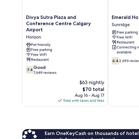
Divya
Emerald
Divya Sutra Plaza and
Emerald Hot
Sutra
Hotel
Conference Centre Calgary
Sunridge
Plaza
&
Airport
Free parking
and
Suites
Horizon
Free WiFi
Conference
Sunridge
Restaurant
Centre
Pet friendly
Connecting 
Calgary
Free parking
available
Free WiFi
Airport
6.4
Restaurant
Horizon
6.4
2,693 revi
out
7.4
Good
7.4
of
out
7,649 reviews
10,
of
$63 nightly
2,693
10,
reviews
The
$70 total
Good,
price
7,649
Aug 16 - Aug 17
is
reviews
Total with taxes and fees
$70
Earn OneKeyCash on thousands of hotel