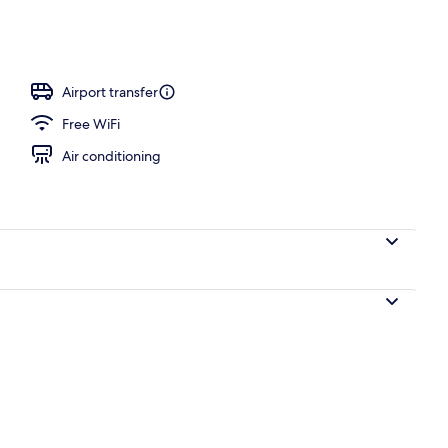
ntinental breakfast
Airport transfer
Free WiFi
Air conditioning