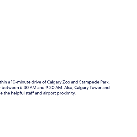
p
thin a 10-minute drive of Calgary Zoo and Stampede Park.
aily between 6:30 AM and 9:30 AM. Also, Calgary Tower and
 the helpful staff and airport proximity.