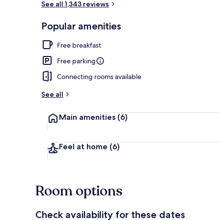
See all 1,343 reviews
Popular amenities
Free daily co
Free breakfast
Free parking
Connecting rooms available
See all
Main amenities
(6)
Feel at home
(6)
Room options
Check availability for these dates