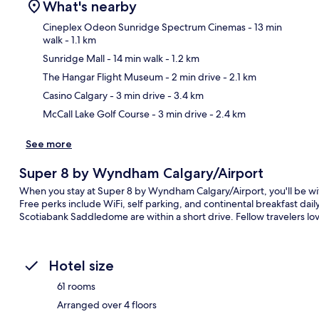
What's nearby
Cineplex Odeon Sunridge Spectrum Cinemas
- 13 min
walk
- 1.1 km
Sunridge Mall
- 14 min walk
- 1.2 km
Ma
The Hangar Flight Museum
- 2 min drive
- 2.1 km
Casino Calgary
- 3 min drive
- 3.4 km
McCall Lake Golf Course
- 3 min drive
- 2.4 km
See more
Super 8 by Wyndham Calgary/Airport
When you stay at Super 8 by Wyndham Calgary/Airport, you'll be wi
Free perks include WiFi, self parking, and continental breakfast d
Scotiabank Saddledome are within a short drive. Fellow travelers love
Hotel size
61 rooms
Arranged over 4 floors