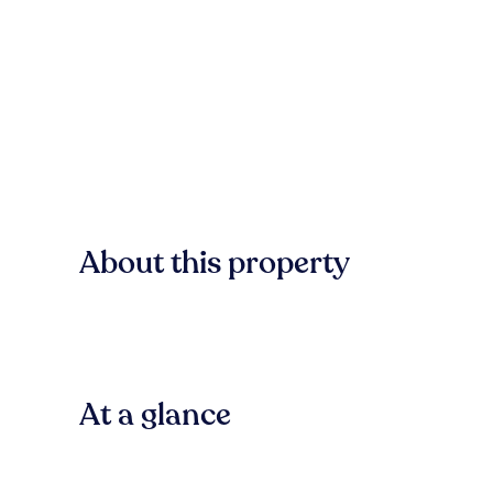
About this property
At a glance