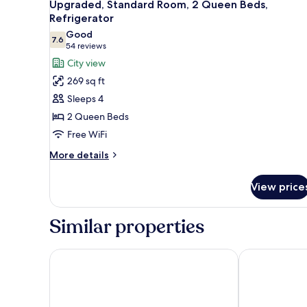
4
Upgraded, Standard Room, 2 Queen Beds,
Non
all
Refrigerator
Smoking
photos
Good
7.6
for
7.6 out of 10
(54
54 reviews
Upgraded,
reviews)
City view
Standard
269 sq ft
Room,
Sleeps 4
2
2 Queen Beds
Queen
Free WiFi
Beds,
Refrigerator
More
More details
details
for
View price
Upgraded,
Standard
Room,
Similar properties
2
Queen
Beds,
Divya Sutra Plaza and Conference Centre Calgary Ai
Emerald Hotel
Refrigerator