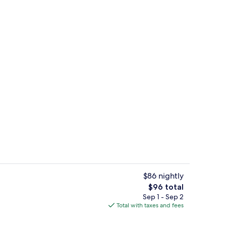
Lobby
$86 nightly
The
$96 total
total
Sep 1 - Sep 2
Lobby
price
Total with taxes and fees
is
$96