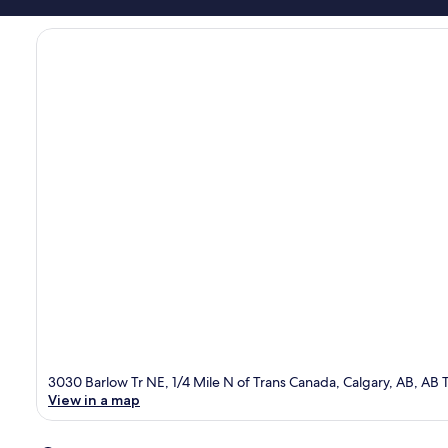
3030 Barlow Tr NE, 1/4 Mile N of Trans Canada, Calgary, AB, AB 
View in a map