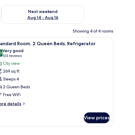
ug 7 - Aug 9
Check availability for next weekend Aug 14 - Aug 16
Next weekend
Aug 14 - Aug 16
Showing 4 of 4 rooms
r | In-room safe, iron/ironing board, WiFi (free), bed sheets
iew
In-room safe, iron/ironing board, WiFi (free),
4
tandard Room, 2 Queen Beds, Refrigerator
l
Very good
hotos
0
8.0 out of 10
(103
103 reviews
or
reviews)
City view
tandard
269 sq ft
oom,
Sleeps 4
2 Queen Beds
ueen
Free WiFi
eds,
efrigerator
ore
re details
tails
r
View prices
andard
om,