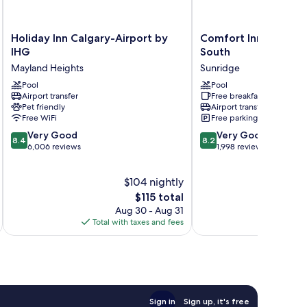
Holiday
Comfort
Holiday Inn Calgary-Airport by
Comfort Inn & Suites
Inn
Inn
IHG
South
Calgary-
&
Mayland Heights
Sunridge
Airport
Suites
by
Pool
Airport
Pool
Airport transfer
Free breakfast
IHG
South
Pet friendly
Airport transfer
Mayland
Sunridge
Free WiFi
Free parking
Heights
8.4
8.2
Very Good
Very Good
8.4
8.2
out
out
6,006 reviews
1,998 reviews
of
of
10,
10,
$104 nightly
Very
Very
Good,
The
Good,
$115 total
6,006
price
1,998
Aug 30 - Aug 31
reviews
is
reviews
Total with taxes and fees
Total 
$115
Sign in
Sign up, it's free