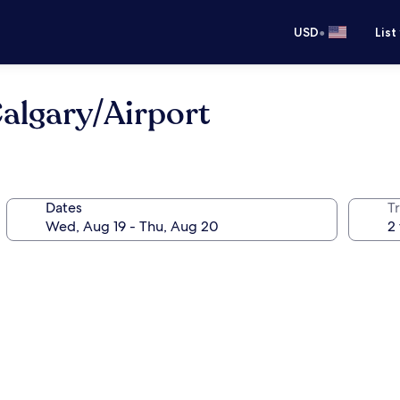
•
USD
List
algary/Airport
Dates
T