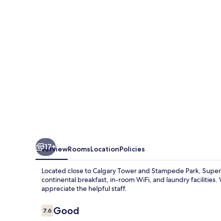
Wyndham
Calgary/Airport
17+
Overview
Rooms
Location
Policies
Located close to Calgary Tower and Stampede Park, Super 
continental breakfast, in-room WiFi, and laundry facilities
appreciate the helpful staff.
Reviews
Good
7.6
7.6 out of 10