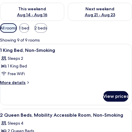
Check availability for this weekend Aug 14 - Aug 16
Check availability for next w
This weekend
Next weekend
Aug 14 - Aug 16
Aug 21 - Aug 23
Available
All rooms
1 bed
2 beds
filters
for
Showing 9 of 9 rooms
rooms
View
A hotel room with a large bed, a desk w
8
1 King Bed, Non-Smoking
all
Sleeps 2
photos
1 King Bed
for
1
Free WiFi
King
More
More details
Bed,
details
for
Non-
View prices
1
Smoking
King
Bed,
View
A hotel room with two beds, a TV, a de
8
Non-
2 Queen Beds, Mobility Accessible Room, Non-Smoking
all
Smoking
Sleeps 4
photos
2 Queen Beds