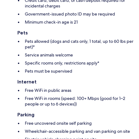
Credit card, debit card, or cash deposit required for
incidental charges
Government-issued photo ID may be required
Minimum check-in age is 21
Pets
Pets allowed (dogs and cats only, 1 total, up to 60 lbs per
pet)*
Service animals welcome
Specific rooms only, restrictions apply*
Pets must be supervised
Internet
Free WiFi in public areas
Free WiFi in rooms (speed: 100+ Mbps (good for 1–2
people or up to 6 devices))
Parking
Free uncovered onsite self parking
Wheelchair-accessible parking and van parking on site