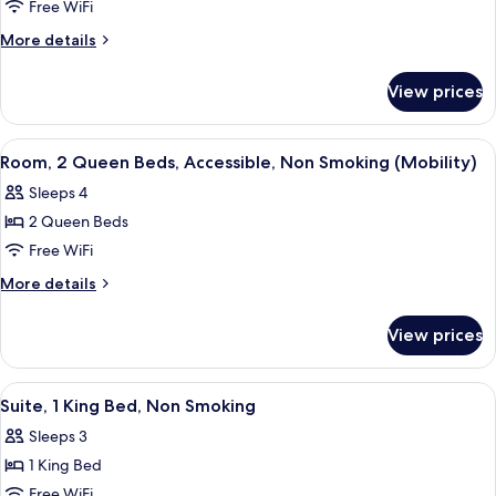
Room,
Free WiFi
1
More
More details
King
details
for
Bed,
View prices
Room,
Accessible,
1
Non
King
View
A hotel room with two beds, a desk, a 
6
Smoking
Bed,
Room, 2 Queen Beds, Accessible, Non Smoking (Mobility)
all
Accessible,
(Mobility)
Sleeps 4
Non
photos
Smoking
2 Queen Beds
for
(Mobility)
Room,
Free WiFi
2
More
More details
Queen
details
for
Beds,
View prices
Room,
Accessible,
2
Non
Queen
View
A hotel room with a large bed, a desk, a
10
Smoking
Beds,
Suite, 1 King Bed, Non Smoking
all
Accessible,
(Mobility)
Sleeps 3
Non
photos
Smoking
1 King Bed
for
(Mobility)
Suite,
Free WiFi