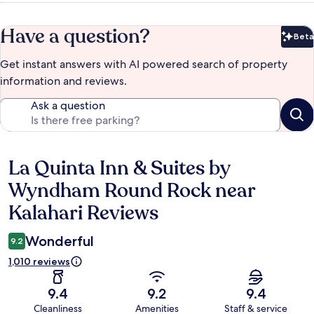
Have a question?
Beta
Bet
Get instant answers with AI powered search of property
information and reviews.
Ask a question
La Quinta Inn & Suites by
Reviews
Wyndham Round Rock near
Kalahari Reviews
Wonderful
9.2
1,010 reviews
9.4
9.2
9.4
Cleanliness
Amenities
Staff & service