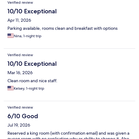
Verified review
10/10 Exceptional
Apr 11, 2026
Parking available, rooms clean and breakfast with options
Nina, 1-night trip
Verified review
10/10 Exceptional
Mar 16, 2026
Clean room and nice staff.
Kelsey, 1-night trip
Verified review
6/10 Good
Jul 19, 2026
Reserved a king room (with confirmation email) and was given a
queen room with no explication why or ability to change it. Also,