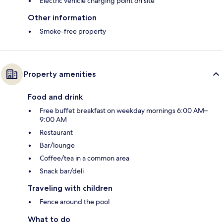
Electric vehicle charging point on site
Other information
Smoke-free property
Property amenities
Food and drink
Free buffet breakfast on weekday mornings 6:00 AM–
9:00 AM
Restaurant
Bar/lounge
Coffee/tea in a common area
Snack bar/deli
Traveling with children
Fence around the pool
What to do