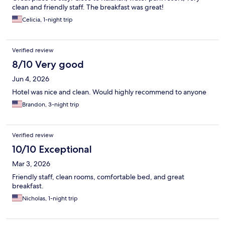
clean and friendly staff. The breakfast was great!
Celicia, 1-night trip
Verified review
8/10 Very good
Jun 4, 2026
Hotel was nice and clean. Would highly recommend to anyone
Brandon, 3-night trip
Verified review
10/10 Exceptional
Mar 3, 2026
Friendly staff, clean rooms, comfortable bed, and great
breakfast.
Nicholas, 1-night trip