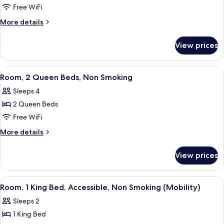
Room,
Free WiFi
1
More
More details
King
details
for
Bed,
View prices
Room,
Non
1
Smoking
King
View
A hotel room with two beds, a desk, a 
7
Bed,
Room, 2 Queen Beds, Non Smoking
all
Non
Sleeps 4
Smoking
photos
2 Queen Beds
for
Room,
Free WiFi
2
More
More details
Queen
details
for
Beds,
View prices
Room,
Non
2
Smoking
Queen
View
A hotel room with a bed, desk, chair, T
7
Beds,
Room, 1 King Bed, Accessible, Non Smoking (Mobility)
all
Non
Sleeps 2
Smoking
photos
1 King Bed
for