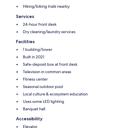
Hiking/biking trails nearby
Services
24-hour front desk
Dry cleaning/laundry services
Facilities
1 building/tower
Built in 2021
Safe-deposit box at front desk
Television in common areas
Fitness center
Seasonal outdoor pool
Local culture & ecosystem education
Uses some LED lighting
Banquet hall
Accessibility
Elevator