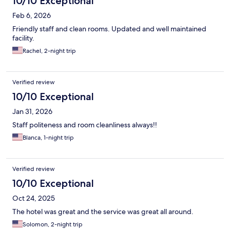
10/10 Exceptional
Feb 6, 2026
Friendly staff and clean rooms. Updated and well maintained
facility.
Rachel, 2-night trip
Verified review
10/10 Exceptional
Jan 31, 2026
Staff politeness and room cleanliness always!!
Blanca, 1-night trip
Verified review
10/10 Exceptional
Oct 24, 2025
The hotel was great and the service was great all around.
Solomon, 2-night trip