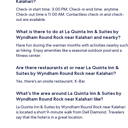
Kalahari?
Check-in start time: 3:00 PM; Check-in end time: anytime.
Check-out time is 11:00 AM. Contactless check-in and check-
out are available.
What is there to do at La Quinta Inn & Suites by
Wyndham Round Rock near Kalahari and nearby?
Have fun during the warmer months with activities nearby such
as hiking. Enjoy amenities like a seasonal outdoor pool and a
fitness center.
Are there restaurants at or near La Quinta Inn &
Suites by Wyndham Round Rock near Kalahari?
Yes, there's an onsite restaurant, K-Bar.
What's the area around La Quinta Inn & Suites by
Wyndham Round Rock near Kalahari like?
La Quinta Inn & Suites by Wyndham Round Rock near Kalahari
is located a short 9-minute walk from Dell Diamond. Travelers
say that the hotel is in a great location.