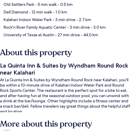
Old Settlers Park
- 5 min walk
- 0.5 km
Dell Diamond
- 12 min walk
- 1.0 km
Kalahari Indoor Water Park
- 3 min drive
- 2.7 km
Rock'n River Family Aquatic Center
- 3 min drive
- 3.0 km
University of Texas at Austin
- 27 min drive
- 44.0 km
About this property
La Quinta Inn & Suites by Wyndham Round Rock
near Kalahari
At La Quinta Inn & Suites by Wyndham Round Rock near Kalahari, you'll
be within a 10-minute drive of Kalahari Indoor Water Park and Round
Rock Sports Center. The restaurant is the perfect spot for a bite to eat,
and after having fun at the seasonal outdoor pool, you can unwind with
a drink at the bar/lounge. Other highlights include a fitness center and
a snack bar/deli. Fellow travelers say great things about the helpful staff
and location.
More about this property