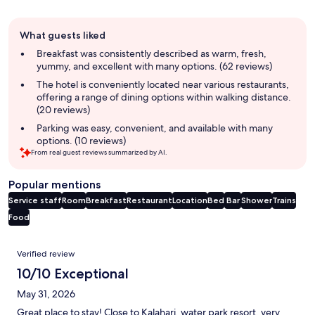
Guest
What guests liked
review
summary
Breakfast was consistently described as warm, fresh,
yummy, and excellent with many options. (62 reviews)
The hotel is conveniently located near various restaurants,
offering a range of dining options within walking distance.
(20 reviews)
Parking was easy, convenient, and available with many
options. (10 reviews)
From real guest reviews summarized by AI.
Popular mentions
Service staff
Room
Breakfast
Restaurant
Location
Bed
Bar
Shower
Trains
Food
Reviews
Verified review
10/10 Exceptional
May 31, 2026
Great place to stay! Close to Kalahari, water park resort, very