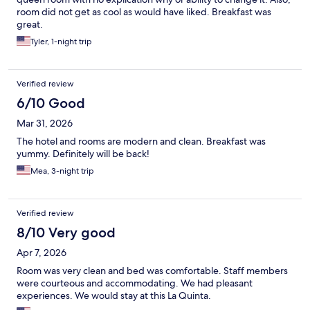
room did not get as cool as would have liked. Breakfast was
great.
Tyler, 1-night trip
Verified review
6/10 Good
Mar 31, 2026
The hotel and rooms are modern and clean. Breakfast was
yummy. Definitely will be back!
Mea, 3-night trip
Verified review
8/10 Very good
Apr 7, 2026
Room was very clean and bed was comfortable. Staff members
were courteous and accommodating. We had pleasant
experiences. We would stay at this La Quinta.