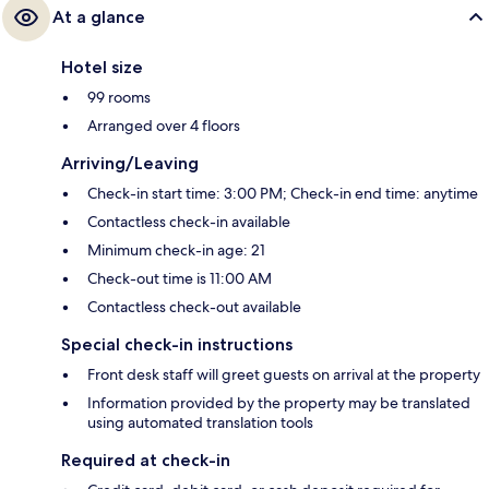
At a glance
Hotel size
99 rooms
Arranged over 4 floors
Arriving/Leaving
Check-in start time: 3:00 PM; Check-in end time: anytime
Contactless check-in available
Minimum check-in age: 21
Check-out time is 11:00 AM
Contactless check-out available
Special check-in instructions
Front desk staff will greet guests on arrival at the property
Information provided by the property may be translated
using automated translation tools
Required at check-in