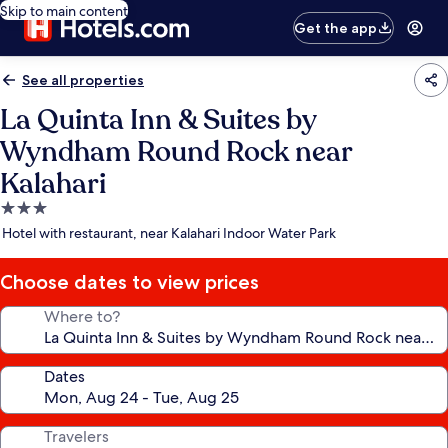
Skip to main content
Get the app
See all properties
La Quinta Inn & Suites by
Wyndham Round Rock near
Kalahari
3.0
star
Hotel with restaurant, near Kalahari Indoor Water Park
property
Choose dates to view prices
Where to?
Dates
Travelers