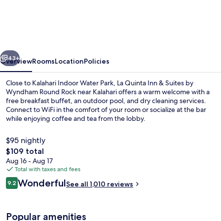
Quinta
Inn
&
Suites
vious
Next
by
43+
Overview
Rooms
Location
Policies
Wyndham
Close to Kalahari Indoor Water Park, La Quinta Inn & Suites by
Round
Wyndham Round Rock near Kalahari offers a warm welcome with a
free breakfast buffet, an outdoor pool, and dry cleaning services.
Rock
Connect to WiFi in the comfort of your room or socialize at the bar
near
while enjoying coffee and tea from the lobby.
Kalahari
$95 nightly
The
$109 total
total
Aug 16 - Aug 17
Exterior
price
Total with taxes and fees
is
Reviews
Wonderful
9.2
See all 1,010 reviews
$109
9.2 out of 10
Popular amenities