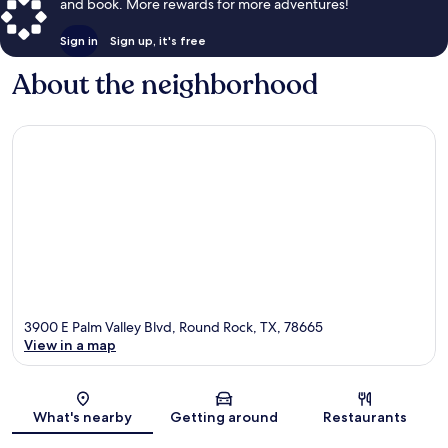
and book. More rewards for more adventures!
Sign in
Sign up, it's free
About the neighborhood
3900 E Palm Valley Blvd, Round Rock, TX, 78665
View in a map
Map
What's nearby
Getting around
Restaurants