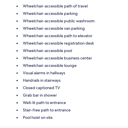
Wheelchair-accessible path of travel
Wheelchair-accessible parking
Wheelchair-accessible public washroom
Wheelchair-accessible van parking
Wheelchair-accessible path to elevator
Wheelchair-accessible registration desk
Wheelchair-accessible pool
Wheelchair-accessible business center
Wheelchair-accessible lounge
Visual alarms in hallways
Handrails in stairways
Closed captioned TV
Grab bar in shower
Well-lit path to entrance
Stair-free path to entrance
Pool hoist on site