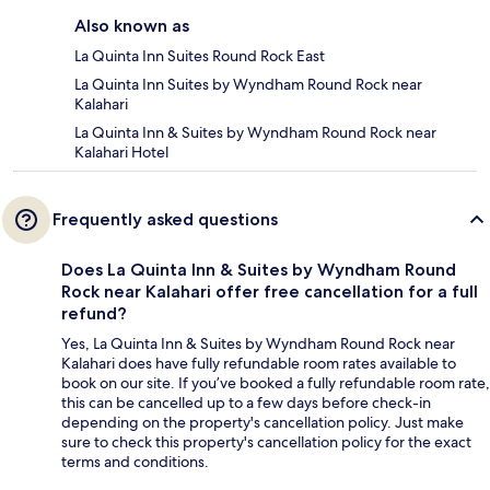
Also known as
La Quinta Inn Suites Round Rock East
La Quinta Inn Suites by Wyndham Round Rock near
Kalahari
La Quinta Inn & Suites by Wyndham Round Rock near
Kalahari Hotel
Frequently asked questions
Does La Quinta Inn & Suites by Wyndham Round
Rock near Kalahari offer free cancellation for a full
refund?
Yes, La Quinta Inn & Suites by Wyndham Round Rock near
Kalahari does have fully refundable room rates available to
book on our site. If you’ve booked a fully refundable room rate,
this can be cancelled up to a few days before check-in
depending on the property's cancellation policy. Just make
sure to check this property's cancellation policy for the exact
terms and conditions.