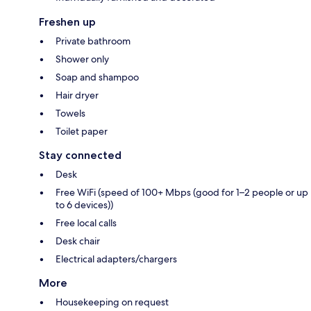
Freshen up
Private bathroom
Shower only
Soap and shampoo
Hair dryer
Towels
Toilet paper
Stay connected
Desk
Free WiFi (speed of 100+ Mbps (good for 1–2 people or up
to 6 devices))
Free local calls
Desk chair
Electrical adapters/chargers
More
Housekeeping on request