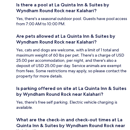
Is there a pool at La Quinta Inn & Suites by
Wyndham Round Rock near Kalahari?
Yes, there's a seasonal outdoor pool. Guests have pool access
from 7:00 AM to 10:00 PM.
Are pets allowed at La Quinta Inn & Suites by
Wyndham Round Rock near Kalahari?
Yes, cats and dogs are welcome, with a limit of 1 total and
maximum weight of 60 lbs per pet. There's a charge of USD
25.00 per accommodation, per night, and there's also a
deposit of USD 25.00 per day. Service animals are exempt
from fees. Some restrictions may apply, so please contact the
property for more details.
Is parking offered on site at La Quinta Inn & Suites
by Wyndham Round Rock near Kalahari?
Yes, there's free self parking. Electric vehicle charging is
available.
What are the check-in and check-out times at La
Quinta Inn & Suites by Wyndham Round Rock near