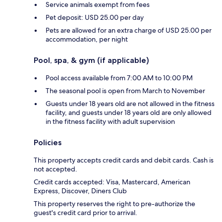
Service animals exempt from fees
Pet deposit: USD 25.00 per day
Pets are allowed for an extra charge of USD 25.00 per
accommodation, per night
Pool, spa, & gym (if applicable)
Pool access available from 7:00 AM to 10:00 PM
The seasonal pool is open from March to November
Guests under 18 years old are not allowed in the fitness
facility, and guests under 18 years old are only allowed
in the fitness facility with adult supervision
Policies
This property accepts credit cards and debit cards. Cash is
not accepted.
Credit cards accepted: Visa, Mastercard, American
Express, Discover, Diners Club
This property reserves the right to pre-authorize the
guest's credit card prior to arrival.