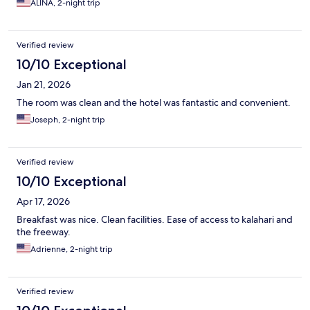
ALINA, 2-night trip
Verified review
10/10 Exceptional
Jan 21, 2026
The room was clean and the hotel was fantastic and convenient.
Joseph, 2-night trip
Verified review
10/10 Exceptional
Apr 17, 2026
Breakfast was nice. Clean facilities. Ease of access to kalahari and
the freeway.
Adrienne, 2-night trip
Verified review