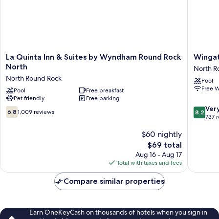
La
Wingat
La Quinta Inn & Suites by Wyndham Round Rock
Winga
Quinta
by
North
North R
Inn
Wyndh
North Round Rock
Pool
&
-
Free W
Suites
Pool
Free breakfast
Round
Pet friendly
Free parking
by
Rock
8.2
Wyndham
North
Ver
6.8
6.8
1,009 reviews
8.2
out
Round
Round
737 
out
of
Rock
Rock
of
$60 nightly
10,
North
10,
Very
North
The
$69 total
1,009
Good,
Round
price
reviews
Aug 16 - Aug 17
737
Rock
is
Total with taxes and fees
reviews
$69
Compare similar properties
Earn OneKeyCash on thousands of hotels when you sign in