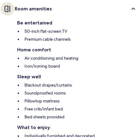
Room amenities
Be entertained
50-inch flat-screen TV
Premium cable channels
Home comfort
Air conditioning and heating
Iron/ironing board
Sleep well
Blackout drapes/curtains
Soundproofed rooms
Pillowtop mattress
Free crib/infant bed
Bed sheets provided
What to enjoy
Individually furnished and decorated