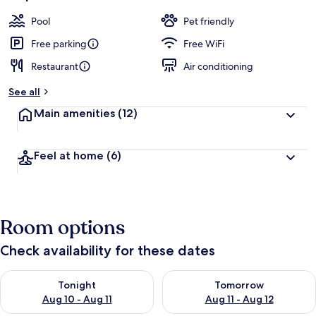
Pool
Pet friendly
Free parking
Free WiFi
Restaurant
Air conditioning
See all
Main amenities
(12)
Feel at home
(6)
Room options
Check availability for these dates
Check availability for tonight Aug 10 - Aug 11
Check availability for tomorro
Tonight
Tomorrow
Aug 10 - Aug 11
Aug 11 - Aug 12