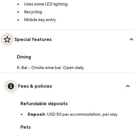
Uses some LED lighting
Recycling
Mobile key entry
Special features
Dining
K-Bar - Onsite wine bar. Open daily.
Fees & policies
Refundable deposits
Deposit:
USD 50 per accommodation, per stay
Pets