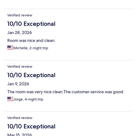
Verified review
10/10 Exceptional
Jan 28, 2026
Room was nice and clean.
Michelle, 2-night trip
Verified review
10/10 Exceptional
Jan 9, 2026
The room was very nice clean The customer service was good
Jorge, 4-night trip
Verified review
10/10 Exceptional
Mar 15, 2026