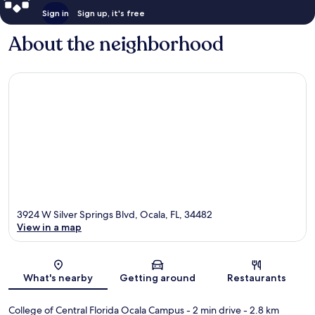
Sign in
Sign up, it's free
About the neighborhood
3924 W Silver Springs Blvd, Ocala, FL, 34482
View in a map
Map
What's nearby
Getting around
Restaurants
College of Central Florida Ocala Campus
- 2 min drive
- 2.8 km