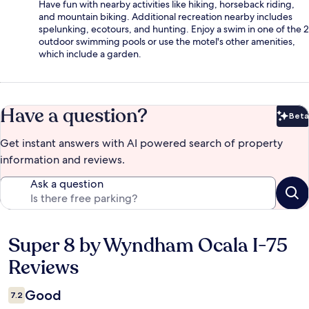
Have fun with nearby activities like hiking, horseback riding,
and mountain biking. Additional recreation nearby includes
spelunking, ecotours, and hunting. Enjoy a swim in one of the 2
outdoor swimming pools or use the motel's other amenities,
which include a garden.
Have a question?
Beta
Bet
Get instant answers with AI powered search of property
information and reviews.
Ask a question
Super 8 by Wyndham Ocala I-75
Reviews
Reviews
Good
7.2