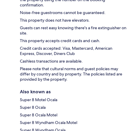
confirmation.
Noise-free guestrooms cannot be guaranteed.
This property does not have elevators.
Guests can rest easy knowing there's a fire extinguisher on
site.
This property accepts credit cards and cash.
Credit cards accepted: Visa, Mastercard, American
Express, Discover, Diners Club
Cashless transactions are available.
Please note that cultural norms and guest policies may
differ by country and by property. The policies listed are
provided by the property.
Also known as
Super 8 Motel Ocala
Super 8 Ocala
Super 8 Ocala Motel
Super 8 Wyndham Ocala Motel
Super 8 Wyndham Ocala