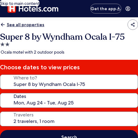
Skip to main content
Get the app
See all properties
Super 8 by Wyndham Ocala I-75
2.0
star
Ocala motel with 2 outdoor pools
property
Choose dates to view prices
Where to?
Dates
Travelers
Search