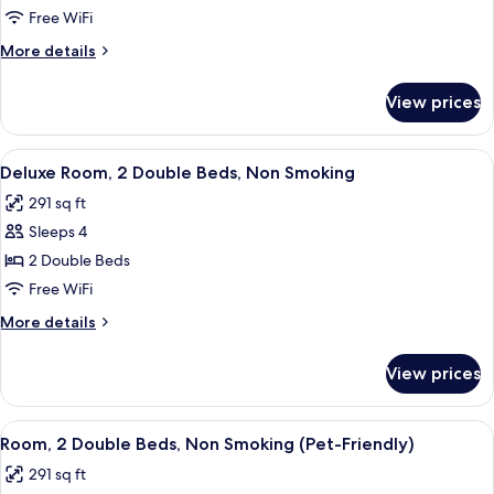
Room,
Free WiFi
2
More
More details
Double
details
Beds,
for
View prices
Deluxe
Smoking
Room,
2
View
A hotel room with two beds, a TV, a de
3
Double
Deluxe Room, 2 Double Beds, Non Smoking
all
Beds,
291 sq ft
Smoking
photos
Sleeps 4
for
Deluxe
2 Double Beds
Room,
Free WiFi
2
More
More details
Double
details
Beds,
for
View prices
Deluxe
Non
Room,
Smoking
2
View
A hotel room with two beds, a desk wit
1
Double
Room, 2 Double Beds, Non Smoking (Pet-Friendly)
all
Beds,
291 sq ft
Non
photos