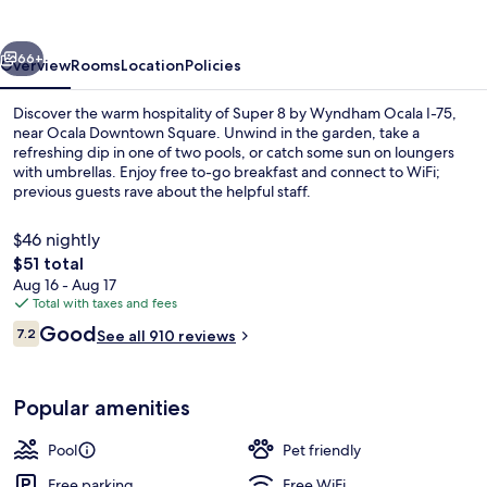
Wyndham
Ocala
vious
Next
I-
66+
Overview
Rooms
Location
Policies
75
Discover the warm hospitality of Super 8 by Wyndham Ocala I-75,
near Ocala Downtown Square. Unwind in the garden, take a
refreshing dip in one of two pools, or catch some sun on loungers
with umbrellas. Enjoy free to-go breakfast and connect to WiFi;
previous guests rave about the helpful staff.
$46 nightly
The
$51 total
total
Aug 16 - Aug 17
Queen bed non smoking mobility access
price
Total with taxes and fees
is
Reviews
Good
7.2
See all 910 reviews
$51
7.2 out of 10
Popular amenities
Pool
Pet friendly
Free parking
Free WiFi