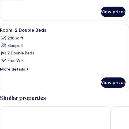
Double
details
Beds,
for
View prices
Double
Smoking
Room,
2
View
A hotel room with two beds, a desk wit
5
Double
Room, 2 Double Beds
all
Beds,
288 sq ft
Smoking
photos
Sleeps 4
for
Room,
2 Double Beds
2
Free WiFi
Double
More
More details
Beds
details
for
View prices
Room,
2
Double
Similar properties
Beds
Motel 6 Ocala, FL - Conference Center
Howard 