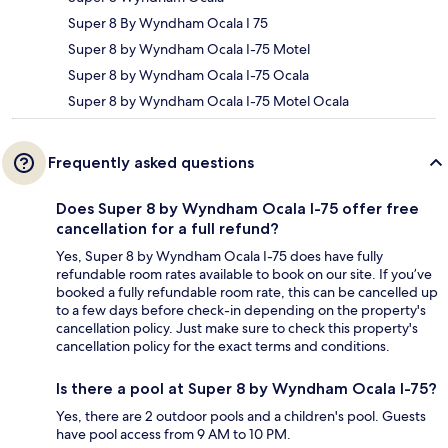
Super 8 By Wyndham Ocala I 75
Super 8 by Wyndham Ocala I-75 Motel
Super 8 by Wyndham Ocala I-75 Ocala
Super 8 by Wyndham Ocala I-75 Motel Ocala
Frequently asked questions
Does Super 8 by Wyndham Ocala I-75 offer free
cancellation for a full refund?
Yes, Super 8 by Wyndham Ocala I-75 does have fully
refundable room rates available to book on our site. If you’ve
booked a fully refundable room rate, this can be cancelled up
to a few days before check-in depending on the property's
cancellation policy. Just make sure to check this property's
cancellation policy for the exact terms and conditions.
Is there a pool at Super 8 by Wyndham Ocala I-75?
Yes, there are 2 outdoor pools and a children's pool. Guests
have pool access from 9 AM to 10 PM.