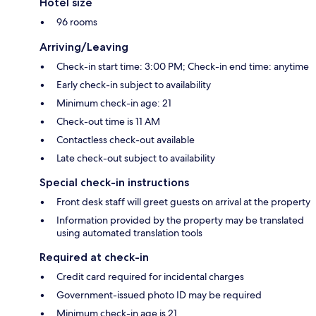
Hotel size
96 rooms
Arriving/Leaving
Check-in start time: 3:00 PM; Check-in end time: anytime
Early check-in subject to availability
Minimum check-in age: 21
Check-out time is 11 AM
Contactless check-out available
Late check-out subject to availability
Special check-in instructions
Front desk staff will greet guests on arrival at the property
Information provided by the property may be translated
using automated translation tools
Required at check-in
Credit card required for incidental charges
Government-issued photo ID may be required
Minimum check-in age is 21