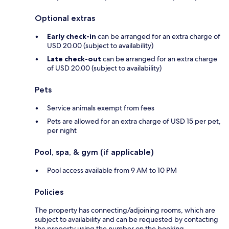
Optional extras
Early check-in
can be arranged for an extra charge of
USD 20.00 (subject to availability)
Late check-out
can be arranged for an extra charge
of USD 20.00 (subject to availability)
Pets
Service animals exempt from fees
Pets are allowed for an extra charge of USD 15 per pet,
per night
Pool, spa, & gym (if applicable)
Pool access available from 9 AM to 10 PM
Policies
The property has connecting/adjoining rooms, which are
subject to availability and can be requested by contacting
the property using the number on the booking