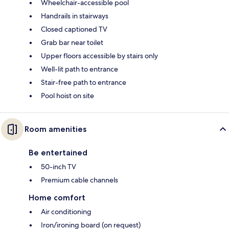
Wheelchair-accessible pool
Handrails in stairways
Closed captioned TV
Grab bar near toilet
Upper floors accessible by stairs only
Well-lit path to entrance
Stair-free path to entrance
Pool hoist on site
Room amenities
Be entertained
50-inch TV
Premium cable channels
Home comfort
Air conditioning
Iron/ironing board (on request)