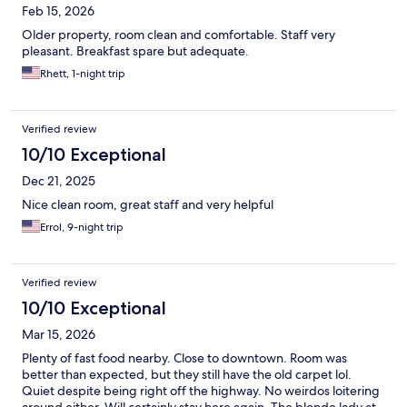
Feb 15, 2026
Older property, room clean and comfortable. Staff very
pleasant. Breakfast spare but adequate.
Rhett, 1-night trip
Verified review
10/10 Exceptional
Dec 21, 2025
Nice clean room, great staff and very helpful
Errol, 9-night trip
Verified review
10/10 Exceptional
Mar 15, 2026
Plenty of fast food nearby. Close to downtown. Room was
better than expected, but they still have the old carpet lol.
Quiet despite being right off the highway. No weirdos loitering