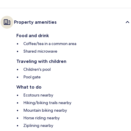
Property amenities
Food and drink
Coffee/tea in a common area
Shared microwave
Traveling with children
Children's pool
Pool gate
What to do
Ecotours nearby
Hiking/biking trails nearby
Mountain biking nearby
Horse riding nearby
Ziplining nearby