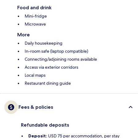
Food and drink
Mini-fridge
Microwave
More
Daily housekeeping
In-room safe (laptop compatible)
Connecting/adjoining rooms available
Access via exterior corridors
Local maps
Restaurant dining guide
Fees & policies
Refundable deposits
Deposit:
USD 75 per accommodation, per stay