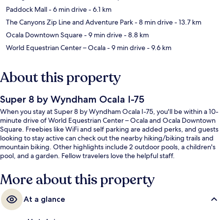
Paddock Mall
- 6 min drive
- 6.1 km
The Canyons Zip Line and Adventure Park
- 8 min drive
- 13.7 km
Ocala Downtown Square
- 9 min drive
- 8.8 km
World Equestrian Center – Ocala
- 9 min drive
- 9.6 km
About this property
Super 8 by Wyndham Ocala I-75
When you stay at Super 8 by Wyndham Ocala I-75, you'll be within a 10-
minute drive of World Equestrian Center – Ocala and Ocala Downtown
Square. Freebies like WiFi and self parking are added perks, and guests
looking to stay active can check out the nearby hiking/biking trails and
mountain biking. Other highlights include 2 outdoor pools, a children's
pool, and a garden. Fellow travelers love the helpful staff.
More about this property
At a glance