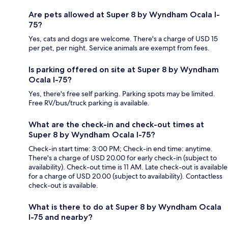
Are pets allowed at Super 8 by Wyndham Ocala I-
75?
Yes, cats and dogs are welcome. There's a charge of USD 15
per pet, per night. Service animals are exempt from fees.
Is parking offered on site at Super 8 by Wyndham
Ocala I-75?
Yes, there's free self parking. Parking spots may be limited.
Free RV/bus/truck parking is available.
What are the check-in and check-out times at
Super 8 by Wyndham Ocala I-75?
Check-in start time: 3:00 PM; Check-in end time: anytime.
There's a charge of USD 20.00 for early check-in (subject to
availability). Check-out time is 11 AM. Late check-out is available
for a charge of USD 20.00 (subject to availability). Contactless
check-out is available.
What is there to do at Super 8 by Wyndham Ocala
I-75 and nearby?