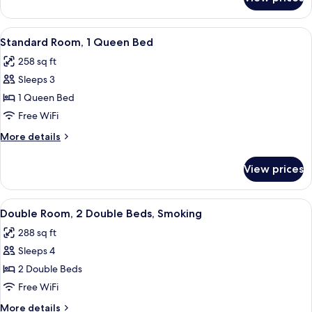
Standard
Room,
1
View
A hotel room with a bed, a desk, a chai
3
King
Standard Room, 1 Queen Bed
all
Bed
258 sq ft
photos
Sleeps 3
for
Standard
1 Queen Bed
Room,
Free WiFi
1
More
More details
Queen
details
Bed
for
View prices
Standard
Room,
1
View
A hotel room with two beds, a nights
3
Queen
Double Room, 2 Double Beds, Smoking
all
Bed
288 sq ft
photos
Sleeps 4
for
Double
2 Double Beds
Room,
Free WiFi
2
More
More details