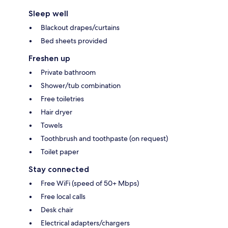
Sleep well
Blackout drapes/curtains
Bed sheets provided
Freshen up
Private bathroom
Shower/tub combination
Free toiletries
Hair dryer
Towels
Toothbrush and toothpaste (on request)
Toilet paper
Stay connected
Free WiFi (speed of 50+ Mbps)
Free local calls
Desk chair
Electrical adapters/chargers