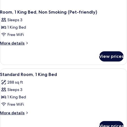
Room, 1 King Bed, Non Smoking (Pet-friendly)
Sleeps 3
1 King Bed
Free WiFi
More
More details
details
for
View prices
Room,
1
King
View
A hotel room with a large bed, a desk w
5
Bed,
Standard Room, 1 King Bed
all
Non
288 sq ft
Smoking
photos
(Pet-
Sleeps 3
for
friendly)
Standard
1 King Bed
Room,
Free WiFi
1
More
More details
King
details
Bed
for
View prices