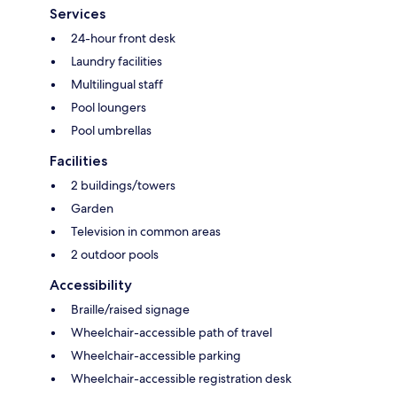
Services
24-hour front desk
Laundry facilities
Multilingual staff
Pool loungers
Pool umbrellas
Facilities
2 buildings/towers
Garden
Television in common areas
2 outdoor pools
Accessibility
Braille/raised signage
Wheelchair-accessible path of travel
Wheelchair-accessible parking
Wheelchair-accessible registration desk