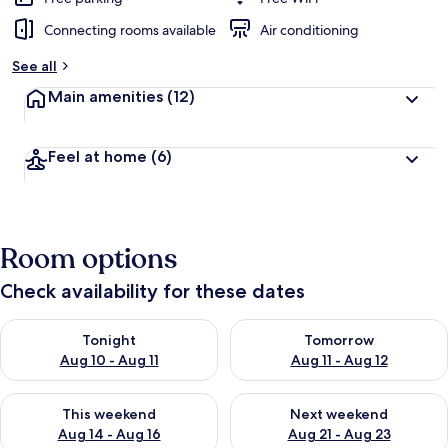
Connecting rooms available
Air conditioning
See all
Main amenities
(12)
Feel at home
(6)
Room options
Check availability for these dates
Check availability for tonight Aug 10 - Aug 11
Check availability for tomorro
Tonight
Tomorrow
Aug 10 - Aug 11
Aug 11 - Aug 12
Check availability for this weekend Aug 14 - Aug 16
Check availability for next w
This weekend
Next weekend
Aug 14 - Aug 16
Aug 21 - Aug 23