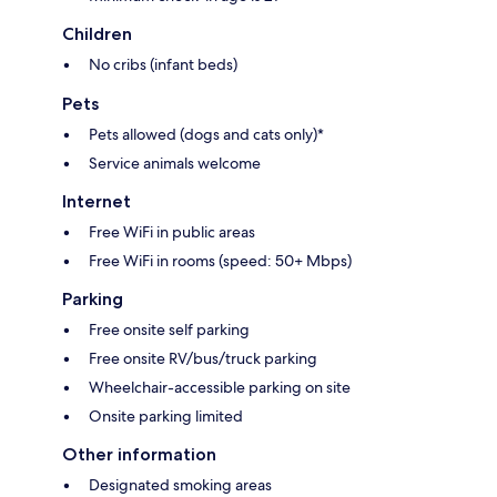
Children
No cribs (infant beds)
Pets
Pets allowed (dogs and cats only)*
Service animals welcome
Internet
Free WiFi in public areas
Free WiFi in rooms (speed: 50+ Mbps)
Parking
Free onsite self parking
Free onsite RV/bus/truck parking
Wheelchair-accessible parking on site
Onsite parking limited
Other information
Designated smoking areas