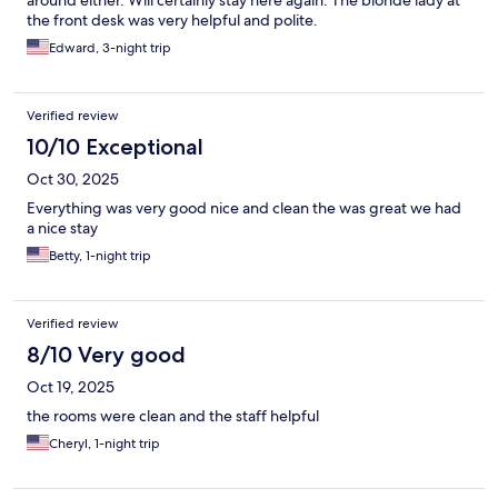
around either. Will certainly stay here again. The blonde lady at
the front desk was very helpful and polite.
Edward, 3-night trip
Verified review
10/10 Exceptional
Oct 30, 2025
Everything was very good nice and clean the was great we had
a nice stay
Betty, 1-night trip
Verified review
8/10 Very good
Oct 19, 2025
the rooms were clean and the staff helpful
Cheryl, 1-night trip