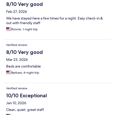
8/10 Very good
Feb 27, 2026
We have stayed here a few times for a night. Easy check-in &
out with friendly staff.
Ronnie, 1-night trip
Verified review
8/10 Very good
Mar 23, 2026
Beds are comfortable
Barbara, 4-night trip
Verified review
10/10 Exceptional
Jan 10, 2026
Clean, quiet, great staff