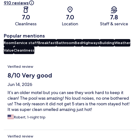
910 reviews
7.0
7.0
7.8
Cleanliness
Location
Staff & service
Popular mentions
Room
Service staff
Breakfast
Bathroom
Bed
Highways
Building
Weather
Value
Cleanliness
Reviews
Verified review
8/10 Very good
Jun 14, 2026
It’s an older motel but you can see they work hard to keep it
clean! The pool was amazing! No loud noises, no one bothered
us! The only reason it did not get 5 stars is the room stayed hot!
It was super clean smelled amazing just hot!
Robert, 1-night trip
Verified review