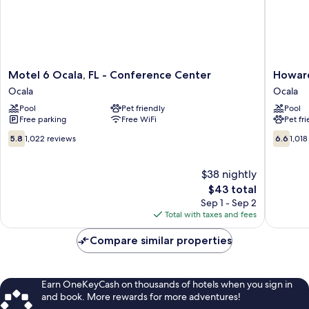
Motel
Howard
Motel 6 Ocala, FL - Conference Center
Howard
6
Johnson
Ocala
Ocala
Ocala,
by
Pool
Pet friendly
Pool
FL
Wyndh
Free parking
Free WiFi
Pet fr
-
Ocala
Conference
FL
5.8
6.6
5.8
1,022 reviews
6.6
1,018
Center
I-
out
out
Ocala
75
of
of
Ocala
10,
$38 nightly
10,
1,022
1,018
The
$43 total
reviews
reviews
price
Sep 1 - Sep 2
is
Total with taxes and fees
$43
Compare similar properties
Earn OneKeyCash on thousands of hotels when you sign in
and book. More rewards for more adventures!