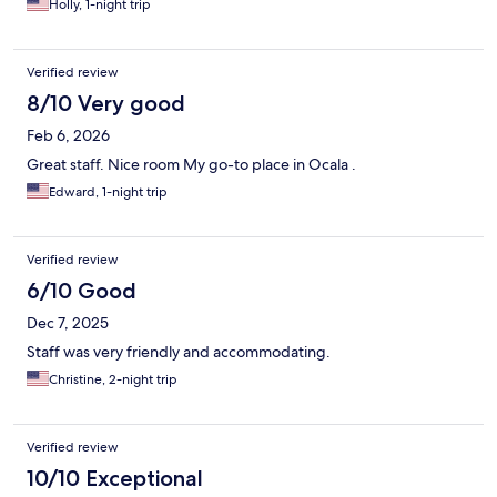
Holly, 1-night trip
Verified review
8/10 Very good
Feb 6, 2026
Great staff. Nice room My go-to place in Ocala .
Edward, 1-night trip
Verified review
6/10 Good
Dec 7, 2025
Staff was very friendly and accommodating.
Christine, 2-night trip
Verified review
10/10 Exceptional