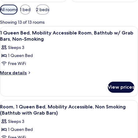
Available
All rooms
1 bed
2 beds
filters
for
Showing 13 of 13 rooms
rooms
View
In-room safe, blackout drapes, iron/i
2
1 Queen Bed, Mobility Accessible Room, Bathtub w/ Grab
all
Bars, Non-Smoking
photos
Sleeps 3
for
1 Queen Bed
1
Free WiFi
Queen
Bed,
More
More details
details
Mobility
for
Accessible
View prices
1
Room,
Queen
Bathtub
Bed,
View
In-room safe, blackout drapes, iron/i
3
Mobility
w/
Room, 1 Queen Bed, Mobility Accessible, Non Smoking
all
Accessible
(Bathtub with Grab Bars)
Grab
Room,
photos
Bars,
Sleeps 3
Bathtub
for
Non-
w/
1 Queen Bed
Room,
Grab
Smoking
Free WiFi