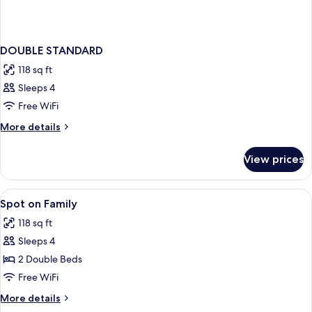
DOUBLE STANDARD
118 sq ft
Sleeps 4
Free WiFi
More
More details
details
for
View prices
DOUBLE
STANDARD
View
WiFi (free), bed sheets
4
Spot on Family
all
118 sq ft
photos
Sleeps 4
for
Spot
2 Double Beds
on
Free WiFi
Family
More
More details
details