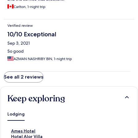
Carlton, 1-night trip
Verified review
10/10 Exceptional
Sep 3, 2021
So good
AZMAN NASHRIBY BIN, 1-night trip
See all 2 reviews
Keep exploring
Lodging
S
Ames Hotel
t
S
Hotel Alor Villa