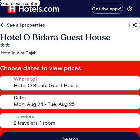
Skip to main content
Get the app
See all properties
Hotel O Bidara Guest House
2.0
star
Hotel in Alor Gajah
property
Choose dates to view prices
Where to?
Dates
Travelers
Search