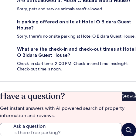
Are pets allowed at Hotel O Bidara Guest House?
Sorry, pets and service animals aren't allowed.
Is parking offered on site at Hotel O Bidara Guest
House?
Sorry, there's no onsite parking at Hotel O Bidara Guest House.
What are the check-in and check-out times at Hotel
O Bidara Guest House?
Check-in start time: 2:00 PM; Check-in end time: midnight.
Check-out time is noon.
Have a question?
Beta
Bet
Get instant answers with AI powered search of property
information and reviews.
Ask a question