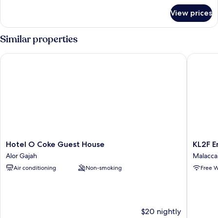
for
View prices
Spot
on
Family
Similar properties
Hotel O Coke Guest House
KL2F Emp
Hotel
KL2F
Hotel O Coke Guest House
O
Empire
Alor Gajah
Malacca 
Coke
Hotel
Air conditioning
Non-smoking
Free W
Guest
Empire
House
Malacca
Alor
City
Gajah
$20 nightly