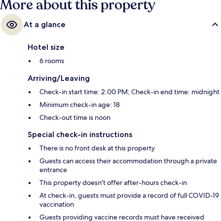
More about this property
At a glance
Hotel size
6 rooms
Arriving/Leaving
Check-in start time: 2:00 PM; Check-in end time: midnight
Minimum check-in age: 18
Check-out time is noon
Special check-in instructions
There is no front desk at this property
Guests can access their accommodation through a private
entrance
This property doesn't offer after-hours check-in
At check-in, guests must provide a record of full COVID-19
vaccination
Guests providing vaccine records must have received