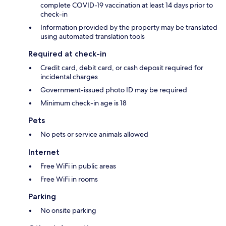
complete COVID-19 vaccination at least 14 days prior to
check-in
Information provided by the property may be translated
using automated translation tools
Required at check-in
Credit card, debit card, or cash deposit required for
incidental charges
Government-issued photo ID may be required
Minimum check-in age is 18
Pets
No pets or service animals allowed
Internet
Free WiFi in public areas
Free WiFi in rooms
Parking
No onsite parking