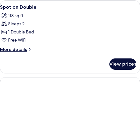
View
WiFi (free), bed sheets
4
Spot on Double
all
118 sq ft
photos
Sleeps 2
for
Spot
1 Double Bed
on
Free WiFi
Double
More
More details
details
for
View prices
Spot
on
Double