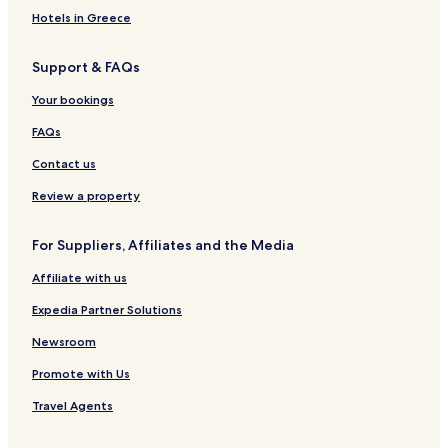
l
l
g
e
a
t
Hotels in Greece
a
M
e
s
e
k
e
d
i
l
Support & FAQs
a
l
b
d
a
y
e
Your bookings
k
T
n
a
h
c
FAQs
e
e
S
s
Contact us
t
r
Review a property
a
i
For Suppliers, Affiliates and the Media
t
s
Affiliate with us
H
o
Expedia Partner Solutions
t
e
Newsroom
l
Promote with Us
&
S
Travel Agents
u
i