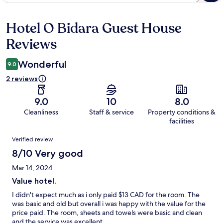
Hotel O Bidara Guest House
Reviews
Reviews
Wonderful
9.0
2 reviews
9.0
10
8.0
Cleanliness
Staff & service
Property conditions &
facilities
Reviews
Verified review
8/10 Very good
Mar 14, 2024
Value hotel.
I didn't expect much as i only paid $13 CAD for the room. The
was basic and old but overall i was happy with the value for the
price paid. The room, sheets and towels were basic and clean
and the service was excellent.