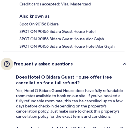
Credit cards accepted: Visa, Mastercard
Also known as
Spot On 90156 Bidara
SPOT ON 90156 Bidara Guest House Hotel
SPOT ON 90156 Bidara Guest House Alor Gajah
SPOT ON 90156 Bidara Guest House Hotel Alor Gajah
Frequently asked questions
Does Hotel O Bidara Guest House offer free
cancellation for a full refund?
Yes, Hotel O Bidara Guest House does have fully refundable
room rates available to book on our site. If you’ve booked a
fully refundable room rate, this can be cancelled up to a few
days before check-in depending on the property's
cancellation policy. Just make sure to check this property's
cancellation policy for the exact terms and conditions.