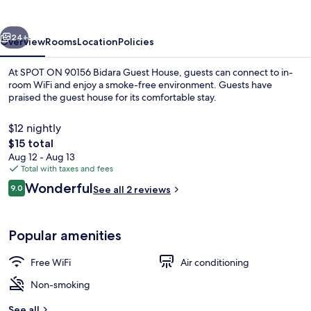
Guest
House
vious
Next
24+
Overview
Rooms
Location
Policies
At SPOT ON 90156 Bidara Guest House, guests can connect to in-
room WiFi and enjoy a smoke-free environment. Guests have
praised the guest house for its comfortable stay.
$12 nightly
The
$15 total
total
Aug 12 - Aug 13
price
Total with taxes and fees
is
Reviews
Wonderful
Double Room | WiFi (free), bed sheets
9.0
See all 2 reviews
$15
9.0 out of 10
Popular amenities
Free WiFi
Air conditioning
Non-smoking
See all