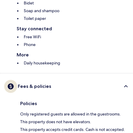
Bidet
Soap and shampoo
Toilet paper
Stay connected
Free WiFi
Phone
More
Daily housekeeping
Fees & policies
Policies
Only registered guests are allowed in the guestrooms.
This property does not have elevators.
This property accepts credit cards. Cash is not accepted.