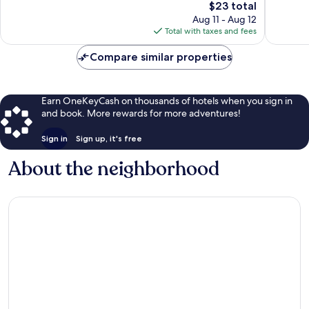
The
$23 total
price
Aug 11 - Aug 12
is
Total with taxes and fees
$23
Compare similar properties
Earn OneKeyCash on thousands of hotels when you sign in
and book. More rewards for more adventures!
Sign in
Sign up, it's free
About the neighborhood