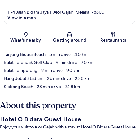
1174 Jalan Bidara Jaya 1, Alor Gajah, Melaka, 78300
View in a map
Map
What's nearby
Getting around
Restaurants
Tanjong Bidara Beach
- 5 min drive
- 4.5 km
Bukit Terendak Golf Club
- 9 min drive
- 7.5 km
Bukit Tempurong
- 9 min drive
- 9.0 km
Hang Jebat Stadium
- 26 min drive
- 25.5 km
Klebang Beach
- 28 min drive
- 24.8 km
About this property
Hotel O Bidara Guest House
Enjoy your visit to Alor Gajah with a stay at Hotel O Bidara Guest House.