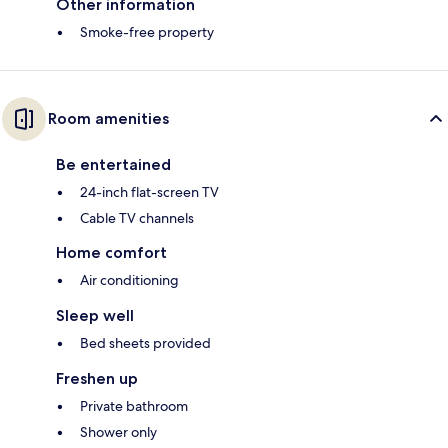
Other information
Smoke-free property
Room amenities
Be entertained
24-inch flat-screen TV
Cable TV channels
Home comfort
Air conditioning
Sleep well
Bed sheets provided
Freshen up
Private bathroom
Shower only