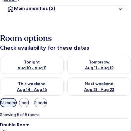
Main amenities
(2)
Room options
Check availability for these dates
Check availability for tonight Aug 10 - Aug 11
Check availability for tomorro
Tonight
Tomorrow
Aug 10 - Aug 11
Aug 11 - Aug 12
Check availability for this weekend Aug 14 - Aug 16
Check availability for next w
This weekend
Next weekend
Aug 14 - Aug 16
Aug 21 - Aug 23
Available
All rooms
1 bed
2 beds
filters
for
Showing 5 of 5 rooms
rooms
View
Double Room | WiFi (free), bed sheets
9
Double Room
all