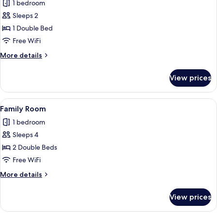
1 bedroom
photos
Sleeps 2
for
Double
1 Double Bed
Room
Free WiFi
More
More details
details
for
View prices
Double
Room
View
Family Room | WiFi (free), bed sheets
8
Family Room
all
1 bedroom
photos
Sleeps 4
for
Family
2 Double Beds
Room
Free WiFi
More
More details
details
for
View prices
Family
Room