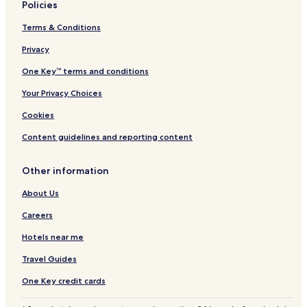
t
Policies
e
s
Terms & Conditions
Privacy
One Key™ terms and conditions
Your Privacy Choices
Cookies
Content guidelines and reporting content
Other information
About Us
Careers
Hotels near me
Travel Guides
One Key credit cards