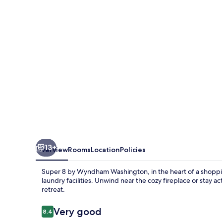
Wyndham
Washington
13+
Overview
Rooms
Location
Policies
Super 8 by Wyndham Washington, in the heart of a shoppin
laundry facilities. Unwind near the cozy fireplace or stay ac
retreat.
Reviews
Very good
8.4
8.4 out of 10