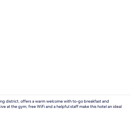
Fitness facili
g district, offers a warm welcome with to-go breakfast and
tive at the gym; free WiFi and a helpful staff make this hotel an ideal
Exterior