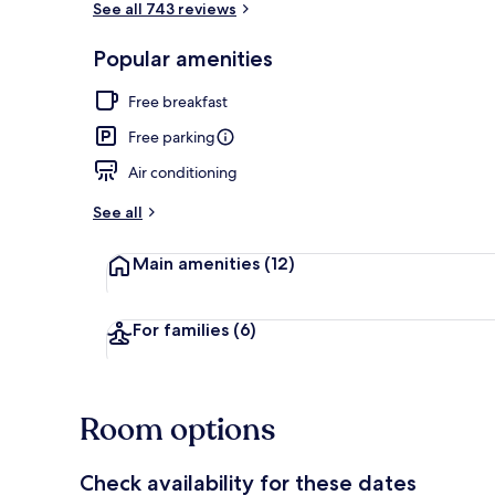
See all 743 reviews
Popular amenities
Room, 2 Quee
Free breakfast
Free parking
Air conditioning
See all
Main amenities
(12)
For families
(6)
Room options
Check availability for these dates