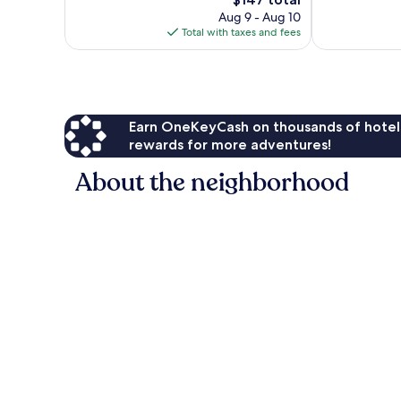
Wonderful,
price
680
719
Aug 9 - Aug 10
is
reviews
reviews
Total with taxes and fees
$147
Earn OneKeyCash on thousands of hotel
rewards for more adventures!
About the neighborhood