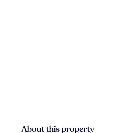
About this property