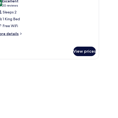
Excellent
on
hotos
8
8.8 out of 10
(20
20 reviews
oking
or
reviews)
Sleeps 2
oom,
1 King Bed
Free WiFi
ing
ore
ed,
re details
tails
on
r
moking
om,
View prices
ng
d,
on
oking