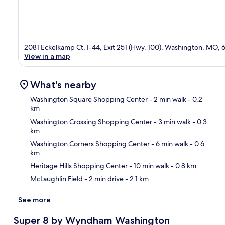
2081 Eckelkamp Ct, I-44, Exit 251 (Hwy. 100), Washington, MO,
View in a map
What's nearby
Washington Square Shopping Center
- 2 min walk
- 0.2
km
Washington Crossing Shopping Center
- 3 min walk
- 0.3
Ma
km
Washington Corners Shopping Center
- 6 min walk
- 0.6
km
Heritage Hills Shopping Center
- 10 min walk
- 0.8 km
McLaughlin Field
- 2 min drive
- 2.1 km
See more
Super 8 by Wyndham Washington