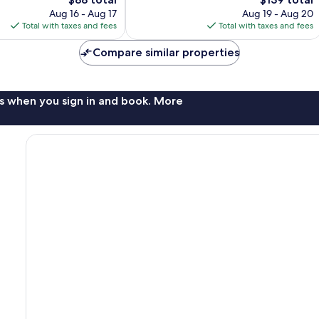
price
reviews
price
Aug 16 - Aug 17
Aug 19 - Aug 20
is
is
Total with taxes and fees
Total with taxes and fees
$88
$139
Compare similar properties
s when you sign in and book. More