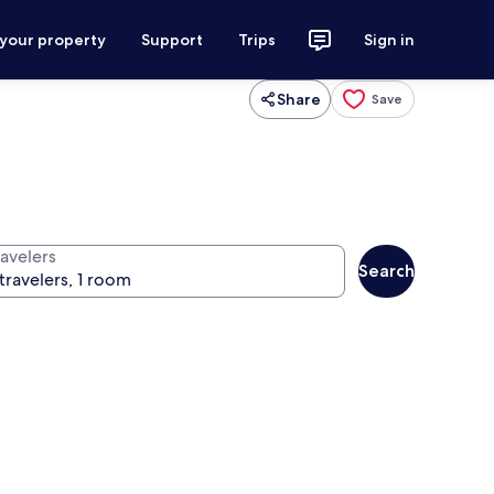
 your property
Support
Trips
Sign in
Share
Save
ravelers
Search