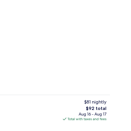
ty
Lobby
$81 nightly
The
$92 total
total
Aug 16 - Aug 17
Laundry room
price
Total with taxes and fees
is
$92