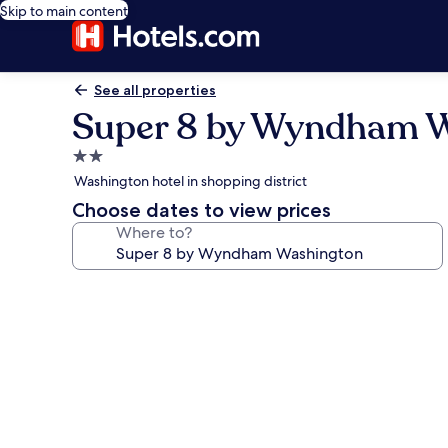
Skip to main content
See all properties
Super 8 by Wyndham 
2.0
star
Washington hotel in shopping district
property
Choose dates to view prices
Where to?
Photo
gallery
for
Super
8
by