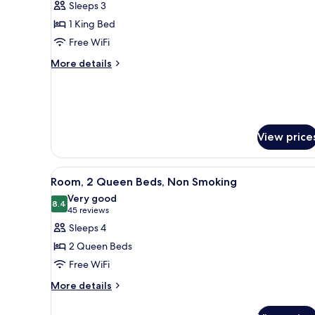
Sleeps 3
photos
1 King Bed
for
Studio
Free WiFi
Suite,
More
More details
1
details
for
King
Studio
Bed,
Suite,
Non
1
View price
Smoking
King
Bed,
Non
View
A hotel room with two beds, a 
Smoking
3
Room, 2 Queen Beds, Non Smoking
all
Very good
photos
8.4
8.4 out of 10
(45
45 reviews
for
reviews)
Sleeps 4
Room,
2 Queen Beds
2
Free WiFi
Queen
More
Beds,
More details
details
Non
for