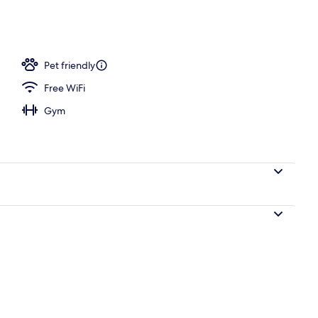
n Beds, Non Smoking | In-room safe, desk, blackout drapes, iron/ironing b
Pet friendly
Free WiFi
Gym