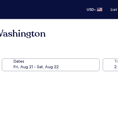
•
USD
List
Washington
Dates
T