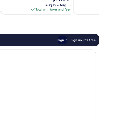
Good,
price
reviews
1,001
Aug 12 - Aug 13
is
reviews
Total with taxes and fees
Total 
$73
Sign in
Sign up, it's free