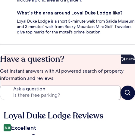
include a picnic area and a garden.
What's the area around Loyal Duke Lodge like?
Loyal Duke Lodge is a short 3-minute walk from Salida Museum
and 3 minutes' walk from Rocky Mountain Mini Golf. Travelers
give top marks for the motel's prime location.
Have a question?
Beta
Bet
Get instant answers with AI powered search of property
information and reviews.
Ask a question
Loyal Duke Lodge Reviews
Reviews
Excellent
8.8