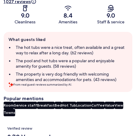
1,027 reviews
9.0
8.4
9.0
Cleanliness
Amenities
Staff & service
Guest
What guests liked
review
summary
The hot tubs were a nice treat, often available and a great
way to relax after a long day. (62 reviews)
The pool and hot tubs were a popular and enjoyable
amenity for guests. (58 reviews)
The property is very dog friendly with welcoming
amenities and accommodations for pets. (43 reviews)
From real guest reviews summarized by AI.
Popular mentions
Room
Service staff
Breakfast
Bed
Hot Tub
Location
Coffee
Value
View
Towns
Reviews
Verified review