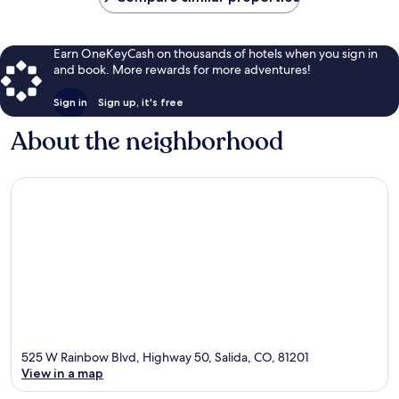
Earn OneKeyCash on thousands of hotels when you sign in
and book. More rewards for more adventures!
Sign in
Sign up, it's free
About the neighborhood
525 W Rainbow Blvd, Highway 50, Salida, CO, 81201
View in a map