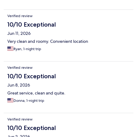
Verified review
10/10 Exceptional
Jun 11, 2026
Very clean and roomy. Convenient location
Ryan, 1-night trip
Verified review
10/10 Exceptional
Jun 8, 2026
Great service, clean and quite.
Donna, 1-night trip
Verified review
10/10 Exceptional
Jun 2, 2026