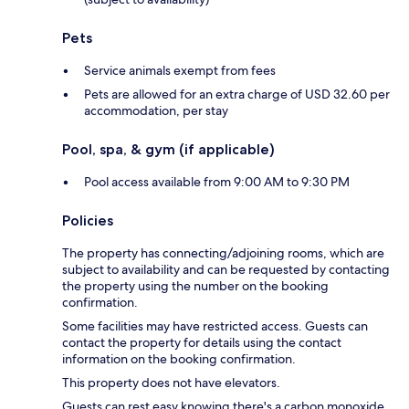
Pets
Service animals exempt from fees
Pets are allowed for an extra charge of USD 32.60 per
accommodation, per stay
Pool, spa, & gym (if applicable)
Pool access available from 9:00 AM to 9:30 PM
Policies
The property has connecting/adjoining rooms, which are
subject to availability and can be requested by contacting
the property using the number on the booking
confirmation.
Some facilities may have restricted access. Guests can
contact the property for details using the contact
information on the booking confirmation.
This property does not have elevators.
Guests can rest easy knowing there's a carbon monoxide