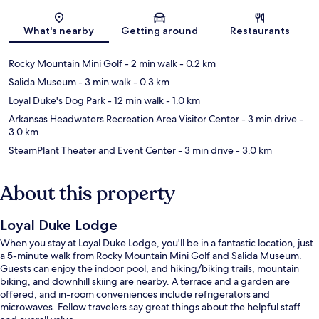
Map
What's nearby
Getting around
Restaurants
Rocky Mountain Mini Golf
- 2 min walk
- 0.2 km
Salida Museum
- 3 min walk
- 0.3 km
Loyal Duke's Dog Park
- 12 min walk
- 1.0 km
Arkansas Headwaters Recreation Area Visitor Center
- 3 min drive
-
3.0 km
SteamPlant Theater and Event Center
- 3 min drive
- 3.0 km
About this property
Loyal Duke Lodge
When you stay at Loyal Duke Lodge, you'll be in a fantastic location, just
a 5-minute walk from Rocky Mountain Mini Golf and Salida Museum.
Guests can enjoy the indoor pool, and hiking/biking trails, mountain
biking, and downhill skiing are nearby. A terrace and a garden are
offered, and in-room conveniences include refrigerators and
microwaves. Fellow travelers say great things about the helpful staff