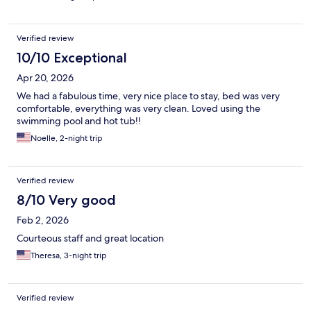
Verified review
10/10 Exceptional
Apr 20, 2026
We had a fabulous time, very nice place to stay, bed was very
comfortable, everything was very clean. Loved using the
swimming pool and hot tub!!
Noelle, 2-night trip
Verified review
8/10 Very good
Feb 2, 2026
Courteous staff and great location
Theresa, 3-night trip
Verified review