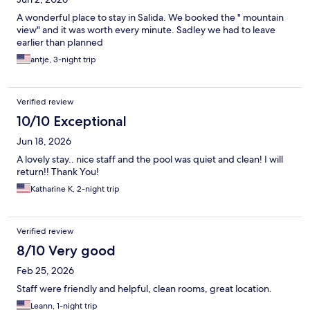
A wonderful place to stay in Salida. We booked the " mountain
view" and it was worth every minute. Sadley we had to leave
earlier than planned
antje, 3-night trip
Verified review
10/10 Exceptional
Jun 18, 2026
A lovely stay.. nice staff and the pool was quiet and clean! I will
return!! Thank You!
Katharine K, 2-night trip
Verified review
8/10 Very good
Feb 25, 2026
Staff were friendly and helpful, clean rooms, great location.
Leann, 1-night trip