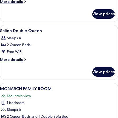
Duke
More
More details
Double
details
for
Queen
View prices
Loyal
Duke
Double
View
A hotel room with two beds, a small r
4
Queen
Salida Double Queen
all
Sleeps 4
photos
2 Queen Beds
for
Salida
Free WiFi
Double
More
More details
Queen
details
for
View prices
Salida
Double
Queen
View
A hotel room with two beds, a nightst
5
MONARCH FAMILY ROOM
all
Mountain view
photos
1 bedroom
for
MONARCH
Sleeps 6
FAMILY
2 Queen Beds and 1 Double Sofa Bed