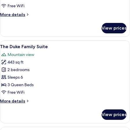
ROOM
Free WiFi
More
More details
details
for
View prices
MONARCH
FAMILY
ROOM
View
A hotel room with a bed, a desk, a chai
6
The Duke Family Suite
all
Mountain view
photos
443 sq ft
for
The
2 bedrooms
Duke
Sleeps 6
Family
3 Queen Beds
Suite
Free WiFi
More
More details
details
for
View prices
The
Duke
Family