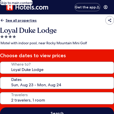
Skip to main content
Get the app
See all properties
Loyal Duke Lodge
4.0
star
Motel with indoor pool, near Rocky Mountain Mini Golf
property
Choose dates to view prices
Where to?
Dates
Travelers
Search