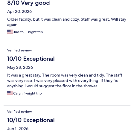
8/10 Very good
Apr 20, 2026
Older facility, but it was clean and cozy. Staff was great. Will stay
again.
Judith, 1-night trip
Verified review
10/10 Exceptional
May 28, 2026
It was a great stay. The room was very clean and tidy. The staff
was very nice. I was very pleased with everything. If they fix
anything I would suggest the floor in the shower.
Caryn, 1-night trip
Verified review
10/10 Exceptional
Jun 1, 2026