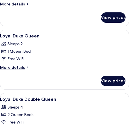
More
More details
details
for
View prices
Meadow
King
View
A bathroom with a white sink, a mirror
2
Loyal Duke Queen
all
Sleeps 2
photos
1 Queen Bed
for
Loyal
Free WiFi
Duke
More
More details
Queen
details
for
View prices
Loyal
Duke
Queen
View
A hotel room with two beds, a small r
4
Loyal Duke Double Queen
all
Sleeps 4
photos
2 Queen Beds
for
Loyal
Free WiFi