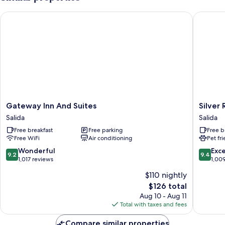
BED
Gateway Inn And Suites
Silver R
Gateway
Silver
Gateway Inn And Suites
Silver
Inn
Ridge
Salida
Salida
And
Lodge
Free breakfast
Free parking
Free b
Suites
Salida
Free WiFi
Air conditioning
Pet fr
Salida
9.2
9.4
Wonderful
Exc
9.2
9.4
out
out
1,017 reviews
1,00
of
of
$110 nightly
10,
10,
The
$126 total
Wonderful,
Exceptio
price
1,017
1,009
Aug 10 - Aug 11
is
reviews
reviews
Total with taxes and fees
$126
Compare similar properties