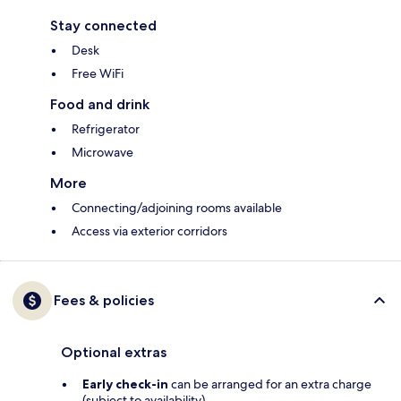
Stay connected
Desk
Free WiFi
Food and drink
Refrigerator
Microwave
More
Connecting/adjoining rooms available
Access via exterior corridors
Fees & policies
Optional extras
Early check-in
can be arranged for an extra charge
(subject to availability)