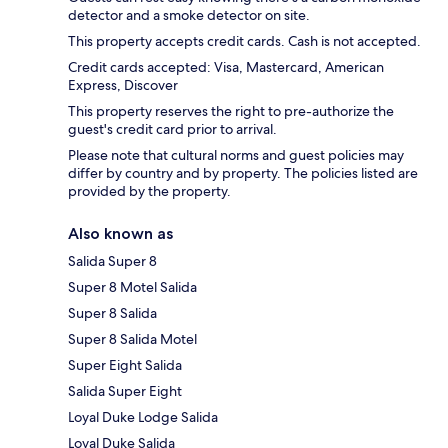
detector and a smoke detector on site.
This property accepts credit cards. Cash is not accepted.
Credit cards accepted: Visa, Mastercard, American
Express, Discover
This property reserves the right to pre-authorize the
guest's credit card prior to arrival.
Please note that cultural norms and guest policies may
differ by country and by property. The policies listed are
provided by the property.
Also known as
Salida Super 8
Super 8 Motel Salida
Super 8 Salida
Super 8 Salida Motel
Super Eight Salida
Salida Super Eight
Loyal Duke Lodge Salida
Loyal Duke Salida