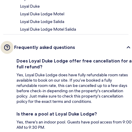
Loyal Duke
Loyal Duke Lodge Motel
Loyal Duke Lodge Salida
Loyal Duke Lodge Motel Salida
Frequently asked questions
Does Loyal Duke Lodge offer free cancellation for a
full refund?
Yes, Loyal Duke Lodge does have fully refundable room rates
available to book on our site. If you’ve booked a fully
refundable room rate, this can be cancelled up to a few days
before check-in depending on the property's cancellation
policy. Just make sure to check this property's cancellation
policy for the exact terms and conditions.
Is there a pool at Loyal Duke Lodge?
Yes, there's an indoor pool. Guests have pool access from 9:00
AM to 9:30 PM.