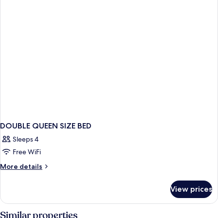
BED
DOUBLE QUEEN SIZE BED
Sleeps 4
Free WiFi
More
More details
details
for
View prices
DOUBLE
QUEEN
SIZE
Similar properties