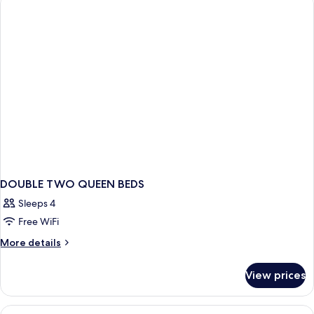
Suite
DOUBLE TWO QUEEN BEDS
Sleeps 4
Free WiFi
More
More details
details
for
View prices
DOUBLE
TWO
QUEEN