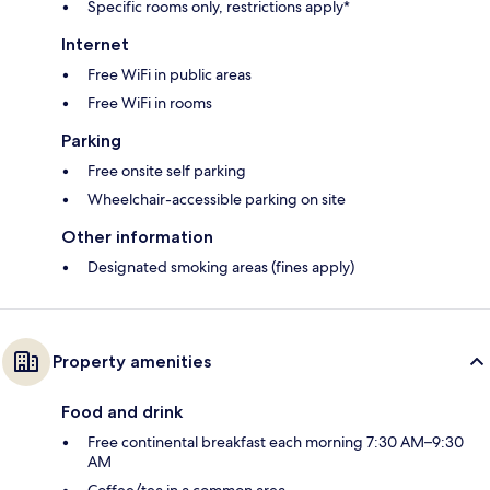
Specific rooms only, restrictions apply*
Internet
Free WiFi in public areas
Free WiFi in rooms
Parking
Free onsite self parking
Wheelchair-accessible parking on site
Other information
Designated smoking areas (fines apply)
Property amenities
Food and drink
Free continental breakfast each morning 7:30 AM–9:30
AM