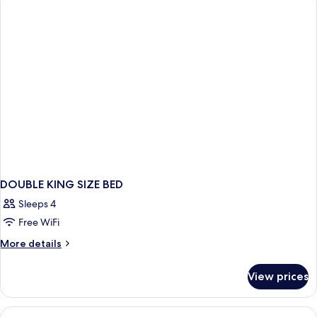
BEDS
DOUBLE KING SIZE BED
Sleeps 4
Free WiFi
More
More details
details
for
View prices
DOUBLE
KING
SIZE