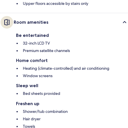
Upper floors accessible by stairs only
Room amenities
Be entertained
32-inch LCD TV
Premium satellite channels
Home comfort
Heating (climate-controlled) and air conditioning
Window screens
Sleep well
Bed sheets provided
Freshen up
Shower/tub combination
Hair dryer
Towels