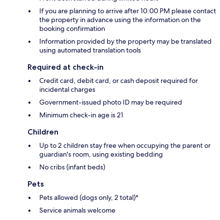
If you are planning to arrive after 10:00 PM please contact
the property in advance using the information on the
booking confirmation
Information provided by the property may be translated
using automated translation tools
Required at check-in
Credit card, debit card, or cash deposit required for
incidental charges
Government-issued photo ID may be required
Minimum check-in age is 21
Children
Up to 2 children stay free when occupying the parent or
guardian's room, using existing bedding
No cribs (infant beds)
Pets
Pets allowed (dogs only, 2 total)*
Service animals welcome