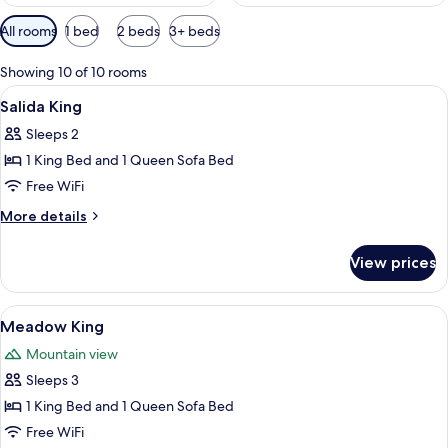
Available
All rooms
1 bed
2 beds
3+ beds
filters
for
Showing 10 of 10 rooms
rooms
View
A hotel room with a bed, a sofa, a desk
4
Salida King
all
Sleeps 2
photos
1 King Bed and 1 Queen Sofa Bed
for
Salida
Free WiFi
King
More
More details
details
for
View prices
Salida
King
View
A bedroom with a bed, a desk with a c
4
Meadow King
all
Mountain view
photos
Sleeps 3
for
Meadow
1 King Bed and 1 Queen Sofa Bed
King
Free WiFi