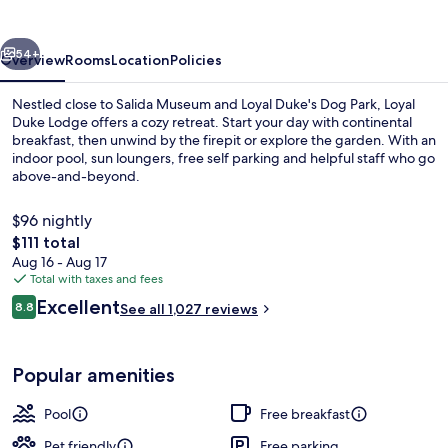
vious
Next
54+
Overview
Rooms
Location
Policies
Nestled close to Salida Museum and Loyal Duke's Dog Park, Loyal
Duke Lodge offers a cozy retreat. Start your day with continental
breakfast, then unwind by the firepit or explore the garden. With an
indoor pool, sun loungers, free self parking and helpful staff who go
above-and-beyond.
$96 nightly
The
$111 total
total
Aug 16 - Aug 17
Interior
price
Total with taxes and fees
is
Reviews
Excellent
8.8
See all 1,027 reviews
$111
8.8 out of 10
Popular amenities
Pool
Free breakfast
Pet friendly
Free parking