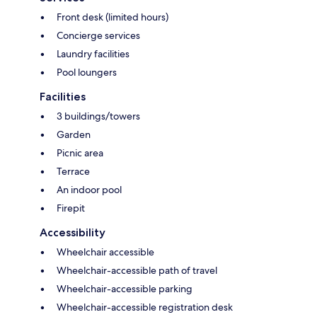
Front desk (limited hours)
Concierge services
Laundry facilities
Pool loungers
Facilities
3 buildings/towers
Garden
Picnic area
Terrace
An indoor pool
Firepit
Accessibility
Wheelchair accessible
Wheelchair-accessible path of travel
Wheelchair-accessible parking
Wheelchair-accessible registration desk