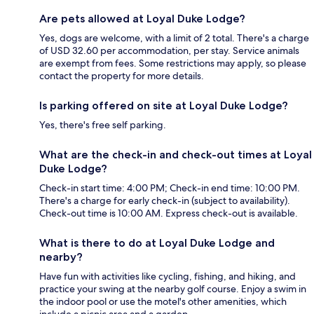
Are pets allowed at Loyal Duke Lodge?
Yes, dogs are welcome, with a limit of 2 total. There's a charge
of USD 32.60 per accommodation, per stay. Service animals
are exempt from fees. Some restrictions may apply, so please
contact the property for more details.
Is parking offered on site at Loyal Duke Lodge?
Yes, there's free self parking.
What are the check-in and check-out times at Loyal
Duke Lodge?
Check-in start time: 4:00 PM; Check-in end time: 10:00 PM.
There's a charge for early check-in (subject to availability).
Check-out time is 10:00 AM. Express check-out is available.
What is there to do at Loyal Duke Lodge and
nearby?
Have fun with activities like cycling, fishing, and hiking, and
practice your swing at the nearby golf course. Enjoy a swim in
the indoor pool or use the motel's other amenities, which