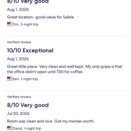
8/10 Very good
Aug 1, 2026
Great location- good value for Salida
Tim, 3-night trip
Verified review
10/10 Exceptional
Aug 1, 2026
Great little place. Very clean and well kept. My only gripe is that
the office didn't open until 730 for coffee.
Keri, 1-night trip
Verified review
8/10 Very good
Jul 30, 2026
Room was clean and nice. Got my monies worth.
David, 1-night trip