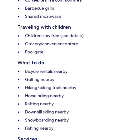
Coffee/tea in a common area
Barbecue grills
Shared microwave
Traveling with children
Children stay free (see details)
Grocery/convenience store
Pool gate
What to do
Bicycle rentals nearby
Golfing nearby
Hiking/biking trails nearby
Horse riding nearby
Rafting nearby
Downhill skiing nearby
Snowboarding nearby
Fishing nearby
Services