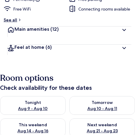
Free WiFi
Connecting rooms available
See all
Main amenities
(12)
Feel at home
(6)
Room options
Check availability for these dates
Check availability for tonight Aug 9 - Aug 10
Check availability for tomorro
Tonight
Tomorrow
Aug 9 - Aug 10
Aug 10 - Aug 11
Check availability for this weekend Aug 14 - Aug 16
Check availability for next w
This weekend
Next weekend
Aug 14 - Aug 16
Aug 21 - Aug 23