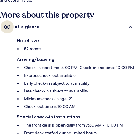
and overall value.
More about this property
At a glance
Hotel size
52 rooms
Arriving/Leaving
Check-in start time: 4:00 PM; Check-in end time: 10:00 PM
Express check-out available
Early check-in subject to availability
Late check-in subject to availability
Minimum check-in age: 21
Check-out time is 10:00 AM
Special check-in instructions
The front desk is open daily from 7:30 AM - 10:00 PM
Front desk staffed during limited hours