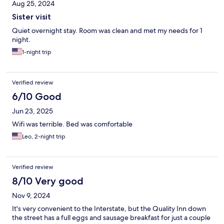
Aug 25, 2024
Sister visit
Quiet overnight stay. Room was clean and met my needs for 1
night.
1-night trip
Verified review
6/10 Good
Jun 23, 2025
Wifi was terrible. Bed was comfortable
Leo, 2-night trip
Verified review
8/10 Very good
Nov 9, 2024
It's very convenient to the Interstate, but the Quality Inn down
the street has a full eggs and sausage breakfast for just a couple