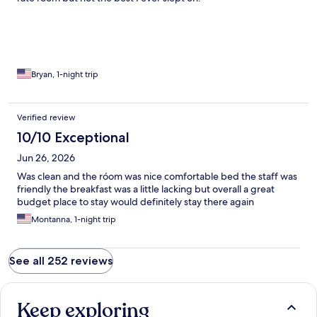
Bryan, 1-night trip
Verified review
10/10 Exceptional
Jun 26, 2026
Was clean and the róom was nice comfortable bed the staff was
friendly the breakfast was a little lacking but overall a great
budget place to stay would definitely stay there again
Montanna, 1-night trip
See all 252 reviews
Keep exploring