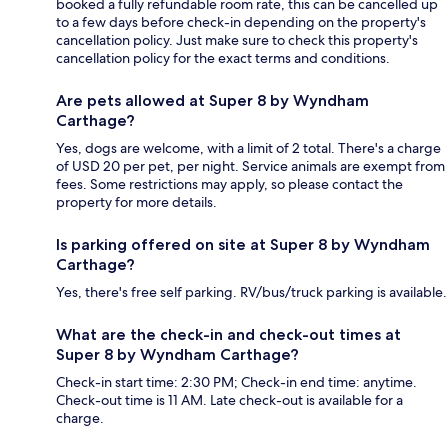
booked a fully refundable room rate, this can be cancelled up
to a few days before check-in depending on the property's
cancellation policy. Just make sure to check this property's
cancellation policy for the exact terms and conditions.
Are pets allowed at Super 8 by Wyndham
Carthage?
Yes, dogs are welcome, with a limit of 2 total. There's a charge
of USD 20 per pet, per night. Service animals are exempt from
fees. Some restrictions may apply, so please contact the
property for more details.
Is parking offered on site at Super 8 by Wyndham
Carthage?
Yes, there's free self parking. RV/bus/truck parking is available.
What are the check-in and check-out times at
Super 8 by Wyndham Carthage?
Check-in start time: 2:30 PM; Check-in end time: anytime.
Check-out time is 11 AM. Late check-out is available for a
charge.