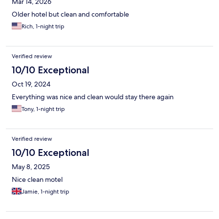
Mar 14, 2026
Older hotel but clean and comfortable
Rich, 1-night trip
Verified review
10/10 Exceptional
Oct 19, 2024
Everything was nice and clean would stay there again
Tony, 1-night trip
Verified review
10/10 Exceptional
May 8, 2025
Nice clean motel
Jamie, 1-night trip