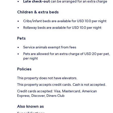
Late check-out
can be arranged for an extra charge
Children & extra beds
Cribs/infant beds are available for USD 10.0 per night
Rollaway beds are available for USD 10.0 per night
Pets
Service animals exempt from fees
Pets are allowed for an extra charge of USD 20 per pet,
per night
Policies
This property does not have elevators.
This property accepts credit cards. Cash is not accepted.
Credit cards accepted: Visa, Mastercard, American
Express, Discover, Diners Club
Also known as