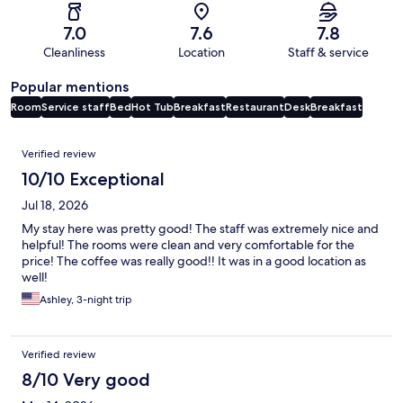
7.0
7.6
7.8
Cleanliness
Location
Staff & service
Popular mentions
Room
Service staff
Bed
Hot Tub
Breakfast
Restaurant
Desk
Breakfast
Reviews
Verified review
10/10 Exceptional
Jul 18, 2026
My stay here was pretty good! The staff was extremely nice and
helpful! The rooms were clean and very comfortable for the
price! The coffee was really good!! It was in a good location as
well!
Ashley, 3-night trip
Verified review
8/10 Very good