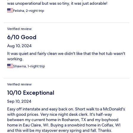
was unoperational but was so tiny, it was just adorable!
Felisha, 2-night trip
Verified review
6/10 Good
Aug 10, 2024
It was quiet and fairly clean we didn't like that the hot tub wasn't
working.
Shawna, 1-night trip
Verified review
10/10 Exceptional
Sep 10, 2024
Easy off interstate and easy back on. Short walk to a McDonald's
with good prices. Very nice night desk clerk. It's half-way
between my current home in Rosharon, TX and my boyhood
home in Eau Claire, WI. Buying a snowbird home in Colfax, WI
and this will be my stayover every spring and fall. Thanks.