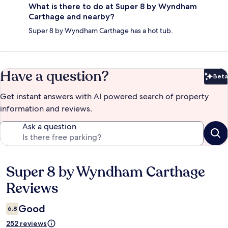
What is there to do at Super 8 by Wyndham
Carthage and nearby?
Super 8 by Wyndham Carthage has a hot tub.
Have a question?
Beta
Bet
Get instant answers with AI powered search of property
information and reviews.
Ask a question
Super 8 by Wyndham Carthage
Reviews
Reviews
Good
6.8
252 reviews