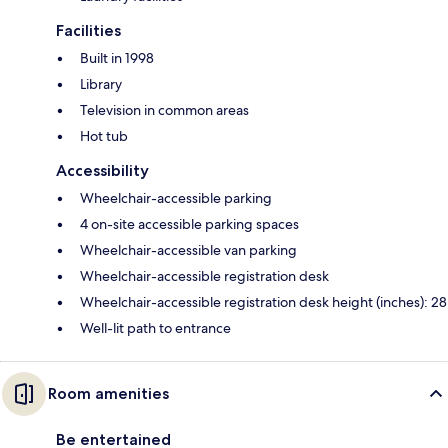
Facilities
Built in 1998
Library
Television in common areas
Hot tub
Accessibility
Wheelchair-accessible parking
4 on-site accessible parking spaces
Wheelchair-accessible van parking
Wheelchair-accessible registration desk
Wheelchair-accessible registration desk height (inches): 28
Well-lit path to entrance
Room amenities
Be entertained