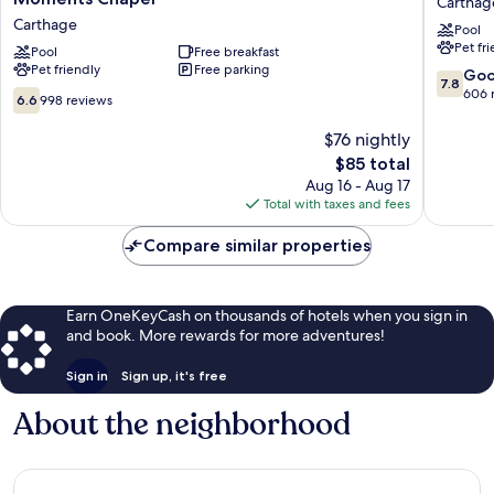
Carthag
&
by
Carthage
Pool
Suites
Wyndh
Pet fr
Carthage
Pool
Free breakfast
Carthag
Pet friendly
Free parking
near
Carthag
7.8
Go
7.8
Precious
out
606 
6.6
6.6
998 reviews
Moments
of
out
Chapel
10,
of
$76 nightly
Carthage
Good,
10,
The
$85 total
606
998
price
Aug 16 - Aug 17
reviews
reviews
is
Total with taxes and fees
$85
Compare similar properties
Earn OneKeyCash on thousands of hotels when you sign in
and book. More rewards for more adventures!
Sign in
Sign up, it's free
About the neighborhood