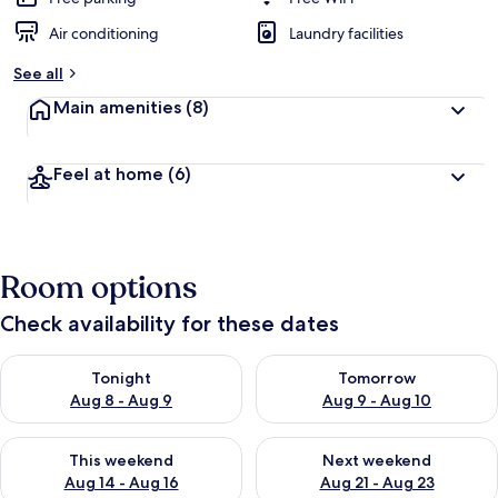
Air conditioning
Laundry facilities
See all
Main amenities
(8)
Feel at home
(6)
Room options
Check availability for these dates
Check availability for tonight Aug 8 - Aug 9
Check availability for tomorr
Tonight
Tomorrow
Aug 8 - Aug 9
Aug 9 - Aug 10
Check availability for this weekend Aug 14 - Aug 16
Check availability for next w
This weekend
Next weekend
Aug 14 - Aug 16
Aug 21 - Aug 23