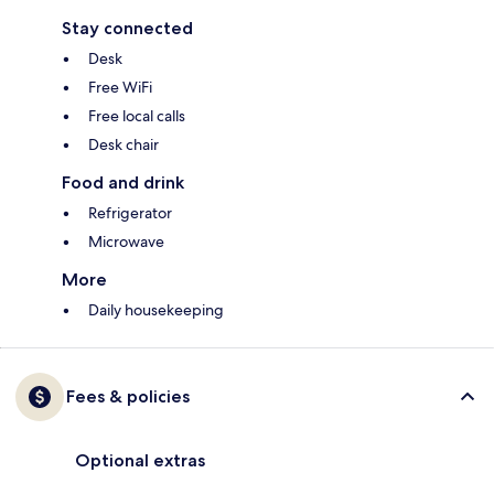
Stay connected
Desk
Free WiFi
Free local calls
Desk chair
Food and drink
Refrigerator
Microwave
More
Daily housekeeping
Fees & policies
Optional extras