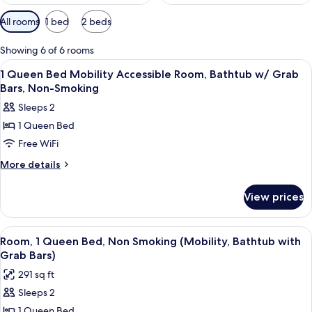
Available
All rooms
1 bed
2 beds
filters
for
Showing 6 of 6 rooms
rooms
View
A bathroom with a white door, a show
2
1 Queen Bed Mobility Accessible Room, Bathtub w/ Grab
all
Bars, Non-Smoking
photos
Sleeps 2
for
1 Queen Bed
1
Free WiFi
Queen
Bed
More
More details
details
Mobility
for
Accessible
View prices
1
Room,
Queen
Bathtub
Bed
View
A hotel room with a bed, two bedside 
7
Mobility
w/
Room, 1 Queen Bed, Non Smoking (Mobility, Bathtub with
all
Accessible
Grab Bars)
Grab
Room,
photos
Bars,
291 sq ft
Bathtub
for
Non-
w/
Sleeps 2
Room,
Grab
Smoking
1 Queen Bed