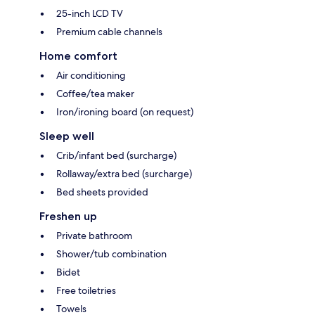
25-inch LCD TV
Premium cable channels
Home comfort
Air conditioning
Coffee/tea maker
Iron/ironing board (on request)
Sleep well
Crib/infant bed (surcharge)
Rollaway/extra bed (surcharge)
Bed sheets provided
Freshen up
Private bathroom
Shower/tub combination
Bidet
Free toiletries
Towels