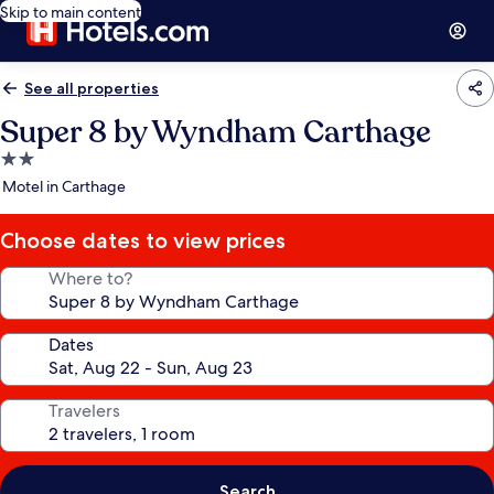
Skip to main content
See all properties
Super 8 by Wyndham Carthage
2.0
star
Motel in Carthage
property
Choose dates to view prices
Where to?
Dates
Travelers
Search