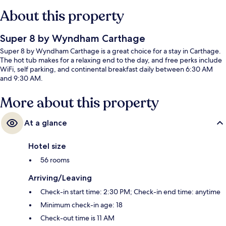
About this property
Super 8 by Wyndham Carthage
Super 8 by Wyndham Carthage is a great choice for a stay in Carthage.
The hot tub makes for a relaxing end to the day, and free perks include
WiFi, self parking, and continental breakfast daily between 6:30 AM
and 9:30 AM.
More about this property
At a glance
Hotel size
56 rooms
Arriving/Leaving
Check-in start time: 2:30 PM; Check-in end time: anytime
Minimum check-in age: 18
Check-out time is 11 AM