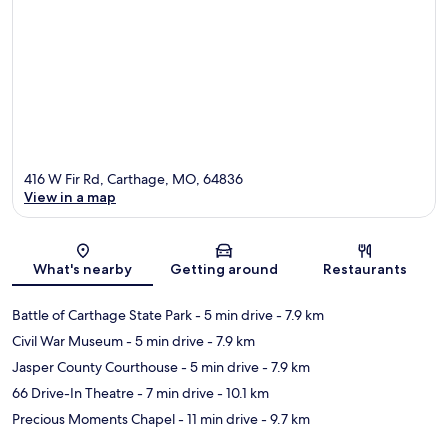
416 W Fir Rd, Carthage, MO, 64836
View in a map
Map
What's nearby
Getting around
Restaurants
Battle of Carthage State Park
- 5 min drive
- 7.9 km
Civil War Museum
- 5 min drive
- 7.9 km
Jasper County Courthouse
- 5 min drive
- 7.9 km
66 Drive-In Theatre
- 7 min drive
- 10.1 km
Precious Moments Chapel
- 11 min drive
- 9.7 km