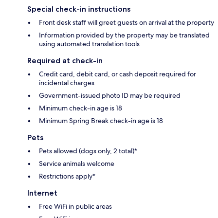
Special check-in instructions
Front desk staff will greet guests on arrival at the property
Information provided by the property may be translated
using automated translation tools
Required at check-in
Credit card, debit card, or cash deposit required for
incidental charges
Government-issued photo ID may be required
Minimum check-in age is 18
Minimum Spring Break check-in age is 18
Pets
Pets allowed (dogs only, 2 total)*
Service animals welcome
Restrictions apply*
Internet
Free WiFi in public areas