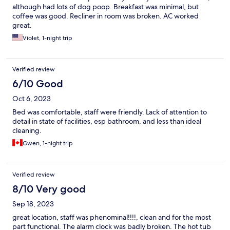
although had lots of dog poop. Breakfast was minimal, but
coffee was good. Recliner in room was broken. AC worked
great.
Violet, 1-night trip
Verified review
6/10 Good
Oct 6, 2023
Bed was comfortable, staff were friendly. Lack of attention to
detail in state of facilities, esp bathroom, and less than ideal
cleaning.
Gwen, 1-night trip
Verified review
8/10 Very good
Sep 18, 2023
great location, staff was phenominal!!!!, clean and for the most
part functional. The alarm clock was badly broken. The hot tub