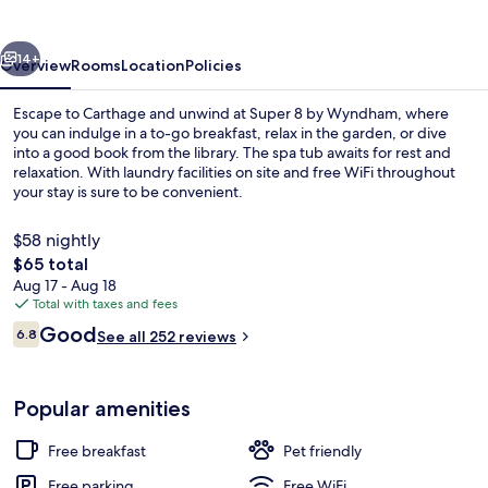
Wyndham
Carthage
vious
Next
14+
Overview
Rooms
Location
Policies
Escape to Carthage and unwind at Super 8 by Wyndham, where
you can indulge in a to-go breakfast, relax in the garden, or dive
into a good book from the library. The spa tub awaits for rest and
relaxation. With laundry facilities on site and free WiFi throughout
your stay is sure to be convenient.
$58 nightly
The
$65 total
total
Aug 17 - Aug 18
Exterior
price
Total with taxes and fees
is
Reviews
Good
6.8
See all 252 reviews
$65
6.8 out of 10
Popular amenities
Free breakfast
Pet friendly
Free parking
Free WiFi