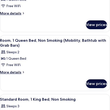
1
Bars,
Non-
Queen
Free WiFi
Smoking
Bed,
More
More details
Non
details
for
Smoking
View prices
Room,
(Mobility,
1
Bathtub
Queen
View
A hotel room with a bed, two bedside 
1
with
Bed,
Room, 1 Queen Bed, Non Smoking (Mobility, Bathtub with
all
Non
Grab
Grab Bars)
Smoking
photos
Bars)
Sleeps 2
(Mobility,
for
Bathtub
1 Queen Bed
Room,
with
Free WiFi
1
Grab
Bars)
Queen
More
More details
details
Bed,
for
Non
View prices
Room,
Smoking
1
(Mobility,
Queen
View
A hotel room with a bed, two bedside 
1
Bed,
Bathtub
Standard Room, 1 King Bed, Non Smoking
all
Non
with
Sleeps 3
Smoking
photos