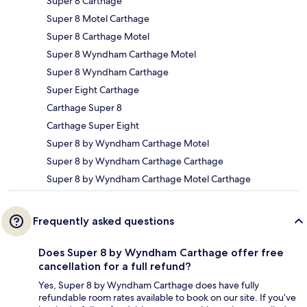
Super 8 Carthage
Super 8 Motel Carthage
Super 8 Carthage Motel
Super 8 Wyndham Carthage Motel
Super 8 Wyndham Carthage
Super Eight Carthage
Carthage Super 8
Carthage Super Eight
Super 8 by Wyndham Carthage Motel
Super 8 by Wyndham Carthage Carthage
Super 8 by Wyndham Carthage Motel Carthage
Frequently asked questions
Does Super 8 by Wyndham Carthage offer free
cancellation for a full refund?
Yes, Super 8 by Wyndham Carthage does have fully
refundable room rates available to book on our site. If you’ve