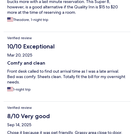
bucks more with a last minute reservation. This Super 8,
however, is a good alternative if the Quality Inn is $15 to $20
more at the time of reserving a room.
Theodore, 1-night trip
Verified review
10/10 Exceptional
Mar 20, 2025
Comfy and clean
Front desk called to find out arrival time as I was a late arrival.
Bed was comfy. Sheets clean. Totally fit the bill for my overnight
needs.
1-night trip
Verified review
8/10 Very good
Sep 14, 2025
Chose it because it was pet friendly. Grassy area close to door,