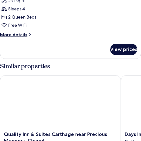
291 sq ft
Non
photos
Smoking
Sleeps 4
for
Standard
2 Queen Beds
Room,
Free WiFi
2
More
More details
Queen
details
Beds,
for
View prices
Standard
Non
Room,
Smoking
2
Similar properties
Queen
Beds,
Quality Inn & Suites Carthage near Precious Moments Chapel
Days In
Non
Smoking
Quality
Days
Quality Inn & Suites Carthage near Precious
Days I
Inn
Inn
Moments Chapel