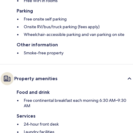
Free WiFi in rooms
Parking
Free onsite self parking
Onsite RV/bus/truck parking (fees apply)
Wheelchair-accessible parking and van parking on site
Other information
Smoke-free property
Property amenities
Food and drink
Free continental breakfast each morning 6:30 AM–9:30
AM
Services
24-hour front desk
Laundry facilities