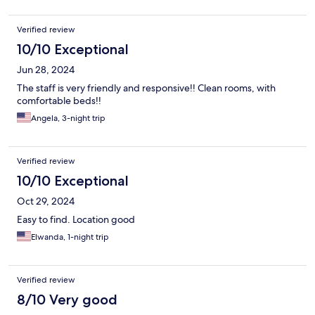
Verified review
10/10 Exceptional
Jun 28, 2024
The staff is very friendly and responsive!! Clean rooms, with
comfortable beds!!
Angela, 3-night trip
Verified review
10/10 Exceptional
Oct 29, 2024
Easy to find. Location good
Elwanda, 1-night trip
Verified review
8/10 Very good