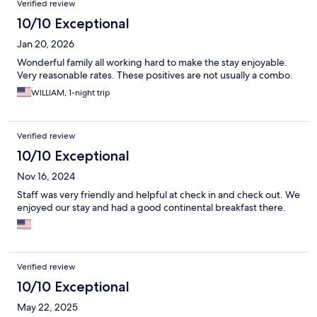
Verified review
10/10 Exceptional
Jan 20, 2026
Wonderful family all working hard to make the stay enjoyable.
Very reasonable rates. These positives are not usually a combo.
WILLIAM, 1-night trip
Verified review
10/10 Exceptional
Nov 16, 2024
Staff was very friendly and helpful at check in and check out. We
enjoyed our stay and had a good continental breakfast there.
Verified review
10/10 Exceptional
May 22, 2025