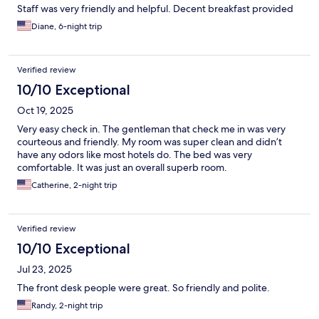
Staff was very friendly and helpful. Decent breakfast provided
Diane, 6-night trip
Verified review
10/10 Exceptional
Oct 19, 2025
Very easy check in. The gentleman that check me in was very
courteous and friendly. My room was super clean and didn’t
have any odors like most hotels do. The bed was very
comfortable. It was just an overall superb room.
Catherine, 2-night trip
Verified review
10/10 Exceptional
Jul 23, 2025
The front desk people were great. So friendly and polite.
Randy, 2-night trip