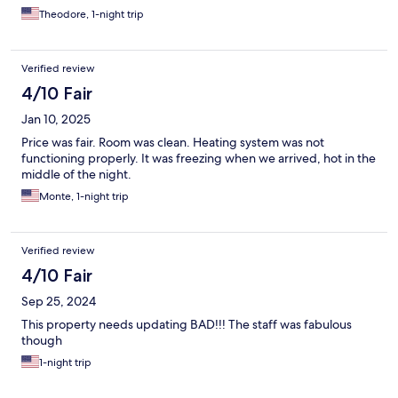
Theodore, 1-night trip
Verified review
4/10 Fair
Jan 10, 2025
Price was fair. Room was clean. Heating system was not
functioning properly. It was freezing when we arrived, hot in the
middle of the night.
Monte, 1-night trip
Verified review
4/10 Fair
Sep 25, 2024
This property needs updating BAD!!! The staff was fabulous
though
1-night trip