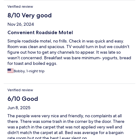
Verified review
8/10 Very good
Nov 26, 2024
Convenient Roadside Motel
Simple roadside motel, no frills. Check in was quick and easy.
Room was clean and spacious. TV would turn in but we couldn’t
figure out how to get any channels to appear. It was late so
wasn’t concerned. Breakfast was bare minimum- yogurts, bread
for toast and boiled eggs.
Bobby, 1-night trip
Verified review
6/10 Good
Jun 8, 2025
The people were very nice and friendly, no complaints at all
there. There was some trash in the corner by the door. There
was a patch in the carpet that was not applied very well and
didn't match the carpet at all. Bed was average for a bargain
rate room but not the best I ever slept on.