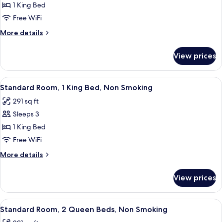
Grab
(Mobility,
1 King Bed
for
Bars)
Bathtub
Standard
Free WiFi
with
Room,
Grab
More
More details
Bars)
1
details
for
King
View prices
Standard
Bed,
Room,
Non
1
View
A hotel room with a bed, two bedside 
4
Smoking
King
Standard Room, 1 King Bed, Non Smoking
all
Bed,
291 sq ft
Non
photos
Smoking
Sleeps 3
for
Standard
1 King Bed
Room,
Free WiFi
1
More
More details
King
details
Bed,
for
View prices
Standard
Non
Room,
Smoking
1
View
Desk, iron/ironing board (on request),
4
King
Standard Room, 2 Queen Beds, Non Smoking
all
Bed,