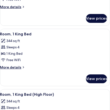
Double
More
More details
Beds
details
for
View prices
Room,
2
Double
View
A hotel room with a flat-screen TV, a so
5
Beds
Room, 1 King Bed
all
344 sq ft
photos
Sleeps 4
for
Room,
1 King Bed
1
Free WiFi
King
More
More details
Bed
details
for
View prices
Room,
1
King
View
A hotel room with a flat-screen TV, a so
4
Bed
Room, 1 King Bed (High Floor)
all
344 sq ft
photos
Sleeps 4
for