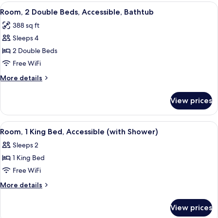
Double
View
A hotel room with two beds, a TV, a de
6
Beds,
Room, 2 Double Beds, Accessible, Bathtub
all
Accessible
388 sq ft
photos
Sleeps 4
for
Room,
2 Double Beds
2
Free WiFi
Double
More
More details
Beds,
details
Accessible,
for
View prices
Room,
Bathtub
2
Double
View
A hotel room with a bed, a TV, a sofa,
4
Beds,
Room, 1 King Bed, Accessible (with Shower)
all
Accessible,
Sleeps 2
Bathtub
photos
1 King Bed
for
Room,
Free WiFi
1
More
More details
King
details
for
Bed,
View prices
Room,
Accessible