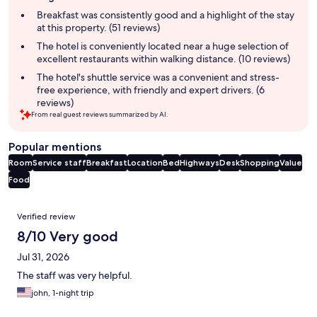
summary
Breakfast was consistently good and a highlight of the stay
at this property. (51 reviews)
The hotel is conveniently located near a huge selection of
excellent restaurants within walking distance. (10 reviews)
The hotel's shuttle service was a convenient and stress-
free experience, with friendly and expert drivers. (6
reviews)
From real guest reviews summarized by AI.
Popular mentions
Room
Service staff
Breakfast
Location
Bed
Highways
Desk
Shopping
Value
Food
Reviews
Verified review
8/10 Very good
Jul 31, 2026
The staff was very helpful.
john, 1-night trip