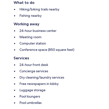
What to do
Hiking/biking trails nearby
Fishing nearby
Working away
24-hour business center
Meeting room
Computer station
Conference space (850 square feet)
Services
24-hour front desk
Concierge services
Dry cleaning/laundry services
Free newspapers in lobby
Luggage storage
Pool loungers
Pool umbrellas