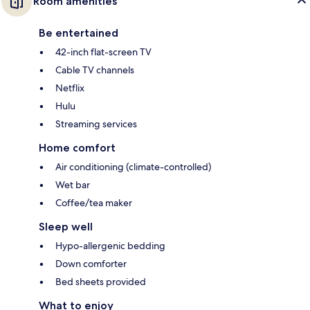
Room amenities
Be entertained
42-inch flat-screen TV
Cable TV channels
Netflix
Hulu
Streaming services
Home comfort
Air conditioning (climate-controlled)
Wet bar
Coffee/tea maker
Sleep well
Hypo-allergenic bedding
Down comforter
Bed sheets provided
What to enjoy