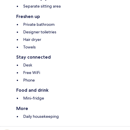
Separate sitting area
Freshen up
Private bathroom
Designer toiletries
Hair dryer
Towels
Stay connected
Desk
Free WiFi
Phone
Food and drink
Mini-fridge
More
Daily housekeeping