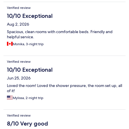
Verified review
10/10 Exceptional
Aug 2, 2026
Spacious, clean rooms with comfortable beds. Friendly and
helpful service.
Monika, 3-night trip
Verified review
10/10 Exceptional
Jun 25, 2026
Loved the room! Loved the shower pressure, the room set up, all
of it!
Mylissa, 2-night trip
Verified review
8/10 Very good