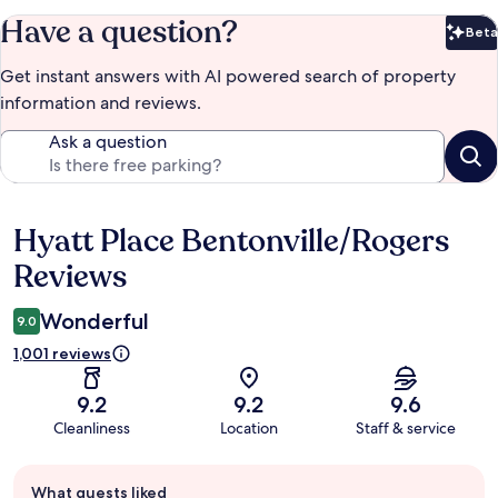
Have a question?
Beta
Bet
Get instant answers with AI powered search of property
information and reviews.
Ask a question
Hyatt Place Bentonville/Rogers
Reviews
Reviews
Wonderful
9.0
1,001 reviews
9.2
9.2
9.6
Cleanliness
Location
Staff & service
Guest
What guests liked
review