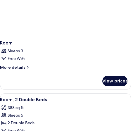
Room
Sleeps 3
Free WiFi
More
More details
details
for
View prices
Room
View
A hotel room with two beds, a wooden
5
Room, 2 Double Beds
all
388 sq ft
photos
Sleeps 6
for
Room,
2 Double Beds
2
Free WiFi