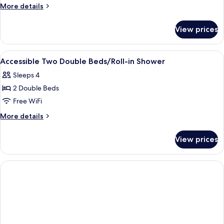
More
More details
details
for
View prices
Room
View
A multi-story hotel with a modern desi
1
Accessible Two Double Beds/Roll-in Shower
all
Sleeps 4
photos
2 Double Beds
for
Accessible
Free WiFi
Two
More
More details
Double
details
for
Beds/Roll-
View prices
Accessible
in
Two
Shower
Double
Beds/Roll-
in
Shower