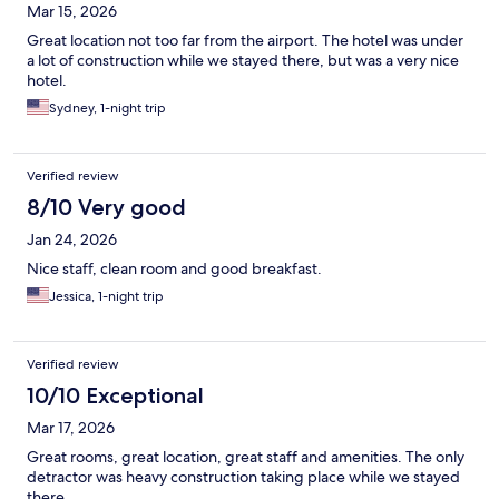
Mar 15, 2026
Great location not too far from the airport. The hotel was under
a lot of construction while we stayed there, but was a very nice
hotel.
Sydney, 1-night trip
Verified review
8/10 Very good
Jan 24, 2026
Nice staff, clean room and good breakfast.
Jessica, 1-night trip
Verified review
10/10 Exceptional
Mar 17, 2026
Great rooms, great location, great staff and amenities. The only
detractor was heavy construction taking place while we stayed
there.