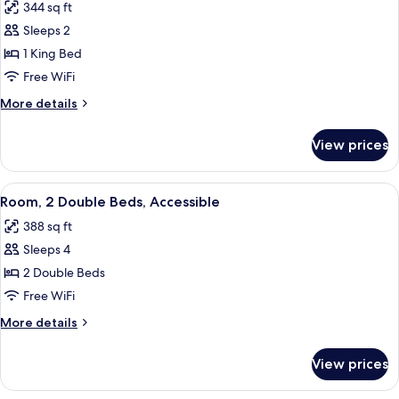
344 sq ft
Floor)
photos
Sleeps 2
for
Room,
1 King Bed
1
Free WiFi
King
More
More details
Bed,
details
Accessible,
for
View prices
Room,
Bathtub
1
King
View
A hotel room with two beds, a TV, a de
8
Bed,
Room, 2 Double Beds, Accessible
all
Accessible,
388 sq ft
Bathtub
photos
Sleeps 4
for
Room,
2 Double Beds
2
Free WiFi
Double
More
More details
Beds,
details
Accessible
for
View prices
Room,
2