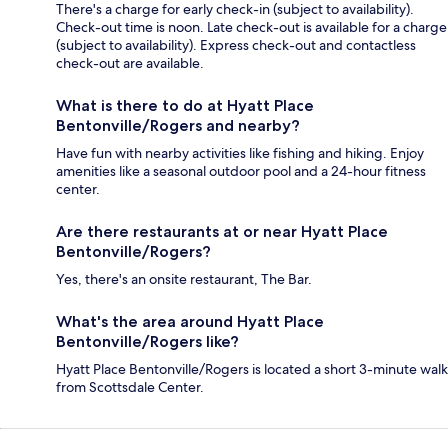
There's a charge for early check-in (subject to availability).
Check-out time is noon. Late check-out is available for a charge
(subject to availability). Express check-out and contactless
check-out are available.
What is there to do at Hyatt Place
Bentonville/Rogers and nearby?
Have fun with nearby activities like fishing and hiking. Enjoy
amenities like a seasonal outdoor pool and a 24-hour fitness
center.
Are there restaurants at or near Hyatt Place
Bentonville/Rogers?
Yes, there's an onsite restaurant, The Bar.
What's the area around Hyatt Place
Bentonville/Rogers like?
Hyatt Place Bentonville/Rogers is located a short 3-minute walk
from Scottsdale Center.