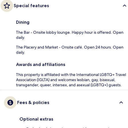
Special features
Dining
The Bar - Onsite lobby lounge. Happy hour is offered. Open
daily.
The Placery and Market - Onsite café. Open 24 hours. Open
daily.
Awards and affiliations
This property is affiliated with the International LGBTQ+ Travel
Association (IGLTA) and welcomes lesbian, gay, bisexual,
transgender, queer, intersex, and asexual (LGBTQ+) guests.
Fees & policies
Optional extras