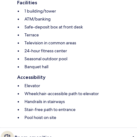
Facilities
1 building/tower
ATM/banking
Safe-deposit box at front desk
Terrace
Television in common areas
24-hour fitness center
Seasonal outdoor pool
Banquet hall
Accessibility
Elevator
Wheelchair-accessible path to elevator
Handrails in stairways
Stair-free path to entrance
Pool hoist on site