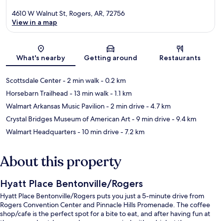
4610 W Walnut St, Rogers, AR, 72756
View in a map
Map
What's nearby
Getting around
Restaurants
Scottsdale Center
- 2 min walk
- 0.2 km
Horsebarn Trailhead
- 13 min walk
- 1.1 km
Walmart Arkansas Music Pavilion
- 2 min drive
- 4.7 km
Crystal Bridges Museum of American Art
- 9 min drive
- 9.4 km
Walmart Headquarters
- 10 min drive
- 7.2 km
About this property
Hyatt Place Bentonville/Rogers
Hyatt Place Bentonville/Rogers puts you just a 5-minute drive from
Rogers Convention Center and Pinnacle Hills Promenade. The coffee
shop/cafe is the perfect spot for a bite to eat, and after having fun at