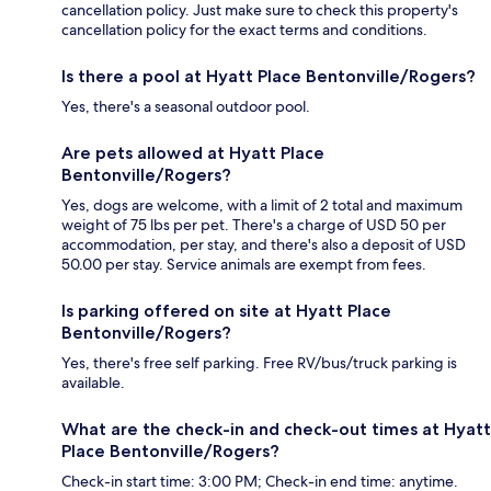
cancellation policy. Just make sure to check this property's
cancellation policy for the exact terms and conditions.
Is there a pool at Hyatt Place Bentonville/Rogers?
Yes, there's a seasonal outdoor pool.
Are pets allowed at Hyatt Place
Bentonville/Rogers?
Yes, dogs are welcome, with a limit of 2 total and maximum
weight of 75 lbs per pet. There's a charge of USD 50 per
accommodation, per stay, and there's also a deposit of USD
50.00 per stay. Service animals are exempt from fees.
Is parking offered on site at Hyatt Place
Bentonville/Rogers?
Yes, there's free self parking. Free RV/bus/truck parking is
available.
What are the check-in and check-out times at Hyatt
Place Bentonville/Rogers?
Check-in start time: 3:00 PM; Check-in end time: anytime.