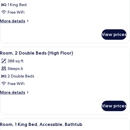
Room,
1 King Bed
1
Free WiFi
King
More
More details
Bed
details
(High
for
View prices
Room,
Floor)
1
King
View
A hotel room with two beds, a wooden
5
Bed
Room, 2 Double Beds (High Floor)
all
(High
388 sq ft
Floor)
photos
Sleeps 6
for
Room,
2 Double Beds
2
Free WiFi
Double
More
More details
Beds
details
(High
for
View prices
Room,
Floor)
2
Double
View
A hotel room with a large bed, a bedsi
6
Beds
Room, 1 King Bed, Accessible, Bathtub
all
(High