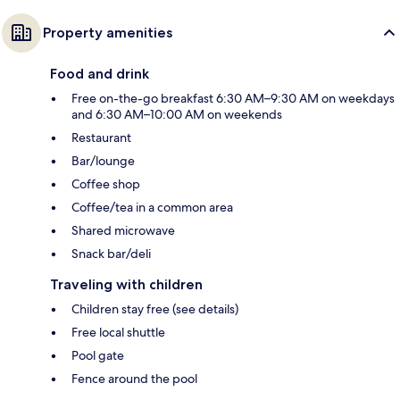
Property amenities
Food and drink
Free on-the-go breakfast 6:30 AM–9:30 AM on weekdays
and 6:30 AM–10:00 AM on weekends
Restaurant
Bar/lounge
Coffee shop
Coffee/tea in a common area
Shared microwave
Snack bar/deli
Traveling with children
Children stay free (see details)
Free local shuttle
Pool gate
Fence around the pool