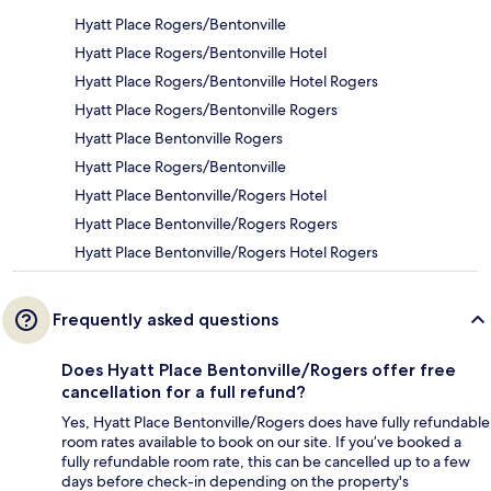
Hyatt Place Rogers/Bentonville
Hyatt Place Rogers/Bentonville Hotel
Hyatt Place Rogers/Bentonville Hotel Rogers
Hyatt Place Rogers/Bentonville Rogers
Hyatt Place Bentonville Rogers
Hyatt Place Rogers/Bentonville
Hyatt Place Bentonville/Rogers Hotel
Hyatt Place Bentonville/Rogers Rogers
Hyatt Place Bentonville/Rogers Hotel Rogers
Frequently asked questions
Does Hyatt Place Bentonville/Rogers offer free
cancellation for a full refund?
Yes, Hyatt Place Bentonville/Rogers does have fully refundable
room rates available to book on our site. If you’ve booked a
fully refundable room rate, this can be cancelled up to a few
days before check-in depending on the property's