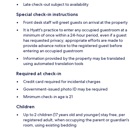
Late check-out subject to availability
Special check-in instructions
Front desk staff will greet guests on arrival at the property
It is Hyatt's practice to enter any occupied guestroom at a
minimum of once within a 24-hour period, even if a guest
has requested privacy; appropriate efforts are made to
provide advance notice to the registered guest before
entering an occupied guestroom
Information provided by the property may be translated
using automated translation tools
Required at check-in
Credit card required for incidental charges
Government-issued photo ID may be required
Minimum check-in age is 21
Children
Up to 2 children (17 years old and younger) stay free, per
registered adult, when occupying the parent or guardian's
room, using existing bedding