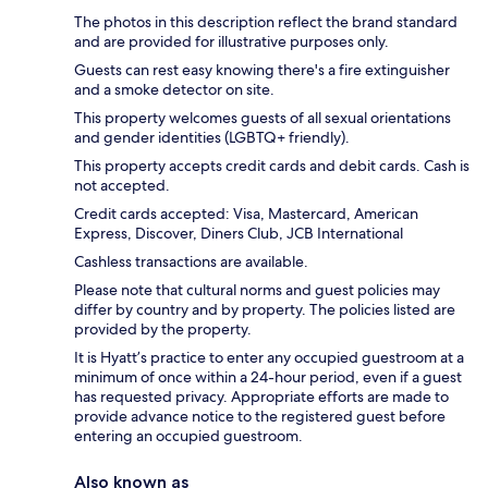
The photos in this description reflect the brand standard
and are provided for illustrative purposes only.
Guests can rest easy knowing there's a fire extinguisher
and a smoke detector on site.
This property welcomes guests of all sexual orientations
and gender identities (LGBTQ+ friendly).
This property accepts credit cards and debit cards. Cash is
not accepted.
Credit cards accepted: Visa, Mastercard, American
Express, Discover, Diners Club, JCB International
Cashless transactions are available.
Please note that cultural norms and guest policies may
differ by country and by property. The policies listed are
provided by the property.
It is Hyatt’s practice to enter any occupied guestroom at a
minimum of once within a 24-hour period, even if a guest
has requested privacy. Appropriate efforts are made to
provide advance notice to the registered guest before
entering an occupied guestroom.
Also known as