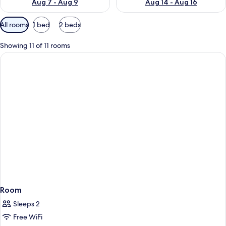
Aug 7 - Aug 9
Aug 14 - Aug 16
Available
All rooms
1 bed
2 beds
filters
for
Showing 11 of 11 rooms
rooms
Room
Sleeps 2
Free WiFi