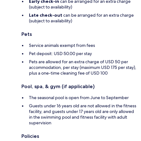
Early check-in
can be arranged for an extra charge
(subject to availability)
Late check-out
can be arranged for an extra charge
(subject to availability)
Pets
Service animals exempt from fees
Pet deposit: USD 50.00 per stay
Pets are allowed for an extra charge of USD 50 per
accommodation, per stay (maximum USD 175 per stay),
plus a one-time cleaning fee of USD 100
Pool, spa, & gym (if applicable)
The seasonal pool is open from June to September
Guests under 16 years old are not allowed in the fitness
facility, and guests under 17 years old are only allowed
in the swimming pool and fitness facility with adult
supervision
Policies