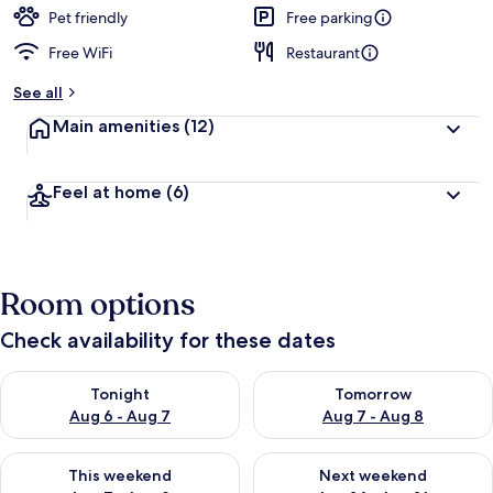
Pet friendly
Free parking
Free WiFi
Restaurant
See all
Main amenities
(12)
Feel at home
(6)
Room options
Check availability for these dates
Check availability for tonight Aug 6 - Aug 7
Check availability for tomorr
Tonight
Tomorrow
Aug 6 - Aug 7
Aug 7 - Aug 8
Check availability for this weekend Aug 7 - Aug 9
Check availability for next we
This weekend
Next weekend