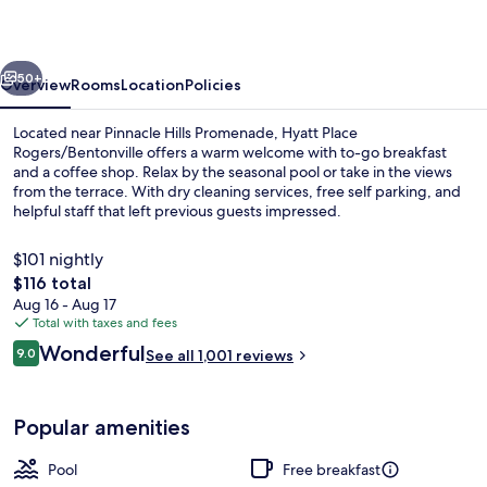
vious
Next
50+
Overview
Rooms
Location
Policies
Located near Pinnacle Hills Promenade, Hyatt Place
Rogers/Bentonville offers a warm welcome with to-go breakfast
and a coffee shop. Relax by the seasonal pool or take in the views
from the terrace. With dry cleaning services, free self parking, and
helpful staff that left previous guests impressed.
$101 nightly
The
$116 total
total
Aug 16 - Aug 17
Lobby
price
Total with taxes and fees
is
Reviews
Wonderful
9.0
See all 1,001 reviews
$116
9.0 out of 10
Popular amenities
Pool
Free breakfast