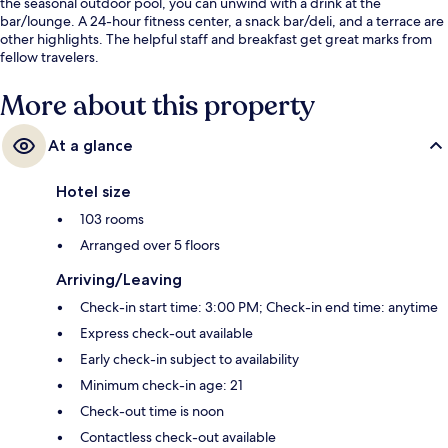
the seasonal outdoor pool, you can unwind with a drink at the
bar/lounge. A 24-hour fitness center, a snack bar/deli, and a terrace are
other highlights. The helpful staff and breakfast get great marks from
fellow travelers.
More about this property
At a glance
Hotel size
103 rooms
Arranged over 5 floors
Arriving/Leaving
Check-in start time: 3:00 PM; Check-in end time: anytime
Express check-out available
Early check-in subject to availability
Minimum check-in age: 21
Check-out time is noon
Contactless check-out available