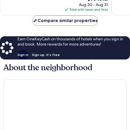
price
Aug 30 - Aug 31
1,020
is
Total with taxes and fees
reviews
$96
Compare similar properties
Earn OneKeyCash on thousands of hotels when you sign in
and book. More rewards for more adventures!
Sign in
Sign up, it's free
About the neighborhood