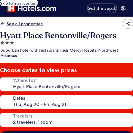
Skip to main content
Get the app
See all properties
Hyatt Place Bentonville/Rogers
3.0
star
Suburban hotel with restaurant, near Mercy Hospital Northwest
property
Arkansas
Choose dates to view prices
Where to?
Dates
Travelers