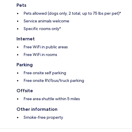
Pets
Pets allowed (dogs only, 2 total, up to 75 lbs per pet)*
Service animals welcome
Specific rooms only*
Internet
Free WiFi in public areas
Free WiFi in rooms
Parking
Free onsite self parking
Free onsite RV/bus/truck parking
Offsite
Free area shuttle within 5 miles
Other information
Smoke-free property