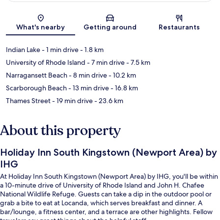
Map
What's nearby
Getting around
Restaurants
Indian Lake
- 1 min drive
- 1.8 km
University of Rhode Island
- 7 min drive
- 7.5 km
Narragansett Beach
- 8 min drive
- 10.2 km
Scarborough Beach
- 13 min drive
- 16.8 km
Thames Street
- 19 min drive
- 23.6 km
About this property
Holiday Inn South Kingstown (Newport Area) by
IHG
At Holiday Inn South Kingstown (Newport Area) by IHG, you'll be within
a 10-minute drive of University of Rhode Island and John H. Chafee
National Wildlife Refuge. Guests can take a dip in the outdoor pool or
grab a bite to eat at Locanda, which serves breakfast and dinner. A
bar/lounge, a fitness center, and a terrace are other highlights. Fellow