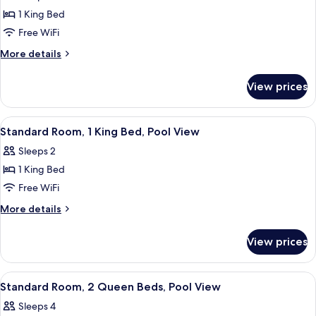
Room,
1 King Bed
1
Free WiFi
King
More
More details
Bed
details
for
View prices
Standard
Room,
1
View
Standard Room, 1 King Bed, Pool View 
5
King
Standard Room, 1 King Bed, Pool View
all
Bed
Sleeps 2
photos
1 King Bed
for
Standard
Free WiFi
Room,
More
More details
1
details
for
King
View prices
Standard
Bed,
Room,
Pool
1
View
Premium bedding, pillowtop beds, des
4
View
King
Standard Room, 2 Queen Beds, Pool View
all
Bed,
Sleeps 4
Pool
photos