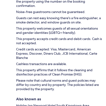
the property using the number on the booking
confirmation.
Noise-free guestrooms cannot be guaranteed.
Guests can rest easy knowing there's a fire extinguisher, a
smoke detector, and window guards on site.
This property welcomes guests of all sexual orientations
and gender identities (LGBTQ+ friendly).
This property accepts credit cards and debit cards. Cash is
not accepted.
Credit cards accepted: Visa, Mastercard, American
Express, Discover, Diners Club, JCB International, Carte
Blanche
Cashless transactions are available.
This property affirms that it follows the cleaning and
disinfection practices of Clean Promise (IHG).
Please note that cultural norms and guest policies may
differ by country and by property. The policies listed are
provided by the property.
Also known as
Holiday Inn Newport Hotel South Kingstown Area