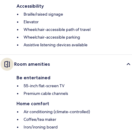
Accessibility
Braille/raised signage
Elevator
Wheelchair-accessible path of travel
Wheelchair-accessible parking
Assistive listening devices available
Room amenities
Be entertained
55-inch flat-screen TV
Premium cable channels
Home comfort
Air conditioning (climate-controlled)
Coffee/tea maker
Iron/ironing board