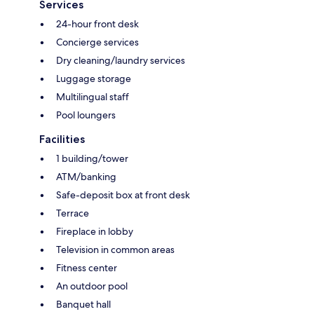
Services
24-hour front desk
Concierge services
Dry cleaning/laundry services
Luggage storage
Multilingual staff
Pool loungers
Facilities
1 building/tower
ATM/banking
Safe-deposit box at front desk
Terrace
Fireplace in lobby
Television in common areas
Fitness center
An outdoor pool
Banquet hall