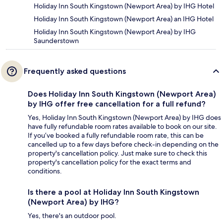
Holiday Inn South Kingstown (Newport Area) by IHG Hotel
Holiday Inn South Kingstown (Newport Area) an IHG Hotel
Holiday Inn South Kingstown (Newport Area) by IHG
Saunderstown
Frequently asked questions
Does Holiday Inn South Kingstown (Newport Area)
by IHG offer free cancellation for a full refund?
Yes, Holiday Inn South Kingstown (Newport Area) by IHG does
have fully refundable room rates available to book on our site.
If you’ve booked a fully refundable room rate, this can be
cancelled up to a few days before check-in depending on the
property's cancellation policy. Just make sure to check this
property's cancellation policy for the exact terms and
conditions.
Is there a pool at Holiday Inn South Kingstown
(Newport Area) by IHG?
Yes, there's an outdoor pool.