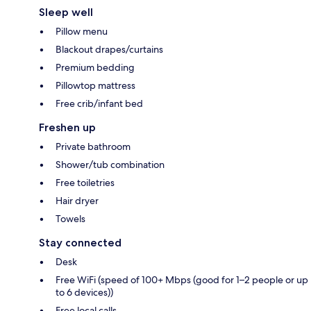
Sleep well
Pillow menu
Blackout drapes/curtains
Premium bedding
Pillowtop mattress
Free crib/infant bed
Freshen up
Private bathroom
Shower/tub combination
Free toiletries
Hair dryer
Towels
Stay connected
Desk
Free WiFi (speed of 100+ Mbps (good for 1–2 people or up
to 6 devices))
Free local calls