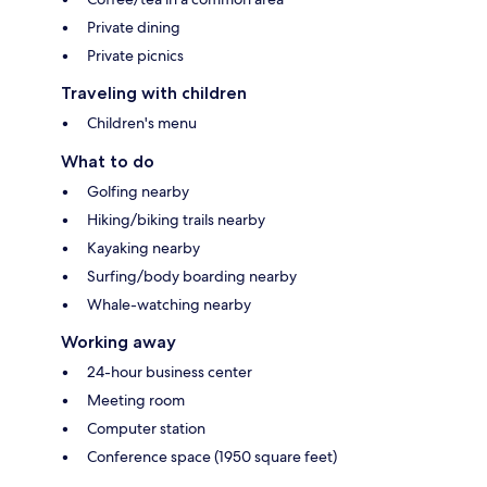
Private dining
Private picnics
Traveling with children
Children's menu
What to do
Golfing nearby
Hiking/biking trails nearby
Kayaking nearby
Surfing/body boarding nearby
Whale-watching nearby
Working away
24-hour business center
Meeting room
Computer station
Conference space (1950 square feet)