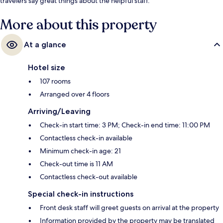
travelers say great things about the helpful staff.
More about this property
At a glance
Hotel size
107 rooms
Arranged over 4 floors
Arriving/Leaving
Check-in start time: 3 PM; Check-in end time: 11:00 PM
Contactless check-in available
Minimum check-in age: 21
Check-out time is 11 AM
Contactless check-out available
Special check-in instructions
Front desk staff will greet guests on arrival at the property
Information provided by the property may be translated