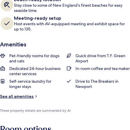
Stay close to some of New England’s finest beaches for easy
seaside time.
Meeting-ready setup
Host events with AV-equipped meeting and exhibit space for
up to 135.
Amenities
Pet-friendly rooms for dogs
Quick drive from T.F. Green
and cats
Airport
Dedicated 24-hour business
In-room coffee and tea maker
center services
Self-service laundry for
Drive to The Breakers in
longer stays
Newport
See all amenities
These property details are summarized by AI
Room options