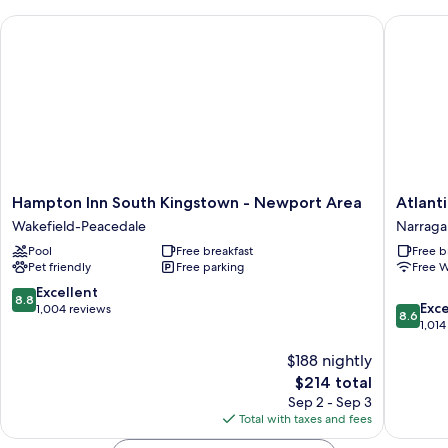
Bed,
Hampton Inn South Kingstown - Newport Area
Atlantic
Accessible
(Communications
Accessible)
Hampton
Atlantic
Hampton Inn South Kingstown - Newport Area
Atlant
Inn
House
Wakefield-Peacedale
Narragan
South
Narraga
Pool
Free breakfast
Free b
Kingstown
Pier
Pet friendly
Free parking
Free W
-
Newport
8.8
Excellent
8.8
8.6
Area
Exce
out
1,004 reviews
8.6
out
Wakefield-
1,014
of
of
Peacedale
10,
$188 nightly
10,
Excellent,
Excellen
1,004
The
$214 total
1,014
reviews
price
Sep 2 - Sep 3
reviews
is
Total with taxes and fees
$214