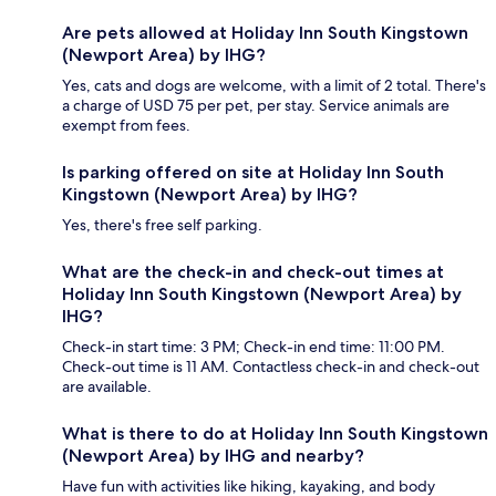
Are pets allowed at Holiday Inn South Kingstown
(Newport Area) by IHG?
Yes, cats and dogs are welcome, with a limit of 2 total. There's
a charge of USD 75 per pet, per stay. Service animals are
exempt from fees.
Is parking offered on site at Holiday Inn South
Kingstown (Newport Area) by IHG?
Yes, there's free self parking.
What are the check-in and check-out times at
Holiday Inn South Kingstown (Newport Area) by
IHG?
Check-in start time: 3 PM; Check-in end time: 11:00 PM.
Check-out time is 11 AM. Contactless check-in and check-out
are available.
What is there to do at Holiday Inn South Kingstown
(Newport Area) by IHG and nearby?
Have fun with activities like hiking, kayaking, and body