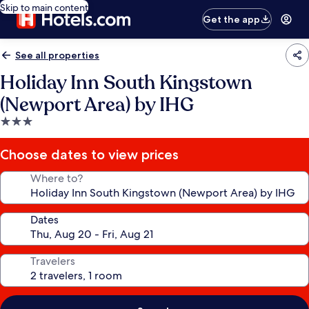
Skip to main content
Get the app
See all properties
Holiday Inn South Kingstown
(Newport Area) by IHG
3.0
star
property
Choose dates to view prices
Where to?
Dates
Travelers