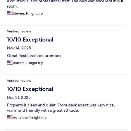
a courteous, and professional staff. The bed was excellent in our
room.
Steven, 1-night trip
Verified review
10/10 Exceptional
Nov 14, 2025
Great Restaurant on premises
Robert, 2-night trip
Verified review
10/10 Exceptional
Dec 31, 2025
Property is clean and quiet. Front desk agent was very nice,
warm and friendly with a great attitude.
Adrienne, 1-night trip