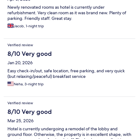
Newly renovated rooms as hotel is currently under
refurbishment. Very clean room as it was brand new. Plenty of
parking. Friendly staff. Great stay.
Jacob, 1-night trip
Verified review
8/10 Very good
Jan 20, 2026
Easy check-in/out, safe location, free parking, and very quick
(but relaxing/peaceful) breakfast service
Neha, 3-night trip
Verified review
8/10 Very good
Mar 25, 2026
Hotel is currently undergoing a remodel of the lobby and
ground floor. Otherwise, the property is in excellent shape, with