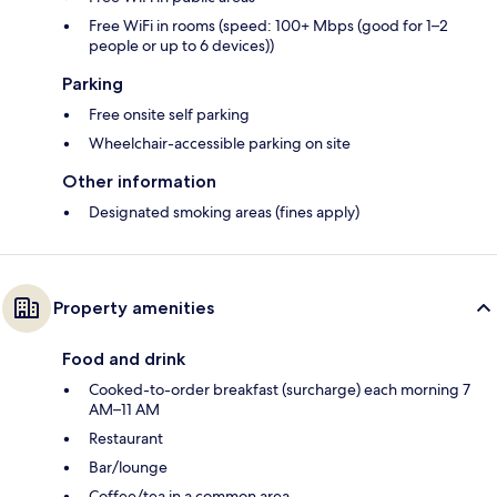
Free WiFi in rooms (speed: 100+ Mbps (good for 1–2
people or up to 6 devices))
Parking
Free onsite self parking
Wheelchair-accessible parking on site
Other information
Designated smoking areas (fines apply)
Property amenities
Food and drink
Cooked-to-order breakfast (surcharge) each morning 7
AM–11 AM
Restaurant
Bar/lounge
Coffee/tea in a common area