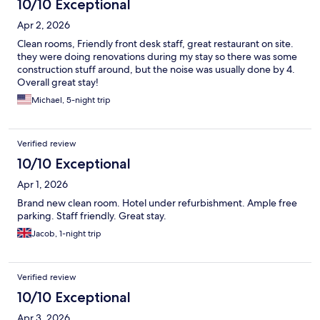
10/10 Exceptional
Apr 2, 2026
Clean rooms, Friendly front desk staff, great restaurant on site.
they were doing renovations during my stay so there was some
construction stuff around, but the noise was usually done by 4.
Overall great stay!
Michael, 5-night trip
Verified review
10/10 Exceptional
Apr 1, 2026
Brand new clean room. Hotel under refurbishment. Ample free
parking. Staff friendly. Great stay.
Jacob, 1-night trip
Verified review
10/10 Exceptional
Apr 3, 2026