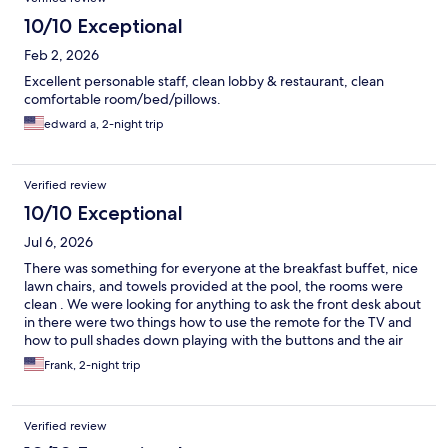
10/10 Exceptional
Feb 2, 2026
Excellent personable staff, clean lobby & restaurant, clean
comfortable room/bed/pillows.
edward a, 2-night trip
Verified review
10/10 Exceptional
Jul 6, 2026
There was something for everyone at the breakfast buffet, nice
lawn chairs, and towels provided at the pool, the rooms were
clean . We were looking for anything to ask the front desk about
in there were two things how to use the remote for the TV and
how to pull shades down playing with the buttons and the air
conditioning. We figured out the remote and discovered the
Frank, 2-night trip
buttons next to the air conditioning control operate the shades,
cool. 🚗you have to pay attention when entering the Holiday Inn
off route 1 . I was a little surprised to see how rough the
Verified review
Newport Bridge road is in.