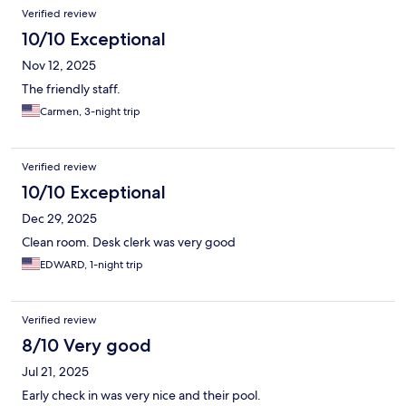
Verified review
10/10 Exceptional
Nov 12, 2025
The friendly staff.
Carmen, 3-night trip
Verified review
10/10 Exceptional
Dec 29, 2025
Clean room. Desk clerk was very good
EDWARD, 1-night trip
Verified review
8/10 Very good
Jul 21, 2025
Early check in was very nice and their pool.