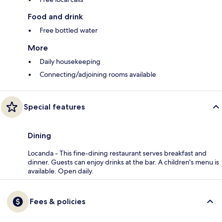
Food and drink
Free bottled water
More
Daily housekeeping
Connecting/adjoining rooms available
Special features
Dining
Locanda - This fine-dining restaurant serves breakfast and
dinner. Guests can enjoy drinks at the bar. A children's menu is
available. Open daily.
Fees & policies