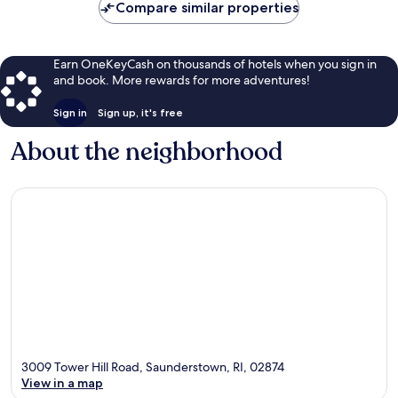
Compare similar properties
Earn OneKeyCash on thousands of hotels when you sign in
and book. More rewards for more adventures!
Sign in
Sign up, it's free
About the neighborhood
3009 Tower Hill Road, Saunderstown, RI, 02874
View in a map