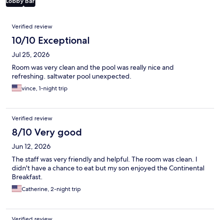
Lobby
Bar
Reviews
Verified review
10/10 Exceptional
Jul 25, 2026
Room was very clean and the pool was really nice and
refreshing. saltwater pool unexpected.
vince, 1-night trip
Verified review
8/10 Very good
Jun 12, 2026
The staff was very friendly and helpful. The room was clean. I
didn't have a chance to eat but my son enjoyed the Continental
Breakfast.
Catherine, 2-night trip
Verified review