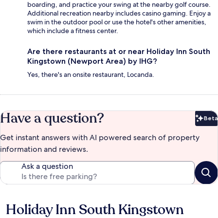
boarding, and practice your swing at the nearby golf course.
Additional recreation nearby includes casino gaming. Enjoy a
swim in the outdoor pool or use the hotel's other amenities,
which include a fitness center.
Are there restaurants at or near Holiday Inn South
Kingstown (Newport Area) by IHG?
Yes, there's an onsite restaurant, Locanda.
Have a question?
Beta
Bet
Get instant answers with AI powered search of property
information and reviews.
Ask a question
Holiday Inn South Kingstown
Reviews