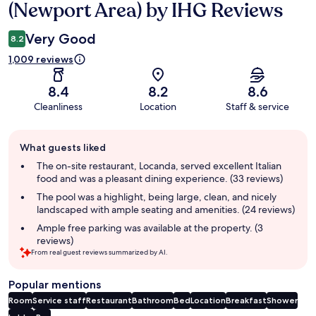
(Newport Area) by IHG Reviews
Very Good
8.2
1,009 reviews
8.4
8.2
8.6
Cleanliness
Location
Staff & service
Guest
What guests liked
review
summary
The on-site restaurant, Locanda, served excellent Italian
food and was a pleasant dining experience. (33 reviews)
The pool was a highlight, being large, clean, and nicely
landscaped with ample seating and amenities. (24 reviews)
Ample free parking was available at the property. (3
reviews)
From real guest reviews summarized by AI.
Popular mentions
Room
Service staff
Restaurant
Bathroom
Bed
Location
Breakfast
Shower