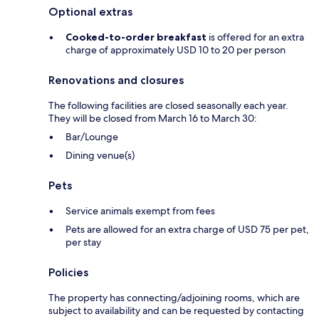
Optional extras
Cooked-to-order breakfast
is offered for an extra
charge of approximately USD 10 to 20 per person
Renovations and closures
The following facilities are closed seasonally each year.
They will be closed from March 16 to March 30:
Bar/Lounge
Dining venue(s)
Pets
Service animals exempt from fees
Pets are allowed for an extra charge of USD 75 per pet,
per stay
Policies
The property has connecting/adjoining rooms, which are
subject to availability and can be requested by contacting