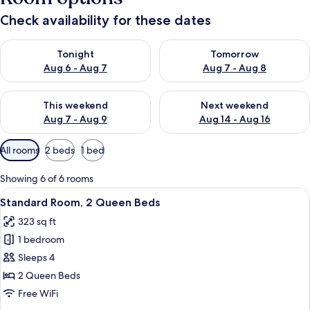
Check availability for these dates
Check availability for tonight Aug 6 - Aug 7
Check availability for tomorr
Tonight
Tomorrow
Aug 6 - Aug 7
Aug 7 - Aug 8
Check availability for this weekend Aug 7 - Aug 9
Check availability for next we
This weekend
Next weekend
Aug 7 - Aug 9
Aug 14 - Aug 16
Available
All rooms
2 beds
1 bed
filters
for
Showing 6 of 6 rooms
rooms
View
A hotel room with two beds, a desk, a 
8
Standard Room, 2 Queen Beds
all
323 sq ft
photos
1 bedroom
for
Standard
Sleeps 4
Room,
2 Queen Beds
2
Free WiFi
Queen