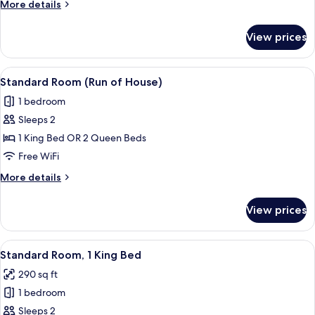
More
More details
Beds
details
for
View prices
Standard
Room,
2
View
A hotel room with a bed, a chair with 
8
Queen
Standard Room (Run of House)
all
Beds
1 bedroom
photos
Sleeps 2
for
Standard
1 King Bed OR 2 Queen Beds
Room
Free WiFi
(Run
More
More details
of
details
House)
for
View prices
Standard
Room
(Run
View
Standard Room, 1 King Bed | Premium 
7
of
Standard Room, 1 King Bed
all
House)
290 sq ft
photos
1 bedroom
for
Standard
Sleeps 2