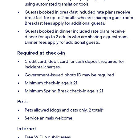
using automated translation tools
Guests booked in breakfast included rate plans receive
breakfast for up to 2 adults who are sharing a guestroom.
Breakfast fees apply for additional guests.
Guests booked in dinner included rate plans receive
dinner for up to 2 adults who are sharing a guestroom.
Dinner fees apply for additional guests.
Required at check-in
Credit card, debit card, or cash deposit required for
incidental charges
Government-issued photo ID may be required
Minimum check-in age is 21
Minimum Spring Break check-in age is 21
Pets
Pets allowed (dogs and cats only, 2 total)*
Service animals welcome
Internet
Free WiFi in public areas