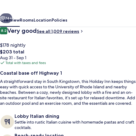
Kingstown
(Newport
vious
Next
Area)
74+
Overview
Rooms
Location
Policies
by
Reviews
Very good
8.2
See all 1,009 reviews
8.2 out of 10
IHG
$178 nightly
The
$203 total
total
Aug 31 - Sep 1
price
Total with taxes and fees
is
Coastal base off Highway 1
$203
A straightforward stay in South Kingstown, this Holiday Inn keeps things
Breakfast and dinner served
easy with quick access to the University of Rhode Island and nearby
beaches. Between a cozy, newly designed lobby with a fire and an on-
site restaurant for Italian favorites, it’s set up for relaxed downtime. Add
an outdoor pool and an exercise room, and the essentials are covered.
Lobby Italian dining
Settle into rustic Italian cuisine with homemade pastas and craft
cocktails.
Beach-ready location