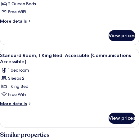
View
2 Queen Beds
for
Standard
Free WiFi
Room,
More
More details
2
details
for
Queen
View prices
Standard
Beds,
Room,
Pool
2
View
A hotel room with a large bed, two be
5
View
Queen
Standard Room, 1 King Bed, Accessible (Communications
all
Beds,
Accessible)
Pool
photos
1 bedroom
View
for
Sleeps 2
Standard
1 King Bed
Room,
1
Free WiFi
King
More
More details
Bed,
details
for
Accessible
View prices
Standard
(Communications
Room,
Accessible)
1
Similar properties
King