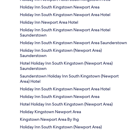
Holiday Inn South Kingstown Newport Area
Holiday Inn South Kingstown Newport Area Hotel
Holiday Inn Newport Area Hotel
Holiday Inn South Kingstown Newport Area Hotel
Saunderstown
Holiday Inn South Kingstown Newport Area Saunderstown
Holiday Inn South Kingstown (Newport Area)
Saunderstown
Hotel Holiday Inn South Kingstown (Newport Area)
Saunderstown
Saunderstown Holiday Inn South Kingstown (Newport
Area) Hotel
Holiday Inn South Kingstown Newport Area Hotel
Holiday Inn South Kingstown Newport Area
Hotel Holiday Inn South Kingstown (Newport Area)
Holiday Kingstown Newport Area
Kingstown Newport Area By Ihg
Holiday Inn South Kingstown (Newport Area)