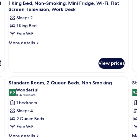
de
S
t
1 King Bed, Non-Smoking, Mini Fridge, Wi-Fi, Flat
fo
(
Screen Television, Work Desk
St
F
Ro
Sleeps 2
1
1 King Bed
Ki
Be
Free WiFi
N
More
More details
Sm
details
(P
for
Fr
1
s
View prices
King
Bed,
Non-
r, a desk, and a lamp.
View
A hotel room with two beds, a wooden
V
Smoking,
4
Standard Room, 2 Queen Beds, Non Smoking
S
all
al
Mini
Wonderful
Fridge,
photos
9.0
p
9.
9.0 out of 10
(104
104 reviews
Wi-
for
f
reviews)
1 bedroom
Fi,
Standard
S
Flat
Sleeps 4
Room,
R
Screen
2 Queen Beds
Television,
2
1
Work
Free WiFi
Queen
K
Desk
Beds,
B
More
M
More details
Mo