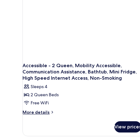
Smoking
(Pet
Friendly)
Accessible - 2 Queen, Mobility Accessible,
Communication Assistance, Bathtub, Mini Fridge,
High Speed Internet Access, Non-Smoking
Sleeps 4
2 Queen Beds
Free WiFi
More
More details
details
for
View price
Accessible
-
2