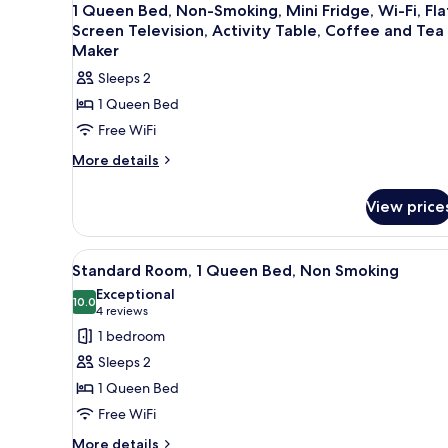
1 Queen Bed, Non-Smoking, Mini Fridge, Wi-Fi, Fla
Screen Television, Activity Table, Coffee and Tea
Maker
Sleeps 2
1 Queen Bed
Free WiFi
More
More details
details
for
View price
1
Queen
Bed,
View
A hotel room with a bed, a chai
12
Non-
Standard Room, 1 Queen Bed, Non Smoking
all
Smoking,
Exceptional
Mini
photos
10.0
10.0 out of 10
(4
4 reviews
Fridge,
for
reviews)
1 bedroom
Wi-
Standard
Fi,
Sleeps 2
Room,
Flat
1 Queen Bed
Screen
1
Television,
Free WiFi
Queen
Activity
Bed,
More
More details
Table,