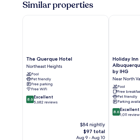
Similar properties
Queen,
Mobility
Accessible,
The Querque Hotel
Holiday Inn E
Communication
Assistance,
Bathtub,
Mini
Fridge,
High
Speed
The
Holiday
The Querque Hotel
Holiday Inn
Internet
Querque
Inn
Albuquerqu
Northeast Heights
Access,
Hotel
Express
by IHG
Non-
Pool
Northeast
&
Smoking
Near North Va
Pet friendly
Heights
Suites
Free parking
Albuquerque
Pool
Free WiFi
Historic
Free breakfas
8.6
Excellent
Pet friendly
Old
8.6
Parking avail
out
5,682 reviews
Town
of
by
8.6
Excellent
8.6
10,
IHG
out
1,011 review
Excellent,
Near
of
$84 nightly
5,682
North
10,
reviews
The
$97 total
Valley
Excellent,
price
1,011
Aug 9 - Aug 10