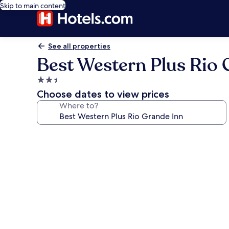
Skip to main content
See all properties
Best Western Plus Rio 
2.5
star
Choose dates to view prices
property
Where to?
Photo
gallery
for
Best
Western
Plus
Rio