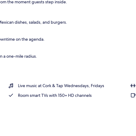
e from the moment guests step inside.
rea
xican dishes, salads, and burgers.
owntime on the agenda.
n a one-mile radius.
Live music at Cork & Tap Wednesdays, Fridays
Room smart TVs with 150+ HD channels