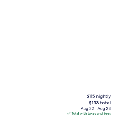
Bar (on property)
$115 nightly
The
$133 total
total
Aug 22 - Aug 23
Standard Room, 2 Queen Beds, Non Smo
price
Total with taxes and fees
is
$133