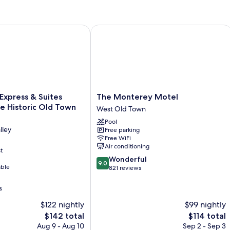
xpress & Suites Albuquerque Historic Old Town by IHG
The Monterey Motel
The
 Express & Suites
The Monterey Motel
Monterey
e Historic Old Town
West Old Town
Motel
Pool
West
lley
Free parking
Old
Free WiFi
Town
Air conditioning
t
9.0
Wonderful
9.0
able
out
821 reviews
of
10,
s
Wonderful,
$122 nightly
$99 nightly
821
reviews
The
The
$142 total
$114 total
price
price
Aug 9 - Aug 10
Sep 2 - Sep 3