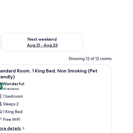
g 14 - Aug 16
Check availability for next weekend Aug 21 - Aug 23
Next weekend
Aug 21 - Aug 23
Showing 12 of 12 rooms
iew
A hotel room with a large bed, a desk, a chair
9
andard Room, 1 King Bed, Non Smoking (Pet
l
iendly)
hotos
Wonderful
2
or
9.2 out of 10
(14
14 reviews
tandard
reviews)
1 bedroom
oom,
Sleeps 2
1 King Bed
ing
Free WiFi
ed,
ore
on
re details