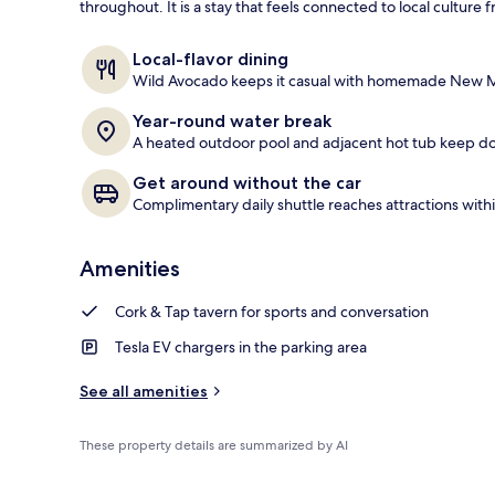
throughout. It is a stay that feels connected to local cultur
BBQ/picnic a
Local-flavor dining
Wild Avocado keeps it casual with homemade New Me
Year-round water break
A heated outdoor pool and adjacent hot tub keep d
Get around without the car
Complimentary daily shuttle reaches attractions withi
Amenities
Cork & Tap tavern for sports and conversation
Tesla EV chargers in the parking area
See all amenities
These property details are summarized by AI