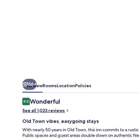
Grande
Inn
56+
Overview
Rooms
Location
Policies
Reviews
Wonderful
9.0
9.0 out of 10
See all 1,023 reviews
Old Town vibes, easygoing stays
With nearly 50 years in Old Town, this inn commits to a rusti
Public spaces and guest areas double down on authentic Ne