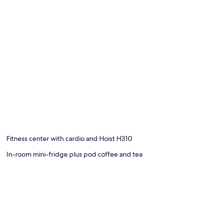
Fitness center with cardio and Hoist H310
In-room mini-fridge plus pod coffee and tea