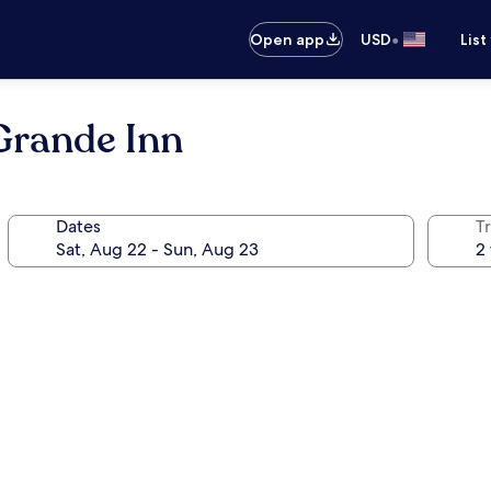
•
Open app
USD
List
Grande Inn
Dates
T