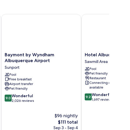
Baymont by Wyndham Albuquerque Airport
Hotel Albuquerque at
Baymont
Hotel
Baymont by Wyndham
Hotel Albuquerque 
by
Albuquerque
Albuquerque Airport
Sawmill Area
Wyndham
at
Sunport
Pool
Albuquerque
Old
Pet friendly
Airport
Pool
Town
Restaurant
Free breakfast
Sunport
Sawmill
Connecting rooms
Airport transfer
Area
available
Pet friendly
9.2
Wonderful
9.0
Wonderful
9.2
9.0
out
1,697 reviews
out
2,026 reviews
of
of
10,
10,
$96 nightly
Wonderful,
Wonderful,
1,697
2,026
The
$111 total
reviews
reviews
price
Sep 3 - Sep 4