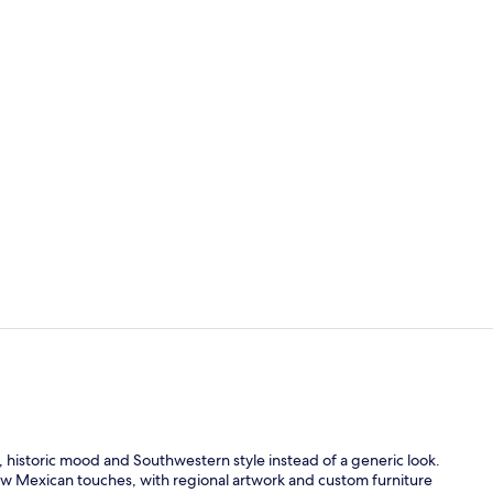
Lobby
Exterior
c, historic mood and Southwestern style instead of a generic look.
w Mexican touches, with regional artwork and custom furniture