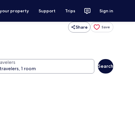
 your property
Support
Trips
Sign in
Share
Save
ravelers
Search