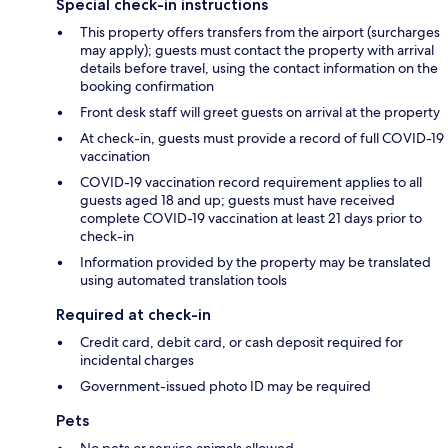
Special check-in instructions
This property offers transfers from the airport (surcharges
may apply); guests must contact the property with arrival
details before travel, using the contact information on the
booking confirmation
Front desk staff will greet guests on arrival at the property
At check-in, guests must provide a record of full COVID-19
vaccination
COVID-19 vaccination record requirement applies to all
guests aged 18 and up; guests must have received
complete COVID-19 vaccination at least 21 days prior to
check-in
Information provided by the property may be translated
using automated translation tools
Required at check-in
Credit card, debit card, or cash deposit required for
incidental charges
Government-issued photo ID may be required
Pets
No pets or service animals allowed