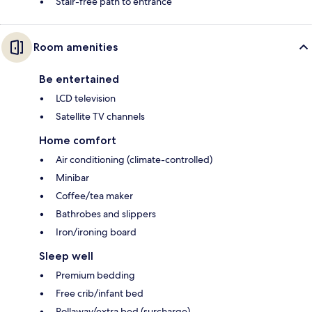
Stair-free path to entrance
Room amenities
Be entertained
LCD television
Satellite TV channels
Home comfort
Air conditioning (climate-controlled)
Minibar
Coffee/tea maker
Bathrobes and slippers
Iron/ironing board
Sleep well
Premium bedding
Free crib/infant bed
Rollaway/extra bed (surcharge)