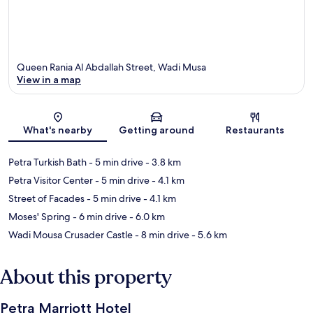
Queen Rania Al Abdallah Street, Wadi Musa
View in a map
Map
What's nearby
Getting around
Restaurants
Petra Turkish Bath
- 5 min drive
- 3.8 km
Petra Visitor Center
- 5 min drive
- 4.1 km
Street of Facades
- 5 min drive
- 4.1 km
Moses' Spring
- 6 min drive
- 6.0 km
Wadi Mousa Crusader Castle
- 8 min drive
- 5.6 km
About this property
Petra Marriott Hotel