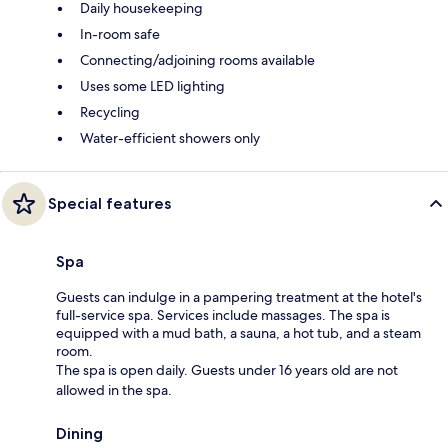
Daily housekeeping
In-room safe
Connecting/adjoining rooms available
Uses some LED lighting
Recycling
Water-efficient showers only
Special features
Spa
Guests can indulge in a pampering treatment at the hotel's
full-service spa. Services include massages. The spa is
equipped with a mud bath, a sauna, a hot tub, and a steam
room.
The spa is open daily. Guests under 16 years old are not
allowed in the spa.
Dining