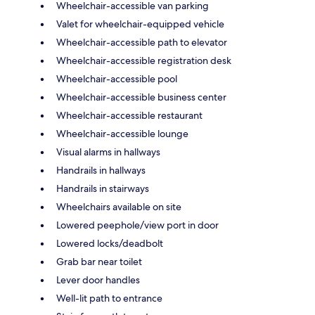
Wheelchair-accessible van parking
Valet for wheelchair-equipped vehicle
Wheelchair-accessible path to elevator
Wheelchair-accessible registration desk
Wheelchair-accessible pool
Wheelchair-accessible business center
Wheelchair-accessible restaurant
Wheelchair-accessible lounge
Visual alarms in hallways
Handrails in hallways
Handrails in stairways
Wheelchairs available on site
Lowered peephole/view port in door
Lowered locks/deadbolt
Grab bar near toilet
Lever door handles
Well-lit path to entrance