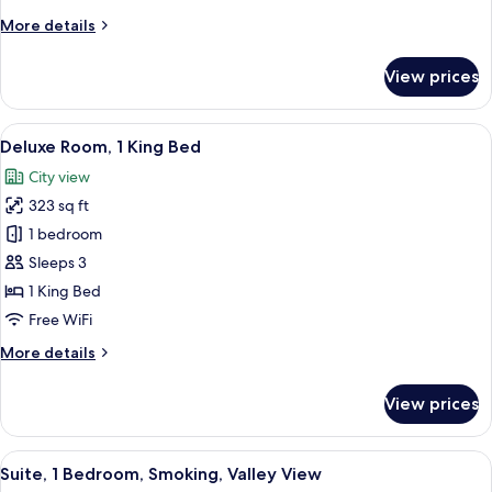
Twin
More
More details
Beds,
details
Valley
for
View prices
Premium
View
Room,
2
View
A hotel room with a large bed, a desk 
5
Twin
Deluxe Room, 1 King Bed
all
Beds,
City view
Valley
photos
View
323 sq ft
for
Deluxe
1 bedroom
Room,
Sleeps 3
1
1 King Bed
King
Free WiFi
Bed
More
More details
details
for
View prices
Deluxe
Room,
1
View
A hotel room with a bed, a sofa, a TV,
9
King
Suite, 1 Bedroom, Smoking, Valley View
all
Bed