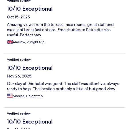
Verified review
10/10 Exceptional
Oct 15, 2025
Amazing views from the terrace, nice rooms, great staff and
excellent breakfast options. Free shuttles to Petra site also
useful. Perfect stay
Andrew, 2-night trip
Verified review
10/10 Exceptional
Nov 26, 2025
Our stay at this hotel was good. The staff was attentive, always
ready to help. The location probably a little of but good view.
Monica, 1-night trip
Verified review
10/10 Exceptional