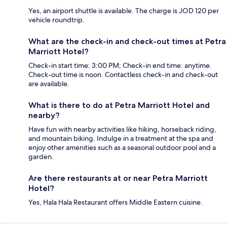
Yes, an airport shuttle is available. The charge is JOD 120 per
vehicle roundtrip.
What are the check-in and check-out times at Petra
Marriott Hotel?
Check-in start time: 3:00 PM; Check-in end time: anytime.
Check-out time is noon. Contactless check-in and check-out
are available.
What is there to do at Petra Marriott Hotel and
nearby?
Have fun with nearby activities like hiking, horseback riding,
and mountain biking. Indulge in a treatment at the spa and
enjoy other amenities such as a seasonal outdoor pool and a
garden.
Are there restaurants at or near Petra Marriott
Hotel?
Yes, Hala Hala Restaurant offers Middle Eastern cuisine.