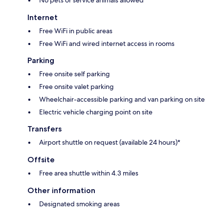
Internet
Free WiFi in public areas
Free WiFi and wired internet access in rooms
Parking
Free onsite self parking
Free onsite valet parking
Wheelchair-accessible parking and van parking on site
Electric vehicle charging point on site
Transfers
Airport shuttle on request (available 24 hours)*
Offsite
Free area shuttle within 4.3 miles
Other information
Designated smoking areas