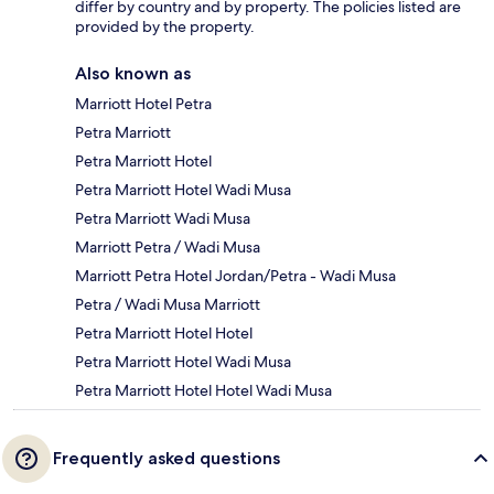
differ by country and by property. The policies listed are
provided by the property.
Also known as
Marriott Hotel Petra
Petra Marriott
Petra Marriott Hotel
Petra Marriott Hotel Wadi Musa
Petra Marriott Wadi Musa
Marriott Petra / Wadi Musa
Marriott Petra Hotel Jordan/Petra - Wadi Musa
Petra / Wadi Musa Marriott
Petra Marriott Hotel Hotel
Petra Marriott Hotel Wadi Musa
Petra Marriott Hotel Hotel Wadi Musa
Frequently asked questions