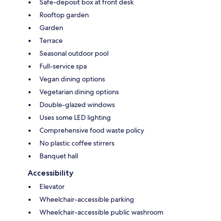
Safe-deposit box at front desk
Rooftop garden
Garden
Terrace
Seasonal outdoor pool
Full-service spa
Vegan dining options
Vegetarian dining options
Double-glazed windows
Uses some LED lighting
Comprehensive food waste policy
No plastic coffee stirrers
Banquet hall
Accessibility
Elevator
Wheelchair-accessible parking
Wheelchair-accessible public washroom