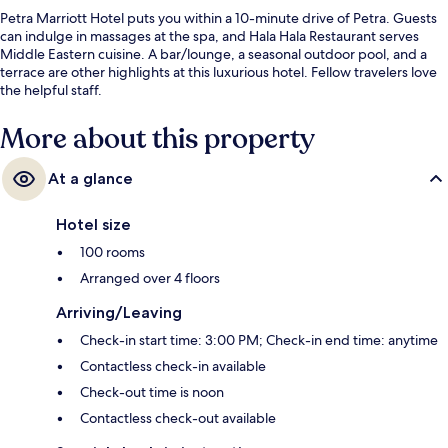
Petra Marriott Hotel puts you within a 10-minute drive of Petra. Guests
can indulge in massages at the spa, and Hala Hala Restaurant serves
Middle Eastern cuisine. A bar/lounge, a seasonal outdoor pool, and a
terrace are other highlights at this luxurious hotel. Fellow travelers love
the helpful staff.
More about this property
At a glance
Hotel size
100 rooms
Arranged over 4 floors
Arriving/Leaving
Check-in start time: 3:00 PM; Check-in end time: anytime
Contactless check-in available
Check-out time is noon
Contactless check-out available