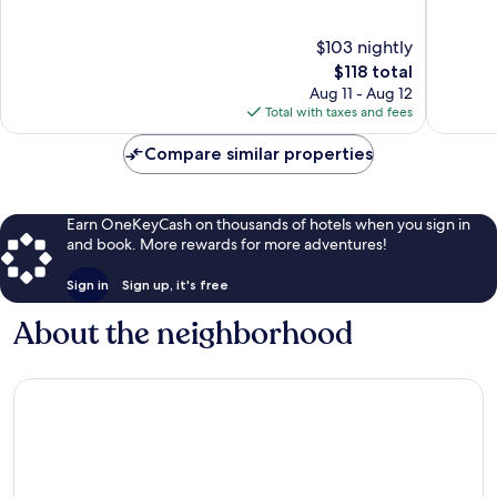
of
of
10,
10,
$103 nightly
Exceptional,
Excellen
The
$118 total
153
989
price
Aug 11 - Aug 12
reviews
reviews
is
Total with taxes and fees
$118
Compare similar properties
Earn OneKeyCash on thousands of hotels when you sign in
and book. More rewards for more adventures!
Sign in
Sign up, it's free
About the neighborhood