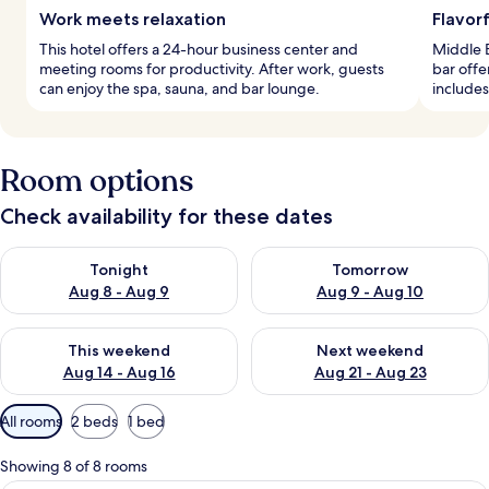
Work meets relaxation
Flavorf
This hotel offers a 24-hour business center and
Middle E
meeting rooms for productivity. After work, guests
bar offe
can enjoy the spa, sauna, and bar lounge.
includes
Room options
Check availability for these dates
Check availability for tonight Aug 8 - Aug 9
Check availability for tomorr
Tonight
Tomorrow
Aug 8 - Aug 9
Aug 9 - Aug 10
Check availability for this weekend Aug 14 - Aug 16
Check availability for next w
This weekend
Next weekend
Aug 14 - Aug 16
Aug 21 - Aug 23
Available
All rooms
2 beds
1 bed
filters
for
Showing 8 of 8 rooms
rooms
A hotel room with two beds, a desk, a 