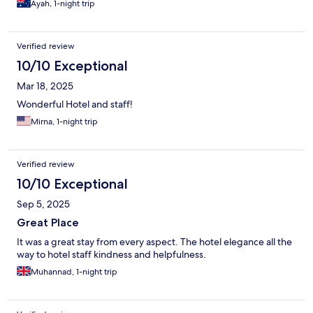
Ayah, 1-night trip
Verified review
10/10 Exceptional
Mar 18, 2025
Wonderful Hotel and staff!
Mirna, 1-night trip
Verified review
10/10 Exceptional
Sep 5, 2025
Great Place
It was a great stay from every aspect. The hotel elegance all the
way to hotel staff kindness and helpfulness.
Muhannad, 1-night trip