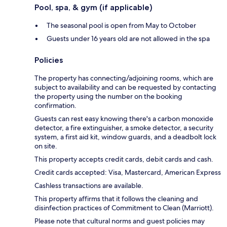
Pool, spa, & gym (if applicable)
The seasonal pool is open from May to October
Guests under 16 years old are not allowed in the spa
Policies
The property has connecting/adjoining rooms, which are
subject to availability and can be requested by contacting
the property using the number on the booking
confirmation.
Guests can rest easy knowing there's a carbon monoxide
detector, a fire extinguisher, a smoke detector, a security
system, a first aid kit, window guards, and a deadbolt lock
on site.
This property accepts credit cards, debit cards and cash.
Credit cards accepted: Visa, Mastercard, American Express
Cashless transactions are available.
This property affirms that it follows the cleaning and
disinfection practices of Commitment to Clean (Marriott).
Please note that cultural norms and guest policies may