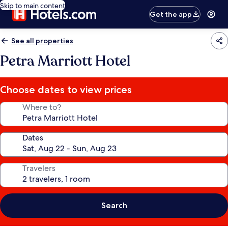
Skip to main content
Get the app
See all properties
Petra Marriott Hotel
Choose dates to view prices
Where to?
Dates
Travelers
Search