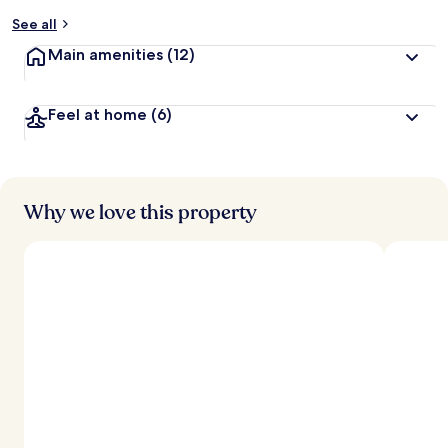
See all
Main amenities
(12)
Feel at home
(6)
Why we love this property