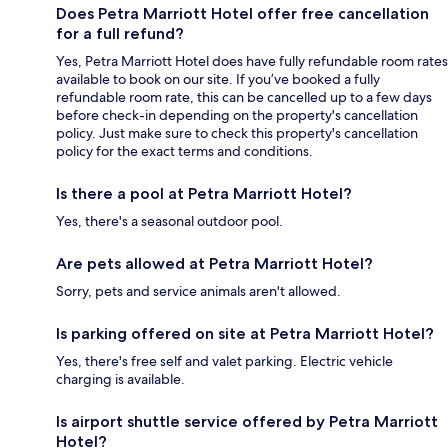
Does Petra Marriott Hotel offer free cancellation
for a full refund?
Yes, Petra Marriott Hotel does have fully refundable room rates
available to book on our site. If you’ve booked a fully
refundable room rate, this can be cancelled up to a few days
before check-in depending on the property's cancellation
policy. Just make sure to check this property's cancellation
policy for the exact terms and conditions.
Is there a pool at Petra Marriott Hotel?
Yes, there's a seasonal outdoor pool.
Are pets allowed at Petra Marriott Hotel?
Sorry, pets and service animals aren't allowed.
Is parking offered on site at Petra Marriott Hotel?
Yes, there's free self and valet parking. Electric vehicle
charging is available.
Is airport shuttle service offered by Petra Marriott
Hotel?