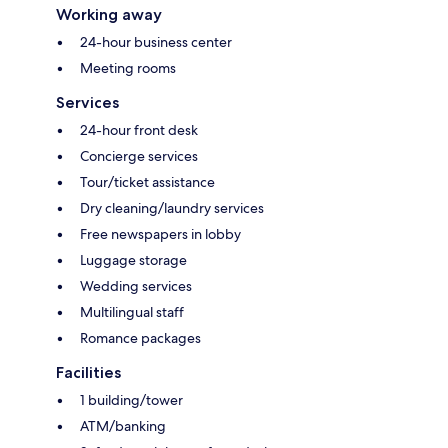
Working away
24-hour business center
Meeting rooms
Services
24-hour front desk
Concierge services
Tour/ticket assistance
Dry cleaning/laundry services
Free newspapers in lobby
Luggage storage
Wedding services
Multilingual staff
Romance packages
Facilities
1 building/tower
ATM/banking