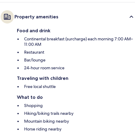
Property amenities
Food and drink
Continental breakfast (surcharge) each morning 7:00 AM–
11:00 AM
Restaurant
Bar/lounge
24-hour room service
Traveling with children
Free local shuttle
What to do
Shopping
Hiking/biking trails nearby
Mountain biking nearby
Horse riding nearby