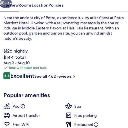
44+
Overview
Rooms
Location
Policies
Near the ancient city of Petra, experience luxury at its finest at Petra
Marriott Hotel. Unwind with a rejuvenating massage in the spa or
indulge in Middle Eastern flavors at Hala Hala Restaurant. With an
outdoor pool, garden and bar on site, you can unwind amidst
nature’s beauty.
$126 nightly
The
$144 total
total
Aug 9 - Aug 10
Cocktail bar
price
Total with taxes and fees
is
Reviews
Excellent
8.8
See all 462 reviews
$144
8.8 out of 10
Popular amenities
Pool
Spa
Airport transfer
Free parking
Free WiFi
Restaurant