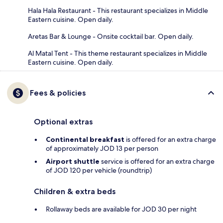
Hala Hala Restaurant - This restaurant specializes in Middle
Eastern cuisine. Open daily.
Aretas Bar & Lounge - Onsite cocktail bar. Open daily.
Al Matal Tent - This theme restaurant specializes in Middle
Eastern cuisine. Open daily.
Fees & policies
Optional extras
Continental breakfast
is offered for an extra charge
of approximately JOD 13 per person
Airport shuttle
service is offered for an extra charge
of JOD 120 per vehicle (roundtrip)
Children & extra beds
Rollaway beds are available for JOD 30 per night