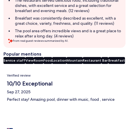
The restaurant served delicious food, including traditional
dishes, with excellent service and a great selection for
breakfast and evening meals. (12 reviews)
Breakfast was consistently described as excellent, with a
great choice, variety, freshness, and quality. (11 reviews)
The pool area offers incredible views and is a great place to
relax after a long day. (4 reviews)
From real guest reviews summarized by AI.
Popular mentions
Service staff
View
Room
Food
Location
Mountain
Restaurant
Bar
Breakfast
Reviews
Verified review
10/10 Exceptional
Sep 27, 2025
Perfect stay! Amazing pool, dinner with music, food , service