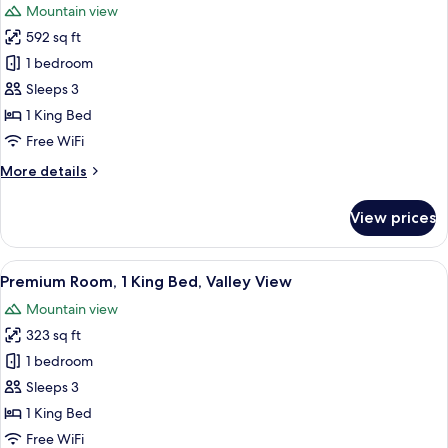
Mountain view
photos
592 sq ft
for
Suite,
1 bedroom
1
Sleeps 3
Bedroom,
1 King Bed
Smoking,
Free WiFi
Valley
More
More details
View
details
for
View prices
Suite,
1
Bedroom,
View
A hotel room with a large bed, a desk
6
Smoking,
Premium Room, 1 King Bed, Valley View
all
Valley
Mountain view
View
photos
323 sq ft
for
Premium
1 bedroom
Room,
Sleeps 3
1
1 King Bed
King
Free WiFi