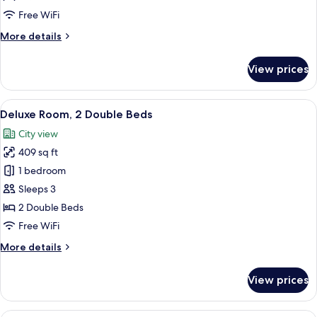
Queen
Free WiFi
Bed
More
More details
details
for
View prices
Deluxe
Room,
1
View
A hotel room with two beds, a desk, a 
6
Queen
Deluxe Room, 2 Double Beds
all
Bed
City view
photos
409 sq ft
for
Deluxe
1 bedroom
Room,
Sleeps 3
2
2 Double Beds
Double
Free WiFi
Beds
More
More details
details
for
View prices
Deluxe
Room,
2
A hotel room with two beds, a desk, a 