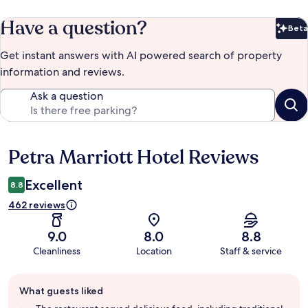
Have a question?
Beta
Bet
Get instant answers with AI powered search of property
information and reviews.
Ask a question
Petra Marriott Hotel Reviews
Reviews
Excellent
8.8
462 reviews
9.0
8.0
8.8
Cleanliness
Location
Staff & service
Guest
What guests liked
review
summary