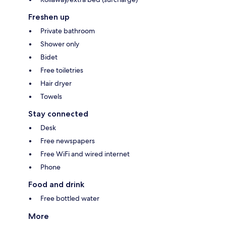
Freshen up
Private bathroom
Shower only
Bidet
Free toiletries
Hair dryer
Towels
Stay connected
Desk
Free newspapers
Free WiFi and wired internet
Phone
Food and drink
Free bottled water
More