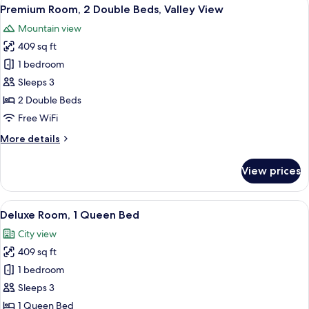
View
6
Premium Room, 2 Double Beds, Valley View
all
Mountain view
photos
409 sq ft
for
Premium
1 bedroom
Room,
Sleeps 3
2
2 Double Beds
Double
Free WiFi
Beds,
More
More details
Valley
details
View
for
View prices
Premium
Room,
2
View
A hotel room with a large bed, a desk 
7
Double
Deluxe Room, 1 Queen Bed
all
Beds,
City view
Valley
photos
View
409 sq ft
for
Deluxe
1 bedroom
Room,
Sleeps 3
1
1 Queen Bed