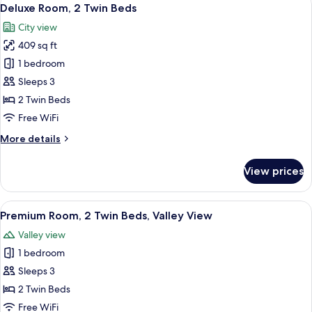
View
6
Double
Deluxe Room, 2 Twin Beds
all
Beds
City view
photos
409 sq ft
for
Deluxe
1 bedroom
Room,
Sleeps 3
2
2 Twin Beds
Twin
Free WiFi
Beds
More
More details
details
for
View prices
Deluxe
Room,
2
View
A hotel room with two beds, a desk, a c
5
Twin
Premium Room, 2 Twin Beds, Valley View
all
Beds
Valley view
photos
1 bedroom
for
Premium
Sleeps 3
Room,
2 Twin Beds
2
Free WiFi