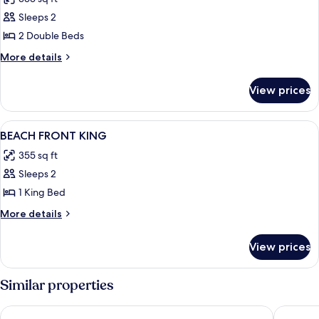
photos
Sleeps 2
for
double
2 Double Beds
beach
More
More details
front
details
for
View prices
double
beach
front
View
In-room safe, desk, laptop workspace,
5
BEACH FRONT KING
all
355 sq ft
photos
Sleeps 2
for
BEACH
1 King Bed
FRONT
More
More details
KING
details
for
View prices
BEACH
FRONT
KING
Similar properties
King Christian Hotel
Palms Re