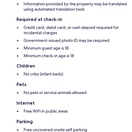
Information provided by the property may be translated
using automated translation tools
Required at check-in
Credit card, debit card, or cash deposit required for
incidental charges
Government-issued photo ID may be required
Minimum guest age is 18
Minimum check-in age is 18
Children
No cribs (infant beds)
Pets
No pets or service animals allowed
Internet
Free WiFi in public areas
Parking
Free uncovered onsite self parking