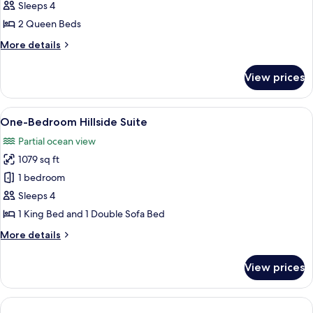
Double
Sleeps 4
2 Queen Beds
More
More details
details
for
View prices
Beachfront
Double
View
A hotel room with a bed, bedside tables
10
One-Bedroom Hillside Suite
all
Partial ocean view
photos
1079 sq ft
for
One-
1 bedroom
Bedroom
Sleeps 4
Hillside
1 King Bed and 1 Double Sofa Bed
Suite
More
More details
details
for
View prices
One-
Bedroom
Hillside
Suite