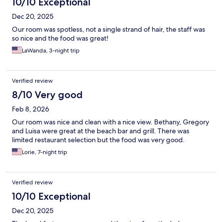
10/10 Exceptional
Dec 20, 2025
Our room was spotless, not a single strand of hair, the staff was
so nice and the food was great!
LaWanda, 3-night trip
Verified review
8/10 Very good
Feb 8, 2026
Our room was nice and clean with a nice view. Bethany, Gregory
and Luisa were great at the beach bar and grill. There was
limited restaurant selection but the food was very good.
Lorie, 7-night trip
Verified review
10/10 Exceptional
Dec 20, 2025