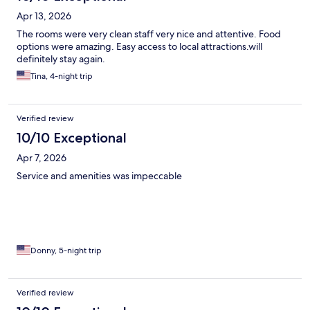
Apr 13, 2026
The rooms were very clean staff very nice and attentive. Food
options were amazing. Easy access to local attractions.will
definitely stay again.
Tina, 4-night trip
Verified review
10/10 Exceptional
Apr 7, 2026
Service and amenities was impeccable
Donny, 5-night trip
Verified review