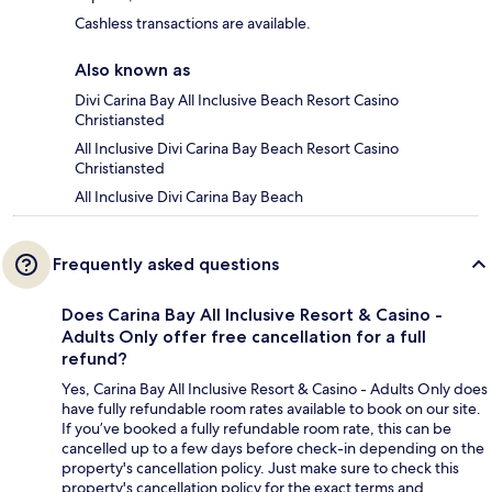
Cashless transactions are available.
Also known as
Divi Carina Bay All Inclusive Beach Resort Casino
Christiansted
All Inclusive Divi Carina Bay Beach Resort Casino
Christiansted
All Inclusive Divi Carina Bay Beach
Frequently asked questions
Does Carina Bay All Inclusive Resort & Casino -
Adults Only offer free cancellation for a full
refund?
Yes, Carina Bay All Inclusive Resort & Casino - Adults Only does
have fully refundable room rates available to book on our site.
If you’ve booked a fully refundable room rate, this can be
cancelled up to a few days before check-in depending on the
property's cancellation policy. Just make sure to check this
property's cancellation policy for the exact terms and