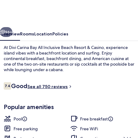
All
Inclusive
Resort
vious
Next
&
96+
Overview
Rooms
Location
Policies
Casino
At Divi Carina Bay All Inclusive Beach Resort & Casino, experience
-
island vibes with a beachfront location and surfing. Enjoy
continental breakfast, beachfront dining, and American cuisine at
Adults
one of the two on-site restaurants or sip cocktails at the poolside bar
Only
while lounging under a cabana.
Reviews
Good
7.4
See all 750 reviews
7.4 out of 10
2 outdoor pools, pool umbrellas, sun 
Popular amenities
Pool
Free breakfast
Free parking
Free WiFi