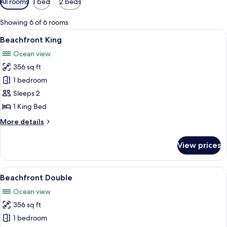
All rooms
1 bed
2 beds
filters
for
Showing 6 of 6 rooms
rooms
View
A modern hotel room with a large bed, 
5
Beachfront King
all
Ocean view
photos
356 sq ft
for
Beachfront
1 bedroom
King
Sleeps 2
1 King Bed
More
More details
details
for
View prices
Beachfront
King
View
A hotel room with two beds, a desk, a 
8
Beachfront Double
all
Ocean view
photos
356 sq ft
for
Beachfront
1 bedroom