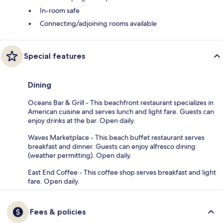
In-room safe
Connecting/adjoining rooms available
Special features
Dining
Oceans Bar & Grill - This beachfront restaurant specializes in
American cuisine and serves lunch and light fare. Guests can
enjoy drinks at the bar. Open daily.
Waves Marketplace - This beach buffet restaurant serves
breakfast and dinner. Guests can enjoy alfresco dining
(weather permitting). Open daily.
East End Coffee - This coffee shop serves breakfast and light
fare. Open daily.
Fees & policies