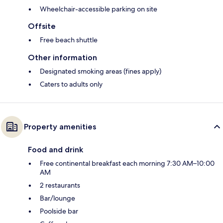
Wheelchair-accessible parking on site
Offsite
Free beach shuttle
Other information
Designated smoking areas (fines apply)
Caters to adults only
Property amenities
Food and drink
Free continental breakfast each morning 7:30 AM–10:00
AM
2 restaurants
Bar/lounge
Poolside bar