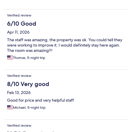
Verified review
6/10 Good
Apr 11, 2026
The staff was amazing, the property was ok. You could tell they
were working to improve it. I would definitely stay here again.
The room was amazing!!!
Thomas, 5-night trip
Verified review
8/10 Very good
Feb 13, 2026
Good for price and very helpful staff
Michael, 5-night trip
Verified review