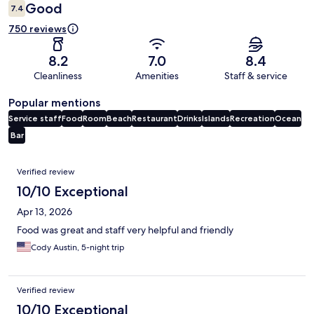
Good
7.4
750 reviews
8.2
7.0
8.4
Cleanliness
Amenities
Staff & service
Popular mentions
Service staff
Food
Room
Beach
Restaurant
Drinks
Islands
Recreation
Ocean
Bar
Reviews
Verified review
10/10 Exceptional
Apr 13, 2026
Food was great and staff very helpful and friendly
Cody Austin, 5-night trip
Verified review
10/10 Exceptional