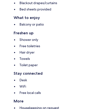
Blackout drapes/curtains
Bed sheets provided
What to enjoy
Balcony or patio
Freshen up
Shower only
Free toiletries
Hair dryer
Towels
Toilet paper
Stay connected
Desk
WiFi
Free local calls
More
Housekeeping on request