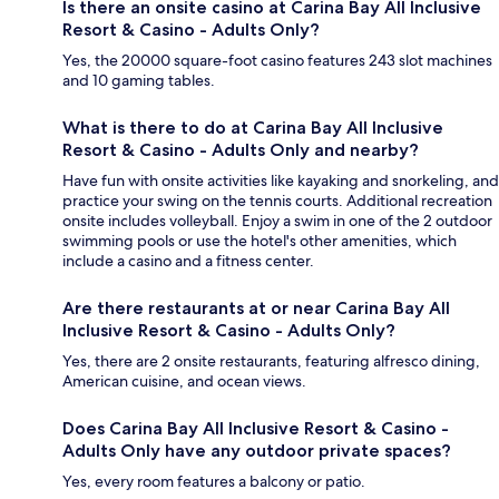
Is there an onsite casino at Carina Bay All Inclusive
Resort & Casino - Adults Only?
Yes, the 20000 square-foot casino features 243 slot machines
and 10 gaming tables.
What is there to do at Carina Bay All Inclusive
Resort & Casino - Adults Only and nearby?
Have fun with onsite activities like kayaking and snorkeling, and
practice your swing on the tennis courts. Additional recreation
onsite includes volleyball. Enjoy a swim in one of the 2 outdoor
swimming pools or use the hotel's other amenities, which
include a casino and a fitness center.
Are there restaurants at or near Carina Bay All
Inclusive Resort & Casino - Adults Only?
Yes, there are 2 onsite restaurants, featuring alfresco dining,
American cuisine, and ocean views.
Does Carina Bay All Inclusive Resort & Casino -
Adults Only have any outdoor private spaces?
Yes, every room features a balcony or patio.