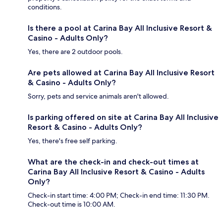
conditions.
Is there a pool at Carina Bay All Inclusive Resort &
Casino - Adults Only?
Yes, there are 2 outdoor pools.
Are pets allowed at Carina Bay All Inclusive Resort
& Casino - Adults Only?
Sorry, pets and service animals aren't allowed.
Is parking offered on site at Carina Bay All Inclusive
Resort & Casino - Adults Only?
Yes, there's free self parking.
What are the check-in and check-out times at
Carina Bay All Inclusive Resort & Casino - Adults
Only?
Check-in start time: 4:00 PM; Check-in end time: 11:30 PM.
Check-out time is 10:00 AM.