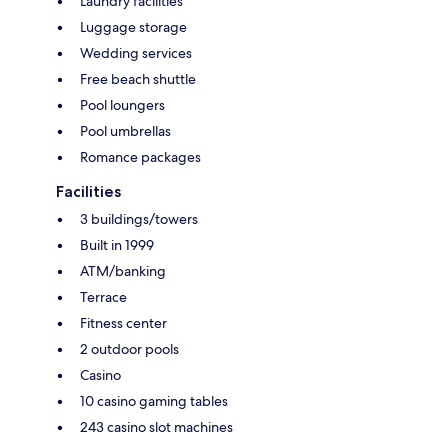
Laundry facilities
Luggage storage
Wedding services
Free beach shuttle
Pool loungers
Pool umbrellas
Romance packages
Facilities
3 buildings/towers
Built in 1999
ATM/banking
Terrace
Fitness center
2 outdoor pools
Casino
10 casino gaming tables
243 casino slot machines