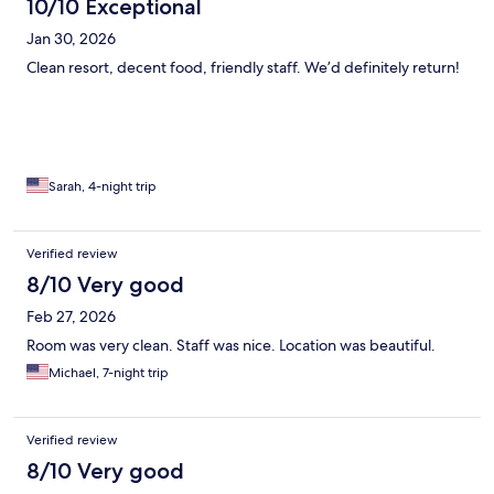
10/10 Exceptional
Jan 30, 2026
Clean resort, decent food, friendly staff. We’d definitely return!
Sarah, 4-night trip
Verified review
8/10 Very good
Feb 27, 2026
Room was very clean. Staff was nice. Location was beautiful.
Michael, 7-night trip
Verified review
8/10 Very good