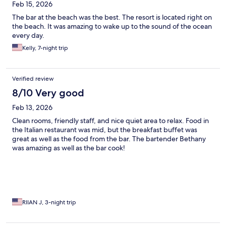
Feb 15, 2026
The bar at the beach was the best. The resort is located right on
the beach. It was amazing to wake up to the sound of the ocean
every day.
Kelly, 7-night trip
Verified review
8/10 Very good
Feb 13, 2026
Clean rooms, friendly staff, and nice quiet area to relax. Food in
the Italian restaurant was mid, but the breakfast buffet was
great as well as the food from the bar. The bartender Bethany
was amazing as well as the bar cook!
RIIAN J, 3-night trip