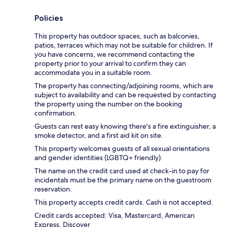
Policies
This property has outdoor spaces, such as balconies,
patios, terraces which may not be suitable for children. If
you have concerns, we recommend contacting the
property prior to your arrival to confirm they can
accommodate you in a suitable room.
The property has connecting/adjoining rooms, which are
subject to availability and can be requested by contacting
the property using the number on the booking
confirmation.
Guests can rest easy knowing there's a fire extinguisher, a
smoke detector, and a first aid kit on site.
This property welcomes guests of all sexual orientations
and gender identities (LGBTQ+ friendly).
The name on the credit card used at check-in to pay for
incidentals must be the primary name on the guestroom
reservation.
This property accepts credit cards. Cash is not accepted.
Credit cards accepted: Visa, Mastercard, American
Express, Discover