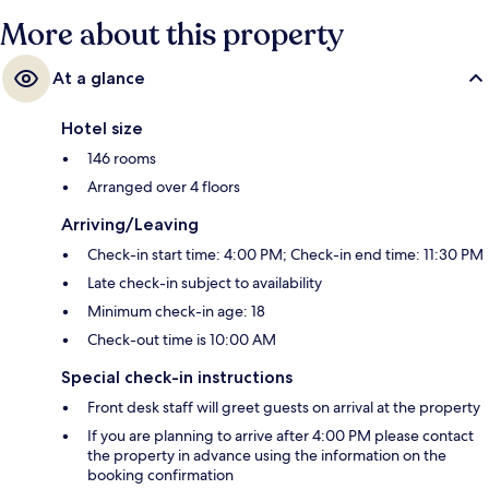
More about this property
At a glance
Hotel size
146 rooms
Arranged over 4 floors
Arriving/Leaving
Check-in start time: 4:00 PM; Check-in end time: 11:30 PM
Late check-in subject to availability
Minimum check-in age: 18
Check-out time is 10:00 AM
Special check-in instructions
Front desk staff will greet guests on arrival at the property
If you are planning to arrive after 4:00 PM please contact
the property in advance using the information on the
booking confirmation