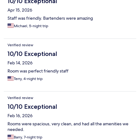
10/10 Exceptional
Apr 15, 2026
Staff was friendly. Bartenders were amazing
Michael, 5-night trip
Verified review
10/10 Exceptional
Feb 14, 2026
Room was perfect friendly staff
Terry, 4-night trip
Verified review
10/10 Exceptional
Feb 16, 2026
Rooms were spacious, very clean, and had all the amenities we
needed.
Barry, 7-night trip