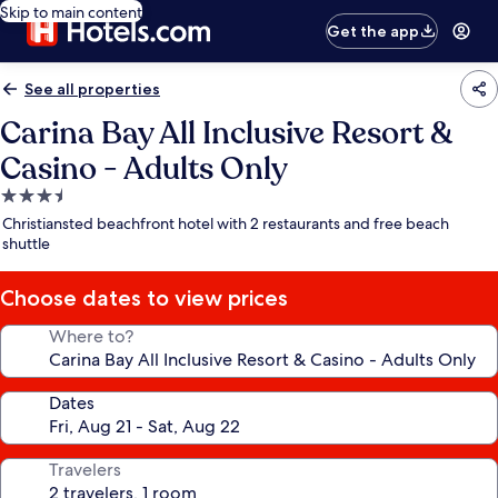
Skip to main content
Get the app
See all properties
Carina Bay All Inclusive Resort &
Casino - Adults Only
3.5
star
Christiansted beachfront hotel with 2 restaurants and free beach
property
shuttle
Choose dates to view prices
Where to?
Dates
Travelers