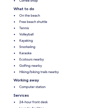
Coffee shop
What to do
On the beach
Free beach shuttle
Tennis
Volleyball
Kayaking
Snorkeling
Karaoke
Ecotours nearby
Golfing nearby
Hiking/biking trails nearby
Working away
Computer station
Services
24-hour front desk