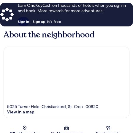
Earn OneKeyCash on thousands of hotels when you sign in
and book. More rewards for more adventures!
Sign in
Sign up, it's free
About the neighborhood
5025 Turner Hole, Christiansted, St. Croix, 00820
View in a map
Map