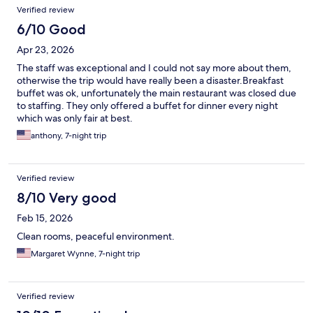
Verified review
6/10 Good
Apr 23, 2026
The staff was exceptional and I could not say more about them,
otherwise the trip would have really been a disaster.Breakfast
buffet was ok, unfortunately the main restaurant was closed due
to staffing. They only offered a buffet for dinner every night
which was only fair at best.
anthony, 7-night trip
Verified review
8/10 Very good
Feb 15, 2026
Clean rooms, peaceful environment.
Margaret Wynne, 7-night trip
Verified review