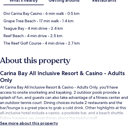
What's nearby
Getting around
Restaurants
Divi Carina Bay Casino
- 6 min walk
- 0.5 km
Grape Tree Beach
- 17 min walk
- 1.4 km
Teague Bay
- 4 min drive
- 2.4 km
Reef Beach
- 4 min drive
- 2.5 km
The Reef Golf Course
- 4 min drive
- 2.7 km
About this property
Carina Bay All Inclusive Resort & Casino - Adults
Only
At Carina Bay All Inclusive Resort & Casino - Adults Only, you'll have
access to onsite snorkeling and kayaking. 2 outdoor pools provide a
splash of fun, and guests can also take advantage of a fitness center and
an outdoor tennis court. Dining choices include 2 restaurants and the
bar/lounge is a great place to grab a cold drink. Other highlights at this
all-inclusive hotel include a casino, a poolside bar, and a beach shuttle.
Fellow travelers say great things about the helpful staff.
See more about this property