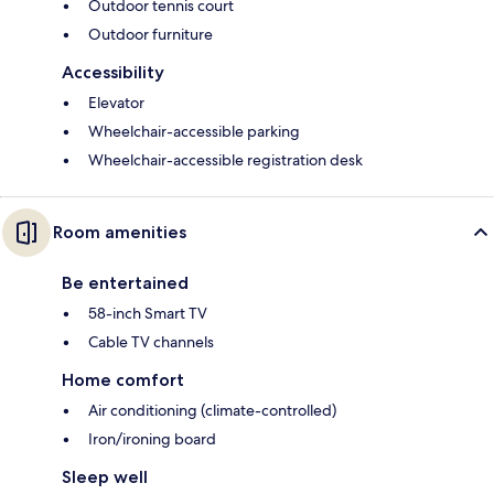
Outdoor tennis court
Outdoor furniture
Accessibility
Elevator
Wheelchair-accessible parking
Wheelchair-accessible registration desk
Room amenities
Be entertained
58-inch Smart TV
Cable TV channels
Home comfort
Air conditioning (climate-controlled)
Iron/ironing board
Sleep well