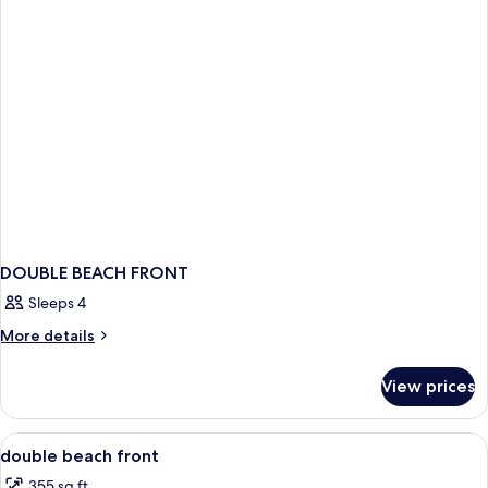
DOUBLE BEACH FRONT
Sleeps 4
More
More details
details
for
View prices
DOUBLE
BEACH
FRONT
View
In-room safe, desk, laptop workspace,
5
double beach front
all
355 sq ft