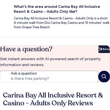
What's the area around Carina Bay All Inclusive
Resort & Casino - Adults Only like?
Carina Bay All Inclusive Resort & Casino - Adults Only is a short
4-minute walk from Divi Carina Bay Casino and 15 minutes' walk
from Grape Tree Beach.
Have a question?
Beta
Bet
Get instant answers with AI powered search of property
information and reviews.
Ask a question
Carina Bay All Inclusive Resort &
Reviews
Casino - Adults Only Reviews