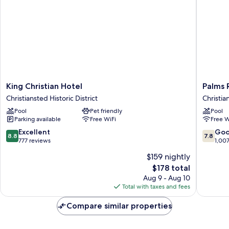
King
Palms
King Christian Hotel
Palms 
Christian
Resort
Christiansted Historic District
Christia
Hotel
and
Pool
Pet friendly
Pool
Christiansted
Beach
Parking available
Free WiFi
Free W
Historic
Christia
District
8.8
7.8
Excellent
Go
8.8
7.8
out
out
777 reviews
1,00
of
of
$159 nightly
10,
10,
The
$178 total
Excellent,
Good,
price
777
1,007
Aug 9 - Aug 10
is
reviews
reviews
Total with taxes and fees
$178
Compare similar properties