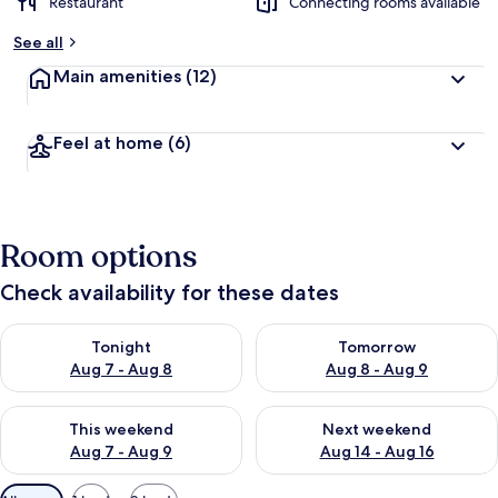
Restaurant
Connecting rooms available
See all
Main amenities
(12)
Feel at home
(6)
Room options
Check availability for these dates
Check availability for tonight Aug 7 - Aug 8
Check availability for tomorr
Tonight
Tomorrow
Aug 7 - Aug 8
Aug 8 - Aug 9
Check availability for this weekend Aug 7 - Aug 9
Check availability for next we
This weekend
Next weekend
Aug 7 - Aug 9
Aug 14 - Aug 16
Available