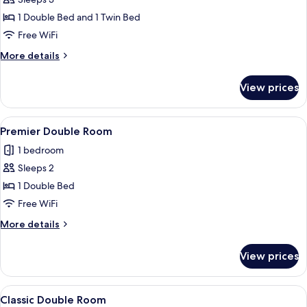
for
Signature
1 Double Bed and 1 Twin Bed
Triple
Free WiFi
Room
More
More details
details
for
View prices
Signature
Triple
Room
View
A hotel room with a large bed, a desk w
7
Premier Double Room
all
1 bedroom
photos
Sleeps 2
for
Premier
1 Double Bed
Double
Free WiFi
Room
More
More details
details
for
View prices
Premier
Double
Room
View
In-room safe, iron/ironing board, WiFi
4
Classic Double Room