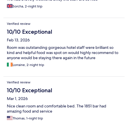
Sorcha, 2-night trip
Verified review
10/10 Exceptional
Feb 13, 2026
Room was outstanding gorgeous hotel staff were brilliant so
kind and helpful food was spot on would highly recommend to
anyone would be staying there again in the future
Lorraine, 2-night trip
Verified review
10/10 Exceptional
Mar 1, 2026
Nice clean room and comfortable bed. The 1851 bar had
amazing food and service
Thomas, 1-night trip