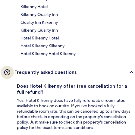
Kilkenny Hotel
Kilkenny Quality Inn
Quality Inn Kilkenny
Kilkenny Quality Inn
Hotel Kilkenny Hotel
Hotel Kilkenny Kilkenny
Hotel Kilkenny Hotel Kilkenny
Frequently asked questions
Does Hotel Kilkenny offer free cancellation for a
full refund?
Yes, Hotel Kilkenny does have fully refundable room rates
available to book on our site. If you’ve booked a fully
refundable room rate, this can be cancelled up to a few days
before check-in depending on the property's cancellation
policy. Just make sure to check this property's cancellation
policy for the exact terms and conditions.