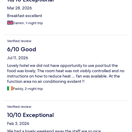
Mar 28, 2026
Breakfast excellent
Darren, 1-night trip
Verified review
6/10 Good
Jul 11, 2026
Lovely hotel we did not have opportunity to use pool but the
food was lovely, The room heat was not visibly controlled and no
instructions on how to reduce heat … fan was available. At the
function area no air conditioning evident !!
Paddy, 2-night trip
Verified review
10/10 Exceptional
Feb 3, 2026
We had a lovely weekend away the staff are so nice