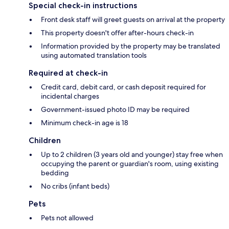
Special check-in instructions
Front desk staff will greet guests on arrival at the property
This property doesn't offer after-hours check-in
Information provided by the property may be translated
using automated translation tools
Required at check-in
Credit card, debit card, or cash deposit required for
incidental charges
Government-issued photo ID may be required
Minimum check-in age is 18
Children
Up to 2 children (3 years old and younger) stay free when
occupying the parent or guardian's room, using existing
bedding
No cribs (infant beds)
Pets
Pets not allowed