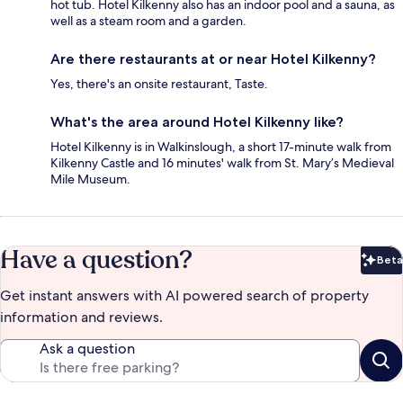
hot tub. Hotel Kilkenny also has an indoor pool and a sauna, as
well as a steam room and a garden.
Are there restaurants at or near Hotel Kilkenny?
Yes, there's an onsite restaurant, Taste.
What's the area around Hotel Kilkenny like?
Hotel Kilkenny is in Walkinslough, a short 17-minute walk from
Kilkenny Castle and 16 minutes' walk from St. Mary’s Medieval
Mile Museum.
Have a question?
Beta
Bet
Get instant answers with AI powered search of property
information and reviews.
Ask a question