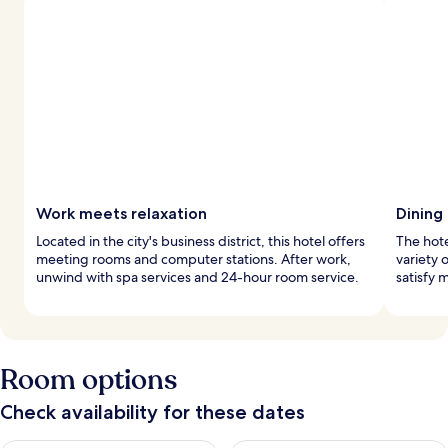
Work meets relaxation
Dining
Located in the city's business district, this hotel offers
The hote
meeting rooms and computer stations. After work,
variety 
unwind with spa services and 24-hour room service.
satisfy 
Room options
Check availability for these dates