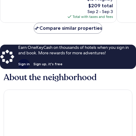
10,
Excellent,
The
$209 total
Wonderf
1,005
price
529
Sep 2 - Sep 3
reviews
is
reviews
Total with taxes and fees
$209
Compare similar properties
Earn OneKeyCash on thousands of hotels when you sign in
and book. More rewards for more adventures!
Sign in
Sign up, it's free
About the neighborhood