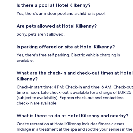
Is there a pool at Hotel Kilkenny?
Yes, there's an indoor pool and a children's pool.
Are pets allowed at Hotel Kilkenny?
Sorry, pets aren't allowed.
Is parking offered on site at Hotel Kilkenny?
Yes, there's free self parking. Electric vehicle charging is
available.
What are the check-in and check-out times at Hotel
Kilkenny?
Check-in start time: 4 PM; Check-in end time: 6 AM. Check-out
time is noon. Late check-out is available for a charge of EUR 25
(subject to availability). Express check-out and contactless
check-in are available.
What is there to do at Hotel Kilkenny and nearby?
Onsite recreation at Hotel Kilkenny includes fitness classes.
Indulge in a treatment at the spa and soothe your senses in the