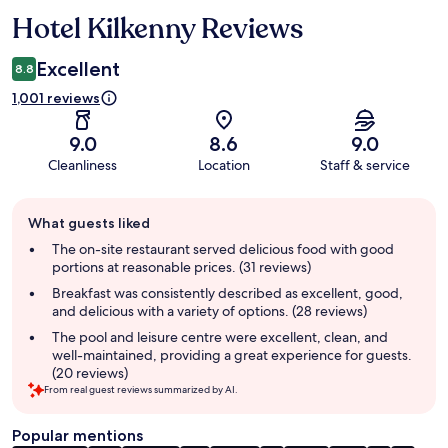
Hotel Kilkenny Reviews
Reviews
Excellent
8.8
1,001 reviews
9.0
8.6
9.0
Cleanliness
Location
Staff & service
Guest
What guests liked
review
summary
The on-site restaurant served delicious food with good
portions at reasonable prices. (31 reviews)
Breakfast was consistently described as excellent, good,
and delicious with a variety of options. (28 reviews)
The pool and leisure centre were excellent, clean, and
well-maintained, providing a great experience for guests.
(20 reviews)
From real guest reviews summarized by AI.
Popular mentions