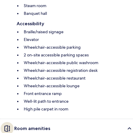
Steam room
Banquet hall
Accessibility
Braille/raised signage
Elevator
Wheelchair-accessible parking
2 on-site accessible parking spaces
Wheelchair-accessible public washroom
Wheelchair-accessible registration desk
Wheelchair-accessible restaurant
Wheelchair-accessible lounge
Front entrance ramp
Well-lit path to entrance
High pile carpet in room
Room amenities