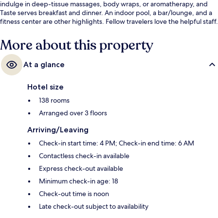
indulge in deep-tissue massages, body wraps, or aromatherapy, and
Taste serves breakfast and dinner. An indoor pool, a bar/lounge, and a
fitness center are other highlights. Fellow travelers love the helpful staff.
More about this property
At a glance
Hotel size
138 rooms
Arranged over 3 floors
Arriving/Leaving
Check-in start time: 4 PM; Check-in end time: 6 AM
Contactless check-in available
Express check-out available
Minimum check-in age: 18
Check-out time is noon
Late check-out subject to availability