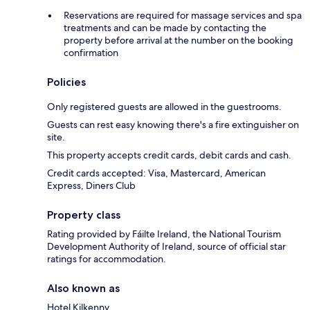
Reservations are required for massage services and spa
treatments and can be made by contacting the
property before arrival at the number on the booking
confirmation
Policies
Only registered guests are allowed in the guestrooms.
Guests can rest easy knowing there's a fire extinguisher on
site.
This property accepts credit cards, debit cards and cash.
Credit cards accepted: Visa, Mastercard, American
Express, Diners Club
Property class
Rating provided by Fáilte Ireland, the National Tourism
Development Authority of Ireland, source of official star
ratings for accommodation.
Also known as
Hotel Kilkenny