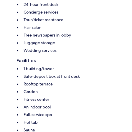
24-hour front desk
Concierge services
Tour/ticket assistance
Hair salon
Free newspapers in lobby
Luggage storage
Wedding services
Facilities
1 building/tower
Safe-deposit box at front desk
Rooftop terrace
Garden
Fitness center
An indoor pool
Full-service spa
Hot tub
Sauna