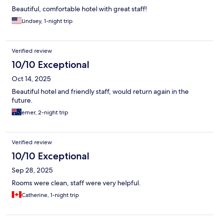
Beautiful, comfortable hotel with great staff!
Lindsey, 1-night trip
Verified review
10/10 Exceptional
Oct 14, 2025
Beautiful hotel and friendly staff, would return again in the
future.
emer, 2-night trip
Verified review
10/10 Exceptional
Sep 28, 2025
Rooms were clean, staff were very helpful.
Catherine, 1-night trip