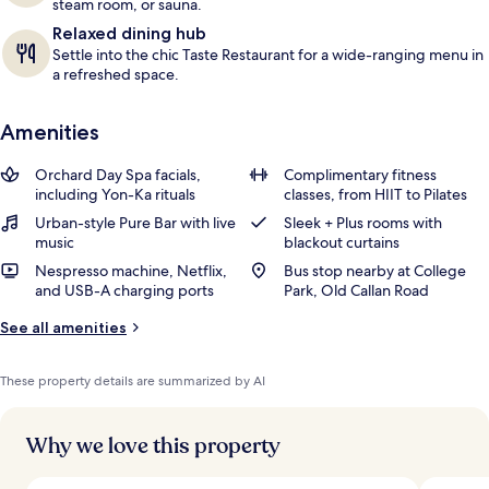
steam room, or sauna.
Relaxed dining hub
Settle into the chic Taste Restaurant for a wide-ranging menu in
a refreshed space.
Amenities
Orchard Day Spa facials,
Complimentary fitness
including Yon-Ka rituals
classes, from HIIT to Pilates
Urban-style Pure Bar with live
Sleek + Plus rooms with
music
blackout curtains
Nespresso machine, Netflix,
Bus stop nearby at College
and USB-A charging ports
Park, Old Callan Road
See all amenities
These property details are summarized by AI
Why we love this property