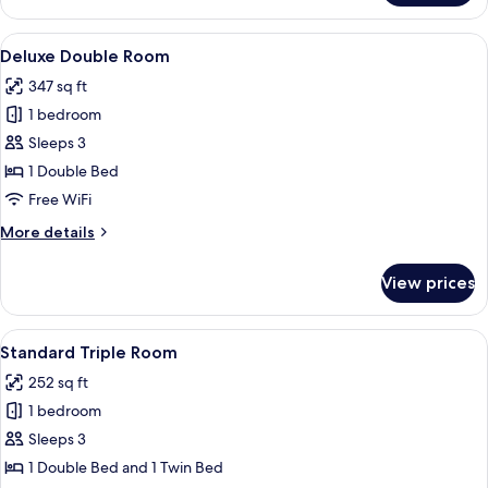
Double
Room
View
A hotel room with a large bed, a desk, 
5
Deluxe Double Room
all
347 sq ft
photos
1 bedroom
for
Deluxe
Sleeps 3
Double
1 Double Bed
Room
Free WiFi
More
More details
details
for
View prices
Deluxe
Double
Room
View
In-room safe, iron/ironing board, WiFi
4
Standard Triple Room
all
252 sq ft
photos
1 bedroom
for
Standard
Sleeps 3
Triple
1 Double Bed and 1 Twin Bed