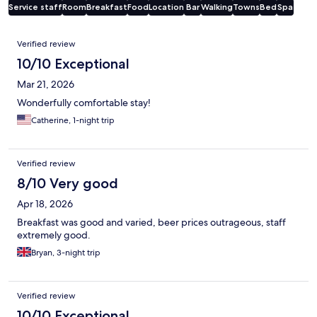
Service staff
Room
Breakfast
Food
Location
Bar
Walking
Towns
Bed
Spa
Reviews
Verified review
10/10 Exceptional
Mar 21, 2026
Wonderfully comfortable stay!
Catherine, 1-night trip
Verified review
8/10 Very good
Apr 18, 2026
Breakfast was good and varied, beer prices outrageous, staff
extremely good.
Bryan, 3-night trip
Verified review
10/10 Exceptional