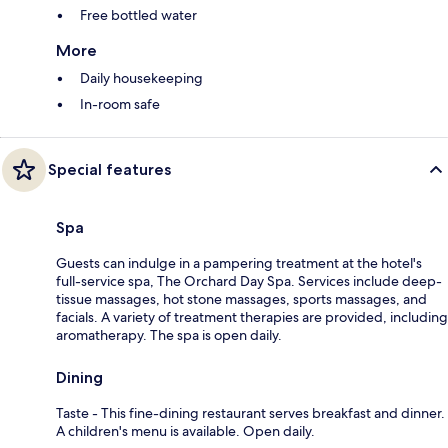
Free bottled water
More
Daily housekeeping
In-room safe
Special features
Spa
Guests can indulge in a pampering treatment at the hotel's
full-service spa, The Orchard Day Spa. Services include deep-
tissue massages, hot stone massages, sports massages, and
facials. A variety of treatment therapies are provided, including
aromatherapy. The spa is open daily.
Dining
Taste - This fine-dining restaurant serves breakfast and dinner.
A children's menu is available. Open daily.