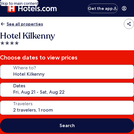
Skip to main content
Get the app
See all properties
Hotel Kilkenny
4.0
star
property
Choose dates to view prices
Where to?
Dates
Travelers
Search