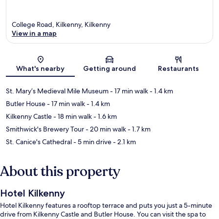
College Road, Kilkenny, Kilkenny
View in a map
Map
What's nearby
Getting around
Restaurants
St. Mary’s Medieval Mile Museum
- 17 min walk
- 1.4 km
Butler House
- 17 min walk
- 1.4 km
Kilkenny Castle
- 18 min walk
- 1.6 km
Smithwick's Brewery Tour
- 20 min walk
- 1.7 km
St. Canice's Cathedral
- 5 min drive
- 2.1 km
About this property
Hotel Kilkenny
Hotel Kilkenny features a rooftop terrace and puts you just a 5-minute
drive from Kilkenny Castle and Butler House. You can visit the spa to