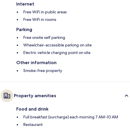
Internet
Free WiFi in public areas
Free WiFi in rooms
Parking
Free onsite self parking
Wheelchair-accessible parking on site
Electric vehicle charging point on site
Other information
Smoke-free property
Property amenities
Food and drink
Full breakfast (surcharge) each morning 7 AM–10 AM
Restaurant