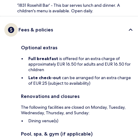
'1831 Rosehill Bar' - This bar serves lunch and dinner. A
children's menu is available. Open daily.
Fees & policies
Optional extras
Full breakfast
is offered for an extra charge of
approximately EUR 16.50 for adults and EUR 16.50 for
children
Late check-out
can be arranged for an extra charge
of EUR 25 (subject to availability)
Renovations and closures
The following facilities are closed on Monday, Tuesday,
Wednesday, Thursday, and Sunday:
Dining venue(s)
Pool, spa, & gym (if applicable)