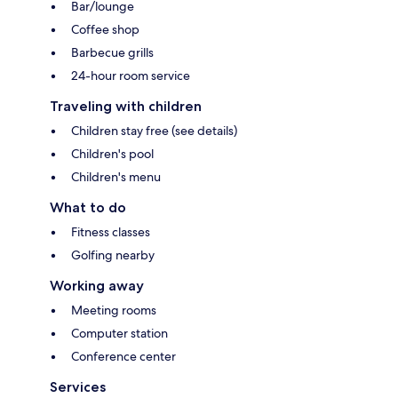
Bar/lounge
Coffee shop
Barbecue grills
24-hour room service
Traveling with children
Children stay free (see details)
Children's pool
Children's menu
What to do
Fitness classes
Golfing nearby
Working away
Meeting rooms
Computer station
Conference center
Services