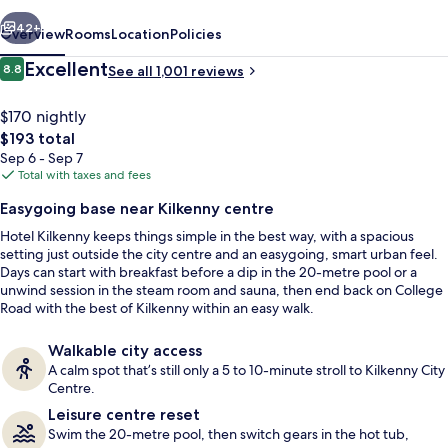
vious
Next
42+
Overview
Rooms
Location
Policies
Reviews
Excellent
8.8
See all 1,001 reviews
8.8 out of 10
$170 nightly
The
$193 total
total
Sep 6 - Sep 7
price
Total with taxes and fees
is
Easygoing base near Kilkenny centre
$193
Hotel Kilkenny keeps things simple in the best way, with a spacious
Exterior
setting just outside the city centre and an easygoing, smart urban feel.
Days can start with breakfast before a dip in the 20-metre pool or a
unwind session in the steam room and sauna, then end back on College
Road with the best of Kilkenny within an easy walk.
Walkable city access
A calm spot that’s still only a 5 to 10-minute stroll to Kilkenny City
Centre.
Leisure centre reset
Swim the 20-metre pool, then switch gears in the hot tub,