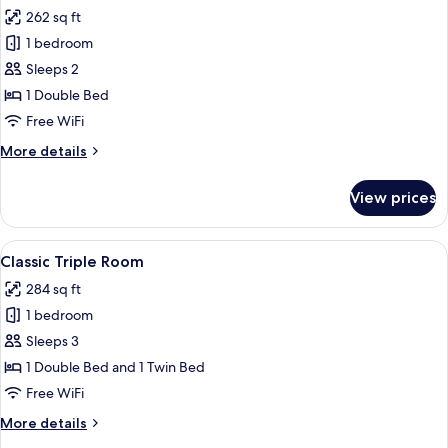
all
262 sq ft
photos
1 bedroom
for
Classic
Sleeps 2
Double
1 Double Bed
Room
Free WiFi
More
More details
details
for
View prices
Classic
Double
Room
View
In-room safe, iron/ironing board, WiFi
4
Classic Triple Room
all
284 sq ft
photos
1 bedroom
for
Classic
Sleeps 3
Triple
1 Double Bed and 1 Twin Bed
Room
Free WiFi
More
More details
details