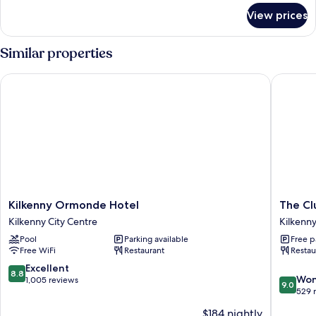
for
View prices
Classic
Triple
Room
Similar properties
Kilkenny Ormonde Hotel
The Club
Kilkenny
The
Kilkenny Ormonde Hotel
The Cl
Ormonde
Club
Kilkenny City Centre
Kilkenny
Hotel
House
Pool
Parking available
Free p
Kilkenny
Hotel
Free WiFi
Restaurant
Restau
City
Kilkenny
Centre
City
8.8
Excellent
8.8
9.0
Centre
Won
out
1,005 reviews
9.0
out
529 
of
of
10,
$184 nightly