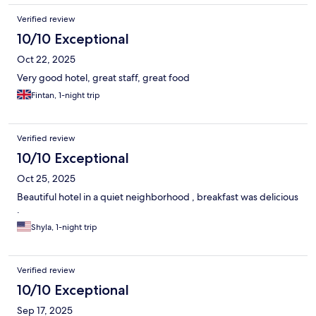
Verified review
10/10 Exceptional
Oct 22, 2025
Very good hotel, great staff, great food
Fintan, 1-night trip
Verified review
10/10 Exceptional
Oct 25, 2025
Beautiful hotel in a quiet neighborhood , breakfast was delicious
.
Shyla, 1-night trip
Verified review
10/10 Exceptional
Sep 17, 2025