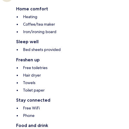
Home comfort
Heating
Coffee/tea maker
Iron/ironing board
Sleep well
Bed sheets provided
Freshen up
Free toiletries
Hair dryer
Towels
Toilet paper
Stay connected
Free WiFi
Phone
Food and drink