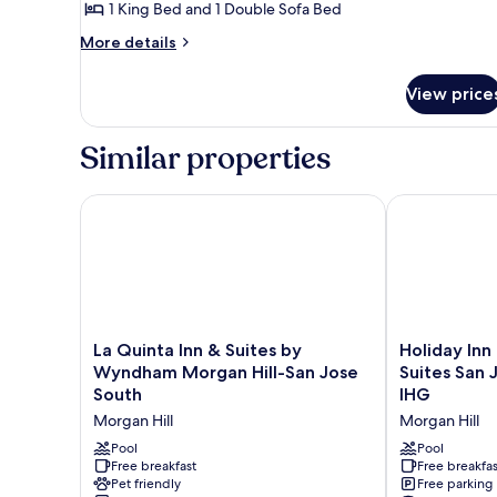
Suite,
1 King Bed and 1 Double Sofa Bed
1
More
More details
Bedroom
details
for
View price
Suite,
1
Bedroom
Similar properties
La Quinta Inn & Suites by Wyndham Morgan Hill-Sa
Holiday Inn E
La
Holiday
La Quinta Inn & Suites by
Holiday Inn
Quinta
Inn
Wyndham Morgan Hill-San Jose
Suites San 
Inn
Express
South
IHG
&
Hotel
Morgan Hill
Morgan Hill
Suites
&
by
Suites
Pool
Pool
Wyndham
Free breakfast
San
Free breakfas
Pet friendly
Free parking
Morgan
Jose-