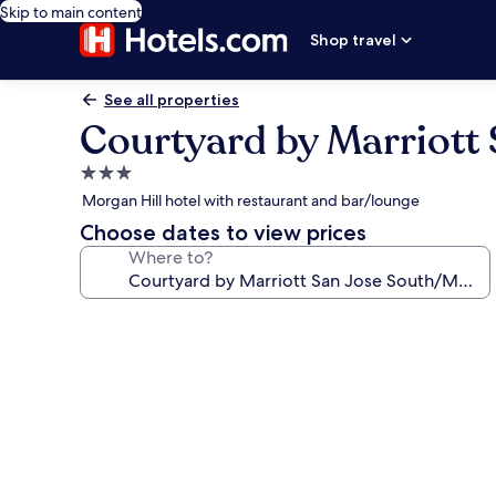
Skip to main content
Shop travel
See all properties
Courtyard by Marriott
3.0
star
Morgan Hill hotel with restaurant and bar/lounge
property
Choose dates to view prices
Where to?
Photo
gallery
for
Courtyard
by
Marriott