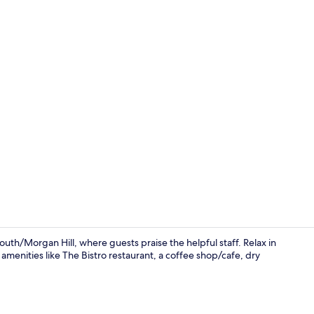
Breakfast an
h/Morgan Hill, where guests praise the helpful staff. Relax in
amenities like The Bistro restaurant, a coffee shop/cafe, dry
Lobby