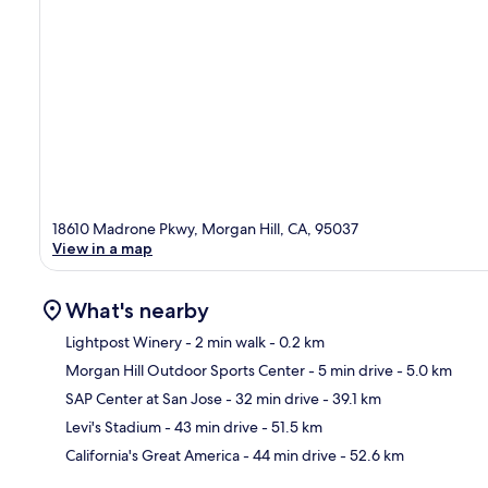
18610 Madrone Pkwy, Morgan Hill, CA, 95037
View in a map
What's nearby
Lightpost Winery
- 2 min walk
- 0.2 km
Morgan Hill Outdoor Sports Center
- 5 min drive
- 5.0 km
Ma
SAP Center at San Jose
- 32 min drive
- 39.1 km
Levi's Stadium
- 43 min drive
- 51.5 km
California's Great America
- 44 min drive
- 52.6 km