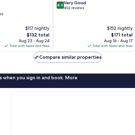
8.4
Morgan
Very Good
8.4
out
Hill
402 reviews
of
ws
10,
Very
$117 nightly
$152 nightly
Good,
The
The
$132 total
$171 total
402
price
price
reviews
Aug 23 - Aug 24
Aug 16 - Aug 17
is
is
Total with taxes and fees
Total with taxes and fees
$132
$171
Compare similar properties
s when you sign in and book. More