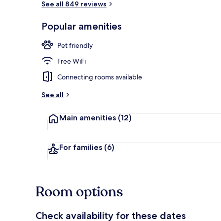
See all 849 reviews
Popular amenities
Flat-screen T
Pet friendly
Free WiFi
Connecting rooms available
See all
Main amenities
(12)
For families
(6)
Room options
Check availability for these dates