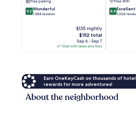
Free parking
Free WiFi
Hill-
Morgan
San
Hill
9.2
8.8
Wonderful
Excellent
9.2
8.8
Jose
by
out
out
1,384 reviews
1,006 revie
South
IHG
of
of
Morgan
Morgan
10,
10,
$135 nightly
Hill
Hill
Wonderful,
Excellent,
The
$152 total
1,384
1,006
price
Sep 6 - Sep 7
reviews
reviews
is
Total with taxes and fees
$152
Earn OneKeyCash on thousands of hotel
rewards for more adventures!
About the neighborhood