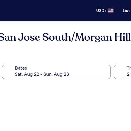
•
USD
List
 San Jose South/Morgan Hill
Dates
T