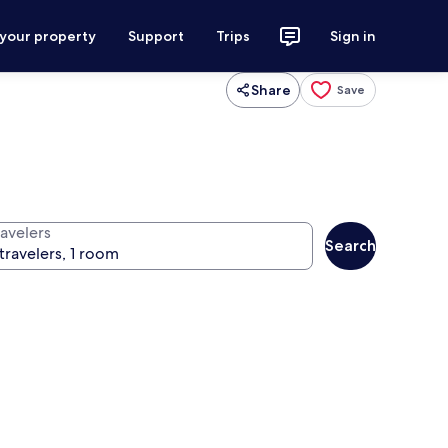
 your property
Support
Trips
Sign in
Share
Save
ravelers
Search