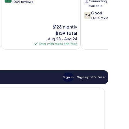
Connecting rooms
out
1,009 reviews
Jose
available
of
Area
10,
7.4
Morgan
Good
7.4
Wonderful,
out
Hill
1,004 reviews
1,009
of
$123 nightly
reviews
10,
The
$139 total
Good,
price
1,004
Aug 23 - Aug 24
is
reviews
Total with taxes and fees
Total 
$139
Sign in
Sign up, it's free