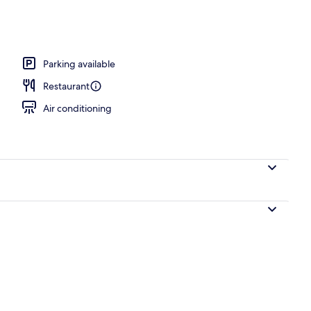
V
Parking available
Restaurant
Air conditioning