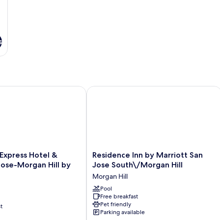
s
n Jose South
xpress Hotel & Suites San Jose-Morgan Hill by IHG
Residence Inn by Marriott San Jose S
Residence
 Express Hotel &
Residence Inn by Marriott San
Inn
Jose-Morgan Hill by
Jose South\/Morgan Hill
by
Morgan Hill
Marriott
San
Pool
Free breakfast
Jose
Pet friendly
t
South\/Morgan
Parking available
Hill