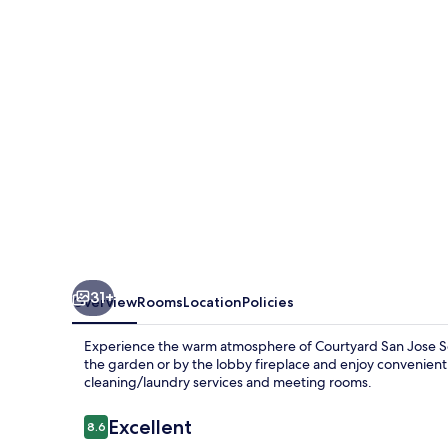
San
Jose
South/Morgan
Hill
31+
Overview
Rooms
Location
Policies
Experience the warm atmosphere of Courtyard San Jose Sout
the garden or by the lobby fireplace and enjoy convenient 
cleaning/laundry services and meeting rooms.
Reviews
Excellent
8.6
8.6 out of 10