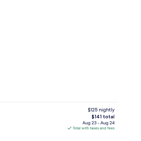
d dinner served
Exterior
$125 nightly
The
$141 total
total
Aug 23 - Aug 24
Hypo-allergenic bedding available, 
price
Total with taxes and fees
is
$141