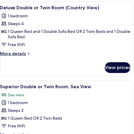
Room,
View
A hotel room with a large bed, a desk,
7
Sea
Deluxe Double or Twin Room (Country View)
all
View
1 bedroom
photos
Sleeps 4
for
Deluxe
1 Queen Bed and 1 Double Sofa Bed OR 2 Twin Beds and 1 Double
Sofa Bed
Double
Free WiFi
or
Twin
More
More details
Room
details
for
(Country
View prices
Deluxe
View)
Double
or
View
A hotel room with a bed, a desk with a
6
Twin
Superior Double or Twin Room, Sea View
all
Room
Sea view
(Country
photos
View)
1 bedroom
for
Superior
Sleeps 2
Double
1 Queen Bed OR 2 Twin Beds
or
Free WiFi
Twin