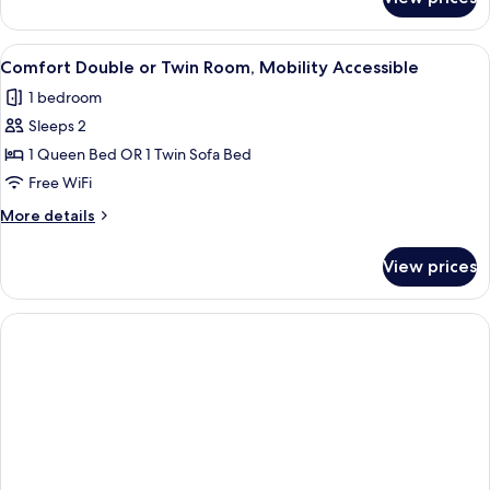
Panoramic
Deluxe
Seaview
View
A hotel room with a large bed, two b
5
Comfort Double or Twin Room, Mobility Accessible
all
1 bedroom
photos
Sleeps 2
for
Comfort
1 Queen Bed OR 1 Twin Sofa Bed
Double
Free WiFi
or
More
More details
Twin
details
Room,
for
View prices
Comfort
Mobility
Double
Accessible
or
Twin
Room,
Mobility
Accessible