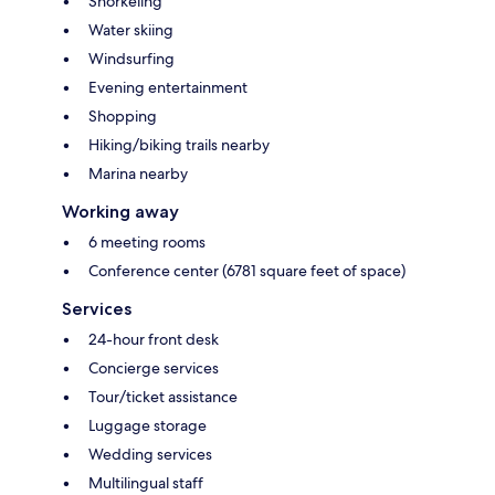
Snorkeling
Water skiing
Windsurfing
Evening entertainment
Shopping
Hiking/biking trails nearby
Marina nearby
Working away
6 meeting rooms
Conference center (6781 square feet of space)
Services
24-hour front desk
Concierge services
Tour/ticket assistance
Luggage storage
Wedding services
Multilingual staff