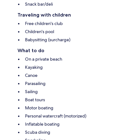
Snack bar/deli
Traveling with children
Free children's club
Children's pool
Babysitting (surcharge)
What to do
On a private beach
Kayaking
Canoe
Parasailing
Sailing
Boat tours
Motor boating
Personal watercraft (motorized)
Inflatable boating
Scuba diving