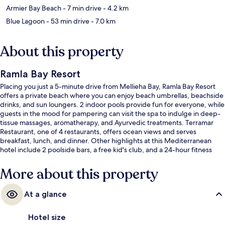
Armier Bay Beach
- 7 min drive
- 4.2 km
Blue Lagoon
- 53 min drive
- 7.0 km
About this property
Ramla Bay Resort
Placing you just a 5-minute drive from Mellieha Bay, Ramla Bay Resort
offers a private beach where you can enjoy beach umbrellas, beachside
drinks, and sun loungers. 2 indoor pools provide fun for everyone, while
guests in the mood for pampering can visit the spa to indulge in deep-
tissue massages, aromatherapy, and Ayurvedic treatments. Terramar
Restaurant, one of 4 restaurants, offers ocean views and serves
breakfast, lunch, and dinner. Other highlights at this Mediterranean
hotel include 2 poolside bars, a free kid's club, and a 24-hour fitness
center. Fellow travelers say great things about the helpful staff.
More about this property
At a glance
Hotel size