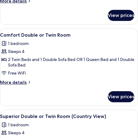
More
More details
Room,
details
Sea
for
View prices
Superior
View
Double
or
View
A hotel room with a large bed, two b
5
Twin
Comfort Double or Twin Room
all
Room,
1 bedroom
Sea
photos
View
Sleeps 4
for
Comfort
2 Twin Beds and 1 Double Sofa Bed OR 1 Queen Bed and 1 Double
Sofa Bed
Double
Free WiFi
or
Twin
More
More details
Room
details
for
View prices
Comfort
Double
or
View
A hotel room with a large bed, a desk,
5
Twin
Superior Double or Twin Room (Country View)
all
Room
1 bedroom
photos
Sleeps 4
for