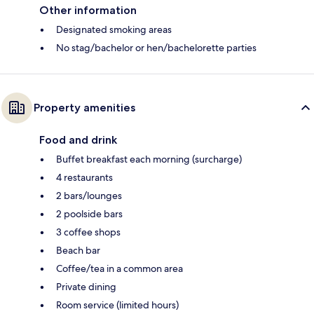
Other information
Designated smoking areas
No stag/bachelor or hen/bachelorette parties
Property amenities
Food and drink
Buffet breakfast each morning (surcharge)
4 restaurants
2 bars/lounges
2 poolside bars
3 coffee shops
Beach bar
Coffee/tea in a common area
Private dining
Room service (limited hours)