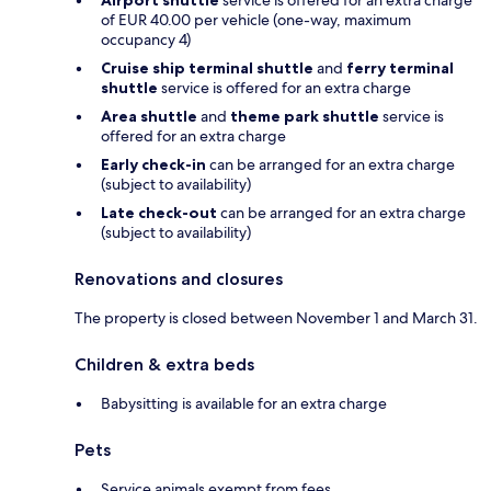
of EUR 40.00 per vehicle (one-way, maximum
occupancy 4)
Cruise ship terminal shuttle
and
ferry terminal
shuttle
service is offered for an extra charge
Area shuttle
and
theme park shuttle
service is
offered for an extra charge
Early check-in
can be arranged for an extra charge
(subject to availability)
Late check-out
can be arranged for an extra charge
(subject to availability)
Renovations and closures
The property is closed between November 1 and March 31.
Children & extra beds
Babysitting is available for an extra charge
Pets
Service animals exempt from fees