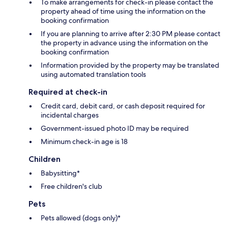
To make arrangements for check-in please contact the
property ahead of time using the information on the
booking confirmation
If you are planning to arrive after 2:30 PM please contact
the property in advance using the information on the
booking confirmation
Information provided by the property may be translated
using automated translation tools
Required at check-in
Credit card, debit card, or cash deposit required for
incidental charges
Government-issued photo ID may be required
Minimum check-in age is 18
Children
Babysitting*
Free children's club
Pets
Pets allowed (dogs only)*