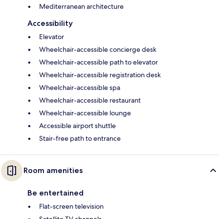
Mediterranean architecture
Accessibility
Elevator
Wheelchair-accessible concierge desk
Wheelchair-accessible path to elevator
Wheelchair-accessible registration desk
Wheelchair-accessible spa
Wheelchair-accessible restaurant
Wheelchair-accessible lounge
Accessible airport shuttle
Stair-free path to entrance
Room amenities
Be entertained
Flat-screen television
Satellite TV channels