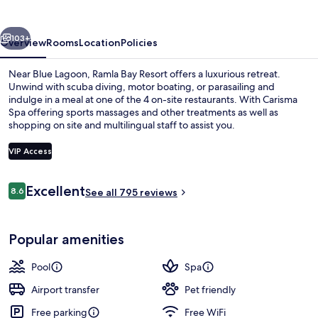
vious
Next
103+
Overview
Rooms
Location
Policies
Near Blue Lagoon, Ramla Bay Resort offers a luxurious retreat.
Unwind with scuba diving, motor boating, or parasailing and
indulge in a meal at one of the 4 on-site restaurants. With Carisma
Spa offering sports massages and other treatments as well as
shopping on site and multilingual staff to assist you.
VIP Access
Reviews
Excellent
8.6
2 indoor pools, seasonal outdoor pool
See all 795 reviews
8.6 out of 10
Popular amenities
Pool
Spa
Airport transfer
Pet friendly
Free parking
Free WiFi