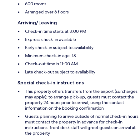
600 rooms
Arranged over 6 floors
Arriving/Leaving
Check-in time starts at 3:00 PM
Express check-in available
Early check-in subject to availability
Minimum check-in age: 18
Check-out time is 11:00 AM
Late check-out subject to availability
Special check-in instructions
This property offers transfers from the airport (surcharges
may apply); to arrange pick-up, guests must contact the
property 24 hours prior to arrival, using the contact
information on the booking confirmation
Guests planning to arrive outside of normal check-in hours
must contact the property in advance for check-in
instructions; front desk staff will greet guests on arrival at
the property