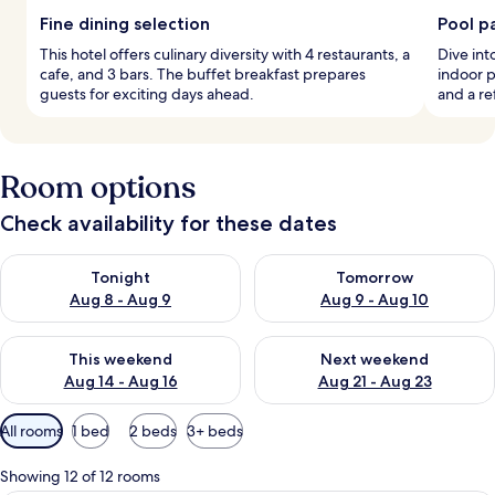
Fine dining selection
Pool p
This hotel offers culinary diversity with 4 restaurants, a
Dive int
cafe, and 3 bars. The buffet breakfast prepares
indoor p
guests for exciting days ahead.
and a re
Room options
Check availability for these dates
Check availability for tonight Aug 8 - Aug 9
Check availability for tomorr
Tonight
Tomorrow
Aug 8 - Aug 9
Aug 9 - Aug 10
Check availability for this weekend Aug 14 - Aug 16
Check availability for next w
This weekend
Next weekend
Aug 14 - Aug 16
Aug 21 - Aug 23
Available
All rooms
1 bed
2 beds
3+ beds
filters
for
Showing 12 of 12 rooms
rooms