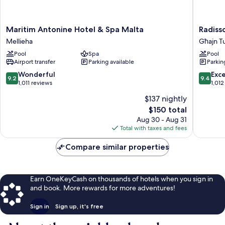
Maritim
Radisso
Maritim Antonine Hotel & Spa Malta
Radiss
Antonine
Blu
Mellieha
Għajn Tu
Hotel
Resort
Pool
Spa
Pool
&
&
Airport transfer
Parking available
Parkin
Spa
Spa,
Malta
Malta
9.2
9.4
Wonderful
Exc
9.2
9.4
Mellieha
Golden
out
out
1,011 reviews
1,012
Sands
of
of
$137 nightly
Għajn
10,
10,
The
$150 total
Tuffieħa
Wonderful,
Exceptio
price
1,011
1,012
Aug 30 - Aug 31
is
reviews
reviews
Total with taxes and fees
$150
Compare similar properties
Earn OneKeyCash on thousands of hotels when you sign in
and book. More rewards for more adventures!
Sign in
Sign up, it's free