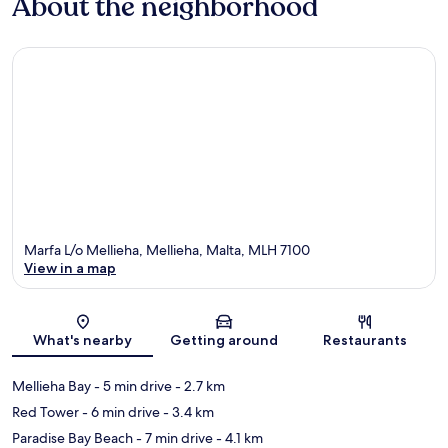
About the neighborhood
Marfa L/o Mellieha, Mellieha, Malta, MLH 7100
View in a map
Map
What's nearby
Getting around
Restaurants
Mellieha Bay
- 5 min drive
- 2.7 km
Red Tower
- 6 min drive
- 3.4 km
Paradise Bay Beach
- 7 min drive
- 4.1 km