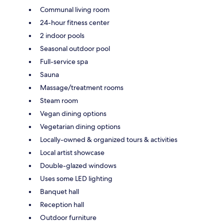
Communal living room
24-hour fitness center
2 indoor pools
Seasonal outdoor pool
Full-service spa
Sauna
Massage/treatment rooms
Steam room
Vegan dining options
Vegetarian dining options
Locally-owned & organized tours & activities
Local artist showcase
Double-glazed windows
Uses some LED lighting
Banquet hall
Reception hall
Outdoor furniture