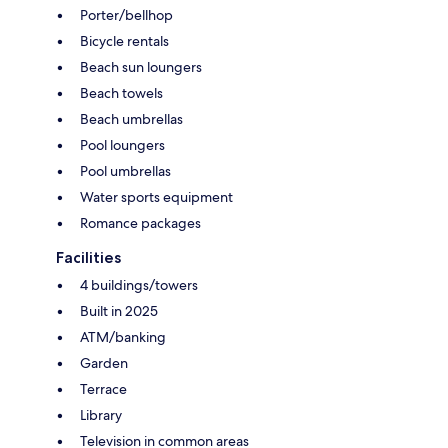
Porter/bellhop
Bicycle rentals
Beach sun loungers
Beach towels
Beach umbrellas
Pool loungers
Pool umbrellas
Water sports equipment
Romance packages
Facilities
4 buildings/towers
Built in 2025
ATM/banking
Garden
Terrace
Library
Television in common areas