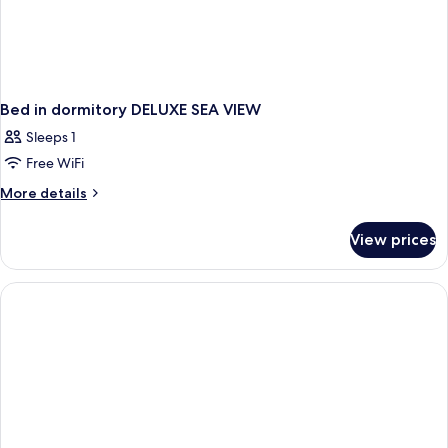
Bed in dormitory DELUXE SEA VIEW
Sleeps 1
Free WiFi
More
More details
details
for
View prices
Bed
in
dormitory
DELUXE
SEA
VIEW