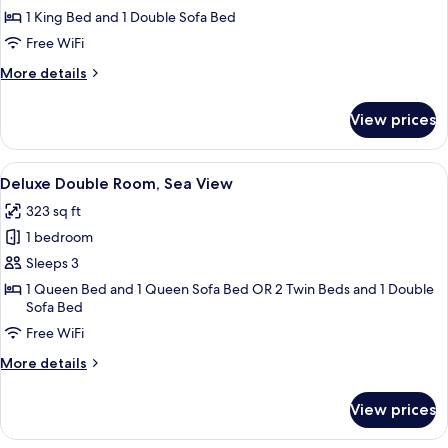
View
1 King Bed and 1 Double Sofa Bed
Free WiFi
More
More details
details
for
View prices
Suite,
Sea
View
View
A balcony with a table and chair, over
5
Deluxe Double Room, Sea View
all
323 sq ft
photos
1 bedroom
for
Deluxe
Sleeps 3
Double
1 Queen Bed and 1 Queen Sofa Bed OR 2 Twin Beds and 1 Double
Sofa Bed
Room,
Sea
Free WiFi
View
More
More details
details
for
View prices
Deluxe
Double