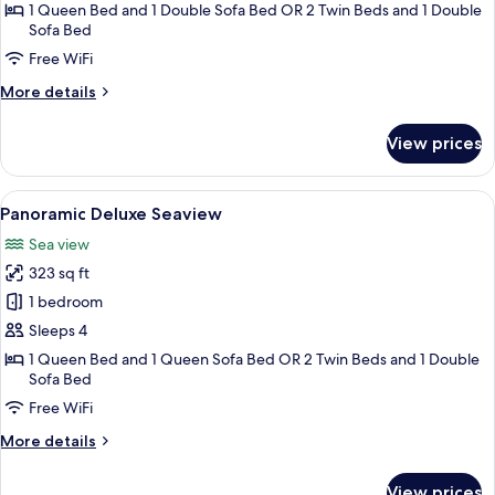
Superior
1 Queen Bed and 1 Double Sofa Bed OR 2 Twin Beds and 1 Double
Sofa Bed
Double
Free WiFi
or
Twin
More
More details
Room
details
for
(Country
View prices
Superior
View)
Double
or
View
A hotel room with a bed, a desk, a chair
5
Twin
Panoramic Deluxe Seaview
all
Room
Sea view
(Country
photos
View)
323 sq ft
for
Panoramic
1 bedroom
Deluxe
Sleeps 4
Seaview
1 Queen Bed and 1 Queen Sofa Bed OR 2 Twin Beds and 1 Double
Sofa Bed
Free WiFi
More
More details
details
for
View prices