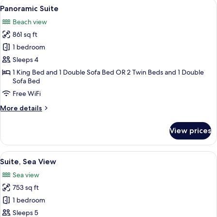
View
A modern hotel room with a large bed, 
9
Panoramic Suite
all
Beach view
photos
861 sq ft
for
Panoramic
1 bedroom
Suite
Sleeps 4
1 King Bed and 1 Double Sofa Bed OR 2 Twin Beds and 1 Double
Sofa Bed
Free WiFi
More
More details
details
for
View prices
Panoramic
Suite
View
A modern hotel room with a large bed,
10
Suite, Sea View
all
Sea view
photos
753 sq ft
for
Suite,
1 bedroom
Sea
Sleeps 5