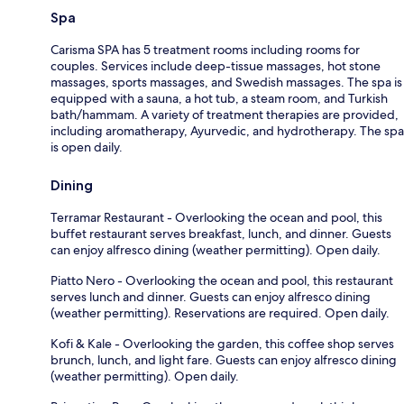
Spa
Carisma SPA has 5 treatment rooms including rooms for
couples. Services include deep-tissue massages, hot stone
massages, sports massages, and Swedish massages. The spa is
equipped with a sauna, a hot tub, a steam room, and Turkish
bath/hammam. A variety of treatment therapies are provided,
including aromatherapy, Ayurvedic, and hydrotherapy. The spa
is open daily.
Dining
Terramar Restaurant - Overlooking the ocean and pool, this
buffet restaurant serves breakfast, lunch, and dinner. Guests
can enjoy alfresco dining (weather permitting). Open daily.
Piatto Nero - Overlooking the ocean and pool, this restaurant
serves lunch and dinner. Guests can enjoy alfresco dining
(weather permitting). Reservations are required. Open daily.
Kofi & Kale - Overlooking the garden, this coffee shop serves
brunch, lunch, and light fare. Guests can enjoy alfresco dining
(weather permitting). Open daily.