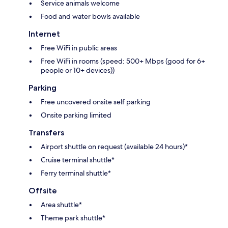
Service animals welcome
Food and water bowls available
Internet
Free WiFi in public areas
Free WiFi in rooms (speed: 500+ Mbps (good for 6+
people or 10+ devices))
Parking
Free uncovered onsite self parking
Onsite parking limited
Transfers
Airport shuttle on request (available 24 hours)*
Cruise terminal shuttle*
Ferry terminal shuttle*
Offsite
Area shuttle*
Theme park shuttle*