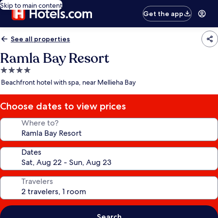
Skip to main content
Get the app
See all properties
Ramla Bay Resort
4.0
star
Beachfront hotel with spa, near Mellieha Bay
property
Choose dates to view prices
Where to?
Dates
Travelers
Search