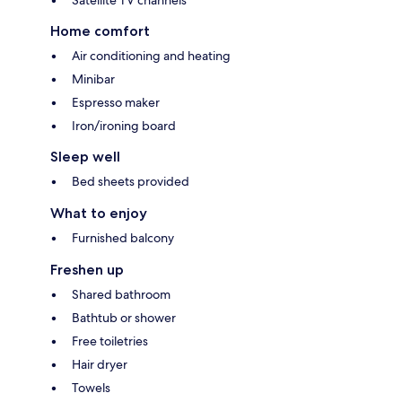
Home comfort
Air conditioning and heating
Minibar
Espresso maker
Iron/ironing board
Sleep well
Bed sheets provided
What to enjoy
Furnished balcony
Freshen up
Shared bathroom
Bathtub or shower
Free toiletries
Hair dryer
Towels