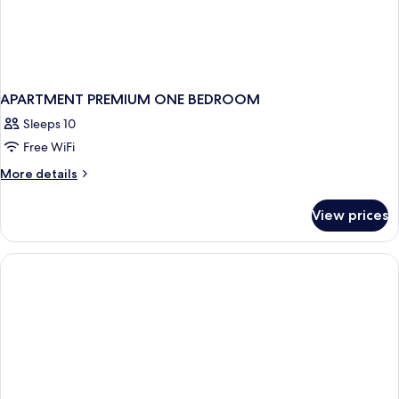
APARTMENT PREMIUM ONE BEDROOM
Sleeps 10
Free WiFi
More
More details
details
for
View prices
APARTMENT
PREMIUM
ONE
BEDROOM