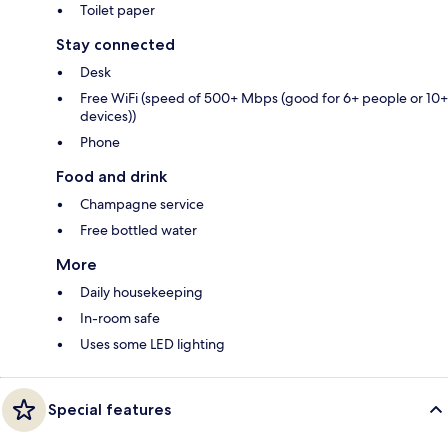
Toilet paper
Stay connected
Desk
Free WiFi (speed of 500+ Mbps (good for 6+ people or 10+
devices))
Phone
Food and drink
Champagne service
Free bottled water
More
Daily housekeeping
In-room safe
Uses some LED lighting
Special features