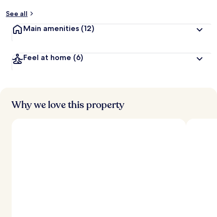
See all
Main amenities
(12)
Feel at home
(6)
Why we love this property