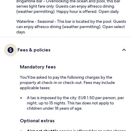
Brigantine Bar - Overlooking the ocean and pool, this bar
serves light fare only. Guests can enjoy alfresco dining
(weather permitting). Happy hour is offered. Open daily.
Waterline - Seasonal - This bar is located by the pool. Guests
can enjoy alfresco dining (weather permitting). Open select
days.
Fees & policies
Mandatory fees
You'll be asked to pay the following charges by the
property at check-in or check-out. Fees may include
applicable taxes:
A tax is imposed by the city: EUR 1.50 per person, per
night, up to 15 nights. This tax does not apply to
children under 18 years of age.
Optional extras
Airport shuttle
service is offered for an extra charge