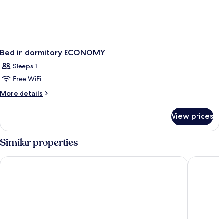
Bed in dormitory ECONOMY
Sleeps 1
Free WiFi
More
More details
details
for
View prices
Bed
in
dormitory
Similar properties
ECONOMY
Maritim Antonine Hotel & Spa Malta
Radisson