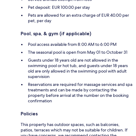
Pet deposit: EUR 100.00 per stay
Pets are allowed for an extra charge of EUR 40.00 per
pet, per day
Pool, spa, & gym (if applicable)
Pool access available from 8:00 AM to 6:00 PM
The seasonal pool is open from May 01 to October 31
Guests under 18 years old are not allowed in the
swimming pool or hot tub, and guests under 18 years
old are only allowed in the swimming pool with adult
supervision
Reservations are required for massage services and spa
treatments and can be made by contacting the
property before arrival at the number on the booking
confirmation
Policies
This property has outdoor spaces, such as balconies,
patios, terraces which may not be suitable for children. If
you have concerns, we recommend contacting the