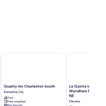
 Center by IHG
Quality Inn Charleston South
La Quinta Inn & Suites
Quality
La
Quality Inn Charleston South
La Quinta Inn & Suit
Inn
Quinta
Wyndham Elkview - 
Kanawha City
Charleston
Inn
NE
Pool
South
&
Elkview
Free breakfast
Kanawha
Suites
Pet friendly