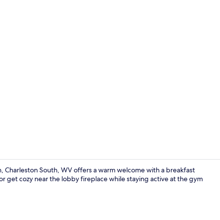
Indoor pool
on, Charleston South, WV offers a warm welcome with a breakfast
r get cozy near the lobby fireplace while staying active at the gym
Front of pro