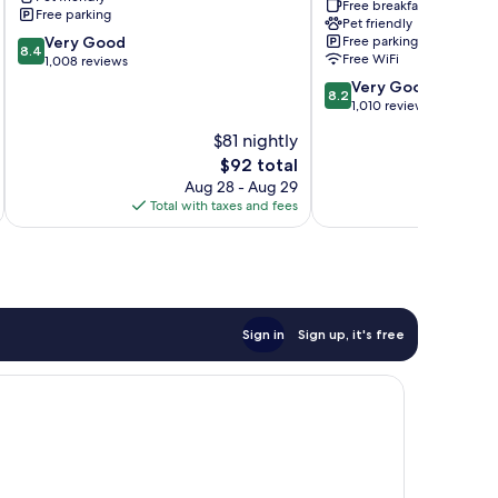
City
by
Free breakfast
Free parking
Wyndham
Pet friendly
8.4
Very Good
Free parking
Elkview
8.4
Free WiFi
out
1,008 reviews
-
of
Charleston
8.2
Very Good
8.2
10,
NE
out
1,010 reviews
Very
Elkview
of
$81 nightly
Good,
10,
1,008
The
$92 total
Very
reviews
price
Good,
Aug 28 - Aug 29
is
1,010
Total with taxes and fees
Total 
$92
reviews
Sign in
Sign up, it's free