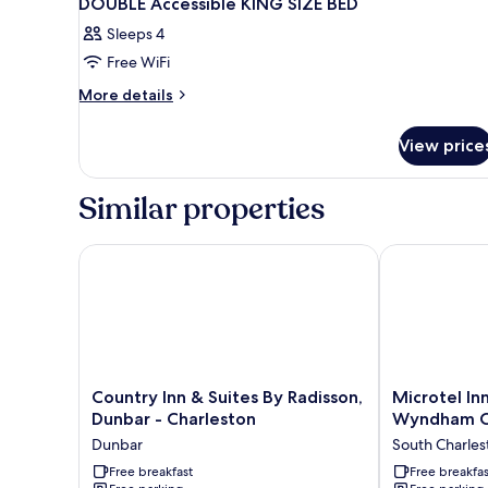
DOUBLE Accessible KING SIZE BED
Sleeps 4
Free WiFi
More
More details
details
for
View price
DOUBLE
Accessible
KING
Similar properties
SIZE
BED
Country Inn & Suites By Radisson, Dunbar - Charles
Microtel Inn
Country
Microtel
Country Inn & Suites By Radisson,
Microtel In
Inn
Inn
Dunbar - Charleston
Wyndham C
&
&
Dunbar
South Charles
Suites
Suites
By
Free breakfast
by
Free breakfas