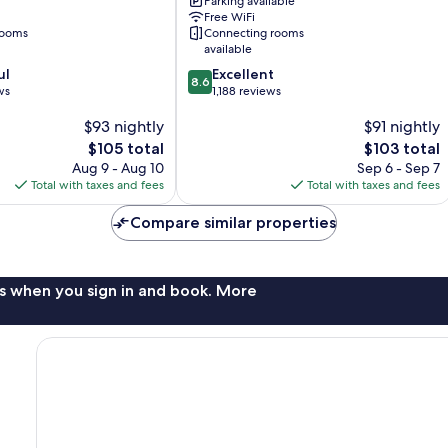
Parking available
Center
Free WiFi
by
rooms
Connecting rooms
IHG
available
Downtown
8.6
ul
Excellent
Charleston
8.6
out
ws
1,188 reviews
of
$93 nightly
$91 nightly
10,
Excellent,
The
The
$105 total
$103 total
1,188
price
price
Aug 9 - Aug 10
Sep 6 - Sep 7
reviews
is
is
Total with taxes and fees
Total with taxes and fees
$105
$103
Compare similar properties
s when you sign in and book. More