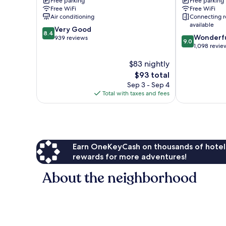
Free parking
Free parking
Radisson,
Wyndham
Free WiFi
Free WiFi
Dunbar
Charleston
Air conditioning
Connecting 
-
WV
available
8.4
Charleston
Very Good
South
8.4
9.0
Wonderf
out
Dunbar
939 reviews
Charleston
9.0
out
1,098 revie
of
of
10,
$83 nightly
10,
Very
Wonderful,
Good,
The
$93 total
1,098
939
price
Sep 3 - Sep 4
reviews
reviews
is
Total with taxes and fees
$93
Earn OneKeyCash on thousands of hotel
rewards for more adventures!
About the neighborhood