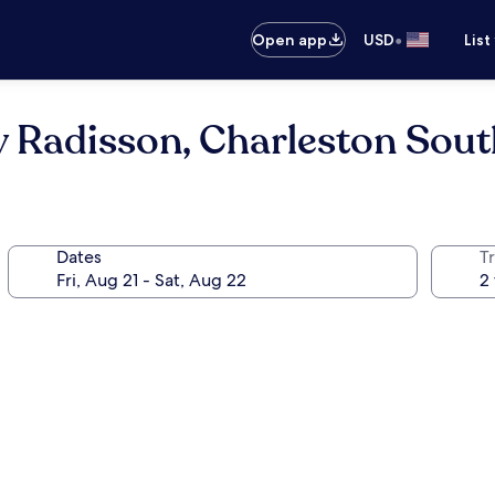
•
Open app
USD
List
y Radisson, Charleston Sou
Dates
T