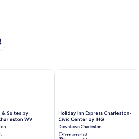
s
ton
 & Suites by Wyndham Charleston WV
Holiday Inn Express Charleston-Civic
Holiday
n & Suites by
Holiday Inn Express Charleston-
Inn
harleston WV
Civic Center by IHG
Express
ton
Downtown Charleston
Charleston-
t
Civic
Free breakfast