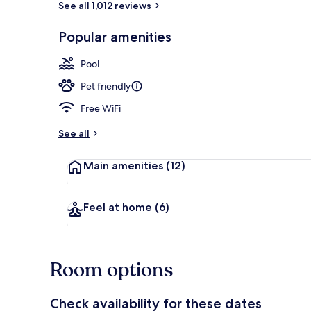
See all 1,012 reviews
Popular amenities
Lobby sitting
Pool
Pet friendly
Free WiFi
See all
Main amenities
(12)
Feel at home
(6)
Room options
Check availability for these dates