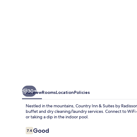
Suites
by
Radisson,
Charleston
South,
WV
30+
Overview
Rooms
Location
Policies
Nestled in the mountains, Country Inn & Suites by Radiss
buffet and dry cleaning/laundry services. Connect to WiFi o
or taking a dip in the indoor pool.
Reviews
Good
7.4
7.4 out of 10