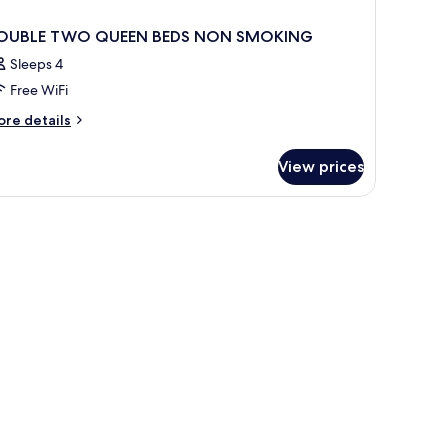
OUBLE TWO QUEEN BEDS NON SMOKING
Sleeps 4
Free WiFi
ore
re details
tails
r
View prices
OUBLE
WO
UEEN
DS
ON
MOKING