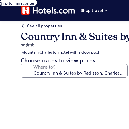
Skip to main content
Shop travel
See all properties
Country Inn & Suites b
3.0
star
Mountain Charleston hotel with indoor pool
property
Choose dates to view prices
Where to?
Photo
gallery
for
Country
Inn
&