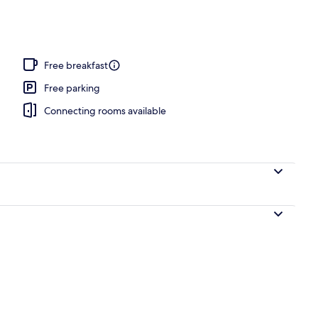
 area
Free breakfast
Free parking
Connecting rooms available