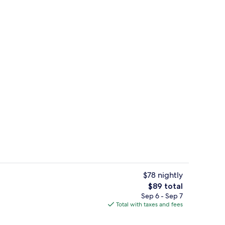
Free daily buffet breakfast
$78 nightly
The
$89 total
total
Sep 6 - Sep 7
perty
Desk, iron/ironing board, WiFi (free),
price
Total with taxes and fees
is
$89