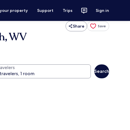
 your property
Support
Trips
Sign in
Share
Save
th, WV
ravelers
Search