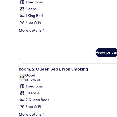
1 bedroom
photos
Sleeps 2
for
Room,
1 King Bed
1
Free WiFi
King
More
More details
Bed,
details
Non
for
Room,
Smoking
1
View price
King
Bed,
Non
View
A hotel room with a wooden desk
Smoking
4
Room, 2 Queen Beds, Non Smoking
all
Good
photos
7.4
7.4 out of 10
(88
88 reviews
for
reviews)
1 bedroom
Room,
Sleeps 4
2
2 Queen Beds
Queen
Free WiFi
Beds,
Non
More
More details