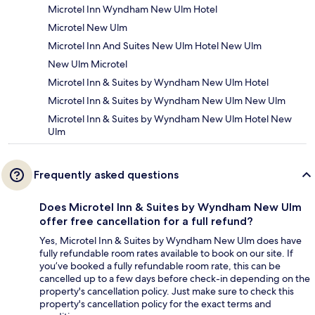
Microtel Inn Wyndham New Ulm Hotel
Microtel New Ulm
Microtel Inn And Suites New Ulm Hotel New Ulm
New Ulm Microtel
Microtel Inn & Suites by Wyndham New Ulm Hotel
Microtel Inn & Suites by Wyndham New Ulm New Ulm
Microtel Inn & Suites by Wyndham New Ulm Hotel New
Ulm
Frequently asked questions
Does Microtel Inn & Suites by Wyndham New Ulm
offer free cancellation for a full refund?
Yes, Microtel Inn & Suites by Wyndham New Ulm does have
fully refundable room rates available to book on our site. If
you’ve booked a fully refundable room rate, this can be
cancelled up to a few days before check-in depending on the
property's cancellation policy. Just make sure to check this
property's cancellation policy for the exact terms and