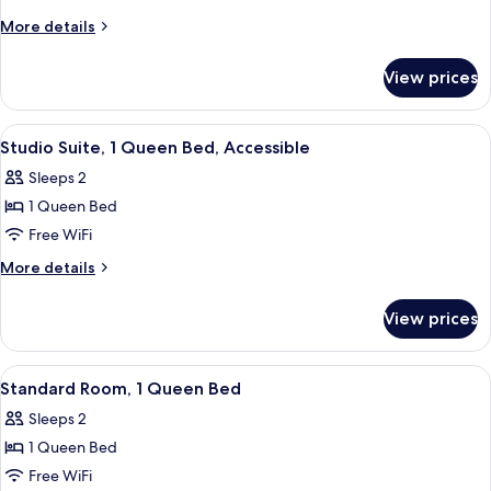
1
More
More details
Queen
details
Bed,
for
View prices
Studio
Accessible
Suite,
1
View
A hotel room with a bed, a desk, a chai
7
Queen
Studio Suite, 1 Queen Bed, Accessible
all
Bed,
Sleeps 2
Accessible
photos
1 Queen Bed
for
Studio
Free WiFi
Suite,
More
More details
1
details
for
Queen
View prices
Studio
Bed,
Suite,
Accessible
1
View
A hotel room with a bed, a desk, a chai
8
Queen
Standard Room, 1 Queen Bed
all
Bed,
Sleeps 2
Accessible
photos
1 Queen Bed
for
Standard
Free WiFi