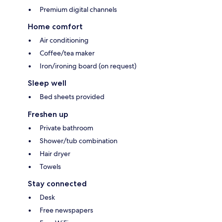
Premium digital channels
Home comfort
Air conditioning
Coffee/tea maker
Iron/ironing board (on request)
Sleep well
Bed sheets provided
Freshen up
Private bathroom
Shower/tub combination
Hair dryer
Towels
Stay connected
Desk
Free newspapers