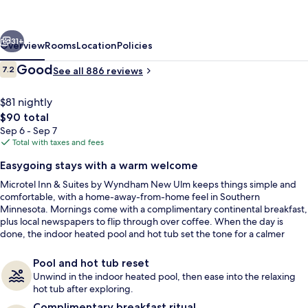
Suites
by
vious
Next
Wyndham
31+
Overview
Rooms
Location
Policies
New
Reviews
Good
7.2
See all 886 reviews
7.2 out of 10
Ulm
$81 nightly
The
$90 total
total
Sep 6 - Sep 7
price
Total with taxes and fees
is
Easygoing stays with a warm welcome
$90
Microtel Inn & Suites by Wyndham New Ulm keeps things simple and
In-room safe, desk, iron/ironing board
comfortable, with a home-away-from-home feel in Southern
Minnesota. Mornings come with a complimentary continental breakfast,
plus local newspapers to flip through over coffee. When the day is
done, the indoor heated pool and hot tub set the tone for a calmer
night.
Pool and hot tub reset
Unwind in the indoor heated pool, then ease into the relaxing
hot tub after exploring.
Complimentary breakfast ritual