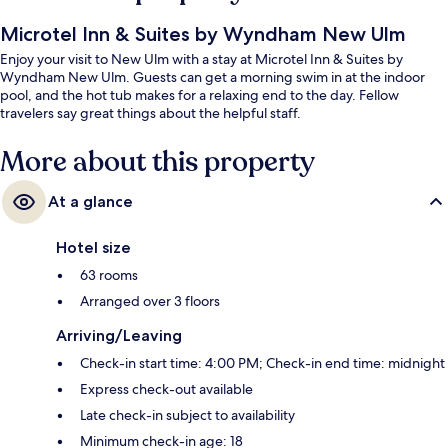
Microtel Inn & Suites by Wyndham New Ulm
Enjoy your visit to New Ulm with a stay at Microtel Inn & Suites by
Wyndham New Ulm. Guests can get a morning swim in at the indoor
pool, and the hot tub makes for a relaxing end to the day. Fellow
travelers say great things about the helpful staff.
More about this property
At a glance
Hotel size
63 rooms
Arranged over 3 floors
Arriving/Leaving
Check-in start time: 4:00 PM; Check-in end time: midnight
Express check-out available
Late check-in subject to availability
Minimum check-in age: 18