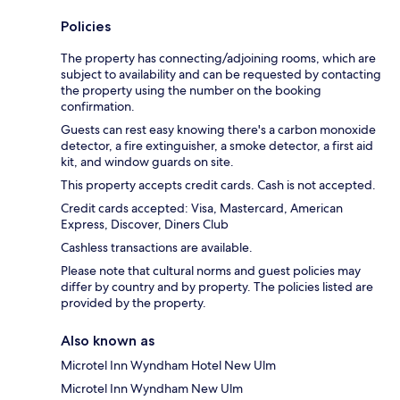
Policies
The property has connecting/adjoining rooms, which are
subject to availability and can be requested by contacting
the property using the number on the booking
confirmation.
Guests can rest easy knowing there's a carbon monoxide
detector, a fire extinguisher, a smoke detector, a first aid
kit, and window guards on site.
This property accepts credit cards. Cash is not accepted.
Credit cards accepted: Visa, Mastercard, American
Express, Discover, Diners Club
Cashless transactions are available.
Please note that cultural norms and guest policies may
differ by country and by property. The policies listed are
provided by the property.
Also known as
Microtel Inn Wyndham Hotel New Ulm
Microtel Inn Wyndham New Ulm