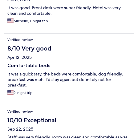
It was good. Front desk were super friendly. Hotel was very
clean and comfortable.
Michelle, 1-night trip
Verified review
8/10 Very good
Apr 12, 2025
Comfortable beds
It was a quick stay, the beds were comfortable, dog friendly,
breakfast was meh. I’d stay again but definitely not for
breakfast.
2-night trip
Verified review
10/10 Exceptional
Sep 22, 2025
Staff was very friendly, room was clean and comfortable as was