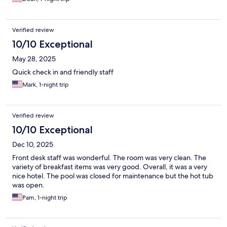
Verified review
10/10 Exceptional
May 28, 2025
Quick check in and friendly staff
Mark, 1-night trip
Verified review
10/10 Exceptional
Dec 10, 2025
Front desk staff was wonderful. The room was very clean. The
variety of breakfast items was very good. Overall, it was a very
nice hotel. The pool was closed for maintenance but the hot tub
was open.
Pam, 1-night trip