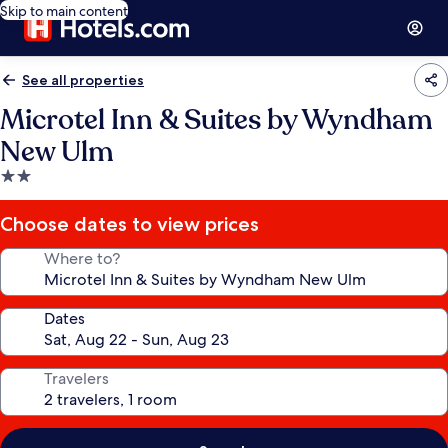
Skip to main content
See all properties
Microtel Inn & Suites by Wyndham
New Ulm
2.0
star
property
Choose dates to view prices
Where to?
Dates
Travelers