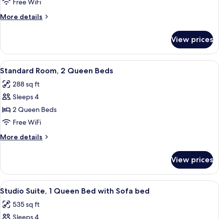
Room,
Free WiFi
1
More
More details
Queen
details
Bed,
for
View prices
Standard
Accessible
Room,
1
View
A hotel room with two beds, a desk wit
4
Queen
Standard Room, 2 Queen Beds
all
Bed,
288 sq ft
Accessible
photos
Sleeps 4
for
Standard
2 Queen Beds
Room,
Free WiFi
2
More
More details
Queen
details
Beds
for
View prices
Standard
Room,
2
View
A modern hotel room with a large bed,
4
Queen
Studio Suite, 1 Queen Bed with Sofa bed
all
Beds
535 sq ft
photos
Sleeps 4