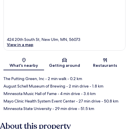
424 20th South St, New Ulm, MN, 56073
View in a map
Map
What's nearby
Getting around
Restaurants
The Putting Green, Inc
- 2 min walk
- 0.2 km
August Schell Museum of Brewing
- 2 min drive
- 1.8 km
Minnesota Music Hall of Fame
- 4 min drive
- 3.6 km
Mayo Clinic Health System Event Center
- 27 min drive
- 50.8 km
Minnesota State University
- 29 min drive
- 51.5 km
About this property