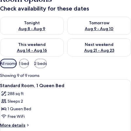
Check availability for these dates
Check availability for tonight Aug 8 - Aug 9
Check availability for tomorr
Tonight
Tomorrow
Aug 8 - Aug 9
Aug 9 - Aug 10
Check availability for this weekend Aug 14 - Aug 16
Check availability for next w
This weekend
Next weekend
Aug 14 - Aug 16
Aug 21 - Aug 23
Available
All rooms
1 bed
2 beds
filters
for
Showing 9 of 9 rooms
rooms
View
A hotel room with a large bed, a desk w
4
Standard Room, 1 Queen Bed
all
288 sq ft
photos
Sleeps 2
for
Standard
1 Queen Bed
Room,
Free WiFi
1
More
More details
Queen
details