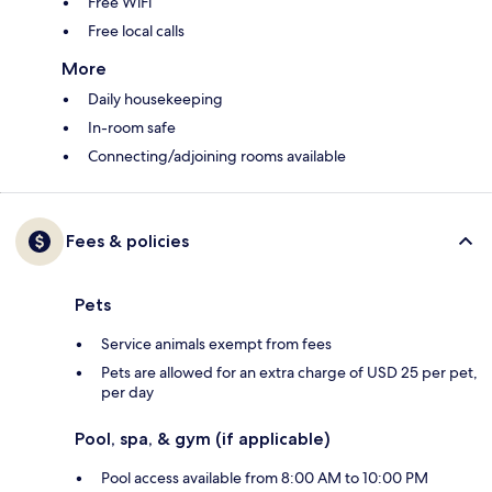
Free WiFi
Free local calls
More
Daily housekeeping
In-room safe
Connecting/adjoining rooms available
Fees & policies
Pets
Service animals exempt from fees
Pets are allowed for an extra charge of USD 25 per pet,
per day
Pool, spa, & gym (if applicable)
Pool access available from 8:00 AM to 10:00 PM