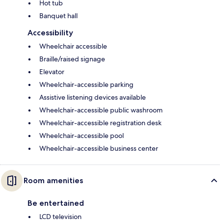
Hot tub
Banquet hall
Accessibility
Wheelchair accessible
Braille/raised signage
Elevator
Wheelchair-accessible parking
Assistive listening devices available
Wheelchair-accessible public washroom
Wheelchair-accessible registration desk
Wheelchair-accessible pool
Wheelchair-accessible business center
Room amenities
Be entertained
LCD television