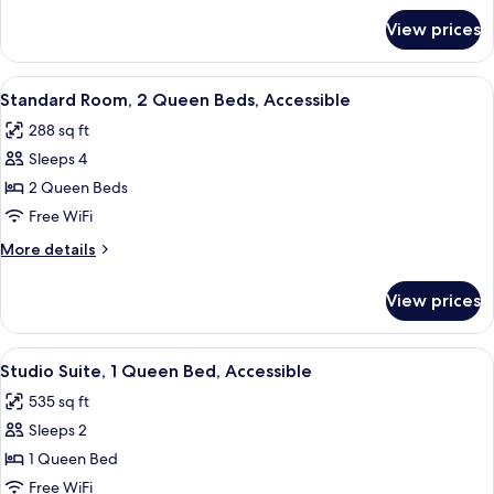
Bed
for
View prices
Standard
Room,
1
View
A hotel room with two beds, a desk, a
4
Queen
Standard Room, 2 Queen Beds, Accessible
all
Bed
288 sq ft
photos
Sleeps 4
for
Standard
2 Queen Beds
Room,
Free WiFi
2
More
More details
Queen
details
Beds,
for
View prices
Standard
Accessible
Room,
2
View
A modern hotel room with a large bed,
4
Queen
Studio Suite, 1 Queen Bed, Accessible
all
Beds,
535 sq ft
Accessible
photos
Sleeps 2
for
Studio
1 Queen Bed
Suite,
Free WiFi