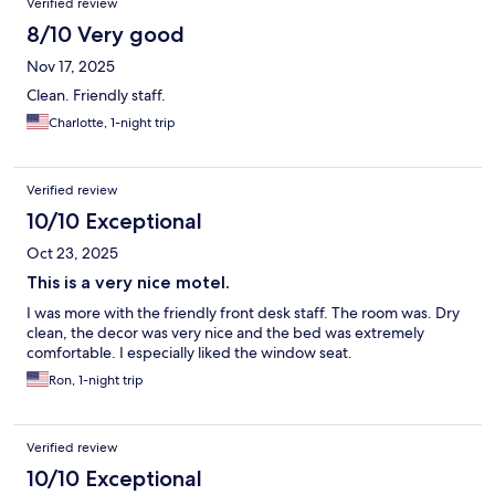
Verified review
8/10 Very good
Nov 17, 2025
Clean. Friendly staff.
Charlotte, 1-night trip
Verified review
10/10 Exceptional
Oct 23, 2025
This is a very nice motel.
I was more with the friendly front desk staff. The room was. Dry
clean, the decor was very nice and the bed was extremely
comfortable. I especially liked the window seat.
Ron, 1-night trip
Verified review
10/10 Exceptional