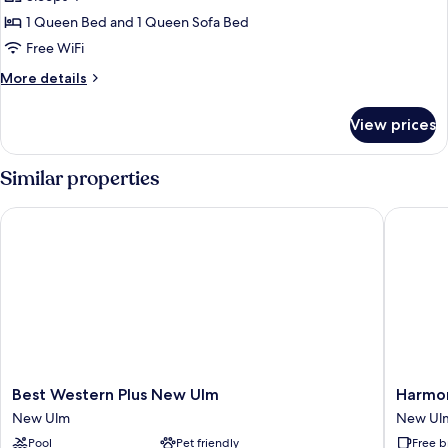
for
Studio
1 Queen Bed and 1 Queen Sofa Bed
Suite,
Free WiFi
1
More
More details
Queen
details
Bed
for
View prices
Studio
with
Suite,
Sofa
1
Similar properties
bed
Queen
Bed
Best Western Plus New Ulm
Harmony
with
Sofa
bed
Best
Harmon
Best Western Plus New Ulm
Harmon
Western
Inn
New Ulm
New Ul
Plus
New
Pool
Pet friendly
Free b
New
Ulm