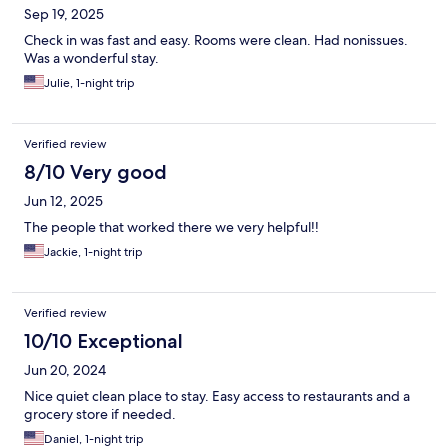
Sep 19, 2025
Check in was fast and easy. Rooms were clean. Had nonissues.
Was a wonderful stay.
Julie, 1-night trip
Verified review
8/10 Very good
Jun 12, 2025
The people that worked there we very helpful!!
Jackie, 1-night trip
Verified review
10/10 Exceptional
Jun 20, 2024
Nice quiet clean place to stay. Easy access to restaurants and a
grocery store if needed.
Daniel, 1-night trip