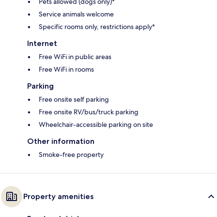
Pets allowed (dogs only)*
Service animals welcome
Specific rooms only, restrictions apply*
Internet
Free WiFi in public areas
Free WiFi in rooms
Parking
Free onsite self parking
Free onsite RV/bus/truck parking
Wheelchair-accessible parking on site
Other information
Smoke-free property
Property amenities