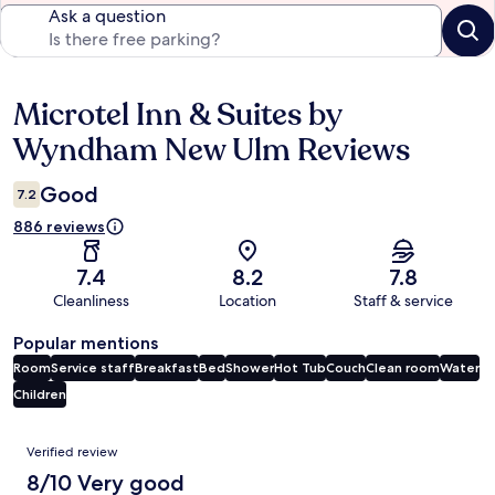
Ask a question
Microtel Inn & Suites by
Reviews
Wyndham New Ulm Reviews
Good
7.2
886 reviews
7.4
8.2
7.8
Cleanliness
Location
Staff & service
Popular mentions
Room
Service staff
Breakfast
Bed
Shower
Hot Tub
Couch
Clean room
Water
Children
Reviews
Verified review
8/10 Very good