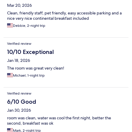
Mar 20, 2026
Clean, friendly staff, pet friendly, easy accessible parking and a
nice very nice continental breakfast included
Debbie, 2-night trip
Verified review
10/10 Exceptional
Jan 18, 2026
The room was great very clean!
Michael, 1-night trip
Verified review
6/10 Good
Jan 30, 2026
room was clean, water was cool the first night, better the
second, breakfast was ok
Mark, 2-night trip