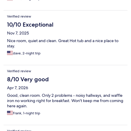
Verified review
10/10 Exceptional
Nov 7, 2025
Nice room, quiet and clean. Great Hot tub and a nice place to
stay.
dave, 2-night trip
Verified review
8/10 Very good
Apr 7, 2026
Good, clean room. Only 2 problems - noisy hallways, and waffle
iron no working right for breakfast. Won't keep me from coming
here again.
Frank, 1-night trip