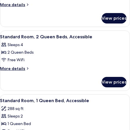
Room,
More
More details
1
details
for
Queen
View prices
Standard
Bed
Room,
1
View
A hotel room with two beds, a desk, a 
10
Queen
Standard Room, 2 Queen Beds, Accessible
all
Bed
Sleeps 4
photos
2 Queen Beds
for
Standard
Free WiFi
Room,
More
More details
2
details
for
Queen
View prices
Standard
Beds,
Room,
Accessible
2
View
A hotel room with a bed, desk, chair, 
4
Queen
Standard Room, 1 Queen Bed, Accessible
all
Beds,
288 sq ft
Accessible
photos
Sleeps 2
for
Standard
1 Queen Bed