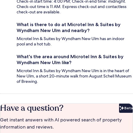
Check-in start time: 4:00 PM; Check-in end time: midnight.
Check-out time is 11 AM. Express check-out and contactless
check-out are available.
What is there to do at Microtel Inn & Suites by
Wyndham New Ulm and nearby?
Microtel Inn & Suites by Wyndham New Ulm has an indoor
pool and a hot tub.
What's the area around Microtel Inn & Suites by
Wyndham New Ulm like?
Microtel Inn & Suites by Wyndham New Ulm is in the heart of
New Ulm, a short 20-minute walk from August Schell Museum
of Brewing.
Have a question?
Beta
Bet
Get instant answers with AI powered search of property
information and reviews.