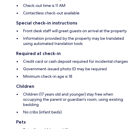
Check-out time is 11 AM
Contactless check-out available
Special check-in instructions
Front desk staff will greet guests on arrival at the property
Information provided by the property may be translated
using automated translation tools
Required at check-in
Credit card or cash deposit required for incidental charges
Government-issued photo ID may be required
Minimum check-in age is 18
Children
Children (17 years old and younger) stay free when
occupying the parent or guardian's room, using existing
bedding
No cribs (infant beds)
Pets