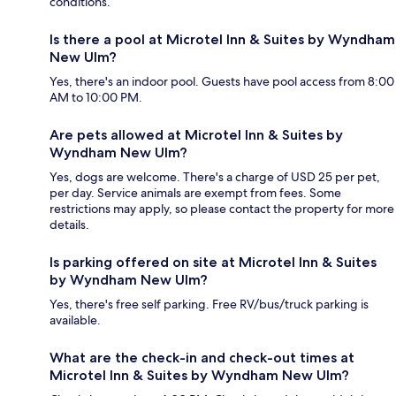
conditions.
Is there a pool at Microtel Inn & Suites by Wyndham
New Ulm?
Yes, there's an indoor pool. Guests have pool access from 8:00
AM to 10:00 PM.
Are pets allowed at Microtel Inn & Suites by
Wyndham New Ulm?
Yes, dogs are welcome. There's a charge of USD 25 per pet,
per day. Service animals are exempt from fees. Some
restrictions may apply, so please contact the property for more
details.
Is parking offered on site at Microtel Inn & Suites
by Wyndham New Ulm?
Yes, there's free self parking. Free RV/bus/truck parking is
available.
What are the check-in and check-out times at
Microtel Inn & Suites by Wyndham New Ulm?