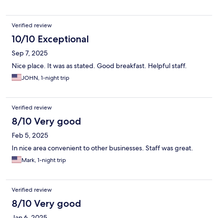
Verified review
10/10 Exceptional
Sep 7, 2025
Nice place. It was as stated. Good breakfast. Helpful staff.
JOHN, 1-night trip
Verified review
8/10 Very good
Feb 5, 2025
In nice area convenient to other businesses. Staff was great.
Mark, 1-night trip
Verified review
8/10 Very good
Jan 6, 2025