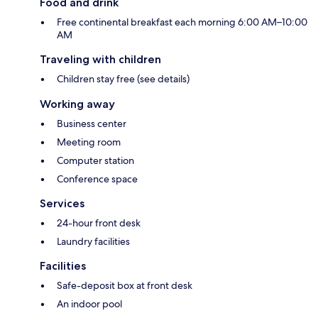
Food and drink
Free continental breakfast each morning 6:00 AM–10:00
AM
Traveling with children
Children stay free (see details)
Working away
Business center
Meeting room
Computer station
Conference space
Services
24-hour front desk
Laundry facilities
Facilities
Safe-deposit box at front desk
An indoor pool