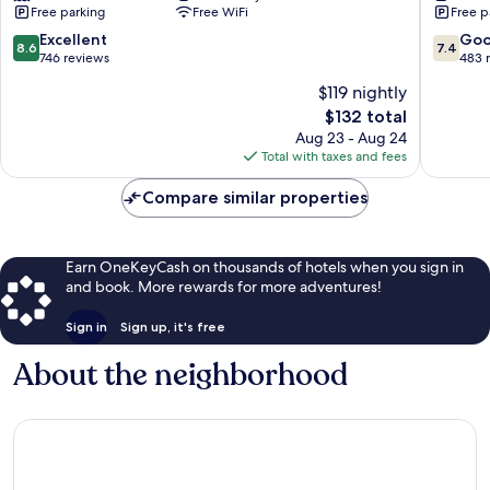
Free parking
Free WiFi
Free p
Ulm
New
8.6
7.4
Excellent
Go
8.6
7.4
Ulm
out
out
746 reviews
483 
of
of
$119 nightly
10,
10,
The
$132 total
Excellent,
Good,
price
746
483
Aug 23 - Aug 24
is
reviews
reviews
Total with taxes and fees
$132
Compare similar properties
Earn OneKeyCash on thousands of hotels when you sign in
and book. More rewards for more adventures!
Sign in
Sign up, it's free
About the neighborhood