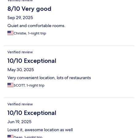
Verified review
8/10 Very good
Sep 29, 2025
Quiet and comfortable rooms.
Christie, 1-night trip
Verified review
10/10 Exceptional
May 30, 2025
Very convenient location, lots of restaurants
SCOTT, 1-night trip
Verified review
10/10 Exceptional
Jun 19, 2025
Loved it, awesome location as well
Dean, 1-night trip