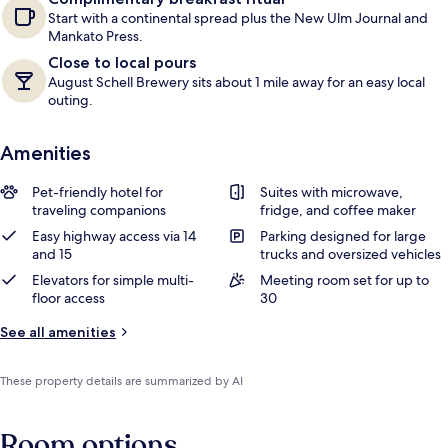
Start with a continental spread plus the New Ulm Journal and
Mankato Press.
Close to local pours
August Schell Brewery sits about 1 mile away for an easy local
outing.
Amenities
Pet-friendly hotel for
Suites with microwave,
traveling companions
fridge, and coffee maker
Easy highway access via 14
Parking designed for large
and 15
trucks and oversized vehicles
Elevators for simple multi-
Meeting room set for up to
floor access
30
See all amenities
These property details are summarized by AI
Room options