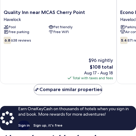
Quality
Econo
Quality Inn near MCAS Cherry Point
Econo 
Inn
Lodge
Havelock
Haveloc
near
Cherry
Pool
Pet friendly
Parkin
MCAS
Point
Free parking
Free WiFi
Air co
Cherry
Haveloc
Point
6.8
5.4
6.8
638 reviews
5.4
871 
Havelock
out
out
of
of
10,
10,
$96 nightly
638
871
reviews
The
reviews
$108 total
price
Aug 17 - Aug 18
is
Total with taxes and fees
$108
Compare similar properties
Earn OneKeyCash on thousands of hotels when you sign in
and book. More rewards for more adventures!
Sign in
Sign up, it's free