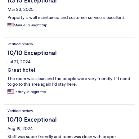
10/10 Exceptional
Mar 23, 2025
Property is well maintained and customer service is excellent.
Manuel, 2-night trip
Verified review
10/10 Exceptional
Jul 21, 2024
Great hotel
The room was clean and the people were very friendly. If I need
to go to this area again I’d stay here.
Jeffrey, 2-night trip
Verified review
10/10 Exceptional
Aug 19, 2024
Staff was super friendly and room was clean with proper