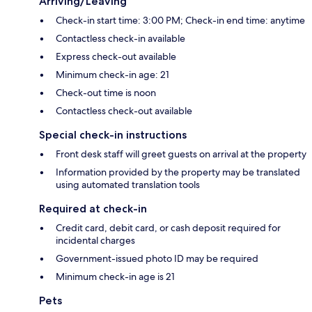
Arriving/Leaving
Check-in start time: 3:00 PM; Check-in end time: anytime
Contactless check-in available
Express check-out available
Minimum check-in age: 21
Check-out time is noon
Contactless check-out available
Special check-in instructions
Front desk staff will greet guests on arrival at the property
Information provided by the property may be translated
using automated translation tools
Required at check-in
Credit card, debit card, or cash deposit required for
incidental charges
Government-issued photo ID may be required
Minimum check-in age is 21
Pets