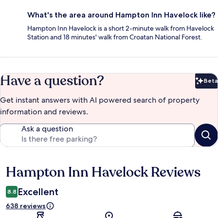
What's the area around Hampton Inn Havelock like?
Hampton Inn Havelock is a short 2-minute walk from Havelock
Station and 18 minutes' walk from Croatan National Forest.
Have a question?
Beta
Bet
Get instant answers with AI powered search of property
information and reviews.
Ask a question
Hampton Inn Havelock Reviews
Reviews
Excellent
8.8
638 reviews