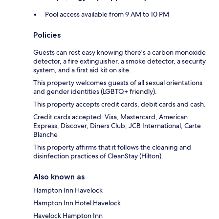
Pool access available from 9 AM to 10 PM
Policies
Guests can rest easy knowing there's a carbon monoxide
detector, a fire extinguisher, a smoke detector, a security
system, and a first aid kit on site.
This property welcomes guests of all sexual orientations
and gender identities (LGBTQ+ friendly).
This property accepts credit cards, debit cards and cash.
Credit cards accepted: Visa, Mastercard, American
Express, Discover, Diners Club, JCB International, Carte
Blanche
This property affirms that it follows the cleaning and
disinfection practices of CleanStay (Hilton).
Also known as
Hampton Inn Havelock
Hampton Inn Hotel Havelock
Havelock Hampton Inn