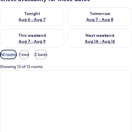
Check availability for tonight Aug 6 - Aug 7
Check availability for tomorr
Tonight
Tomorrow
Aug 6 - Aug 7
Aug 7 - Aug 8
Check availability for this weekend Aug 7 - Aug 9
Check availability for next we
This weekend
Next weekend
Aug 7 - Aug 9
Aug 14 - Aug 16
Available
All rooms
1 bed
2 beds
filters
for
Showing 13 of 13 rooms
rooms