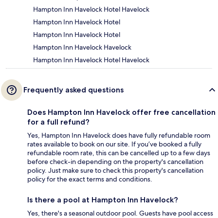
Hampton Inn Havelock Hotel Havelock
Hampton Inn Havelock Hotel
Hampton Inn Havelock Hotel
Hampton Inn Havelock Havelock
Hampton Inn Havelock Hotel Havelock
Frequently asked questions
Does Hampton Inn Havelock offer free cancellation
for a full refund?
Yes, Hampton Inn Havelock does have fully refundable room
rates available to book on our site. If you’ve booked a fully
refundable room rate, this can be cancelled up to a few days
before check-in depending on the property's cancellation
policy. Just make sure to check this property's cancellation
policy for the exact terms and conditions.
Is there a pool at Hampton Inn Havelock?
Yes, there's a seasonal outdoor pool. Guests have pool access