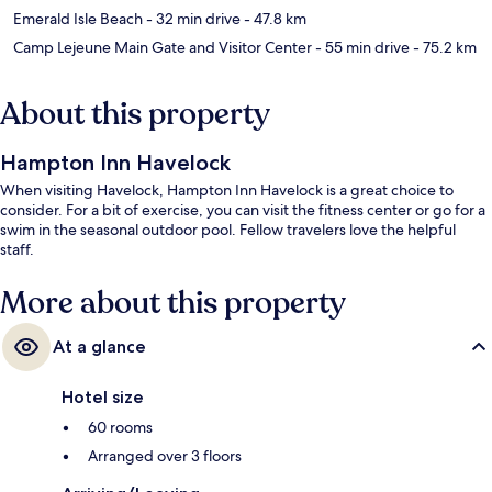
Emerald Isle Beach
- 32 min drive
- 47.8 km
Camp Lejeune Main Gate and Visitor Center
- 55 min drive
- 75.2 km
About this property
Hampton Inn Havelock
When visiting Havelock, Hampton Inn Havelock is a great choice to
consider. For a bit of exercise, you can visit the fitness center or go for a
swim in the seasonal outdoor pool. Fellow travelers love the helpful
staff.
More about this property
At a glance
Hotel size
60 rooms
Arranged over 3 floors