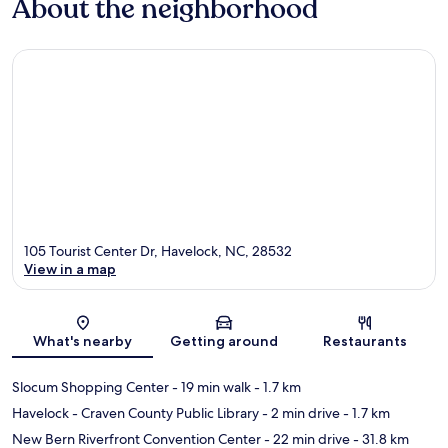
About the neighborhood
105 Tourist Center Dr, Havelock, NC, 28532
View in a map
Map
What's nearby
Getting around
Restaurants
Slocum Shopping Center
- 19 min walk
- 1.7 km
Havelock - Craven County Public Library
- 2 min drive
- 1.7 km
New Bern Riverfront Convention Center
- 22 min drive
- 31.8 km