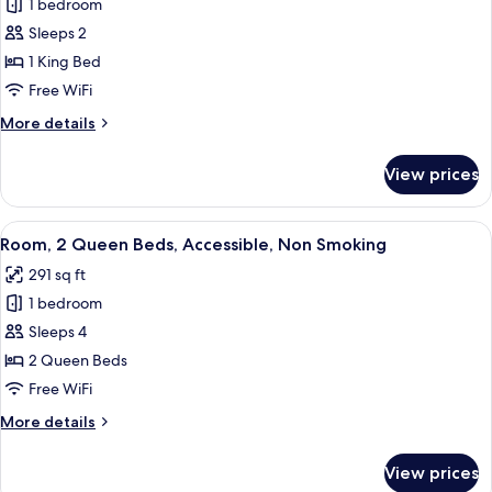
1 bedroom
for
Room,
Sleeps 2
1
1 King Bed
King
Free WiFi
Bed,
More
More details
Accessible,
details
Non
for
View prices
Room,
Smoking
1
King
View
A hotel room with two beds, a nightst
4
Bed,
Room, 2 Queen Beds, Accessible, Non Smoking
all
Accessible,
291 sq ft
Non
photos
Smoking
1 bedroom
for
Room,
Sleeps 4
2
2 Queen Beds
Queen
Free WiFi
Beds,
More
More details
Accessible,
details
Non
for
View prices
Room,
Smoking