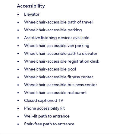
Accessibility
Elevator
Wheelchair-accessible path of travel
Wheelchair-accessible parking
Assistive listening devices available
Wheelchair-accessible van parking
Wheelchair-accessible path to elevator
Wheelchair-accessible registration desk
Wheelchair-accessible pool
Wheelchair-accessible fitness center
Wheelchair-accessible business center
Wheelchair-accessible restaurant
Closed captioned TV
Phone accessibility kit
Well-lit path to entrance
Stair-free path to entrance