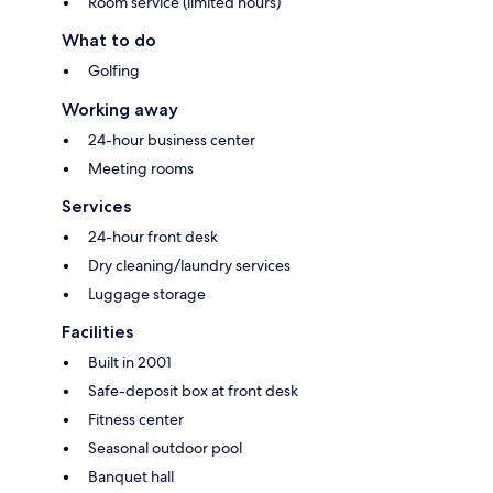
Room service (limited hours)
What to do
Golfing
Working away
24-hour business center
Meeting rooms
Services
24-hour front desk
Dry cleaning/laundry services
Luggage storage
Facilities
Built in 2001
Safe-deposit box at front desk
Fitness center
Seasonal outdoor pool
Banquet hall