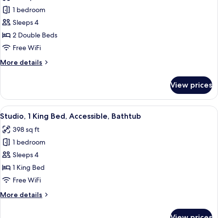
photos
1 bedroom
for
Room,
Sleeps 4
2
2 Double Beds
Double
Free WiFi
Beds,
More
More details
Accessible
details
for
View prices
Room,
2
Double
View
A hotel room with a large bed, a desk 
6
Beds,
Studio, 1 King Bed, Accessible, Bathtub
all
Accessible
398 sq ft
photos
1 bedroom
for
Studio,
Sleeps 4
1
1 King Bed
King
Free WiFi
Bed,
More
More details
Accessible,
details
Bathtub
for
View prices