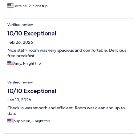
Lorraine, 2-night trip
Verified review
10/10 Exceptional
Feb 26, 2026
Nice staff- room was very spacious and comfortable. Delicious
free breakfast.
Amy, 1-night trip
Verified review
10/10 Exceptional
Jan 19, 2026
Check in was smooth and efficient. Room was clean and up to
date.
Napoleon, 1-night trip