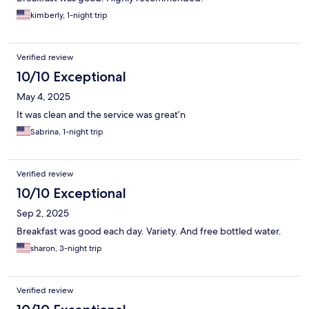
kimberly, 1-night trip
Verified review
10/10 Exceptional
May 4, 2025
It was clean and the service was great’n
Sabrina, 1-night trip
Verified review
10/10 Exceptional
Sep 2, 2025
Breakfast was good each day. Variety. And free bottled water.
sharon, 3-night trip
Verified review