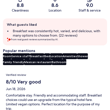
8.8
8.6
9.0
Cleanliness
Location
Staff & service
Guest
What guests liked
review
summary
Breakfast was consistently hot, varied, and delicious, with
many options to choose from. (22 reviews)
From real guest reviews summarized by AI.
Popular mentions
Room
Service staff
Breakfast
Bed
Location
Amenities
Shower
Family friendly
Mexican restaurant
Bathroom
Reviews
Verified review
8/10 Very good
Jun 18, 2026
Comfortable stay. Friendly and accommodating staff. Breakfast
choices could use an upgrade from the typical hotel fare.
Limited vegan options. Perfect location for the purpose of my
trip.