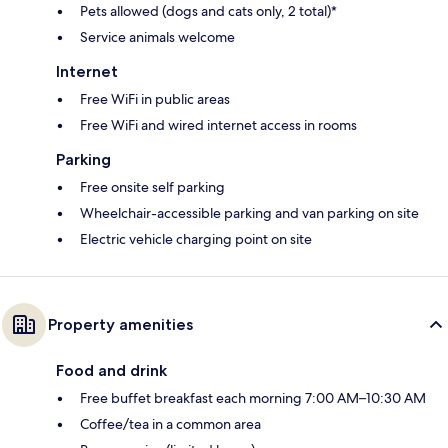
Pets allowed (dogs and cats only, 2 total)*
Service animals welcome
Internet
Free WiFi in public areas
Free WiFi and wired internet access in rooms
Parking
Free onsite self parking
Wheelchair-accessible parking and van parking on site
Electric vehicle charging point on site
Property amenities
Food and drink
Free buffet breakfast each morning 7:00 AM–10:30 AM
Coffee/tea in a common area