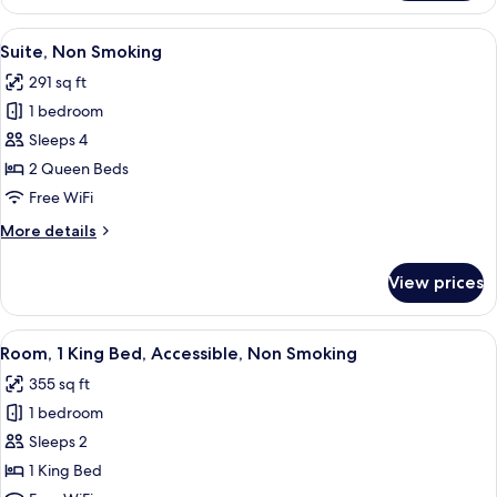
2
Queen
View
A hotel room with a desk, chair, lamp
5
Beds,
Suite, Non Smoking
all
Accessible,
291 sq ft
Non
photos
Smoking
1 bedroom
for
Suite,
Sleeps 4
Non
2 Queen Beds
Smoking
Free WiFi
More
More details
details
for
View prices
Suite,
Non
Smoking
View
A hotel room with a large bed, a desk, 
3
Room, 1 King Bed, Accessible, Non Smoking
all
355 sq ft
photos
1 bedroom
for
Room,
Sleeps 2
1
1 King Bed
King