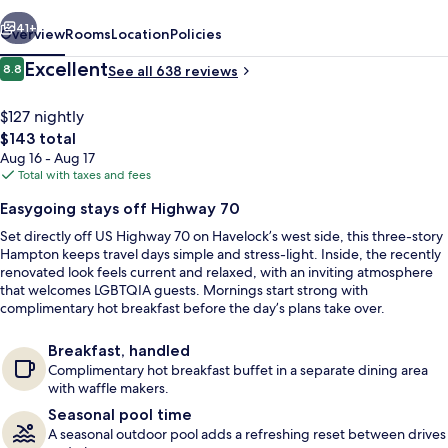
vious
Next
41+
Overview
Rooms
Location
Policies
Reviews
Excellent
8.8
See all 638 reviews
8.8 out of 10
$127 nightly
The
$143 total
total
Aug 16 - Aug 17
price
Total with taxes and fees
is
Easygoing stays off Highway 70
$143
Set directly off US Highway 70 on Havelock’s west side, this three-story
Exterior
Hampton keeps travel days simple and stress-light. Inside, the recently
renovated look feels current and relaxed, with an inviting atmosphere
that welcomes LGBTQIA guests. Mornings start strong with
complimentary hot breakfast before the day’s plans take over.
Breakfast, handled
Complimentary hot breakfast buffet in a separate dining area
with waffle makers.
Seasonal pool time
A seasonal outdoor pool adds a refreshing reset between drives