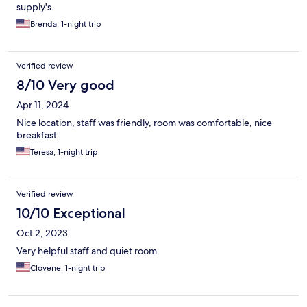
supply's.
Brenda, 1-night trip
Verified review
8/10 Very good
Apr 11, 2024
Nice location, staff was friendly, room was comfortable, nice
breakfast
Teresa, 1-night trip
Verified review
10/10 Exceptional
Oct 2, 2023
Very helpful staff and quiet room.
Clovene, 1-night trip