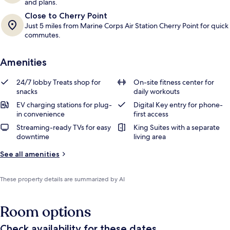
and plans.
Close to Cherry Point
Just 5 miles from Marine Corps Air Station Cherry Point for quick
commutes.
Amenities
24/7 lobby Treats shop for
On-site fitness center for
snacks
daily workouts
EV charging stations for plug-
Digital Key entry for phone-
in convenience
first access
Streaming-ready TVs for easy
King Suites with a separate
downtime
living area
See all amenities
These property details are summarized by AI
Room options
Check availability for these dates