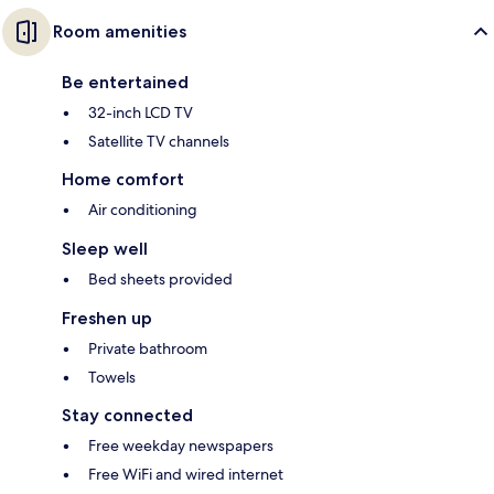
Room amenities
Be entertained
32-inch LCD TV
Satellite TV channels
Home comfort
Air conditioning
Sleep well
Bed sheets provided
Freshen up
Private bathroom
Towels
Stay connected
Free weekday newspapers
Free WiFi and wired internet