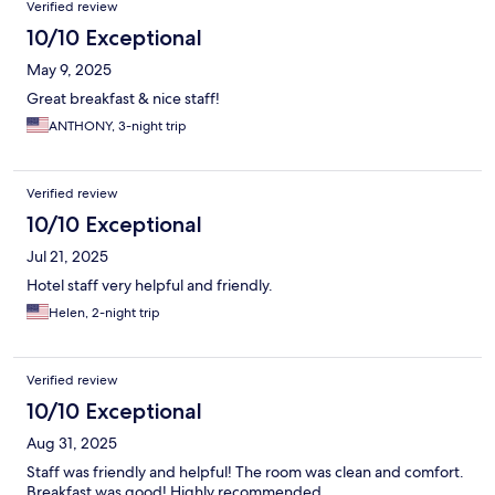
Verified review
10/10 Exceptional
May 9, 2025
Great breakfast & nice staff!
ANTHONY, 3-night trip
Verified review
10/10 Exceptional
Jul 21, 2025
Hotel staff very helpful and friendly.
Helen, 2-night trip
Verified review
10/10 Exceptional
Aug 31, 2025
Staff was friendly and helpful! The room was clean and comfort.
Breakfast was good! Highly recommended.