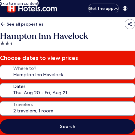
Skip to main content
Get the app
See all properties
Hampton Inn Havelock
2.5
star
property
Choose dates to view prices
Where to?
Dates
Travelers
Search