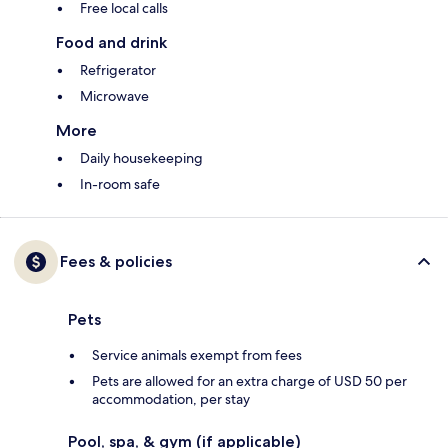
Free local calls
Food and drink
Refrigerator
Microwave
More
Daily housekeeping
In-room safe
Fees & policies
Pets
Service animals exempt from fees
Pets are allowed for an extra charge of USD 50 per
accommodation, per stay
Pool, spa, & gym (if applicable)