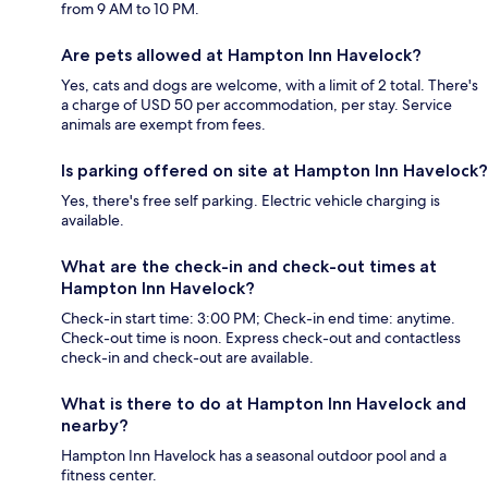
from 9 AM to 10 PM.
Are pets allowed at Hampton Inn Havelock?
Yes, cats and dogs are welcome, with a limit of 2 total. There's
a charge of USD 50 per accommodation, per stay. Service
animals are exempt from fees.
Is parking offered on site at Hampton Inn Havelock?
Yes, there's free self parking. Electric vehicle charging is
available.
What are the check-in and check-out times at
Hampton Inn Havelock?
Check-in start time: 3:00 PM; Check-in end time: anytime.
Check-out time is noon. Express check-out and contactless
check-in and check-out are available.
What is there to do at Hampton Inn Havelock and
nearby?
Hampton Inn Havelock has a seasonal outdoor pool and a
fitness center.