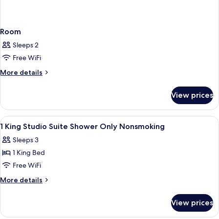
Room
Sleeps 2
Free WiFi
More
More details
details
for
View prices
Room
View
A hotel room with a large bed, a night
18
1 King Studio Suite Shower Only Nonsmoking
all
Sleeps 3
photos
1 King Bed
for
1
Free WiFi
King
More
More details
Studio
details
for
Suite
View prices
1
Shower
King