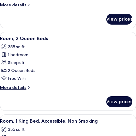
Bed
More
More details
details
for
View prices
Studio,
1
King
View
A hotel room with two beds, a nightst
4
Bed
Room, 2 Queen Beds
all
355 sq ft
photos
1 bedroom
for
Room,
Sleeps 5
2
2 Queen Beds
Queen
Free WiFi
Beds
More
More details
details
for
View prices
Room,
2
Queen
View
A hotel room with a large bed, a desk, 
3
Beds
Room, 1 King Bed, Accessible, Non Smoking
all
355 sq ft
photos