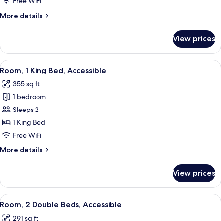
Free WiFi
Bed,
More
More details
Accessible,
details
Non
for
View prices
Room,
Smoking
1
King
View
A hotel room with a large bed, a desk, 
4
Bed,
Room, 1 King Bed, Accessible
all
Accessible,
355 sq ft
Non
photos
Smoking
1 bedroom
for
Room,
Sleeps 2
1
1 King Bed
King
Free WiFi
Bed,
More
More details
Accessible
details
for
View prices
Room,
1
King
View
A hotel room with two beds, a nightst
4
Bed,
Room, 2 Double Beds, Accessible
all
Accessible
291 sq ft