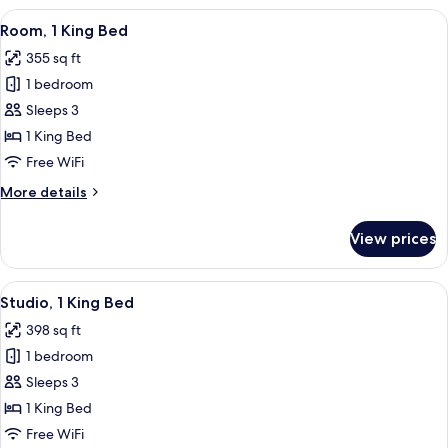
Only
Studio
View
A hotel room with a large bed, two b
4
Nonsmoking
Suite
Room, 1 King Bed
all
Shower
355 sq ft
Only
photos
Nonsmoking
1 bedroom
for
Room,
Sleeps 3
1
1 King Bed
King
Free WiFi
Bed
More
More details
details
for
View prices
Room,
1
King
View
A hotel room with a kitchenette, a sof
4
Bed
Studio, 1 King Bed
all
398 sq ft
photos
1 bedroom
for
Studio,
Sleeps 3
1
1 King Bed
King
Free WiFi