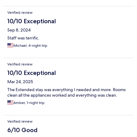
Verified review
10/10 Exceptional
Sep 8, 2024
Staff was terrific.
Michael, 4-night trip
Verified review
10/10 Exceptional
Mar 24, 2025
The Extended stay was everything I needed and more. Rooms
clean all the appliances worked and everything was clean.
Amber, 1-night trip
Verified review
6/10 Good