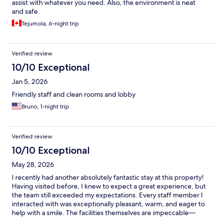
assist with whatever you need. Also, the environment is neat
and safe.
Tejumola, 6-night trip
Verified review
10/10 Exceptional
Jan 5, 2026
Friendly staff and clean rooms and lobby
Bruno, 1-night trip
Verified review
10/10 Exceptional
May 28, 2026
I recently had another absolutely fantastic stay at this property!
Having visited before, I knew to expect a great experience, but
the team still exceeded my expectations. Every staff member I
interacted with was exceptionally pleasant, warm, and eager to
help with a smile. The facilities themselves are impeccable—