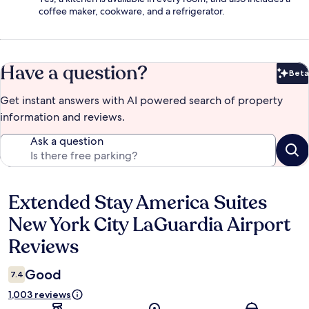
coffee maker, cookware, and a refrigerator.
Have a question?
Beta
Bet
Get instant answers with AI powered search of property
information and reviews.
Ask a question
Extended Stay America Suites
Reviews
New York City LaGuardia Airport
Reviews
Good
7.4
1,003 reviews