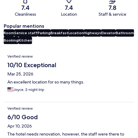
7.4
7.4
7.8
Cleanliness
Location
Staff & service
Popular mentions
Room
Service staff
Parking
Breakfast
Location
Highways
Elevator
Bathroom
Booking
Kitchen
Reviews
Verified review
10/10 Exceptional
Mar 25, 2026
An excellent location for so many things.
Joyce, 2-night trip
Verified review
6/10 Good
Apr 10, 2026
The hotel needs renovation, however, the staff were there to