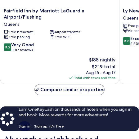
Fairfield
Ly
Fairfield Inn by Marriott LaGuardia
Ly New
Inn
New
Airport/Flushing
Queens
by
York
Queens
Free p
Marriott
Hotel
Air co
LaGuardia
Free breakfast
Airport transfer
Queens
Free parking
Free WiFi
Airport/Flushing
8.8
Exce
8.8
Queens
out
2,57
8.2
Very Good
8.2
of
out
1,017 reviews
10,
of
$188 nightly
Excellen
10,
The
2,576
$219 total
Very
price
reviews
Good,
Aug 16 - Aug 17
is
1,017
Total with taxes and fees
$219
reviews
Compare similar properties
Earn OneKeyCash on thousands of hotels when you sign in
and book. More rewards for more adventures!
Sign in
Sign up, it's free