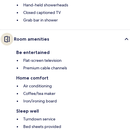
Hand-held showerheads
Closed captioned TV
Grab bar in shower
Room amenities
Be entertained
Flat-screen television
Premium cable channels
Home comfort
Air conditioning
Coffee/tea maker
Iron/ironing board
Sleep well
Turndown service
Bed sheets provided