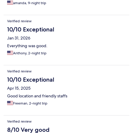
wonderfully clean, perfectly safe, and incredibly comfortable,
amanda, 9-night trip
providing the ideal environment to unwind. What truly made
this visit special, however, was the genuine, personalized
hospitality. I honestly didn't expect the staff to remember me
Verified review
from my previous trips, but they warmly welcomed me back,
and that thoughtful touch was the absolute icing on the cake.
10/10 Exceptional
Whenever my travels bring me back to the area, there is no
Jan 31, 2026
question that this will remain my go-to place to stay. I highly
recommend it to anyone!
Everything was good.
Anthony, 2-night trip
Verified review
10/10 Exceptional
Apr 15, 2025
Good location and friendly staffs
Freeman, 2-night trip
Verified review
8/10 Very good