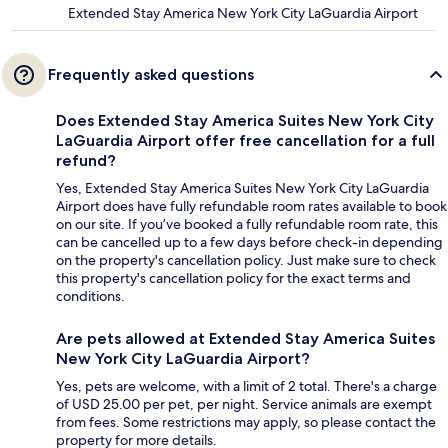
Extended Stay America New York City LaGuardia Airport
Frequently asked questions
Does Extended Stay America Suites New York City
LaGuardia Airport offer free cancellation for a full
refund?
Yes, Extended Stay America Suites New York City LaGuardia
Airport does have fully refundable room rates available to book
on our site. If you’ve booked a fully refundable room rate, this
can be cancelled up to a few days before check-in depending
on the property's cancellation policy. Just make sure to check
this property's cancellation policy for the exact terms and
conditions.
Are pets allowed at Extended Stay America Suites
New York City LaGuardia Airport?
Yes, pets are welcome, with a limit of 2 total. There's a charge
of USD 25.00 per pet, per night. Service animals are exempt
from fees. Some restrictions may apply, so please contact the
property for more details.