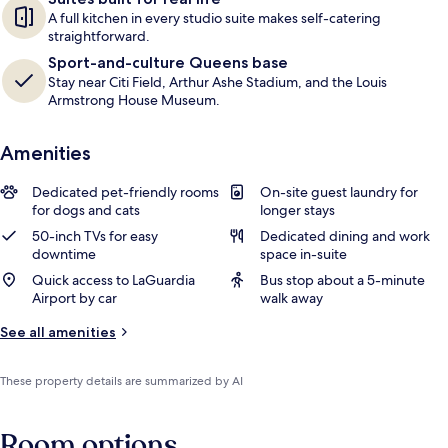
A full kitchen in every studio suite makes self-catering
straightforward.
Sport-and-culture Queens base
Stay near Citi Field, Arthur Ashe Stadium, and the Louis
Armstrong House Museum.
Amenities
Dedicated pet-friendly rooms
On-site guest laundry for
for dogs and cats
longer stays
50-inch TVs for easy
Dedicated dining and work
downtime
space in-suite
Quick access to LaGuardia
Bus stop about a 5-minute
Airport by car
walk away
See all amenities
These property details are summarized by AI
Room options