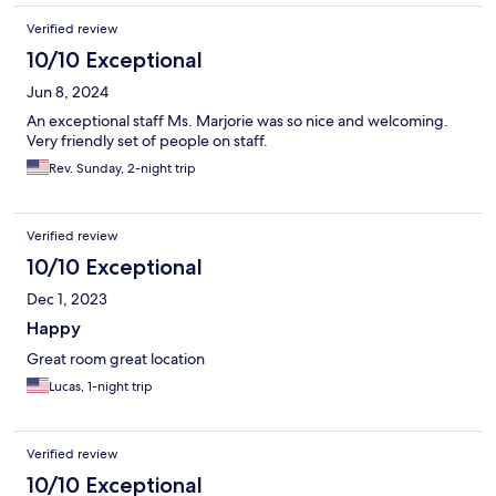
Verified review
10/10 Exceptional
Jun 8, 2024
An exceptional staff Ms. Marjorie was so nice and welcoming.
Very friendly set of people on staff.
Rev. Sunday, 2-night trip
Verified review
10/10 Exceptional
Dec 1, 2023
Happy
Great room great location
Lucas, 1-night trip
Verified review
10/10 Exceptional