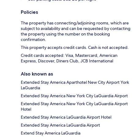
Policies
The property has connecting/adjoining rooms, which are
subject to availability and can be requested by contacting
the property using the number on the booking
confirmation.
This property accepts credit cards. Cash is not accepted.
Credit cards accepted: Visa, Mastercard, American
Express, Discover, Diners Club, JCB International
Also known as
Extended Stay America Aparthotel New City Airport York
LaGuardia
Extended Stay America New York City LaGuardia Airport
Extended Stay America New York City LaGuardia Airport
Hotel
Extended Stay America LaGuardia Airport Hotel
Extended Stay America LaGuardia Airport
Extend Stay America LaGuardia