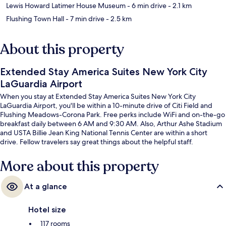
Lewis Howard Latimer House Museum
- 6 min drive
- 2.1 km
Flushing Town Hall
- 7 min drive
- 2.5 km
About this property
Extended Stay America Suites New York City
LaGuardia Airport
When you stay at Extended Stay America Suites New York City
LaGuardia Airport, you'll be within a 10-minute drive of Citi Field and
Flushing Meadows-Corona Park. Free perks include WiFi and on-the-go
breakfast daily between 6 AM and 9:30 AM. Also, Arthur Ashe Stadium
and USTA Billie Jean King National Tennis Center are within a short
drive. Fellow travelers say great things about the helpful staff.
More about this property
At a glance
Hotel size
117 rooms