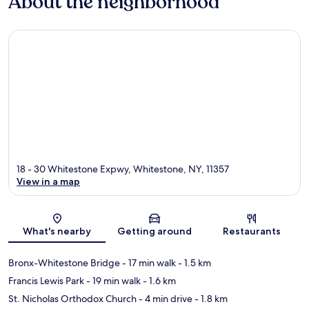
About the neighborhood
18 - 30 Whitestone Expwy, Whitestone, NY, 11357
View in a map
Map
What's nearby
Getting around
Restaurants
Bronx-Whitestone Bridge
- 17 min walk
- 1.5 km
Francis Lewis Park
- 19 min walk
- 1.6 km
St. Nicholas Orthodox Church
- 4 min drive
- 1.8 km