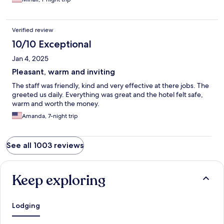
Verified review
10/10 Exceptional
Jan 4, 2025
Pleasant, warm and inviting
The staff was friendly, kind and very effective at there jobs. The
greeted us daily. Everything was great and the hotel felt safe,
warm and worth the money.
Amanda, 7-night trip
See all 1003 reviews
Keep exploring
Lodging