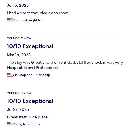
Jun 5, 2025
I had a great stay, nice clean room.
Darren, 4-night trip
Verified review
10/10 Exceptional
Mar 16, 2025
The stay was Great and the front desk stafffor check in was very
Hospitable and Professional.
Christopher, 1-night trip
Verified review
10/10 Exceptional
Jul 27, 2025
Great staff. Nice place.
Dana, 1-night trip