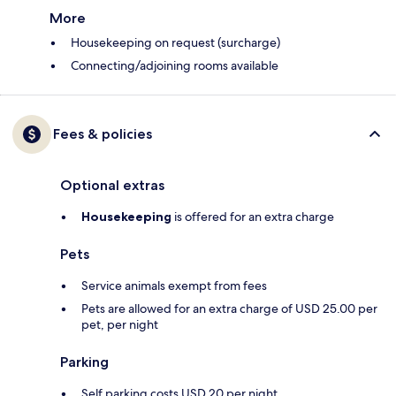
More
Housekeeping on request (surcharge)
Connecting/adjoining rooms available
Fees & policies
Optional extras
Housekeeping
is offered for an extra charge
Pets
Service animals exempt from fees
Pets are allowed for an extra charge of USD 25.00 per
pet, per night
Parking
Self parking costs USD 20 per night