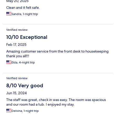
May 20, 2025
Clean and it felt safe.
Sandra, 1-night trip
Verified review
10/10 Exceptional
Feb 17, 2025
Amazing customer service from the front desk to housekeeping
thank you all!!!
Elda, 4-night trip
Verified review
8/10 Very good
Jun 15, 2024
The staff was great, check in was easy. The room was spacious
and our room had a tub. I enjoyed my stay.
Delvina, 1-night trip