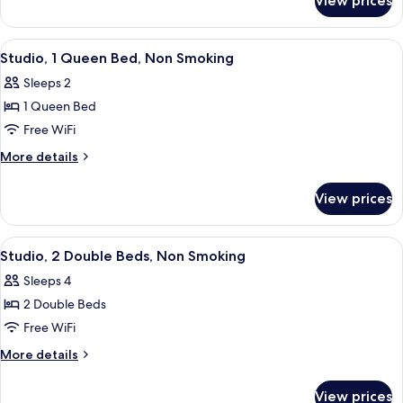
View prices
Studio,
Non
1
Smoking
King
View
A hotel room with a large bed, two bed
6
Bed,
Studio, 1 Queen Bed, Non Smoking
all
Non
Sleeps 2
Smoking
photos
1 Queen Bed
for
Studio,
Free WiFi
1
More
More details
Queen
details
for
Bed,
View prices
Studio,
Non
1
Smoking
Queen
View
A hotel room with two beds, a nightst
6
Bed,
Studio, 2 Double Beds, Non Smoking
all
Non
Sleeps 4
Smoking
photos
2 Double Beds
for
Studio,
Free WiFi
2
More
More details
Double
details
for
Beds,
View prices
Studio,