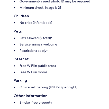
Government-issued photo ID may be required
Minimum check-in age is 21
Children
No cribs (infant beds)
Pets
Pets allowed (2 total)*
Service animals welcome
Restrictions apply*
Internet
Free WiFi in public areas
Free WiFi in rooms
Parking
Onsite self parking (USD 20 per night)
Other information
Smoke-free property