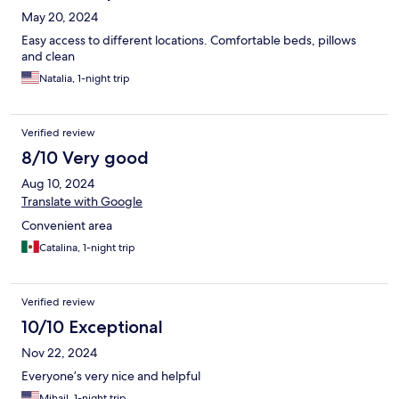
May 20, 2024
Easy access to different locations. Comfortable beds, pillows
and clean
Natalia, 1-night trip
Verified review
8/10 Very good
Aug 10, 2024
Translate with Google
Convenient area
Catalina, 1-night trip
Verified review
10/10 Exceptional
Nov 22, 2024
Everyone’s very nice and helpful
Mihail, 1-night trip