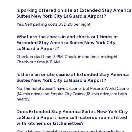
Is parking offered on site at Extended Stay America
Suites New York City LaGuardia Airport?
Yes. Self parking costs USD 20 per night.
What are the check-in and check-out times at
Extended Stay America Suites New York City
LaGuardia Airport?
Check-in start time: 3 PM; Check-in end time: midnight.
Check-out time is 11 AM.
Is there an onsite casino at Extended Stay America
Suites New York City LaGuardia Airport?
No, this hotel doesn't have a casino, but Resorts World Casino
(14-min drive) and Empire City Casino (18-min drive) are both
nearby.
Does Extended Stay America Suites New York City
LaGuardia Airport have self-catered rooms fitted
with kitchens or kitchenettes?
Yes, a kitchen is available in every room, and also includes a