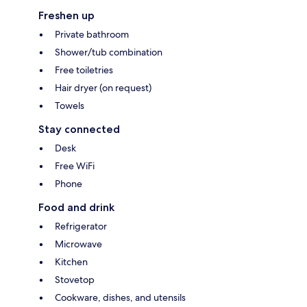
Freshen up
Private bathroom
Shower/tub combination
Free toiletries
Hair dryer (on request)
Towels
Stay connected
Desk
Free WiFi
Phone
Food and drink
Refrigerator
Microwave
Kitchen
Stovetop
Cookware, dishes, and utensils