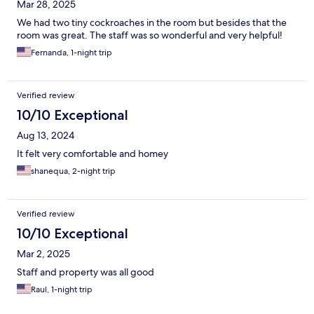
Mar 28, 2025
We had two tiny cockroaches in the room but besides that the
room was great. The staff was so wonderful and very helpful!
Fernanda, 1-night trip
Verified review
10/10 Exceptional
Aug 13, 2024
It felt very comfortable and homey
shanequa, 2-night trip
Verified review
10/10 Exceptional
Mar 2, 2025
Staff and property was all good
Raul, 1-night trip