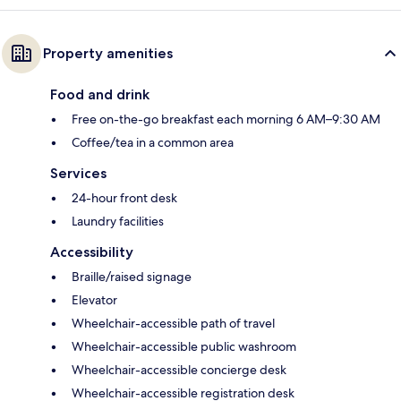
Property amenities
Food and drink
Free on-the-go breakfast each morning 6 AM–9:30 AM
Coffee/tea in a common area
Services
24-hour front desk
Laundry facilities
Accessibility
Braille/raised signage
Elevator
Wheelchair-accessible path of travel
Wheelchair-accessible public washroom
Wheelchair-accessible concierge desk
Wheelchair-accessible registration desk