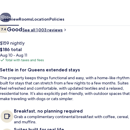
Suites
New
vious
Next
York
33+
Overview
Rooms
Location
Policies
City
Reviews
Good
7.4
See all 1,003 reviews
7.4 out of 10
LaGuardia
Airport
$159 nightly
The
$186 total
total
Aug 10 - Aug 11
price
Total with taxes and fees
is
Settle in for Queens extended stays
$186
The property keeps things functional and easy, with a home-like rhythm
Desk, iron/ironing board, WiFi (free), 
built for stays that can stretch from a few nights to a few months. Suites
feel refreshed and comfortable, with updated textiles and a relaxed,
residential tone. It’s also explicitly pet-friendly, with outdoor spaces that
make traveling with dogs or cats simpler.
Breakfast, no planning required
Grab a complimentary continental breakfast with coffee, cereal,
and muffins.
Suites built for real life