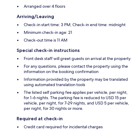
Arranged over 4 floors
Arriving/Leaving
Check-in start time: 3 PM; Check-in end time: midnight
Minimum check-in age: 21
Check-out time is 11 AM
Special check-in instructions
Front desk staff will greet guests on arrival at the property
For any questions, please contact the property using the
information on the booking confirmation
Information provided by the property may be translated
using automated translation tools
The listed self parking fee applies per vehicle, per night,
for 1-6 nights. The parking fee is reduced to USD 15 per
vehicle, per night, for 7-29 nights, and USD 5 per vehicle,
per night, for 30 nights or more.
Required at check-in
Credit card required for incidental charges