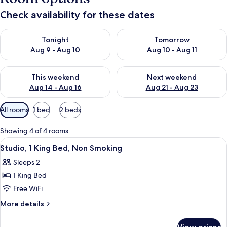
Check availability for these dates
Check availability for tonight Aug 9 - Aug 10
Check availability for tomorro
Tonight
Tomorrow
Aug 9 - Aug 10
Aug 10 - Aug 11
Check availability for this weekend Aug 14 - Aug 16
Check availability for next w
This weekend
Next weekend
Aug 14 - Aug 16
Aug 21 - Aug 23
Available
All rooms
1 bed
2 beds
filters
for
Showing 4 of 4 rooms
rooms
View
Studio, 1 King Bed, Non Smoking | Desk
6
Studio, 1 King Bed, Non Smoking
all
Sleeps 2
photos
1 King Bed
for
Studio,
Free WiFi
1
More
More details
King
details
for
Bed,