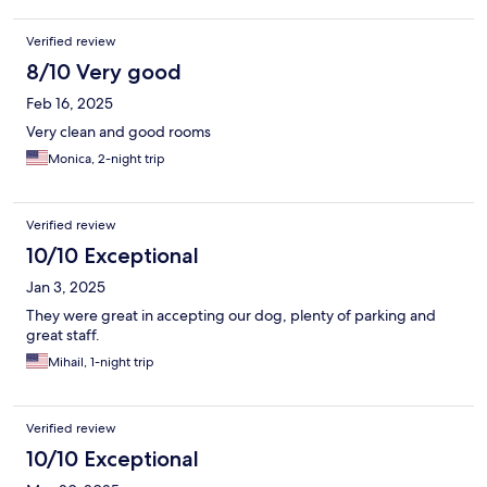
Verified review
8/10 Very good
Feb 16, 2025
Very clean and good rooms
Monica, 2-night trip
Verified review
10/10 Exceptional
Jan 3, 2025
They were great in accepting our dog, plenty of parking and
great staff.
Mihail, 1-night trip
Verified review
10/10 Exceptional