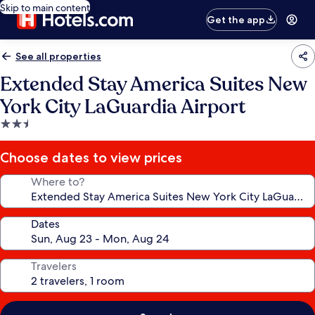
Skip to main content
Get the app
See all properties
Extended Stay America Suites New
York City LaGuardia Airport
2.5
star
property
Choose dates to view prices
Where to?
Dates
Travelers