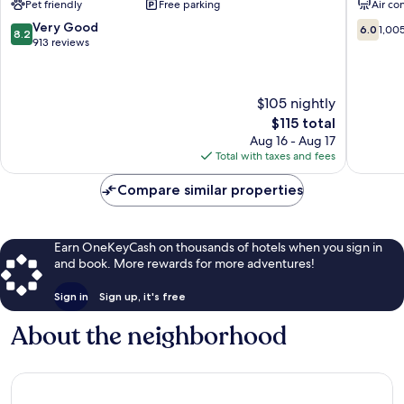
Pet friendly
Free parking
Air co
Hebron
Heath
Newark
8.2
6.0
Very Good
6.0
1,00
8.2
Heath
out
out
913 reviews
of
of
10,
10,
Very
1,005
$105 nightly
Good,
reviews
The
$115 total
913
price
reviews
Aug 16 - Aug 17
is
Total with taxes and fees
$115
Compare similar properties
Earn OneKeyCash on thousands of hotels when you sign in
and book. More rewards for more adventures!
Sign in
Sign up, it's free
About the neighborhood