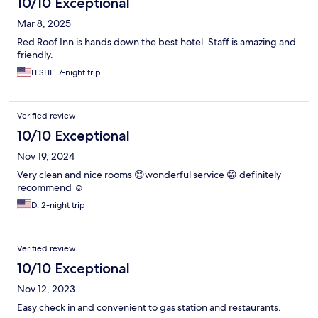
10/10 Exceptional
Mar 8, 2025
Red Roof Inn is hands down the best hotel. Staff is amazing and
friendly.
LESLIE, 7-night trip
Verified review
10/10 Exceptional
Nov 19, 2024
Very clean and nice rooms 😊wonderful service 😁 definitely
recommend ☺️
D, 2-night trip
Verified review
10/10 Exceptional
Nov 12, 2023
Easy check in and convenient to gas station and restaurants.