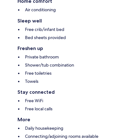
Home comfort
Air conditioning
Sleep well
Free crib/infant bed
Bed sheets provided
Freshen up
Private bathroom
Shower/tub combination
Free toiletries
Towels
Stay connected
Free WiFi
Free local calls
More
Daily housekeeping
Connecting/adjoining rooms available