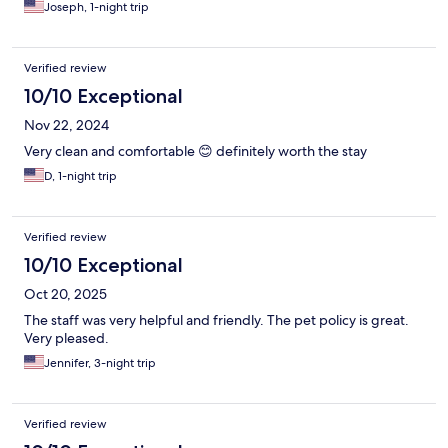
Joseph, 1-night trip
Verified review
10/10 Exceptional
Nov 22, 2024
Very clean and comfortable 😊 definitely worth the stay
D, 1-night trip
Verified review
10/10 Exceptional
Oct 20, 2025
The staff was very helpful and friendly. The pet policy is great.
Very pleased.
Jennifer, 3-night trip
Verified review