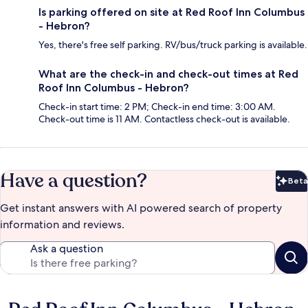
Is parking offered on site at Red Roof Inn Columbus
- Hebron?
Yes, there's free self parking. RV/bus/truck parking is available.
What are the check-in and check-out times at Red
Roof Inn Columbus - Hebron?
Check-in start time: 2 PM; Check-in end time: 3:00 AM.
Check-out time is 11 AM. Contactless check-out is available.
Have a question?
Beta
Bet
Get instant answers with AI powered search of property
information and reviews.
Ask a question