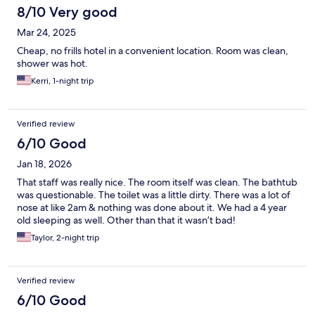
8/10 Very good
Mar 24, 2025
Cheap, no frills hotel in a convenient location. Room was clean,
shower was hot.
Kerri, 1-night trip
Verified review
6/10 Good
Jan 18, 2026
That staff was really nice. The room itself was clean. The bathtub
was questionable. The toilet was a little dirty. There was a lot of
nose at like 2am & nothing was done about it. We had a 4 year
old sleeping as well. Other than that it wasn’t bad!
Taylor, 2-night trip
Verified review
6/10 Good