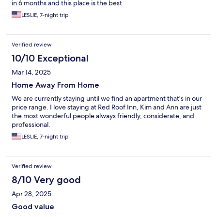
in 6 months and this place is the best.
LESLIE, 7-night trip
Verified review
10/10 Exceptional
Mar 14, 2025
Home Away From Home
We are currently staying until we find an apartment that's in our
price range. I love staying at Red Roof Inn, Kim and Ann are just
the most wonderful people always friendly, considerate, and
professional.
LESLIE, 7-night trip
Verified review
8/10 Very good
Apr 28, 2025
Good value