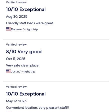
Verified review
10/10 Exceptional
Aug 30, 2025
Friendly staff beds were great
Darlene, 1-night trip
Verified review
8/10 Very good
Oct 11, 2025
Very safe clean place
Justin, 1-night trip
Verified review
10/10 Exceptional
May 19, 2025
Convenient location, very pleasant staff!!