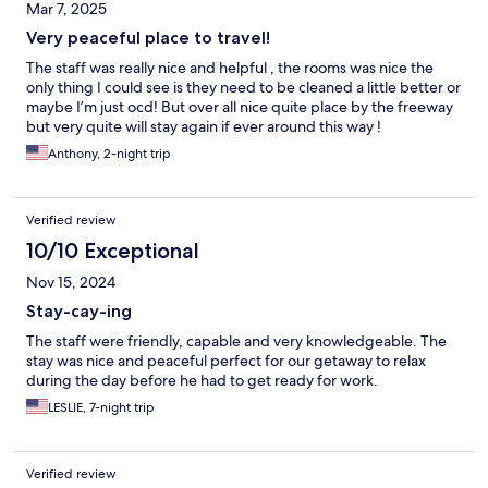
Mar 7, 2025
Very peaceful place to travel!
The staff was really nice and helpful , the rooms was nice the
only thing I could see is they need to be cleaned a little better or
maybe I’m just ocd! But over all nice quite place by the freeway
but very quite will stay again if ever around this way !
Anthony, 2-night trip
Verified review
10/10 Exceptional
Nov 15, 2024
Stay-cay-ing
The staff were friendly, capable and very knowledgeable. The
stay was nice and peaceful perfect for our getaway to relax
during the day before he had to get ready for work.
LESLIE, 7-night trip
Verified review