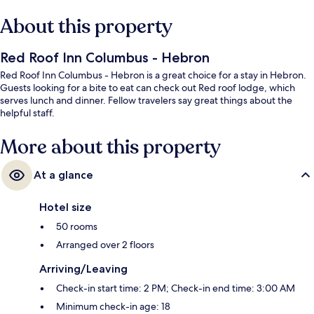
About this property
Red Roof Inn Columbus - Hebron
Red Roof Inn Columbus - Hebron is a great choice for a stay in Hebron.
Guests looking for a bite to eat can check out Red roof lodge, which
serves lunch and dinner. Fellow travelers say great things about the
helpful staff.
More about this property
At a glance
Hotel size
50 rooms
Arranged over 2 floors
Arriving/Leaving
Check-in start time: 2 PM; Check-in end time: 3:00 AM
Minimum check-in age: 18