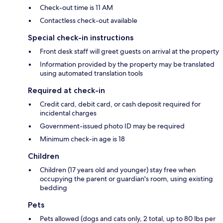
Check-out time is 11 AM
Contactless check-out available
Special check-in instructions
Front desk staff will greet guests on arrival at the property
Information provided by the property may be translated
using automated translation tools
Required at check-in
Credit card, debit card, or cash deposit required for
incidental charges
Government-issued photo ID may be required
Minimum check-in age is 18
Children
Children (17 years old and younger) stay free when
occupying the parent or guardian's room, using existing
bedding
Pets
Pets allowed (dogs and cats only, 2 total, up to 80 lbs per