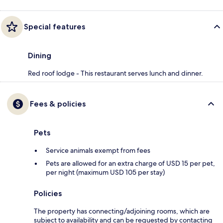
Special features
Dining
Red roof lodge - This restaurant serves lunch and dinner.
Fees & policies
Pets
Service animals exempt from fees
Pets are allowed for an extra charge of USD 15 per pet,
per night (maximum USD 105 per stay)
Policies
The property has connecting/adjoining rooms, which are
subject to availability and can be requested by contacting