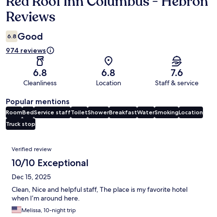
Red Roof Inn Columbus - Hebron
Reviews
Reviews
Good
6.8
974 reviews
6.8
6.8
7.6
Cleanliness
Location
Staff & service
Popular mentions
Room
Bed
Service staff
Toilet
Shower
Breakfast
Water
Smoking
Location
Truck stop
Reviews
Verified review
10/10 Exceptional
Dec 15, 2025
Clean, Nice and helpful staff, The place is my favorite hotel
when I’m around here.
Melissa, 10-night trip