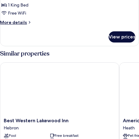
Shower)
Non
1 King Bed
for
Smoking
Superior
Free WiFi
(Roll-
Room,
In
More
More details
Shower)
1
details
for
King
View prices
Superior
Bed,
Room,
Non
1
Similar properties
Smoking
King
Bed,
Best Western Lakewood Inn
Americas
Non
Smoking
Best
America
Best Western Lakewood Inn
Americ
Western
Best
Hebron
Heath
Lakewood
Value
Pool
Free breakfast
Pet fr
Inn
Inn