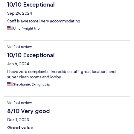
10/10 Exceptional
Sep 29, 2024
Staff is awesome! Very accommodating.
Ulric, 1-night trip
Verified review
10/10 Exceptional
Jan 6, 2024
I have zero complaints! Incredible staff, great location, and
super clean rooms and lobby
Stephanie, 2-night trip
Verified review
8/10 Very good
Dec 1, 2023
Good value