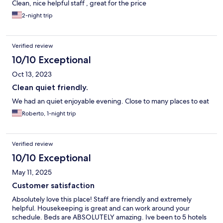
Clean, nice helpful staff , great for the price
2-night trip
Verified review
10/10 Exceptional
Oct 13, 2023
Clean quiet friendly.
We had an quiet enjoyable evening. Close to many places to eat
Roberto, 1-night trip
Verified review
10/10 Exceptional
May 11, 2025
Customer satisfaction
Absolutely love this place! Staff are friendly and extremely
helpful. Housekeeping is great and can work around your
schedule. Beds are ABSOLUTELY amazing. Ive been to 5 hotels