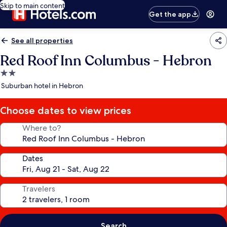
Skip to main content
Get the app
See all properties
Red Roof Inn Columbus - Hebron
2.0
star
Suburban hotel in Hebron
property
Choose dates to view prices
Where to?
Dates
Travelers
Search