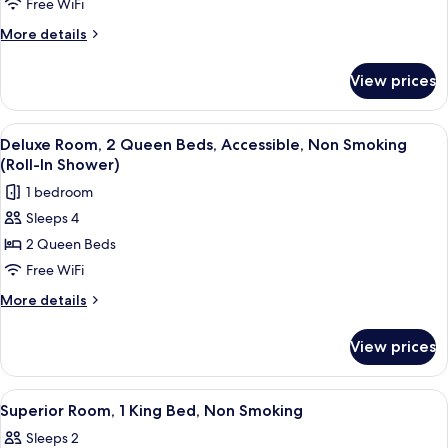
Room,
In
Free WiFi
Shower)
2
More
More details
Double
details
Beds,
for
View prices
Deluxe
Non
Room,
Smoking
2
View
A hotel room with two beds, a TV, a m
4
Double
Deluxe Room, 2 Queen Beds, Accessible, Non Smoking
all
Beds,
(Roll-In Shower)
Non
photos
1 bedroom
Smoking
for
Sleeps 4
Deluxe
2 Queen Beds
Room,
2
Free WiFi
Queen
More
More details
Beds,
details
for
Accessible,
View prices
Deluxe
Non
Room,
Smoking
2
View
Cribs (free), WiFi (free), bed sheets
8
(Roll-
Queen
Superior Room, 1 King Bed, Non Smoking
all
Beds,
In
Sleeps 2
Accessible,
photos