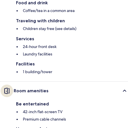
Food and drink
Coffee/tea in a common area
Traveling with children
Children stay free (see details)
Services
24-hour front desk
Laundry facilities
Facilities
1 building/tower
Room amenities
Be entertained
42-inch flat-screen TV
Premium cable channels