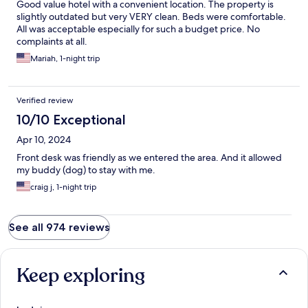
Good value hotel with a convenient location. The property is
slightly outdated but very VERY clean. Beds were comfortable.
All was acceptable especially for such a budget price. No
complaints at all.
Mariah, 1-night trip
Verified review
10/10 Exceptional
Apr 10, 2024
Front desk was friendly as we entered the area. And it allowed
my buddy (dog) to stay with me.
craig j, 1-night trip
See all 974 reviews
Keep exploring