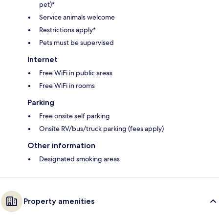
pet)*
Service animals welcome
Restrictions apply*
Pets must be supervised
Internet
Free WiFi in public areas
Free WiFi in rooms
Parking
Free onsite self parking
Onsite RV/bus/truck parking (fees apply)
Other information
Designated smoking areas
Property amenities