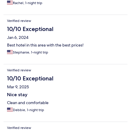
Rachel, 1-night trip
Verified review
10/10 Exceptional
Jan 6, 2024
Best hotel in this area with the best prices!
Stephanie, 1-night trip
Verified review
10/10 Exceptional
Mar 9, 2025
Nice stay
Clean and comfortable
Debbie, 1-night trip
Verified review