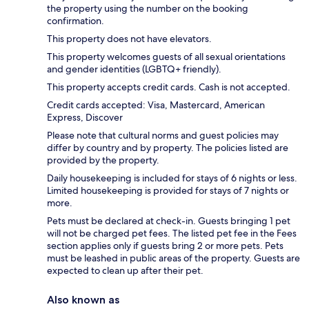
the property using the number on the booking
confirmation.
This property does not have elevators.
This property welcomes guests of all sexual orientations
and gender identities (LGBTQ+ friendly).
This property accepts credit cards. Cash is not accepted.
Credit cards accepted: Visa, Mastercard, American
Express, Discover
Please note that cultural norms and guest policies may
differ by country and by property. The policies listed are
provided by the property.
Daily housekeeping is included for stays of 6 nights or less.
Limited housekeeping is provided for stays of 7 nights or
more.
Pets must be declared at check-in. Guests bringing 1 pet
will not be charged pet fees. The listed pet fee in the Fees
section applies only if guests bring 2 or more pets. Pets
must be leashed in public areas of the property. Guests are
expected to clean up after their pet.
Also known as