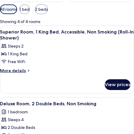
Available
All rooms
1 bed
2 beds
filters
for
Showing 4 of 4 rooms
rooms
View
Cribs (free), WiFi (free), bed sheets
6
Superior Room, 1 King Bed, Accessible, Non Smoking (Roll-In
all
Shower)
photos
Sleeps 2
for
1 King Bed
Superior
Free WiFi
Room,
1
More
More details
details
King
for
Bed,
View prices
Superior
Accessible,
Room,
Non
1
View
A hotel room with two beds, a TV, a m
7
King
Smoking
Deluxe Room, 2 Double Beds, Non Smoking
all
Bed,
(Roll-
1 bedroom
Accessible,
photos
In
Non
Sleeps 4
for
Shower)
Smoking
Deluxe
2 Double Beds
(Roll-