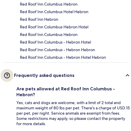
Red Roof Inn Columbus Hebron
Red Roof Inn Columbus Hotel Hebron
Red Roof Inn Hebron
Red Roof Inn Columbus Hebron Hotel
Red Roof Inn Columbus Hebron
Red Roof Inn Columbus - Hebron Hotel
Red Roof Inn Columbus - Hebron Hebron
Red Roof Inn Columbus - Hebron Hotel Hebron
Frequently asked questions
Are pets allowed at Red Roof Inn Columbus -
Hebron?
Yes, cats and dogs are welcome, with a limit of 2 total and
maximum weight of 80 lbs per pet. There's a charge of USD 15
per pet, per night. Service animals are exempt from fees.
Some restrictions may apply, so please contact the property
for more details.