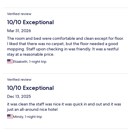
Verified review
10/10 Exceptional
Mar 31, 2026
The room and bed were comfortable and clean except for floor.
I liked that there was no carpet, but the floor needed a good
mopping. Staff upon checking in was friendly. It was a restful
stay at a reasonable price.
Elizabeth, 1-night trip
Verified review
10/10 Exceptional
Dec 13, 2025
it was clean the staff was nice it was quick in and out and it was
just an all-around nice hotel
Mindy, 1-night trip