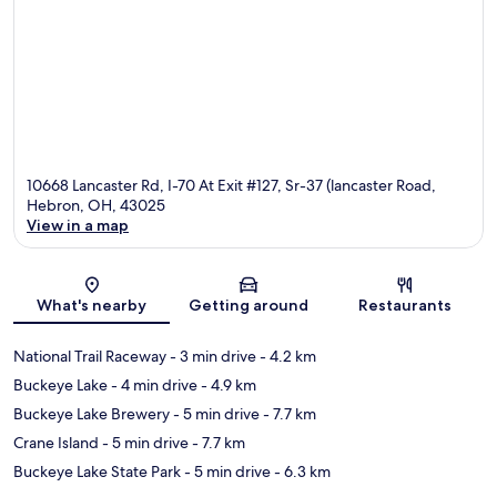
10668 Lancaster Rd, I-70 At Exit #127, Sr-37 (lancaster Road,
Hebron, OH, 43025
View in a map
Map
What's nearby
Getting around
Restaurants
National Trail Raceway
- 3 min drive
- 4.2 km
Buckeye Lake
- 4 min drive
- 4.9 km
Buckeye Lake Brewery
- 5 min drive
- 7.7 km
Crane Island
- 5 min drive
- 7.7 km
Buckeye Lake State Park
- 5 min drive
- 6.3 km