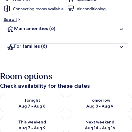
Connecting rooms available
Air conditioning
See all
Main amenities
(6)
For families
(6)
Room options
Check availability for these dates
Check availability for tonight Aug 7 - Aug 8
Check availability for tomorr
Tonight
Tomorrow
Aug 7 - Aug 8
Aug 8 - Aug 9
Check availability for this weekend Aug 7 - Aug 9
Check availability for next we
This weekend
Next weekend
Aug 7 - Aug 9
Aug 14 - Aug 16