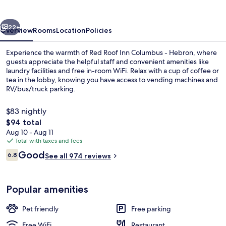
Columbus
-
vious
Next
Hebron
22+
Overview
Rooms
Location
Policies
Experience the warmth of Red Roof Inn Columbus - Hebron, where
guests appreciate the helpful staff and convenient amenities like
laundry facilities and free in-room WiFi. Relax with a cup of coffee or
tea in the lobby, knowing you have access to vending machines and
RV/bus/truck parking.
$83 nightly
The
$94 total
total
Aug 10 - Aug 11
Reception
price
Total with taxes and fees
is
Reviews
Good
6.8
See all 974 reviews
$94
6.8 out of 10
Popular amenities
Pet friendly
Free parking
Free WiFi
Restaurant