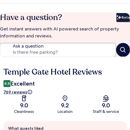
Have a question?
Beta
Bet
Get instant answers with AI powered search of property
information and reviews.
Ask a question
Temple Gate Hotel Reviews
Reviews
Excellent
8.8
769 reviews
9.0
9.2
9.0
Cleanliness
Location
Staff & service
Guest
What guests liked
review