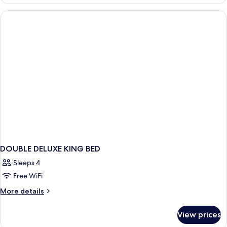
Room
DOUBLE DELUXE KING BED
Sleeps 4
Free WiFi
More
More details
details
for
View prices
DOUBLE
DELUXE