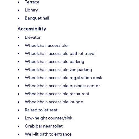
Terrace
Library
Banquet hall
Accessibility
Elevator
Wheelchair accessible
Wheelchair-accessible path of travel
Wheelchair-accessible parking
Wheelchair-accessible van parking
Wheelchair-accessible registration desk
Wheelchair-accessible business center
Wheelchair-accessible restaurant
Wheelchair-accessible lounge
Raised toilet seat
Low-height counter/sink
Grab bar near toilet
Well-lit path to entrance