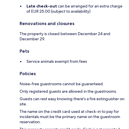
Late check-out
can be arranged for an extra charge
of EUR 25.00 (subject to availability)
Renovations and closures
The property is closed between December 24 and
December 29.
Pets
Service animals exempt from fees
Policies
Noise-free guestrooms cannot be guaranteed.
Only registered guests are allowed in the guestrooms.
Guests can rest easy knowing there's a fire extinguisher on
site.
The name on the credit card used at check-in to pay for
incidentals must be the primary name on the guestroom
reservation.