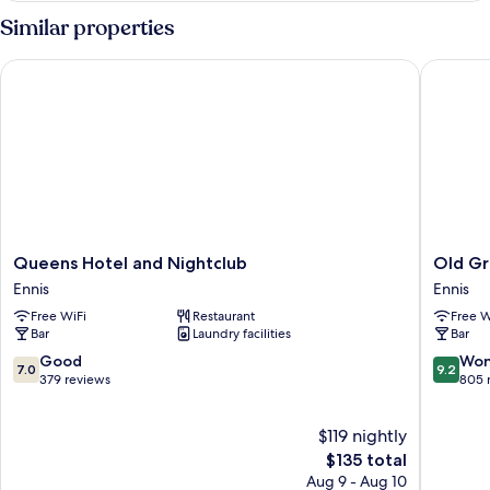
Similar properties
Queens Hotel and Nightclub
Old Gro
Queens
Old
Queens Hotel and Nightclub
Old Gr
Hotel
Ground
Ennis
Ennis
and
Hotel
Free WiFi
Restaurant
Free W
Nightclub
Ennis
Bar
Laundry facilities
Bar
Ennis
7.0
9.2
Good
Won
7.0
9.2
out
out
379 reviews
805 
of
of
10,
10,
$119 nightly
Good,
Wonderf
379
The
805
$135 total
reviews
price
reviews
Aug 9 - Aug 10