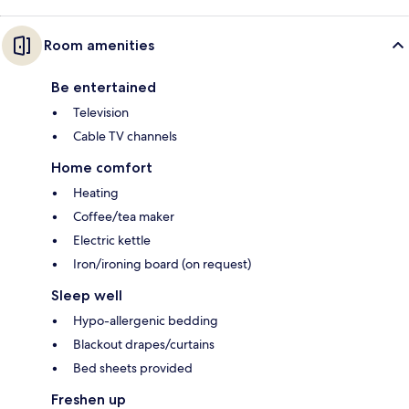
Room amenities
Be entertained
Television
Cable TV channels
Home comfort
Heating
Coffee/tea maker
Electric kettle
Iron/ironing board (on request)
Sleep well
Hypo-allergenic bedding
Blackout drapes/curtains
Bed sheets provided
Freshen up