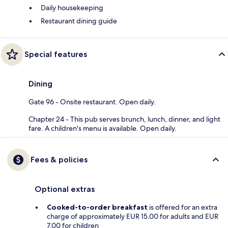
Daily housekeeping
Restaurant dining guide
Special features
Dining
Gate 96 - Onsite restaurant. Open daily.
Chapter 24 - This pub serves brunch, lunch, dinner, and light
fare. A children's menu is available. Open daily.
Fees & policies
Optional extras
Cooked-to-order breakfast
is offered for an extra
charge of approximately EUR 15.00 for adults and EUR
7.00 for children