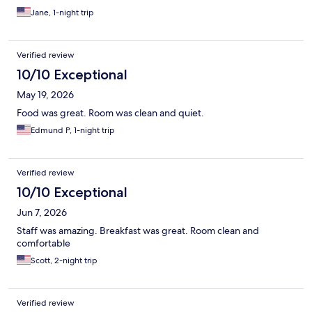
Jane, 1-night trip
Verified review
10/10 Exceptional
May 19, 2026
Food was great. Room was clean and quiet.
Edmund P, 1-night trip
Verified review
10/10 Exceptional
Jun 7, 2026
Staff was amazing. Breakfast was great. Room clean and
comfortable
Scott, 2-night trip
Verified review