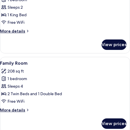
for
Deluxe
Sleeps 2
Room,
1 King Bed
1
Free WiFi
King
More
More details
Bed
details
for
View prices
Deluxe
Room,
1
View
A hotel room with two beds, a desk, a c
4
King
Family Room
all
Bed
208 sq ft
photos
1 bedroom
for
Family
Sleeps 4
Room
2 Twin Beds and 1 Double Bed
Free WiFi
More
More details
details
for
View prices
Family