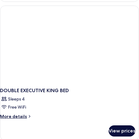
KING
BED
DOUBLE EXECUTIVE KING BED
Sleeps 4
Free WiFi
More
More details
details
for
View prices
DOUBLE
EXECUTIVE