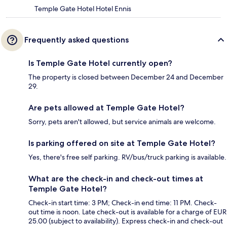
Temple Gate Hotel Hotel Ennis
Frequently asked questions
Is Temple Gate Hotel currently open?
The property is closed between December 24 and December
29.
Are pets allowed at Temple Gate Hotel?
Sorry, pets aren't allowed, but service animals are welcome.
Is parking offered on site at Temple Gate Hotel?
Yes, there's free self parking. RV/bus/truck parking is available.
What are the check-in and check-out times at
Temple Gate Hotel?
Check-in start time: 3 PM; Check-in end time: 11 PM. Check-
out time is noon. Late check-out is available for a charge of EUR
25.00 (subject to availability). Express check-in and check-out