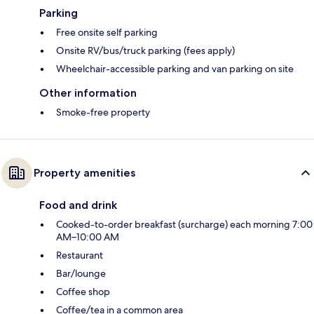
Parking
Free onsite self parking
Onsite RV/bus/truck parking (fees apply)
Wheelchair-accessible parking and van parking on site
Other information
Smoke-free property
Property amenities
Food and drink
Cooked-to-order breakfast (surcharge) each morning 7:00
AM–10:00 AM
Restaurant
Bar/lounge
Coffee shop
Coffee/tea in a common area