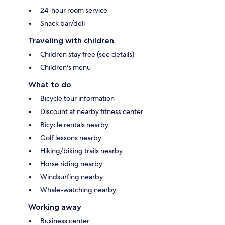
24-hour room service
Snack bar/deli
Traveling with children
Children stay free (see details)
Children's menu
What to do
Bicycle tour information
Discount at nearby fitness center
Bicycle rentals nearby
Golf lessons nearby
Hiking/biking trails nearby
Horse riding nearby
Windsurfing nearby
Whale-watching nearby
Working away
Business center