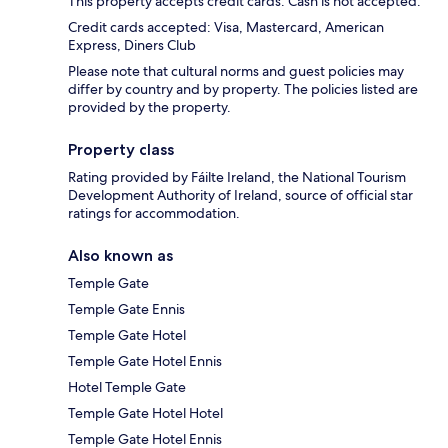
This property accepts credit cards. Cash is not accepted.
Credit cards accepted: Visa, Mastercard, American
Express, Diners Club
Please note that cultural norms and guest policies may
differ by country and by property. The policies listed are
provided by the property.
Property class
Rating provided by Fáilte Ireland, the National Tourism
Development Authority of Ireland, source of official star
ratings for accommodation.
Also known as
Temple Gate
Temple Gate Ennis
Temple Gate Hotel
Temple Gate Hotel Ennis
Hotel Temple Gate
Temple Gate Hotel Hotel
Temple Gate Hotel Ennis