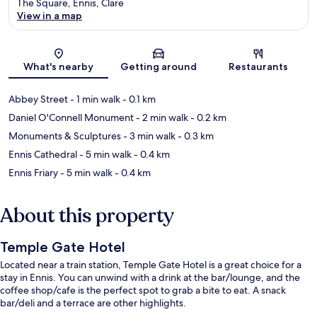
The Square, Ennis, Clare
View in a map
Map
What's nearby
Getting around
Restaurants
Abbey Street
- 1 min walk
- 0.1 km
Daniel O'Connell Monument
- 2 min walk
- 0.2 km
Monuments & Sculptures
- 3 min walk
- 0.3 km
Ennis Cathedral
- 5 min walk
- 0.4 km
Ennis Friary
- 5 min walk
- 0.4 km
About this property
Temple Gate Hotel
Located near a train station, Temple Gate Hotel is a great choice for a
stay in Ennis. You can unwind with a drink at the bar/lounge, and the
coffee shop/cafe is the perfect spot to grab a bite to eat. A snack
bar/deli and a terrace are other highlights.