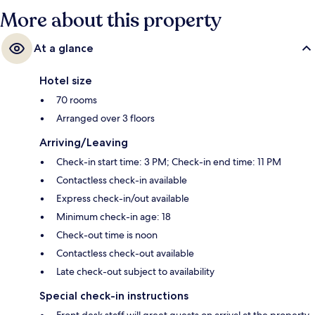
More about this property
At a glance
Hotel size
70 rooms
Arranged over 3 floors
Arriving/Leaving
Check-in start time: 3 PM; Check-in end time: 11 PM
Contactless check-in available
Express check-in/out available
Minimum check-in age: 18
Check-out time is noon
Contactless check-out available
Late check-out subject to availability
Special check-in instructions
Front desk staff will greet guests on arrival at the property