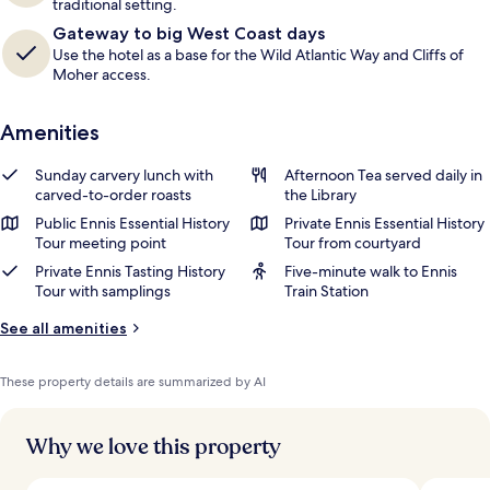
traditional setting.
Gateway to big West Coast days
Use the hotel as a base for the Wild Atlantic Way and Cliffs of
Moher access.
Amenities
Sunday carvery lunch with
Afternoon Tea served daily in
carved-to-order roasts
the Library
Public Ennis Essential History
Private Ennis Essential History
Tour meeting point
Tour from courtyard
Private Ennis Tasting History
Five-minute walk to Ennis
Tour with samplings
Train Station
See all amenities
These property details are summarized by AI
Why we love this property