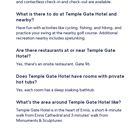
and contactless check-in and check-out are available.
What is there to do at Temple Gate Hotel and
nearby?
Have fun with activities like cycling, fishing, and hiking, and
practice your swing at the nearby golf course. Additional
recreation nearby includes spelunking.
Are there restaurants at or near Temple Gate
Hotel?
Yes, there's an onsite restaurant, Gate 96.
Does Temple Gate Hotel have rooms with private
hot tubs?
Yes, each room has a deep soaking bathtub.
What's the area around Temple Gate Hotel like?
Temple Gate Hotel is in the heart of Ennis, a short 4-minute
walk from Ennis Cathedral and 3 minutes' walk from
Monuments & Sculptures.