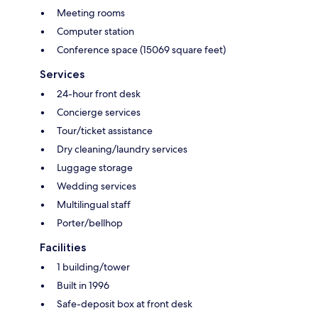
Meeting rooms
Computer station
Conference space (15069 square feet)
Services
24-hour front desk
Concierge services
Tour/ticket assistance
Dry cleaning/laundry services
Luggage storage
Wedding services
Multilingual staff
Porter/bellhop
Facilities
1 building/tower
Built in 1996
Safe-deposit box at front desk