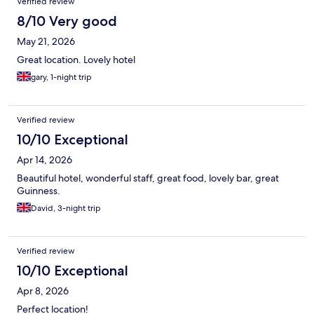
Verified review
8/10 Very good
May 21, 2026
Great location. Lovely hotel
gary, 1-night trip
Verified review
10/10 Exceptional
Apr 14, 2026
Beautiful hotel, wonderful staff, great food, lovely bar, great
Guinness.
David, 3-night trip
Verified review
10/10 Exceptional
Apr 8, 2026
Perfect location!