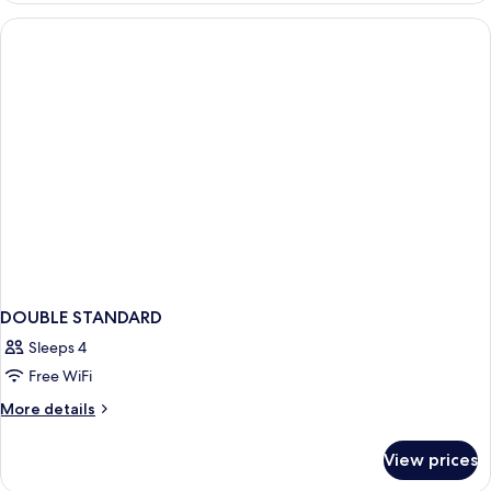
KING
BED
DOUBLE STANDARD
Sleeps 4
Free WiFi
More
More details
details
for
View prices
DOUBLE
STANDARD