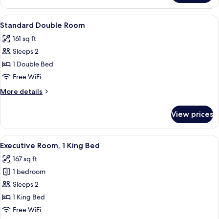
Double
or
View
A hotel room with a bed, a table with
5
Twin
Standard Double Room
all
Room
161 sq ft
photos
Sleeps 2
for
Standard
1 Double Bed
Double
Free WiFi
Room
More
More details
details
for
View prices
Standard
Double
Room
View
A hotel room with a large bed, a desk w
4
Executive Room, 1 King Bed
all
167 sq ft
photos
1 bedroom
for
Executive
Sleeps 2
Room,
1 King Bed
1
Free WiFi
King