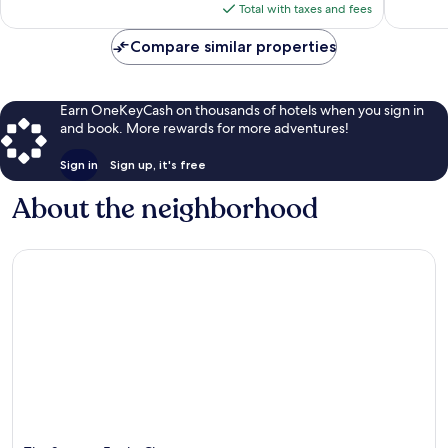
is
Total with taxes and fees
$135
Compare similar properties
Earn OneKeyCash on thousands of hotels when you sign in
and book. More rewards for more adventures!
Sign in
Sign up, it's free
About the neighborhood