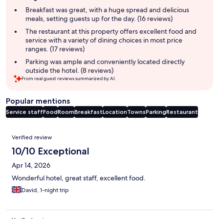
summary
Breakfast was great, with a huge spread and delicious
meals, setting guests up for the day. (16 reviews)
The restaurant at this property offers excellent food and
service with a variety of dining choices in most price
ranges. (17 reviews)
Parking was ample and conveniently located directly
outside the hotel. (8 reviews)
From real guest reviews summarized by AI.
Popular mentions
Service staff
Food
Room
Breakfast
Location
Towns
Parking
Restaurant
Reviews
Verified review
10/10 Exceptional
Apr 14, 2026
Wonderful hotel, great staff, excellent food.
David, 1-night trip