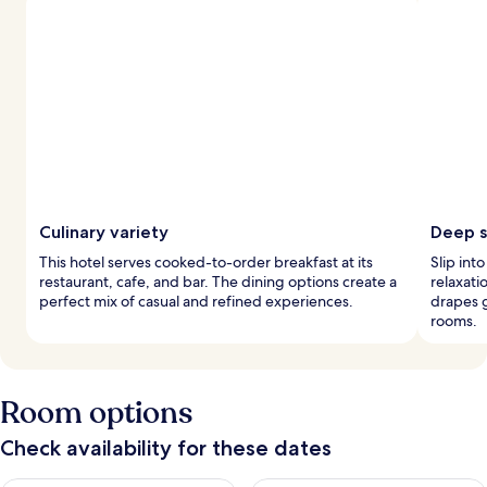
Culinary variety
Deep s
This hotel serves cooked-to-order breakfast at its
Slip int
restaurant, cafe, and bar. The dining options create a
relaxati
perfect mix of casual and refined experiences.
drapes 
rooms.
Room options
Check availability for these dates