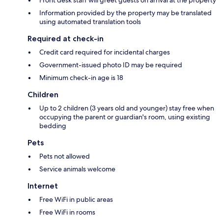
Information provided by the property may be translated
using automated translation tools
Required at check-in
Credit card required for incidental charges
Government-issued photo ID may be required
Minimum check-in age is 18
Children
Up to 2 children (3 years old and younger) stay free when
occupying the parent or guardian's room, using existing
bedding
Pets
Pets not allowed
Service animals welcome
Internet
Free WiFi in public areas
Free WiFi in rooms