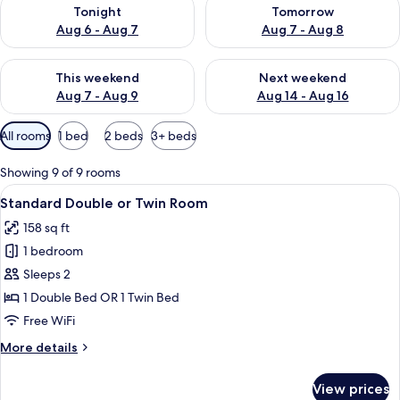
Check availability for tonight Aug 6 - Aug 7
Check availability for tomorr
Tonight
Tomorrow
Aug 6 - Aug 7
Aug 7 - Aug 8
Check availability for this weekend Aug 7 - Aug 9
Check availability for next we
This weekend
Next weekend
Aug 7 - Aug 9
Aug 14 - Aug 16
Available
All rooms
1 bed
2 beds
3+ beds
filters
for
Showing 9 of 9 rooms
rooms
View
A hotel room with two beds, a desk, a c
4
Standard Double or Twin Room
all
158 sq ft
photos
1 bedroom
for
Standard
Sleeps 2
Double
1 Double Bed OR 1 Twin Bed
or
Free WiFi
Twin
More
More details
Room
details
for
View prices
Standard