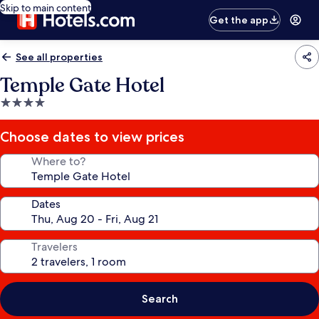
Skip to main content
Get the app
See all properties
Temple Gate Hotel
4.0
star
property
Choose dates to view prices
Where to?
Dates
Travelers
Search