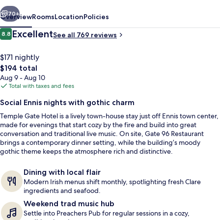
vious
Next
70+
Overview
Rooms
Location
Policies
Reviews
Excellent
8.8
See all 769 reviews
8.8 out of 10
$171 nightly
The
$194 total
total
Aug 9 - Aug 10
price
Total with taxes and fees
is
Social Ennis nights with gothic charm
$194
Temple Gate Hotel is a lively town-house stay just off Ennis town center,
Restaurant
made for evenings that start cozy by the fire and build into great
conversation and traditional live music. On site, Gate 96 Restaurant
brings a contemporary dinner setting, while the building’s moody
gothic theme keeps the atmosphere rich and distinctive.
Dining with local flair
Modern Irish menus shift monthly, spotlighting fresh Clare
ingredients and seafood.
Weekend trad music hub
Settle into Preachers Pub for regular sessions in a cozy,