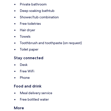
Private bathroom
Deep soaking bathtub
Shower/tub combination
Free toiletries
Hair dryer
Towels
Toothbrush and toothpaste (on request)
Toilet paper
Stay connected
Desk
Free WiFi
Phone
Food and drink
Meal delivery service
Free bottled water
More