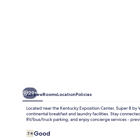
Wyndham
Louisville/Expo
Center
29+
Overview
Rooms
Location
Policies
Located near the Kentucky Exposition Center, Super 8 by 
continental breakfast and laundry facilities. Stay connected
RV/bus/truck parking, and enjoy concierge services - previ
Reviews
Good
7.4
7.4 out of 10