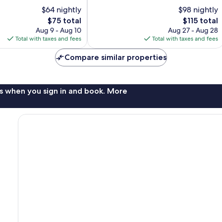
10,
$64 nightly
$98 nightly
Very
The
The
$75 total
$115 total
Good,
price
price
Aug 9 - Aug 10
Aug 27 - Aug 28
1,249
is
is
Total with taxes and fees
Total with taxes and fees
reviews
$75
$115
Compare similar properties
s when you sign in and book. More