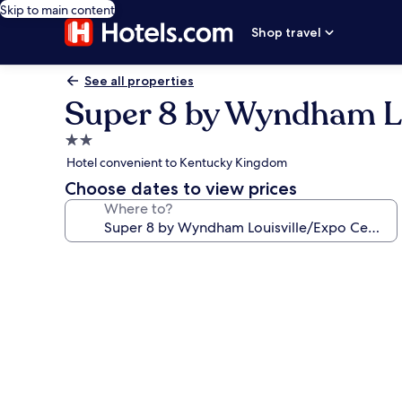
Skip to main content
Shop travel
See all properties
Super 8 by Wyndham Lo
2.0
star
Hotel convenient to Kentucky Kingdom
property
Choose dates to view prices
Where to?
Photo
gallery
for
Super
8
by