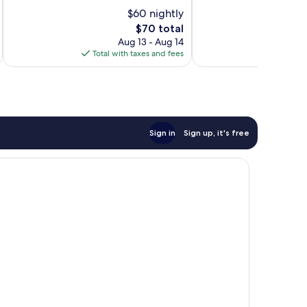
10,
10,
$60 nightly
456
1,004
The
$70 total
reviews
reviews
price
Aug 13 - Aug 14
is
Total with taxes and fees
Total 
$70
Sign in
Sign up, it's free