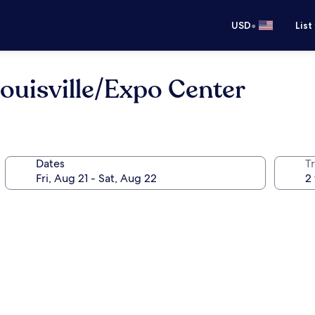
•
USD
List
uisville/Expo Center
Dates
T