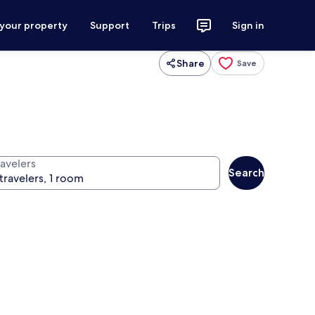
 your property
Support
Trips
Sign in
Share
Save
ravelers
Search