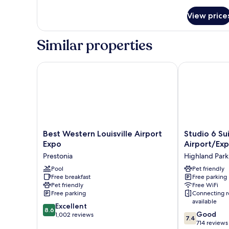
Non
1
Smoking
Queen
View price
Bed,
(Mobility
Accessible,
Accessible)
Similar properties
Non
Smoking
(Mobility
Best Western Louisville Airport Expo
Studio 6 Suite
Accessible)
Best
Studio
Best Western Louisville Airport
Studio 6 Sui
Western
6
Expo
Airport/Ex
Louisville
Suites
Prestonia
Highland Park
Airport
Louisville,
Expo
Pool
KY
Pet friendly
Free breakfast
Free parking
Prestonia
–
Pet friendly
Free WiFi
Airport/Expo
Free parking
Connecting 
Center
available
8.6
Excellent
Highland
8.6
7.4
Good
out
1,002 reviews
Park
7.4
out
714 reviews
of