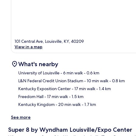
101 Central Ave, Louisville, KY, 40209
View in a map
What's nearby
University of Louisville
- 6 min walk
- 0.6 km
L&N Federal Credit Union Stadium
- 10 min walk
- 0.8 km
Ma
Kentucky Exposition Center
- 17 min walk
- 1.4 km
Freedom Hall
- 17 min walk
- 1.5 km
Kentucky Kingdom
- 20 min walk
- 1.7 km
See more
Super 8 by Wyndham Louisville/Expo Center