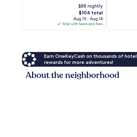
of
10,
$88 nightly
10,
Excellent,
The
$104 total
Good,
1,002
price
714
Aug 13 - Aug 14
reviews
is
reviews
Total with taxes and fees
$104
Earn OneKeyCash on thousands of hotel
rewards for more adventures!
About the neighborhood