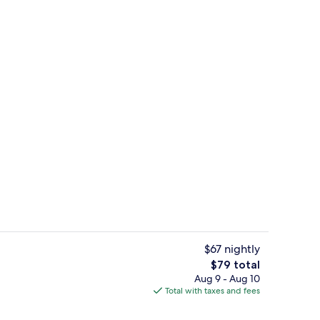
g area
Free daily continental breakfast
$67 nightly
The
$79 total
total
Aug 9 - Aug 10
Desk, iron/ironing board, WiFi (free),
price
Total with taxes and fees
is
$79