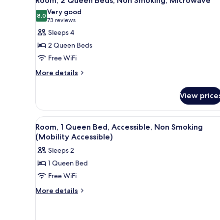
Room, 2 Queen Beds, Non Smoking, Microwave
all
Very good
photos
8.0
8.0 out of 10
(73
73 reviews
for
reviews)
Sleeps 4
Room,
2 Queen Beds
2
Free WiFi
Queen
More
Beds,
More details
details
Non
for
Smoking,
View price
Room,
Microwave
2
Queen
View
A hotel room with a bed, two b
1
Beds,
Room, 1 Queen Bed, Accessible, Non Smoking
all
Non
(Mobility Accessible)
Smoking,
photos
Sleeps 2
Microwave
for
1 Queen Bed
Room,
Free WiFi
1
Queen
More
More details
details
Bed,
for
Accessible,
Room,