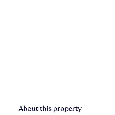
About this property