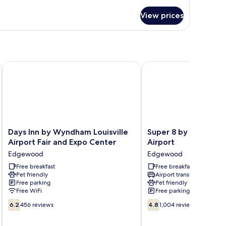
tails
on
r
moking
View prices
andard
om,
ng
d,
on
and Expo
Days Inn by Wyndham Louisville Airport Fair and Expo Center
Super 8 by Wyndham Lou
oking
Days
Super
Days Inn by Wyndham Louisville
Super 8 by Wyndham 
Inn
8
Airport Fair and Expo Center
Airport
by
by
Edgewood
Edgewood
Wyndham
Wyndham
Louisville
Free breakfast
Louisville
Free breakfast
Pet friendly
Airport transfer
Airport
Airport
Free parking
Pet friendly
Fair
Edgewood
Free WiFi
Free parking
and
6.2
4.8
Expo
6.2
456 reviews
4.8
1,004 reviews
out
out
Center
of
of
Edgewood