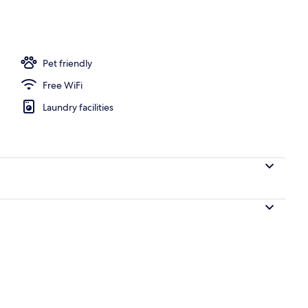
Pet friendly
Free WiFi
Laundry facilities