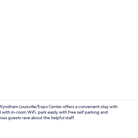
Lobby sittin
Wyndham Louisville/Expo Center offers a convenient stay with
 with in-room WiFi, park easily with free self parking and
ous guests rave about the helpful staff.
Reception