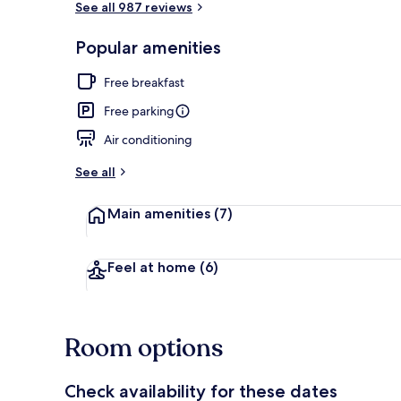
See all 987 reviews
Popular amenities
Exterior
Free breakfast
Free parking
Air conditioning
See all
Main amenities
(7)
Feel at home
(6)
Room options
Check availability for these dates