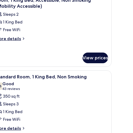
om, 1 King Bed, Accessible, Non Smoking
l
cessible,
obility Accessible)
on
hotos
Sleeps 2
oking
or
obility
1 King Bed
oom,
cessible)
Free WiFi
ing
ore
re details
tails
ed,
r
ccessible,
om,
on
View prices
moking
ng
d,
Mobility
.
bed sheets
iew
A hotel room with a large bed, two bedside la
3
cessible,
tandard Room, 1 King Bed, Non Smoking
ccessible)
l
on
Good
oking
hotos
6
7.6 out of 10
(43
43 reviews
obility
or
reviews)
350 sq ft
cessible)
tandard
Sleeps 3
oom,
1 King Bed
Free WiFi
ing
ed,
ore
re details