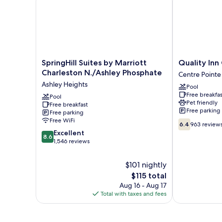
SpringHill
Quality
SpringHill Suites by Marriott
Quality Inn
Suites
Inn
Charleston N./Ashley Phosphate
Centre Pointe
by
Coliseum
Ashley Heights
Pool
Marriott
Centre
Free breakfas
Charleston
Pool
Pointe
Pet friendly
Free breakfast
N./Ashley
Free parking
Free parking
Phosphate
Free WiFi
6.4
Ashley
6.4
963 review
out
8.6
Heights
Excellent
8.6
of
out
1,546 reviews
10,
of
963
10,
$101 nightly
reviews
Excellent,
The
$115 total
1,546
price
Aug 16 - Aug 17
reviews
is
Total with taxes and fees
$115