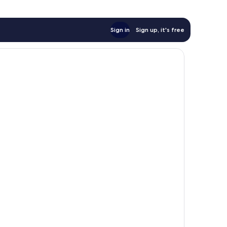
Sign in
Sign up, it's free