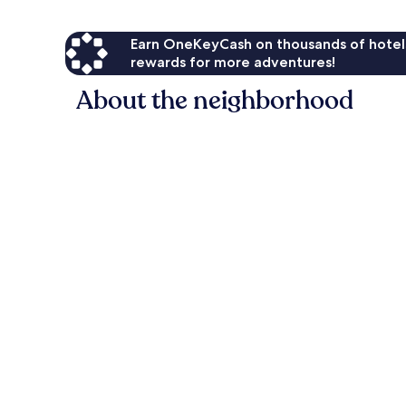
Earn OneKeyCash on thousands of hotel
rewards for more adventures!
About the neighborhood