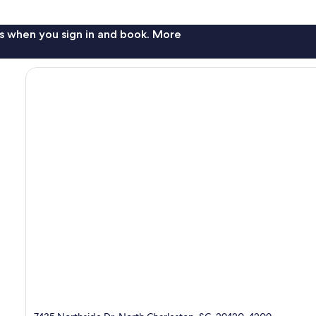
s when you sign in and book. More