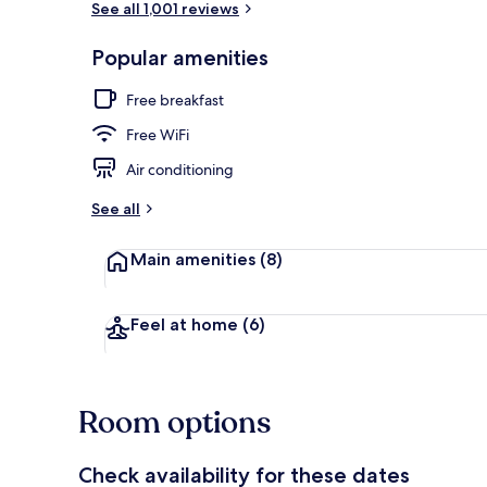
See all 1,001 reviews
Popular amenities
Lobby
Free breakfast
Free WiFi
Air conditioning
See all
Main amenities
(8)
Feel at home
(6)
Room options
Check availability for these dates