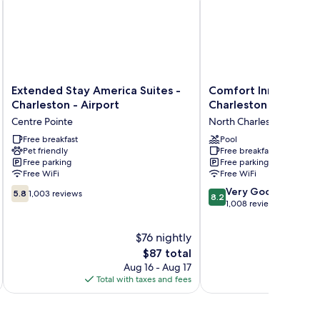
Extended
Comfort
Extended Stay America Suites -
Comfort Inn & Suite
Stay
Inn
Charleston - Airport
Charleston - North
America
&
Centre Pointe
North Charleston
Suites
Suites
-
Free breakfast
North
Pool
Pet friendly
Free breakfast
Charleston
Charleston
Free parking
Free parking
-
-
Free WiFi
Free WiFi
Airport
Northwoods
5.8
8.2
Centre
North
Very Good
5.8
1,003 reviews
8.2
out
out
Pointe
Charleston
1,008 reviews
of
of
10,
10,
$76 nightly
1,003
Very
The
$87 total
reviews
Good,
price
Aug 16 - Aug 17
1,008
is
Total with taxes and fees
Total 
reviews
$87