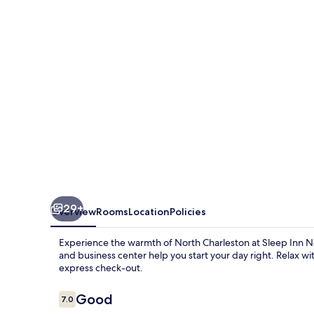
Charleston
Ashley
Phosphate
29+
Overview
Rooms
Location
Policies
Experience the warmth of North Charleston at Sleep Inn N
and business center help you start your day right. Relax wi
express check-out.
Reviews
Good
7.0
7.0 out of 10