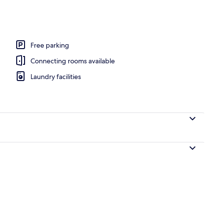
Free parking
Connecting rooms available
Laundry facilities