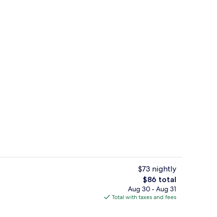
ing, desk, laptop workspace, blackout drapes
Front of property
$73 nightly
The
$86 total
total
Aug 30 - Aug 31
uffet breakfast
Lobby
price
Total with taxes and fees
is
$86