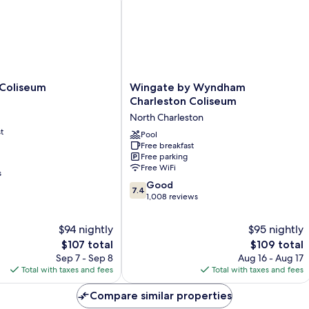
Smoking
Wingate
 Coliseum
Wingate by Wyndham
by
Charleston Coliseum
Wyndham
North Charleston
Charleston
t
Coliseum
Pool
Free breakfast
North
Free parking
Charleston
Free WiFi
s
7.4
Good
7.4
out
1,008 reviews
of
10,
$94 nightly
$95 nightly
Good,
The
The
$107 total
$109 total
1,008
price
price
Sep 7 - Sep 8
Aug 16 - Aug 17
reviews
is
is
Total with taxes and fees
Total with taxes and fees
$107
$109
Compare similar properties