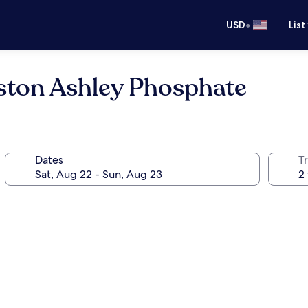
•
USD
List
eston Ashley Phosphate
Dates
T