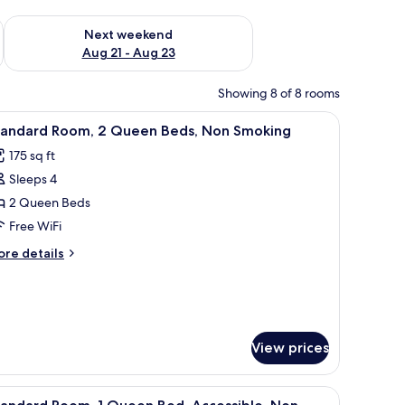
g 14 - Aug 16
Check availability for next weekend Aug 21 - Aug 23
Next weekend
Aug 21 - Aug 23
Showing 8 of 8 rooms
ace, blackout drapes
iew
A hotel room with a desk, chair, television, w
6
tandard Room, 2 Queen Beds, Non Smoking
l
175 sq ft
hotos
Sleeps 4
or
tandard
2 Queen Beds
oom,
Free WiFi
ore
re details
ueen
tails
eds,
r
andard
on
om,
moking
View prices
ueen
ds,
on
es on the wall above the bed.
iew
A hotel room with a bed, two bedside tables, a
oking
6