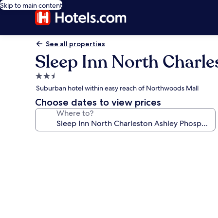
Skip to main content
See all properties
Sleep Inn North Charl
2.5
star
Suburban hotel within easy reach of Northwoods Mall
property
Choose dates to view prices
Where to?
Photo
gallery
for
Sleep
Inn
North