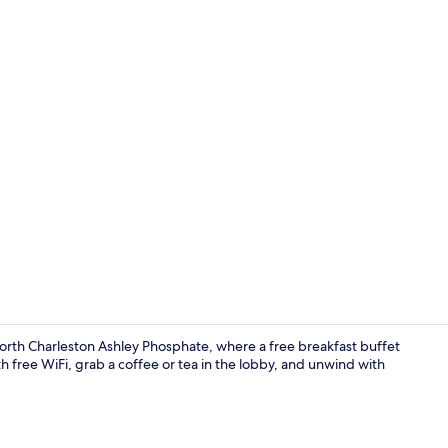
Premium bedd
orth Charleston Ashley Phosphate, where a free breakfast buffet
th free WiFi, grab a coffee or tea in the lobby, and unwind with
Free daily b