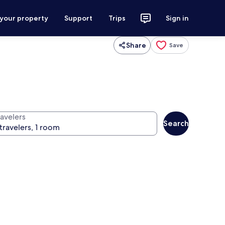
 your property
Support
Trips
Sign in
Share
Save
ravelers
Search