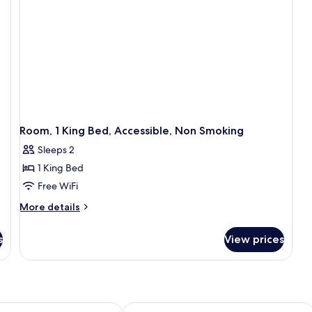
Room, 1 King Bed, Accessible, Non Smoking
Sleeps 2
1 King Bed
Free WiFi
More
More details
details
for
s
View prices
Room,
1
King
Bed,
Accessible,
Non
 Phosphate
oliseum
Wingate by Wyndham Charleston Co