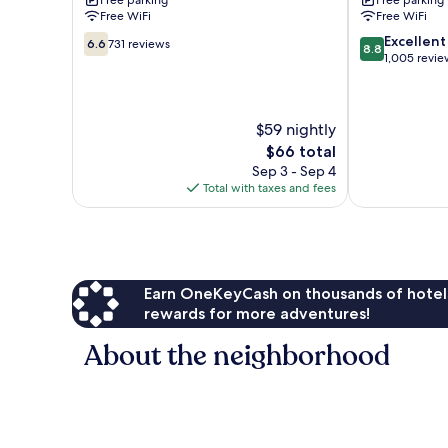
Free parking
Free parking
Brainerd
Free WiFi
Free WiFi
6.6
8.8
Excellent
6.6
731 reviews
8.8
out
out
1,005 revie
of
of
10,
10,
731
Excellent,
$59 nightly
reviews
1,005
reviews
The
$66 total
price
Sep 3 - Sep 4
is
Total with taxes and fees
$66
Earn OneKeyCash on thousands of hotel
rewards for more adventures!
About the neighborhood