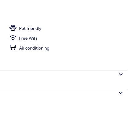
Pet friendly
Free WiFi
Air conditioning