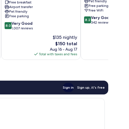
Pet friendly
Trademark
Baxter
Free breakfast
Free parking
Collection
Airport transfer
Free WiFi
Pet friendly
by
Free parking
8.2
Wyndham
Very Good
8.2
out
Brainerd
342 reviews
8.0
Very Good
8.0
of
out
1,007 reviews
10,
of
$135 nightly
Very
10,
The
Good,
$150 total
Very
price
342
Good,
Aug 16 - Aug 17
is
reviews
1,007
Total with taxes and fees
Total 
$150
reviews
Sign in
Sign up, it's free