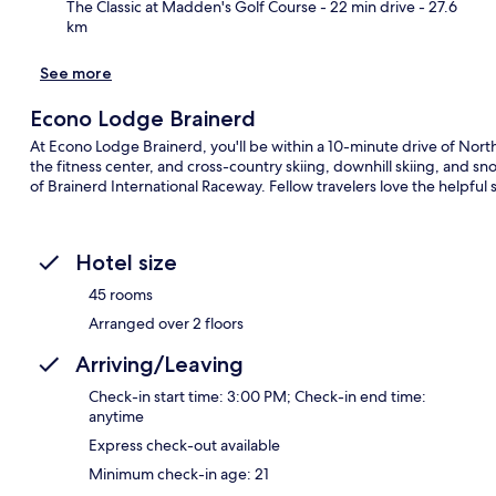
The Classic at Madden's Golf Course
- 22 min drive
- 27.6
km
See more
Econo Lodge Brainerd
At Econo Lodge Brainerd, you'll be within a 10-minute drive of Nort
the fitness center, and cross-country skiing, downhill skiing, and sno
of Brainerd International Raceway. Fellow travelers love the helpful s
Hotel size
45 rooms
Arranged over 2 floors
Arriving/Leaving
Check-in start time: 3:00 PM; Check-in end time:
anytime
Express check-out available
Minimum check-in age: 21