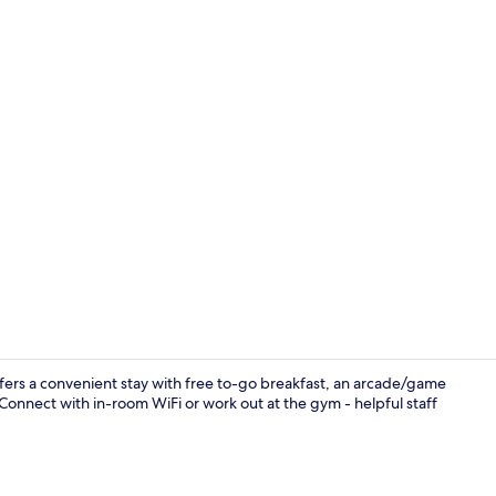
Standard Roo
ers a convenient stay with free to-go breakfast, an arcade/game
 Connect with in-room WiFi or work out at the gym - helpful staff
Fitness facili