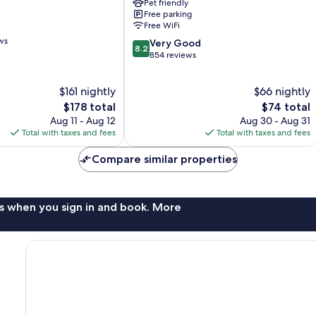
Pet friendly
Area
Free parking
Baxter
Free WiFi
ws
8.2
Very Good
8.2
out
854 reviews
of
10,
$161 nightly
$66 nightly
Very
The
Good,
The
$178 total
$74 total
price
854
price
Aug 11 - Aug 12
Aug 30 - Aug 31
is
reviews
is
Total with taxes and fees
Total with taxes and fees
$178
$74
Compare similar properties
s when you sign in and book. More