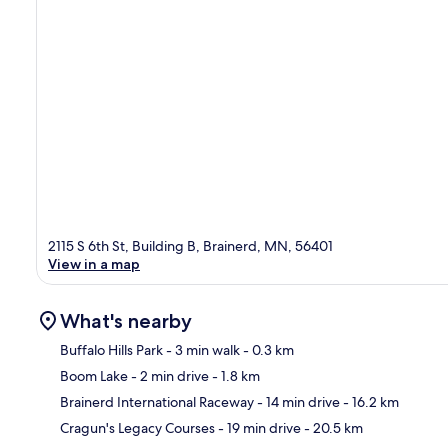
2115 S 6th St, Building B, Brainerd, MN, 56401
View in a map
What's nearby
Buffalo Hills Park
- 3 min walk
- 0.3 km
Boom Lake
- 2 min drive
- 1.8 km
Ma
Brainerd International Raceway
- 14 min drive
- 16.2 km
Cragun's Legacy Courses
- 19 min drive
- 20.5 km