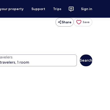
 your property
Support
Trips
Sign in
Share
Save
ravelers
Search