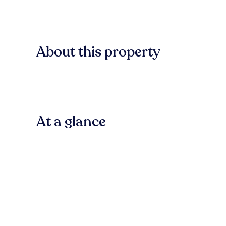
About this property
At a glance