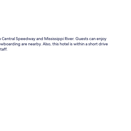
h Central Speedway and Mississippi River. Guests can enjoy
wboarding are nearby. Also, this hotel is within a short drive
taff.