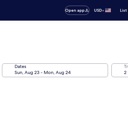
•
Open app
USD
List
Dates
T