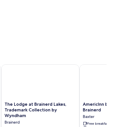
d Area
The Lodge at Brainerd Lakes, Trademark Collection by Wynd
AmericInn by Wyndham
The
AmericInn
The Lodge at Brainerd Lakes,
AmericInn by Wyndh
Lodge
by
Trademark Collection by
Brainerd
at
Wyndham
Wyndham
Baxter
Brainerd
Baxter
Brainerd
Lakes,
Brainerd
Free breakfast