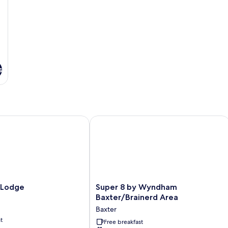
s
odge
Super 8 by Wyndham Baxter/Brainer
Super
 Lodge
Super 8 by Wyndham
8
Baxter/Brainerd Area
by
Baxter
Wyndham
t
Baxter/Brainerd
Free breakfast