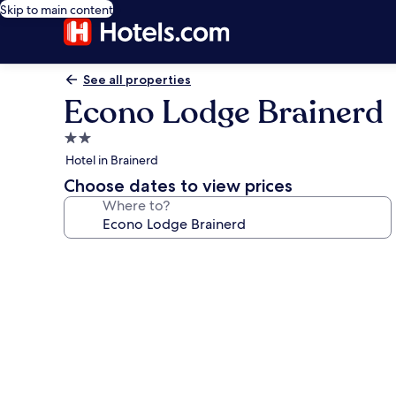
Skip to main content
See all properties
Econo Lodge Brainerd
2.0
star
Hotel in Brainerd
property
Choose dates to view prices
Where to?
Photo
gallery
for
Econo
Lodge
Brainerd