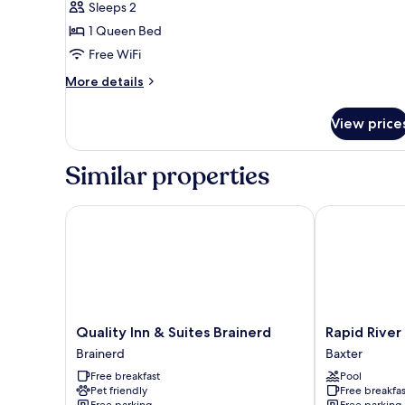
Smoking
Sleeps 2
for
2
1 Queen Bed
Queen
Free WiFi
Beds,
More
More details
Nonsmoking
details
for
View price
2
Queen
Beds,
Similar properties
Nonsmoking
Quality Inn & Suites Brainerd
Rapid River L
Quality
Rapid
Quality Inn & Suites Brainerd
Rapid River
Inn
River
Brainerd
Baxter
&
Lodge
Free breakfast
Pool
Suites
Baxter
Pet friendly
Free breakfas
Brainerd