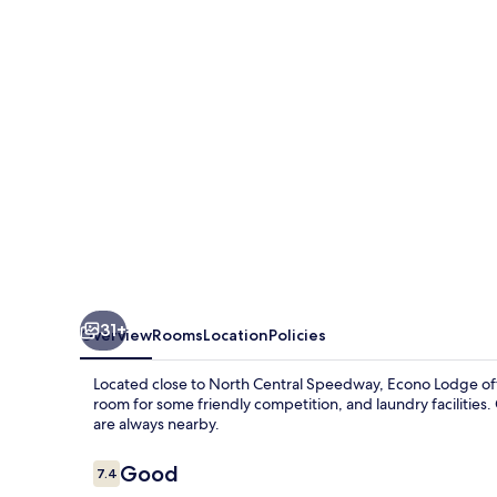
31+
Overview
Rooms
Location
Policies
Located close to North Central Speedway, Econo Lodge off
room for some friendly competition, and laundry facilities.
are always nearby.
Reviews
Good
7.4
7.4 out of 10