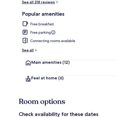
See all 218 reviews
Popular amenities
Lobby
Free breakfast
Free parking
Connecting rooms available
See all
Main amenities
(12)
Feel at home
(6)
Room options
Check availability for these dates