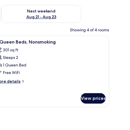
g 14 - Aug 16
Check availability for next weekend Aug 21 - Aug 23
Next weekend
Aug 21 - Aug 23
Showing 4 of 4 rooms
hair, and a television.
iew
Desk, laptop workspace, cribs (free), rollaway
3
 Queen Beds, Nonsmoking
l
301 sq ft
hotos
Sleeps 2
or
1 Queen Bed
ueen
Free WiFi
eds,
ore
re details
onsmoking
tails
r
View prices
ueen
ds,
onsmoking