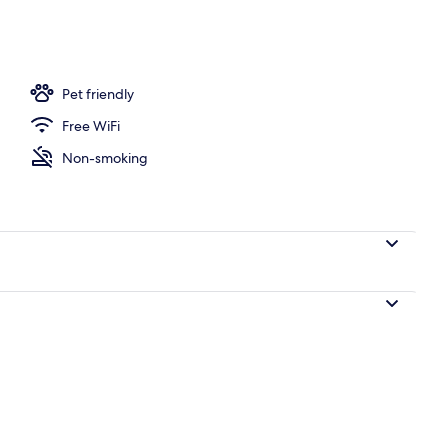
ng, WiFi (free), individually decorated
Pet friendly
Free WiFi
Non-smoking