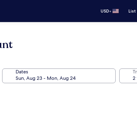
•
USD
List
unt
Dates
T