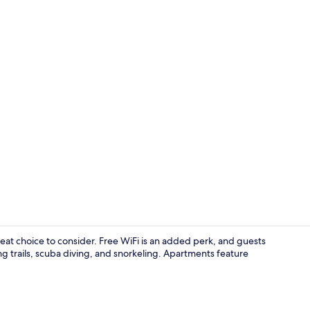
Family Apartm
reat choice to consider. Free WiFi is an added perk, and guests
ng trails, scuba diving, and snorkeling. Apartments feature
Family Apartm