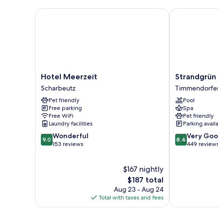
Hotel Meerzeit
Strandgrün Go
Hotel
Strandgrün
Hotel Meerzeit
Strandgrün 
Meerzeit
Golf-
Scharbeutz
Timmendorfer
Scharbeutz
&
Pet friendly
Pool
Spa
Free parking
Spa
Resort
Free WiFi
Pet friendly
Timmendorfe
Laundry facilities
Parking avail
Strand
9.0
8.4
Wonderful
Very Go
9.0
8.4
out
out
153 reviews
449 review
of
of
10,
10,
$167 nightly
Wonderful,
Very
153
The
Good,
$187 total
reviews
price
449
Aug 23 - Aug 24
is
reviews
Total with taxes and fees
$187