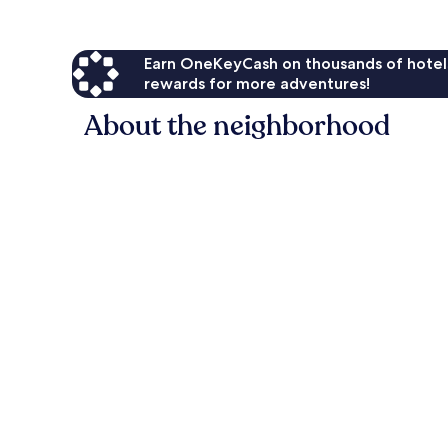
Earn OneKeyCash on thousands of hotel
rewards for more adventures!
About the neighborhood