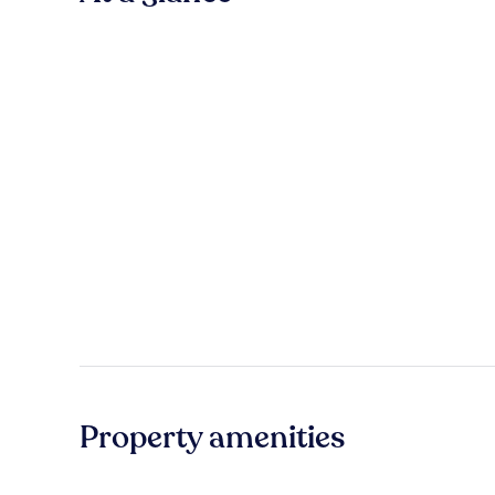
Property amenities