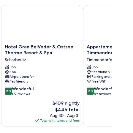
d
Hotel Gran BelVeder & Ostsee Therme Resort & Spa
Appartement Hotel Ti
Hotel
Appartement
Hotel Gran BelVeder & Ostsee
Appartement Hotel
Gran
Hotel
Therme Resort & Spa
Timmendorfer Stran
BelVeder
Timmendorfer
Scharbeutz
Timmendorfer Strand
&
Strand
Ostsee
Pool
Timmendorfer
Pool
Spa
Pet friendly
Therme
Strand
Airport transfer
Parking available
Resort
Pet friendly
Free WiFi
&
9.0
9.0
Spa
Wonderful
Wonderful
9.0
9.0
out
out
Scharbeutz
177 reviews
59 reviews
of
of
$409 nightly
10,
10,
The
$446 total
Wonderful,
Wonderful,
price
177
59
Aug 30 - Aug 31
is
reviews
reviews
Total with taxes and fees
Total 
$446