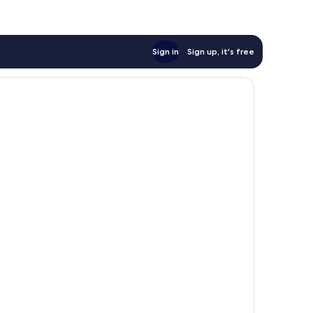
Sign in
Sign up, it's free