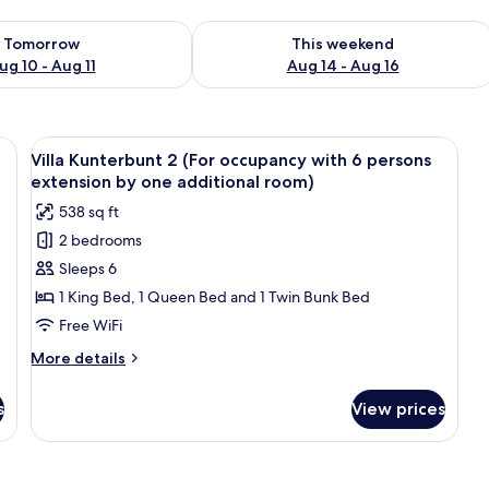
ility for tomorrow Aug 10 - Aug 11
Check availability for this weekend Au
Tomorrow
This weekend
ug 10 - Aug 11
Aug 14 - Aug 16
nd brown bedding, two bedside tables with lamps, and a wall with a decorat
View
A double bed with beige bedding, two 
28
Villa Kunterbunt 2 (For occupancy with 6 persons
all
extension by one additional room)
photos
538 sq ft
for
2 bedrooms
Villa
Sleeps 6
Kunterbunt
2
1 King Bed, 1 Queen Bed and 1 Twin Bunk Bed
(For
Free WiFi
occupancy
More
More details
with
details
6
for
s
View prices
Villa
persons
Kunterbunt
extension
2
by
(For