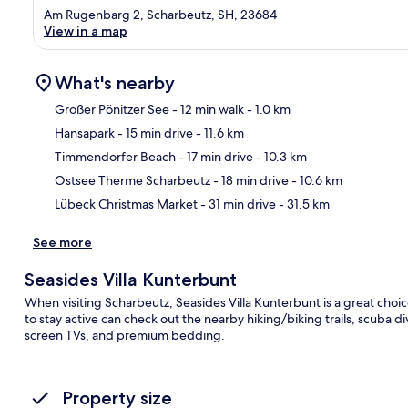
Am Rugenbarg 2, Scharbeutz, SH, 23684
View in a map
What's nearby
Großer Pönitzer See
- 12 min walk
- 1.0 km
Hansapark
- 15 min drive
- 11.6 km
Ma
Timmendorfer Beach
- 17 min drive
- 10.3 km
Ostsee Therme Scharbeutz
- 18 min drive
- 10.6 km
Lübeck Christmas Market
- 31 min drive
- 31.5 km
See more
Seasides Villa Kunterbunt
When visiting Scharbeutz, Seasides Villa Kunterbunt is a great choic
to stay active can check out the nearby hiking/biking trails, scuba d
screen TVs, and premium bedding.
Property size