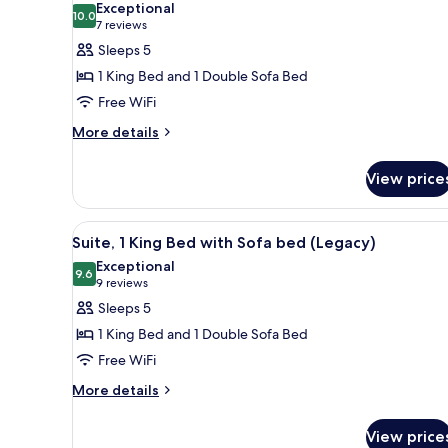
Exceptional
River
photos
10.0
10.0 out of 10
(7
7 reviews
View
for
reviews)
Sleeps 5
Suite,
1 King Bed and 1 Double Sofa Bed
1
Free WiFi
King
More
Bed
More details
details
with
for
Sofa
View price
Suite,
bed
1
King
(Heritage)
View
Suite, 1 King Bed with Sofa be
1
Bed
Suite, 1 King Bed with Sofa bed (Legacy)
all
with
Exceptional
Sofa
photos
9.6
9.6 out of 10
(9
9 reviews
bed
for
reviews)
Sleeps 5
(Heritage)
Suite,
1 King Bed and 1 Double Sofa Bed
1
Free WiFi
King
More
Bed
More details
details
with
for
Sofa
View price
Suite,