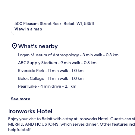
500 Pleasant Street Rock, Beloit, WI, 53511
View in a map
What's nearby
Logan Museum of Anthropology
- 3 min walk
- 0.3 km
ABC Supply Stadium
- 9 min walk
- 0.8 km
Ma
Riverside Park
- 11 min walk
- 1.0 km
Beloit College
- 11 min walk
- 1.0 km
Pearl Lake
- 4 min drive
- 2.1 km
See more
Ironworks Hotel
Enjoy your visit to Beloit with a stay at Ironworks Hotel. Guests can vi
MERRILL AND HOUSTONS, which serves dinner. Other features includ
helpful staff.