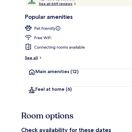
o
See all 669 reviews
of
p
10,
-
Popular amenities
Loved
Suite, 1 King
r
by
a
Pet friendly
guests
t
e
Free WiFi
d
Connecting rooms available
b
y
See all
t
Main amenities
(12)
r
a
v
e
Feel at home
(6)
l
e
r
s
Room options
Check availability for these dates