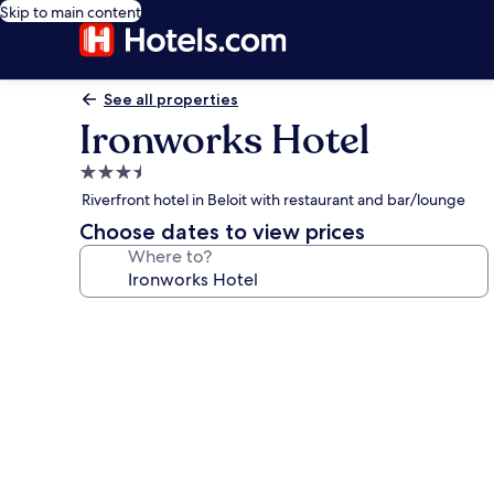
Skip to main content
See all properties
Ironworks Hotel
3.5
star
Riverfront hotel in Beloit with restaurant and bar/lounge
property
Choose dates to view prices
Where to?
Photo
gallery
for
Ironworks
Hotel