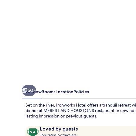
50+
Overview
Rooms
Location
Policies
Set on the river, Ironworks Hotel offers a tranquil retreat 
dinner at MERRILL AND HOUSTONS restaurant or unwind with
lasting impression on previous guests.
Reviews
9.4
Loved by guests
T
out
Top-rated by travelers