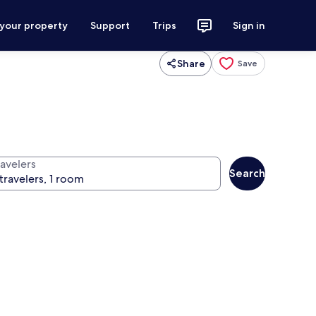
 your property
Support
Trips
Sign in
Share
Save
ravelers
Search