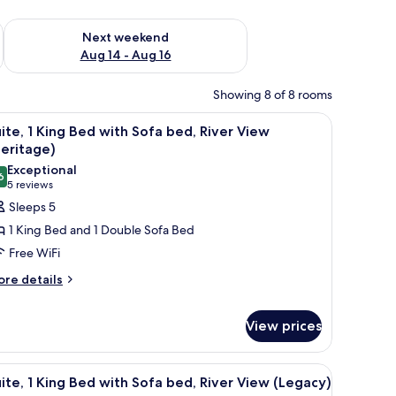
ug 7 - Aug 9
Check availability for next weekend Aug 14 - Aug 16
Next weekend
Aug 14 - Aug 16
Showing 8 of 8 rooms
en headboard, a nightstand with a lamp, and a framed picture on the wall.
iew
A hotel room with a fireplace, a bed, a desk, a
6
ite, 1 King Bed with Sofa bed, River View
l
eritage)
hotos
Exceptional
6
or
9.6 out of 10
(5
5 reviews
ite,
reviews)
Sleeps 5
1 King Bed and 1 Double Sofa Bed
ing
Free WiFi
ed
ore
re details
ith
tails
ofa
r
ed,
View prices
ite,
iver
ng
iew
 desk, a leather sofa, and a large window.
iew
Suite, 1 King Bed with Sofa bed, River View (L
ed
1
ite, 1 King Bed with Sofa bed, River View (Legacy)
Heritage)
th
l