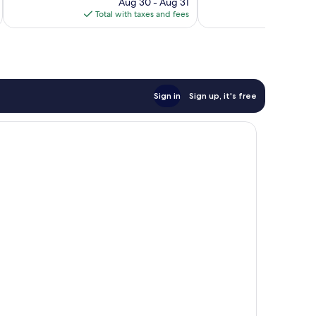
reviews
price
reviews
Aug 30 - Aug 31
is
Total with taxes and fees
Total 
$120
Sign in
Sign up, it's free