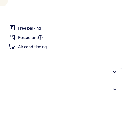
 Bed with Sofa bed (Legacy) | Premium bedding, minibar, in-room safe, desk
Free parking
Restaurant
Air conditioning