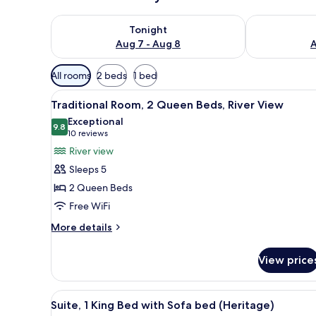
Check availability for tonight Aug 7 - Aug 8
Check availab
Tonight
Aug 7 - Aug 8
A
Available
All rooms
2 beds
1 bed
filters
View
A modern hotel room with a lar
for
1
Traditional Room, 2 Queen Beds, River View
all
rooms
Exceptional
photos
9.8
9.8 out of 10
(10
10 reviews
for
reviews)
River view
Traditional
Sleeps 5
Room,
2 Queen Beds
2
Free WiFi
Queen
Beds,
More
More details
details
River
for
View
View price
Traditional
Room,
2
View
A hotel room with a fireplace, 
1
Queen
Suite, 1 King Bed with Sofa bed (Heritage)
all
Beds,