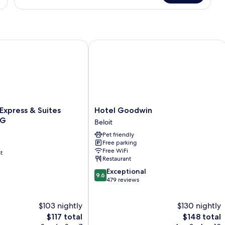
Room,
2
Queen
Beds
xpress & Suites Beloit by IHG
Hotel Goodwin
Hotel
 Express & Suites
Hotel Goodwin
Goodwin
HG
Beloit
Beloit
Pet friendly
Free parking
Free WiFi
t
Restaurant
9.6
Exceptional
9.6
out
479 reviews
of
10,
$103 nightly
$130 nightly
Exceptional,
The
479
The
$117 total
$148 total