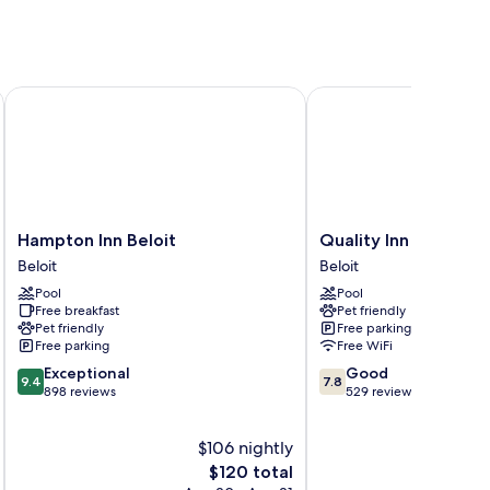
Hampton Inn Beloit
Quality Inn Beloit
Hampton
Quality
Hampton Inn Beloit
Quality Inn Beloit
Inn
Inn
Beloit
Beloit
Beloit
Beloit
Pool
Pool
Beloit
Beloit
Free breakfast
Pet friendly
Pet friendly
Free parking
Free parking
Free WiFi
9.4
7.8
Exceptional
Good
9.4
7.8
out
out
898 reviews
529 reviews
of
of
10,
10,
$106 nightly
Exceptional,
Good,
898
The
529
$120 total