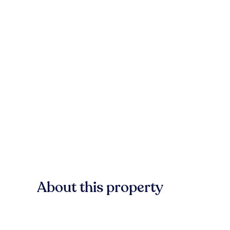
About this property