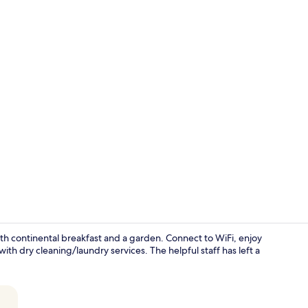
Interior ent
with continental breakfast and a garden. Connect to WiFi, enjoy
 dry cleaning/laundry services. The helpful staff has left a
Lobby