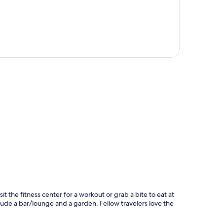
p
sit the fitness center for a workout or grab a bite to eat at
e a bar/lounge and a garden. Fellow travelers love the