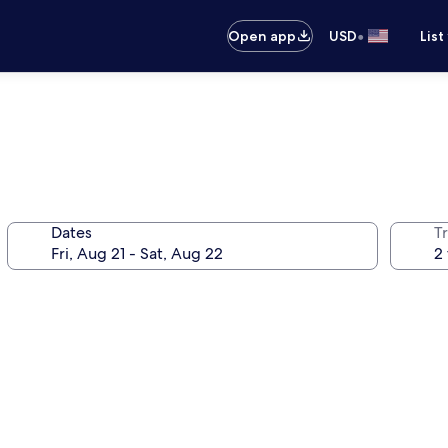
•
Open app
USD
List
Dates
T