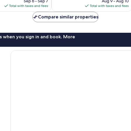
price
reviews
price
Sep 6 - Sep 7
Aug 9 - Aug 10
is
is
Total with taxes and fees
Total with taxes and fees
$117
$148
Compare similar properties
s when you sign in and book. More