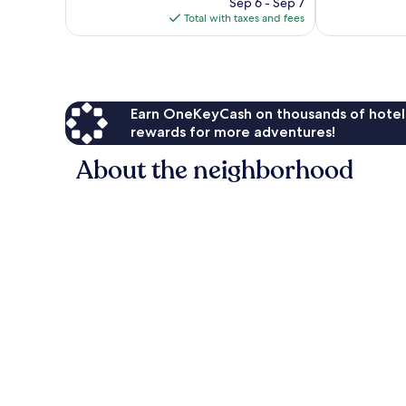
reviews
price
567
Sep 6 - Sep 7
is
reviews
Total with taxes and fees
$128
Earn OneKeyCash on thousands of hotel
rewards for more adventures!
About the neighborhood