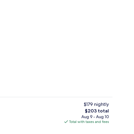
rance
Interior
$179 nightly
The
$203 total
total
Aug 9 - Aug 10
Dinner served
price
Total with taxes and fees
is
$203