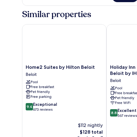
bed
1
King
(Legacy)
Similar properties
Bed
with
Sofa
Home2 Suites by Hilton Beloit
Holiday Inn E
bed
(Legacy)
Home2
Holiday
Home2 Suites by Hilton Beloit
Holiday Inn
Suites
Inn
Beloit by I
Beloit
by
Express
Beloit
Pool
Hilton
&
Free breakfast
Beloit
Suites
Pool
Pet friendly
Free breakfas
Beloit
Beloit
Free parking
Pet friendly
by
Free WiFi
9.4
Exceptional
IHG
9.4
out
673 reviews
8.8
Beloit
Excellent
8.8
of
out
567 reviews
10,
of
$112 nightly
Exceptional,
10,
673
The
$128 total
Excellent,