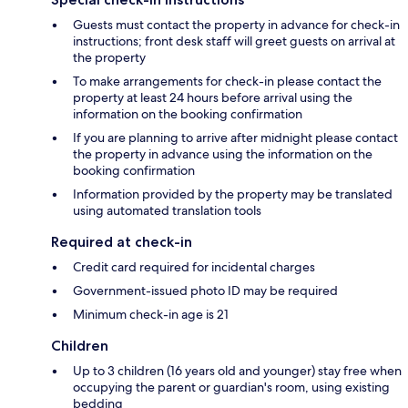
Guests must contact the property in advance for check-in
instructions; front desk staff will greet guests on arrival at
the property
To make arrangements for check-in please contact the
property at least 24 hours before arrival using the
information on the booking confirmation
If you are planning to arrive after midnight please contact
the property in advance using the information on the
booking confirmation
Information provided by the property may be translated
using automated translation tools
Required at check-in
Credit card required for incidental charges
Government-issued photo ID may be required
Minimum check-in age is 21
Children
Up to 3 children (16 years old and younger) stay free when
occupying the parent or guardian's room, using existing
bedding