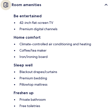
Room amenities
Be entertained
42-inch flat-screen TV
Premium digital channels
Home comfort
Climate-controlled air conditioning and heating
Coffee/tea maker
Iron/ironing board
Sleep well
Blackout drapes/curtains
Premium bedding
Pillowtop mattress
Freshen up
Private bathroom
Free toiletries