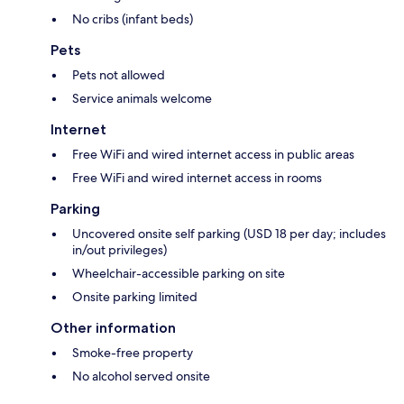
No cribs (infant beds)
Pets
Pets not allowed
Service animals welcome
Internet
Free WiFi and wired internet access in public areas
Free WiFi and wired internet access in rooms
Parking
Uncovered onsite self parking (USD 18 per day; includes
in/out privileges)
Wheelchair-accessible parking on site
Onsite parking limited
Other information
Smoke-free property
No alcohol served onsite