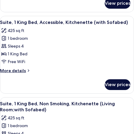
Smoking,Full
View prices
2
Breakfast
Double
Beds,Non-
View
A hotel room with a bed, a desk with a c
7
Smoking,Full
Suite, 1 King Bed, Accessible, Kitchenette (with Sofabed)
all
Breakfast
425 sq ft
photos
1 bedroom
for
Suite,
Sleeps 4
1
1 King Bed
King
Free WiFi
Bed,
More
More details
Accessible,
details
Kitchenette
for
View prices
Suite,
(with
1
Sofabed)
King
View
A compact kitchen with a microwave, d
5
Bed,
Suite, 1 King Bed, Non Smoking, Kitchenette (Living
all
Accessible,
Room;with Sofabed)
Kitchenette
photos
425 sq ft
(with
for
Sofabed)
1 bedroom
Suite,
Sleeps 4