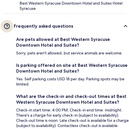
Best Western Syracuse Downtown Hotel and Suites Hotel
Syracuse
Frequently asked questions
Are pets allowed at Best Western Syracuse
Downtown Hotel and Suites?
Sorry, pets aren't allowed, but service animals are welcome.
Is parking offered on site at Best Western Syracuse
Downtown Hotel and Suites?
Yes. Self parking costs USD 18 per day. Parking spots may be
limited.
What are the check-in and check-out times at Best
Western Syracuse Downtown Hotel and Suites?
Check-in start time: 4:00 PM; Check-in end time: midnight.
There's a charge for early check-in (subject to availability).
Check-out time is noon. Late check-out is available for a charge
(subject to availability). Contactless check-out is available.