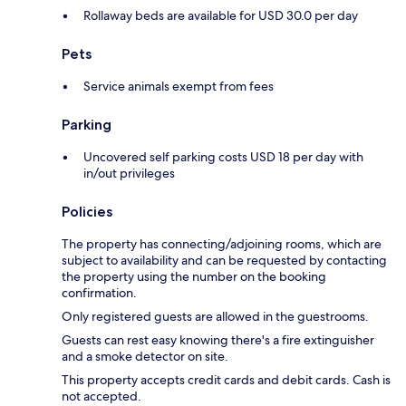
Rollaway beds are available for USD 30.0 per day
Pets
Service animals exempt from fees
Parking
Uncovered self parking costs USD 18 per day with
in/out privileges
Policies
The property has connecting/adjoining rooms, which are
subject to availability and can be requested by contacting
the property using the number on the booking
confirmation.
Only registered guests are allowed in the guestrooms.
Guests can rest easy knowing there's a fire extinguisher
and a smoke detector on site.
This property accepts credit cards and debit cards. Cash is
not accepted.