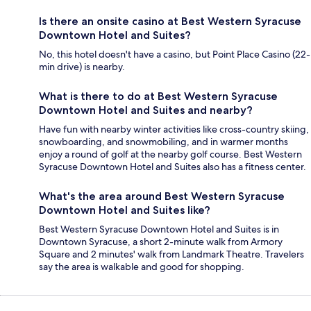
Is there an onsite casino at Best Western Syracuse
Downtown Hotel and Suites?
No, this hotel doesn't have a casino, but Point Place Casino (22-
min drive) is nearby.
What is there to do at Best Western Syracuse
Downtown Hotel and Suites and nearby?
Have fun with nearby winter activities like cross-country skiing,
snowboarding, and snowmobiling, and in warmer months
enjoy a round of golf at the nearby golf course. Best Western
Syracuse Downtown Hotel and Suites also has a fitness center.
What's the area around Best Western Syracuse
Downtown Hotel and Suites like?
Best Western Syracuse Downtown Hotel and Suites is in
Downtown Syracuse, a short 2-minute walk from Armory
Square and 2 minutes' walk from Landmark Theatre. Travelers
say the area is walkable and good for shopping.