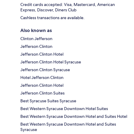
Credit cards accepted: Visa, Mastercard, American
Express, Discover, Diners Club
Cashless transactions are available.
Also known as
Clinton Jefferson
Jefferson Clinton
Jefferson Clinton Hotel
Jefferson Clinton Hotel Syracuse
Jefferson Clinton Syracuse
Hotel Jefferson Clinton
Jefferson Clinton Hotel
Jefferson Clinton Suites
Best Syracuse Suites Syracuse
Best Western Syracuse Downtown Hotel Suites
Best Western Syracuse Downtown Hotel and Suites Hotel
Best Western Syracuse Downtown Hotel and Suites
Syracuse