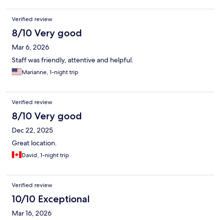
Verified review
8/10 Very good
Mar 6, 2026
Staff was friendly, attentive and helpful.
Marianne, 1-night trip
Verified review
8/10 Very good
Dec 22, 2025
Great location.
David, 1-night trip
Verified review
10/10 Exceptional
Mar 16, 2026