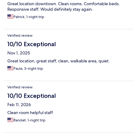
Great location downtown. Clean rooms. Comfortable beds.
Responsive staff. Would definitely stay again.
Patrick, 1-night trip
Verified review
10/10 Exceptional
Nov 1, 2025
Great location, great staff, clean, walkable area, quiet.
Paula, 3-night trip
Verified review
10/10 Exceptional
Feb 11, 2026
Clean room helpful staff
Randall, 1-night trip