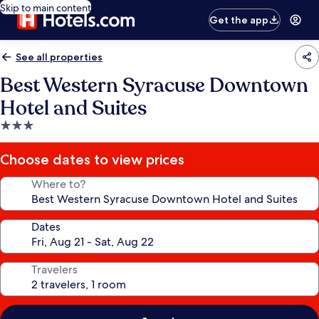
Skip to main content
Get the app
See all properties
Best Western Syracuse Downtown
Hotel and Suites
3.0
star
property
Choose dates to view prices
Where to?
Dates
Travelers