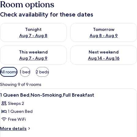
Room options
Check availability for these dates
Check availability for tonight Aug 7 - Aug 8
Check availability for tomorr
Tonight
Tomorrow
Aug 7 - Aug 8
Aug 8 - Aug 9
Check availability for this weekend Aug 7 - Aug 9
Check availability for next we
This weekend
Next weekend
Aug 7 - Aug 9
Aug 14 - Aug 16
Available
All rooms
1 bed
2 beds
filters
for
Showing 9 of 9 rooms
rooms
View
A hotel room with a large bed, bedside
7
1 Queen Bed,Non-Smoking,Full Breakfast
all
Sleeps 2
photos
1 Queen Bed
for
1
Free WiFi
Queen
More
More details
Bed,Non-
details