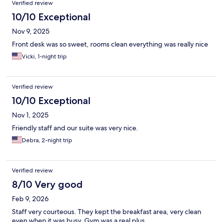
Verified review
10/10 Exceptional
Nov 9, 2025
Front desk was so sweet, rooms clean everything was really nice
Vicki, 1-night trip
Verified review
10/10 Exceptional
Nov 1, 2025
Friendly staff and our suite was very nice.
Debra, 2-night trip
Verified review
8/10 Very good
Feb 9, 2026
Staff very courteous. They kept the breakfast area, very clean
even when it was busy. Gym was a real plus.