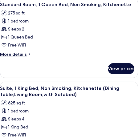
View
A hotel room with a bed, desk, chair, 
6
Double
Standard Room, 1 Queen Bed, Non Smoking, Kitchenette
all
Beds,
275 sq ft
Non
photos
Smoking,
1 bedroom
for
Kitchenette
Standard
Sleeps 2
Room,
1 Queen Bed
1
Free WiFi
Queen
More
More details
Bed,
details
Non
for
View prices
Standard
Smoking,
Room,
Kitchenette
1
View
A modern hotel room with a kitchen, di
6
Queen
Suite, 1 King Bed, Non Smoking, Kitchenette (Dining
all
Bed,
Table;Living Room;with Sofabed)
Non
photos
625 sq ft
Smoking,
for
Kitchenette
1 bedroom
Suite,
Sleeps 4
1
King
1 King Bed
Bed,
Free WiFi