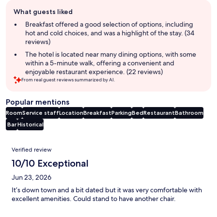
Guest
What guests liked
review
summary
Breakfast offered a good selection of options, including
hot and cold choices, and was a highlight of the stay. (34
reviews)
The hotel is located near many dining options, with some
within a 5-minute walk, offering a convenient and
enjoyable restaurant experience. (22 reviews)
From real guest reviews summarized by AI.
Popular mentions
Room
Service staff
Location
Breakfast
Parking
Bed
Restaurant
Bathroom
Bar
Historical
Reviews
Verified review
10/10 Exceptional
Jun 23, 2026
It’s down town and a bit dated but it was very comfortable with
excellent amenities. Could stand to have another chair.