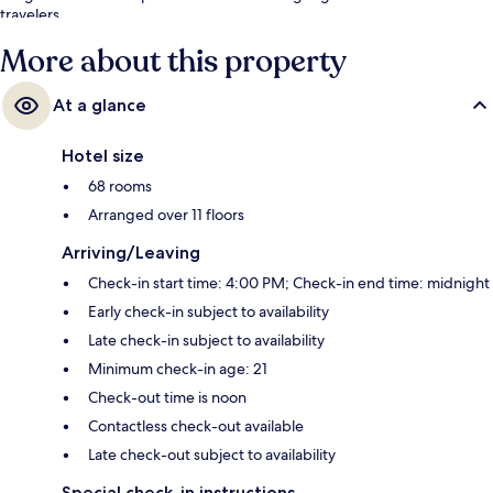
travelers.
More about this property
At a glance
Hotel size
68 rooms
Arranged over 11 floors
Arriving/Leaving
Check-in start time: 4:00 PM; Check-in end time: midnight
Early check-in subject to availability
Late check-in subject to availability
Minimum check-in age: 21
Check-out time is noon
Contactless check-out available
Late check-out subject to availability
Special check-in instructions