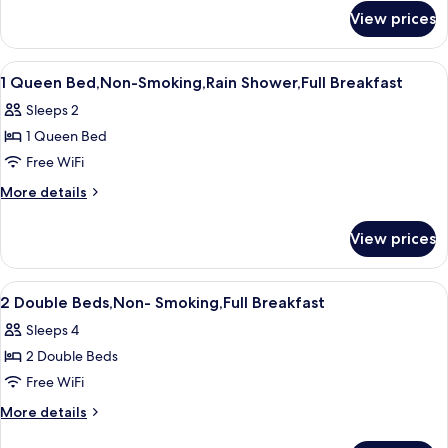
for
Smoking,Full
View prices
1
Breakfast
Queen
Bed,Non-
View
A hotel room with a large bed, two bed
7
Smoking,Full
1 Queen Bed,Non-Smoking,Rain Shower,Full Breakfast
all
Breakfast
Sleeps 2
photos
1 Queen Bed
for
1
Free WiFi
Queen
More
More details
Bed,Non-
details
for
Smoking,Rain
View prices
1
Shower,Full
Queen
Breakfast
Bed,Non-
View
A hotel room with two beds, a nightsta
8
Smoking,Rain
2 Double Beds,Non- Smoking,Full Breakfast
all
Shower,Full
Sleeps 4
Breakfast
photos
2 Double Beds
for
2
Free WiFi
Double
More
More details
Beds,Non-
details
for