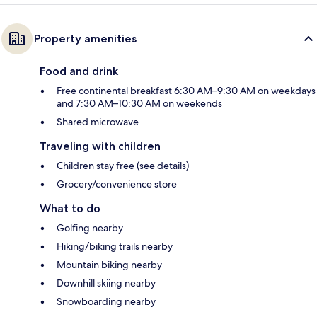
Property amenities
Food and drink
Free continental breakfast 6:30 AM–9:30 AM on weekdays
and 7:30 AM–10:30 AM on weekends
Shared microwave
Traveling with children
Children stay free (see details)
Grocery/convenience store
What to do
Golfing nearby
Hiking/biking trails nearby
Mountain biking nearby
Downhill skiing nearby
Snowboarding nearby