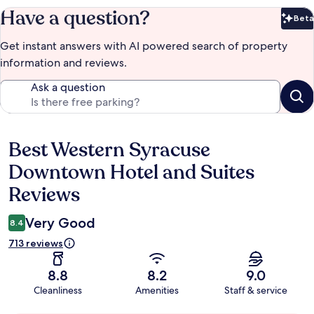
Have a question?
Beta
Bet
Get instant answers with AI powered search of property
information and reviews.
Ask a question
Best Western Syracuse
Reviews
Downtown Hotel and Suites
Reviews
Very Good
8.4
713 reviews
8.8
8.2
9.0
Cleanliness
Amenities
Staff & service