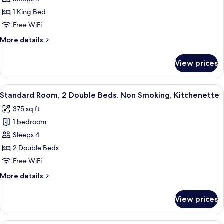
1
King
1 King Bed
Bed,
Free WiFi
Non
More
More details
Smoking,
details
Kitchenette
for
View prices
Suite,
(Living
1
Room;with
King
View
A hotel room with a bed, a television, 
Sofabed)
6
Bed,
Standard Room, 2 Double Beds, Non Smoking, Kitchenette
all
Non
375 sq ft
Smoking,
photos
Kitchenette
1 bedroom
for
(Living
Standard
Sleeps 4
Room;with
Room,
Sofabed)
2 Double Beds
2
Free WiFi
Double
More
More details
Beds,
details
Non
for
View prices
Standard
Smoking,
Room,
Kitchenette
2