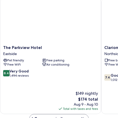
The Parkview Hotel
Clarion
Non
Smoking,
Refrigerator
&
Microwave
The
Clarion
The Parkview Hotel
Clario
Parkview
Pointe
Eastside
Northsi
Hotel
Downto
Pet friendly
Free parking
Free b
Eastside
Northsi
Free WiFi
Air conditioning
Free W
8.4
Very Good
8.4
7.4
Go
out
1,494 reviews
7.4
out
1,012
of
of
10,
10,
Very
$149 nightly
Good,
Good,
The
1,012
$174 total
1,494
price
reviews
reviews
Aug 9 - Aug 10
is
Total with taxes and fees
$174