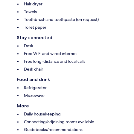
Hair dryer
Towels
Toothbrush and toothpaste (on request)
Toilet paper
Stay connected
Desk
Free WiFi and wired internet
Free long-distance and local calls
Desk chair
Food and drink
Refrigerator
Microwave
More
Daily housekeeping
Connecting/adjoining rooms available
Guidebooks/recommendations