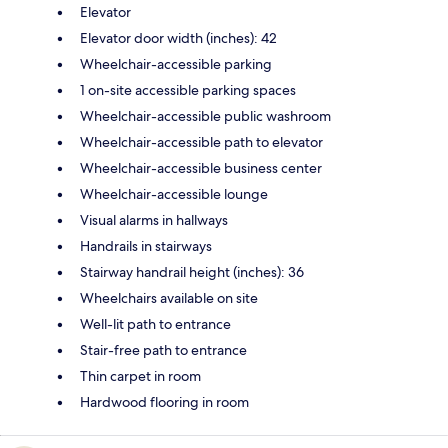
Elevator
Elevator door width (inches): 42
Wheelchair-accessible parking
1 on-site accessible parking spaces
Wheelchair-accessible public washroom
Wheelchair-accessible path to elevator
Wheelchair-accessible business center
Wheelchair-accessible lounge
Visual alarms in hallways
Handrails in stairways
Stairway handrail height (inches): 36
Wheelchairs available on site
Well-lit path to entrance
Stair-free path to entrance
Thin carpet in room
Hardwood flooring in room