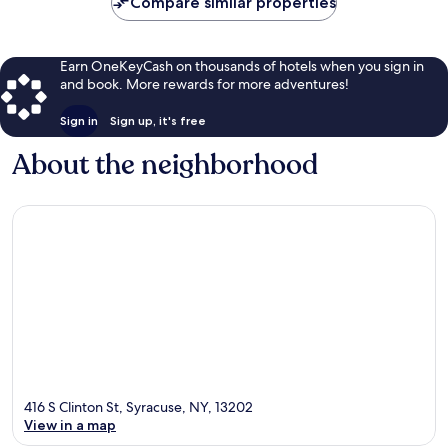
Compare similar properties
Earn OneKeyCash on thousands of hotels when you sign in
and book. More rewards for more adventures!
Sign in
Sign up, it's free
About the neighborhood
416 S Clinton St, Syracuse, NY, 13202
View in a map