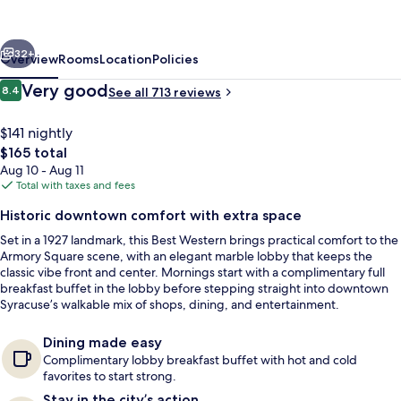
Downtown
Hotel
vious
Next
and
32+
Overview
Rooms
Location
Policies
Suites
Reviews
Very good
8.4
See all 713 reviews
8.4 out of 10
$141 nightly
The
$165 total
total
Aug 10 - Aug 11
price
Total with taxes and fees
is
Historic downtown comfort with extra space
$165
Set in a 1927 landmark, this Best Western brings practical comfort to the
Lobby
Armory Square scene, with an elegant marble lobby that keeps the
classic vibe front and center. Mornings start with a complimentary full
breakfast buffet in the lobby before stepping straight into downtown
Syracuse’s walkable mix of shops, dining, and entertainment.
Dining made easy
Complimentary lobby breakfast buffet with hot and cold
favorites to start strong.
Stay in the city’s action