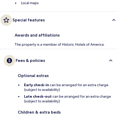
Local maps
Special features
Awards and affiliations
The property is a member of Historic Hotels of America.
Fees & policies
Optional extras
Early check-in
can be arranged for an extra charge
(subject to availability)
Late check-out
can be arranged for an extra charge
(subject to availability)
Children & extra beds