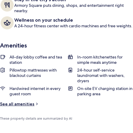
Armory Square puts dining, shops, and entertainment right
nearby.
Wellness on your schedule
A 24-hour fitness center with cardio machines and free weights.
Amenities
All-day lobby coffee and tea
In-room kitchenettes for
station
simple meals anytime
Pillowtop mattresses with
24-hour self-service
blackout curtains
laundromat with washers,
dryers
Hardwired internet in every
On-site EV charging station in
guest room
parking area
See all amenities
These property details are summarized by AI