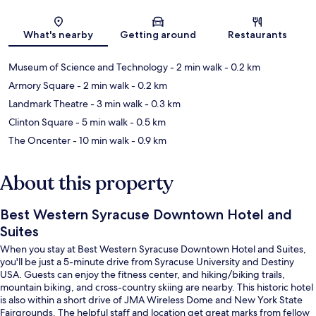
Map
What's nearby
Getting around
Restaurants
Museum of Science and Technology
- 2 min walk
- 0.2 km
Armory Square
- 2 min walk
- 0.2 km
Landmark Theatre
- 3 min walk
- 0.3 km
Clinton Square
- 5 min walk
- 0.5 km
The Oncenter
- 10 min walk
- 0.9 km
About this property
Best Western Syracuse Downtown Hotel and
Suites
When you stay at Best Western Syracuse Downtown Hotel and Suites,
you'll be just a 5-minute drive from Syracuse University and Destiny
USA. Guests can enjoy the fitness center, and hiking/biking trails,
mountain biking, and cross-country skiing are nearby. This historic hotel
is also within a short drive of JMA Wireless Dome and New York State
Fairgrounds. The helpful staff and location get great marks from fellow