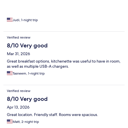
Judi, 1-night trip
Verified review
8/10 Very good
Mar 31, 2026
Great breakfast options, kitchenette was useful to have in room,
as well as multiple USB-A chargers.
Tasneem, 1-night trip
Verified review
8/10 Very good
Apr 13, 2026
Great location. Friendly staff. Rooms were spacious.
Matt, 2-night trip