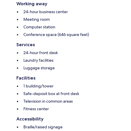
Working away
24-hour business center
Meeting room
Computer station
Conference space (646 square feet)
Services
24-hour front desk
Laundry facilities
Luggage storage
Facilities
1 building/tower
Safe-deposit box at front desk
Television in common areas
Fitness center
Accessibility
Braille/raised signage