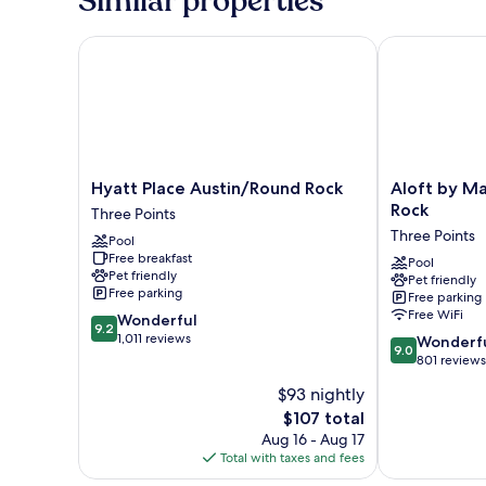
Similar properties
Bed
Hyatt Place Austin/Round Rock
Aloft by Marr
Hyatt
Aloft
Hyatt Place Austin/Round Rock
Aloft by Ma
Place
by
Rock
Three Points
Austin/Round
Marriott
Three Points
Pool
Rock
Austin
Free breakfast
Three
Round
Pool
Pet friendly
Pet friendly
Points
Rock
Free parking
Free parking
Three
Free WiFi
9.2
Wonderful
Points
9.2
out
1,011 reviews
9.0
Wonderf
9.0
of
out
801 reviews
10,
of
$93 nightly
Wonderful,
10,
1,011
The
$107 total
Wonderful,
reviews
price
801
Aug 16 - Aug 17
is
reviews
Total with taxes and fees
$107