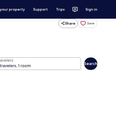
 your property
Support
Trips
Sign in
Share
Save
ravelers
Search