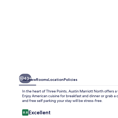
Round
Rock
43+
Overview
Rooms
Location
Policies
In the heart of Three Points, Austin Marriott North offers 
Enjoy American cuisine for breakfast and dinner or grab a d
and free self parking your stay will be stress-free.
Reviews
Excellent
8.8
8.8 out of 10