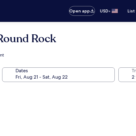
•
Open app
USD
List
 Round Rock
ant
Dates
T