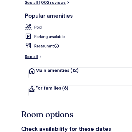
See all 1,002 reviews
Popular amenities
Cocktail bar
Pool
Parking available
Restaurant
See all
Main amenities
(12)
For families
(6)
Room options
Check availability for these dates