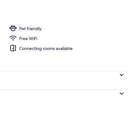
Pet friendly
Free WiFi
Connecting rooms available