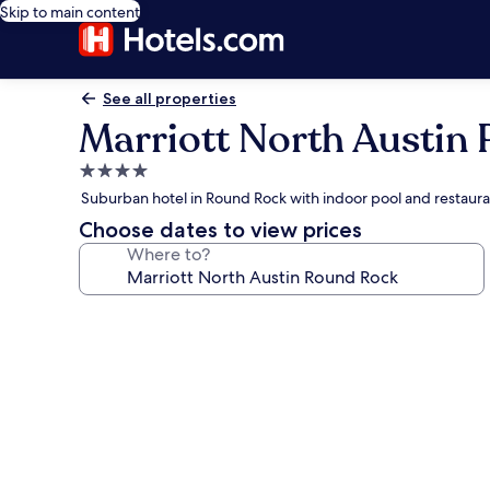
Skip to main content
See all properties
Marriott North Austin
4.0
star
Suburban hotel in Round Rock with indoor pool and restaur
property
Choose dates to view prices
Where to?
Photo
gallery
for
Marriott
North
Austin