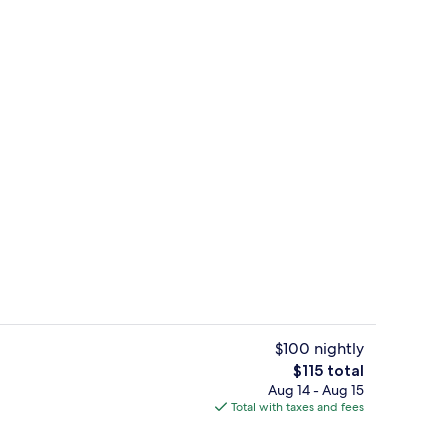
Breakfast and dinner served
$100 nightly
The
$115 total
total
Aug 14 - Aug 15
Cocktail bar
price
Total with taxes and fees
is
$115