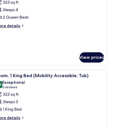
323 sq ft
hotos
Sleeps 4
or
oom,
2 Queen Beds
ore
re details
ueen
tails
r
eds
om,
Hearing
ccessible)
ueen
ds
View prices
earing
cessible)
ith a chair, a television, and a window with curtains.
iew
A hotel room with a large bed, a desk with a c
5
om, 1 King Bed (Mobility Accessible, Tub)
l
Exceptional
hotos
4
9.4 out of 10
(3
3 reviews
or
reviews)
323 sq ft
oom,
Sleeps 3
1 King Bed
ing
ore
ed
re details
tails
Mobility
r