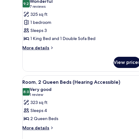
Wonderful
photos
9.2
9.2 out of 10
(7
7 reviews
for
reviews)
325 sq ft
Room,
1 bedroom
1
Sleeps 3
King
1 King Bed and 1 Double Sofa Bed
Bed
with
More
More details
details
Sofa
for
bed
View price
Room,
1
King
View
A hotel room with two beds, a d
4
Bed
Room, 2 Queen Beds (Hearing Accessible)
all
with
Very good
Sofa
photos
8.0
8.0 out of 10
(1
1 review
bed
for
review)
323 sq ft
Room,
Sleeps 4
2
2 Queen Beds
Queen
More
Beds
More details
details
(Hearing
for