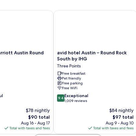
iott Austin Round Rock
avid hotel Austin – Round Rock South
avid
rriott Austin Round
avid hotel Austin – Round Rock
hotel
South by IHG
Austin
Three Points
–
Round
Free breakfast
Pet friendly
Rock
Free parking
South
Free WiFi
by
9.4
ul
IHG
Exceptional
9.4
out
Three
1,009 reviews
of
Points
$78 nightly
$84 nightly
10,
The
The
$90 total
$97 total
Exceptional,
price
price
1,009
Aug 16 - Aug 17
Aug 9 - Aug 10
is
is
reviews
Total with taxes and fees
Total with taxes and fees
$90
$97