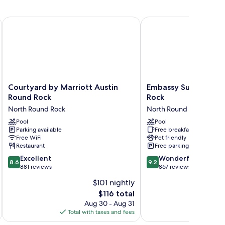
 by IHG
Courtyard by Marriott Austin Round Rock
Embassy Suites by Hil
Courtyard
Embassy
Courtyard by Marriott Austin
Embassy Suites by H
by
Suites
Round Rock
Rock
Marriott
by
North Round Rock
North Round Rock
Austin
Hilton
Round
Pool
Round
Pool
Parking available
Free breakfast
Rock
Rock
Free WiFi
Pet friendly
North
North
Restaurant
Free parking
Round
Round
8.6
9.2
Rock
Excellent
Rock
Wonderful
8.6
9.2
out
out
881 reviews
867 reviews
of
of
$101 nightly
10,
10,
The
$116 total
Excellent,
Wonderful,
price
881
867
Aug 30 - Aug 31
is
reviews
reviews
Total with taxes and fees
Total 
$116