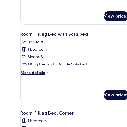
Accessible)
Room,
2
Queen
View price
Beds
(Hearing
Accessible)
View
A hotel room with a large bed, 
5
Room, 1 King Bed with Sofa bed
all
323 sq ft
photos
1 bedroom
for
Room,
Sleeps 3
1
1 King Bed and 1 Double Sofa Bed
King
More
More details
Bed
details
with
for
Room,
Sofa
1
View price
bed
King
Bed
with
View
A hotel room with a bed, a desk
6
Room, 1 King Bed, Corner
Sofa
all
bed
1 bedroom
photos