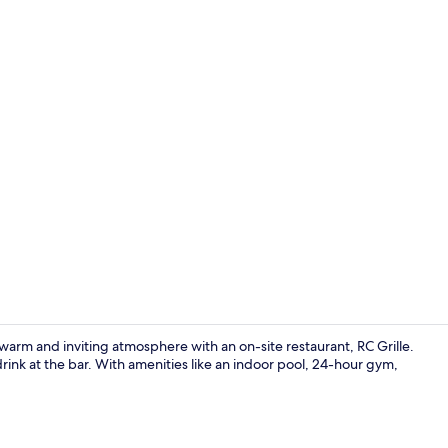
Indoor pool
a warm and inviting atmosphere with an on-site restaurant, RC Grille.
rink at the bar. With amenities like an indoor pool, 24-hour gym,
Cocktail bar