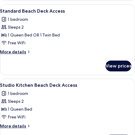
with
View
A neatly made bed with a white quilt
8
Beach
Standard Beach Deck Access
all
Deck
1 bedroom
Access
photos
Sleeps 2
for
Standard
1 Queen Bed OR 1 Twin Bed
Beach
Free WiFi
Deck
More
More details
Access
details
for
View prices
Standard
Beach
Deck
View
A neatly made bed with white bedding,
5
Access
Studio Kitchen Beach Deck Access
all
1 bedroom
photos
Sleeps 2
for
Studio
1 Queen Bed
Kitchen
Free WiFi
Beach
More
More details
Deck
details