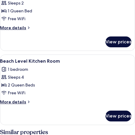
Beach
Sleeps 2
View
1 Queen Bed
Room
Free WiFi
with
More
More details
Deck
details
Access
for
View prices
Beach
View
Room
View
A compact kitchen with a refrigerator,
11
with
Beach Level Kitchen Room
all
Deck
1 bedroom
Access
photos
Sleeps 4
for
Beach
2 Queen Beds
Level
Free WiFi
Kitchen
More
More details
Room
details
for
View prices
Beach
Level
Kitchen
Similar properties
Room