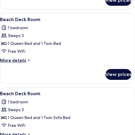
View prices
Beach
Level
Kitchen
View
A neatly made bed with a quilted whit
6
Room
Beach Deck Room
all
1 bedroom
photos
Sleeps 3
for
Beach
1 Queen Bed and 1 Twin Bed
Deck
Free WiFi
Room
More
More details
details
for
View prices
Beach
Deck
Room
View
A hotel room with a bed, a nightstand 
4
Beach Deck Room
all
1 bedroom
photos
Sleeps 3
for
Beach
1 Queen Bed and 1 Twin Sofa Bed
Deck
Free WiFi
Room
More
More details