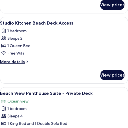
Access
for
View prices
Studio
Kitchen
Beach
View
A bedroom with a bed, a nightstand, a 
5
Deck
Studio Kitchen Beach Deck Access
all
Access
1 bedroom
photos
Sleeps 2
for
Studio
1 Queen Bed
Kitchen
Free WiFi
Beach
More
More details
Deck
details
Access
for
View prices
Studio
Kitchen
Beach
View
A living room with a view of the sea t
6
Deck
Beach View Penthouse Suite - Private Deck
all
Access
Ocean view
photos
1 bedroom
for
Beach
Sleeps 4
View
1 King Bed and 1 Double Sofa Bed