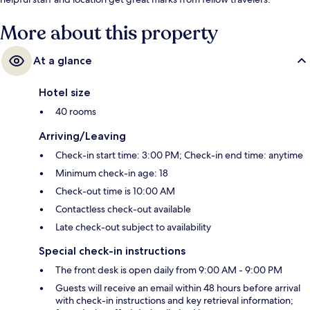
More about this property
At a glance
Hotel size
40 rooms
Arriving/Leaving
Check-in start time: 3:00 PM; Check-in end time: anytime
Minimum check-in age: 18
Check-out time is 10:00 AM
Contactless check-out available
Late check-out subject to availability
Special check-in instructions
The front desk is open daily from 9:00 AM - 9:00 PM
Guests will receive an email within 48 hours before arrival
with check-in instructions and key retrieval information;