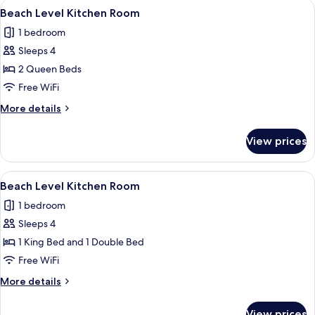
View
A hotel room with two beds, wooden fl
11
Beach Level Kitchen Room
all
1 bedroom
photos
Sleeps 4
for
Beach
2 Queen Beds
Level
Free WiFi
Kitchen
More
More details
Room
details
for
View prices
Beach
Level
Kitchen
View
A compact kitchen with white cabinets,
11
Room
Beach Level Kitchen Room
all
1 bedroom
photos
Sleeps 4
for
Beach
1 King Bed and 1 Double Bed
Level
Free WiFi
Kitchen
More
More details
Room
details
for
View prices