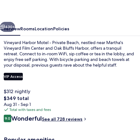
Motel
-
Private
vious
Next
Beach
430+
Overview
Rooms
Location
Policies
Vineyard Harbor Motel - Private Beach, nestled near Martha's
Vineyard Film Center and Oak Bluffs Harbor, offers a tranquil
retreat. Connect to in-room WiFi, sip coffee or tea in the lobby, and
enjoy free self parking. With bicycle parking and beach towels at
your disposal, previous guests rave about the helpful staff.
VIP Access
$312 nightly
Courtyard view
The
$349 total
total
Aug 31 - Sep 1
price
Total with taxes and fees
is
Reviews
Wonderful
9.0
See all 728 reviews
$349
9.0 out of 10
Popular amenities