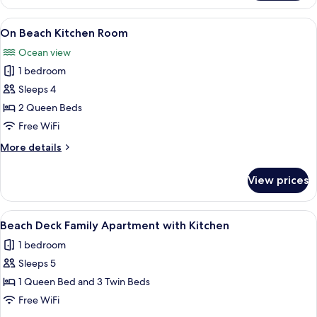
Level
Kitchen
View
A room with a view of a beach, a pier,
7
Room
On Beach Kitchen Room
all
Ocean view
photos
1 bedroom
for
On
Sleeps 4
Beach
2 Queen Beds
Kitchen
Free WiFi
Room
More
More details
details
for
View prices
On
Beach
Kitchen
View
A bed with a white quilt, black metal 
6
Room
Beach Deck Family Apartment with Kitchen
all
1 bedroom
photos
Sleeps 5
for
Beach
1 Queen Bed and 3 Twin Beds
Deck
Free WiFi
Family