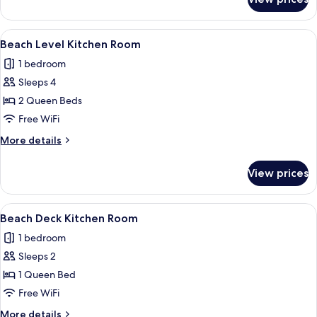
Beach
Level
Kitchen
View
A room with a wooden dresser, a blue 
9
Room
Beach Level Kitchen Room
all
1 bedroom
photos
Sleeps 4
for
Beach
2 Queen Beds
Level
Free WiFi
Kitchen
More
More details
Room
details
for
View prices
Beach
Level
Kitchen
View
A bedroom with a bed, an air condition
12
Room
Beach Deck Kitchen Room
all
1 bedroom
photos
Sleeps 2
for
Beach
1 Queen Bed
Deck
Free WiFi
Kitchen
More
More details