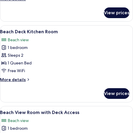
Room
details
for
View prices
Beach
Deck
Kitchen
View
A compact kitchen with a stove, sink, a
4
Room
Beach Deck Kitchen Room
all
Beach view
photos
1 bedroom
for
Beach
Sleeps 2
Deck
1 Queen Bed
Kitchen
Free WiFi
Room
More
More details
details
for
View prices
Beach
Deck
Kitchen
View
A bedroom with a bed, two bedside tab
20
Room
Beach View Room with Deck Access
all
Beach view
photos
1 bedroom
for