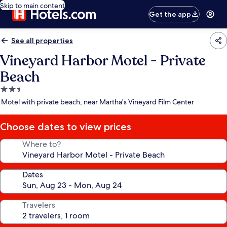
Skip to main content
Get the app
See all properties
Vineyard Harbor Motel - Private
Beach
2.5
star
Motel with private beach, near Martha's Vineyard Film Center
property
Choose dates to view prices
Where to?
Dates
Travelers