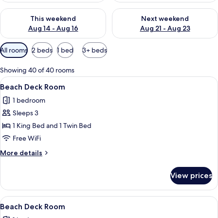
Check availability for this weekend Aug 14 - Aug 16
Check availability for next w
This weekend
Next weekend
Aug 14 - Aug 16
Aug 21 - Aug 23
Available
All rooms
2 beds
1 bed
3+ beds
filters
for
Showing 40 of 40 rooms
rooms
View
A bedroom with a bed, a window with b
9
Beach Deck Room
all
1 bedroom
photos
Sleeps 3
for
Beach
1 King Bed and 1 Twin Bed
Deck
Free WiFi
Room
More
More details
details
for
View prices
Beach
Deck
Room
View
A wooden deck with a picnic table and
15
Beach Deck Room
all