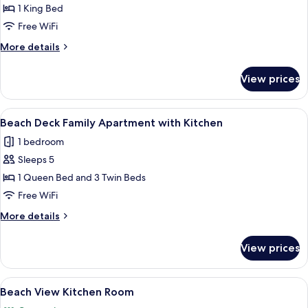
View
1 King Bed
Room
Free WiFi
More
More details
details
for
View prices
Beach
View
Room
View
A neatly made bed with a quilted whit
6
Beach Deck Family Apartment with Kitchen
all
1 bedroom
photos
Sleeps 5
for
Beach
1 Queen Bed and 3 Twin Beds
Deck
Free WiFi
Family
More
More details
Apartment
details
with
for
View prices
Beach
Kitchen
Deck
Family
View
A room with two beds, a chair, a small 
17
Apartment
Beach View Kitchen Room
all
with