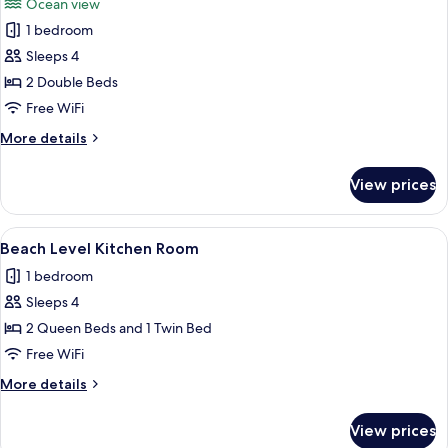
Ocean view
Kitchen
photos
1 bedroom
for
Beach
Sleeps 4
View
2 Double Beds
Kitchen
Free WiFi
Room
More
More details
details
for
View prices
Beach
View
Kitchen
View
A hotel room with two beds, a nightst
18
Room
Beach Level Kitchen Room
all
1 bedroom
photos
Sleeps 4
for
Beach
2 Queen Beds and 1 Twin Bed
Level
Free WiFi
Kitchen
More
More details
Room
details
for
View prices
Beach