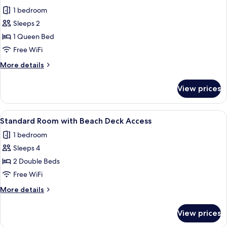
all
1 bedroom
photos
Sleeps 2
for
Standard
1 Queen Bed
Beach
Free WiFi
Deck
More
More details
Access
details
for
View prices
Standard
Beach
Deck
View
A hotel room with a large bed, a bedsi
3
Access
Standard Room with Beach Deck Access
all
1 bedroom
photos
Sleeps 4
for
Standard
2 Double Beds
Room
Free WiFi
with
More
More details
Beach
details
Deck
for
View prices
Standard
Access
Room