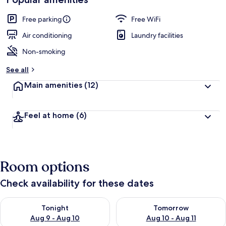
Free parking
Free WiFi
Air conditioning
Laundry facilities
Non-smoking
See all
Main amenities
(12)
Feel at home
(6)
Room options
Check availability for these dates
Check availability for tonight Aug 9 - Aug 10
Check availability for tomorro
Tonight
Tomorrow
Aug 9 - Aug 10
Aug 10 - Aug 11