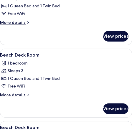
Beach
1 Queen Bed and 1 Twin Bed
Deck
Free WiFi
Room
More
More details
details
for
View prices
Beach
Deck
Room
View
A room with two beds, a television, a 
3
Beach Deck Room
all
1 bedroom
photos
Sleeps 3
for
Beach
1 Queen Bed and 1 Twin Bed
Deck
Free WiFi
Room
More
More details
details
for
View prices
Beach
Deck
Room
View
A hotel room with a kitchenette, a bed
13
Beach Deck Room
all