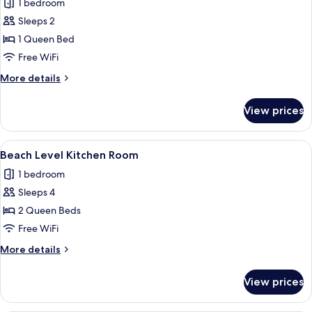
1 bedroom
photos
Sleeps 2
for
Beach
1 Queen Bed
Deck
Free WiFi
Room
More
More details
details
for
View prices
Beach
Deck
Room
View
A hotel room with two beds, a wooden
9
Beach Level Kitchen Room
all
1 bedroom
photos
Sleeps 4
for
Beach
2 Queen Beds
Level
Free WiFi
Kitchen
More
More details
Room
details
for
View prices
Beach
Level
Kitchen