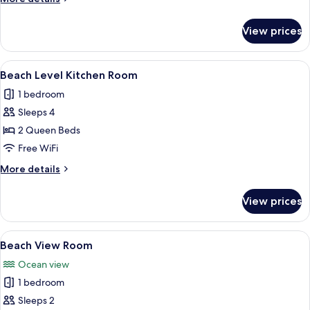
details
for
View prices
Beach
Deck
Room
View
A bedroom with two beds, a nightstand
8
Beach Level Kitchen Room
all
1 bedroom
photos
Sleeps 4
for
Beach
2 Queen Beds
Level
Free WiFi
Kitchen
More
More details
Room
details
for
View prices
Beach
Level
Kitchen
View
A bedroom with a bed, a striped sofa,
5
Room
Beach View Room
all
Ocean view
photos
1 bedroom
for
Beach
Sleeps 2