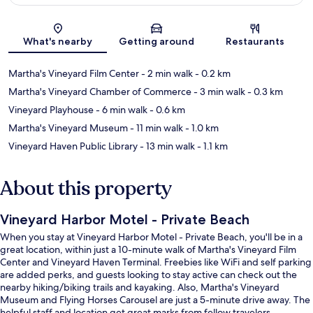
Map
What's nearby
Getting around
Restaurants
Martha's Vineyard Film Center
- 2 min walk
- 0.2 km
Martha's Vineyard Chamber of Commerce
- 3 min walk
- 0.3 km
Vineyard Playhouse
- 6 min walk
- 0.6 km
Martha's Vineyard Museum
- 11 min walk
- 1.0 km
Vineyard Haven Public Library
- 13 min walk
- 1.1 km
About this property
Vineyard Harbor Motel - Private Beach
When you stay at Vineyard Harbor Motel - Private Beach, you'll be in a
great location, within just a 10-minute walk of Martha's Vineyard Film
Center and Vineyard Haven Terminal. Freebies like WiFi and self parking
are added perks, and guests looking to stay active can check out the
nearby hiking/biking trails and kayaking. Also, Martha's Vineyard
Museum and Flying Horses Carousel are just a 5-minute drive away. The
helpful staff and location get great marks from fellow travelers.