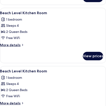
View
Kitchen
View
A compact room with a bed, kitchenett
3
with
Beach Level Kitchen Room
all
Deck
1 bedroom
Access
photos
Sleeps 4
for
Beach
2 Queen Beds
Level
Free WiFi
Kitchen
More
More details
Room
details
for
View prices
Beach
Level
Kitchen
View
A bedroom with two beds, nautical-th
7
Room
Beach Level Kitchen Room
all
1 bedroom
photos
Sleeps 4
for
Beach
2 Queen Beds
Level
Free WiFi
Kitchen
More
More details