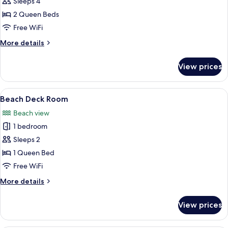
Sleeps 4
for
Beach
2 Queen Beds
Deck
Free WiFi
Room
More
More details
details
for
View prices
Beach
Deck
Room
View
A bedroom with a bed, a window, a wa
12
Beach Deck Room
all
Beach view
photos
1 bedroom
for
Beach
Sleeps 2
Deck
1 Queen Bed
Room
Free WiFi
More
More details
details
for
View prices
Beach
Deck
Room