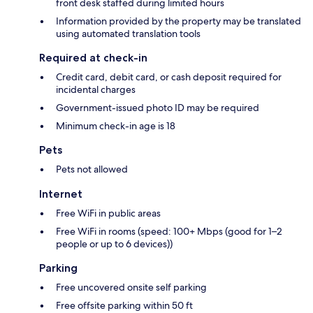
front desk staffed during limited hours
Information provided by the property may be translated
using automated translation tools
Required at check-in
Credit card, debit card, or cash deposit required for
incidental charges
Government-issued photo ID may be required
Minimum check-in age is 18
Pets
Pets not allowed
Internet
Free WiFi in public areas
Free WiFi in rooms (speed: 100+ Mbps (good for 1–2
people or up to 6 devices))
Parking
Free uncovered onsite self parking
Free offsite parking within 50 ft