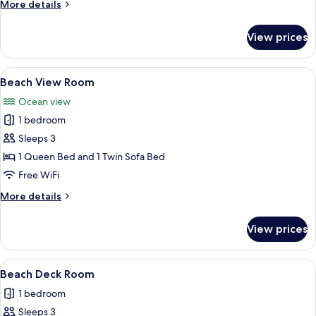
More
More details
Apartment
details
with
for
View prices
Beach
Kitchen
Deck
Family
View
A neatly made bed with a white quilt, a
9
Apartment
Beach View Room
all
with
Ocean view
Kitchen
photos
1 bedroom
for
Beach
Sleeps 3
View
1 Queen Bed and 1 Twin Sofa Bed
Room
Free WiFi
More
More details
details
for
View prices
Beach
View
Room
View
A bedroom with two single beds, a nigh
7
Beach Deck Room
all
1 bedroom
photos
Sleeps 3
for