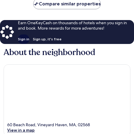
Compare similar properties
Earn OneKeyCash on thousands of hotels when you sign in
and book. More rewards for more adventures!
Sign in
Sign up, it's free
About the neighborhood
60 Beach Road, Vineyard Haven, MA, 02568
View in a map