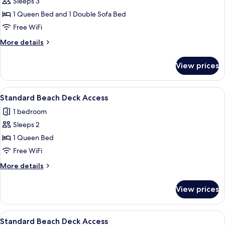
Beach
Sleeps 3
View
1 Queen Bed and 1 Double Sofa Bed
Room
Free WiFi
with
More
More details
Deck
details
Access
for
View prices
Beach
View
Room
View
A bedroom with a bed, bedside lamps, a
5
with
Standard Beach Deck Access
all
Deck
1 bedroom
Access
photos
Sleeps 2
for
Standard
1 Queen Bed
Beach
Free WiFi
Deck
More
More details
Access
details
for
View prices
Standard
Beach
Deck
View
A bedroom with a bed, bedside table, l
4
Access
Standard Beach Deck Access