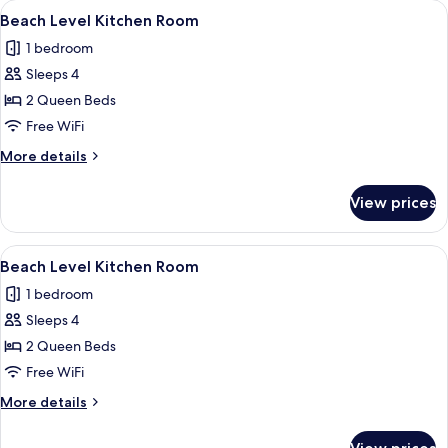
View
A room with two beds, a desk, a chair, 
5
Room
Beach Level Kitchen Room
all
1 bedroom
photos
Sleeps 4
for
Beach
2 Queen Beds
Level
Free WiFi
Kitchen
More
More details
Room
details
for
View prices
Beach
Level
Kitchen
View
A room with two beds, each with a whi
6
Room
Beach Level Kitchen Room
all
1 bedroom
photos
Sleeps 4
for
Beach
2 Queen Beds
Level
Free WiFi
Kitchen
More
More details
Room
details
for