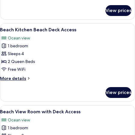
Room
details
for
View prices
Beach
Level
Kitchen
View
A wooden deck with a metal chair, ov
6
Room
Beach Kitchen Beach Deck Access
all
Ocean view
photos
1 bedroom
for
Beach
Sleeps 4
Kitchen
2 Queen Beds
Beach
Free WiFi
Deck
More
More details
Access
details
for
View prices
Beach
Kitchen
Beach
View
A view through a window with white bl
7
Deck
Beach View Room with Deck Access
all
Access
Ocean view
photos
1 bedroom
for