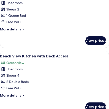
1 bedroom
photos
Sleeps 2
for
Beach
1 Queen Bed
Deck
Free WiFi
Room
More
More details
details
for
View prices
Beach
Deck
Room
View
A bedroom with two beds, a desk, and
7
Beach View Kitchen with Deck Access
all
Ocean view
photos
1 bedroom
for
Beach
Sleeps 4
View
2 Double Beds
Kitchen
Free WiFi
with
More
More details
Deck
details
Access
for
View prices
Beach