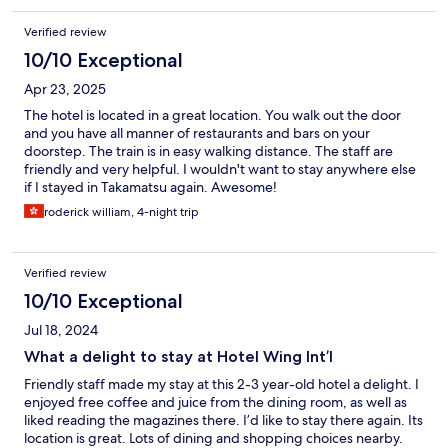
Verified review
10/10 Exceptional
Apr 23, 2025
The hotel is located in a great location. You walk out the door
and you have all manner of restaurants and bars on your
doorstep. The train is in easy walking distance. The staff are
friendly and very helpful. I wouldn't want to stay anywhere else
if I stayed in Takamatsu again. Awesome!
roderick william, 4-night trip
Verified review
10/10 Exceptional
Jul 18, 2024
What a delight to stay at Hotel Wing Int’l
Friendly staff made my stay at this 2-3 year-old hotel a delight. I
enjoyed free coffee and juice from the dining room, as well as
liked reading the magazines there. I’d like to stay there again. Its
location is great. Lots of dining and shopping choices nearby.