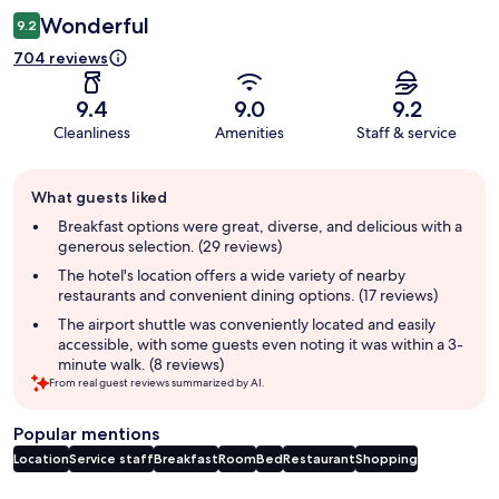
Wonderful
9.2
704 reviews
9.4
9.0
9.2
Cleanliness
Amenities
Staff & service
Guest
What guests liked
review
summary
Breakfast options were great, diverse, and delicious with a
generous selection. (29 reviews)
The hotel's location offers a wide variety of nearby
restaurants and convenient dining options. (17 reviews)
The airport shuttle was conveniently located and easily
accessible, with some guests even noting it was within a 3-
minute walk. (8 reviews)
From real guest reviews summarized by AI.
Popular mentions
Location
Service staff
Breakfast
Room
Bed
Restaurant
Shopping