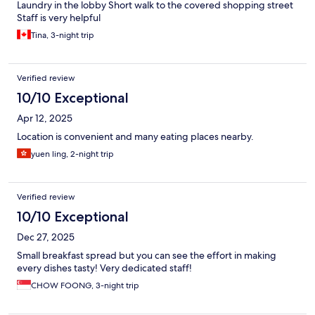
Laundry in the lobby Short walk to the covered shopping street
Staff is very helpful
Tina, 3-night trip
Verified review
10/10 Exceptional
Apr 12, 2025
Location is convenient and many eating places nearby.
yuen ling, 2-night trip
Verified review
10/10 Exceptional
Dec 27, 2025
Small breakfast spread but you can see the effort in making
every dishes tasty! Very dedicated staff!
CHOW FOONG, 3-night trip