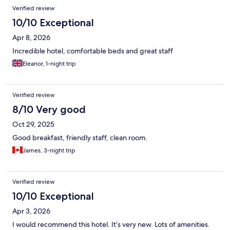
Reviews
Verified review
10/10 Exceptional
Apr 8, 2026
Incredible hotel, comfortable beds and great staff
Eleanor, 1-night trip
Verified review
8/10 Very good
Oct 29, 2025
Good breakfast, friendly staff, clean room.
James, 3-night trip
Verified review
10/10 Exceptional
Apr 3, 2026
I would recommend this hotel. It’s very new. Lots of amenities.