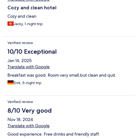
Cozy and clean hotel
Cozy and clean
Jacky, 1-night trip
Verified review
10/10 Exceptional
Jan 16, 2025
Translate with Google
Breakfast was good. Room very small,but clean and quit.
Dirk, 5-night trip
Verified review
8/10 Very good
Nov 18, 2024
Translate with Google
Good experience. Free drinks and friendly staff.