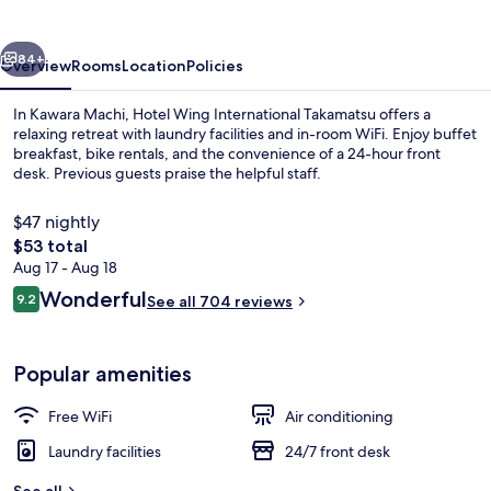
vious
Next
84+
Overview
Rooms
Location
Policies
In Kawara Machi, Hotel Wing International Takamatsu offers a
relaxing retreat with laundry facilities and in-room WiFi. Enjoy buffet
breakfast, bike rentals, and the convenience of a 24-hour front
desk. Previous guests praise the helpful staff.
$47 nightly
The
$53 total
total
Aug 17 - Aug 18
price
Reviews
Wonderful
Reception
9.2
See all 704 reviews
is
9.2 out of 10
$53
Popular amenities
Free WiFi
Air conditioning
Laundry facilities
24/7 front desk