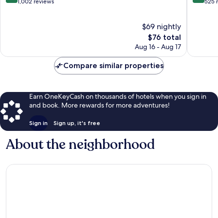
out
out
1,002 reviews
525 
of
of
10,
10,
$69 nightly
Excellent,
Wonderf
1,002
The
525
$76 total
reviews
price
reviews
Aug 16 - Aug 17
is
$76
Compare similar properties
Earn OneKeyCash on thousands of hotels when you sign in
and book. More rewards for more adventures!
Sign in
Sign up, it's free
About the neighborhood