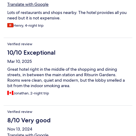
Translate with Google
Lots of restaurants and shops nearby. The hotel provides all you
need but it is not expensive.
Henry, 4-night trip
Verified review
10/10 Exceptional
Mar 10, 2025
Great hotel right in the middle of the shopping and dining
streets, in between the main station and Ritsurin Gardens.
Rooms were clean, quiet and modern, but the lobby smelled a
bit from the indoor smoking area.
Jonathan, 2-night trip
Verified review
8/10 Very good
Nov 13, 2024
Translate with Google