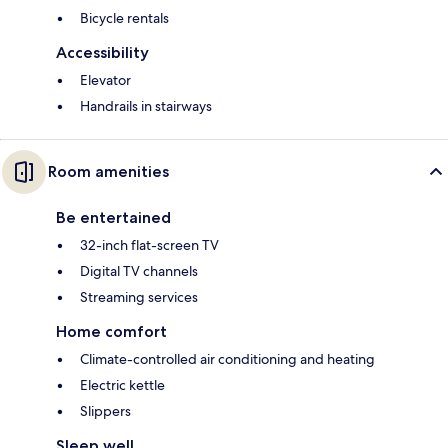
Bicycle rentals
Accessibility
Elevator
Handrails in stairways
Room amenities
Be entertained
32-inch flat-screen TV
Digital TV channels
Streaming services
Home comfort
Climate-controlled air conditioning and heating
Electric kettle
Slippers
Sleep well