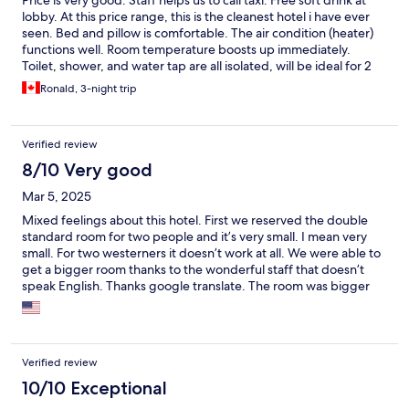
Price is very good. Staff helps us to call taxi. Free soft drink at
lobby. At this price range, this is the cleanest hotel i have ever
seen. Bed and pillow is comfortable. The air condition (heater)
functions well. Room temperature boosts up immediately.
Toilet, shower, and water tap are all isolated, will be ideal for 2
people to share the room.
Ronald, 3-night trip
Verified review
8/10 Very good
Mar 5, 2025
Mixed feelings about this hotel. First we reserved the double
standard room for two people and it’s very small. I mean very
small. For two westerners it doesn’t work at all. We were able to
get a bigger room thanks to the wonderful staff that doesn’t
speak English. Thanks google translate. The room was bigger
but still tight. The lighting in the rooms is horrible. No desk
lamps or side table lights. No drawers and very limited clothing
storage. This hotel doesn’t cater to westerners at all. It is in a
good location with plenty of places to walk to. Buses are near by
Verified review
for easy transportation around the city.
10/10 Exceptional