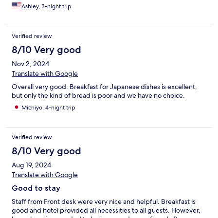
bathtub and the TV had youtube on it. AC was great and bed
Ashley, 3-night trip
was comfortable. For the price and service I recommend this
hotel.
Verified review
8/10 Very good
Nov 2, 2024
Translate with Google
Overall very good. Breakfast for Japanese dishes is excellent,
but only the kind of bread is poor and we have no choice.
Michiyo, 4-night trip
Verified review
8/10 Very good
Aug 19, 2024
Translate with Google
Good to stay
Staff from Front desk were very nice and helpful. Breakfast is
good and hotel provided all necessities to all guests. However,