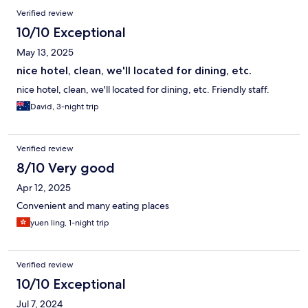
Verified review
10/10 Exceptional
May 13, 2025
nice hotel, clean, we'll located for dining, etc.
nice hotel, clean, we'll located for dining, etc. Friendly staff.
David, 3-night trip
Verified review
8/10 Very good
Apr 12, 2025
Convenient and many eating places
yuen ling, 1-night trip
Verified review
10/10 Exceptional
Jul 7, 2024