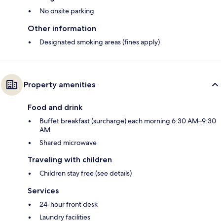
No onsite parking
Other information
Designated smoking areas (fines apply)
Property amenities
Food and drink
Buffet breakfast (surcharge) each morning 6:30 AM–9:30
AM
Shared microwave
Traveling with children
Children stay free (see details)
Services
24-hour front desk
Laundry facilities