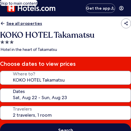
Skip to main content
Get the app
See all properties
KOKO HOTEL Takamatsu
3.0
star
Hotel in the heart of Takamatsu
property
Choose dates to view prices
Where to?
Dates
Travelers
Search