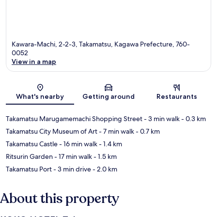
Kawara-Machi, 2-2-3, Takamatsu, Kagawa Prefecture, 760-
0052
View in a map
Map
What's nearby
Getting around
Restaurants
Takamatsu Marugamemachi Shopping Street
- 3 min walk
- 0.3 km
Takamatsu City Museum of Art
- 7 min walk
- 0.7 km
Takamatsu Castle
- 16 min walk
- 1.4 km
Ritsurin Garden
- 17 min walk
- 1.5 km
Takamatsu Port
- 3 min drive
- 2.0 km
About this property