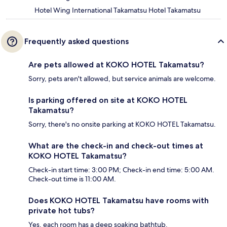
Hotel Wing International Takamatsu Hotel Takamatsu
Frequently asked questions
Are pets allowed at KOKO HOTEL Takamatsu?
Sorry, pets aren't allowed, but service animals are welcome.
Is parking offered on site at KOKO HOTEL
Takamatsu?
Sorry, there's no onsite parking at KOKO HOTEL Takamatsu.
What are the check-in and check-out times at
KOKO HOTEL Takamatsu?
Check-in start time: 3:00 PM; Check-in end time: 5:00 AM.
Check-out time is 11:00 AM.
Does KOKO HOTEL Takamatsu have rooms with
private hot tubs?
Yes, each room has a deep soaking bathtub.