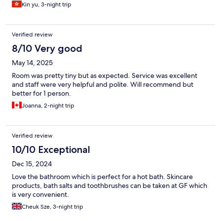
Kin yu, 3-night trip
Verified review
8/10 Very good
May 14, 2025
Room was pretty tiny but as expected. Service was excellent
and staff were very helpful and polite. Will recommend but
better for 1 person.
Joanna, 2-night trip
Verified review
10/10 Exceptional
Dec 15, 2024
Love the bathroom which is perfect for a hot bath. Skincare
products, bath salts and toothbrushes can be taken at GF which
is very convenient.
Cheuk Sze, 3-night trip