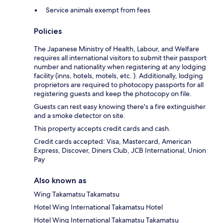
Service animals exempt from fees
Policies
The Japanese Ministry of Health, Labour, and Welfare
requires all international visitors to submit their passport
number and nationality when registering at any lodging
facility (inns, hotels, motels, etc. ). Additionally, lodging
proprietors are required to photocopy passports for all
registering guests and keep the photocopy on file.
Guests can rest easy knowing there's a fire extinguisher
and a smoke detector on site.
This property accepts credit cards and cash.
Credit cards accepted: Visa, Mastercard, American
Express, Discover, Diners Club, JCB International, Union
Pay
Also known as
Wing Takamatsu Takamatsu
Hotel Wing International Takamatsu Hotel
Hotel Wing International Takamatsu Takamatsu