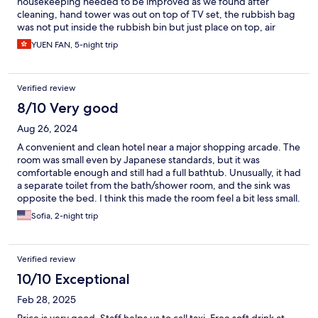
housekeeping needed to be improved as we found after
cleaning, hand tower was out on top of TV set, the rubbish bag
was not put inside the rubbish bin but just place on top, air
conditioner turned to 16’c instead of our 21’c.
YUEN FAN, 5-night trip
Verified review
8/10 Very good
Aug 26, 2024
A convenient and clean hotel near a major shopping arcade. The
room was small even by Japanese standards, but it was
comfortable enough and still had a full bathtub. Unusually, it had
a separate toilet from the bath/shower room, and the sink was
opposite the bed. I think this made the room feel a bit less small.
It was also bright and quiet, so I had a comfortable stay.
Sofia, 2-night trip
Verified review
10/10 Exceptional
Feb 28, 2025