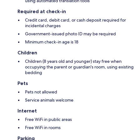
using automated translation tools
Required at check-in
Credit card, debit card, or cash deposit required for
incidental charges
Government-issued photo ID may be required
Minimum check-in age is 18
Children
Children (8 years old and younger) stay free when
occupying the parent or guardian's room, using existing
bedding
Pets
Pets not allowed
Service animals welcome
Internet
Free WiFi in public areas
Free WiFi in rooms
Parking