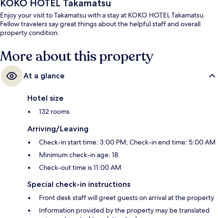
KOKO HOTEL Takamatsu
Enjoy your visit to Takamatsu with a stay at KOKO HOTEL Takamatsu.
Fellow travelers say great things about the helpful staff and overall
property condition.
More about this property
At a glance
Hotel size
132 rooms
Arriving/Leaving
Check-in start time: 3:00 PM; Check-in end time: 5:00 AM
Minimum check-in age: 18
Check-out time is 11:00 AM
Special check-in instructions
Front desk staff will greet guests on arrival at the property
Information provided by the property may be translated