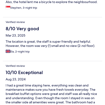
Also, the hotel lent me a bicycle to explore the neighbourhood.
:-)
Stephen, 3-night trip
Verified review
8/10 Very good
Mar 23, 2025
The location is great, the staff is super friendly and helpful.
However, the room was very (!) small and no view (2-nd floor).
Ela, 2-night trip
Verified review
10/10 Exceptional
Aug 23, 2024
I had a great time staying here, everything was clean and
maintenance makes sure you have fresh towels everyday. The
breakfast buffet options were great and staff was all really nice
and understanding. Even though the room I stayed in was on
the smaller side all amenities were great. The bathroom had a