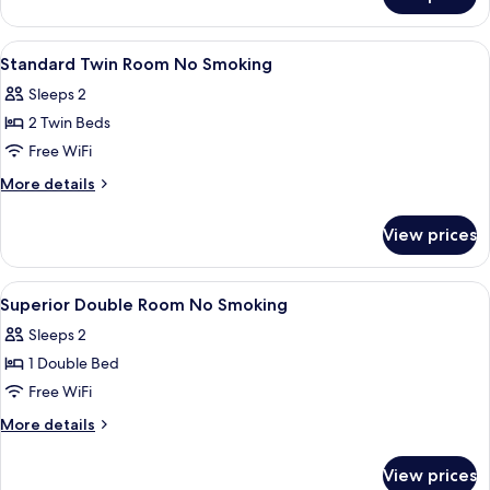
Standard
1
Double
Person
Room
View
Down comforters, desk, blackout dra
1
No
For
Standard Twin Room No Smoking
all
1
Smoking
Sleeps 2
Person
photos
No
2 Twin Beds
for
Smoking
Standard
Free WiFi
Twin
More
More details
Room
details
for
No
View prices
Standard
Smoking
Twin
Room
View
Down comforters, desk, blackout dra
1
No
Superior Double Room No Smoking
all
Smoking
Sleeps 2
photos
1 Double Bed
for
Superior
Free WiFi
Double
More
More details
Room
details
for
No
View prices
Superior