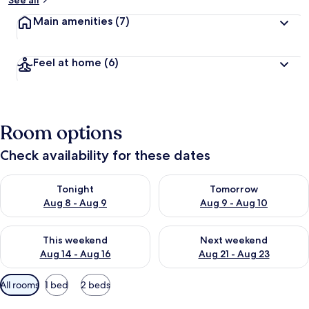
See all
Main amenities
(7)
Feel at home
(6)
Room options
Check availability for these dates
Check availability for tonight Aug 8 - Aug 9
Check availability for tomorr
Tonight
Tomorrow
Aug 8 - Aug 9
Aug 9 - Aug 10
Check availability for this weekend Aug 14 - Aug 16
Check availability for next w
This weekend
Next weekend
Aug 14 - Aug 16
Aug 21 - Aug 23
Available
All rooms
1 bed
2 beds
filters