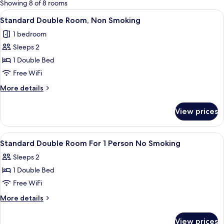
for
Showing 8 of 8 rooms
rooms
View
A hotel room with a bed, a desk with a s
13
Standard Double Room, Non Smoking
all
1 bedroom
photos
Sleeps 2
for
Standard
1 Double Bed
Double
Free WiFi
Room,
More
More details
Non
details
Smoking
for
View prices
Standard
Double
Room,
View
Down comforters, desk, blackout dra
1
Non
Standard Double Room For 1 Person No Smoking
all
Smoking
Sleeps 2
photos
1 Double Bed
for
Standard
Free WiFi
Double
More
More details
Room
details
for
For
View prices