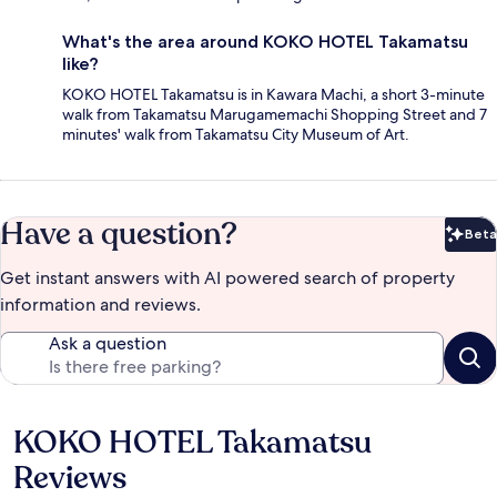
What's the area around KOKO HOTEL Takamatsu
like?
KOKO HOTEL Takamatsu is in Kawara Machi, a short 3-minute
walk from Takamatsu Marugamemachi Shopping Street and 7
minutes' walk from Takamatsu City Museum of Art.
Have a question?
Beta
Bet
Get instant answers with AI powered search of property
information and reviews.
Ask a question
KOKO HOTEL Takamatsu
Reviews
Reviews