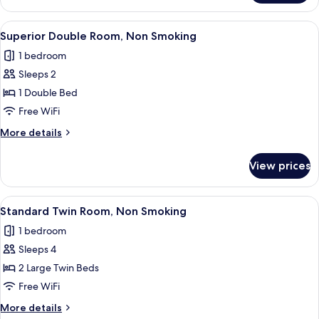
Smoking
Double
Room
View
A hotel room with a large bed, a desk, 
13
No
Superior Double Room, Non Smoking
all
Smoking
1 bedroom
photos
Sleeps 2
for
Superior
1 Double Bed
Double
Free WiFi
Room,
More
More details
Non
details
Smoking
for
View prices
Superior
Double
Room,
View
A hotel room with two beds, a wooden
13
Non
Standard Twin Room, Non Smoking
all
Smoking
1 bedroom
photos
Sleeps 4
for
Standard
2 Large Twin Beds
Twin
Free WiFi
Room,
More
More details
Non