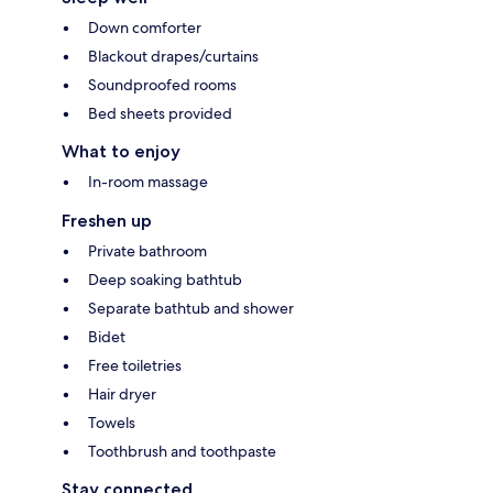
Down comforter
Blackout drapes/curtains
Soundproofed rooms
Bed sheets provided
What to enjoy
In-room massage
Freshen up
Private bathroom
Deep soaking bathtub
Separate bathtub and shower
Bidet
Free toiletries
Hair dryer
Towels
Toothbrush and toothpaste
Stay connected