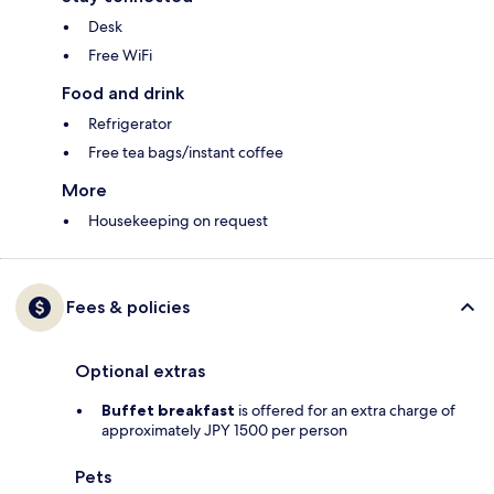
Desk
Free WiFi
Food and drink
Refrigerator
Free tea bags/instant coffee
More
Housekeeping on request
Fees & policies
Optional extras
Buffet breakfast
is offered for an extra charge of
approximately JPY 1500 per person
Pets