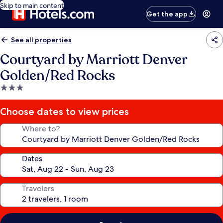
Skip to main content
Get the app
See all properties
Courtyard by Marriott Denver
Golden/Red Rocks
3.0
star
property
Choose dates to view prices
Where to?
Dates
Travelers