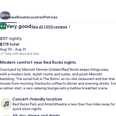
Denver
Golden/Red
vious
Next
Rocks
34+
Overview
Rooms
Location
Policies
Reviews
Very good
8.4
See all 1,003 reviews
8.4 out of 10
$157 nightly
The
$178 total
total
Aug 30 - Aug 31
price
Total with taxes and fees
is
Modern comfort near Red Rocks nights
$178
Courtyard by Marriott Denver Golden/Red Rocks keeps things easy
BBQ/picnic area
with a modern look, stylish rooms and suites, and plush Marriott
bedding. The social hub is The Bistro, an on-site restaurant and bar that
moves from morning Starbucks coffee to dinner and evening drinks. For
a calmer start, a very relaxing lounge sets a mellow breakfast scene.
Concert-friendly location
Red Rocks Park and Amphitheatre is less than five miles away for
quick show nights.
All-day dining and drinks