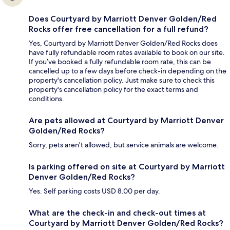
Does Courtyard by Marriott Denver Golden/Red
Rocks offer free cancellation for a full refund?
Yes, Courtyard by Marriott Denver Golden/Red Rocks does
have fully refundable room rates available to book on our site.
If you’ve booked a fully refundable room rate, this can be
cancelled up to a few days before check-in depending on the
property's cancellation policy. Just make sure to check this
property's cancellation policy for the exact terms and
conditions.
Are pets allowed at Courtyard by Marriott Denver
Golden/Red Rocks?
Sorry, pets aren't allowed, but service animals are welcome.
Is parking offered on site at Courtyard by Marriott
Denver Golden/Red Rocks?
Yes. Self parking costs USD 8.00 per day.
What are the check-in and check-out times at
Courtyard by Marriott Denver Golden/Red Rocks?