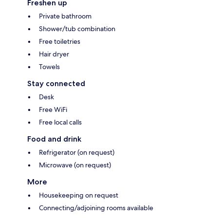
Freshen up
Private bathroom
Shower/tub combination
Free toiletries
Hair dryer
Towels
Stay connected
Desk
Free WiFi
Free local calls
Food and drink
Refrigerator (on request)
Microwave (on request)
More
Housekeeping on request
Connecting/adjoining rooms available