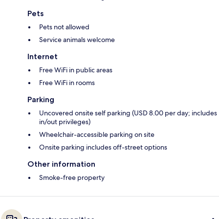
Pets
Pets not allowed
Service animals welcome
Internet
Free WiFi in public areas
Free WiFi in rooms
Parking
Uncovered onsite self parking (USD 8.00 per day; includes
in/out privileges)
Wheelchair-accessible parking on site
Onsite parking includes off-street options
Other information
Smoke-free property