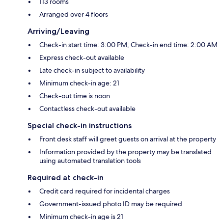
113 rooms
Arranged over 4 floors
Arriving/Leaving
Check-in start time: 3:00 PM; Check-in end time: 2:00 AM
Express check-out available
Late check-in subject to availability
Minimum check-in age: 21
Check-out time is noon
Contactless check-out available
Special check-in instructions
Front desk staff will greet guests on arrival at the property
Information provided by the property may be translated
using automated translation tools
Required at check-in
Credit card required for incidental charges
Government-issued photo ID may be required
Minimum check-in age is 21