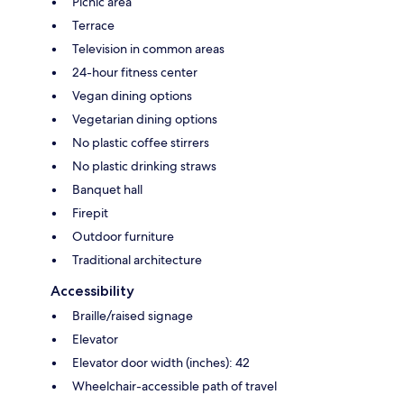
Picnic area
Terrace
Television in common areas
24-hour fitness center
Vegan dining options
Vegetarian dining options
No plastic coffee stirrers
No plastic drinking straws
Banquet hall
Firepit
Outdoor furniture
Traditional architecture
Accessibility
Braille/raised signage
Elevator
Elevator door width (inches): 42
Wheelchair-accessible path of travel