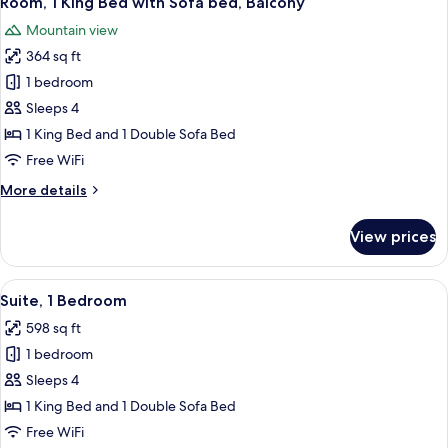
Room, 1 King Bed with Sofa bed, Balcony
all
Access,
Mountain view
Roll-
photos
In
364 sq ft
for
Shwr)
Room,
1 bedroom
1
Sleeps 4
King
1 King Bed and 1 Double Sofa Bed
Bed
Free WiFi
with
More
More details
Sofa
details
bed,
for
View prices
Balcony
Room,
1
King
View
A modern hotel room with a flat-screen 
8
Bed
Suite, 1 Bedroom
all
with
598 sq ft
Sofa
photos
bed,
1 bedroom
for
Balcony
Suite,
Sleeps 4
1
1 King Bed and 1 Double Sofa Bed
Bedroom
Free WiFi