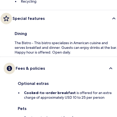
Recycling
Special features
Dining
The Bistro - This bistro specializes in American cuisine and
serves breakfast and dinner. Guests can enjoy drinks at the bar.
Happy hour is offered. Open daily.
Fees & policies
Optional extras
Cooked-to-order breakfast
is offered for an extra
charge of approximately USD 10 to 25 per person
Pets