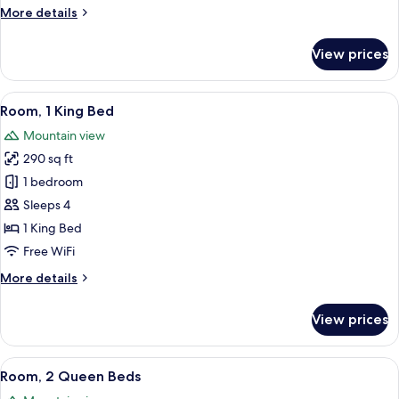
More
More details
details
for
View prices
Suite,
1
Bedroom
View
A hotel room with two beds, a desk, a 
8
Room, 1 King Bed
all
Mountain view
photos
290 sq ft
for
Room,
1 bedroom
1
Sleeps 4
King
1 King Bed
Bed
Free WiFi
More
More details
details
for
View prices
Room,
1
King
View
A hotel room with two beds, a small 
7
Bed
Room, 2 Queen Beds
all