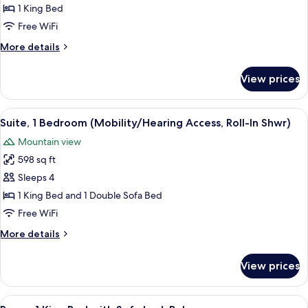
1
1 King Bed
King
Free WiFi
Bed
More
More details
(Hearing
details
Accessible)
for
View prices
Room,
1
King
View
A hotel room with a large bed, two be
6
Bed
Suite, 1 Bedroom (Mobility/Hearing Access, Roll-In Shwr)
all
(Hearing
Mountain view
Accessible)
photos
598 sq ft
for
Suite,
Sleeps 4
1
1 King Bed and 1 Double Sofa Bed
Bedroom
Free WiFi
(Mobility/Hearing
More
More details
Access,
details
Roll-
for
View prices
Suite,
In
1
Shwr)
Bedroom
View
A hotel room with a bed, a sofa, a desk
8
(Mobility/Hearing