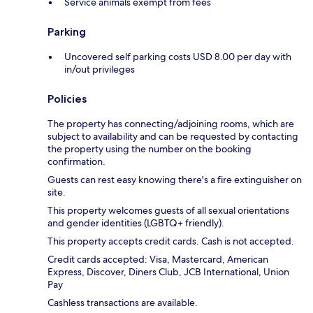
Service animals exempt from fees
Parking
Uncovered self parking costs USD 8.00 per day with
in/out privileges
Policies
The property has connecting/adjoining rooms, which are
subject to availability and can be requested by contacting
the property using the number on the booking
confirmation.
Guests can rest easy knowing there's a fire extinguisher on
site.
This property welcomes guests of all sexual orientations
and gender identities (LGBTQ+ friendly).
This property accepts credit cards. Cash is not accepted.
Credit cards accepted: Visa, Mastercard, American
Express, Discover, Diners Club, JCB International, Union
Pay
Cashless transactions are available.