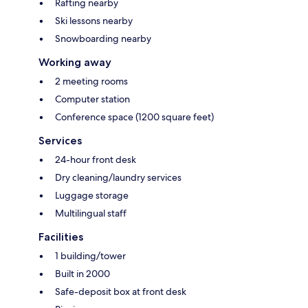
Rafting nearby
Ski lessons nearby
Snowboarding nearby
Working away
2 meeting rooms
Computer station
Conference space (1200 square feet)
Services
24-hour front desk
Dry cleaning/laundry services
Luggage storage
Multilingual staff
Facilities
1 building/tower
Built in 2000
Safe-deposit box at front desk