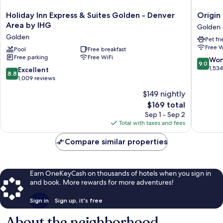
Holiday
Origin
Holiday Inn Express & Suites Golden - Denver
Origin
Inn
Red
Area by IHG
Golden
Express
Rocks,
Golden
Pet fr
&
a
Free W
Suites
Pool
Free breakfast
Wyndh
Free parking
Free WiFi
Golden
Hotel
9.0
Won
9.0
-
Golden
out
1,53
8.8
Excellent
8.8
Denver
of
out
1,009 reviews
Area
10,
of
$149 nightly
by
Wonderf
10,
IHG
The
1,534
$169 total
Excellent,
Golden
price
reviews
1,009
Sep 1 - Sep 2
is
reviews
Total with taxes and fees
$169
Compare similar properties
Earn OneKeyCash on thousands of hotels when you sign in
and book. More rewards for more adventures!
Sign in
Sign up, it's free
About the neighborhood