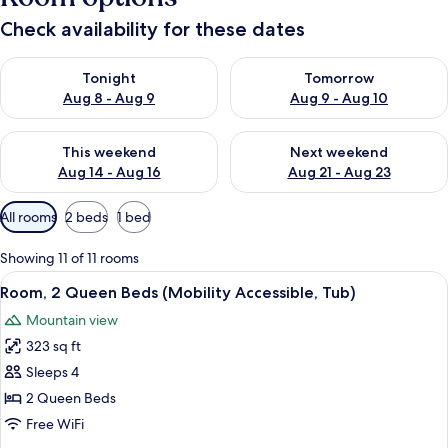
Check availability for these dates
Check availability for tonight Aug 8 - Aug 9
Check availability for tomorr
Tonight
Tomorrow
Aug 8 - Aug 9
Aug 9 - Aug 10
Check availability for this weekend Aug 14 - Aug 16
Check availability for next w
This weekend
Next weekend
Aug 14 - Aug 16
Aug 21 - Aug 23
Available
All rooms
2 beds
1 bed
filters
for
Showing 11 of 11 rooms
rooms
View
A hotel room with two beds, a small 
6
Room, 2 Queen Beds (Mobility Accessible, Tub)
all
Mountain view
photos
323 sq ft
for
Room,
Sleeps 4
2
2 Queen Beds
Queen
Free WiFi
Beds