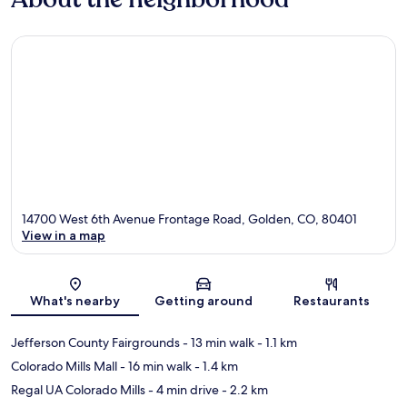
14700 West 6th Avenue Frontage Road, Golden, CO, 80401
View in a map
Map
What's nearby
Getting around
Restaurants
Jefferson County Fairgrounds
- 13 min walk
- 1.1 km
Colorado Mills Mall
- 16 min walk
- 1.4 km
Regal UA Colorado Mills
- 4 min drive
- 2.2 km