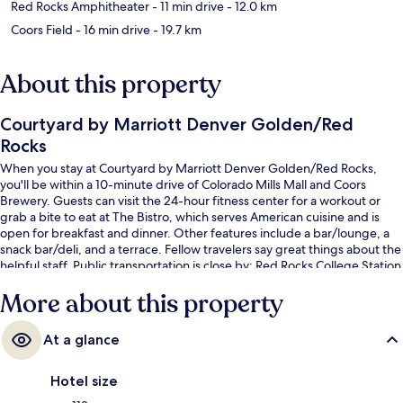
Red Rocks Amphitheater
- 11 min drive
- 12.0 km
Coors Field
- 16 min drive
- 19.7 km
About this property
Courtyard by Marriott Denver Golden/Red
Rocks
When you stay at Courtyard by Marriott Denver Golden/Red Rocks,
you'll be within a 10-minute drive of Colorado Mills Mall and Coors
Brewery. Guests can visit the 24-hour fitness center for a workout or
grab a bite to eat at The Bistro, which serves American cuisine and is
open for breakfast and dinner. Other features include a bar/lounge, a
snack bar/deli, and a terrace. Fellow travelers say great things about the
helpful staff. Public transportation is close by: Red Rocks College Station
is just 13 minutes by foot.
More about this property
At a glance
Hotel size