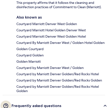
This property affirms that it follows the cleaning and
disinfection practices of Commitment to Clean (Marriott).
Also known as
Courtyard Marriott Denver West Golden
Courtyard Marriott Hotel Golden Denver West
Courtyard Marriott Denver West Golden Hotel
Courtyard By Marriott Denver West / Golden Hotel Golden
Golden Courtyard
Courtyard Golden
Golden Marriott
Courtyard by Marriott Denver West / Golden
Courtyard by Marriott Denver Golden/Red Rocks Hotel
Courtyard by Marriott Denver Golden/Red Rocks Golden
Courtyard by Marriott Denver Golden/Red Rocks Hotel
Golden
Frequently asked questions