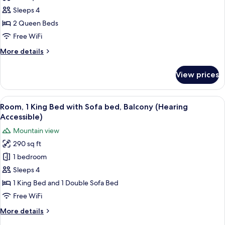
Room,
Sleeps 4
2
2 Queen Beds
Queen
Free WiFi
Beds
More
More details
(Mobility
details
Accessible,
for
View prices
Room,
Roll-
2
In
Queen
View
A hotel room with a bed, a sofa, a desk
Shower)
6
Beds
Room, 1 King Bed with Sofa bed, Balcony (Hearing
all
(Mobility
Accessible)
Accessible,
photos
Mountain view
Roll-
for
In
290 sq ft
Room,
Shower)
1 bedroom
1
King
Sleeps 4
Bed
1 King Bed and 1 Double Sofa Bed
with
Free WiFi
Sofa
More
More details
bed,
details