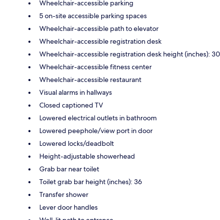
Wheelchair-accessible parking
5 on-site accessible parking spaces
Wheelchair-accessible path to elevator
Wheelchair-accessible registration desk
Wheelchair-accessible registration desk height (inches): 30
Wheelchair-accessible fitness center
Wheelchair-accessible restaurant
Visual alarms in hallways
Closed captioned TV
Lowered electrical outlets in bathroom
Lowered peephole/view port in door
Lowered locks/deadbolt
Height-adjustable showerhead
Grab bar near toilet
Toilet grab bar height (inches): 36
Transfer shower
Lever door handles