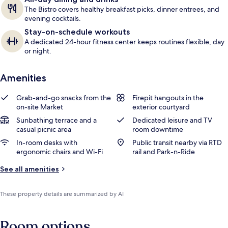
The Bistro covers healthy breakfast picks, dinner entrees, and
evening cocktails.
Stay-on-schedule workouts
A dedicated 24-hour fitness center keeps routines flexible, day
or night.
Amenities
Grab-and-go snacks from the
Firepit hangouts in the
on-site Market
exterior courtyard
Sunbathing terrace and a
Dedicated leisure and TV
casual picnic area
room downtime
In-room desks with
Public transit nearby via RTD
ergonomic chairs and Wi-Fi
rail and Park-n-Ride
See all amenities
These property details are summarized by AI
Room options