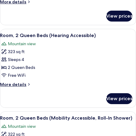
More
More details
(Mobility
details
Accessible,
for
View prices
Room,
Tub)
2
Queen
View
A hotel room with two beds, a small 
6
Beds
Room, 2 Queen Beds (Hearing Accessible)
all
(Mobility
Mountain view
Accessible,
photos
Tub)
323 sq ft
for
Room,
Sleeps 4
2
2 Queen Beds
Queen
Free WiFi
Beds
More
More details
(Hearing
details
Accessible)
for
View prices
Room,
2
Queen
View
A hotel room with two beds, a small 
6
Beds
Room, 2 Queen Beds (Mobility Accessible, Roll-In Shower)
all
(Hearing
Mountain view
Accessible)
photos
322 sq ft
for