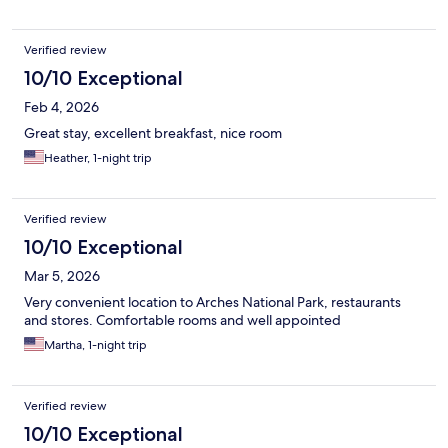
Verified review
10/10 Exceptional
Feb 4, 2026
Great stay, excellent breakfast, nice room
Heather, 1-night trip
Verified review
10/10 Exceptional
Mar 5, 2026
Very convenient location to Arches National Park, restaurants
and stores. Comfortable rooms and well appointed
Martha, 1-night trip
Verified review
10/10 Exceptional