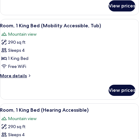
Balcony
for
View prices
Room,
(Hearing
1
Accessible)
King
View
A hotel room with a large bed, two be
6
Bed
Room, 1 King Bed (Mobility Accessible, Tub)
all
with
Mountain view
Sofa
photos
bed,
290 sq ft
for
Balcony
Room,
Sleeps 4
(Hearing
1
Accessible)
1 King Bed
King
Free WiFi
Bed
More
More details
(Mobility
details
Accessible,
for
View prices
Room,
Tub)
1
King
View
A hotel room with a large bed, two be
6
Bed
Room, 1 King Bed (Hearing Accessible)
all
(Mobility
Mountain view
Accessible,
photos
Tub)
290 sq ft
for
Room,
Sleeps 4