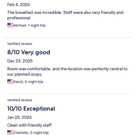
Feb 4, 2026
The breakfast was incredible. Staff were also very friendly and
professional.
Michael, 1-night trip
Verified review
8/10 Very good
Dec 23, 2025
Room was comfortable, and the location was perfectly central to
our planned stops.
David, 2-night trip
Verified review
10/10 Exceptional
Jan 25, 2026
Clean with friendly staff
Charlotte, 2-night trip