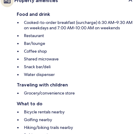
Property amenities
Food and drink
Cooked-to-order breakfast (surcharge) 6:30 AM–9:30 AM
on weekdays and 7:00 AM–10:00 AM on weekends
Restaurant
Bar/lounge
Coffee shop
Shared microwave
Snack bar/deli
Water dispenser
Traveling with children
Grocery/convenience store
What to do
Bicycle rentals nearby
Golfing nearby
Hiking/biking trails nearby