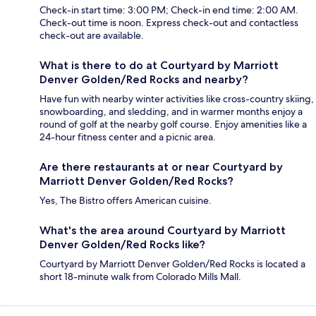
Check-in start time: 3:00 PM; Check-in end time: 2:00 AM.
Check-out time is noon. Express check-out and contactless
check-out are available.
What is there to do at Courtyard by Marriott
Denver Golden/Red Rocks and nearby?
Have fun with nearby winter activities like cross-country skiing,
snowboarding, and sledding, and in warmer months enjoy a
round of golf at the nearby golf course. Enjoy amenities like a
24-hour fitness center and a picnic area.
Are there restaurants at or near Courtyard by
Marriott Denver Golden/Red Rocks?
Yes, The Bistro offers American cuisine.
What's the area around Courtyard by Marriott
Denver Golden/Red Rocks like?
Courtyard by Marriott Denver Golden/Red Rocks is located a
short 18-minute walk from Colorado Mills Mall.