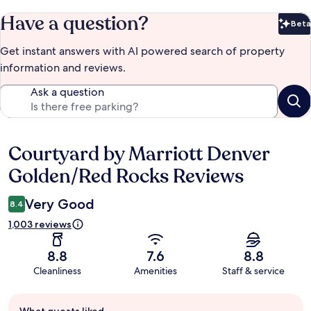
Have a question?
Beta
Bet
Get instant answers with AI powered search of property
information and reviews.
Ask a question
Courtyard by Marriott Denver
Reviews
Golden/Red Rocks Reviews
Very Good
8.4
1,003 reviews
8.8
7.6
8.8
Cleanliness
Amenities
Staff & service
Guest