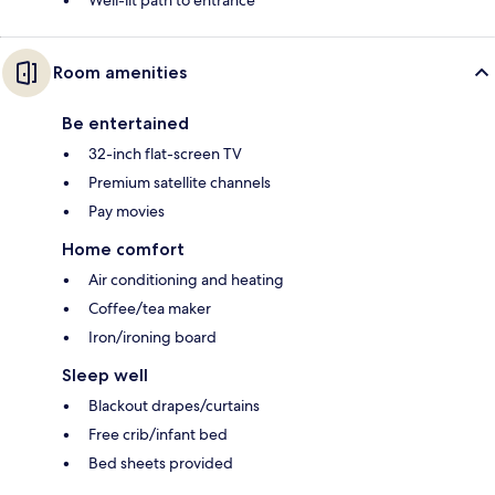
Well-lit path to entrance
Room amenities
Be entertained
32-inch flat-screen TV
Premium satellite channels
Pay movies
Home comfort
Air conditioning and heating
Coffee/tea maker
Iron/ironing board
Sleep well
Blackout drapes/curtains
Free crib/infant bed
Bed sheets provided