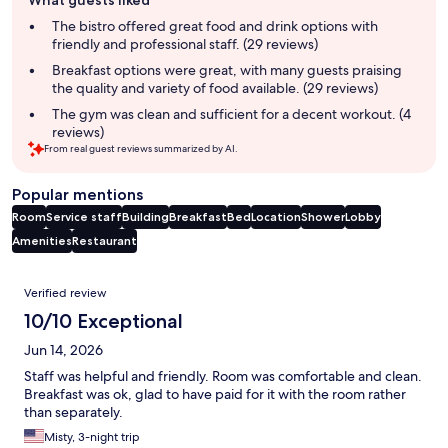
What guests liked
review
summary
The bistro offered great food and drink options with
friendly and professional staff. (29 reviews)
Breakfast options were great, with many guests praising
the quality and variety of food available. (29 reviews)
The gym was clean and sufficient for a decent workout. (4
reviews)
From real guest reviews summarized by AI.
Popular mentions
Room
Service staff
Building
Breakfast
Bed
Location
Shower
Lobby
Amenities
Restaurant
Reviews
Verified review
10/10 Exceptional
Jun 14, 2026
Staff was helpful and friendly. Room was comfortable and clean.
Breakfast was ok, glad to have paid for it with the room rather
than separately.
Misty, 3-night trip