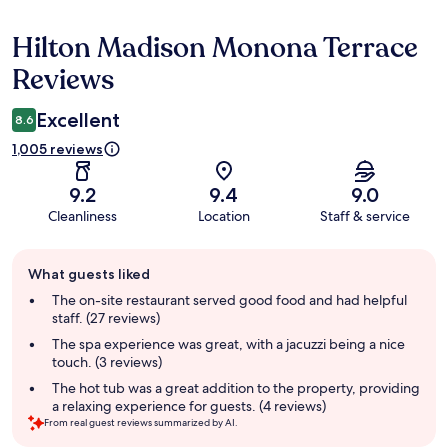
Hilton Madison Monona Terrace
Reviews
Reviews
Excellent
8.6
1,005 reviews
9.2
9.4
9.0
Cleanliness
Location
Staff & service
Guest
What guests liked
review
summary
The on-site restaurant served good food and had helpful
staff. (27 reviews)
The spa experience was great, with a jacuzzi being a nice
touch. (3 reviews)
The hot tub was a great addition to the property, providing
a relaxing experience for guests. (4 reviews)
From real guest reviews summarized by AI.