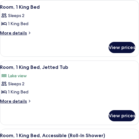
King
View
A room with a view of the sea, a round
5
Bed,
Room, 1 King Bed
all
Corner
Sleeps 2
photos
1 King Bed
for
Room,
More
More details
details
1
for
King
View prices
Room,
Bed
1
King
View
A hotel room with a bed, a blue armcha
5
Bed
Room, 1 King Bed, Jetted Tub
all
Lake view
photos
Sleeps 2
for
Room,
1 King Bed
1
More
More details
King
details
for
Bed,
View prices
Room,
Jetted
1
Tub
King
View
A hotel room with a large bed, a desk 
5
Bed,
Room, 1 King Bed, Accessible (Roll-In Shower)