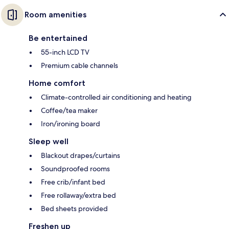
Room amenities
Be entertained
55-inch LCD TV
Premium cable channels
Home comfort
Climate-controlled air conditioning and heating
Coffee/tea maker
Iron/ironing board
Sleep well
Blackout drapes/curtains
Soundproofed rooms
Free crib/infant bed
Free rollaway/extra bed
Bed sheets provided
Freshen up