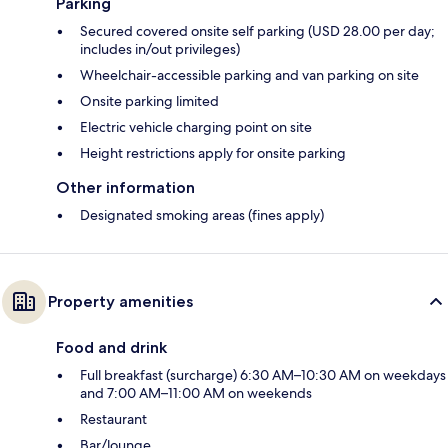
Parking
Secured covered onsite self parking (USD 28.00 per day;
includes in/out privileges)
Wheelchair-accessible parking and van parking on site
Onsite parking limited
Electric vehicle charging point on site
Height restrictions apply for onsite parking
Other information
Designated smoking areas (fines apply)
Property amenities
Food and drink
Full breakfast (surcharge) 6:30 AM–10:30 AM on weekdays
and 7:00 AM–11:00 AM on weekends
Restaurant
Bar/lounge