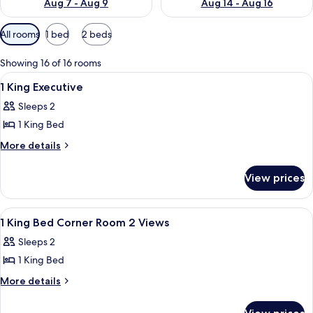
Aug 7 - Aug 9
Aug 14 - Aug 16
Available
All rooms
1 bed
2 beds
filters
for
Showing 16 of 16 rooms
rooms
View
A hotel room with a large bed, two bed
1
1 King Executive
all
Sleeps 2
photos
1 King Bed
for
1
More
More details
details
King
for
Executive
View prices
1
King
Executive
View
A hotel room with a large bed, two bed
13
1 King Bed Corner Room 2 Views
all
Sleeps 2
photos
1 King Bed
for
1
More
More details
details
King
for
Bed