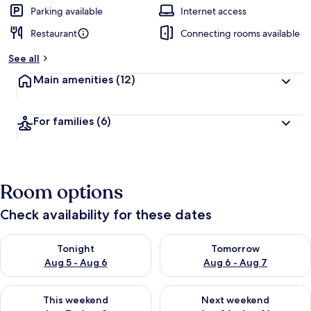
Parking available
Internet access
Restaurant
Connecting rooms available
See all
Main amenities
(12)
For families
(6)
Room options
Check availability for these dates
Check availability for tonight Aug 5 - Aug 6
Check availability for tomorr
Tonight
Tomorrow
Aug 5 - Aug 6
Aug 6 - Aug 7
Check availability for this weekend Aug 7 - Aug 9
Check availability for next we
This weekend
Next weekend