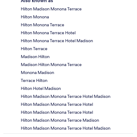
Also known as
Hilton Madison Monona Terrace
Hilton Monona
Hilton Monona Terrace
Hilton Monona Terrace Hotel
Hilton Monona Terrace Hotel Madison
Hilton Terrace
Madison Hilton
Madison Hilton Monona Terrace
Monona Madison
Terrace Hilton
Hilton Hotel Madison
Hilton Madison Monona Terrace Hotel Madison
Hilton Madison Monona Terrace Hotel
Hilton Madison Monona Terrace Hotel
Hilton Madison Monona Terrace Madison
Hilton Madison Monona Terrace Hotel Madison