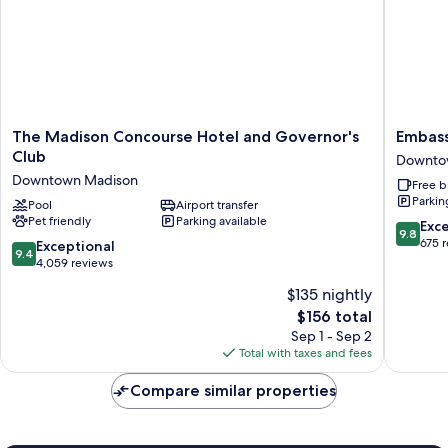
The
Embass
The Madison Concourse Hotel and Governor's
Embass
Madison
Suites
Club
Downto
Concourse
By
Downtown Madison
Free b
Hotel
Hilton
Parkin
and
Pool
Airport transfer
Madiso
Pet friendly
Parking available
Governor's
Downto
9.8
Exc
9.8
Club
Downto
out
675 
9.4
Exceptional
9.4
Downtown
Madiso
of
out
4,059 reviews
Madison
10,
of
$135 nightly
Exceptio
10,
The
675
$156 total
Exceptional,
price
reviews
4,059
Sep 1 - Sep 2
is
reviews
Total with taxes and fees
$156
Compare similar properties