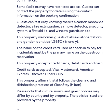
confirmation.
Some facilities may have restricted access. Guests can
contact the property for details using the contact
information on the booking confirmation.
Guests can rest easy knowing there's a carbon monoxide
detector, a fire extinguisher, a smoke detector, a security
system, a first aid kit, and window guards on site.
This property welcomes guests of all sexual orientations
and gender identities (LGBTQ+ friendly).
The name on the credit card used at check-in to pay for
incidentals must be the primary name on the guestroom
reservation.
This property accepts credit cards, debit cards and cash.
Credit cards accepted: Visa, Mastercard, American
Express, Discover, Diners Club
This property affirms that it follows the cleaning and
disinfection practices of CleanStay (Hilton).
Please note that cultural norms and guest policies may
differ by country and by property. The policies listed are
provided by the property.