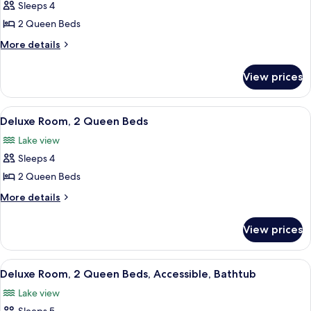
Sleeps 4
for
Room,
2 Queen Beds
2
More
More details
Queen
details
for
Beds
View prices
Room,
2
Queen
View
A hotel room with two beds, a desk, a 
7
Beds
Deluxe Room, 2 Queen Beds
all
Lake view
photos
Sleeps 4
for
Deluxe
2 Queen Beds
Room,
More
More details
2
details
for
Queen
View prices
Deluxe
Beds
Room,
2
View
A hotel room with two beds, a desk, a 
8
Queen
Deluxe Room, 2 Queen Beds, Accessible, Bathtub
all
Beds
Lake view
photos