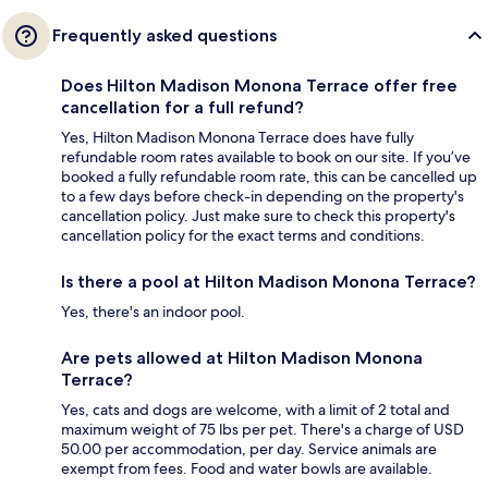
Frequently asked questions
Does Hilton Madison Monona Terrace offer free
cancellation for a full refund?
Yes, Hilton Madison Monona Terrace does have fully
refundable room rates available to book on our site. If you’ve
booked a fully refundable room rate, this can be cancelled up
to a few days before check-in depending on the property's
cancellation policy. Just make sure to check this property's
cancellation policy for the exact terms and conditions.
Is there a pool at Hilton Madison Monona Terrace?
Yes, there's an indoor pool.
Are pets allowed at Hilton Madison Monona
Terrace?
Yes, cats and dogs are welcome, with a limit of 2 total and
maximum weight of 75 lbs per pet. There's a charge of USD
50.00 per accommodation, per day. Service animals are
exempt from fees. Food and water bowls are available.