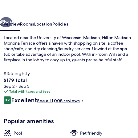
Terrace
vious
Next
56+
Overview
Rooms
Location
Policies
Located near the University of Wisconsin-Madison, Hilton Madison
Monona Terrace offers a haven with shopping on site, a coffee
shop/cafe, and dry cleaning/laundry services. Unwind at the spa
tub or take advantage of an indoor pool. With in-room WiFi and a
fireplace in the lobby to cozy up to, guests praise helpful staff.
$155 nightly
The
$179 total
total
Sep 2 - Sep 3
Bar (on property)
price
Total with taxes and fees
is
Reviews
Excellent
8.6
See all 1,005 reviews
$179
8.6 out of 10
Popular amenities
Pool
Pet friendly