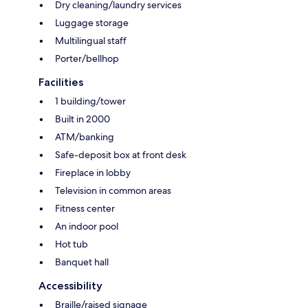
Dry cleaning/laundry services
Luggage storage
Multilingual staff
Porter/bellhop
Facilities
1 building/tower
Built in 2000
ATM/banking
Safe-deposit box at front desk
Fireplace in lobby
Television in common areas
Fitness center
An indoor pool
Hot tub
Banquet hall
Accessibility
Braille/raised signage