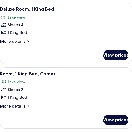
Bathtub
King
View
A room with a view of the sea, a round
6
Bed,
Deluxe Room, 1 King Bed
all
Accessible,
Lake view
Bathtub
photos
Sleeps 4
for
Deluxe
1 King Bed
Room,
More
More details
1
details
for
King
View prices
Deluxe
Bed
Room,
1
View
A room with a view of the sea, a round
6
King
Room, 1 King Bed, Corner
all
Bed
Lake view
photos
Sleeps 2
for
Room,
1 King Bed
1
More
More details
King
details
for
Bed,
View prices
Room,
Corner
1