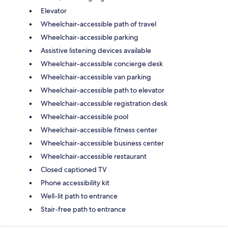
Elevator
Wheelchair-accessible path of travel
Wheelchair-accessible parking
Assistive listening devices available
Wheelchair-accessible concierge desk
Wheelchair-accessible van parking
Wheelchair-accessible path to elevator
Wheelchair-accessible registration desk
Wheelchair-accessible pool
Wheelchair-accessible fitness center
Wheelchair-accessible business center
Wheelchair-accessible restaurant
Closed captioned TV
Phone accessibility kit
Well-lit path to entrance
Stair-free path to entrance