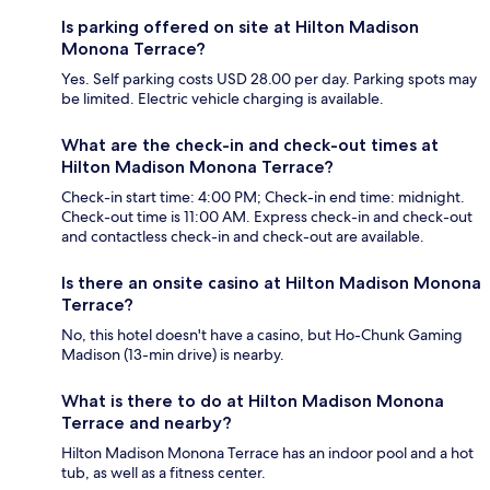
Is parking offered on site at Hilton Madison
Monona Terrace?
Yes. Self parking costs USD 28.00 per day. Parking spots may
be limited. Electric vehicle charging is available.
What are the check-in and check-out times at
Hilton Madison Monona Terrace?
Check-in start time: 4:00 PM; Check-in end time: midnight.
Check-out time is 11:00 AM. Express check-in and check-out
and contactless check-in and check-out are available.
Is there an onsite casino at Hilton Madison Monona
Terrace?
No, this hotel doesn't have a casino, but Ho-Chunk Gaming
Madison (13-min drive) is nearby.
What is there to do at Hilton Madison Monona
Terrace and nearby?
Hilton Madison Monona Terrace has an indoor pool and a hot
tub, as well as a fitness center.