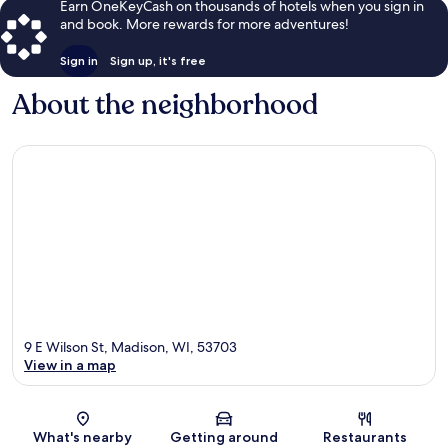
Earn OneKeyCash on thousands of hotels when you sign in
and book. More rewards for more adventures!
Sign in
Sign up, it's free
About the neighborhood
9 E Wilson St, Madison, WI, 53703
View in a map
Map
What's nearby
Getting around
Restaurants