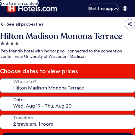
Skip to main content
Get the app
See all properties
Hilton Madison Monona Terrace
4.0
star
Pet-friendly hotel with indoor pool, connected to the convention
property
center, near University of Wisconsin-Madison
Choose dates to view prices
Where to?
Dates
Travelers