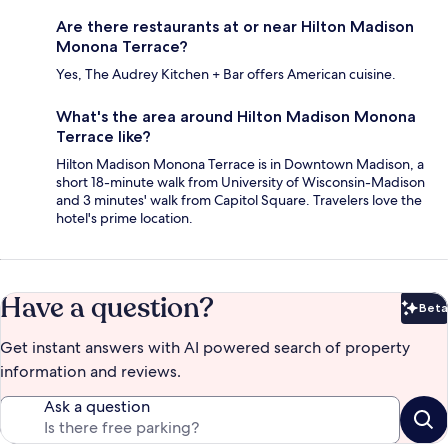
Are there restaurants at or near Hilton Madison
Monona Terrace?
Yes, The Audrey Kitchen + Bar offers American cuisine.
What's the area around Hilton Madison Monona
Terrace like?
Hilton Madison Monona Terrace is in Downtown Madison, a
short 18-minute walk from University of Wisconsin-Madison
and 3 minutes' walk from Capitol Square. Travelers love the
hotel's prime location.
Have a question?
Beta
Bet
Get instant answers with AI powered search of property
information and reviews.
Ask a question