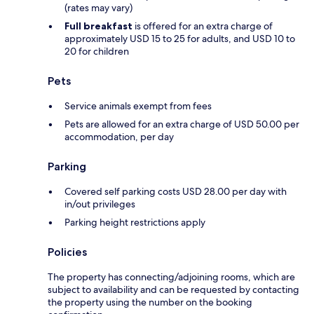
(rates may vary)
Full breakfast
is offered for an extra charge of
approximately USD 15 to 25 for adults, and USD 10 to
20 for children
Pets
Service animals exempt from fees
Pets are allowed for an extra charge of USD 50.00 per
accommodation, per day
Parking
Covered self parking costs USD 28.00 per day with
in/out privileges
Parking height restrictions apply
Policies
The property has connecting/adjoining rooms, which are
subject to availability and can be requested by contacting
the property using the number on the booking