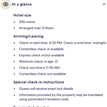
At a glance
Hotel size
240 rooms
Arranged over 13 floors
Arriving/Leaving
Check-in start time: 4:00 PM; Check-in end time: midnight
Contactless check-in available
Express check-in/out available
Minimum check-in age: 21
Check-out time is 11:00 AM
Contactless check-out available
Special check-in instructions
Guests will receive smart lock details
Information provided by the property may be translated
using automated translation tools