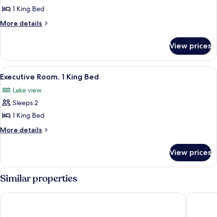
Shower)
Room,
1 King Bed
1
More
More details
King
details
for
Bed
View prices
Room,
1
King
View
A hotel room with a large bed, a desk 
1
Bed
Executive Room, 1 King Bed
all
Lake view
photos
Sleeps 2
for
Executive
1 King Bed
Room,
More
More details
1
details
for
King
View prices
Executive
Bed
Room,
1
Similar properties
King
Bed
The Madison Concourse Hotel and Governor's Club
Embassy