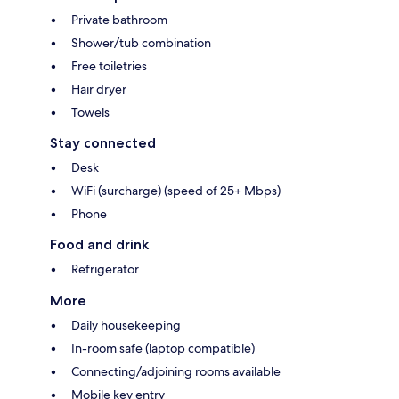
Private bathroom
Shower/tub combination
Free toiletries
Hair dryer
Towels
Stay connected
Desk
WiFi (surcharge) (speed of 25+ Mbps)
Phone
Food and drink
Refrigerator
More
Daily housekeeping
In-room safe (laptop compatible)
Connecting/adjoining rooms available
Mobile key entry