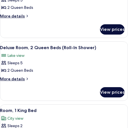
Sleeps 5
for
Deluxe
2 Queen Beds
Room,
More
More details
2
details
for
Queen
View prices
Deluxe
Beds,
Room,
Accessible,
2
View
A hotel room with two beds, a desk, a 
7
Bathtub
Queen
Deluxe Room, 2 Queen Beds (Roll-In Shower)
all
Beds,
Lake view
Accessible,
photos
Bathtub
Sleeps 5
for
Deluxe
2 Queen Beds
Room,
More
More details
2
details
for
Queen
View prices
Deluxe
Beds
Room,
(Roll-
2
View
A hotel room with a large bed, a desk 
5
In
Queen
Room, 1 King Bed
all
Beds
Shower)
City view
(Roll-
photos
In
Sleeps 2
for