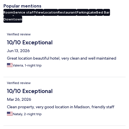
Popular mentions
Room
Service staff
View
Location
Restaurant
Parking
Lake
Bed
Bar
Downtown
Reviews
Verified review
10/10 Exceptional
Jun 13, 2026
Great location beautiful hotel, very clean and well maintained
Valeria, 1-night trip
Verified review
10/10 Exceptional
Mar 26, 2026
Clean property, very good location in Madison, friendly staff
Nataly, 2-night trip