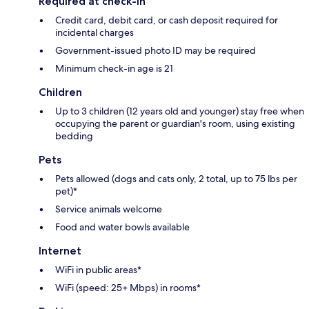
Required at check-in
Credit card, debit card, or cash deposit required for
incidental charges
Government-issued photo ID may be required
Minimum check-in age is 21
Children
Up to 3 children (12 years old and younger) stay free when
occupying the parent or guardian's room, using existing
bedding
Pets
Pets allowed (dogs and cats only, 2 total, up to 75 lbs per
pet)*
Service animals welcome
Food and water bowls available
Internet
WiFi in public areas*
WiFi (speed: 25+ Mbps) in rooms*