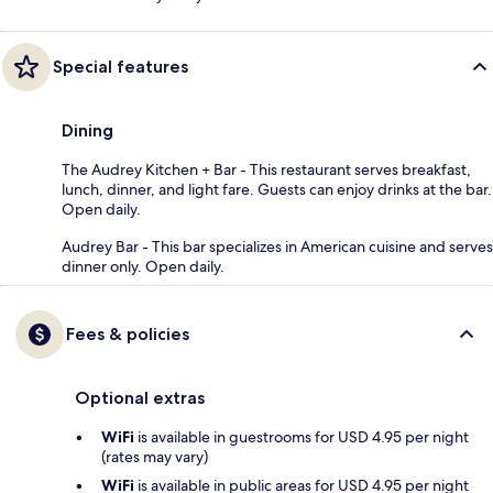
Special features
Dining
The Audrey Kitchen + Bar - This restaurant serves breakfast,
lunch, dinner, and light fare. Guests can enjoy drinks at the bar.
Open daily.
Audrey Bar - This bar specializes in American cuisine and serves
dinner only. Open daily.
Fees & policies
Optional extras
WiFi
is available in guestrooms for USD 4.95 per night
(rates may vary)
WiFi
is available in public areas for USD 4.95 per night