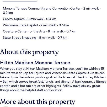
Monona Terrace Community and Convention Center
- 2 min walk
-
0.2 km
Capitol Square
- 3 min walk
- 0.3 km
Wisconsin State Capitol
- 7 min walk
- 0.6 km
Overture Center for the Arts
- 8 min walk
- 0.7 km
State Street Shopping
- 8 min walk
- 0.7 km
About this property
Hilton Madison Monona Terrace
When you stay at Hilton Madison Monona Terrace, you'll be within a 15-
minute walk of Capitol Square and Wisconsin State Capitol. Guests can
take a dip in the indoor pool or grab a bite to eat at The Audrey Kitchen
+ Bar, which serves breakfast, lunch, and dinner. A bar/lounge, a fitness
center, and a hot tub are other highlights. Fellow travelers say great
things about the helpful staff and location.
More about this property