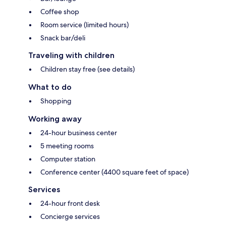
Coffee shop
Room service (limited hours)
Snack bar/deli
Traveling with children
Children stay free (see details)
What to do
Shopping
Working away
24-hour business center
5 meeting rooms
Computer station
Conference center (4400 square feet of space)
Services
24-hour front desk
Concierge services