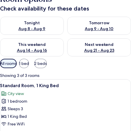
Check availability for these dates
Check availability for tonight Aug 8 - Aug 9
Check availability for tomorr
Tonight
Tomorrow
Aug 8 - Aug 9
Aug 9 - Aug 10
Check availability for this weekend Aug 14 - Aug 16
Check availability for next w
This weekend
Next weekend
Aug 14 - Aug 16
Aug 21 - Aug 23
Available
All rooms
1 bed
2 beds
filters
for
Showing 3 of 3 rooms
rooms
View
A hotel room with a large bed, a sofa,
6
Standard Room, 1 King Bed
all
City view
photos
1 bedroom
for
Standard
Sleeps 3
Room,
1 King Bed
1
Free WiFi
King