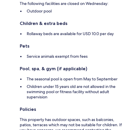
The following facilities are closed on Wednesday:
Outdoor pool
Children & extra beds
Rollaway beds are available for USD 10.0 per day
Pets
Service animals exempt from fees
Pool, spa, & gym (if applicable)
The seasonal pool is open from May to September
Children under 15 years old are not allowed in the
swimming pool or fitness facility without adult
supervision
Policies
This property has outdoor spaces, such as balconies,
patios, terraces which may not be suitable for children. If