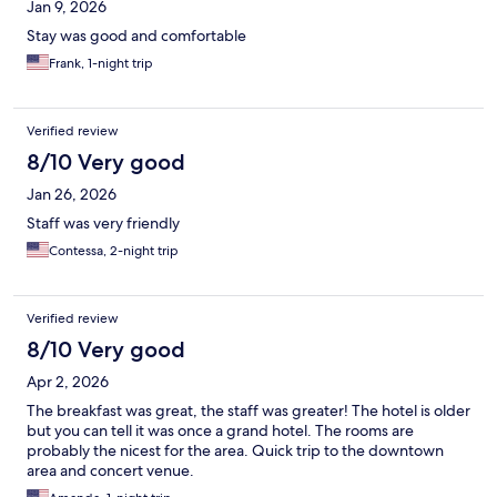
Jan 9, 2026
Stay was good and comfortable
Frank, 1-night trip
Verified review
8/10 Very good
Jan 26, 2026
Staff was very friendly
Contessa, 2-night trip
Verified review
8/10 Very good
Apr 2, 2026
The breakfast was great, the staff was greater! The hotel is older
but you can tell it was once a grand hotel. The rooms are
probably the nicest for the area. Quick trip to the downtown
area and concert venue.