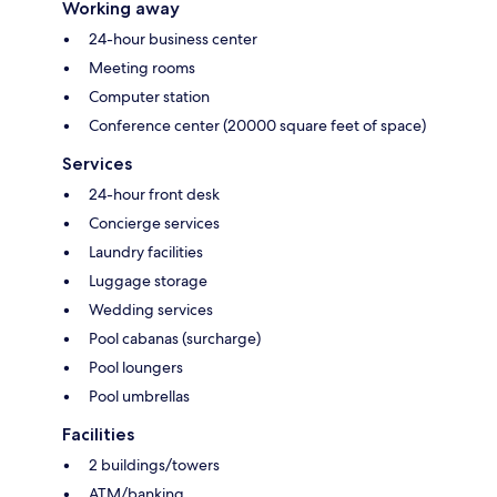
Working away
24-hour business center
Meeting rooms
Computer station
Conference center (20000 square feet of space)
Services
24-hour front desk
Concierge services
Laundry facilities
Luggage storage
Wedding services
Pool cabanas (surcharge)
Pool loungers
Pool umbrellas
Facilities
2 buildings/towers
ATM/banking