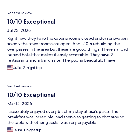
Verified review
10/10 Exceptional
Jul 23, 2026
Right now they have the cabana rooms closed under renovation
so only the tower rooms are open. And I-10 is rebuilding the
overpasses in the area but these are good things. There's a road
behind hotel that makes it easily accessible. They have 2
restaurants and a bar on site. The pool is beautiful.. I have
gotten a room in the past that had a problem and they moved
Julie, 2-night trip
me into an upgraded room, a suite. I always stay there when I
goto area because I know they have clean rooms. And they are
reasonably priced. There is a HEB within a few miles for those
Verified review
items you may want that the hotel doesn't offer. It isclose to
Ford Park, a movie theater, and several nice restaurants.
10/10 Exceptional
Mar 12, 2026
I absolutely enjoyed every bit of my stay at Lisa’s place. The
breakfast was incredible, and then also getting to chat around
the table with other guests, was very enjoyable.
Laura, 1-night trip