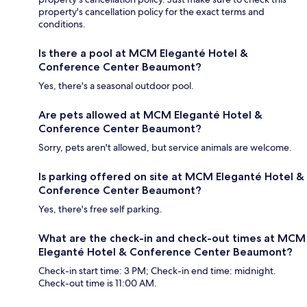
property's cancellation policy for the exact terms and
conditions.
Is there a pool at MCM Eleganté Hotel &
Conference Center Beaumont?
Yes, there's a seasonal outdoor pool.
Are pets allowed at MCM Eleganté Hotel &
Conference Center Beaumont?
Sorry, pets aren't allowed, but service animals are welcome.
Is parking offered on site at MCM Eleganté Hotel &
Conference Center Beaumont?
Yes, there's free self parking.
What are the check-in and check-out times at MCM
Eleganté Hotel & Conference Center Beaumont?
Check-in start time: 3 PM; Check-in end time: midnight.
Check-out time is 11:00 AM.