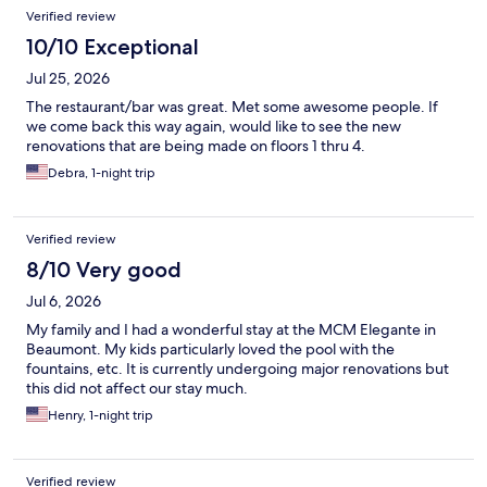
Verified review
10/10 Exceptional
Jul 25, 2026
The restaurant/bar was great. Met some awesome people. If
we come back this way again, would like to see the new
renovations that are being made on floors 1 thru 4.
Debra, 1-night trip
Verified review
8/10 Very good
Jul 6, 2026
My family and I had a wonderful stay at the MCM Elegante in
Beaumont. My kids particularly loved the pool with the
fountains, etc. It is currently undergoing major renovations but
this did not affect our stay much.
Henry, 1-night trip
Verified review