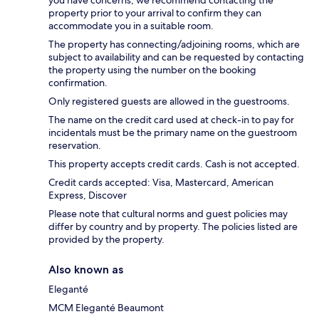
you have concerns, we recommend contacting the
property prior to your arrival to confirm they can
accommodate you in a suitable room.
The property has connecting/adjoining rooms, which are
subject to availability and can be requested by contacting
the property using the number on the booking
confirmation.
Only registered guests are allowed in the guestrooms.
The name on the credit card used at check-in to pay for
incidentals must be the primary name on the guestroom
reservation.
This property accepts credit cards. Cash is not accepted.
Credit cards accepted: Visa, Mastercard, American
Express, Discover
Please note that cultural norms and guest policies may
differ by country and by property. The policies listed are
provided by the property.
Also known as
Eleganté
MCM Eleganté Beaumont