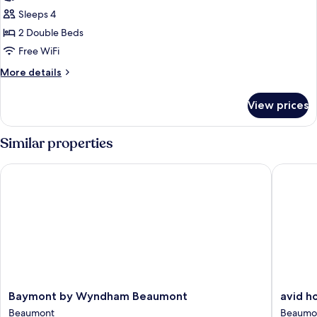
Standard
Sleeps 4
Room,
2 Double Beds
2
Free WiFi
Double
More
More details
Beds
details
for
View prices
Standard
Room,
2
Similar properties
Double
Beds
Baymont by Wyndham Beaumont
avid hot
Baymont
avid
Baymont by Wyndham Beaumont
avid h
by
hotels
Beaumont
Beaumo