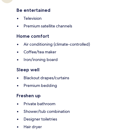
Be entertained
Television
Premium satellite channels
Home comfort
Air conditioning (climate-controlled)
Coffee/tea maker
Iron/ironing board
Sleep well
Blackout drapes/curtains
Premium bedding
Freshen up
Private bathroom
Shower/tub combination
Designer toiletries
Hair dryer