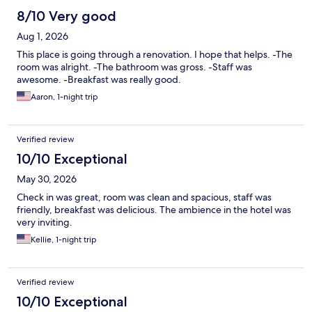
8/10 Very good
Aug 1, 2026
This place is going through a renovation. I hope that helps. -The
room was alright. -The bathroom was gross. -Staff was
awesome. -Breakfast was really good.
Aaron, 1-night trip
Verified review
10/10 Exceptional
May 30, 2026
Check in was great, room was clean and spacious, staff was
friendly, breakfast was delicious. The ambience in the hotel was
very inviting.
Kellie, 1-night trip
Verified review
10/10 Exceptional