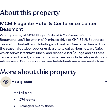
About this property
MCM Eleganté Hotel & Conference Center
Beaumont
When you stay at MCM Eleganté Hotel & Conference Center
Beaumont, you'll be within a 10-minute drive of CHRISTUS Southeast
Texas - St. Elizabeth and Julie Rogers Theatre. Guests can take a dip in
the seasonal outdoor pool or grab a bite to eat at Hemingways Cafe,
which serves breakfast, lunch, and dinner. A bar/lounge and a fitness
center are offered, and in-room conveniences include refrigerators and
microwaves. The room service and helpful staff get good marks from
fellow travelers.
More about this property
At a glance
Hotel size
274 rooms
Arranged over 9 floors