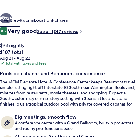
&
Conference
vious
Next
Center
32+
Overview
Rooms
Location
Policies
Beaumont
Reviews
Very good
8.2
See all 1,017 reviews
8.2 out of 10
$93 nightly
The
$107 total
total
Aug 21 - Aug 22
price
Total with taxes and fees
is
Poolside cabanas and Beaumont convenience
$107
The MCM Eleganté Hotel & Conference Center keeps Beaumont travel
Double Deluxe Cabana | Premium beddi
simple, sitting right off Interstate 10 South near Washington Boulevard,
minutes from restaurants, movie theaters, and shopping. Expect a
Southwestern-style, nine-story setting with Spanish tiles and stone
finishes, plus a tropical outdoor pool with private covered cabanas for
easy downtime. When caffeine calls, there’s an on-site Starbucks kiosk
in the public spaces for a quick pick-me-up.
Big meetings, smooth flow
A conference center with a Grand Ballroom, built-in projectors,
and roomy pre-function space.
All-day dining, Southern and Cajun