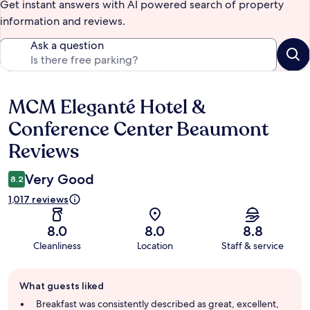
Get instant answers with AI powered search of property
information and reviews.
Ask a question
MCM Eleganté Hotel &
Reviews
Conference Center Beaumont
Reviews
Very Good
8.2
1,017 reviews
8.0
8.0
8.8
Cleanliness
Location
Staff & service
Guest
What guests liked
review
summary
Breakfast was consistently described as great, excellent,