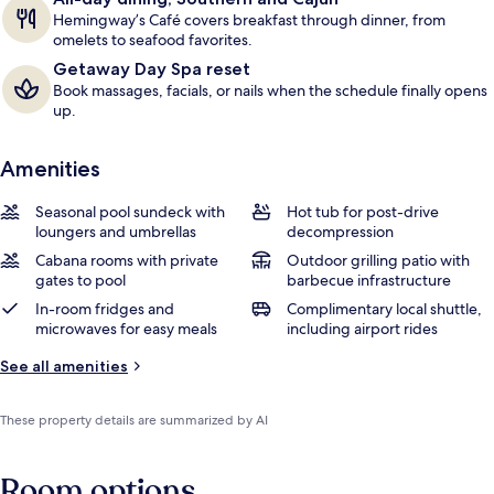
Hemingway’s Café covers breakfast through dinner, from
omelets to seafood favorites.
Getaway Day Spa reset
Book massages, facials, or nails when the schedule finally opens
up.
Amenities
Seasonal pool sundeck with
Hot tub for post-drive
loungers and umbrellas
decompression
Cabana rooms with private
Outdoor grilling patio with
gates to pool
barbecue infrastructure
In-room fridges and
Complimentary local shuttle,
microwaves for easy meals
including airport rides
See all amenities
These property details are summarized by AI
Room options