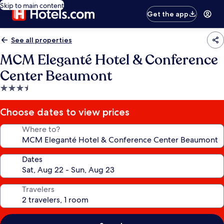
Skip to main content
Get the app
See all properties
MCM Eleganté Hotel & Conference
Center Beaumont
3.5
star
property
Choose dates to view prices
Where to?
Dates
Travelers