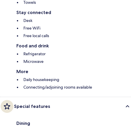
Towels
Stay connected
Desk
Free WiFi
Free local calls
Food and drink
Refrigerator
Microwave
More
Daily housekeeping
Connecting/adjoining rooms available
Special features
Dining