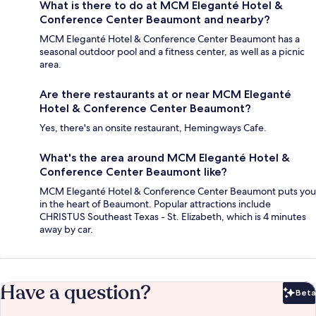
What is there to do at MCM Eleganté Hotel &
Conference Center Beaumont and nearby?
MCM Eleganté Hotel & Conference Center Beaumont has a
seasonal outdoor pool and a fitness center, as well as a picnic
area.
Are there restaurants at or near MCM Eleganté
Hotel & Conference Center Beaumont?
Yes, there's an onsite restaurant, Hemingways Cafe.
What's the area around MCM Eleganté Hotel &
Conference Center Beaumont like?
MCM Eleganté Hotel & Conference Center Beaumont puts you
in the heart of Beaumont. Popular attractions include
CHRISTUS Southeast Texas - St. Elizabeth, which is 4 minutes
away by car.
Have a question?
Beta
Bet