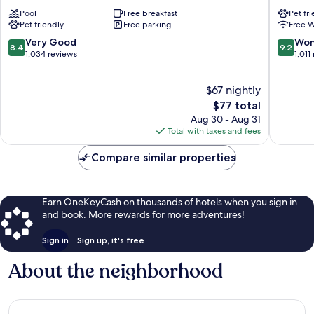
Wyndham
Beaumo
Pool
Free breakfast
Pet fr
Beaumont
by
Pet friendly
Free parking
Free W
Beaumont
IHG
Beaumo
8.4
9.2
Very Good
Won
8.4
9.2
out
out
1,034 reviews
1,011
of
of
10,
10,
$67 nightly
Very
Wonderf
Good,
The
1,011
$77 total
1,034
price
reviews
Aug 30 - Aug 31
reviews
is
Total with taxes and fees
$77
Compare similar properties
Earn OneKeyCash on thousands of hotels when you sign in
and book. More rewards for more adventures!
Sign in
Sign up, it's free
About the neighborhood