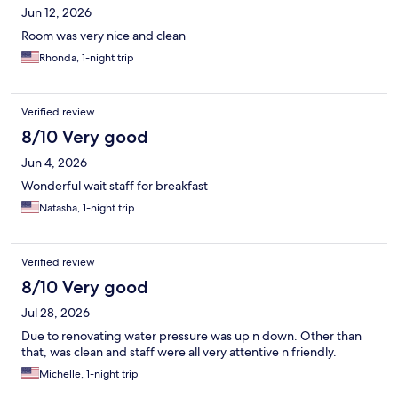
Jun 12, 2026
Room was very nice and clean
Rhonda, 1-night trip
Verified review
8/10 Very good
Jun 4, 2026
Wonderful wait staff for breakfast
Natasha, 1-night trip
Verified review
8/10 Very good
Jul 28, 2026
Due to renovating water pressure was up n down. Other than
that, was clean and staff were all very attentive n friendly.
Michelle, 1-night trip