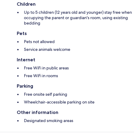
Children
Up to 5 children (12 years old and younger) stay free when
occupying the parent or guardian's room, using existing
bedding
Pets
Pets not allowed
Service animals welcome
Internet
Free WiFi in public areas
Free WiFi in rooms
Parking
Free onsite self parking
Wheelchair-accessible parking on site
Other information
Designated smoking areas