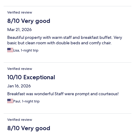
Verified review
8/10 Very good
Mar 21, 2026
Beautiful property with warm staff and breakfast buffet. Very
basic but clean room with double beds and comfy chair.
Lisa, 1-night trip
Verified review
10/10 Exceptional
Jan 16, 2026
Breakfast was wonderful Staff were prompt and courteous!
Paul, 1-night trip
Verified review
8/10 Very good