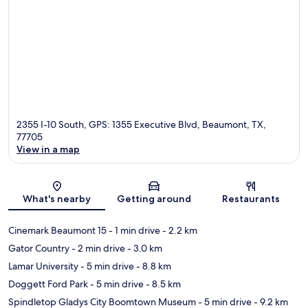
2355 I-10 South, GPS: 1355 Executive Blvd, Beaumont, TX,
77705
View in a map
Map
What's nearby
Getting around
Restaurants
Cinemark Beaumont 15
- 1 min drive
- 2.2 km
Gator Country
- 2 min drive
- 3.0 km
Lamar University
- 5 min drive
- 8.8 km
Doggett Ford Park
- 5 min drive
- 8.5 km
Spindletop Gladys City Boomtown Museum
- 5 min drive
- 9.2 km