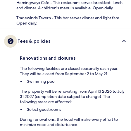
Hemingways Cafe - This restaurant serves breakfast, lunch,
and dinner. A children's menu is available. Open daily.
Tradewinds Tavern - This bar serves dinner and light fare.
Open daily.
Fees & policies
Renovations and closures
The following facilities are closed seasonally each year.
They will be closed from September 2 to May 21:
Swimming pool
The property will be renovating from April 13 2026 to July
31 2027 (completion date subject to change). The
following areas are affected:
Select guestrooms
During renovations, the hotel will make every effort to
minimize noise and disturbance.