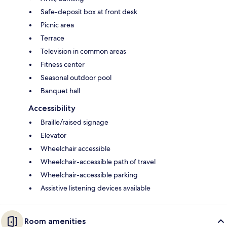
Safe-deposit box at front desk
Picnic area
Terrace
Television in common areas
Fitness center
Seasonal outdoor pool
Banquet hall
Accessibility
Braille/raised signage
Elevator
Wheelchair accessible
Wheelchair-accessible path of travel
Wheelchair-accessible parking
Assistive listening devices available
Room amenities