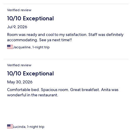
Verified review
10/10 Exceptional
Jul 9, 2026
Room was ready and cool to my satisfaction. Staff was definitely
accommodating. See ya next time!!
Jacqueline, 1-night trip
Verified review
10/10 Exceptional
May 30, 2026
Comfortable bed. Spacious room. Great breakfast. Anita was
wonderful in the restaurant.
Lucinda, 1-night trip