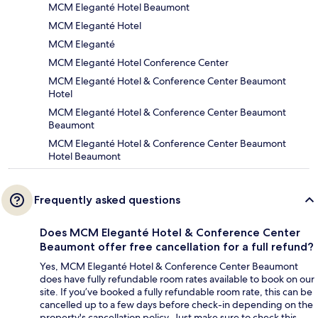
MCM Eleganté Hotel Beaumont
MCM Eleganté Hotel
MCM Eleganté
MCM Eleganté Hotel Conference Center
MCM Eleganté Hotel & Conference Center Beaumont
Hotel
MCM Eleganté Hotel & Conference Center Beaumont
Beaumont
MCM Eleganté Hotel & Conference Center Beaumont
Hotel Beaumont
Frequently asked questions
Does MCM Eleganté Hotel & Conference Center
Beaumont offer free cancellation for a full refund?
Yes, MCM Eleganté Hotel & Conference Center Beaumont
does have fully refundable room rates available to book on our
site. If you’ve booked a fully refundable room rate, this can be
cancelled up to a few days before check-in depending on the
property's cancellation policy. Just make sure to check this