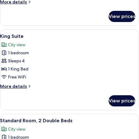
More
More details
Bed
details
for
View prices
Standard
Room,
1
View
A hotel room with a large bed, a desk,
7
King
King Suite
all
Bed
City view
photos
1 bedroom
for
King
Sleeps 4
Suite
1 King Bed
Free WiFi
More
More details
details
for
View prices
King
Suite
View
A hotel room with two beds, a desk, a 
6
Standard Room, 2 Double Beds
all
City view
photos
1 bedroom
for