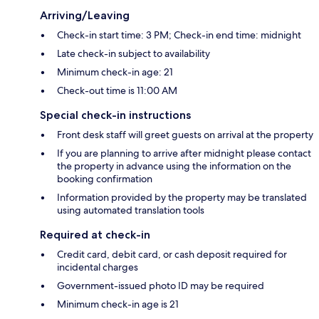
Arriving/Leaving
Check-in start time: 3 PM; Check-in end time: midnight
Late check-in subject to availability
Minimum check-in age: 21
Check-out time is 11:00 AM
Special check-in instructions
Front desk staff will greet guests on arrival at the property
If you are planning to arrive after midnight please contact
the property in advance using the information on the
booking confirmation
Information provided by the property may be translated
using automated translation tools
Required at check-in
Credit card, debit card, or cash deposit required for
incidental charges
Government-issued photo ID may be required
Minimum check-in age is 21