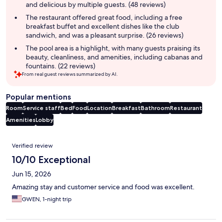
and delicious by multiple guests. (48 reviews)
The restaurant offered great food, including a free
breakfast buffet and excellent dishes like the club
sandwich, and was a pleasant surprise. (26 reviews)
The pool area is a highlight, with many guests praising its
beauty, cleanliness, and amenities, including cabanas and
fountains. (22 reviews)
From real guest reviews summarized by AI.
Popular mentions
Room
Service staff
Bed
Food
Location
Breakfast
Bathroom
Restaurant
Amenities
Lobby
Reviews
Verified review
10/10 Exceptional
Jun 15, 2026
Amazing stay and customer service and food was excellent.
GWEN, 1-night trip