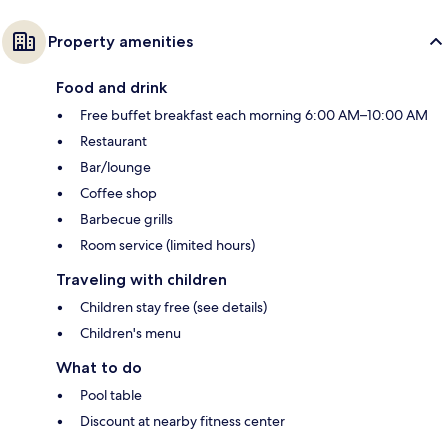
Property amenities
Food and drink
Free buffet breakfast each morning 6:00 AM–10:00 AM
Restaurant
Bar/lounge
Coffee shop
Barbecue grills
Room service (limited hours)
Traveling with children
Children stay free (see details)
Children's menu
What to do
Pool table
Discount at nearby fitness center