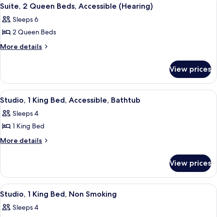
View
7
Non
Suite, 2 Queen Beds, Accessible (Hearing)
all
Smoking
Sleeps 6
photos
2 Queen Beds
for
Suite,
More
More details
details
2
for
Queen
View prices
Suite,
Beds,
2
Accessible
Queen
View
A hotel room with a bed, a sofa, a des
4
Beds,
(Hearing)
Studio, 1 King Bed, Accessible, Bathtub
all
Accessible
Sleeps 4
(Hearing)
photos
1 King Bed
for
Studio,
More
More details
details
1
for
King
View prices
Studio,
Bed,
1
Accessible,
King
View
A hotel room with a large bed, a desk 
5
Bed,
Bathtub
Studio, 1 King Bed, Non Smoking
all
Accessible,
Sleeps 4
Bathtub
photos