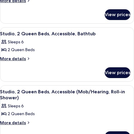
More
More details
details
2
for
Queen
View prices
Studio,
Beds,
2
Non
Queen
View
A hotel room with two beds, a desk wi
4
Beds,
Smoking
Studio, 2 Queen Beds, Accessible, Bathtub
all
Non
Sleeps 6
Smoking
photos
2 Queen Beds
for
Studio,
More
More details
details
2
for
Queen
View prices
Studio,
Beds,
2
Accessible,
Queen
View
A hotel room with two beds, a desk wi
6
Beds,
Bathtub
Studio, 2 Queen Beds, Accessible (Mob/Hearing, Roll-in
all
Accessible,
Shower)
Bathtub
photos
Sleeps 6
for
2 Queen Beds
Studio,
2
More
More details
details
Queen
for