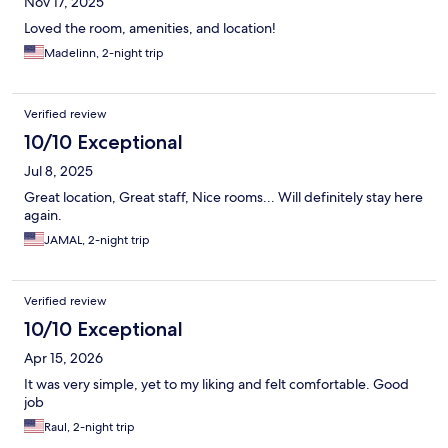
Nov 17, 2025
Loved the room, amenities, and location!
Madelinn, 2-night trip
Verified review
10/10 Exceptional
Jul 8, 2025
Great location, Great staff, Nice rooms... Will definitely stay here
again.
JAMAL, 2-night trip
Verified review
10/10 Exceptional
Apr 15, 2026
It was very simple, yet to my liking and felt comfortable. Good
job
Raul, 2-night trip