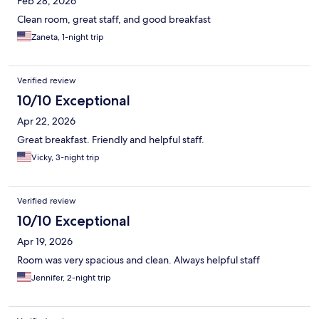
Feb 28, 2026
Clean room, great staff, and good breakfast
Zaneta, 1-night trip
Verified review
10/10 Exceptional
Apr 22, 2026
Great breakfast. Friendly and helpful staff.
Vicky, 3-night trip
Verified review
10/10 Exceptional
Apr 19, 2026
Room was very spacious and clean. Always helpful staff
Jennifer, 2-night trip