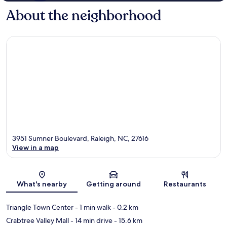
About the neighborhood
3951 Sumner Boulevard, Raleigh, NC, 27616
View in a map
Map
What's nearby
Getting around
Restaurants
Triangle Town Center
- 1 min walk
- 0.2 km
Crabtree Valley Mall
- 14 min drive
- 15.6 km