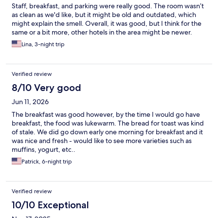
Staff, breakfast, and parking were really good. The room wasn’t
as clean as we'd like, but it might be old and outdated, which
might explain the smell. Overall, it was good, but I think for the
same or a bit more, other hotels in the area might be newer.
Lina, 3-night trip
Verified review
8/10 Very good
Jun 11, 2026
The breakfast was good however, by the time I would go have
breakfast, the food was lukewarm. The bread for toast was kind
of stale. We did go down early one morning for breakfast and it
was nice and fresh - would like to see more varieties such as
muffins, yogurt, etc..
Patrick, 6-night trip
Verified review
10/10 Exceptional