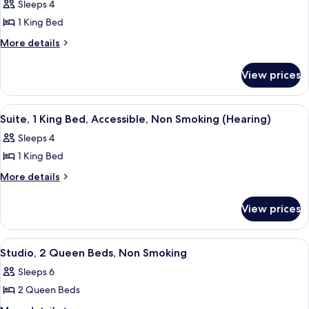
Sleeps 4
photos
1 King Bed
for
Suite,
More
More details
details
1
for
King
View prices
Suite,
Bed,
1
Accessible,
King
View
A hotel room with a bed, a sofa, a des
5
Bed,
Non
Suite, 1 King Bed, Accessible, Non Smoking (Hearing)
all
Accessible,
Smoking
Sleeps 4
Non
photos
(Roll-
Smoking
1 King Bed
for
In
(Roll-
Suite,
More
More details
In
Shower)
details
1
Shower)
for
King
View prices
Suite,
Bed,
1
Accessible,
King
View
A hotel room with two beds, a large w
6
Bed,
Non
Studio, 2 Queen Beds, Non Smoking
all
Accessible,
Smoking
Sleeps 6
Non
photos
(Hearing)
Smoking
2 Queen Beds
for
(Hearing)
Studio,