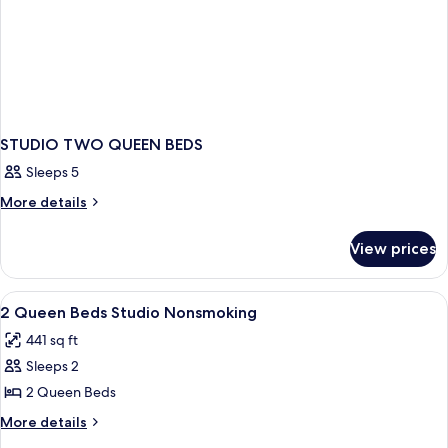
STUDIO TWO QUEEN BEDS
Sleeps 5
More
More details
details
for
View prices
STUDIO
TWO
QUEEN
View
Blackout drapes, iron/ironing board, 
6
BEDS
2 Queen Beds Studio Nonsmoking
all
441 sq ft
photos
Sleeps 2
for
2
2 Queen Beds
Queen
More
More details
Beds
details