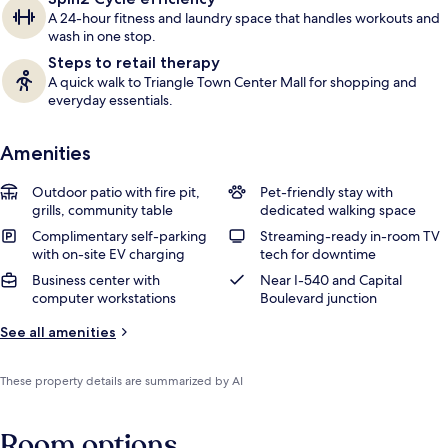
A 24-hour fitness and laundry space that handles workouts and
wash in one stop.
Steps to retail therapy
A quick walk to Triangle Town Center Mall for shopping and
everyday essentials.
Amenities
Outdoor patio with fire pit,
Pet-friendly stay with
grills, community table
dedicated walking space
Complimentary self-parking
Streaming-ready in-room TV
with on-site EV charging
tech for downtime
Business center with
Near I-540 and Capital
computer workstations
Boulevard junction
See all amenities
These property details are summarized by AI
Room options