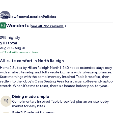
Hilton
Raleigh
vious
Next
North
50+
Overview
Rooms
Location
Policies
I-
Reviews
Wonderful
9.2
See all 756 reviews
9.2 out of 10
540
$98 nightly
The
$111 total
total
Aug 30 - Aug 31
price
Total with taxes and fees
is
All-suite comfort in North Raleigh
$111
Home2 Suites by Hilton Raleigh North I-540 keeps extended stays easy
Terrace/patio
with an all-suite setup and full in-suite kitchens with full-size appliances.
Start mornings with the complimentary Inspired Table breakfast, then
settle into the lobby’s Oasis Seating Area for a casual coffee-and-laptop
stretch. When it’s time to reset, there’s a heated indoor pool for year-
round laps.
Dining made simple
Complimentary Inspired Table breakfast plus an on-site lobby
market for easy bites.
Spin2 Cycle efficiency