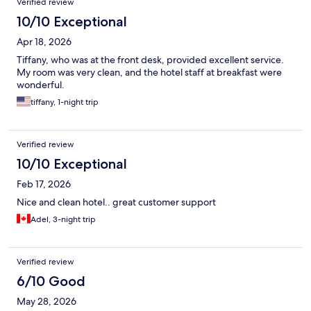
Verified review
10/10 Exceptional
Apr 18, 2026
Tiffany, who was at the front desk, provided excellent service.
My room was very clean, and the hotel staff at breakfast were
wonderful.
tiffany, 1-night trip
Verified review
10/10 Exceptional
Feb 17, 2026
Nice and clean hotel.. great customer support
Adel, 3-night trip
Verified review
6/10 Good
May 28, 2026