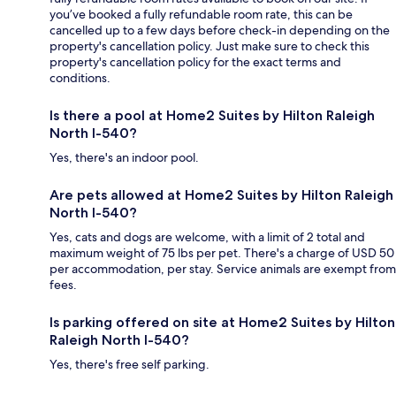
you’ve booked a fully refundable room rate, this can be
cancelled up to a few days before check-in depending on the
property's cancellation policy. Just make sure to check this
property's cancellation policy for the exact terms and
conditions.
Is there a pool at Home2 Suites by Hilton Raleigh
North I-540?
Yes, there's an indoor pool.
Are pets allowed at Home2 Suites by Hilton Raleigh
North I-540?
Yes, cats and dogs are welcome, with a limit of 2 total and
maximum weight of 75 lbs per pet. There's a charge of USD 50
per accommodation, per stay. Service animals are exempt from
fees.
Is parking offered on site at Home2 Suites by Hilton
Raleigh North I-540?
Yes, there's free self parking.