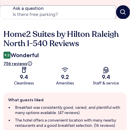
Ask a question
Home2 Suites by Hilton Raleigh
Reviews
North I-540 Reviews
Wonderful
9.2
756 reviews
9.4
9.2
9.4
Cleanliness
Amenities
Staff & service
Guest
What guests liked
review
summary
Breakfast was consistently good, varied, and plentiful with
many options available. (47 reviews)
The hotel offers a convenient location with many nearby
restaurants and a good breakfast selection. (16 reviews)