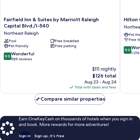
Fairfield
Hilton
Fairfield Inn & Suites by Marriott Raleigh
Hilton
Inn
Garden
Capital Blvd./I-540
Northea
&
Inn
Northeast Raleigh
Pet fr
Suites
Raleigh
Free W
by
Pool
Free breakfast
Capital
Pet friendly
Free parking
Marriott
Blvd
9.0
Won
9.0
Raleigh
I-
out
1,016
9.0
Wonderful
9.0
Capital
540
of
out
589 reviews
Blvd./I-
Northea
10,
of
$111 nightly
540
Raleigh
Wonderf
10,
Northeast
The
1,016
$126 total
Wonderful,
Raleigh
price
reviews
589
Aug 23 - Aug 24
is
reviews
Total with taxes and fees
$126
Compare similar properties
Earn OneKeyCash on thousands of hotels when you sign in
and book. More rewards for more adventures!
Sign in
Sign up, it's free