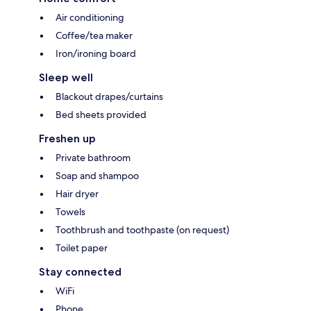
Air conditioning
Coffee/tea maker
Iron/ironing board
Sleep well
Blackout drapes/curtains
Bed sheets provided
Freshen up
Private bathroom
Soap and shampoo
Hair dryer
Towels
Toothbrush and toothpaste (on request)
Toilet paper
Stay connected
WiFi
Phone