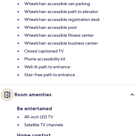
Wheelchair-accessible van parking
Wheelchair-accessible path to elevator
Wheelchair-accessible registration desk
Wheelchair-accessible pool
Wheelchair-accessible fitness center
Wheelchair-accessible business center
Closed captioned TV
Phone accessibility kit
Well-lit path to entrance
Stair-free path to entrance
Room amenities
Be entertained
49-inch LED TV
Satellite TV channels
Home comfort