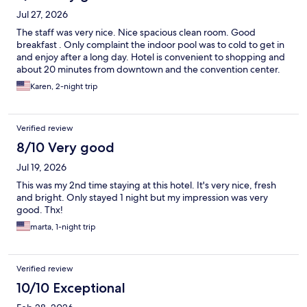
Jul 27, 2026
The staff was very nice. Nice spacious clean room. Good
breakfast . Only complaint the indoor pool was to cold to get in
and enjoy after a long day. Hotel is convenient to shopping and
about 20 minutes from downtown and the convention center.
Karen, 2-night trip
Verified review
8/10 Very good
Jul 19, 2026
This was my 2nd time staying at this hotel. It's very nice, fresh
and bright. Only stayed 1 night but my impression was very
good. Thx!
marta, 1-night trip
Verified review
10/10 Exceptional