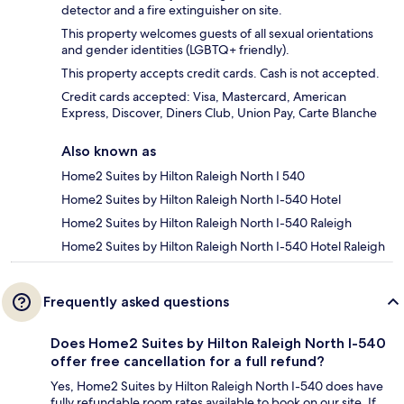
detector and a fire extinguisher on site.
This property welcomes guests of all sexual orientations
and gender identities (LGBTQ+ friendly).
This property accepts credit cards. Cash is not accepted.
Credit cards accepted: Visa, Mastercard, American
Express, Discover, Diners Club, Union Pay, Carte Blanche
Also known as
Home2 Suites by Hilton Raleigh North I 540
Home2 Suites by Hilton Raleigh North I-540 Hotel
Home2 Suites by Hilton Raleigh North I-540 Raleigh
Home2 Suites by Hilton Raleigh North I-540 Hotel Raleigh
Frequently asked questions
Does Home2 Suites by Hilton Raleigh North I-540
offer free cancellation for a full refund?
Yes, Home2 Suites by Hilton Raleigh North I-540 does have
fully refundable room rates available to book on our site. If