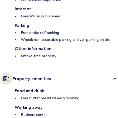
Internet
Free WiFi in public areas
Parking
Free onsite self parking
Wheelchair-accessible parking and van parking on site
Other information
Smoke-free property
Property amenities
Food and drink
Free buffet breakfast each morning
Working away
Business center