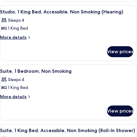
Bed,
1
View
A hotel room with a large bed, a desk 
3
King
Non
Studio, 1 King Bed, Accessible, Non Smoking (Hearing)
all
Bed,
Smoking
Sleeps 4
Non
photos
Smoking
1 King Bed
for
Studio,
More
More details
details
1
for
King
View prices
Studio,
Bed,
1
Accessible,
King
View
A modern hotel room with a dining are
4
Bed,
Non
Suite, 1 Bedroom, Non Smoking
all
Accessible,
Smoking
Sleeps 4
Non
photos
(Hearing)
Smoking
1 King Bed
for
(Hearing)
Suite,
More
More details
details
1
for
Bedroom,
View prices
Suite,
Non
1
Smoking
Bedroom,
View
A hotel room with a large bed, a desk 
5
Non
Suite, 1 King Bed, Accessible, Non Smoking (Roll-In Shower)
all
Smoking