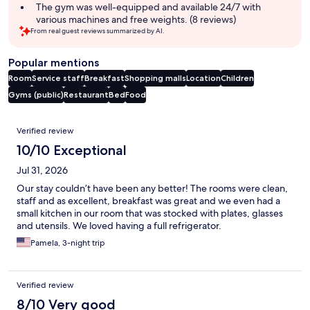
The gym was well-equipped and available 24/7 with
various machines and free weights. (8 reviews)
From real guest reviews summarized by AI.
Popular mentions
Room
Service staff
Breakfast
Shopping malls
Location
Children
Gyms (public)
Restaurant
Bed
Food
Reviews
Verified review
10/10 Exceptional
Jul 31, 2026
Our stay couldn’t have been any better! The rooms were clean,
staff and as excellent, breakfast was great and we even had a
small kitchen in our room that was stocked with plates, glasses
and utensils. We loved having a full refrigerator.
Pamela, 3-night trip
Verified review
8/10 Very good