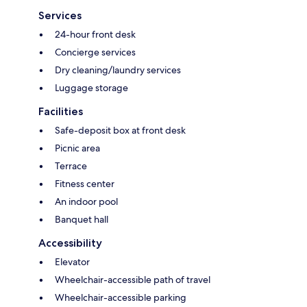
Services
24-hour front desk
Concierge services
Dry cleaning/laundry services
Luggage storage
Facilities
Safe-deposit box at front desk
Picnic area
Terrace
Fitness center
An indoor pool
Banquet hall
Accessibility
Elevator
Wheelchair-accessible path of travel
Wheelchair-accessible parking