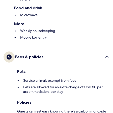
Food and drink
Microwave
More
Weekly housekeeping
Mobile key entry
Fees & policies
Pets
Service animals exempt from fees
Pets are allowed for an extra charge of USD 50 per
accommodation, per stay
Policies
Guests can rest easy knowing there's a carbon monoxide