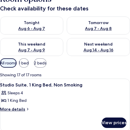
Check availability for these dates
Check availability for tonight Aug 6 - Aug 7
Check availability for tomorr
Tonight
Tomorrow
Aug 6 - Aug 7
Aug 7 - Aug 8
Check availability for this weekend Aug 7 - Aug 9
Check availability for next we
This weekend
Next weekend
Aug 7 - Aug 9
Aug 14 - Aug 16
Available
All rooms
1 bed
2 beds
filters
for
Showing 17 of 17 rooms
rooms
View
A hotel room with a large bed, a desk 
6
Studio Suite, 1 King Bed, Non Smoking
all
Sleeps 4
photos
1 King Bed
for
Studio
More
More details
details
Suite,
for
1
View prices
Studio
King
Suite,