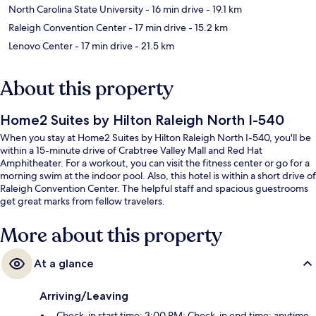
North Carolina State University
- 16 min drive
- 19.1 km
Raleigh Convention Center
- 17 min drive
- 15.2 km
Lenovo Center
- 17 min drive
- 21.5 km
About this property
Home2 Suites by Hilton Raleigh North I-540
When you stay at Home2 Suites by Hilton Raleigh North I-540, you'll be
within a 15-minute drive of Crabtree Valley Mall and Red Hat
Amphitheater. For a workout, you can visit the fitness center or go for a
morning swim at the indoor pool. Also, this hotel is within a short drive of
Raleigh Convention Center. The helpful staff and spacious guestrooms
get great marks from fellow travelers.
More about this property
At a glance
Arriving/Leaving
Check-in start time: 3:00 PM; Check-in end time: anytime