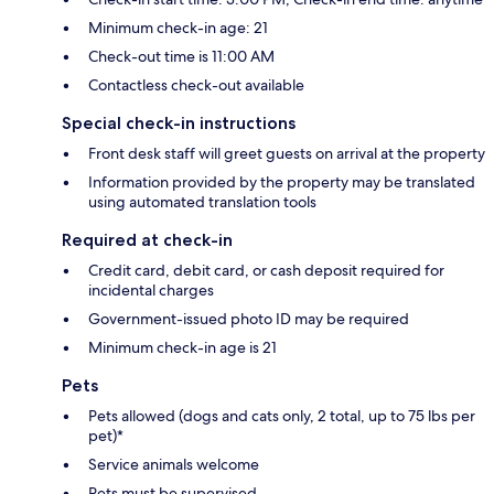
Minimum check-in age: 21
Check-out time is 11:00 AM
Contactless check-out available
Special check-in instructions
Front desk staff will greet guests on arrival at the property
Information provided by the property may be translated
using automated translation tools
Required at check-in
Credit card, debit card, or cash deposit required for
incidental charges
Government-issued photo ID may be required
Minimum check-in age is 21
Pets
Pets allowed (dogs and cats only, 2 total, up to 75 lbs per
pet)*
Service animals welcome
Pets must be supervised