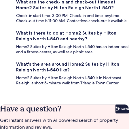
What are the check-in and check-out times at
Home2 Suites by Hilton Raleigh North I-540?
Check-in start time: 3:00 PM; Check-in end time: anytime.
Check-out time is 11:00 AM. Contactless check-out is available.
What is there to do at Home2 Suites by Hilton
Raleigh North I-540 and nearby?
Home2 Suites by Hilton Raleigh North I-540 has an indoor pool
and a fitness center, as well as a picnic area.
What's the area around Home2 Suites by Hilton
Raleigh North I-540 like?
Home2 Suites by Hilton Raleigh North I-540 is in Northeast
Raleigh, a short 5-minute walk from Triangle Town Center.
Have a question?
Beta
Bet
Get instant answers with AI powered search of property
information and reviews.