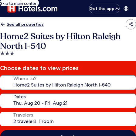
Skip to main content
Get the app
See all properties
Home2 Suites by Hilton Raleigh
North I-540
3.0
star
property
Choose dates to view prices
Where to?
Dates
Travelers