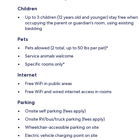
Children
Up to 3 children (12 years old and younger) stay free when
occupying the parent or guardian's room, using existing
bedding
Pets
Pets allowed (2 total, up to 50 lbs per pet)*
Service animals welcome
Specific rooms only*
Internet
Free WiFi in public areas
Free WiFi and wired internet access in rooms
Parking
Onsite self parking (fees apply)
Onsite RV/bus/truck parking (fees apply)
Wheelchair-accessible parking on site
Electric vehicle charging point on site