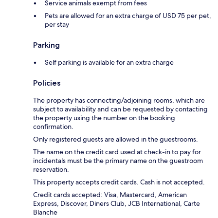
Service animals exempt from fees
Pets are allowed for an extra charge of USD 75 per pet,
per stay
Parking
Self parking is available for an extra charge
Policies
The property has connecting/adjoining rooms, which are
subject to availability and can be requested by contacting
the property using the number on the booking
confirmation.
Only registered guests are allowed in the guestrooms.
The name on the credit card used at check-in to pay for
incidentals must be the primary name on the guestroom
reservation.
This property accepts credit cards. Cash is not accepted.
Credit cards accepted: Visa, Mastercard, American
Express, Discover, Diners Club, JCB International, Carte
Blanche