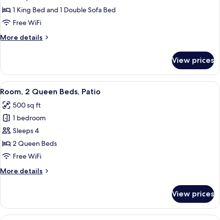
1
1 King Bed and 1 Double Sofa Bed
King
Free WiFi
Bed
More
More details
with
details
Sofa
for
View prices
Room,
bed,
1
Patio
King
View
A hotel room with two beds, a desk with
10
Bed
Room, 2 Queen Beds, Patio
all
with
500 sq ft
Sofa
photos
bed,
1 bedroom
for
Patio
Room,
Sleeps 4
2
2 Queen Beds
Queen
Free WiFi
Beds,
More
More details
Patio
details
for
View prices
Room,
2
Queen
View
A hotel room with a bed, a sofa, a desk,