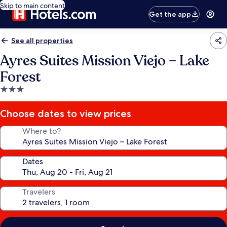
Skip to main content
Get the app
See all properties
Ayres Suites Mission Viejo – Lake
Forest
3.0
star
property
Choose dates to view prices
Where to?
Dates
Travelers