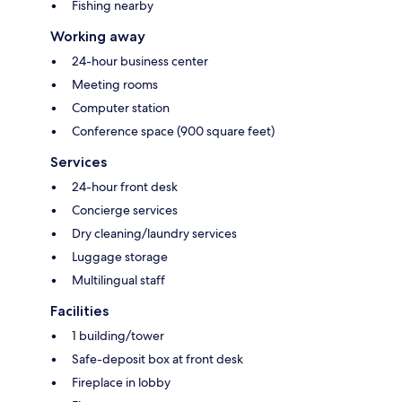
Fishing nearby
Working away
24-hour business center
Meeting rooms
Computer station
Conference space (900 square feet)
Services
24-hour front desk
Concierge services
Dry cleaning/laundry services
Luggage storage
Multilingual staff
Facilities
1 building/tower
Safe-deposit box at front desk
Fireplace in lobby