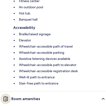
Fitness center
An outdoor pool
Hot tub
Banquet hall
Accessibility
Braille/raised signage
Elevator
Wheelchair-accessible path of travel
Wheelchair-accessible parking
Assistive listening devices available
Wheelchair-accessible path to elevator
Wheelchair-accessible registration desk
Well-lit path to entrance
Stair-free path to entrance
Room amenities