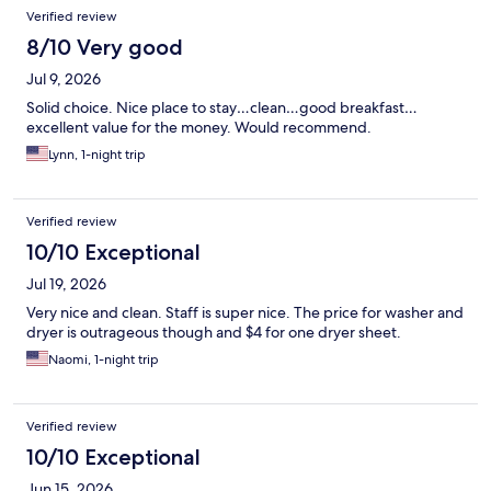
Verified review
8/10 Very good
Jul 9, 2026
Solid choice. Nice place to stay…clean…good breakfast…
excellent value for the money. Would recommend.
Lynn, 1-night trip
Verified review
10/10 Exceptional
Jul 19, 2026
Very nice and clean. Staff is super nice. The price for washer and
dryer is outrageous though and $4 for one dryer sheet.
Naomi, 1-night trip
Verified review
10/10 Exceptional
Jun 15, 2026