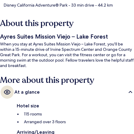
Disney California Adventure® Park
- 33 min drive
- 44.2 km
About this property
Ayres Suites Mission Viejo – Lake Forest
When you stay at Ayres Suites Mission Viejo – Lake Forest, you'll be
within a 15-minute drive of Irvine Spectrum Center and Orange County
Great Park. For a workout, you can visit the fitness center or go for a
morning swim at the outdoor pool. Fellow travelers love the helpful staff
and breakfast.
More about this property
At a glance
Hotel size
115 rooms
Arranged over 3 floors
Arriving/Leaving