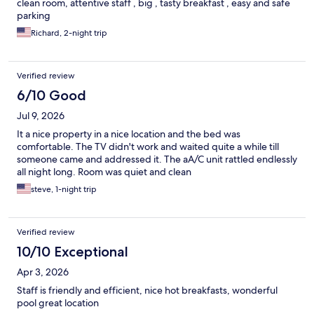
clean room, attentive staff , big , tasty breakfast , easy and safe
parking
Richard, 2-night trip
Verified review
6/10 Good
Jul 9, 2026
It a nice property in a nice location and the bed was
comfortable. The TV didn't work and waited quite a while till
someone came and addressed it. The aA/C unit rattled endlessly
all night long. Room was quiet and clean
steve, 1-night trip
Verified review
10/10 Exceptional
Apr 3, 2026
Staff is friendly and efficient, nice hot breakfasts, wonderful
pool great location