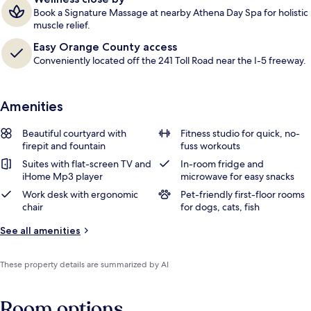
Book a Signature Massage at nearby Athena Day Spa for holistic
muscle relief.
Easy Orange County access
Conveniently located off the 241 Toll Road near the I-5 freeway.
Amenities
Beautiful courtyard with
Fitness studio for quick, no-
firepit and fountain
fuss workouts
Suites with flat-screen TV and
In-room fridge and
iHome Mp3 player
microwave for easy snacks
Work desk with ergonomic
Pet-friendly first-floor rooms
chair
for dogs, cats, fish
See all amenities
These property details are summarized by AI
Room options