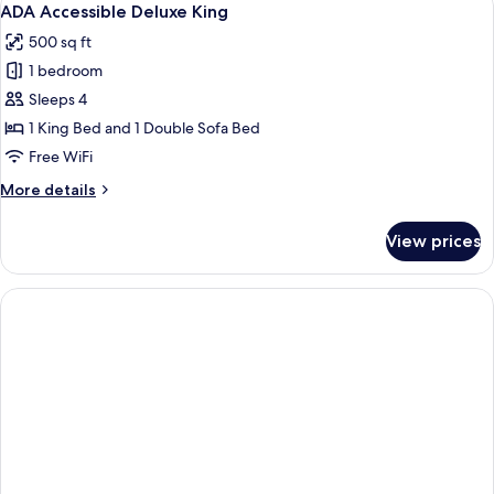
7
Beds,
ADA Accessible Deluxe King
all
Patio
500 sq ft
photos
1 bedroom
for
ADA
Sleeps 4
Accessible
1 King Bed and 1 Double Sofa Bed
Deluxe
Free WiFi
King
More
More details
details
for
View prices
ADA
Accessible
Deluxe
King