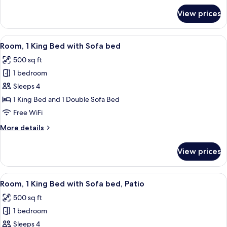
for
View prices
Deluxe
Two
Queen
View
A hotel room with a bed, a sofa, a desk,
8
Room, 1 King Bed with Sofa bed
all
500 sq ft
photos
1 bedroom
for
Room,
Sleeps 4
1
1 King Bed and 1 Double Sofa Bed
King
Free WiFi
Bed
More
More details
with
details
Sofa
for
View prices
Room,
bed
1
King
View
A hotel room with a bed, a sofa, a desk,
9
Bed
Room, 1 King Bed with Sofa bed, Patio
all
with
500 sq ft
Sofa
photos
bed
1 bedroom
for
Room,
Sleeps 4