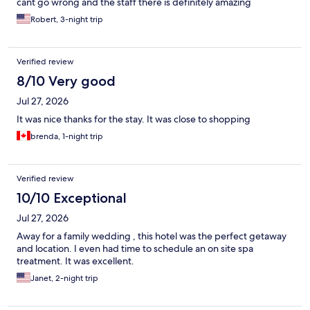
cant go wrong and the staff there is definitely amazing
Robert, 3-night trip
Verified review
8/10 Very good
Jul 27, 2026
It was nice thanks for the stay. It was close to shopping
brenda, 1-night trip
Verified review
10/10 Exceptional
Jul 27, 2026
Away for a family wedding , this hotel was the perfect getaway
and location. I even had time to schedule an on site spa
treatment. It was excellent.
Janet, 2-night trip