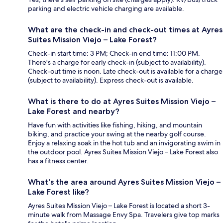
parking and electric vehicle charging are available.
What are the check-in and check-out times at Ayres
Suites Mission Viejo – Lake Forest?
Check-in start time: 3 PM; Check-in end time: 11:00 PM.
There's a charge for early check-in (subject to availability).
Check-out time is noon. Late check-out is available for a charge
(subject to availability). Express check-out is available.
What is there to do at Ayres Suites Mission Viejo –
Lake Forest and nearby?
Have fun with activities like fishing, hiking, and mountain
biking, and practice your swing at the nearby golf course.
Enjoy a relaxing soak in the hot tub and an invigorating swim in
the outdoor pool. Ayres Suites Mission Viejo – Lake Forest also
has a fitness center.
What's the area around Ayres Suites Mission Viejo –
Lake Forest like?
Ayres Suites Mission Viejo – Lake Forest is located a short 3-
minute walk from Massage Envy Spa. Travelers give top marks