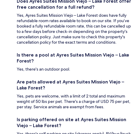
Does Ayres Suites Mission Viejo – Lake Forest offer
free cancellation for a full refund?
Yes, Ayres Suites Mission Viejo – Lake Forest does have fully
refundable room rates available to book on our site. If you’ve
booked a fully refundable room rate, this can be cancelled up
to a few days before check-in depending on the property's
cancellation policy. Just make sure to check this property's
cancellation policy for the exact terms and conditions.
Is there a pool at Ayres Suites Mission Viejo – Lake
Forest?
Yes, there's an outdoor pool.
Are pets allowed at Ayres Suites Mission Viejo –
Lake Forest?
Yes, pets are welcome, with a limit of 2 total and maximum
weight of 50 lbs per pet. There's a charge of USD 75 per pet,
per stay. Service animals are exempt from fees.
Is parking offered on site at Ayres Suites Mission
Viejo – Lake Forest?
Yes, there's self parking on site (charges apply). RV/bus/truck