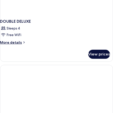
DOUBLE DELUXE
Sleeps 4
Free WiFi
More
More details
details
for
View prices
DOUBLE
DELUXE