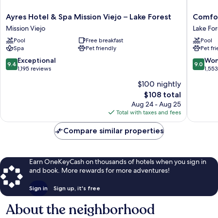
Ayres
Comfort
Ayres Hotel & Spa Mission Viejo – Lake Forest
Comfor
Hotel
Inn
Mission Viejo
Lake For
&
&
Pool
Free breakfast
Pool
Spa
Suites
Spa
Pet friendly
Pet fr
Mission
Irvine
Viejo
Spectr
9.4
9.0
Exceptional
Won
9.4
9.0
–
Lake
out
out
1,195 reviews
1,55
Lake
Forest
of
of
$100 nightly
Forest
10,
10,
The
Mission
$108 total
Exceptional,
Wonderf
price
Viejo
1,195
1,553
Aug 24 - Aug 25
is
reviews
reviews
Total with taxes and fees
$108
Compare similar properties
Earn OneKeyCash on thousands of hotels when you sign in
and book. More rewards for more adventures!
Sign in
Sign up, it's free
About the neighborhood