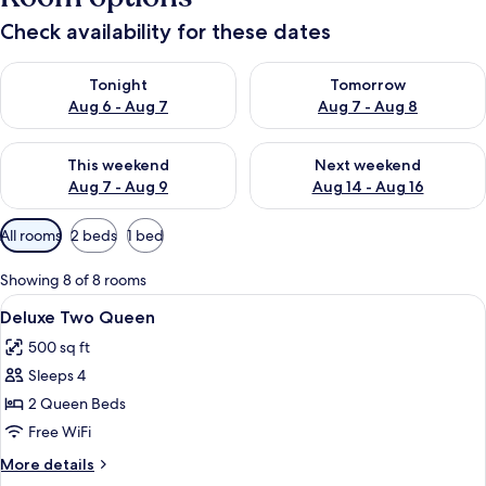
Check availability for these dates
Check availability for tonight Aug 6 - Aug 7
Check availability for tomorr
Tonight
Tomorrow
Aug 6 - Aug 7
Aug 7 - Aug 8
Check availability for this weekend Aug 7 - Aug 9
Check availability for next we
This weekend
Next weekend
Aug 7 - Aug 9
Aug 14 - Aug 16
Available
All rooms
2 beds
1 bed
filters
for
Showing 8 of 8 rooms
rooms
View
Premium bedding, down comforters, p
8
Deluxe Two Queen
all
500 sq ft
photos
Sleeps 4
for
Deluxe
2 Queen Beds
Two
Free WiFi
Queen
More
More details
details