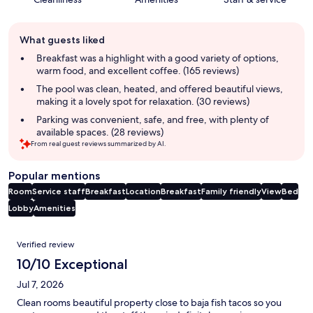
Guest
What guests liked
review
summary
Breakfast was a highlight with a good variety of options,
warm food, and excellent coffee. (165 reviews)
The pool was clean, heated, and offered beautiful views,
making it a lovely spot for relaxation. (30 reviews)
Parking was convenient, safe, and free, with plenty of
available spaces. (28 reviews)
From real guest reviews summarized by AI.
Popular mentions
Room
Service staff
Breakfast
Location
Breakfast
Family friendly
View
Bed
Lobby
Amenities
Reviews
Verified review
10/10 Exceptional
Jul 7, 2026
Clean rooms beautiful property close to baja fish tacos so you