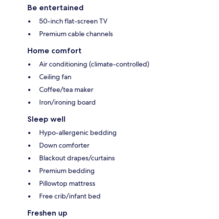
Be entertained
50-inch flat-screen TV
Premium cable channels
Home comfort
Air conditioning (climate-controlled)
Ceiling fan
Coffee/tea maker
Iron/ironing board
Sleep well
Hypo-allergenic bedding
Down comforter
Blackout drapes/curtains
Premium bedding
Pillowtop mattress
Free crib/infant bed
Freshen up