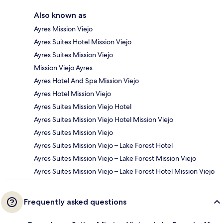
Also known as
Ayres Mission Viejo
Ayres Suites Hotel Mission Viejo
Ayres Suites Mission Viejo
Mission Viejo Ayres
Ayres Hotel And Spa Mission Viejo
Ayres Hotel Mission Viejo
Ayres Suites Mission Viejo Hotel
Ayres Suites Mission Viejo Hotel Mission Viejo
Ayres Suites Mission Viejo
Ayres Suites Mission Viejo – Lake Forest Hotel
Ayres Suites Mission Viejo – Lake Forest Mission Viejo
Ayres Suites Mission Viejo – Lake Forest Hotel Mission Viejo
Frequently asked questions