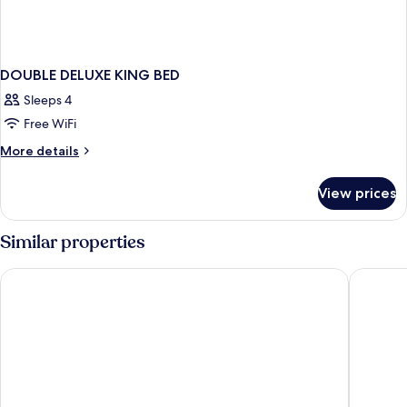
DOUBLE DELUXE KING BED
Sleeps 4
Free WiFi
More
More details
details
for
View prices
DOUBLE
DELUXE
KING
Similar properties
BED
Ayres Hotel & Spa Mission Viejo – Lake Forest
Comfort 