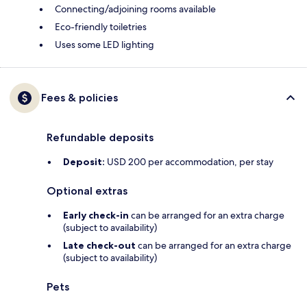
Connecting/adjoining rooms available
Eco-friendly toiletries
Uses some LED lighting
Fees & policies
Refundable deposits
Deposit:
USD 200 per accommodation, per stay
Optional extras
Early check-in
can be arranged for an extra charge
(subject to availability)
Late check-out
can be arranged for an extra charge
(subject to availability)
Pets