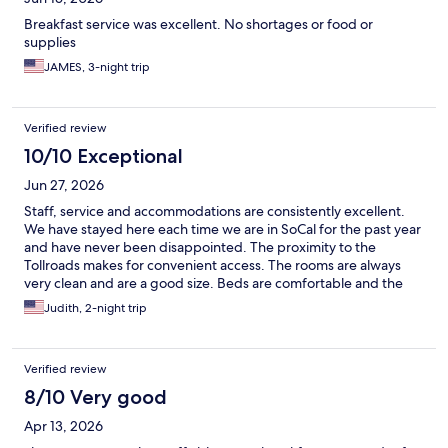
Breakfast service was excellent. No shortages or food or
supplies
JAMES, 3-night trip
Verified review
10/10 Exceptional
Jun 27, 2026
Staff, service and accommodations are consistently excellent.
We have stayed here each time we are in SoCal for the past year
and have never been disappointed. The proximity to the
Tollroads makes for convenient access. The rooms are always
very clean and are a good size. Beds are comfortable and the
shower delivers great soft water. We have been very pleased
Judith, 2-night trip
with our experiences at the Ayres Suites.
Verified review
8/10 Very good
Apr 13, 2026