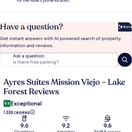
for the hotel's prime location.
Have a question?
Beta
Bet
Get instant answers with AI powered search of property
information and reviews.
Ask a question
Ayres Suites Mission Viejo – Lake
Reviews
Forest Reviews
Exceptional
9.4
1,336 reviews
9.6
9.2
9.6
Cleanliness
Amenities
Staff & service