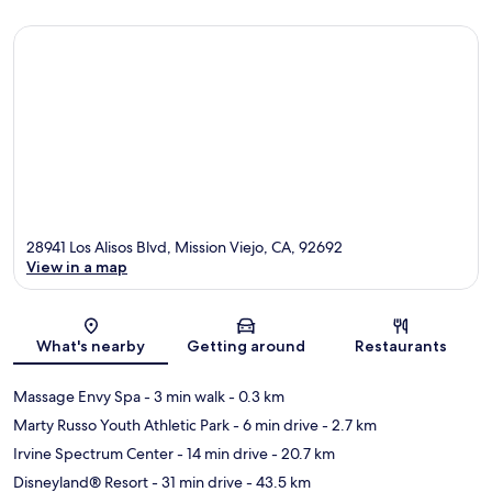
28941 Los Alisos Blvd, Mission Viejo, CA, 92692
View in a map
Map
What's nearby
Getting around
Restaurants
Massage Envy Spa
- 3 min walk
- 0.3 km
Marty Russo Youth Athletic Park
- 6 min drive
- 2.7 km
Irvine Spectrum Center
- 14 min drive
- 20.7 km
Disneyland® Resort
- 31 min drive
- 43.5 km