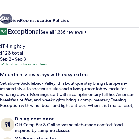
Viejo
–
vious
Next
Lake
36+
Overview
Rooms
Location
Policies
Forest
Reviews
Exceptional
9.4
See all 1,336 reviews
9.4 out of 10
$114 nightly
The
$123 total
total
Sep 2 - Sep 3
price
Total with taxes and fees
is
Mountain-view stays with easy extras
$123
Set above Saddleback Valley, this boutique stay brings European-
Outdoor pool
inspired style to spacious suites and a living-room lobby made for
winding down. Mornings start with a complimentary full hot American
breakfast buffet, and weeknights bring a complimentary Evening
Reception with wine, beer, and light entrees. When it is time to reset,
the heated outdoor pool and jacuzzi pair sunset lounging with
panoramic mountain views.
Dining next door
Old Camp Bar & Grill serves scratch-made comfort food
inspired by campfire classics.
Wellness close by