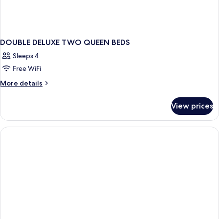
DOUBLE DELUXE TWO QUEEN BEDS
Sleeps 4
Free WiFi
More
More details
details
for
View prices
DOUBLE
DELUXE
TWO
QUEEN
BEDS