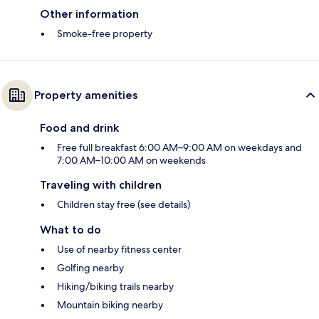
Other information
Smoke-free property
Property amenities
Food and drink
Free full breakfast 6:00 AM–9:00 AM on weekdays and
7:00 AM–10:00 AM on weekends
Traveling with children
Children stay free (see details)
What to do
Use of nearby fitness center
Golfing nearby
Hiking/biking trails nearby
Mountain biking nearby