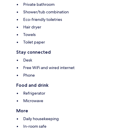
Private bathroom
Shower/tub combination
Eco-friendly toiletries
Hair dryer
Towels
Toilet paper
Stay connected
Desk
Free WiFi and wired internet
Phone
Food and drink
Refrigerator
Microwave
More
Daily housekeeping
In-room safe