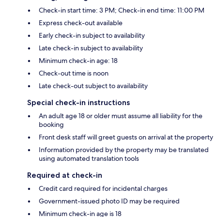
Check-in start time: 3 PM; Check-in end time: 11:00 PM
Express check-out available
Early check-in subject to availability
Late check-in subject to availability
Minimum check-in age: 18
Check-out time is noon
Late check-out subject to availability
Special check-in instructions
An adult age 18 or older must assume all liability for the
booking
Front desk staff will greet guests on arrival at the property
Information provided by the property may be translated
using automated translation tools
Required at check-in
Credit card required for incidental charges
Government-issued photo ID may be required
Minimum check-in age is 18