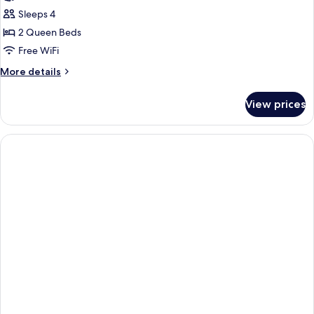
Studio,
Sleeps 4
2
2 Queen Beds
Queen
Free WiFi
Beds,
More
More details
Accessible,
details
Non
for
View prices
Studio,
Smoking
2
Queen
Beds,
Accessible,
Non
Smoking