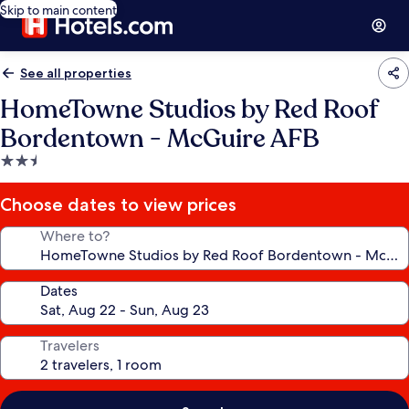
Skip to main content
See all properties
HomeTowne Studios by Red Roof
Bordentown - McGuire AFB
2.5
star
property
Choose dates to view prices
Where to?
Dates
Travelers