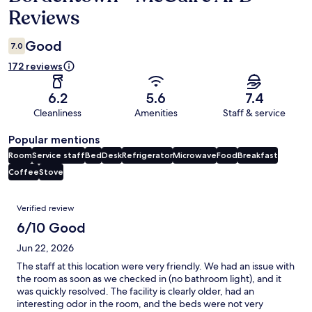
Reviews
Good
7.0
172 reviews
6.2
5.6
7.4
Cleanliness
Amenities
Staff & service
Popular mentions
Room
Service staff
Bed
Desk
Refrigerator
Microwave
Food
Breakfast
Coffee
Stove
Reviews
Verified review
6/10 Good
Jun 22, 2026
The staff at this location were very friendly. We had an issue with
the room as soon as we checked in (no bathroom light), and it
was quickly resolved. The facility is clearly older, had an
interesting odor in the room, and the beds were not very