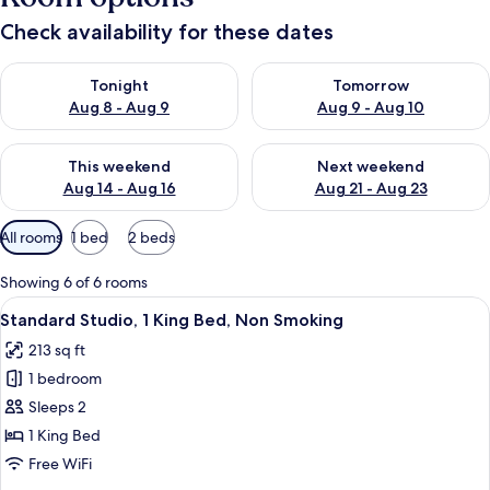
Check availability for these dates
Check availability for tonight Aug 8 - Aug 9
Check availability for tomorr
Tonight
Tomorrow
Aug 8 - Aug 9
Aug 9 - Aug 10
Check availability for this weekend Aug 14 - Aug 16
Check availability for next w
This weekend
Next weekend
Aug 14 - Aug 16
Aug 21 - Aug 23
Available
All rooms
1 bed
2 beds
filters
for
Showing 6 of 6 rooms
rooms
View
A hotel room with a large bed, a nights
5
Standard Studio, 1 King Bed, Non Smoking
all
213 sq ft
photos
1 bedroom
for
Standard
Sleeps 2
Studio,
1 King Bed
1
Free WiFi
King