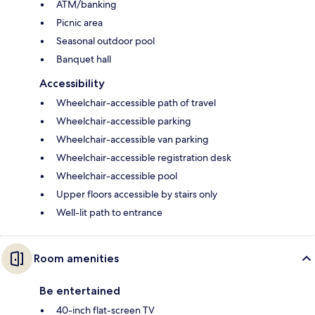
ATM/banking
Picnic area
Seasonal outdoor pool
Banquet hall
Accessibility
Wheelchair-accessible path of travel
Wheelchair-accessible parking
Wheelchair-accessible van parking
Wheelchair-accessible registration desk
Wheelchair-accessible pool
Upper floors accessible by stairs only
Well-lit path to entrance
Room amenities
Be entertained
40-inch flat-screen TV