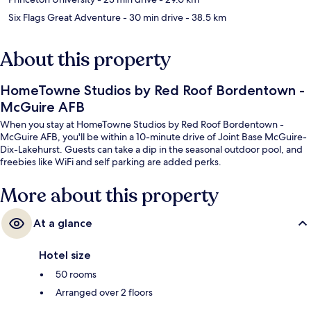
Six Flags Great Adventure
- 30 min drive
- 38.5 km
About this property
HomeTowne Studios by Red Roof Bordentown -
McGuire AFB
When you stay at HomeTowne Studios by Red Roof Bordentown -
McGuire AFB, you'll be within a 10-minute drive of Joint Base McGuire-
Dix-Lakehurst. Guests can take a dip in the seasonal outdoor pool, and
freebies like WiFi and self parking are added perks.
More about this property
At a glance
Hotel size
50 rooms
Arranged over 2 floors