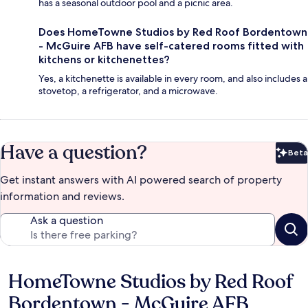
has a seasonal outdoor pool and a picnic area.
Does HomeTowne Studios by Red Roof Bordentown
- McGuire AFB have self-catered rooms fitted with
kitchens or kitchenettes?
Yes, a kitchenette is available in every room, and also includes a
stovetop, a refrigerator, and a microwave.
Have a question?
Beta
Bet
Get instant answers with AI powered search of property
information and reviews.
Ask a question
HomeTowne Studios by Red Roof
Reviews
Bordentown - McGuire AFB