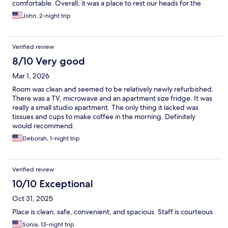
comfortable. Overall, it was a place to rest our heads for the
night and move on.
John, 2-night trip
Verified review
8/10 Very good
Mar 1, 2026
Room was clean and seemed to be relatively newly refurbished.
There was a TV, microwave and an apartment size fridge. It was
really a small studio apartment. The only thing it lacked was
tissues and cups to make coffee in the morning. Definitely
would recommend.
Deborah, 1-night trip
Verified review
10/10 Exceptional
Oct 31, 2025
Place is clean, safe, convenient, and spacious. Staff is courteous
Sonia, 13-night trip