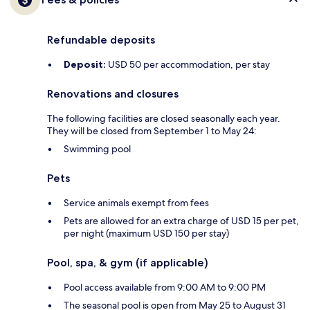
Refundable deposits
Deposit:
USD 50 per accommodation, per stay
Renovations and closures
The following facilities are closed seasonally each year.
They will be closed from September 1 to May 24:
Swimming pool
Pets
Service animals exempt from fees
Pets are allowed for an extra charge of USD 15 per pet,
per night (maximum USD 150 per stay)
Pool, spa, & gym (if applicable)
Pool access available from 9:00 AM to 9:00 PM
The seasonal pool is open from May 25 to August 31