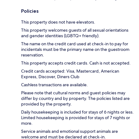
Policies
This property does not have elevators.
This property welcomes guests of all sexual orientations
and gender identities (LGBTQ+ friendly).
The name on the credit card used at check-in to pay for
incidentals must be the primary name on the guestroom
reservation.
This property accepts credit cards. Cash is not accepted.
Credit cards accepted: Visa, Mastercard, American
Express, Discover, Diners Club
Cashless transactions are available.
Please note that cultural norms and guest policies may
differ by country and by property. The policies listed are
provided by the property.
Daily housekeeping is included for stays of 6 nights or less.
Limited housekeeping is provided for stays of 7 nights or
more.
Service animals and emotional support animals are
welcome and must be declared at check-in.