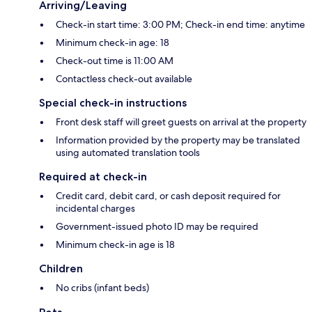
Arriving/Leaving
Check-in start time: 3:00 PM; Check-in end time: anytime
Minimum check-in age: 18
Check-out time is 11:00 AM
Contactless check-out available
Special check-in instructions
Front desk staff will greet guests on arrival at the property
Information provided by the property may be translated
using automated translation tools
Required at check-in
Credit card, debit card, or cash deposit required for
incidental charges
Government-issued photo ID may be required
Minimum check-in age is 18
Children
No cribs (infant beds)