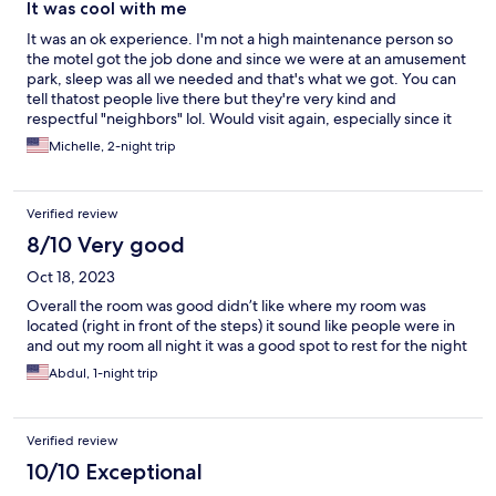
It was cool with me
It was an ok experience. I'm not a high maintenance person so
the motel got the job done and since we were at an amusement
park, sleep was all we needed and that's what we got. You can
tell thatost people live there but they're very kind and
respectful "neighbors" lol. Would visit again, especially since it
20mins to both 6flags and Sesame Place. My only complaints
Michelle, 2-night trip
were that the TV was really weird and the light in the bathroom
went out.
Verified review
8/10 Very good
Oct 18, 2023
Overall the room was good didn’t like where my room was
located (right in front of the steps) it sound like people were in
and out my room all night it was a good spot to rest for the night
Abdul, 1-night trip
Verified review
10/10 Exceptional