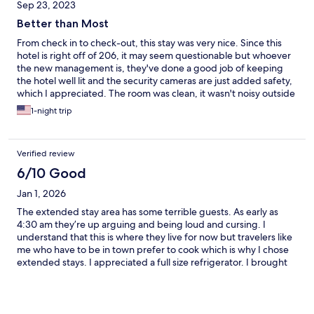
Sep 23, 2023
Better than Most
From check in to check-out, this stay was very nice. Since this
hotel is right off of 206, it may seem questionable but whoever
the new management is, they've done a good job of keeping
the hotel well lit and the security cameras are just added safety,
which I appreciated. The room was clean, it wasn't noisy outside
and as a result, I so slept well. Thank you!
1-night trip
Verified review
6/10 Good
Jan 1, 2026
The extended stay area has some terrible guests. As early as
4:30 am they’re up arguing and being loud and cursing. I
understand that this is where they live for now but travelers like
me who have to be in town prefer to cook which is why I chose
extended stays. I appreciated a full size refrigerator. I brought
my own hot plate. The cleaning staff need monitoring they
don’t clean well or seem to report things that need fixing. My
bed sheets were terribly ripped. I had to get my own bedding.
The toilet tank was cracked and the toilet is leaking water inside