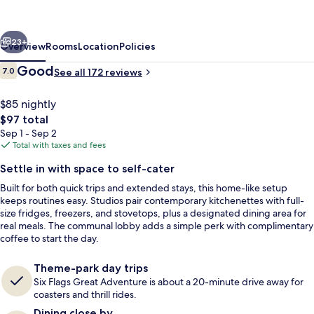
Red
Roof
vious
Next
Bordentown
23+
Overview
Rooms
Location
Policies
-
Reviews
Good
7.0
See all 172 reviews
7.0 out of 10
McGuire
AFB
$85 nightly
The
$97 total
total
Sep 1 - Sep 2
price
Total with taxes and fees
is
Settle in with space to self-cater
$97
Built for both quick trips and extended stays, this home-like setup
Lobby
keeps routines easy. Studios pair contemporary kitchenettes with full-
size fridges, freezers, and stovetops, plus a designated dining area for
real meals. The communal lobby adds a simple perk with complimentary
coffee to start the day.
Theme-park day trips
Six Flags Great Adventure is about a 20-minute drive away for
coasters and thrill rides.
Dining close by