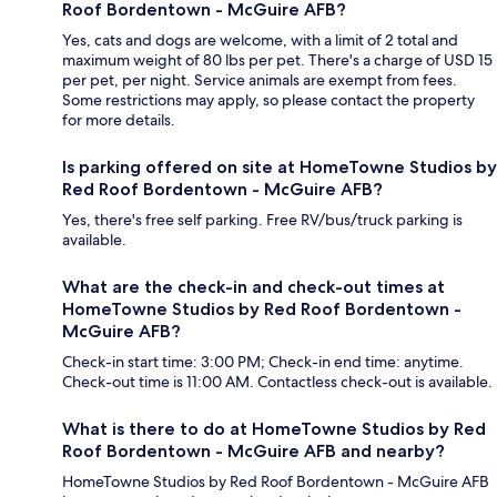
Roof Bordentown - McGuire AFB?
Yes, cats and dogs are welcome, with a limit of 2 total and
maximum weight of 80 lbs per pet. There's a charge of USD 15
per pet, per night. Service animals are exempt from fees.
Some restrictions may apply, so please contact the property
for more details.
Is parking offered on site at HomeTowne Studios by
Red Roof Bordentown - McGuire AFB?
Yes, there's free self parking. Free RV/bus/truck parking is
available.
What are the check-in and check-out times at
HomeTowne Studios by Red Roof Bordentown -
McGuire AFB?
Check-in start time: 3:00 PM; Check-in end time: anytime.
Check-out time is 11:00 AM. Contactless check-out is available.
What is there to do at HomeTowne Studios by Red
Roof Bordentown - McGuire AFB and nearby?
HomeTowne Studios by Red Roof Bordentown - McGuire AFB