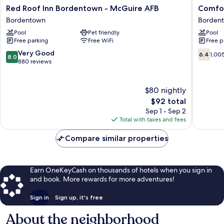
Red
Comfort
Red Roof Inn Bordentown - McGuire AFB
Comfor
Roof
Inn
Bordentown
Borden
Inn
Borden
Pool
Pet friendly
Pool
Bordentown
near
Free parking
Free WiFi
Free p
-
NJ
McGuire
Turnpik
8.0
6.4
Very Good
6.4
1,00
8.0
AFB
Borden
out
out
880 reviews
Bordentown
of
of
10,
10,
Very
1,005
$80 nightly
Good,
reviews
The
$92 total
880
price
Sep 1 - Sep 2
reviews
is
Total with taxes and fees
$92
Compare similar properties
Earn OneKeyCash on thousands of hotels when you sign in
and book. More rewards for more adventures!
Sign in
Sign up, it's free
About the neighborhood