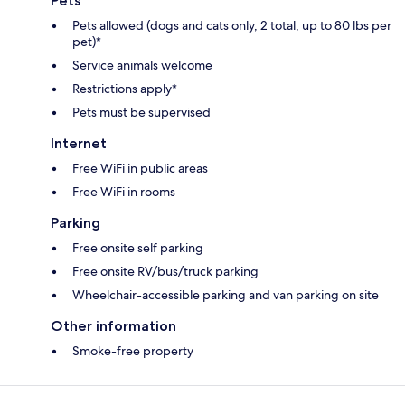
Pets
Pets allowed (dogs and cats only, 2 total, up to 80 lbs per
pet)*
Service animals welcome
Restrictions apply*
Pets must be supervised
Internet
Free WiFi in public areas
Free WiFi in rooms
Parking
Free onsite self parking
Free onsite RV/bus/truck parking
Wheelchair-accessible parking and van parking on site
Other information
Smoke-free property