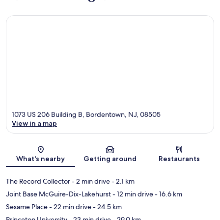
1073 US 206 Building B, Bordentown, NJ, 08505
View in a map
Map
What's nearby
Getting around
Restaurants
The Record Collector
- 2 min drive
- 2.1 km
Joint Base McGuire-Dix-Lakehurst
- 12 min drive
- 16.6 km
Sesame Place
- 22 min drive
- 24.5 km
Princeton University
- 23 min drive
- 29.0 km