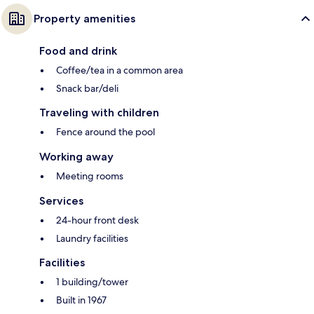
Property amenities
Food and drink
Coffee/tea in a common area
Snack bar/deli
Traveling with children
Fence around the pool
Working away
Meeting rooms
Services
24-hour front desk
Laundry facilities
Facilities
1 building/tower
Built in 1967