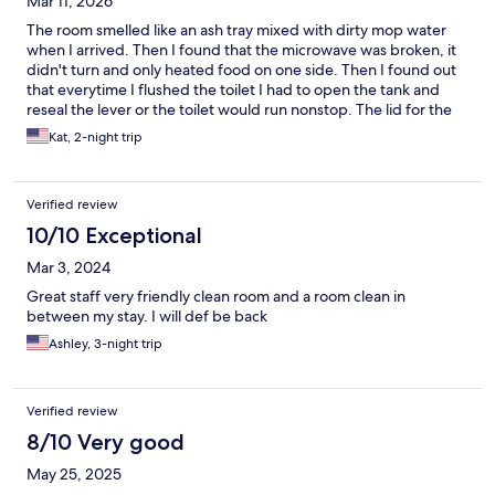
Mar 11, 2026
The room smelled like an ash tray mixed with dirty mop water
when I arrived. Then I found that the microwave was broken, it
didn't turn and only heated food on one side. Then I found out
that everytime I flushed the toilet I had to open the tank and
reseal the lever or the toilet would run nonstop. The lid for the
toilet tank is also cracked into 2 pieces. But the fridge and lights
Kat, 2-night trip
worked, the AC worked, and the bed was comfortable.
Verified review
10/10 Exceptional
Mar 3, 2024
Great staff very friendly clean room and a room clean in
between my stay. I will def be back
Ashley, 3-night trip
Verified review
8/10 Very good
May 25, 2025