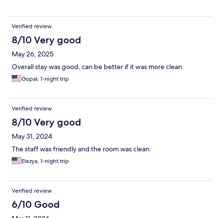
Verified review
8/10 Very good
May 26, 2025
Overall stay was good, can be better if it was more clean
Gopal, 1-night trip
Verified review
8/10 Very good
May 31, 2024
The staff was friendly and the room was clean.
Elezya, 1-night trip
Verified review
6/10 Good