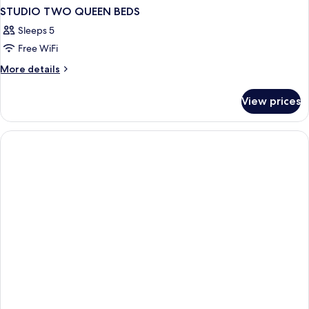
STUDIO TWO QUEEN BEDS
Sleeps 5
Free WiFi
More
More details
details
for
View prices
STUDIO
TWO
QUEEN
BEDS