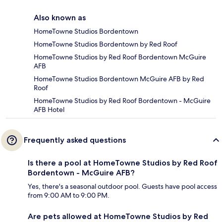
Also known as
HomeTowne Studios Bordentown
HomeTowne Studios Bordentown by Red Roof
HomeTowne Studios by Red Roof Bordentown McGuire
AFB
HomeTowne Studios Bordentown McGuire AFB by Red
Roof
HomeTowne Studios by Red Roof Bordentown - McGuire
AFB Hotel
Frequently asked questions
Is there a pool at HomeTowne Studios by Red Roof
Bordentown - McGuire AFB?
Yes, there's a seasonal outdoor pool. Guests have pool access
from 9:00 AM to 9:00 PM.
Are pets allowed at HomeTowne Studios by Red