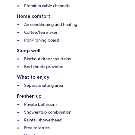
Premium cable channels
Home comfort
Air conditioning and heating
Coffee/tea maker
Iron/ironing board
Sleep well
Blackout drapes/curtains
Bed sheets provided
What to enjoy
Separate sitting area
Freshen up
Private bathroom
Shower/tub combination
Rainfall showerhead
Free toiletries