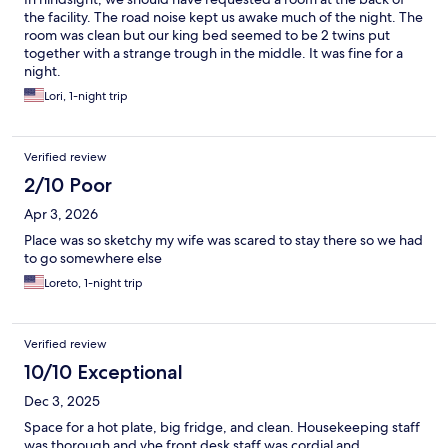
list. We never caused a scene or any problems during our stays,
the facility. The road noise kept us awake much of the night. The
so the cause of him being on such a list is a little confusing. I just
room was clean but our king bed seemed to be 2 twins put
think the staff, especially the one male that has the issue with
together with a strange trough in the middle. It was fine for a
him, should have been more professional & came to him, or
night.
even us, privately, to let us know our limitations and if this is a
Lori, 1-night trip
permanent rule/removal because we in fact do enjoy staying
there. It is affordable and the most comfortable in the area. I
also feel as though we should also have an opportunity to
understand what caused him to be placed on this do not rent
Verified review
list, and if there is something that can be done to change it.
2/10 Poor
Apr 3, 2026
Place was so sketchy my wife was scared to stay there so we had
to go somewhere else
Loreto, 1-night trip
Verified review
10/10 Exceptional
Dec 3, 2025
Space for a hot plate, big fridge, and clean. Housekeeping staff
was thorough and yhe front desk staff was cordial and