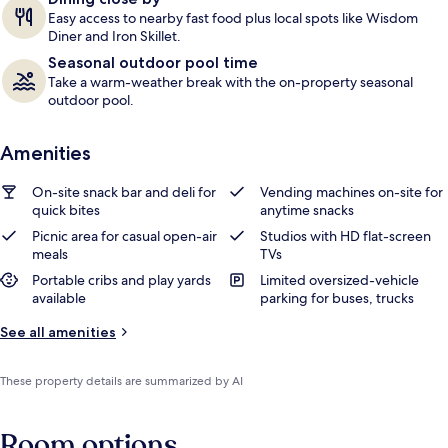
Easy access to nearby fast food plus local spots like Wisdom
Diner and Iron Skillet.
Seasonal outdoor pool time
Take a warm-weather break with the on-property seasonal
outdoor pool.
Amenities
On-site snack bar and deli for
Vending machines on-site for
quick bites
anytime snacks
Picnic area for casual open-air
Studios with HD flat-screen
meals
TVs
Portable cribs and play yards
Limited oversized-vehicle
available
parking for buses, trucks
See all amenities
These property details are summarized by AI
Room options