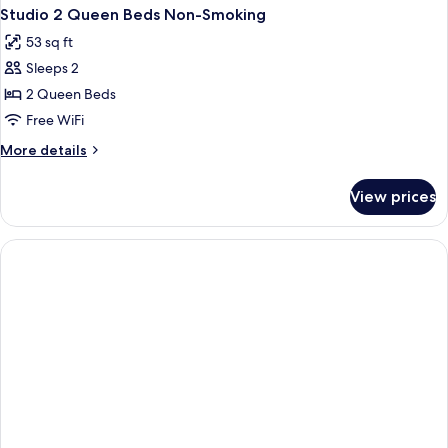
Studio 2 Queen Beds Non-Smoking
53 sq ft
Sleeps 2
2 Queen Beds
Free WiFi
More
More details
details
for
View prices
Studio
2
Queen
Beds
Non-
Smoking