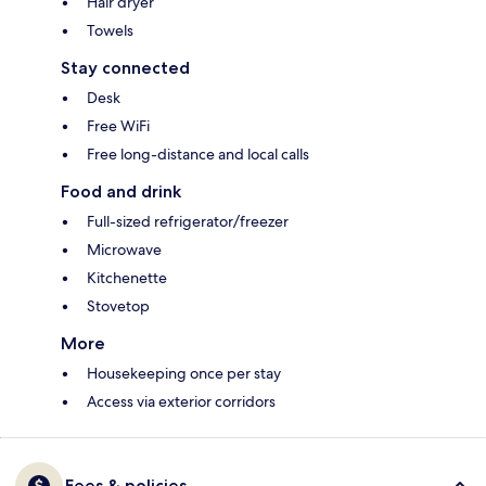
Hair dryer
Towels
Stay connected
Desk
Free WiFi
Free long-distance and local calls
Food and drink
Full-sized refrigerator/freezer
Microwave
Kitchenette
Stovetop
More
Housekeeping once per stay
Access via exterior corridors
Fees & policies