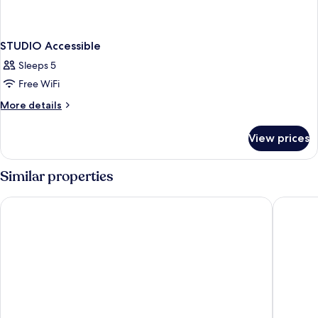
STUDIO Accessible
Sleeps 5
Free WiFi
More
More details
details
for
View prices
STUDIO
Accessible
Similar properties
Red Roof Inn Bordentown - McGuire AFB
Comfort 