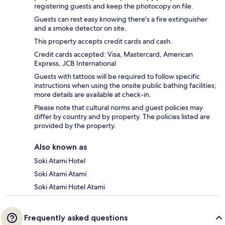
registering guests and keep the photocopy on file.
Guests can rest easy knowing there's a fire extinguisher
and a smoke detector on site.
This property accepts credit cards and cash.
Credit cards accepted: Visa, Mastercard, American
Express, JCB International
Guests with tattoos will be required to follow specific
instructions when using the onsite public bathing facilities;
more details are available at check-in.
Please note that cultural norms and guest policies may
differ by country and by property. The policies listed are
provided by the property.
Also known as
Soki Atami Hotel
Soki Atami Atami
Soki Atami Hotel Atami
Frequently asked questions