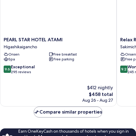
PEARL
Relax
PEARL STAR HOTEL ATAMI
Relax 
STAR
Resort
Higashikaigancho
Sakimic
HOTEL
Hotel
Onsen
Free breakfast
Onsen
ATAMI
Sakimic
Spa
Free parking
Free p
Higashikaigancho
9.6
9.2
Exceptional
Won
9.6
9.2
out
out
295 reviews
245 
of
of
10,
10,
$412 nightly
Exceptional,
Wonderf
295
The
245
$458 total
reviews
price
reviews
Aug 26 - Aug 27
is
$458
Compare similar properties
Earn OneKeyCash on thousands of hotels when you sign in