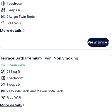
Terrace
1 bedroom
Bath
Sleeps 4
Twin
2 Large Twin Beds
with
Free WiFi
Open-
More
More details
air
details
Bath,
for
View prices
Non
Terrace
Bath
Smoking
Twin
View
A hotel room with two beds, wooden fl
15
with
Terrace Bath Premium Twin, Non Smoking
all
Open-
Ocean view
air
photos
Bath,
538 sq ft
for
Non
Terrace
1 bedroom
Smoking
Bath
Sleeps 6
Premium
2 Double Beds and 2 Twin Sofa Beds
Twin,
Free WiFi
Non
More
More details
Smoking
details