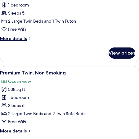
Forest
1 bedroom
Twin,
Sleeps 5
Non
2 Large Twin Beds and 1 Twin Futon
Smoking
Free WiFi
More
More details
details
for
View prices
Forest
Twin,
Non
View
A modern bedroom with a wooden head
14
Smoking
Premium Twin, Non Smoking
all
Ocean view
photos
538 sq ft
for
Premium
1 bedroom
Twin,
Sleeps 6
Non
2 Large Twin Beds and 2 Twin Sofa Beds
Smoking
Free WiFi
More
More details
details