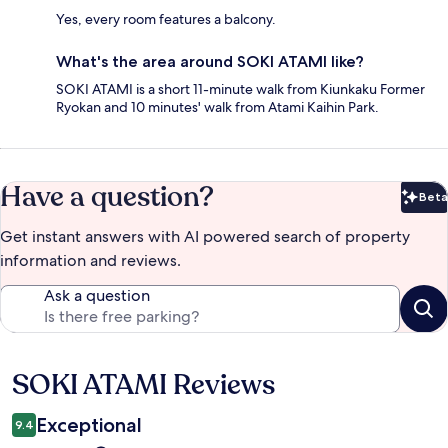
Yes, every room features a balcony.
What's the area around SOKI ATAMI like?
SOKI ATAMI is a short 11-minute walk from Kiunkaku Former
Ryokan and 10 minutes' walk from Atami Kaihin Park.
Have a question?
Beta
Bet
Get instant answers with AI powered search of property
information and reviews.
Ask a question
SOKI ATAMI Reviews
Reviews
Exceptional
9.4