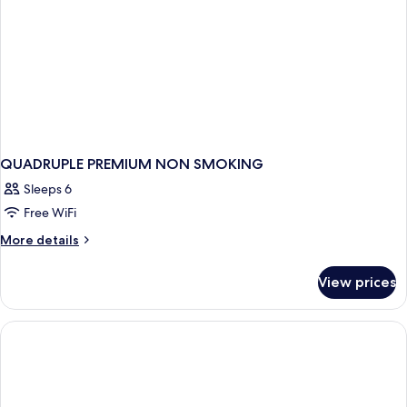
QUADRUPLE PREMIUM NON SMOKING
Sleeps 6
Free WiFi
More
More details
details
for
View prices
QUADRUPLE
PREMIUM
NON
SMOKING