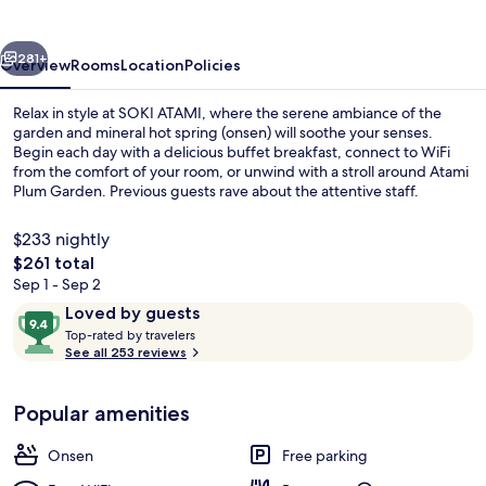
vious
Next
281+
Overview
Rooms
Location
Policies
Relax in style at SOKI ATAMI, where the serene ambiance of the
garden and mineral hot spring (onsen) will soothe your senses.
Begin each day with a delicious buffet breakfast, connect to WiFi
from the comfort of your room, or unwind with a stroll around Atami
Plum Garden. Previous guests rave about the attentive staff.
$233 nightly
The
$261 total
total
Sep 1 - Sep 2
Courtyard
price
Reviews
9.4
Loved by guests
is
T
out
Top-rated by travelers
$261
o
See all 253 reviews
of
p
10,
-
Loved
Popular amenities
r
by
a
guests
t
Onsen
Free parking
e