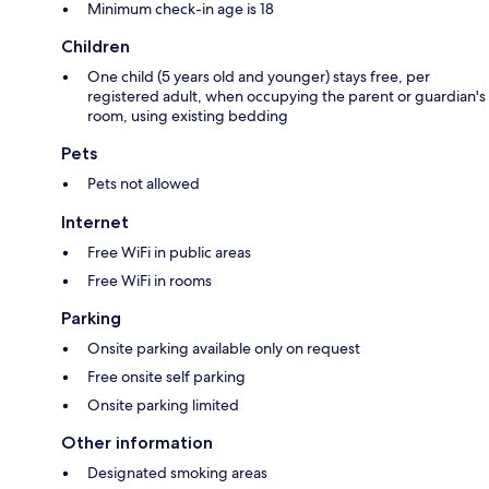
Minimum check-in age is 18
Children
One child (5 years old and younger) stays free, per
registered adult, when occupying the parent or guardian's
room, using existing bedding
Pets
Pets not allowed
Internet
Free WiFi in public areas
Free WiFi in rooms
Parking
Onsite parking available only on request
Free onsite self parking
Onsite parking limited
Other information
Designated smoking areas