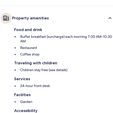
Property amenities
Food and drink
Buffet breakfast (surcharge) each morning 7:00 AM–10:30
AM
Restaurant
Coffee shop
Traveling with children
Children stay free (see details)
Services
24-hour front desk
Facilities
Garden
Accessibility