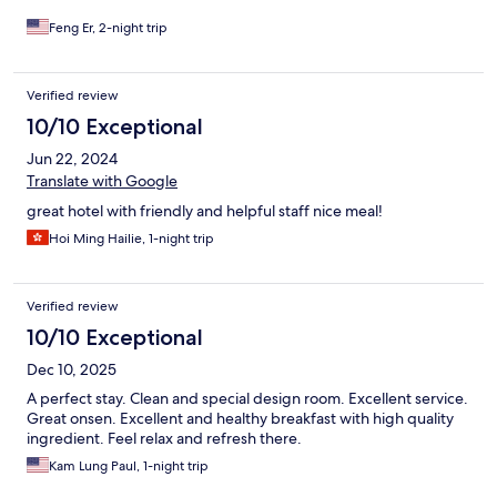
1 mile (20 mins walk).
Feng Er, 2-night trip
Verified review
10/10 Exceptional
Jun 22, 2024
Translate with Google
great hotel with friendly and helpful staff nice meal!
Hoi Ming Hailie, 1-night trip
Verified review
10/10 Exceptional
Dec 10, 2025
A perfect stay. Clean and special design room. Excellent service.
Great onsen. Excellent and healthy breakfast with high quality
ingredient. Feel relax and refresh there.
Kam Lung Paul, 1-night trip