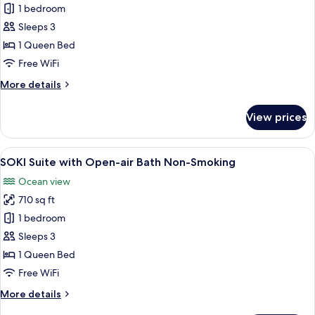
Smoking
Junior
1 bedroom
Suite
Sleeps 3
with
1 Queen Bed
Open-
Free WiFi
air
More
More details
Bath,
details
Ocean
for
View prices
View,
Junior
Suite
Non
with
View
SOKI Suite with Open-air Bath Non-Smo
Smoking
14
Open-
SOKI Suite with Open-air Bath Non-Smoking
all
air
Ocean view
Bath,
photos
Ocean
710 sq ft
for
View,
SOKI
1 bedroom
Non
Suite
Smoking
Sleeps 3
with
1 Queen Bed
Open-
Free WiFi
air
More
More details
Bath
details