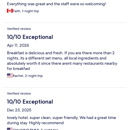
Everything was great and the staff were so welcoming!
Faith, 1-night trip
Verified review
10/10 Exceptional
Apr 11, 2026
Breakfast is delicious and fresh. If you are there more than 2
nights, its a different set menu, all local ingredients and
absolutely worth it since there arent many restaurants nearby
for breakfast
Rachel, 2-night trip
Verified review
10/10 Exceptional
Dec 23, 2025
lovely hotel, super clean, super friendly, We had a great time
during stay. Highly recommend