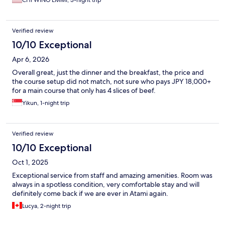
CHI WING EMMI, 3-night trip
Verified review
10/10 Exceptional
Apr 6, 2026
Overall great, just the dinner and the breakfast, the price and
the course setup did not match, not sure who pays JPY 18,000+
for a main course that only has 4 slices of beef.
Yikun, 1-night trip
Verified review
10/10 Exceptional
Oct 1, 2025
Exceptional service from staff and amazing amenities. Room was
always in a spotless condition, very comfortable stay and will
definitely come back if we are ever in Atami again.
Lucya, 2-night trip