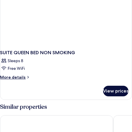
SUITE QUEEN BED NON SMOKING
Sleeps 8
Free WiFi
More
More details
details
for
View prices
SUITE
QUEEN
BED
Similar properties
NON
SMOKING
PEARL STAR HOTEL ATAMI
Relax Re