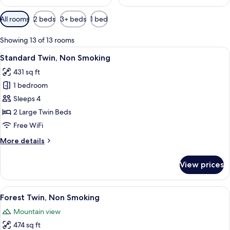
Available
All rooms
2 beds
3+ beds
1 bed
filters
for
Showing 13 of 13 rooms
rooms
View
A hotel room with a large bed, a desk,
12
Standard Twin, Non Smoking
all
431 sq ft
photos
1 bedroom
for
Standard
Sleeps 4
Twin,
2 Large Twin Beds
Non
Free WiFi
Smoking
More
More details
details
for
View prices
Standard
Twin,
Non
View
A hotel room with a wooden bed, a des
13
Smoking
Forest Twin, Non Smoking
all
Mountain view
photos
474 sq ft
for