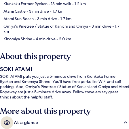
Kiunkaku Former Ryokan
- 13 min walk
- 1.2 km
Atami Castle
- 3 min drive
- 1.7 km
Atami Sun Beach
- 3 min drive
- 1.7 km
Omiya’s Pinetree / Statue of Kanichi and Omiya
- 3 min drive
- 1.7
km
Kinomiya Shrine
- 4 min drive
- 2.0 km
About this property
SOKI ATAMI
SOKI ATAMI puts you just a 5-minute drive from Kiunkaku Former
Ryokan and Kinomiya Shrine. You'll have free perks like WiFi and self
parking. Also, Omiya’s Pinetree / Statue of Kanichi and Omiya and Atami
Ropeway are just a 5-minute drive away. Fellow travelers say great
things about the helpful staff.
More about this property
At a glance