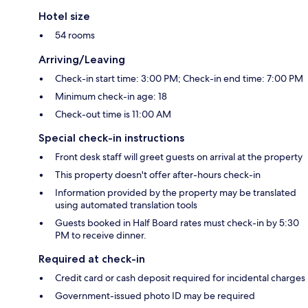
Hotel size
54 rooms
Arriving/Leaving
Check-in start time: 3:00 PM; Check-in end time: 7:00 PM
Minimum check-in age: 18
Check-out time is 11:00 AM
Special check-in instructions
Front desk staff will greet guests on arrival at the property
This property doesn't offer after-hours check-in
Information provided by the property may be translated
using automated translation tools
Guests booked in Half Board rates must check-in by 5:30
PM to receive dinner.
Required at check-in
Credit card or cash deposit required for incidental charges
Government-issued photo ID may be required