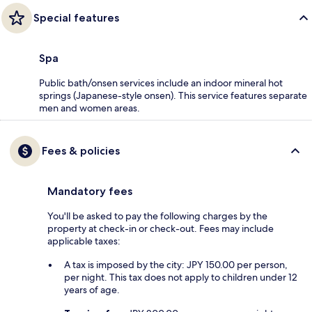
Special features
Spa
Public bath/onsen services include an indoor mineral hot
springs (Japanese-style onsen). This service features separate
men and women areas.
Fees & policies
Mandatory fees
You'll be asked to pay the following charges by the
property at check-in or check-out. Fees may include
applicable taxes:
A tax is imposed by the city: JPY 150.00 per person,
per night. This tax does not apply to children under 12
years of age.