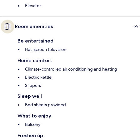
Elevator
Room amenities
Be entertained
Flat-screen television
Home comfort
Climate-controlled air conditioning and heating
Electric kettle
Slippers
Sleep well
Bed sheets provided
What to enjoy
Balcony
Freshen up