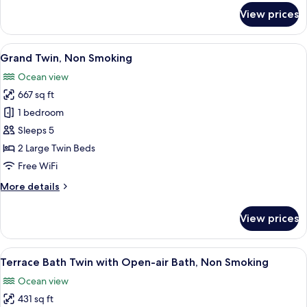
for
View prices
Premium
Twin,
Non
View
A compact room with a wooden bench,
15
Smoking
Grand Twin, Non Smoking
all
Ocean view
photos
667 sq ft
for
Grand
1 bedroom
Twin,
Sleeps 5
Non
2 Large Twin Beds
Smoking
Free WiFi
More
More details
details
for
View prices
Grand
Twin,
Non
View
A minimalist hotel room with a large b
12
Smoking
Terrace Bath Twin with Open-air Bath, Non Smoking
all
Ocean view
photos
431 sq ft
for