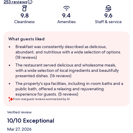
253 reviews
9.8
9.4
9.6
Cleanliness
Amenities
Staff & service
Guest
What guests liked
review
summary
Breakfast was consistently described as delicious,
abundant, and nutritious with a wide selection of options.
(18 reviews)
The restaurant served delicious and wholesome meals,
with a wide selection of local ingredients and beautifully
presented dishes. (16 reviews)
The property's spa facilities, including in-room baths and a
public bath, offered a relaxing and rejuvenating
experience for guests. (5 reviews)
From real guest reviews summarized by AI.
Reviews
Verified review
10/10 Exceptional
Mar 27, 2026