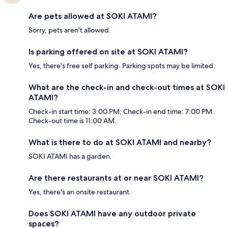
Are pets allowed at SOKI ATAMI?
Sorry, pets aren't allowed.
Is parking offered on site at SOKI ATAMI?
Yes, there's free self parking. Parking spots may be limited.
What are the check-in and check-out times at SOKI
ATAMI?
Check-in start time: 3:00 PM; Check-in end time: 7:00 PM.
Check-out time is 11:00 AM.
What is there to do at SOKI ATAMI and nearby?
SOKI ATAMI has a garden.
Are there restaurants at or near SOKI ATAMI?
Yes, there's an onsite restaurant.
Does SOKI ATAMI have any outdoor private
spaces?