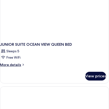
JUNIOR SUITE OCEAN VIEW QUEEN BED
Sleeps 5
Free WiFi
More
More details
details
for
View prices
JUNIOR
SUITE
OCEAN
VIEW
QUEEN
BED