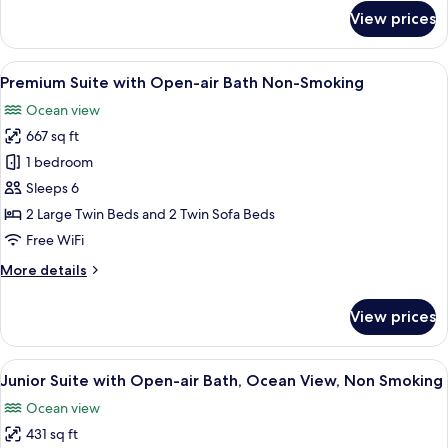
for
View prices
Terrace
Bath
Premium
View
A modern hotel room with two beds, w
17
Twin,
Premium Suite with Open-air Bath Non-Smoking
all
Non
Ocean view
Smoking
photos
667 sq ft
for
Premium
1 bedroom
Suite
Sleeps 6
with
2 Large Twin Beds and 2 Twin Sofa Beds
Open-
Free WiFi
air
More
More details
Bath
details
Non-
for
View prices
Smoking
Premium
Suite
with
View
A modern bedroom with a wooden hea
14
Open-
Junior Suite with Open-air Bath, Ocean View, Non Smoking
all
air
Ocean view
Bath
photos
Non-
431 sq ft
for