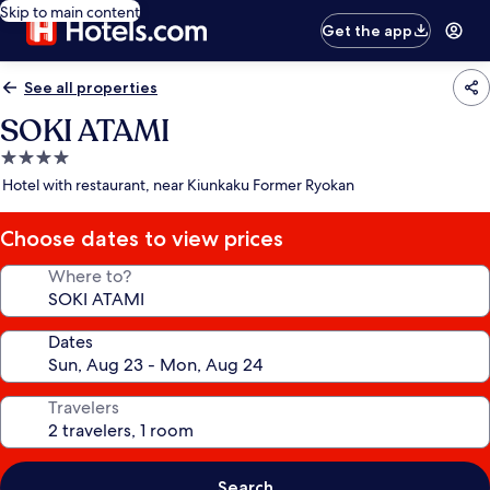
Skip to main content
Get the app
See all properties
SOKI ATAMI
4.0
star
Hotel with restaurant, near Kiunkaku Former Ryokan
property
Choose dates to view prices
Where to?
Dates
Travelers
Search