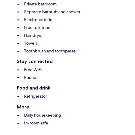
Private bathroom
Separate bathtub and shower
Electronic bidet
Free toiletries
Hair dryer
Towels
Toothbrush and toothpaste
Stay connected
Free WiFi
Phone
Food and drink
Refrigerator
More
Daily housekeeping
In-room safe