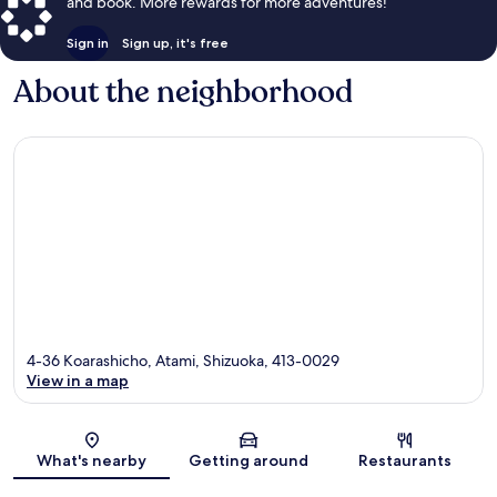
and book. More rewards for more adventures!
Sign in
Sign up, it's free
About the neighborhood
4-36 Koarashicho, Atami, Shizuoka, 413-0029
View in a map
Map
What's nearby
Getting around
Restaurants