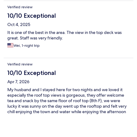
Verified review
10/10 Exceptional
Oct 4, 2025
It is one of the best in the area. The view in the top deck was
great. Staff was very friendly.
Wei, 1-night trip
Verified review
10/10 Exceptional
Apr 7, 2026
My husband and I stayed here for two nights and we loved it
especially the roof top views is gorgeous, they offer welcome
tea and snack by the same floor of roof top (8th F), we were
lucky it was sunny on the day went up the rooftop and felt very
chill enjoying the town and water while enjoying the afternoon
tea time. We booked this private bath tub half outdoor room
and we really enjoyed soak the hot springs whenever we like.
The only thing I would suggest is the hotel could provide shuttle
service for in and out the Atami station or town center, it is about