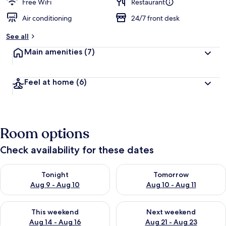
d
Free WiFi
Restaurant
Air conditioning
24/7 front desk
b
y
See all
t
Main amenities
(7)
r
a
v
Feel at home
(6)
e
l
e
r
s
Room options
Check availability for these dates
Check availability for tonight Aug 9 - Aug 10
Check availability for tomorro
Tonight
Tomorrow
Aug 9 - Aug 10
Aug 10 - Aug 11
Check availability for this weekend Aug 14 - Aug 16
Check availability for next w
This weekend
Next weekend
Aug 14 - Aug 16
Aug 21 - Aug 23