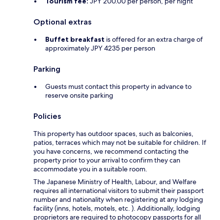
Tourism fee:
JPY 200.00 per person, per night
Optional extras
Buffet breakfast
is offered for an extra charge of
approximately JPY 4235 per person
Parking
Guests must contact this property in advance to
reserve onsite parking
Policies
This property has outdoor spaces, such as balconies,
patios, terraces which may not be suitable for children. If
you have concerns, we recommend contacting the
property prior to your arrival to confirm they can
accommodate you in a suitable room.
The Japanese Ministry of Health, Labour, and Welfare
requires all international visitors to submit their passport
number and nationality when registering at any lodging
facility (inns, hotels, motels, etc. ). Additionally, lodging
proprietors are required to photocopy passports for all