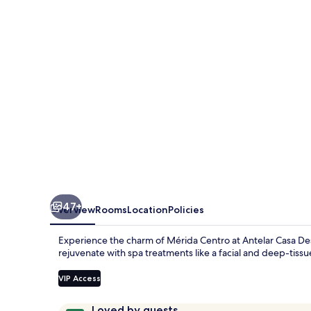
47+
Overview
Rooms
Location
Policies
Experience the charm of Mérida Centro at Antelar Casa Dest
rejuvenate with spa treatments like a facial and deep-tiss
VIP Access
Reviews
9.8
Loved by guests