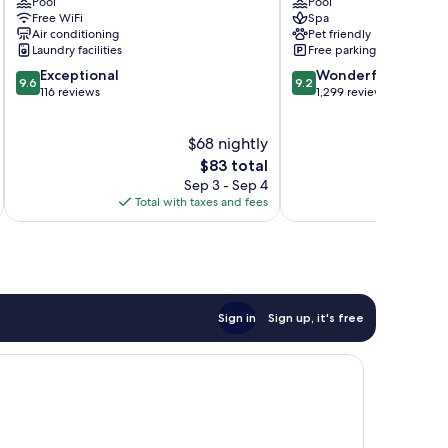
Pool
Pool
Centro
Merida
Free WiFi
Spa
Zona
Air conditioning
Pet friendly
Paseo
Laundry facilities
Free parking
Montejo
9.6
9.2
Exceptional
Wonderful
9.6
9.2
out
out
116 reviews
1,299 reviews
of
of
10,
10,
$68 nightly
Exceptional,
Wonderful,
116
The
1,299
$83 total
reviews
price
reviews
Sep 3 - Sep 4
is
Total with taxes and fees
Total 
$83
Sign in
Sign up, it's free