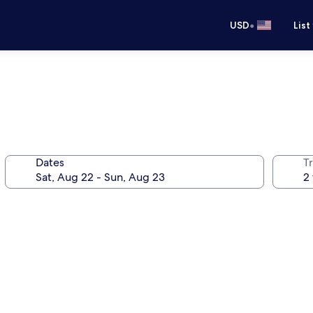
•
USD
List
Dates
T