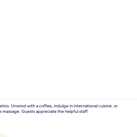
Standard Roo
ino. Unwind with a coffee, indulge in international cuisine, or
ue massage. Guests appreciate the helpful staff.
Outdoor poo