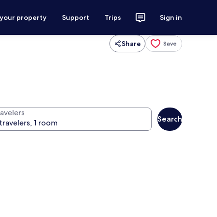
 your property
Support
Trips
Sign in
Share
Save
ravelers
Search