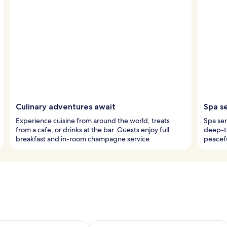
Culinary adventures await
Spa s
Experience cuisine from around the world, treats
Spa ser
from a cafe, or drinks at the bar. Guests enjoy full
deep-t
breakfast and in-room champagne service.
peacefu
ility for tomorrow Aug 9 - Aug 10
Check availability for this weekend Au