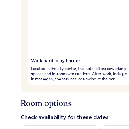
Work hard, play harder
Located in the city center, this hotel offers coworking
spaces and in-room workstations. After work, indulge
in massages, spa services, or unwind at the bar.
Room options
Check availability for these dates
Check availability for tonight Aug 8 - Aug 9
Check availab