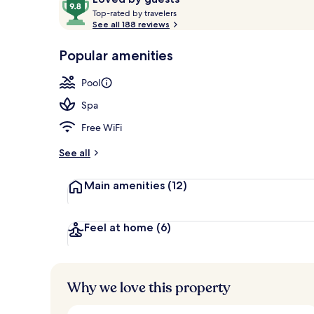
T
out
Top-rated by travelers
o
See all 188 reviews
of
p
10,
Exterior
-
Popular amenities
Loved
r
by
a
Pool
guests
t
e
Spa
d
Free WiFi
b
y
See all
t
Main amenities
(12)
r
a
v
e
Feel at home
(6)
l
e
r
s
Why we love this property