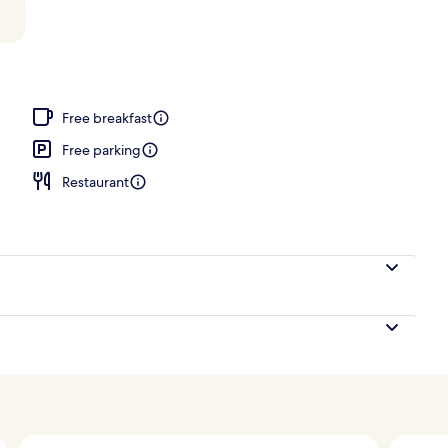
Free breakfast
Free parking
Restaurant