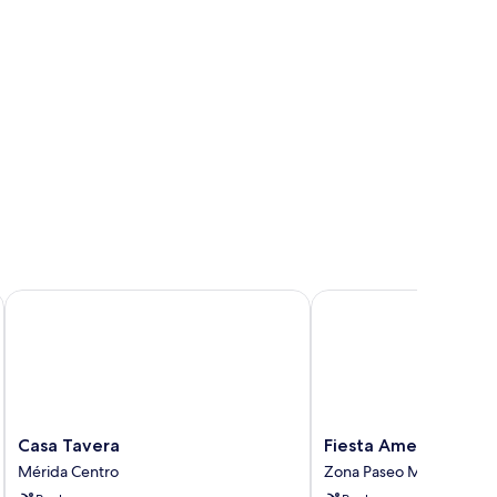
Casa Tavera
Fiesta Americana - Mer
Casa
Fiesta
Casa Tavera
Fiesta Americana - 
Tavera
Americana
Mérida Centro
Zona Paseo Montejo
Mérida
-