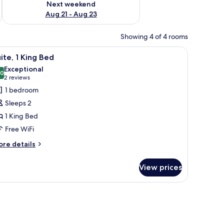
Next weekend
Aug 21 - Aug 23
Showing 4 of 4 rooms
fan, a wardrobe, and a large window with curtains.
iew
A bedroom with a large bed, bedside table, b
7
ite, 1 King Bed
l
Exceptional
hotos
.0
10.0 out of 10
(2
2 reviews
or
reviews)
1 bedroom
ite,
Sleeps 2
1 King Bed
ing
Free WiFi
ed
ore
re details
tails
r
View prices
ite,
ng
ed