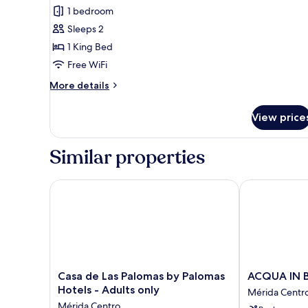
for
reviews)
1 bedroom
Junior
Sleeps 2
Suite,
1 King Bed
1
Free WiFi
King
Bed
More
More details
details
for
View price
Junior
Suite,
1
Similar properties
King
Bed
Casa de Las Palomas by Palomas Hotels - Adults onl
ACQUA IN B
Casa
ACQUA
Casa de Las Palomas by Palomas
ACQUA IN
de
IN
Hotels - Adults only
Mérida Centr
Las
BOCCA
Mérida Centro