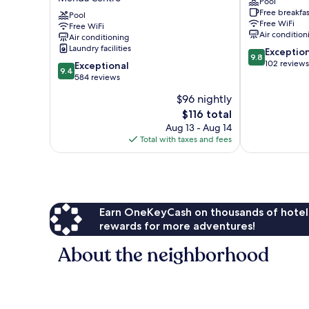
Pool
Palomas
Mérida
Free breakfas
by
Pool
Centro
Free WiFi
Free WiFi
Palomas
Air condition
Air conditioning
Hotels
Laundry facilities
9.8
Exceptio
-
9.8
out
102 reviews
9.4
Adults
Exceptional
9.4
of
out
only
584 reviews
10,
of
Mérida
$96 nightly
Exceptional,
10,
Centro
The
102
$116 total
Exceptional,
price
reviews
584
Aug 13 - Aug 14
is
reviews
Total with taxes and fees
$116
Earn OneKeyCash on thousands of hotel
rewards for more adventures!
About the neighborhood