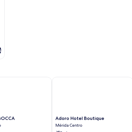
s
y
OCCA
Adoro Hotel Boutique
Adoro
 BOCCA
Adoro Hotel Boutique
Hotel
o
Mérida Centro
Boutique