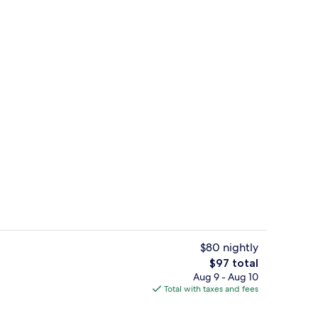
m, 1 King Bed | Terrace/patio
Reception
$80 nightly
The
$97 total
total
Aug 9 - Aug 10
l, open 9:00 AM to 9:00 PM, sun loungers
Junior Suite, 1 King Bed | Egyptian c
price
Total with taxes and fees
is
$97