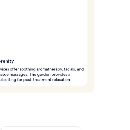
erenity
vices offer soothing aromatherapy, facials, and
issue massages. The garden provides a
l setting for post-treatment relaxation.
g 14 - Aug 16
Check availability for next weekend Aug 21 - Aug 23