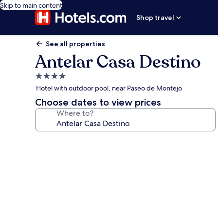
Skip to main content
Shop travel
See all properties
Antelar Casa Destino
4.0
star
Hotel with outdoor pool, near Paseo de Montejo
property
Choose dates to view prices
Where to?
Photo
gallery
for
Antelar
Casa
Destino