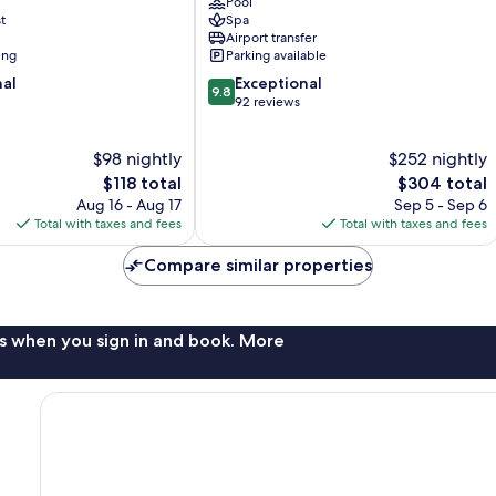
Pool
Mérida
t
Spa
Centro
Airport transfer
ing
Parking available
9.8
nal
Exceptional
9.8
out
92 reviews
of
10,
$98 nightly
$252 nightly
Exceptional,
The
92
The
$118 total
$304 total
price
reviews
price
Aug 16 - Aug 17
Sep 5 - Sep 6
is
is
Total with taxes and fees
Total with taxes and fees
$118
$304
Compare similar properties
s when you sign in and book. More