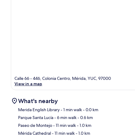
Calle 66 - 446, Colonia Centro, Mérida, YUC, 97000
View in a map
What's nearby
Merida English Library
- 1 min walk
- 0.0 km
Parque Santa Lucía
- 6 min walk
- 0.6 km
Ma
Paseo de Montejo
- 11 min walk
- 1.0 km
Mérida Cathedral
- 11 min walk
- 1.0 km