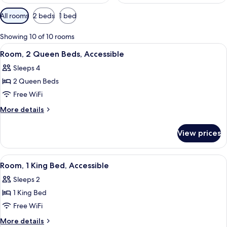
Available
All rooms
2 beds
1 bed
filters
for
Showing 10 of 10 rooms
rooms
View
Desk, soundproofing, iron/ironing boar
4
Room, 2 Queen Beds, Accessible
all
Sleeps 4
photos
2 Queen Beds
for
Room,
Free WiFi
2
More
More details
Queen
details
for
Beds,
View prices
Room,
Accessible
2
Queen
View
A hotel room with a large bed, bedside 
5
Beds,
Room, 1 King Bed, Accessible
all
Accessible
Sleeps 2
photos
1 King Bed
for
Room,
Free WiFi
1
More
More details