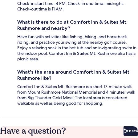
Check-in start time: 4 PM; Check-in end time: midnight.
Check-out time is 11 AM.
What is there to do at Comfort Inn & Suites Mt.
Rushmore and nearby?
Have fun with activities like fishing, hiking, and horseback
riding, and practice your swing at the nearby golf course.
Enjoy a relaxing soak in the hot tub and an invigorating swim in
the indoor pool. Comfort Inn & Suites Mt. Rushmore also has a
picnic area.
What's the area around Comfort Inn & Suites Mt.
Rushmore like?
Comfort Inn & Suites Mt. Rushmore is a short 17-minute walk
from Mount Rushmore National Memorial and 4 minutes' walk
from Big Thunder Gold Mine. The local area is considered
walkable as well as being good for shopping.
Have a question?
Beta
Bet