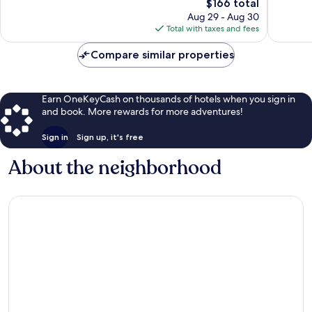
1,840
The
$166 total
Good,
reviews
price
1,332
Aug 29 - Aug 30
is
reviews
Total with taxes and fees
$166
Compare similar properties
Earn OneKeyCash on thousands of hotels when you sign in
and book. More rewards for more adventures!
Sign in
Sign up, it's free
About the neighborhood