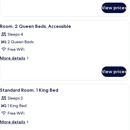
for
Bed,
View prices
Room,
Accessible
1
King
View
A hotel room with two beds, a wooden
4
Bed,
Room, 2 Queen Beds, Accessible
all
Accessible
Sleeps 4
photos
2 Queen Beds
for
Room,
Free WiFi
2
More
More details
Queen
details
for
Beds,
View prices
Room,
Accessible
2
Queen
View
A hotel room with a large bed, a chair
7
Beds,
Standard Room, 1 King Bed
all
Accessible
Sleeps 2
photos
1 King Bed
for
Standard
Free WiFi
Room,
More
More details
1
details