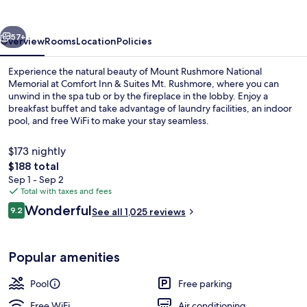
Suites
Mt.
vious
Next
Rushmore
57+
Overview
Rooms
Location
Policies
Experience the natural beauty of Mount Rushmore National
Memorial at Comfort Inn & Suites Mt. Rushmore, where you can
unwind in the spa tub or by the fireplace in the lobby. Enjoy a
breakfast buffet and take advantage of laundry facilities, an indoor
pool, and free WiFi to make your stay seamless.
$173 nightly
The
$188 total
total
Sep 1 - Sep 2
Property amenity
price
Total with taxes and fees
is
Reviews
Wonderful
9.2
See all 1,025 reviews
$188
9.2 out of 10
Popular amenities
Pool
Free parking
Free WiFi
Air conditioning