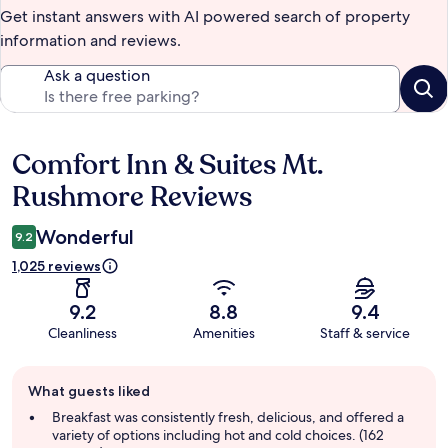
Get instant answers with AI powered search of property
information and reviews.
Ask a question
Comfort Inn & Suites Mt.
Reviews
Rushmore Reviews
Wonderful
9.2
1,025 reviews
9.2
8.8
9.4
Cleanliness
Amenities
Staff & service
Guest
What guests liked
review
summary
Breakfast was consistently fresh, delicious, and offered a
variety of options including hot and cold choices. (162