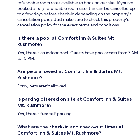
refundable room rates available to book on our site. If you’ve
booked a fully refundable room rate, this can be cancelled up
to a few days before check-in depending on the property's
cancellation policy. Just make sure to check this property's
cancellation policy for the exact terms and conditions.
Is there a pool at Comfort Inn & Suites Mt.
Rushmore?
Yes, there's an indoor pool. Guests have pool access from 7 AM
to 10 PM.
Are pets allowed at Comfort Inn & Suites Mt.
Rushmore?
Sorry, pets aren't allowed.
Is parking offered on site at Comfort Inn & Suites
Mt. Rushmore?
Yes, there's free self parking.
What are the check-in and check-out times at
Comfort Inn & Suites Mt. Rushmore?