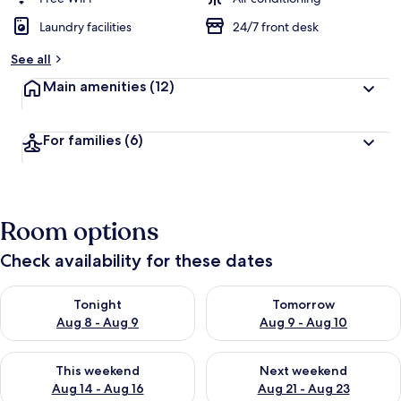
Laundry facilities
24/7 front desk
See all
Main amenities
(12)
For families
(6)
Room options
Check availability for these dates
Check availability for tonight Aug 8 - Aug 9
Check availability for tomorr
Tonight
Tomorrow
Aug 8 - Aug 9
Aug 9 - Aug 10
Check availability for this weekend Aug 14 - Aug 16
Check availability for next w
This weekend
Next weekend
Aug 14 - Aug 16
Aug 21 - Aug 23