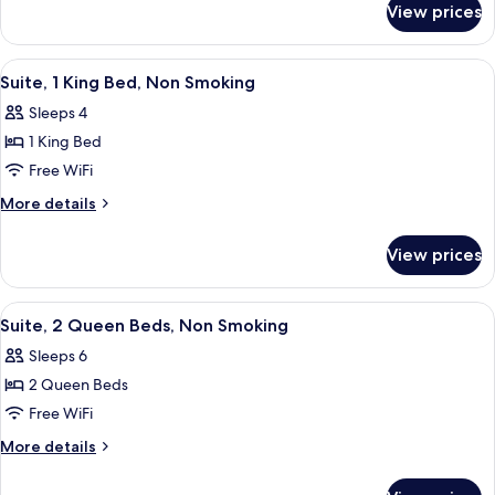
Queen
View prices
Standard
Beds
Room,
2
View
A hotel room with a bed, a sofa, a desk
3
Queen
Suite, 1 King Bed, Non Smoking
all
Beds
Sleeps 4
photos
1 King Bed
for
Suite,
Free WiFi
1
More
More details
King
details
for
Bed,
View prices
Suite,
Non
1
Smoking
King
View
A hotel room with two beds, a wooden
3
Bed,
Suite, 2 Queen Beds, Non Smoking
all
Non
Sleeps 6
Smoking
photos
2 Queen Beds
for
Suite,
Free WiFi
2
More
More details
Queen
details
for
Beds,