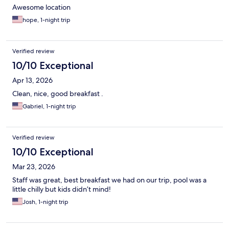
Awesome location
hope, 1-night trip
Verified review
10/10 Exceptional
Apr 13, 2026
Clean, nice, good breakfast .
Gabriel, 1-night trip
Verified review
10/10 Exceptional
Mar 23, 2026
Staff was great, best breakfast we had on our trip, pool was a
little chilly but kids didn’t mind!
Josh, 1-night trip