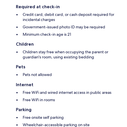
Required at check-in
Credit card, debit card, or cash deposit required for
incidental charges
Government-issued photo ID may be required
Minimum check-in age is 21
Children
Children stay free when occupying the parent or
guardian's room, using existing bedding
Pets
Pets not allowed
Internet
Free WiFi and wired internet access in public areas
Free WiFi in rooms
Parking
Free onsite self parking
Wheelchair-accessible parking on site