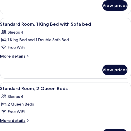
for
King
View prices
Standard
Bed
Room,
1
View
A hotel room with a bed, a sofa, a nig
5
King
Standard Room, 1 King Bed with Sofa bed
all
Bed
Sleeps 4
photos
1 King Bed and 1 Double Sofa Bed
for
Standard
Free WiFi
Room,
More
More details
1
details
for
King
View prices
Standard
Bed
Room,
with
1
View
A hotel room with two beds, a chair, 
6
Sofa
King
Standard Room, 2 Queen Beds
all
Bed
bed
Sleeps 4
with
photos
Sofa
2 Queen Beds
for
bed
Standard
Free WiFi
Room,
More
More details
2
details
for