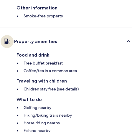
Other information
Smoke-free property
Property amenities
Food and drink
Free buffet breakfast
Coffee/tea in a common area
Traveling with children
Children stay free (see details)
What to do
Golfing nearby
Hiking/biking trails nearby
Horse riding nearby
Fishing nearby