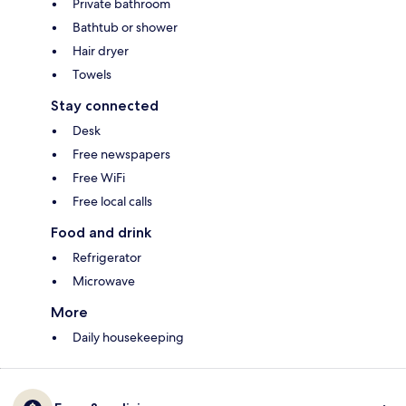
Private bathroom
Bathtub or shower
Hair dryer
Towels
Stay connected
Desk
Free newspapers
Free WiFi
Free local calls
Food and drink
Refrigerator
Microwave
More
Daily housekeeping