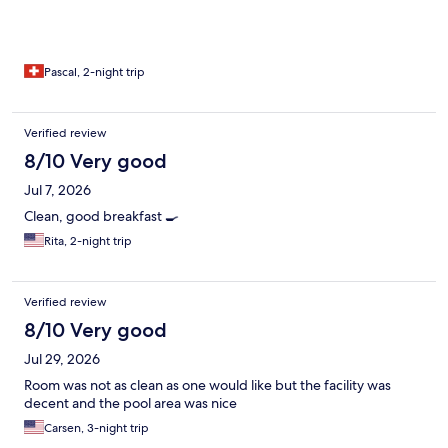
Pascal, 2-night trip
Verified review
8/10 Very good
Jul 7, 2026
Clean, good breakfast 🍳
Rita, 2-night trip
Verified review
8/10 Very good
Jul 29, 2026
Room was not as clean as one would like but the facility was
decent and the pool area was nice
Carsen, 3-night trip