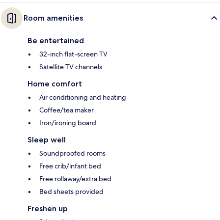
Room amenities
Be entertained
32-inch flat-screen TV
Satellite TV channels
Home comfort
Air conditioning and heating
Coffee/tea maker
Iron/ironing board
Sleep well
Soundproofed rooms
Free crib/infant bed
Free rollaway/extra bed
Bed sheets provided
Freshen up