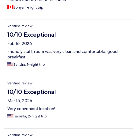
Sonya, 1-night trip
Verified review
10/10 Exceptional
Feb 16, 2026
Friendly staff, room was very clean and comfortable, good
breakfast
Sandra, 1-night trip
Verified review
10/10 Exceptional
Mar 15, 2026
Very convenient location!
Isabella, 2-night trip
Verified review