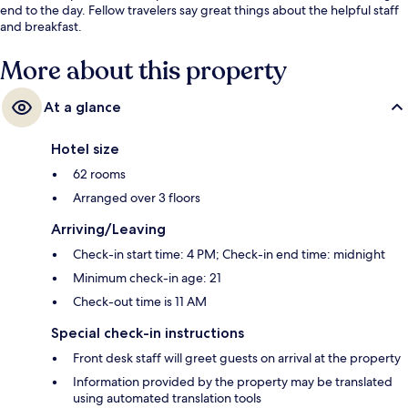
end to the day. Fellow travelers say great things about the helpful staff
and breakfast.
More about this property
At a glance
Hotel size
62 rooms
Arranged over 3 floors
Arriving/Leaving
Check-in start time: 4 PM; Check-in end time: midnight
Minimum check-in age: 21
Check-out time is 11 AM
Special check-in instructions
Front desk staff will greet guests on arrival at the property
Information provided by the property may be translated
using automated translation tools