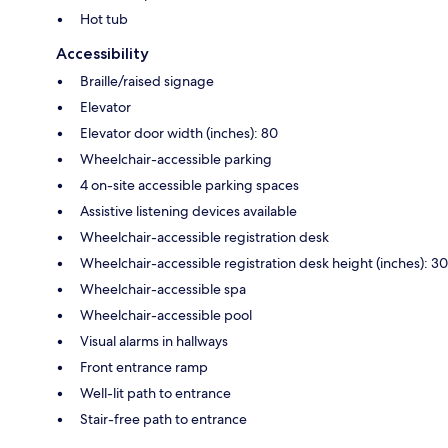
Hot tub
Accessibility
Braille/raised signage
Elevator
Elevator door width (inches): 80
Wheelchair-accessible parking
4 on-site accessible parking spaces
Assistive listening devices available
Wheelchair-accessible registration desk
Wheelchair-accessible registration desk height (inches): 30
Wheelchair-accessible spa
Wheelchair-accessible pool
Visual alarms in hallways
Front entrance ramp
Well-lit path to entrance
Stair-free path to entrance