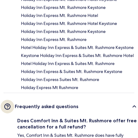
Holiday Inn Express Mt. Rushmore Keystone
Holiday Inn Express Mt. Rushmore Hotel
Holiday Inn Express Mt. Rushmore Hotel Keystone
Holiday Inn Express Mt. Rushmore Keystone
Holiday Inn Express Mt. Rushmore
Hotel Holiday Inn Express & Suites Mt. Rushmore Keystone
Keystone Holiday Inn Express & Suites Mt. Rushmore Hotel
Hotel Holiday Inn Express & Suites Mt. Rushmore
Holiday Inn Express & Suites Mt. Rushmore Keystone
Holiday Inn Express Suites Mt. Rushmore
Holiday Express Mt Rushmore
Frequently asked questions
Does Comfort Inn & Suites Mt. Rushmore offer free
cancellation for a full refund?
Yes, Comfort Inn & Suites Mt. Rushmore does have fully