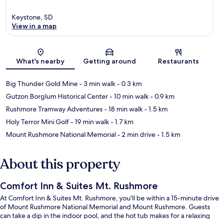
Keystone, SD
View in a map
Map
What's nearby
Getting around
Restaurants
Big Thunder Gold Mine
- 3 min walk
- 0.3 km
Gutzon Borglum Historical Center
- 10 min walk
- 0.9 km
Rushmore Tramway Adventures
- 18 min walk
- 1.5 km
Holy Terror Mini Golf
- 19 min walk
- 1.7 km
Mount Rushmore National Memorial
- 2 min drive
- 1.5 km
About this property
Comfort Inn & Suites Mt. Rushmore
At Comfort Inn & Suites Mt. Rushmore, you'll be within a 15-minute drive
of Mount Rushmore National Memorial and Mount Rushmore. Guests
can take a dip in the indoor pool, and the hot tub makes for a relaxing