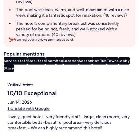
reviews)
The pool was clean, warm, and well-maintained with a nice
view, making it a fantastic spot for relaxation. (48 reviews)
The hotel's complimentary breakfast was consistently
praised for being hot, fresh, and well-stocked with a
variety of options. (40 reviews)
From real guest reviews summarized by AI.
Popular mentions
Service staff
Breakfast
Room
Bed
Location
Season
Hot Tub
Towns
Lobby
Store
Reviews
Verified review
10/10 Exceptional
Jun 14, 2026
Translate with Google
Lovely, quiet hotel - very friendly staff - large, clean rooms; very
comfortable beds -beautiful pool area - very delicious
breakfast. - We can highly recommend this hotel!