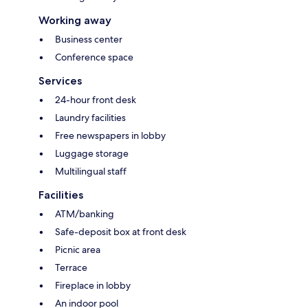
Working away
Business center
Conference space
Services
24-hour front desk
Laundry facilities
Free newspapers in lobby
Luggage storage
Multilingual staff
Facilities
ATM/banking
Safe-deposit box at front desk
Picnic area
Terrace
Fireplace in lobby
An indoor pool