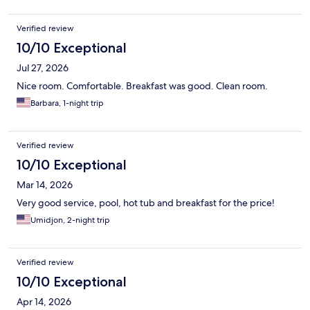
Verified review
10/10 Exceptional
Jul 27, 2026
Nice room. Comfortable. Breakfast was good. Clean room.
Barbara, 1-night trip
Verified review
10/10 Exceptional
Mar 14, 2026
Very good service, pool, hot tub and breakfast for the price!
Umidjon, 2-night trip
Verified review
10/10 Exceptional
Apr 14, 2026