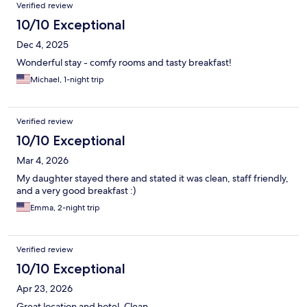
Verified review
10/10 Exceptional
Dec 4, 2025
Wonderful stay - comfy rooms and tasty breakfast!
Michael, 1-night trip
Verified review
10/10 Exceptional
Mar 4, 2026
My daughter stayed there and stated it was clean, staff friendly,
and a very good breakfast :)
Emma, 2-night trip
Verified review
10/10 Exceptional
Apr 23, 2026
Great location and hotel. Clean.