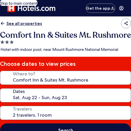
Skip to main content
Get the app
See all properties
Comfort Inn & Suites Mt. Rushmore
3.0
star
Hotel with indoor pool, near Mount Rushmore National Memorial
property
Choose dates to view prices
Where to?
Dates
Travelers
Search