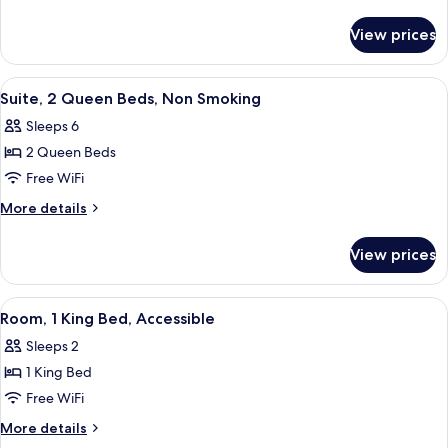
King
details
for
Bed,
View prices
Room,
Accessible
1
King
View
Desk, soundproofing, iron/ironing boar
4
Bed,
Suite, 2 Queen Beds, Non Smoking
all
Accessible
Sleeps 6
photos
2 Queen Beds
for
Suite,
Free WiFi
2
More
More details
Queen
details
for
Beds,
View prices
Suite,
Non
2
Smoking
Queen
View
A hotel room with a large bed, two bed
5
Beds,
Room, 1 King Bed, Accessible
all
Non
Sleeps 2
Smoking
photos
1 King Bed
for
Room,
Free WiFi
1
More
More details
King
details