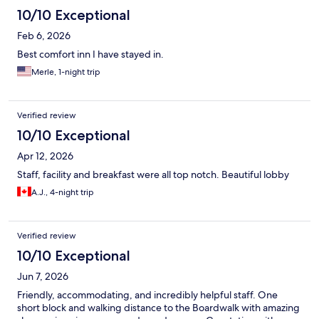
10/10 Exceptional
Feb 6, 2026
Best comfort inn I have stayed in.
Merle, 1-night trip
Verified review
10/10 Exceptional
Apr 12, 2026
Staff, facility and breakfast were all top notch. Beautiful lobby
A.J., 4-night trip
Verified review
10/10 Exceptional
Jun 7, 2026
Friendly, accommodating, and incredibly helpful staff. One
short block and walking distance to the Boardwalk with amazing