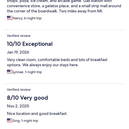
shops, pizza, ice cream, and arcade game. Gas station with
convenience store, a gelatos place, and a small strip mall around
the corner of the boardwalk. Two miles away from Mt.
Rushmore. Great place to stay.
Nancy, 6-night trip
Verified review
10/10 Exceptional
Jan 19, 2026
Very clean room, comfortable beds and lots of breakfast
options. We always enjoy our stays here.
Lynnae, 1-night trip
Verified review
8/10 Very good
Nov 2, 2025
Nice location and good breakfast.
Sing, 1-night trip