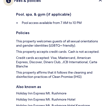
Fees & policies
Pool, spa, & gym (if applicable)
Pool access available from 7 AM to 10 PM
Policies
This property welcomes guests of all sexual orientations
and gender identities (LGBTQ+ friendly).
This property accepts credit cards. Cash is not accepted.
Credit cards accepted: Visa, Mastercard, American
Express, Discover, Diners Club, JCB International, Carte
Blanche
This property affirms that it follows the cleaning and
disinfection practices of Clean Promise (IHG).
Also known as
Holiday Inn Express Mt. Rushmore
Holiday Inn Express Mt. Rushmore Hotel
Holiday Inn Express Mt. Rushmore Hotel Keystone