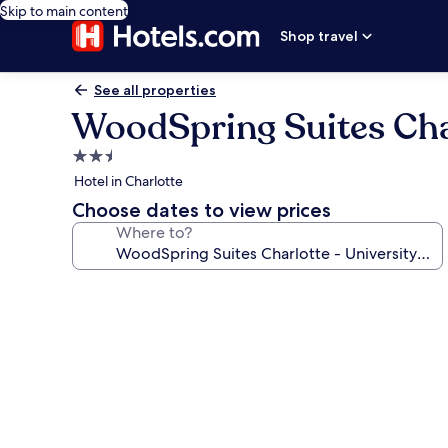
Skip to main content
Shop travel
See all properties
WoodSpring Suites Char
2.5
star
Hotel in Charlotte
property
Choose dates to view prices
Where to?
Photo
gallery
for
WoodSpring
Suites
Charlotte