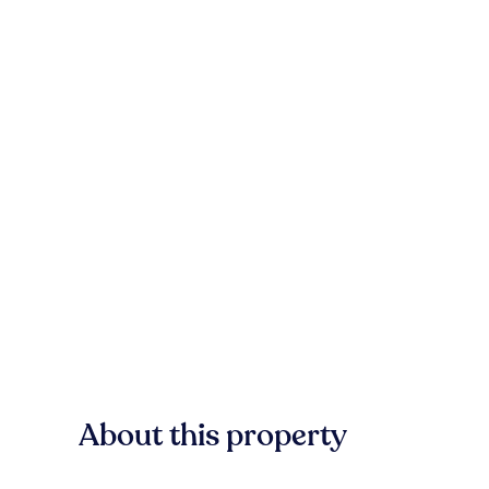
About this property