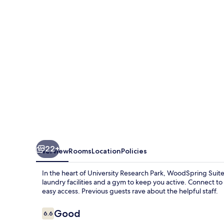
-
University
Research
Park
22+
Overview
Rooms
Location
Policies
In the heart of University Research Park, WoodSpring Suites
laundry facilities and a gym to keep you active. Connect to 
easy access. Previous guests rave about the helpful staff.
Reviews
Good
6.6
6.6 out of 10