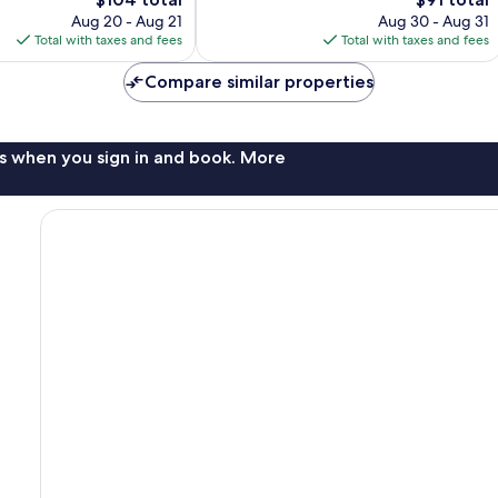
1,001
price
price
Aug 20 - Aug 21
Aug 30 - Aug 31
reviews
is
is
Total with taxes and fees
Total with taxes and fees
$104
$91
Compare similar properties
s when you sign in and book. More