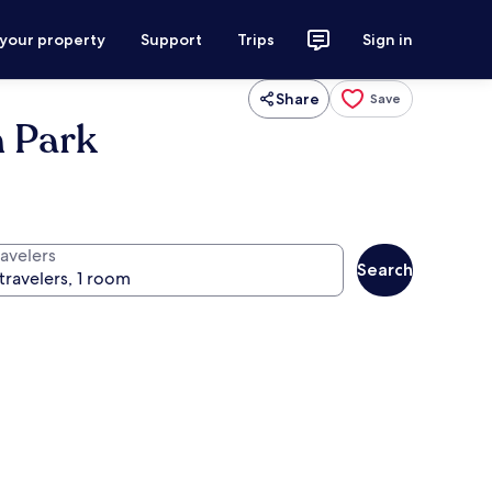
 your property
Support
Trips
Sign in
Share
Save
h Park
ravelers
Search