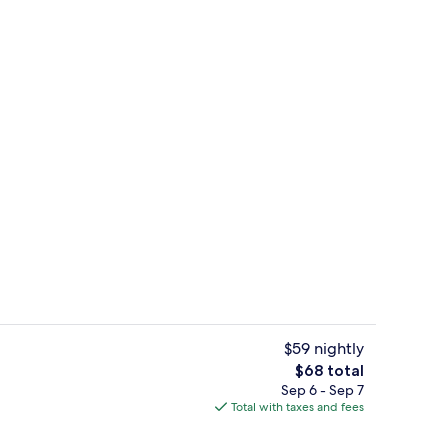
Fridge, microwave, stovetop
$59 nightly
The
$68 total
total
Sep 6 - Sep 7
ty
Standard Room, 2 Queen Beds, Non Smo
price
Total with taxes and fees
is
$68