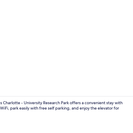
Lobby
 Charlotte - University Research Park offers a convenient stay with
WiFi, park easily with free self parking, and enjoy the elevator for
Fitness facili