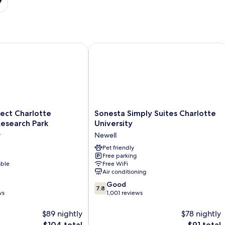
t Charlotte University Research Park
Sonesta Simply Suites Charlotte Unive
Sonesta
ect Charlotte
Sonesta Simply Suites Charlotte
Simply
Research Park
University
Suites
y
Newell
Charlotte
University
Pet friendly
Free parking
Newell
able
Free WiFi
Air conditioning
7.8
Good
7.8
out
ws
1,001 reviews
of
10,
$89 nightly
$78 nightly
Good,
The
The
$104 total
$91 total