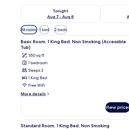
Check availability for tonight Aug 7 - Aug 8
Check availab
Tonight
Aug 7 - Aug 8
A
Available
All rooms
1 bed
2 beds
filters
View
A hotel room with a wooden des
for
5
Basic Room, 1 King Bed, Non Smoking (Accessible
all
rooms
Tub)
photos
350 sq ft
for
1 bedroom
Basic
Sleeps 2
Room,
1
1 King Bed
King
Free WiFi
Bed,
More
More details
Non
details
Smoking
for
View price
Basic
(Accessible
Room,
Tub)
1
View
A bedroom with a bed, bedside
6
King
Standard Room, 1 King Bed, Non Smoking