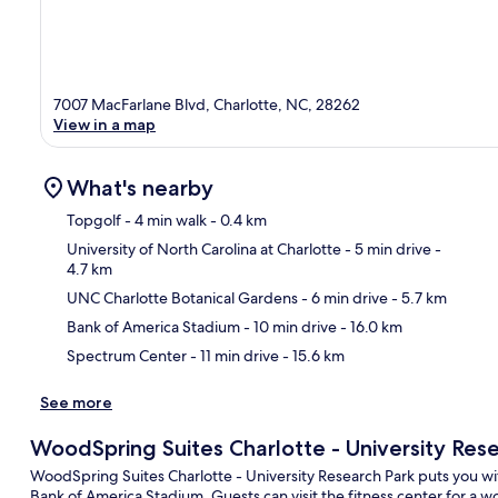
7007 MacFarlane Blvd, Charlotte, NC, 28262
View in a map
What's nearby
Topgolf
- 4 min walk
- 0.4 km
University of North Carolina at Charlotte
- 5 min drive
-
4.7 km
Ma
UNC Charlotte Botanical Gardens
- 6 min drive
- 5.7 km
Bank of America Stadium
- 10 min drive
- 16.0 km
Spectrum Center
- 11 min drive
- 15.6 km
See more
WoodSpring Suites Charlotte - University Res
WoodSpring Suites Charlotte - University Research Park puts you w
Bank of America Stadium. Guests can visit the fitness center for a w