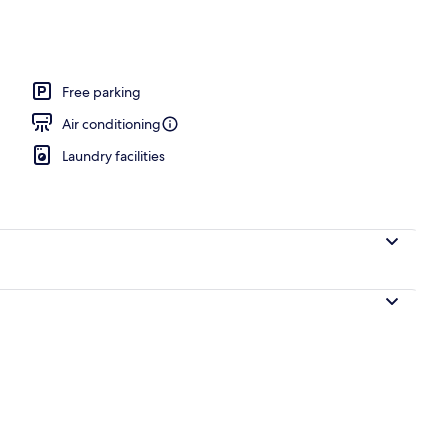
Free parking
Air conditioning
Laundry facilities