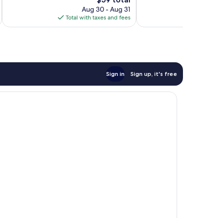
reviews
1,005
price
Aug 30 - Aug 31
reviews
is
Total with taxes and fees
Total 
$59
Sign in
Sign up, it's free