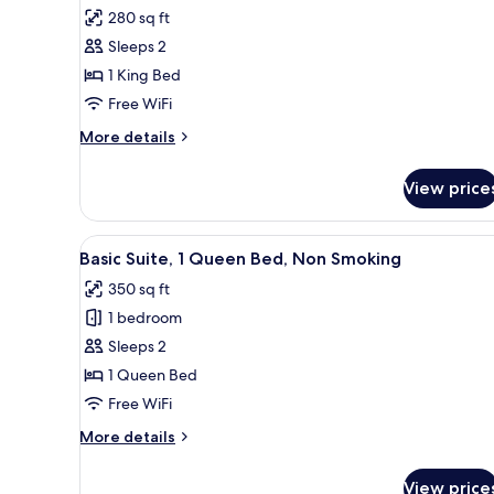
all
Bed,
280 sq ft
Non
photos
Smoking
Sleeps 2
for
(Accessible
Standard
1 King Bed
Tub)
Room,
Free WiFi
1
More
More details
King
details
Bed,
for
View price
Standard
Non
Room,
Smoking
1
View
A bedroom with a bed, a TV, a 
6
King
Basic Suite, 1 Queen Bed, Non Smoking
all
Bed,
350 sq ft
Non
photos
Smoking
1 bedroom
for
Basic
Sleeps 2
Suite,
1 Queen Bed
1
Free WiFi
Queen
More
More details
Bed,
details
Non
for
View price