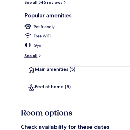
See all 546 reviews
Popular amenities
Exterior
Pet friendly
Free WiFi
Gym
See all
Main amenities
(5)
Feel at home
(5)
Room options
Check availability for these dates