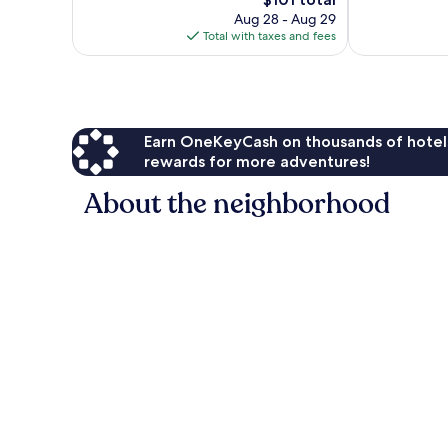
1,012
1,299
price
Aug 28 - Aug 29
reviews
reviews
is
Total with taxes and fees
$101
Earn OneKeyCash on thousands of hotel
rewards for more adventures!
About the neighborhood