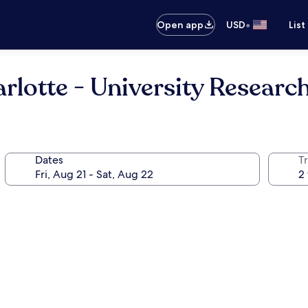
•
Open app
USD
List
lotte - University Researc
Dates
T