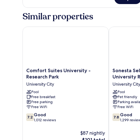
Basic
Smoking
Suite,
1
Similar properties
Queen
Bed,
Non
Comfort Suites University - Research Park
Sonesta Selec
Smoking
Comfort
Sonesta
Comfort Suites University -
Sonesta Sel
Suites
Select
Research Park
University 
University
Charlotte
University City
University Cit
-
University
Research
Pool
Research
Pool
Free breakfast
Pet friendly
Park
Park
Free parking
Parking avail
University
University
Free WiFi
Free WiFi
City
City
7.2
7.8
Good
Good
7.2
7.8
out
out
1,012 reviews
1,299 revie
of
of
10,
10,
$87 nightly
Good,
Good,
The
$101 total