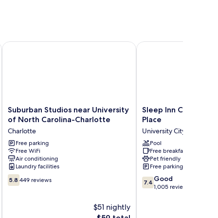
rsity
Suburban Studios near University of North Carolina-Charlott
Sleep Inn Charlotte Uni
Suburban
Sleep
Suburban Studios near University
Sleep Inn Charlotte 
Studios
Inn
of North Carolina-Charlotte
Place
near
Charlotte
Charlotte
University City
University
University
of
Free parking
Place
Pool
Free WiFi
Free breakfast
North
University
Air conditioning
Pet friendly
Carolina-
City
Laundry facilities
Free parking
Charlotte
5.8
7.4
Charlotte
Good
5.8
449 reviews
7.4
out
out
1,005 reviews
of
of
10,
10,
$51 nightly
449
Good,
The
$59 total