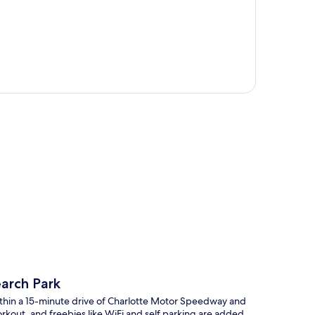
p
earch Park
ithin a 15-minute drive of Charlotte Motor Speedway and
orkout, and freebies like WiFi and self parking are added