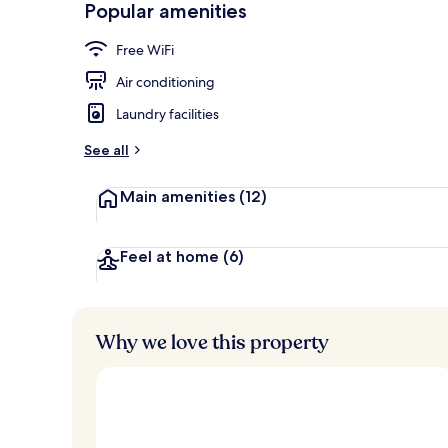
Popular amenities
Restaurant
Free WiFi
Air conditioning
Laundry facilities
See all
Main amenities
(12)
Feel at home
(6)
Why we love this property