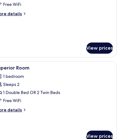
oom,
Free WiFi
ingle
ore
re details
tails
r
perior
om,
ngle
View prices
window.
ith a chair, a mirror, a lamp, and a view of the city through a large window.
iew
A hotel room with a large bed, two pillows, 
10
uperior Room
l
1 bedroom
hotos
Sleeps 2
or
uperior
1 Double Bed OR 2 Twin Beds
oom
Free WiFi
ore
re details
tails
r
perior
oom
View prices