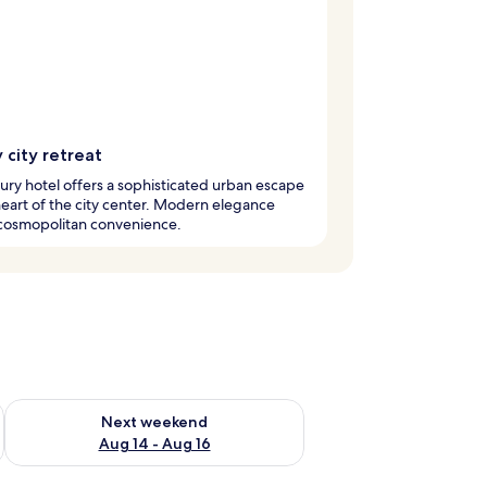
 city retreat
xury hotel offers a sophisticated urban escape
heart of the city center. Modern elegance
cosmopolitan convenience.
ug 7 - Aug 9
Check availability for next weekend Aug 14 - Aug 16
Next weekend
Aug 14 - Aug 16