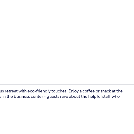
Daily buffet 
us retreat with eco-friendly touches. Enjoy a coffee or snack at the
in the business center - guests rave about the helpful staff who
Front of pro