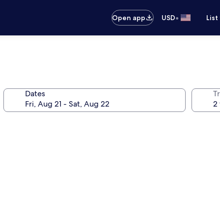
•
Open app
USD
List
Dates
T