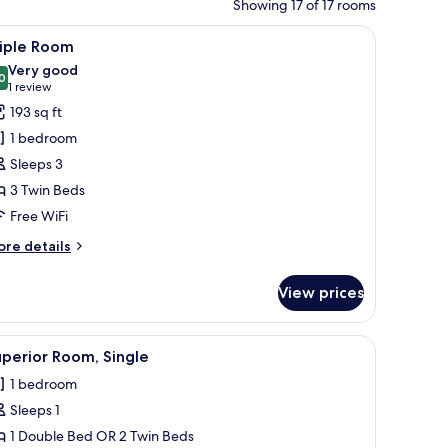
Showing 17 of 17 rooms
orkspace
iew
A hotel room with a desk, two beds, a chair, a
9
riple Room
l
Very good
hotos
0
8.0 out of 10
(1
1 review
or
review)
193 sq ft
riple
1 bedroom
oom
Sleeps 3
3 Twin Beds
Free WiFi
ore
re details
tails
r
View prices
iple
oom
 lamp, a telephone, and a television mounted on the wall.
iew
A hotel room with a large bed, two pillows, 
8
perior Room, Single
l
1 bedroom
hotos
Sleeps 1
or
uperior
1 Double Bed OR 2 Twin Beds