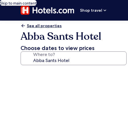
Skip to main content
Shop travel
See all properties
Abba Sants Hotel
Choose dates to view prices
Where to?
Photo
gallery
for
Abba
Sants
Hotel