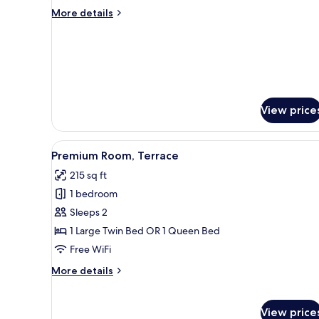
Triple
More
More details
Room
details
for
Basic
Triple
Room
View price
View
A hotel room with a large bed, 
16
Premium Room, Terrace
all
215 sq ft
photos
1 bedroom
for
Premium
Sleeps 2
Room,
1 Large Twin Bed OR 1 Queen Bed
Terrace
Free WiFi
More
More details
details
for
Premium
View price