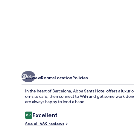
65+
Overview
Rooms
Location
Policies
In the heart of Barcelona, Abba Sants Hotel offers a luxurio
on-site cafe, then connect to WiFi and get some work done 
are always happy to lend a hand.
Reviews
Excellent
8.6
8.6 out of 10
See all 689 reviews