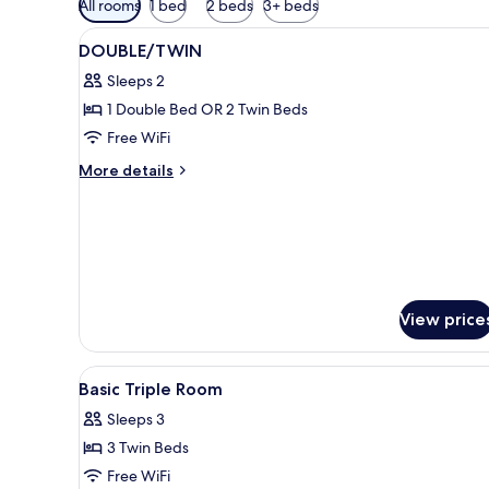
All rooms
1 bed
2 beds
3+ beds
filters
View
Lobby
for
50
DOUBLE/TWIN
all
rooms
Sleeps 2
photos
1 Double Bed OR 2 Twin Beds
for
DOUBLE/TWIN
Free WiFi
More
More details
details
for
DOUBLE/TWIN
View price
View
Minibar, in-room safe, desk, l
3
Basic Triple Room
all
Sleeps 3
photos
3 Twin Beds
for
Basic
Free WiFi