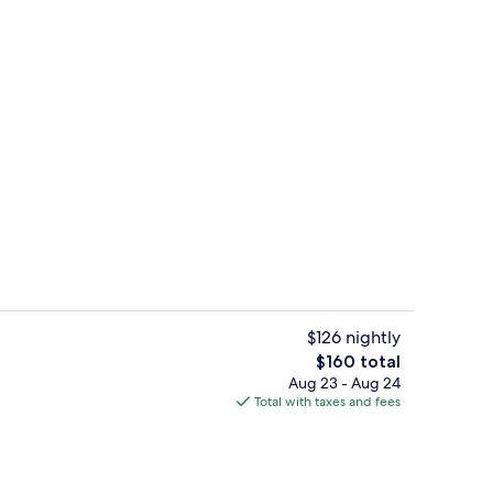
breakfast for a fee
Minibar, in-room safe, desk, laptop 
$126 nightly
The
$160 total
total
Aug 23 - Aug 24
perty
Standard Room | Minibar, in-room saf
price
Total with taxes and fees
is
$160