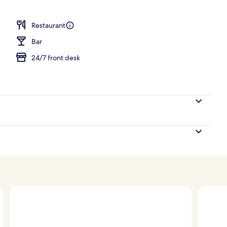
Restaurant
Bar
24/7 front desk