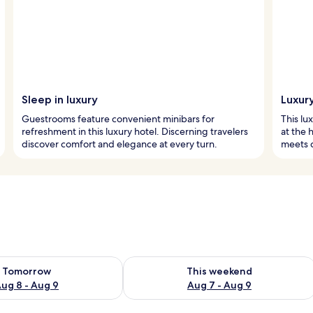
Sleep in luxury
Luxury
Guestrooms feature convenient minibars for
This lu
refreshment in this luxury hotel. Discerning travelers
at the 
discover comfort and elegance at every turn.
meets 
ility for tomorrow Aug 8 - Aug 9
Check availability for this weekend A
Tomorrow
This weekend
ug 8 - Aug 9
Aug 7 - Aug 9