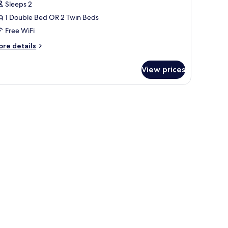
Sleeps 2
1 Double Bed OR 2 Twin Beds
Free WiFi
ore
re details
tails
r
View prices
andard
oom
 another room.
r, a TV, and a lamp.