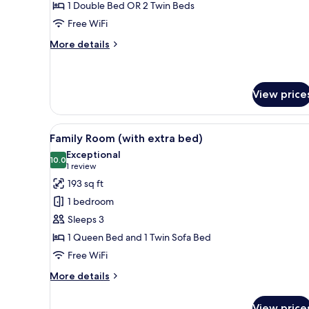
1 Double Bed OR 2 Twin Beds
Free WiFi
More
More details
details
for
Superior
Room
View price
View
A hotel room with two beds, a
9
Family Room (with extra bed)
all
Exceptional
photos
10.0
10.0 out of 10
(1
1 review
for
review)
193 sq ft
Family
1 bedroom
Room
Sleeps 3
(with
1 Queen Bed and 1 Twin Sofa Bed
extra
Free WiFi
bed)
More
More details
details
for
View price