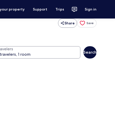
 your property
Support
Trips
Sign in
Share
Save
ravelers
Search