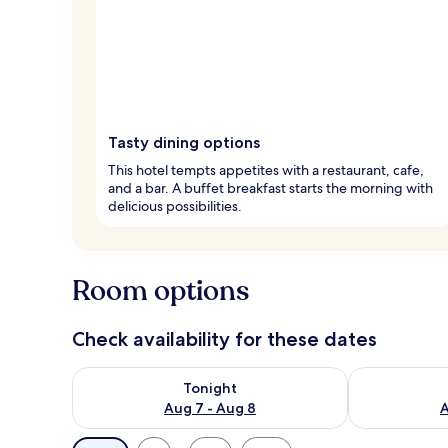
Tasty dining options
This hotel tempts appetites with a restaurant, cafe,
and a bar. A buffet breakfast starts the morning with
delicious possibilities.
Room options
Check availability for these dates
Check availability for tonight Aug 7 - Aug 8
Check availab
Tonight
Aug 7 - Aug 8
A
Available