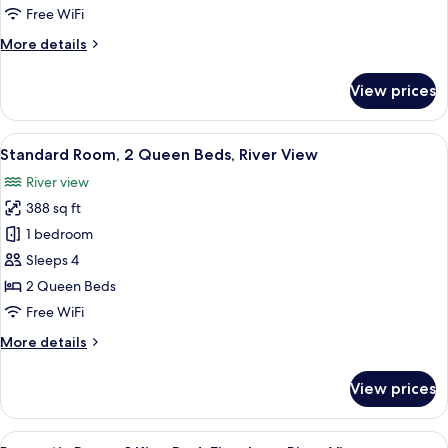
King
Free WiFi
Bed
More
More details
with
details
Sofa
for
View prices
bed,
Deluxe
Room,
River
1
View
A hotel room with two beds, a sitting 
View
9
King
Standard Room, 2 Queen Beds, River View
all
Bed
River view
with
photos
Sofa
388 sq ft
for
bed,
Standard
1 bedroom
River
Room,
View
Sleeps 4
2
2 Queen Beds
Queen
Free WiFi
Beds,
More
More details
River
details
View
for
View prices
Standard
Room,
2
View
A four-poster bed with white linens, a 