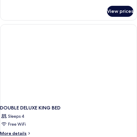
Bed,
details
Fireplace,
for
View prices
Romantic
Mountain
Room,
View
1
King
Bed,
Fireplace,
Mountain
View
DOUBLE DELUXE KING BED
Sleeps 4
Free WiFi
More
More details