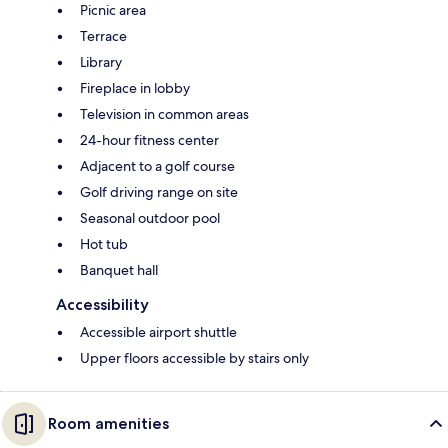
Picnic area
Terrace
Library
Fireplace in lobby
Television in common areas
24-hour fitness center
Adjacent to a golf course
Golf driving range on site
Seasonal outdoor pool
Hot tub
Banquet hall
Accessibility
Accessible airport shuttle
Upper floors accessible by stairs only
Room amenities