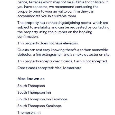
patios, terraces which may not be suitable for children. If
you have concerns, we recommend contacting the
property prior to your arrival to confirm they can
accommodate you in a suitable room.
The property has connecting/adjoining rooms, which are
subject to availability and can be requested by contacting
the property using the number on the booking
confirmation.
This property does not have elevators.
Guests can rest easy knowing there's a carbon monoxide
detector, a fire extinguisher, and a smoke detector on site.
This property accepts credit cards. Cash is not accepted.
Credit cards accepted: Visa, Mastercard
Also known as
South Thompson
South Thompson Inn
South Thompson Inn Kamloops
South Thompson Kamloops
Thompson Inn