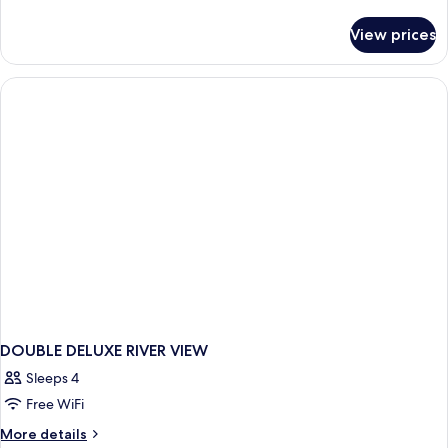
details
for
View prices
DOUBLE
DELUXE
KING
BED
DOUBLE DELUXE RIVER VIEW
Sleeps 4
Free WiFi
More
More details