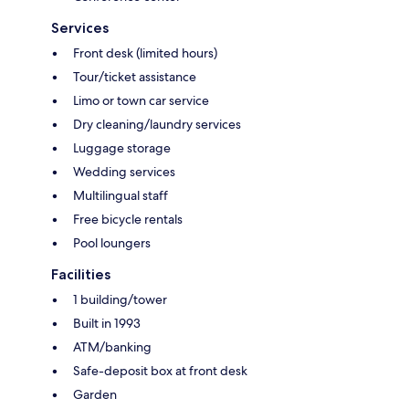
Services
Front desk (limited hours)
Tour/ticket assistance
Limo or town car service
Dry cleaning/laundry services
Luggage storage
Wedding services
Multilingual staff
Free bicycle rentals
Pool loungers
Facilities
1 building/tower
Built in 1993
ATM/banking
Safe-deposit box at front desk
Garden