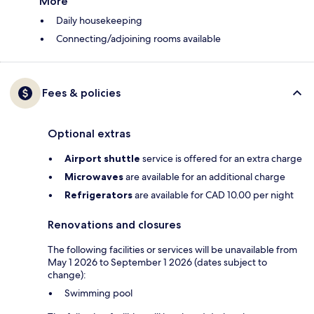
More
Daily housekeeping
Connecting/adjoining rooms available
Fees & policies
Optional extras
Airport shuttle
service is offered for an extra charge
Microwaves
are available for an additional charge
Refrigerators
are available for CAD 10.00 per night
Renovations and closures
The following facilities or services will be unavailable from
May 1 2026 to September 1 2026 (dates subject to
change):
Swimming pool