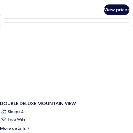
details
for
View prices
DOUBLE
DELUXE
RIVER
VIEW
DOUBLE DELUXE MOUNTAIN VIEW
Sleeps 4
Free WiFi
More
More details