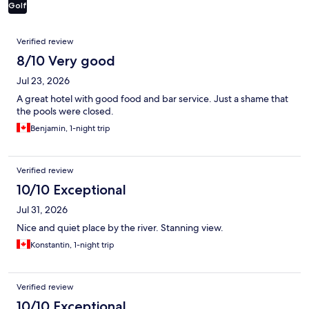
Golf
Reviews
Verified review
8/10 Very good
Jul 23, 2026
A great hotel with good food and bar service. Just a shame that
the pools were closed.
Benjamin, 1-night trip
Verified review
10/10 Exceptional
Jul 31, 2026
Nice and quiet place by the river. Stanning view.
Konstantin, 1-night trip
Verified review
10/10 Exceptional