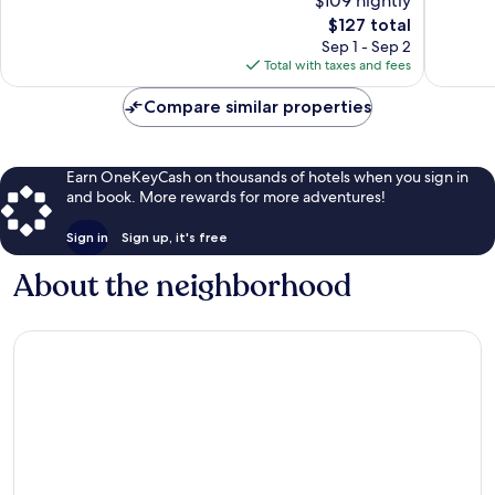
$109 nightly
Very
Very
The
$127 total
Good,
Good,
price
Sep 1 - Sep 2
2,437
1,026
is
Total with taxes and fees
reviews
reviews
$127
Compare similar properties
Earn OneKeyCash on thousands of hotels when you sign in
and book. More rewards for more adventures!
Sign in
Sign up, it's free
About the neighborhood