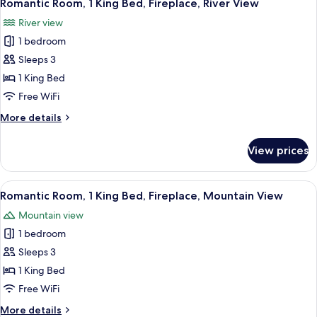
7
Queen
Romantic Room, 1 King Bed, Fireplace, River View
all
Beds,
River view
River
photos
View
1 bedroom
for
Romantic
Sleeps 3
Room,
1 King Bed
1
Free WiFi
King
More
More details
Bed,
details
Fireplace,
for
View prices
Romantic
River
Room,
View
1
View
A neatly made bed with pillows and a bl
6
King
Romantic Room, 1 King Bed, Fireplace, Mountain View
all
Bed,
Mountain view
Fireplace,
photos
River
1 bedroom
for
View
Romantic
Sleeps 3
Room,
1 King Bed
1
Free WiFi
King
More
More details