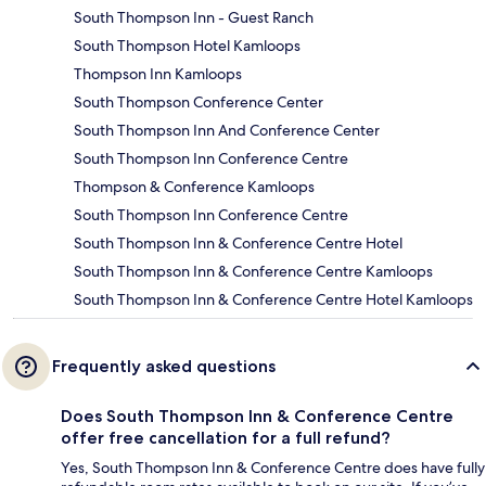
South Thompson Inn - Guest Ranch
South Thompson Hotel Kamloops
Thompson Inn Kamloops
South Thompson Conference Center
South Thompson Inn And Conference Center
South Thompson Inn Conference Centre
Thompson & Conference Kamloops
South Thompson Inn Conference Centre
South Thompson Inn & Conference Centre Hotel
South Thompson Inn & Conference Centre Kamloops
South Thompson Inn & Conference Centre Hotel Kamloops
Frequently asked questions
Does South Thompson Inn & Conference Centre
offer free cancellation for a full refund?
Yes, South Thompson Inn & Conference Centre does have fully