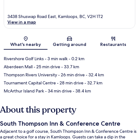
3438 Shuswap Road East, Kamloops, BC, V2H 1T2
View in a map
Map
What's nearby
Getting around
Restaurants
Rivershore Golf Links
- 3 min walk
- 0.2 km
Aberdeen Mall
- 25 min drive
- 33.7 km
Thompson Rivers University
- 26 min drive
- 32.4 km
Tournament Capital Centre
- 28 min drive
- 32.7 km
McArthur Island Park
- 34 min drive
- 38.4 km
About this property
South Thompson Inn & Conference Centre
Adjacent to a golf course, South Thompson Inn & Conference Centre is
a great choice for a stay in Kamloops. Guests can take a dip in the