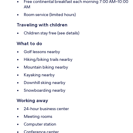
Free continental breakfast each morning 7:00 AM–10:00
AM
Room service (limited hours)
Traveling with children
Children stay free (see details)
What to do
Golf lessons nearby
Hiking/biking trails nearby
Mountain biking nearby
Kayaking nearby
Downhill skiing nearby
Snowboarding nearby
Working away
24-hour business center
Meeting rooms
Computer station
Conference center