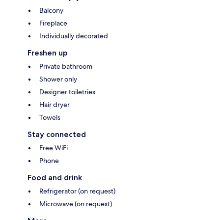
Balcony
Fireplace
Individually decorated
Freshen up
Private bathroom
Shower only
Designer toiletries
Hair dryer
Towels
Stay connected
Free WiFi
Phone
Food and drink
Refrigerator (on request)
Microwave (on request)