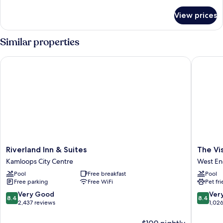
details
for
View prices
DOUBLE
DELUXE
MOUNTAIN
Similar properties
VIEW
Riverland Inn & Suites
The Vista
Riverland
The
Riverland Inn & Suites
The Vis
Inn
Vista
Kamloops City Centre
West E
&
Inn
Pool
Free breakfast
Pool
Suites
West
Free parking
Free WiFi
Pet fr
Kamloops
End
City
8.4
8.4
Very Good
Ver
8.4
8.4
Centre
out
out
2,437 reviews
1,02
of
of
10,
10,