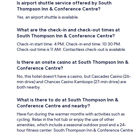
Is airport shuttle service offered by South
Thompson Inn & Conference Centre?
Yes, an airport shuttle is available.
What are the check-in and check-out times at
South Thompson Inn & Conference Centre?
Check-in start time: 4 PM; Check-in end time: 10:30 PM.
Check-out time is 11 AM. Contactless check-out is available.
Is there an onsite casino at South Thompson Inn &
Conference Centre?
No, this hotel doesn't have a casino, but Cascades Casino (26-
min drive) and Chances Casino Kamloops (27-min drive) are
both nearby.
What is there to do at South Thompson Inn &
Conference Centre and nearby?
Have fun during the warmer months with activities such as
cycling. Relax in the hot tub or enjoy the use of other
amenities, which include a seasonal outdoor pool and a 24-
hour fitness center. South Thompson Inn & Conference Centre