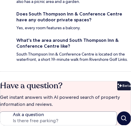
also has a picnic area and a garden.
Does South Thompson Inn & Conference Centre
have any outdoor private spaces?
Yes, every room features a balcony.
What's the area around South Thompson Inn &
Conference Centre like?
South Thompson Inn & Conference Centre is located on the
waterfront, a short 19-minute walk from Rivershore Golf Links.
Have a question?
Beta
Bet
Get instant answers with AI powered search of property
information and reviews.
Ask a question