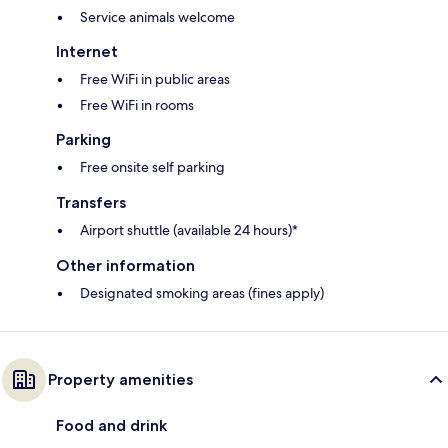
Service animals welcome
Internet
Free WiFi in public areas
Free WiFi in rooms
Parking
Free onsite self parking
Transfers
Airport shuttle (available 24 hours)*
Other information
Designated smoking areas (fines apply)
Property amenities
Food and drink