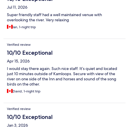
Jul 11, 2026
Super friendly staff had a well maintained venue with
overlooking the river. Very relaxing
Ian, 1-night trip
Verified review
10/10 Exceptional
Apr 15, 2026
I would stay there again. Such nice staff. It’s quiet and located
just 10 minutes outside of Kamloops. Secure with view of the
river on one side of the Inn and horses and sound of the song
birds on the other.
David, 1-night trip
Verified review
10/10 Exceptional
Jan 3, 2026