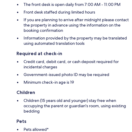
The front desk is open daily from 7:00 AM - 11:00 PM
Front desk staffed during limited hours
If you are planning to arrive after midnight please contact
the property in advance using the information on the
booking confirmation
Information provided by the property may be translated
using automated translation tools
Required at check-in
Credit card, debit card, or cash deposit required for
incidental charges
Government-issued photo ID may be required
Minimum check-in age is 19
Children
Children (15 years old and younger) stay free when
occupying the parent or guardian's room, using existing
bedding
Pets
Pets allowed*