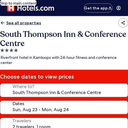
Skip to main content
Get the app
See all properties
South Thompson Inn & Conference
Centre
4.0
star
Riverfront hotel in Kamloops with 24-hour fitness and conference
property
center
Choose dates to view prices
Where to?
Dates
Travelers