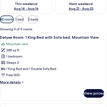
Check availability for this weekend Aug 14 - Aug 16
Check availability for next w
This weekend
Next weekend
Aug 14 - Aug 16
Aug 21 - Aug 23
Available
All rooms
1 bed
2 beds
filters
for
Showing 9 of 9 rooms
rooms
View
A hotel room with a large bed, a desk, a
6
Deluxe Room, 1 King Bed with Sofa bed, Mountain View
all
Mountain view
photos
388 sq ft
for
Deluxe
1 bedroom
Room,
Sleeps 3
1
1 King Bed and 1 Double Sofa Bed
King
Free WiFi
Bed
More
More details
with
details
Sofa
for
View prices
bed,
Deluxe
Room,
Mountain
1
View
A hotel room with two beds, a chair, a
View