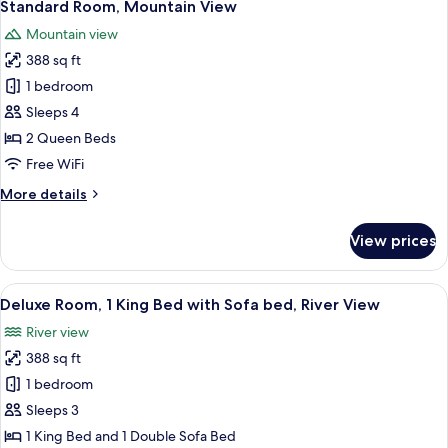
7
King
Standard Room, Mountain View
all
Bed
Mountain view
with
photos
Sofa
388 sq ft
for
bed,
Standard
1 bedroom
Mountain
Room,
View
Sleeps 4
Mountain
2 Queen Beds
View
Free WiFi
More
More details
details
for
View prices
Standard
Room,
Mountain
View
A bedroom with a large bed, a desk, an
6
View
Deluxe Room, 1 King Bed with Sofa bed, River View
all
River view
photos
388 sq ft
for
Deluxe
1 bedroom
Room,
Sleeps 3
1
1 King Bed and 1 Double Sofa Bed