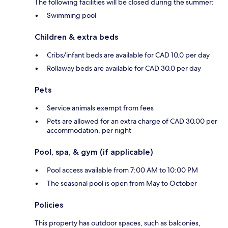
The following facilities will be closed during the summer:
Swimming pool
Children & extra beds
Cribs/infant beds are available for CAD 10.0 per day
Rollaway beds are available for CAD 30.0 per day
Pets
Service animals exempt from fees
Pets are allowed for an extra charge of CAD 30.00 per
accommodation, per night
Pool, spa, & gym (if applicable)
Pool access available from 7:00 AM to 10:00 PM
The seasonal pool is open from May to October
Policies
This property has outdoor spaces, such as balconies,