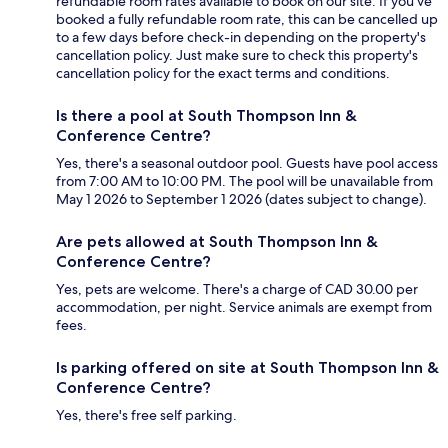
refundable room rates available to book on our site. If you’ve
booked a fully refundable room rate, this can be cancelled up
to a few days before check-in depending on the property's
cancellation policy. Just make sure to check this property's
cancellation policy for the exact terms and conditions.
Is there a pool at South Thompson Inn &
Conference Centre?
Yes, there's a seasonal outdoor pool. Guests have pool access
from 7:00 AM to 10:00 PM. The pool will be unavailable from
May 1 2026 to September 1 2026 (dates subject to change).
Are pets allowed at South Thompson Inn &
Conference Centre?
Yes, pets are welcome. There's a charge of CAD 30.00 per
accommodation, per night. Service animals are exempt from
fees.
Is parking offered on site at South Thompson Inn &
Conference Centre?
Yes, there's free self parking.