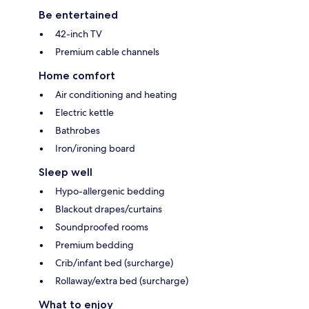
Be entertained
42-inch TV
Premium cable channels
Home comfort
Air conditioning and heating
Electric kettle
Bathrobes
Iron/ironing board
Sleep well
Hypo-allergenic bedding
Blackout drapes/curtains
Soundproofed rooms
Premium bedding
Crib/infant bed (surcharge)
Rollaway/extra bed (surcharge)
What to enjoy