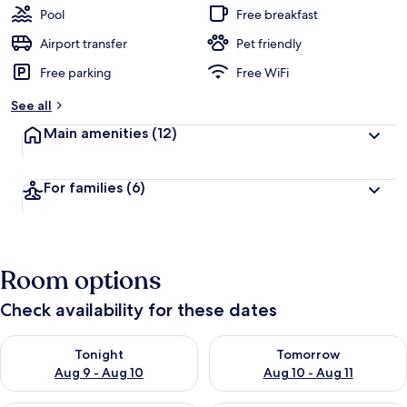
Pool
Free breakfast
Airport transfer
Pet friendly
Free parking
Free WiFi
See all
Main amenities
(12)
For families
(6)
Room options
Check availability for these dates
Check availability for tonight Aug 9 - Aug 10
Check availability for tomorro
Tonight
Tomorrow
Aug 9 - Aug 10
Aug 10 - Aug 11