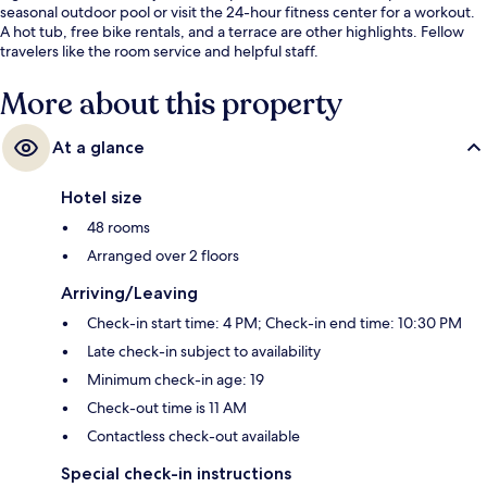
seasonal outdoor pool or visit the 24-hour fitness center for a workout.
A hot tub, free bike rentals, and a terrace are other highlights. Fellow
travelers like the room service and helpful staff.
More about this property
At a glance
Hotel size
48 rooms
Arranged over 2 floors
Arriving/Leaving
Check-in start time: 4 PM; Check-in end time: 10:30 PM
Late check-in subject to availability
Minimum check-in age: 19
Check-out time is 11 AM
Contactless check-out available
Special check-in instructions