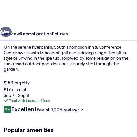
Inn
&
Conference
vious
Next
Centre
55+
Overview
Rooms
Location
Policies
On the serene riverbanks, South Thompson Inn & Conference
Centre awaits with 18 holes of golf and a driving range. Tee off in
style or unwind in the spa tub, followed by some relaxation on the
sun-kissed outdoor pool deck or a leisurely stroll through the
garden.
$153 nightly
The
$177 total
total
Sep 7 - Sep 8
Front of property
price
Total with taxes and fees
is
Reviews
Excellent
8.6
See all 1,009 reviews
$177
8.6 out of 10
Popular amenities