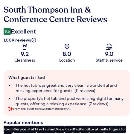
South Thompson Inn &
Reviews
Conference Centre Reviews
Excellent
8.6
1,009 reviews
9.2
8.0
9.0
Cleanliness
Location
Staff & service
Guest
What guests liked
review
summary
The hot tub was great and very clean, a wonderful and
relaxing experience for guests. (11 reviews)
The property's hot tub and pool were a highlight for many
guests, offering a relaxing experience. (7 reviews)
From real guest reviews summarized by AI.
Popular mentions
Room
Service staff
Restaurant
View
River
Bed
Food
Location
Refrigerator