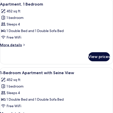
View
Apartment, 1 Bedroom | In-room safe,
7
Apartment, 1 Bedroom
all
452 sq ft
photos
1 bedroom
for
Apartment,
Sleeps 4
1
1 Double Bed and 1 Double Sofa Bed
Bedroom
Free WiFi
More
More details
details
for
View prices
Apartment,
1
Bedroom
View
A hotel room with a large bed, two be
6
1-Bedroom Apartment with Seine View
all
452 sq ft
photos
1 bedroom
for
1-
Sleeps 4
Bedroom
1 Double Bed and 1 Double Sofa Bed
Apartment
Free WiFi
with