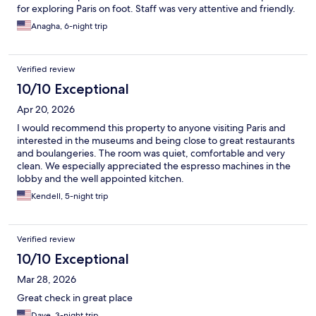
for exploring Paris on foot. Staff was very attentive and friendly.
Anagha, 6-night trip
Verified review
10/10 Exceptional
Apr 20, 2026
I would recommend this property to anyone visiting Paris and
interested in the museums and being close to great restaurants
and boulangeries. The room was quiet, comfortable and very
clean. We especially appreciated the espresso machines in the
lobby and the well appointed kitchen.
Kendell, 5-night trip
Verified review
10/10 Exceptional
Mar 28, 2026
Great check in great place
Dave, 3-night trip