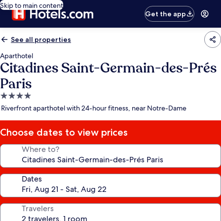
Skip to main content
Get the app
See all properties
Aparthotel
Citadines Saint-Germain-des-Prés
Paris
4.0
star
Riverfront aparthotel with 24-hour fitness, near Notre-Dame
property
Choose dates to view prices
Where to?
Dates
Travelers