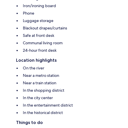
Iron/ironing board
Phone
Luggage storage
Blackout drapes/curtains
Safe at front desk
Communal living room
24-hour front desk
Location highlights
On the river
Near a metro station
Near a train station
In the shopping district
In the city center
In the entertainment district
In the historical district
Things to do