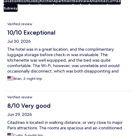
Location
Room
Lobby
Kitchen
Apartment
Bed
View
Amenities
Coffee
Subway
Reviews
Verified review
10/10 Exceptional
Jul 30, 2026
The hotel was in a great location, and the complimentary
luggage storage before check-in was invaluable. The
kitchenette was well equipped, and the bed was quite
comfortable. The Wi-Fi, however, was unreliable and would
occasionally disconnect, which was both disappointing and
annoying. Overall, we still had a pleasant stay.
Brian, 2-night trip
Verified review
8/10 Very good
Jun 29, 2026
Citadines is located in walking distance, or very close to major
Paris attractions. The rooms are spacious and air-conditioned.
Curtis, 5-night trip