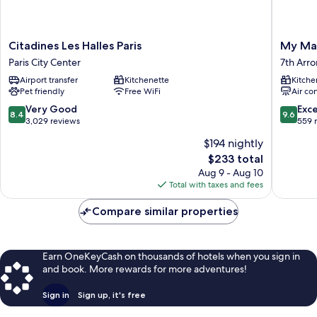
Citadines
My
Citadines Les Halles Paris
My Mais
Les
Maison
Paris City Center
7th Arr
Halles
In
Airport transfer
Kitchenette
Kitche
Paris
Paris
Pet friendly
Free WiFi
Air co
Paris
-
City
Invalide
8.4
9.6
Very Good
Exc
8.4
9.6
Center
7th
out
out
3,029 reviews
559 
Arrondi
of
of
$194 nightly
10,
10,
The
$233 total
Very
Exceptio
price
Good,
559
Aug 9 - Aug 10
is
3,029
reviews
Total with taxes and fees
$233
reviews
Compare similar properties
Earn OneKeyCash on thousands of hotels when you sign in
and book. More rewards for more adventures!
Sign in
Sign up, it's free