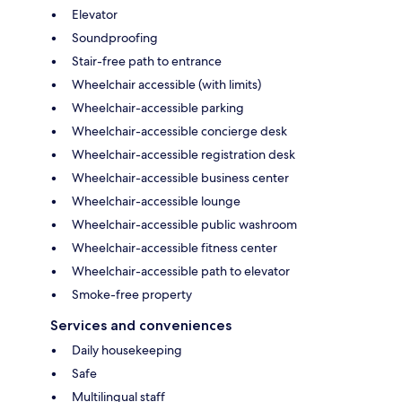
Elevator
Soundproofing
Stair-free path to entrance
Wheelchair accessible (with limits)
Wheelchair-accessible parking
Wheelchair-accessible concierge desk
Wheelchair-accessible registration desk
Wheelchair-accessible business center
Wheelchair-accessible lounge
Wheelchair-accessible public washroom
Wheelchair-accessible fitness center
Wheelchair-accessible path to elevator
Smoke-free property
Services and conveniences
Daily housekeeping
Safe
Multilingual staff