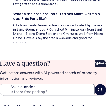
refrigerator, and a dishwasher.
What's the area around Citadines Saint-Germain-
des-Prés Paris like?
Citadines Saint-Germain-des-Prés Paris is located by the river
in Saint-Germain-des-Prés, a short 5-minute walk from Saint-
Michel - Notre-Dame Station and 9 minutes' walk from Notre-
Dame. Travelers say the area is walkable and good for
shopping.
Have a question?
Beta
Bet
Get instant answers with AI powered search of property
information and reviews.
Ask a question