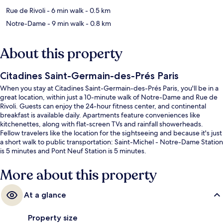
Rue de Rivoli
- 6 min walk
- 0.5 km
Notre-Dame
- 9 min walk
- 0.8 km
About this property
Citadines Saint-Germain-des-Prés Paris
When you stay at Citadines Saint-Germain-des-Prés Paris, you'll be in a
great location, within just a 10-minute walk of Notre-Dame and Rue de
Rivoli. Guests can enjoy the 24-hour fitness center, and continental
breakfast is available daily. Apartments feature conveniences like
kitchenettes, along with flat-screen TVs and rainfall showerheads.
Fellow travelers like the location for the sightseeing and because it's just
a short walk to public transportation: Saint-Michel - Notre-Dame Station
is 5 minutes and Pont Neuf Station is 5 minutes.
More about this property
At a glance
Property size