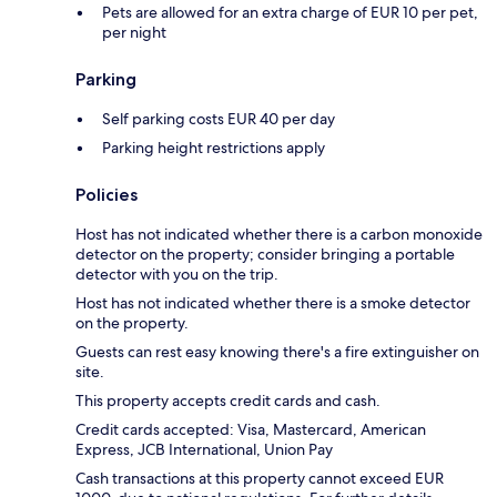
Pets are allowed for an extra charge of EUR 10 per pet,
per night
Parking
Self parking costs EUR 40 per day
Parking height restrictions apply
Policies
Host has not indicated whether there is a carbon monoxide
detector on the property; consider bringing a portable
detector with you on the trip.
Host has not indicated whether there is a smoke detector
on the property.
Guests can rest easy knowing there's a fire extinguisher on
site.
This property accepts credit cards and cash.
Credit cards accepted: Visa, Mastercard, American
Express, JCB International, Union Pay
Cash transactions at this property cannot exceed EUR