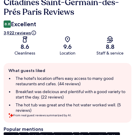
Citadines Saint-Germain-des-
Reviews
Prés Paris Reviews
Excellent
8.8
3,922 reviews
8.6
9.6
8.8
Cleanliness
Location
Staff & service
Guest
What guests liked
review
summary
The hotel's location offers easy access to many good
restaurants and cafes. (44 reviews)
Breakfast was delicious and plentiful with a good variety to
start the day. (22 reviews)
The hot tub was great and the hot water worked well. (5
reviews)
From real guest reviews summarized by AI.
Popular mentions