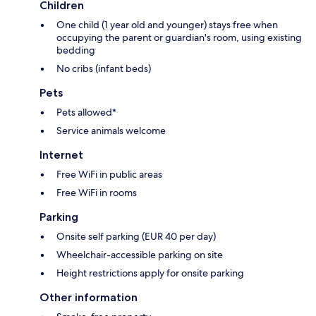
Children
One child (1 year old and younger) stays free when
occupying the parent or guardian's room, using existing
bedding
No cribs (infant beds)
Pets
Pets allowed*
Service animals welcome
Internet
Free WiFi in public areas
Free WiFi in rooms
Parking
Onsite self parking (EUR 40 per day)
Wheelchair-accessible parking on site
Height restrictions apply for onsite parking
Other information