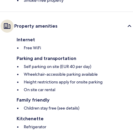
Smoke-free property
Property amenities
Internet
Free WiFi
Parking and transportation
Self parking on site (EUR 40 per day)
Wheelchair-accessible parking available
Height restrictions apply for onsite parking
On site car rental
Family friendly
Children stay free (see details)
Kitchenette
Refrigerator