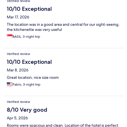
Verified review
10/10 Exceptional
Mar 17, 2026
The location was in a good area and central for our sight-seeing,
the kitchenette was very useful
BASIL, 3-night trip
Verified review
10/10 Exceptional
Mar 8, 2026
Great location, nice size room
Pablo, 3-night trip
Verified review
8/10 Very good
Apr 5, 2026
Rooms were spacious and clean. Location of the hotel is perfect