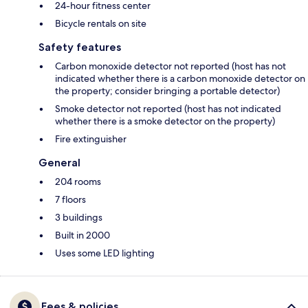
24-hour fitness center
Bicycle rentals on site
Safety features
Carbon monoxide detector not reported (host has not
indicated whether there is a carbon monoxide detector on
the property; consider bringing a portable detector)
Smoke detector not reported (host has not indicated
whether there is a smoke detector on the property)
Fire extinguisher
General
204 rooms
7 floors
3 buildings
Built in 2000
Uses some LED lighting
Fees & policies