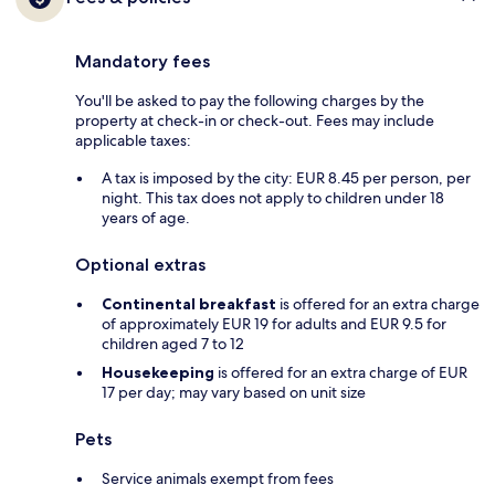
Mandatory fees
You'll be asked to pay the following charges by the
property at check-in or check-out. Fees may include
applicable taxes:
A tax is imposed by the city: EUR 8.45 per person, per
night. This tax does not apply to children under 18
years of age.
Optional extras
Continental breakfast
is offered for an extra charge
of approximately EUR 19 for adults and EUR 9.5 for
children aged 7 to 12
Housekeeping
is offered for an extra charge of EUR
17 per day; may vary based on unit size
Pets
Service animals exempt from fees