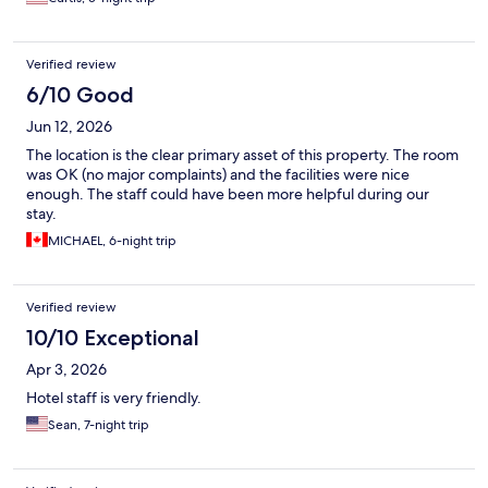
Verified review
6/10 Good
Jun 12, 2026
The location is the clear primary asset of this property. The room
was OK (no major complaints) and the facilities were nice
enough. The staff could have been more helpful during our
stay.
MICHAEL, 6-night trip
Verified review
10/10 Exceptional
Apr 3, 2026
Hotel staff is very friendly.
Sean, 7-night trip