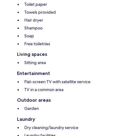
Toilet paper
Towels provided
Hair dryer
Shampoo
Soap
Free toiletries
Living spaces
Sitting area
Entertainment
Flat-screen TV with satellite service
TV in a common area
Outdoor areas
Garden
Laundry
Dry cleaning/laundry service
Laundry facilities