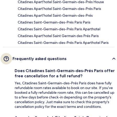
Citadines Apart'hotel Saint-Germain-des-Prés House
Citadines Apart'hotel Saint-Germain-des-Prés Paris
Citadines Apart'hotel Saint-Germain-des-Prés
Citadines Saint-Germain-des-Prés Paris Paris
Citadines Saint-Germain-des-Prés Paris Aparthotel
Citadines Apart'hotel Saint Germain des Prés Paris
Citadines Saint-Germain-des-Prés Paris Aparthotel Paris
Frequently asked questions
Does Citadines Saint-Germain-des-Prés Paris offer
free cancellation for a full refund?
Yes, Citadines Saint-Germain-des-Prés Paris does have fully
refundable room rates available to book on our site. If you’ve
booked a fully refundable room rate, this can be cancelled up
to a few days before check-in depending on the property's
cancellation policy. Just make sure to check this property's
cancellation policy for the exact terms and conditions.