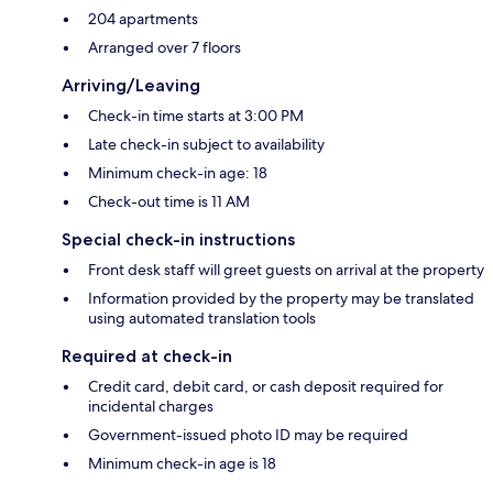
204 apartments
Arranged over 7 floors
Arriving/Leaving
Check-in time starts at 3:00 PM
Late check-in subject to availability
Minimum check-in age: 18
Check-out time is 11 AM
Special check-in instructions
Front desk staff will greet guests on arrival at the property
Information provided by the property may be translated
using automated translation tools
Required at check-in
Credit card, debit card, or cash deposit required for
incidental charges
Government-issued photo ID may be required
Minimum check-in age is 18