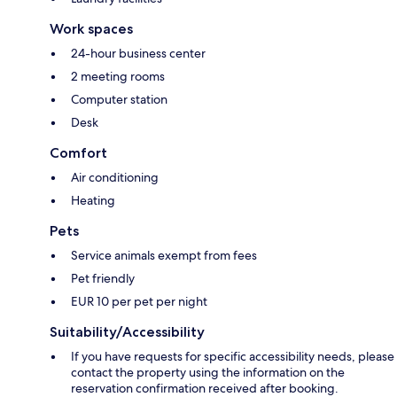
Work spaces
24-hour business center
2 meeting rooms
Computer station
Desk
Comfort
Air conditioning
Heating
Pets
Service animals exempt from fees
Pet friendly
EUR 10 per pet per night
Suitability/Accessibility
If you have requests for specific accessibility needs, please
contact the property using the information on the
reservation confirmation received after booking.