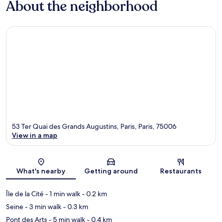
About the neighborhood
53 Ter Quai des Grands Augustins, Paris, Paris, 75006
View in a map
Map
What's nearby
Getting around
Restaurants
Île de la Cité
- 1 min walk
- 0.2 km
Seine
- 3 min walk
- 0.3 km
Pont des Arts
- 5 min walk
- 0.4 km