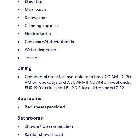
Stovetop
Microwave
Dishwasher
Cleaning supplies
Electric kettle
Cookware/dishes/utensils
Water dispenser
Toaster
Dining
Continental breakfast available for a fee 7:00 AM–10:30
AM on weekdays and 7:30 AM–11:00 AM on weekends:
EUR 19 for adults and EUR 9.5 for children aged 7–12
Bedrooms
Bed sheets provided
Bathrooms
Shower/tub combination
Rainfall showerhead