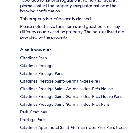
1000, due to national regulations. For further details,
please contact the property using information in the
booking confirmation.
This property is professionally cleaned.
Please note that cultural norms and guest policies may
differ by country and by property. The policies listed are
provided by the property.
Also known as
Citadines Paris
Citadines Prestige
Citadines Prestige Paris
Citadines Prestige Saint-Germain-des-Prés
Citadines Prestige Saint-Germain-des-Prés House
Citadines Prestige Saint-Germain-des-Prés House Paris
Citadines Prestige Saint-Germain-des-Prés Paris
Paris Citadines
Prestige Paris
Citadines Apart'hotel Saint-Germain-des-Prés Paris House