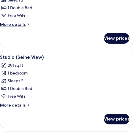
Deluxe
Sleeps 2
Studio
1 Double Bed
Free WiFi
More
More details
details
for
View prices
Deluxe
Studio
View
Studio (Seine View) | In-room safe, d
6
Studio (Seine View)
all
291 sq ft
photos
1 bedroom
for
Studio
Sleeps 2
(Seine
1 Double Bed
View)
Free WiFi
More
More details
details
for
View prices
Studio
(Seine
View)