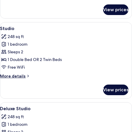
details
deluxe
for
View prices
studio
deluxe
View
Studio | In-room safe, desk, blackout
5
Studio
all
248 sq ft
photos
1 bedroom
for
Studio
Sleeps 2
1 Double Bed OR 2 Twin Beds
Free WiFi
More
More details
details
for
View prices
Studio
View
Deluxe Studio | In-room safe, desk, b
5
Deluxe Studio
all
248 sq ft
photos
1 bedroom
for