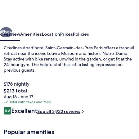
Germain-
des-
Prés
vious
Next
Paris
58+
Overview
Amenities
Location
Prices
Policies
Citadines Apart'hotel Saint-Germain-des-Prés Paris offers a tranquil
retreat near the iconic Louvre Museum and historic Notre-Dame.
Stay active with bike rentals, unwind in the garden, or get fit at the
24-hour gym. The helpful staff has left a lasting impression on
previous guests.
$176 nightly
The
$213 total
total
Aug 16 - Aug 17
1-Bedroom Apartment with Seine View
price
Total with taxes and fees
is
Reviews
Excellent
8.8
See all 3,922 reviews
$213
8.8 out of 10
Popular amenities