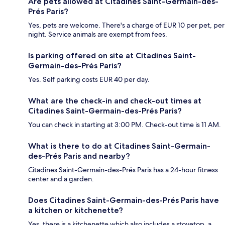
Are pets allowed at Citadines Saint-Germain-des-
Prés Paris?
Yes, pets are welcome. There's a charge of EUR 10 per pet, per
night. Service animals are exempt from fees.
Is parking offered on site at Citadines Saint-
Germain-des-Prés Paris?
Yes. Self parking costs EUR 40 per day.
What are the check-in and check-out times at
Citadines Saint-Germain-des-Prés Paris?
You can check in starting at 3:00 PM. Check-out time is 11 AM.
What is there to do at Citadines Saint-Germain-
des-Prés Paris and nearby?
Citadines Saint-Germain-des-Prés Paris has a 24-hour fitness
center and a garden.
Does Citadines Saint-Germain-des-Prés Paris have
a kitchen or kitchenette?
Yes, there is a kitchenette which also includes a stovetop, a