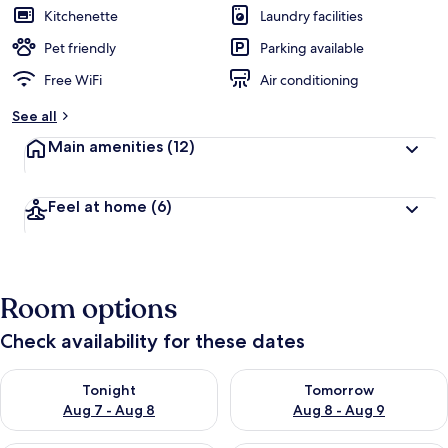
Kitchenette
Laundry facilities
Pet friendly
Parking available
Free WiFi
Air conditioning
See all
Main amenities
(12)
Feel at home
(6)
Room options
Check availability for these dates
Check availability for tonight Aug 7 - Aug 8
Check availability for tomorr
Tonight
Tomorrow
Aug 7 - Aug 8
Aug 8 - Aug 9