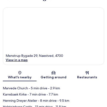
Menstrup Bygade 29, Naestved, 4700
View in a map
Map
What's nearby
Getting around
Restaurants
Marvede Church
- 5 min drive
- 2.9 km
Karrebaek Kirke
- 7 min drive
- 7.7 km
Henning Dreyer Atelier
- 8 min drive
- 9.5 km
Holsteinborg Castle
- 12 min drive
- 11.5 km