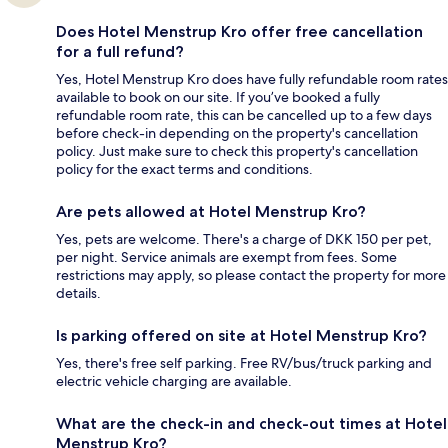
Does Hotel Menstrup Kro offer free cancellation
for a full refund?
Yes, Hotel Menstrup Kro does have fully refundable room rates
available to book on our site. If you’ve booked a fully
refundable room rate, this can be cancelled up to a few days
before check-in depending on the property's cancellation
policy. Just make sure to check this property's cancellation
policy for the exact terms and conditions.
Are pets allowed at Hotel Menstrup Kro?
Yes, pets are welcome. There's a charge of DKK 150 per pet,
per night. Service animals are exempt from fees. Some
restrictions may apply, so please contact the property for more
details.
Is parking offered on site at Hotel Menstrup Kro?
Yes, there's free self parking. Free RV/bus/truck parking and
electric vehicle charging are available.
What are the check-in and check-out times at Hotel
Menstrup Kro?