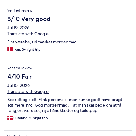
Verified review
8/10 Very good
Jul 19, 2026
Translate with Google
Fint værelse, udmærket morgenmad
Ivan, 3-night trip
Verified review
4/10 Fair
Jul 15, 2026
Translate with Google
Beskidt og slidt. Flink personale, men kunne godt have brugt
lidt mere info. God morgenmad. ÷ at man skal bede om at få
rengjort værelset, nye håndklæder og toiletpapir.
Susanne, 2-night trip