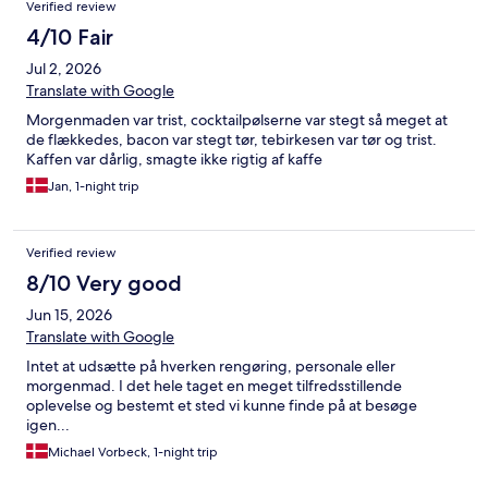
Verified review
4/10 Fair
Jul 2, 2026
Translate with Google
Morgenmaden var trist, cocktailpølserne var stegt så meget at
de flækkedes, bacon var stegt tør, tebirkesen var tør og trist.
Kaffen var dårlig, smagte ikke rigtig af kaffe
Jan, 1-night trip
Verified review
8/10 Very good
Jun 15, 2026
Translate with Google
Intet at udsætte på hverken rengøring, personale eller
morgenmad. I det hele taget en meget tilfredsstillende
oplevelse og bestemt et sted vi kunne finde på at besøge
igen...
Michael Vorbeck, 1-night trip