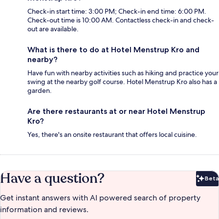
Check-in start time: 3:00 PM; Check-in end time: 6:00 PM.
Check-out time is 10:00 AM. Contactless check-in and check-
out are available.
What is there to do at Hotel Menstrup Kro and
nearby?
Have fun with nearby activities such as hiking and practice your
swing at the nearby golf course. Hotel Menstrup Kro also has a
garden.
Are there restaurants at or near Hotel Menstrup
Kro?
Yes, there's an onsite restaurant that offers local cuisine.
Have a question?
Beta
Bet
Get instant answers with AI powered search of property
information and reviews.