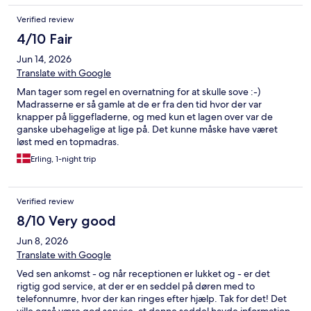
Verified review
4/10 Fair
Jun 14, 2026
Translate with Google
Man tager som regel en overnatning for at skulle sove :-)
Madrasserne er så gamle at de er fra den tid hvor der var
knapper på liggefladerne, og med kun et lagen over var de
ganske ubehagelige at lige på. Det kunne måske have været
løst med en topmadras.
Erling, 1-night trip
Verified review
8/10 Very good
Jun 8, 2026
Translate with Google
Ved sen ankomst - og når receptionen er lukket og - er det
rigtig god service, at der er en seddel på døren med to
telefonnumre, hvor der kan ringes efter hjælp. Tak for det! Det