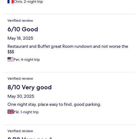
Chris, 2-night trip
Verified review
6/10 Good
May 18, 2025
Restaurant and Buffet great Room rundown and not worse the
$$$
Per, 4-night trip
Verified review
8/10 Very good
May 30, 2025
One night stay, place easy to find, good parking.
Pål, 1-night trip
Verified review