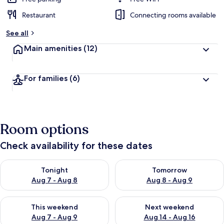
Restaurant
Connecting rooms available
See all
Main amenities
(12)
For families
(6)
Room options
Check availability for these dates
Check availability for tonight Aug 7 - Aug 8
Check availability for tomorr
Tonight
Tomorrow
Aug 7 - Aug 8
Aug 8 - Aug 9
Check availability for this weekend Aug 7 - Aug 9
Check availability for next we
This weekend
Next weekend
Aug 7 - Aug 9
Aug 14 - Aug 16