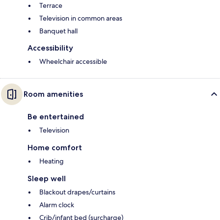
Terrace
Television in common areas
Banquet hall
Accessibility
Wheelchair accessible
Room amenities
Be entertained
Television
Home comfort
Heating
Sleep well
Blackout drapes/curtains
Alarm clock
Crib/infant bed (surcharge)