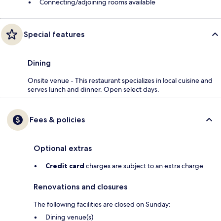
Connecting/adjoining rooms available
Special features
Dining
Onsite venue - This restaurant specializes in local cuisine and
serves lunch and dinner. Open select days.
Fees & policies
Optional extras
Credit card
charges are subject to an extra charge
Renovations and closures
The following facilities are closed on Sunday:
Dining venue(s)