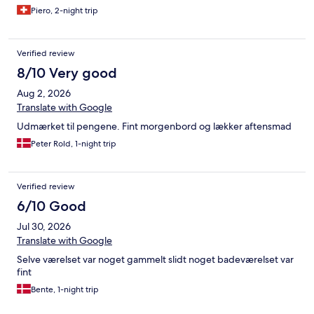
Piero, 2-night trip
Verified review
8/10 Very good
Aug 2, 2026
Translate with Google
Udmærket til pengene. Fint morgenbord og lækker aftensmad
Peter Rold, 1-night trip
Verified review
6/10 Good
Jul 30, 2026
Translate with Google
Selve værelset var noget gammelt slidt noget badeværelset var
fint
Bente, 1-night trip