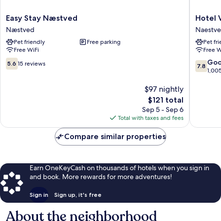
Easy
Hotel
Easy Stay Næstved
Hotel 
Stay
Vinhuse
Næstved
Naestv
Næstved
Naestv
Pet friendly
Free parking
Pet fr
Næstved
Free WiFi
Free W
5.6
7.8
Go
5.6
15 reviews
7.8
out
out
1,00
of
of
10,
$97 nightly
10,
15
Good,
The
$121 total
reviews
1,005
price
Sep 5 - Sep 6
reviews
is
Total with taxes and fees
$121
Compare similar properties
Earn OneKeyCash on thousands of hotels when you sign in
and book. More rewards for more adventures!
Sign in
Sign up, it's free
About the neighborhood