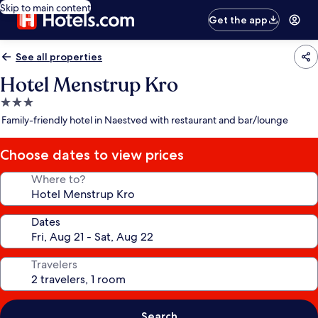
Skip to main content
Get the app
See all properties
Hotel Menstrup Kro
3.0
star
Family-friendly hotel in Naestved with restaurant and bar/lounge
property
Choose dates to view prices
Where to?
Dates
Travelers
Search