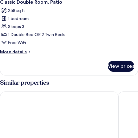
4
Classic Double Room, Patio
all
258 sq ft
photos
1 bedroom
for
Classic
Sleeps 3
Double
1 Double Bed OR 2 Twin Beds
Room,
Free WiFi
Patio
More
More details
details
for
View prices
Classic
Double
Room,
Similar properties
Patio
Easy Stay Næstved
Hotel Vi