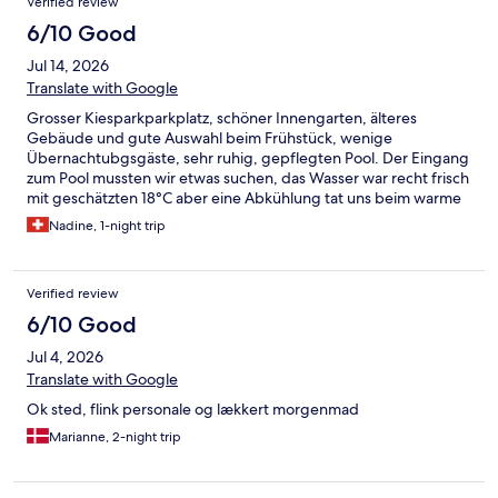
Verified review
6/10 Good
Jul 14, 2026
Translate with Google
Grosser Kiesparkparkplatz, schöner Innengarten, älteres
Gebäude und gute Auswahl beim Frühstück, wenige
Übernachtubgsgäste, sehr ruhig, gepflegten Pool. Der Eingang
zum Pool mussten wir etwas suchen, das Wasser war recht frisch
mit geschätzten 18°C aber eine Abkühlung tat uns beim warme
Wetter allen gut. Dieser war sehr sauber und mein Kind hatte
Nadine, 1-night trip
Spass. Beachte, dass die Rezeption am Sonntag um 12 Uhr
schon schliesst. Wir haben daher um 11.30 Uhr den Schlüssel
geholt und waren danach im nahegelegenen Spielplatz. Das
Verified review
Stacys Diner ist absolut zu empfehlen für ein feines Nachtessen.
6/10 Good
Jul 4, 2026
Translate with Google
Ok sted, flink personale og lækkert morgenmad
Marianne, 2-night trip