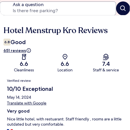
Ask a question
Hotel Menstrup Kro Reviews
Reviews
Good
6.8
651 reviews
6.6
6.6
7.4
Cleanliness
Location
Staff & service
Reviews
Verified review
10/10 Exceptional
May 14, 2024
Translate with Google
Very good
Nice little hotel, with restuarant. Staff friendly , rooms are a little
outdated but very comfortable.