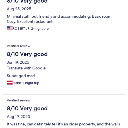
8/10 Very good
Aug 25, 2025
Minimal staff, but friendly and accommodating. Basic room.
Cozy. Excellent restaurant.
ROBERT JR, 2-night trip
Verified review
8/10 Very good
Jun 19, 2025
Translate with Google
Super god mad
Frank, 1-night trip
Verified review
8/10 Very good
Aug 19, 2023
It was fine, can definitely tell it’s an older property, and the walls