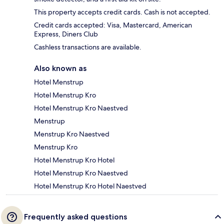
This property accepts credit cards. Cash is not accepted.
Credit cards accepted: Visa, Mastercard, American
Express, Diners Club
Cashless transactions are available.
Also known as
Hotel Menstrup
Hotel Menstrup Kro
Hotel Menstrup Kro Naestved
Menstrup
Menstrup Kro Naestved
Menstrup Kro
Hotel Menstrup Kro Hotel
Hotel Menstrup Kro Naestved
Hotel Menstrup Kro Hotel Naestved
Frequently asked questions