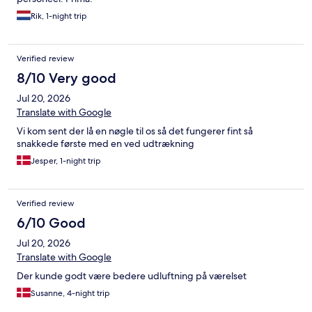
Rik, 1-night trip
Verified review
8/10 Very good
Jul 20, 2026
Translate with Google
Vi kom sent der lå en nøgle til os så det fungerer fint så
snakkede første med en ved udtrækning
Jesper, 1-night trip
Verified review
6/10 Good
Jul 20, 2026
Translate with Google
Der kunde godt være bedere udluftning på værelset
Susanne, 4-night trip