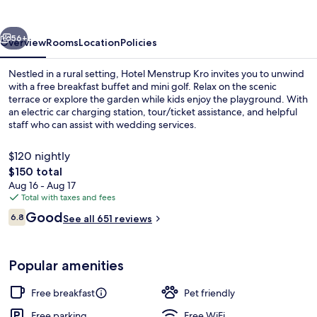
vious
Next
56+
Overview
Rooms
Location
Policies
Nestled in a rural setting, Hotel Menstrup Kro invites you to unwind
with a free breakfast buffet and mini golf. Relax on the scenic
terrace or explore the garden while kids enjoy the playground. With
an electric car charging station, tour/ticket assistance, and helpful
staff who can assist with wedding services.
$120 nightly
The
$150 total
total
Aug 16 - Aug 17
Terrace/patio
price
Total with taxes and fees
is
Reviews
Good
6.8
See all 651 reviews
$150
6.8 out of 10
Popular amenities
Free breakfast
Pet friendly
Free parking
Free WiFi