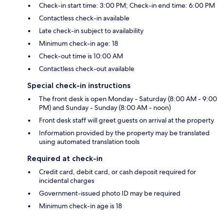
Check-in start time: 3:00 PM; Check-in end time: 6:00 PM
Contactless check-in available
Late check-in subject to availability
Minimum check-in age: 18
Check-out time is 10:00 AM
Contactless check-out available
Special check-in instructions
The front desk is open Monday - Saturday (8:00 AM - 9:00
PM) and Sunday - Sunday (8:00 AM - noon)
Front desk staff will greet guests on arrival at the property
Information provided by the property may be translated
using automated translation tools
Required at check-in
Credit card, debit card, or cash deposit required for
incidental charges
Government-issued photo ID may be required
Minimum check-in age is 18