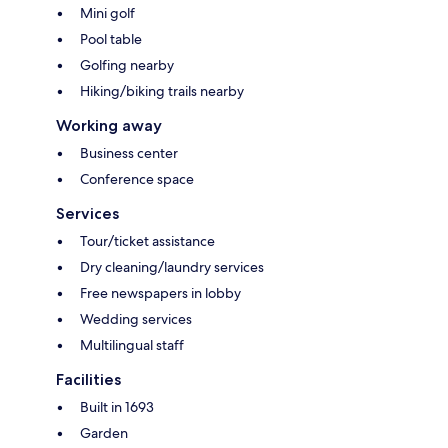
Mini golf
Pool table
Golfing nearby
Hiking/biking trails nearby
Working away
Business center
Conference space
Services
Tour/ticket assistance
Dry cleaning/laundry services
Free newspapers in lobby
Wedding services
Multilingual staff
Facilities
Built in 1693
Garden