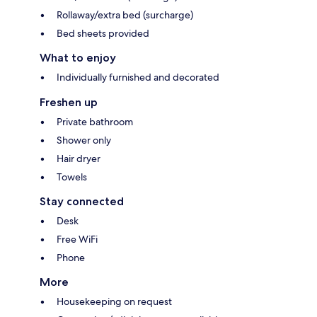
Rollaway/extra bed (surcharge)
Bed sheets provided
What to enjoy
Individually furnished and decorated
Freshen up
Private bathroom
Shower only
Hair dryer
Towels
Stay connected
Desk
Free WiFi
Phone
More
Housekeeping on request