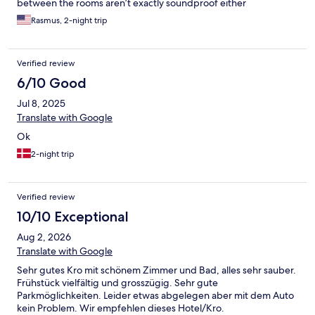
between the rooms aren’t exactly soundproof either
Rasmus, 2-night trip
Verified review
6/10 Good
Jul 8, 2025
Translate with Google
Ok
2-night trip
Verified review
10/10 Exceptional
Aug 2, 2026
Translate with Google
Sehr gutes Kro mit schönem Zimmer und Bad, alles sehr sauber.
Frühstück vielfältig und grosszügig. Sehr gute
Parkmöglichkeiten. Leider etwas abgelegen aber mit dem Auto
kein Problem. Wir empfehlen dieses Hotel/Kro.