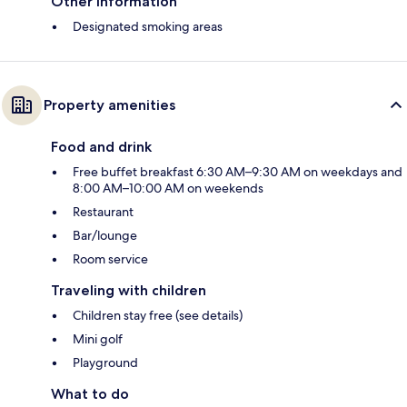
Other information
Designated smoking areas
Property amenities
Food and drink
Free buffet breakfast 6:30 AM–9:30 AM on weekdays and
8:00 AM–10:00 AM on weekends
Restaurant
Bar/lounge
Room service
Traveling with children
Children stay free (see details)
Mini golf
Playground
What to do