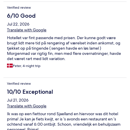
Verified review
6/10 Good
Jul 22, 2026
Translate with Google
Hotellet var fint passende med prisen. Der kunne godt være
brugt lidt mere tid på rengøring af værelset inden ankomst, og
tjekket op på tingende ( sengen havde en løs lamel )
Morgenmad var rigtig fin, men med flere overnatninger, havde
det været rart med lidt variation.
Peter, 4-night trip
Verified review
10/10 Exceptional
Jul 21, 2026
Translate with Google
Ik was op een fiettour rond Sjaelland en hiervoor was dit hotel
prima! Je kan je fiets kwijt, er is ‘s avonds een restaurant en ‘s
ochtend vanaf 6:00 ontbijt. Schoon, vriendelijk en behulpzaam
personeel. Prima!