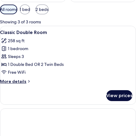
Available
All rooms
1 bed
2 beds
filters
for
Showing 3 of 3 rooms
rooms
View
A hotel room with a bed, a chair, a ni
4
Classic Double Room
all
258 sq ft
photos
1 bedroom
for
Classic
Sleeps 3
Double
1 Double Bed OR 2 Twin Beds
Room
Free WiFi
More
More details
details
for
View prices
Classic
Double
Room