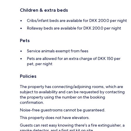
Children & extra beds
Cribs/infant beds are available for DKK 200.0 per night
Rollaway beds are available for DKK 200.0 per night
Pets
Service animals exempt from fees
Pets are allowed for an extra charge of DKK 150 per
pet, per night
Policies
The property has connecting/adjoining rooms, which are
subject to availability and can be requested by contacting
the property using the number on the booking
confirmation.
Noise-free guestrooms cannot be guaranteed.
This property does not have elevators.
Guests can rest easy knowing there's a fire extinguisher, a
smoke detector, and a first aid kit on site.