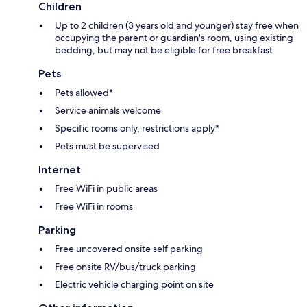
Children
Up to 2 children (3 years old and younger) stay free when
occupying the parent or guardian's room, using existing
bedding, but may not be eligible for free breakfast
Pets
Pets allowed*
Service animals welcome
Specific rooms only, restrictions apply*
Pets must be supervised
Internet
Free WiFi in public areas
Free WiFi in rooms
Parking
Free uncovered onsite self parking
Free onsite RV/bus/truck parking
Electric vehicle charging point on site