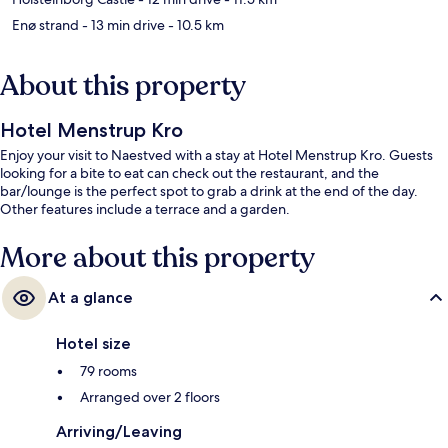
Enø strand
- 13 min drive
- 10.5 km
About this property
Hotel Menstrup Kro
Enjoy your visit to Naestved with a stay at Hotel Menstrup Kro. Guests
looking for a bite to eat can check out the restaurant, and the
bar/lounge is the perfect spot to grab a drink at the end of the day.
Other features include a terrace and a garden.
More about this property
At a glance
Hotel size
79 rooms
Arranged over 2 floors
Arriving/Leaving