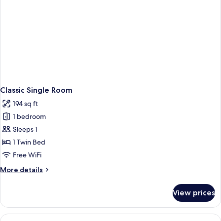
Classic Single Room
194 sq ft
1 bedroom
Sleeps 1
1 Twin Bed
Free WiFi
More
More details
details
for
View prices
Classic
Single
Room
View
A double bed with white linens, two m