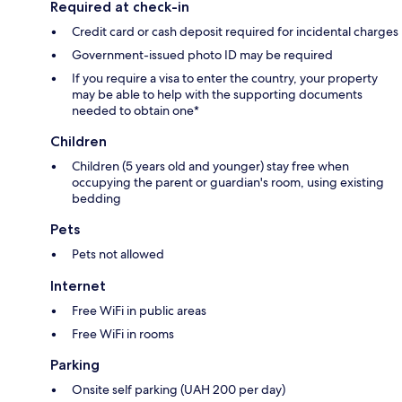
Required at check-in
Credit card or cash deposit required for incidental charges
Government-issued photo ID may be required
If you require a visa to enter the country, your property
may be able to help with the supporting documents
needed to obtain one*
Children
Children (5 years old and younger) stay free when
occupying the parent or guardian's room, using existing
bedding
Pets
Pets not allowed
Internet
Free WiFi in public areas
Free WiFi in rooms
Parking
Onsite self parking (UAH 200 per day)