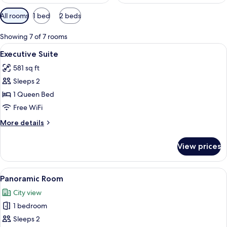
Available
All rooms
1 bed
2 beds
filters
for
Showing 7 of 7 rooms
rooms
View
A hotel room with a large bed, a wood
12
Executive Suite
all
581 sq ft
photos
Sleeps 2
for
Executive
1 Queen Bed
Suite
Free WiFi
More
More details
details
for
View prices
Executive
Suite
View
Panoramic Room | In-room safe, desk,
7
Panoramic Room
all
City view
photos
1 bedroom
for
Panoramic
Sleeps 2