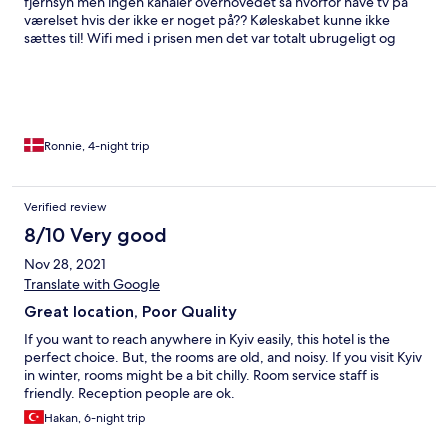
fjernsyn men ingen kanaler overhovedet så hvorfor have tv på
værelset hvis der ikke er noget på?? Køleskabet kunne ikke
sættes til! Wifi med i prisen men det var totalt ubrugeligt og
hoppede af hele tiden! Personalet var venlige og
servicemindede 👍👍 og der var rene håndklæder hver dag!
Ronnie, 4-night trip
Verified review
8/10 Very good
Nov 28, 2021
Translate with Google
Great location, Poor Quality
If you want to reach anywhere in Kyiv easily, this hotel is the
perfect choice. But, the rooms are old, and noisy. If you visit Kyiv
in winter, rooms might be a bit chilly. Room service staff is
friendly. Reception people are ok.
Hakan, 6-night trip