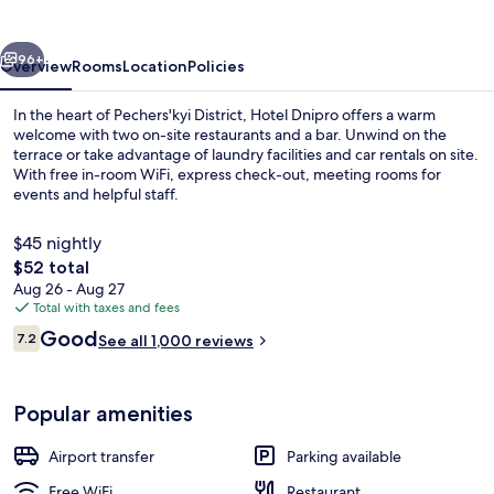
vious
Next
96+
Overview
Rooms
Location
Policies
In the heart of Pechers'kyi District, Hotel Dnipro offers a warm
welcome with two on-site restaurants and a bar. Unwind on the
terrace or take advantage of laundry facilities and car rentals on site.
With free in-room WiFi, express check-out, meeting rooms for
events and helpful staff.
$45 nightly
The
$52 total
total
Aug 26 - Aug 27
Front of property - evening/night
price
Total with taxes and fees
is
Reviews
Good
7.2
See all 1,000 reviews
$52
7.2 out of 10
Popular amenities
Airport transfer
Parking available
Free WiFi
Restaurant