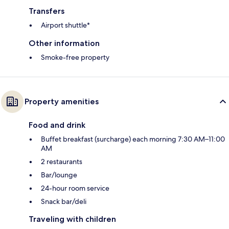
Transfers
Airport shuttle*
Other information
Smoke-free property
Property amenities
Food and drink
Buffet breakfast (surcharge) each morning 7:30 AM–11:00
AM
2 restaurants
Bar/lounge
24-hour room service
Snack bar/deli
Traveling with children