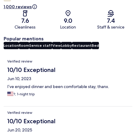
1,000 reviews
7.6
9.0
7.4
Cleanliness
Location
Staff & service
Popular mentions
Location
Room
Service staff
View
Lobby
Restaurant
Bed
Reviews
Verified review
10/10 Exceptional
Jun 10, 2023
I’ve enjoyed dinner and been comfortable stay, thanx.
?, 1-night trip
Verified review
10/10 Exceptional
Jun 20, 2025