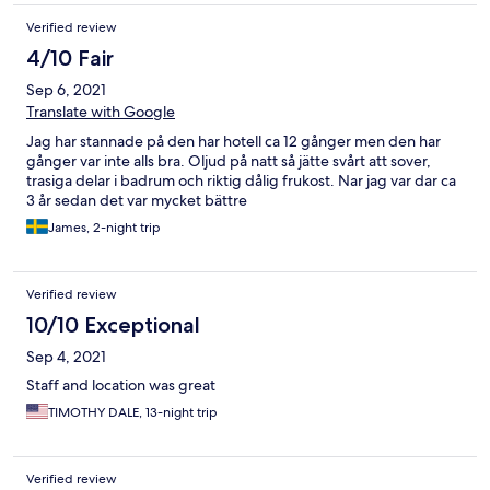
Verified review
4/10 Fair
Sep 6, 2021
Translate with Google
Jag har stannade på den har hotell ca 12 gånger men den har
gånger var inte alls bra. Oljud på natt så jätte svårt att sover,
trasiga delar i badrum och riktig dålig frukost. Nar jag var dar ca
3 år sedan det var mycket bättre
James, 2-night trip
Verified review
10/10 Exceptional
Sep 4, 2021
Staff and location was great
TIMOTHY DALE, 13-night trip
Verified review