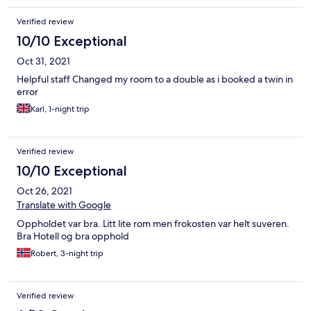
Verified review
10/10 Exceptional
Oct 31, 2021
Helpful staff Changed my room to a double as i booked a twin in
error
Karl, 1-night trip
Verified review
10/10 Exceptional
Oct 26, 2021
Translate with Google
Oppholdet var bra. Litt lite rom men frokosten var helt suveren.
Bra Hotell og bra opphold
Robert, 3-night trip
Verified review