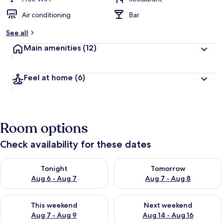
Air conditioning
Bar
See all
Main amenities
(12)
Feel at home
(6)
Room options
Check availability for these dates
Check availability for tonight Aug 6 - Aug 7
Check availability for tomorr
Tonight
Tomorrow
Aug 6 - Aug 7
Aug 7 - Aug 8
Check availability for this weekend Aug 7 - Aug 9
Check availability for next we
This weekend
Next weekend
Aug 7 - Aug 9
Aug 14 - Aug 16