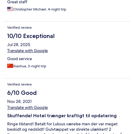
Great staff
Christopher Michael, 4-night trip
Verified review
10/10 Exceptional
Jul 28, 2025
Translate with Google
Good service
Xiaohua, 3-night trip
Verified review
6/10 Good
Nov 28, 2021
Translate with Google
Skuffende! Hotel trænger kraftigt til opdatering
Ringe tilstand! Betalt for Luksus værelse men der var meget
beskidt og nedslidt! Gulvtæppet var direkte ulækkert! 2