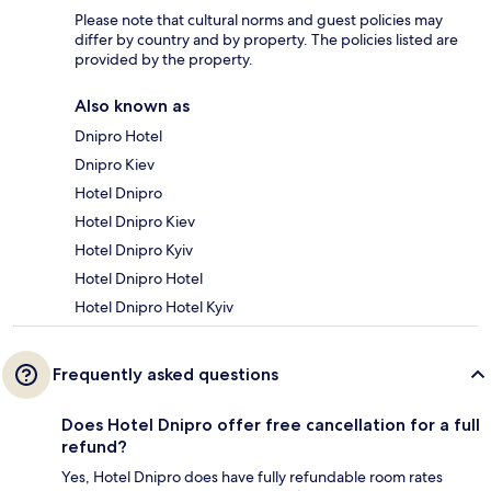
Please note that cultural norms and guest policies may
differ by country and by property. The policies listed are
provided by the property.
Also known as
Dnipro Hotel
Dnipro Kiev
Hotel Dnipro
Hotel Dnipro Kiev
Hotel Dnipro Kyiv
Hotel Dnipro Hotel
Hotel Dnipro Hotel Kyiv
Frequently asked questions
Does Hotel Dnipro offer free cancellation for a full
refund?
Yes, Hotel Dnipro does have fully refundable room rates