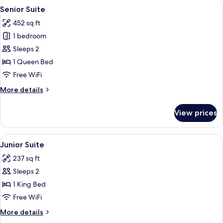
View
A hotel room with a bed, bedside table,
8
2
Senior Suite
all
Twin
452 sq ft
Beds
photos
1 bedroom
for
Senior
Sleeps 2
Suite
1 Queen Bed
Free WiFi
More
More details
details
for
View prices
Senior
Suite
View
A neatly made bed with a floral beds
5
Junior Suite
all
237 sq ft
photos
Sleeps 2
for
Junior
1 King Bed
Suite
Free WiFi
More
More details
details