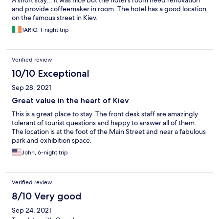
A short stay... it was nice but the hotel's room need renovation
and provide coffeemaker in room. The hotel has a good location
on the famous street in Kiev.
TARIQ, 1-night trip
Verified review
10/10 Exceptional
Sep 28, 2021
Great value in the heart of Kiev
This is a great place to stay. The front desk staff are amazingly
tolerant of tourist questions and happy to answer all of them.
The location is at the foot of the Main Street and near a fabulous
park and exhibition space.
John, 6-night trip
Verified review
8/10 Very good
Sep 24, 2021