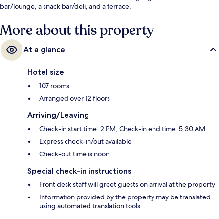
bar/lounge, a snack bar/deli, and a terrace.
More about this property
At a glance
Hotel size
107 rooms
Arranged over 12 floors
Arriving/Leaving
Check-in start time: 2 PM; Check-in end time: 5:30 AM
Express check-in/out available
Check-out time is noon
Special check-in instructions
Front desk staff will greet guests on arrival at the property
Information provided by the property may be translated
using automated translation tools