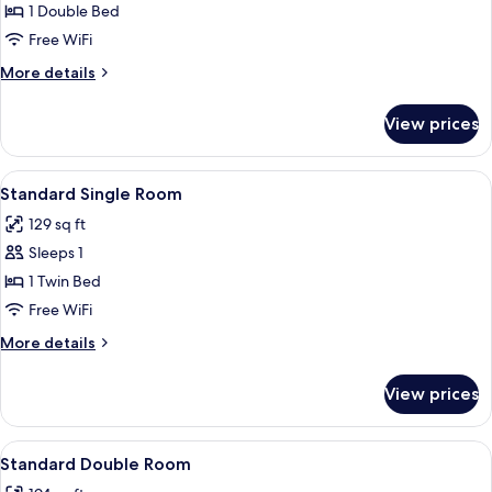
Room
1 Double Bed
Free WiFi
More
More details
details
for
View prices
Panoramic
Room
View
Standard Single Room | In-room safe,
10
Standard Single Room
all
129 sq ft
photos
Sleeps 1
for
Standard
1 Twin Bed
Single
Free WiFi
Room
More
More details
details
for
View prices
Standard
Single
Room
View
Standard Double Room | In-room safe,
11
Standard Double Room
all