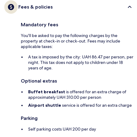
Fees & policies
Mandatory fees
You'll be asked to pay the following charges by the
property at check-in or check-out. Fees may include
applicable taxes:
A tax is imposed by the city: UAH 86.47 per person, per
night. This tax does not apply to children under 18
years of age.
Optional extras
Buffet breakfast
is offered for an extra charge of
approximately UAH 310.00 per person
Airport shuttle
service is offered for an extra charge
Parking
Self parking costs UAH 200 per day