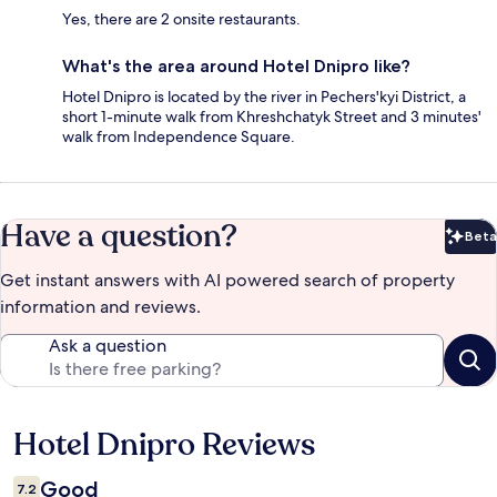
Yes, there are 2 onsite restaurants.
What's the area around Hotel Dnipro like?
Hotel Dnipro is located by the river in Pechers'kyi District, a
short 1-minute walk from Khreshchatyk Street and 3 minutes'
walk from Independence Square.
Have a question?
Beta
Bet
Get instant answers with AI powered search of property
information and reviews.
Ask a question
Hotel Dnipro Reviews
Reviews
Good
7.2