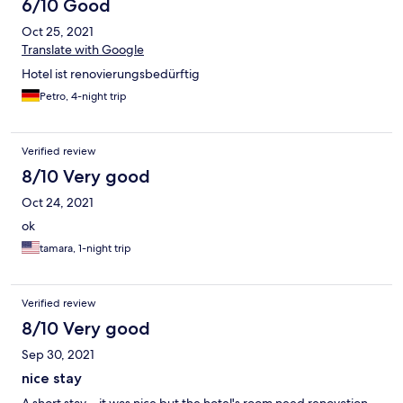
6/10 Good
Oct 25, 2021
Translate with Google
Hotel ist renovierungsbedürftig
Petro, 4-night trip
Verified review
8/10 Very good
Oct 24, 2021
ok
tamara, 1-night trip
Verified review
8/10 Very good
Sep 30, 2021
nice stay