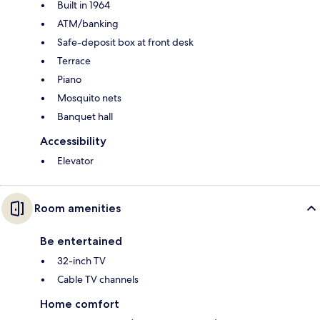
Built in 1964
ATM/banking
Safe-deposit box at front desk
Terrace
Piano
Mosquito nets
Banquet hall
Accessibility
Elevator
Room amenities
Be entertained
32-inch TV
Cable TV channels
Home comfort