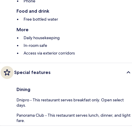
Phone
Food and drink
Free bottled water
More
Daily housekeeping
In-room safe
Access via exterior corridors
Special features
Dining
Dnipro - This restaurant serves breakfast only. Open select
days.
Panorama Club - This restaurant serves lunch, dinner, and light
fare.