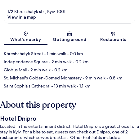
1/2 Khreschatyk str., Kyiv, 1001
View in a map
Map
What's nearby
Getting around
Restaurants
Khreshchatyk Street
- 1 min walk
- 0.0 km
Independence Square
- 2 min walk
- 0.2 km
Globus Mall
- 2 min walk
- 0.2 km
St. Michael's Golden-Domed Monastery
- 9 min walk
- 0.8 km
Saint Sophia's Cathedral
- 13 min walk
- 1.1 km
About this property
Hotel Dnipro
Located in the entertainment district, Hotel Dnipro is a great choice for a
stay in Kyiv. For a bite to eat, guests can check out Dnipro, one of 2
restaurants, which serves breakfast. Other highlights include a