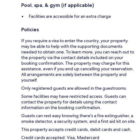
Pool, spa, & gym (if applicable)
Facilities are accessible for an extra charge
Policies
If you require a visa to enter the country, your property
may be able to help with the supporting documents
needed to obtain one. To learn more, you can reach out to
the property via the contact details included on your
booking confirmation. The property may charge for this
assistance, even if you end up cancelling your reservation.
All arrangements are solely between the property and
yourself.
Only registered guests are allowed in the guestrooms.
Some facilities may have restricted access. Guests can
contact the property for details using the contact
information on the booking confirmation.
Guests can rest easy knowing there's a fire extinguisher, a
smoke detector, a security system, and a first aid kit on site.
This property accepts credit cards, debit cards and cash.
Credit cards accepted: Visa, Mastercard