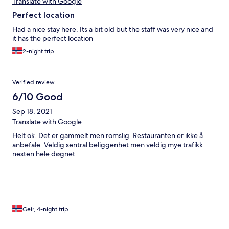
Translate with Google
Perfect location
Had a nice stay here. Its a bit old but the staff was very nice and
it has the perfect location
2-night trip
Verified review
6/10 Good
Sep 18, 2021
Translate with Google
Helt ok. Det er gammelt men romslig. Restauranten er ikke å
anbefale. Veldig sentral beliggenhet men veldig mye trafikk
nesten hele døgnet.
Geir, 4-night trip