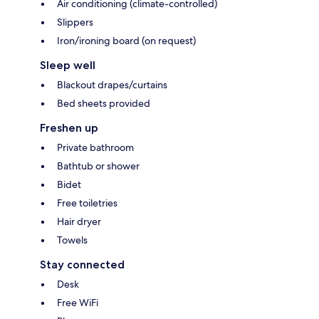
Air conditioning (climate-controlled)
Slippers
Iron/ironing board (on request)
Sleep well
Blackout drapes/curtains
Bed sheets provided
Freshen up
Private bathroom
Bathtub or shower
Bidet
Free toiletries
Hair dryer
Towels
Stay connected
Desk
Free WiFi