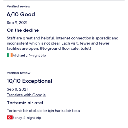
Verified review
6/10 Good
Sep 9, 2021
On the decline
Staff are great and helpful. Internet connection is sporadic and
inconsistent which is not ideal. Each visit, fewer and fewer
facilities are open. (No ground floor cafe, toilet)
Michael J, 1-night trip
Verified review
10/10 Exceptional
Sep 8, 2021
Translate with Google
Tertemiz bir otel
Tertemiz bir otel aileler için harika bir tesis
Sonay, 2-night trip