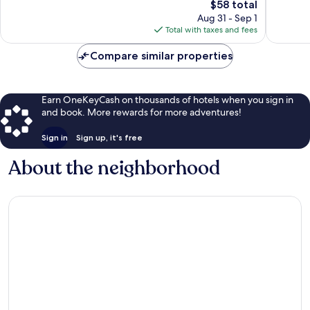
The
$58 total
Exceptional,
Exceptio
price
560
88
Aug 31 - Sep 1
is
reviews
reviews
Total with taxes and fees
$58
Compare similar properties
Earn OneKeyCash on thousands of hotels when you sign in
and book. More rewards for more adventures!
Sign in
Sign up, it's free
About the neighborhood