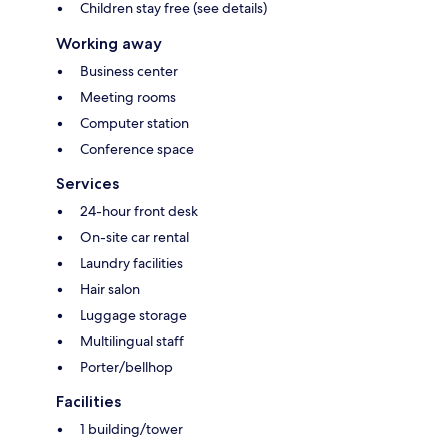
Children stay free (see details)
Working away
Business center
Meeting rooms
Computer station
Conference space
Services
24-hour front desk
On-site car rental
Laundry facilities
Hair salon
Luggage storage
Multilingual staff
Porter/bellhop
Facilities
1 building/tower