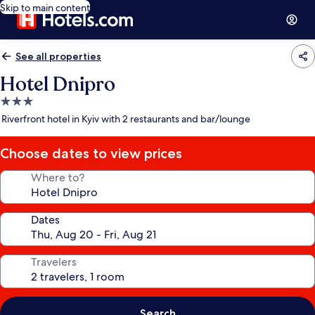
Skip to main content
See all properties
Hotel Dnipro
3.0
star
Riverfront hotel in Kyiv with 2 restaurants and bar/lounge
property
Choose dates to view prices
Where to?
Dates
Travelers
Search