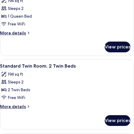
194 sq ft
photos
Sleeps 2
for
Standard
1 Queen Bed
Double
Free WiFi
Room
More
More details
details
for
View prices
Standard
Double
Room
View
A hotel room with two beds, a televisio
12
Standard Twin Room, 2 Twin Beds
all
194 sq ft
photos
Sleeps 2
for
Standard
2 Twin Beds
Twin
Free WiFi
Room,
More
More details
2
details
Twin
for
View prices
Standard
Beds
Twin
Room,