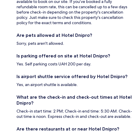
available to book on our site. If you’ve booked a fully
refundable room rate, this can be cancelled up to a few days
before check-in depending on the property's cancellation
policy. Just make sure to check this property's cancellation
policy for the exact terms and conditions.
Are pets allowed at Hotel Dnipro?
Sorry, pets aren't allowed.
Is parking offered on site at Hotel Dnipro?
Yes. Self parking costs UAH 200 per day.
Is airport shuttle service offered by Hotel Dnipro?
Yes, an airport shuttle is available.
What are the check-in and check-out times at Hotel
Dnipro?
Check-in start time: 2 PM; Check-in end time: 5:30 AM. Check-
out time is noon. Express check-in and check-out are available.
Are there restaurants at or near Hotel Dnipro?