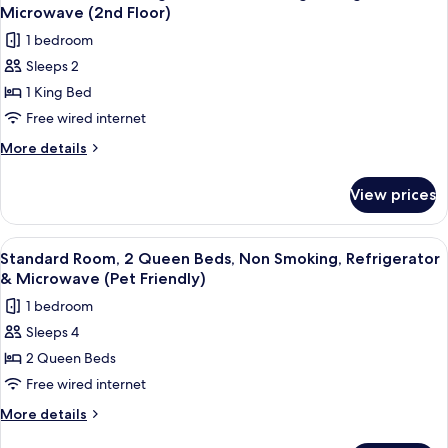
all
Non
(Jetted
Microwave (2nd Floor)
Smoking,
photos
tub)
1 bedroom
Pool
for
View
Sleeps 2
Standard
(Jetted
1 King Bed
Room,
tub)
1
Free wired internet
King
More
More details
Bed,
details
for
Non
View prices
Standard
Smoking,
Room,
Refrigerator
1
View
A hotel room with a bed, a desk with a 
6
&
King
Standard Room, 2 Queen Beds, Non Smoking, Refrigerator
all
Bed,
Microwave
& Microwave (Pet Friendly)
Non
photos
(2nd
1 bedroom
Smoking,
for
Floor)
Refrigerator
Sleeps 4
Standard
&
2 Queen Beds
Room,
Microwave
(2nd
2
Free wired internet
Floor)
Queen
More
More details
Beds,
details