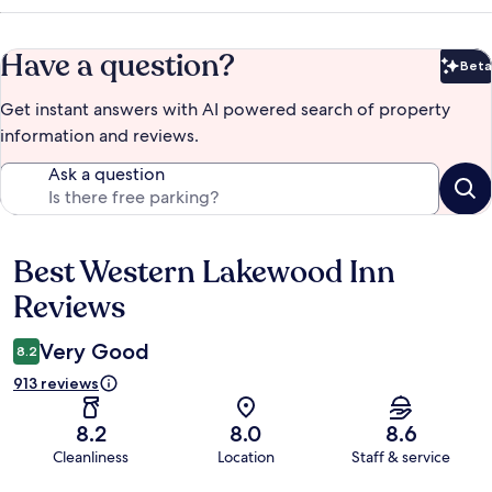
Have a question?
Beta
Bet
Get instant answers with AI powered search of property
information and reviews.
Ask a question
Best Western Lakewood Inn
Reviews
Reviews
Very Good
8.2
913 reviews
8.2
8.0
8.6
Cleanliness
Location
Staff & service