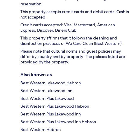
reservation.
This property accepts credit cards and debit cards. Cash is
not accepted.
Credit cards accepted: Visa, Mastercard, American
Express, Discover, Diners Club
This property affirms that it follows the cleaning and
disinfection practices of We Care Clean (Best Western).
Please note that cultural norms and guest policies may
differ by country and by property. The policies listed are
provided by the property.
Also known as
Best Western Lakewood Hebron
Best Western Lakewood Inn
Best Western Plus Lakewood
Best Western Plus Lakewood Hebron
Best Western Plus Lakewood Inn
Best Western Plus Lakewood Inn Hebron
Best Western Hebron