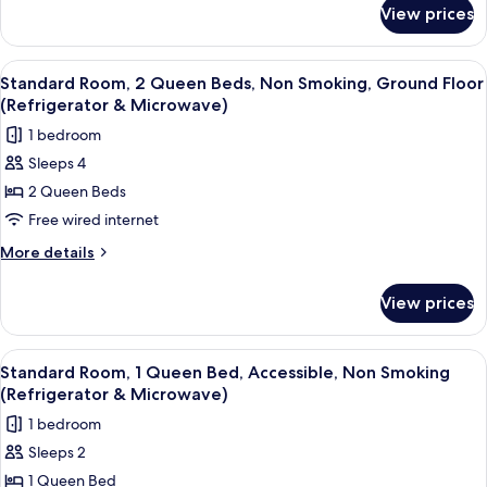
for
Non
View prices
Standard
Smoking,
Room,
Refrigerator
2
View
A hotel room with a bed, a desk with a 
6
&
Queen
Standard Room, 2 Queen Beds, Non Smoking, Ground Floor
all
Beds,
Microwave
(Refrigerator & Microwave)
Non
photos
(Pet
1 bedroom
Smoking,
for
Friendly)
Refrigerator
Sleeps 4
Standard
&
2 Queen Beds
Room,
Microwave
(Pet
2
Free wired internet
Friendly)
Queen
More
More details
Beds,
details
for
Non
View prices
Standard
Smoking,
Room,
Ground
2
View
A hotel room with a wooden desk, a blac
8
Floor
Queen
Standard Room, 1 Queen Bed, Accessible, Non Smoking
all
Beds,
(Refrigerator
(Refrigerator & Microwave)
Non
photos
&
1 bedroom
Smoking,
for
Microwave)
Ground
Sleeps 2
Standard
Floor
1 Queen Bed
Room,
(Refrigerator