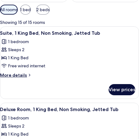
Available
All rooms
1 bed
2 beds
filters
for
Showing 15 of 15 rooms
rooms
View
A hotel room with a large bed, a desk, 
5
Suite, 1 King Bed, Non Smoking, Jetted Tub
all
1 bedroom
photos
Sleeps 2
for
Suite,
1 King Bed
1
Free wired internet
King
More
More details
Bed,
details
Non
for
View prices
Suite,
Smoking,
1
Jetted
King
View
A hotel room with a bed, two bedside la
Tub
8
Bed,
Deluxe Room, 1 King Bed, Non Smoking, Jetted Tub
all
Non
1 bedroom
Smoking,
photos
Jetted
Sleeps 2
for
Tub
Deluxe
1 King Bed