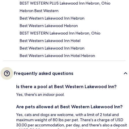
BEST WESTERN PLUS Lakewood Inn Hebron, Ohio
Hebron Best Western
Best Western Lakewood Inn Hebron
Best Western Lakewood Hebron
BEST WESTERN Lakewood Inn Hebron, Ohio
Best Western Lakewood Inn Hotel
Best Western Lakewood Inn Hebron
Best Western Lakewood Inn Hotel Hebron
Frequently asked questions
Is there a pool at Best Western Lakewood Inn?
Yes, there's an indoor pool.
Are pets allowed at Best Western Lakewood Inn?
Yes, cats and dogs are welcome, with a limit of 2 total and
maximum weight of 80 lbs per pet. There's a charge of USD
30.00 per accommodation, per day, and there's also a deposit