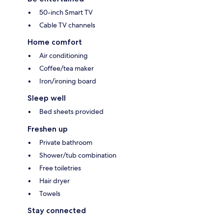
50-inch Smart TV
Cable TV channels
Home comfort
Air conditioning
Coffee/tea maker
Iron/ironing board
Sleep well
Bed sheets provided
Freshen up
Private bathroom
Shower/tub combination
Free toiletries
Hair dryer
Towels
Stay connected