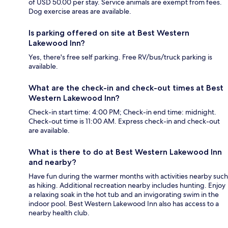
of USD 50.00 per stay. Service animals are exempt from fees.
Dog exercise areas are available.
Is parking offered on site at Best Western
Lakewood Inn?
Yes, there's free self parking. Free RV/bus/truck parking is
available.
What are the check-in and check-out times at Best
Western Lakewood Inn?
Check-in start time: 4:00 PM; Check-in end time: midnight.
Check-out time is 11:00 AM. Express check-in and check-out
are available.
What is there to do at Best Western Lakewood Inn
and nearby?
Have fun during the warmer months with activities nearby such
as hiking. Additional recreation nearby includes hunting. Enjoy
a relaxing soak in the hot tub and an invigorating swim in the
indoor pool. Best Western Lakewood Inn also has access to a
nearby health club.