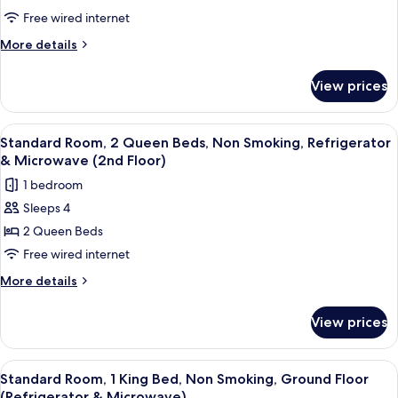
&
1
Free wired internet
Microwave)
Queen
More
More details
Bed,
details
for
Accessible,
View prices
Standard
Non
Room,
Smoking
1
View
A hotel room with a bed, a desk with a 
6
(Refrigerator
Queen
Standard Room, 2 Queen Beds, Non Smoking, Refrigerator
all
Bed,
&
& Microwave (2nd Floor)
Accessible,
photos
Microwave)
1 bedroom
Non
for
Smoking
Sleeps 4
Standard
(Refrigerator
2 Queen Beds
Room,
&
Microwave)
2
Free wired internet
Queen
More
More details
Beds,
details
for
Non
View prices
Standard
Smoking,
Room,
Refrigerator
2
View
A hotel room with a large bed, two bed
6
&
Queen
Standard Room, 1 King Bed, Non Smoking, Ground Floor
all
Beds,
(Refrigerator & Microwave)