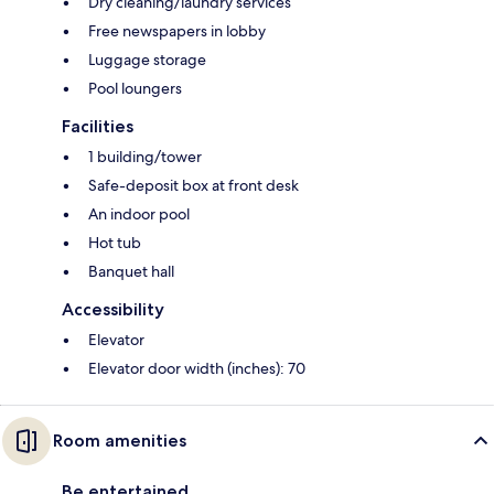
Dry cleaning/laundry services
Free newspapers in lobby
Luggage storage
Pool loungers
Facilities
1 building/tower
Safe-deposit box at front desk
An indoor pool
Hot tub
Banquet hall
Accessibility
Elevator
Elevator door width (inches): 70
Room amenities
Be entertained