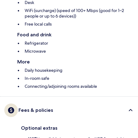
Desk
WiFi (surcharge) (speed of 100+ Mbps (good for 1–2
people or up to 6 devices))
Free local calls
Food and drink
Refrigerator
Microwave
More
Daily housekeeping
In-room safe
Connecting/adjoining rooms available
Fees & policies
Optional extras