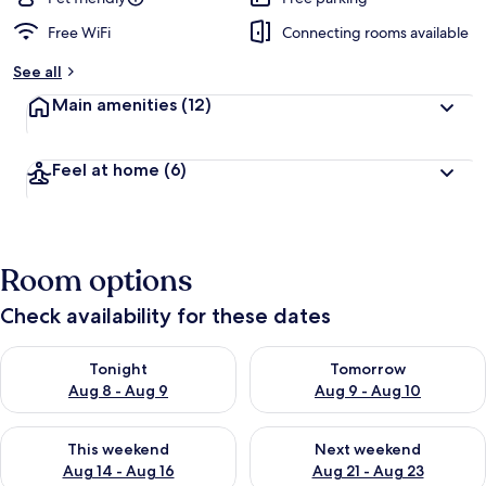
Free WiFi
Connecting rooms available
See all
Main amenities
(12)
Feel at home
(6)
Room options
Check availability for these dates
Check availability for tonight Aug 8 - Aug 9
Check availability for tomorr
Tonight
Tomorrow
Aug 8 - Aug 9
Aug 9 - Aug 10
Check availability for this weekend Aug 14 - Aug 16
Check availability for next w
This weekend
Next weekend
Aug 14 - Aug 16
Aug 21 - Aug 23