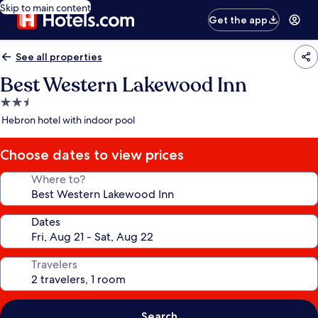
Skip to main content
Get the app
See all properties
Best Western Lakewood Inn
2.5
star
Hebron hotel with indoor pool
property
Choose dates to view prices
Where to?
Dates
Travelers
Search