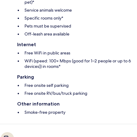
pet)*
Service animals welcome
Specific rooms only*
Pets must be supervised
Off-leash area available
Internet
Free WiFi in public areas
WiFi (speed: 100+ Mbps (good for 1–2 people or up to 6
devices)) in rooms*
Parking
Free onsite self parking
Free onsite RV/bus/truck parking
Other information
Smoke-free property