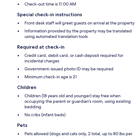
Check-out time is 11:00 AM
Special check-in instructions
Front desk staff will greet guests on arrival at the property
Information provided by the property may be translated
using automated translation tools
Required at check-in
Credit card, debit card, or cash deposit required for
incidental charges
Government-issued photo ID may be required
Minimum check-in age is 21
Children
Children (18 years old and younger) stay free when
occupying the parent or guardian's room, using existing
bedding
No cribs (infant beds)
Pets
Pets allowed (dogs and cats only, 2 total, up to 80 lbs per