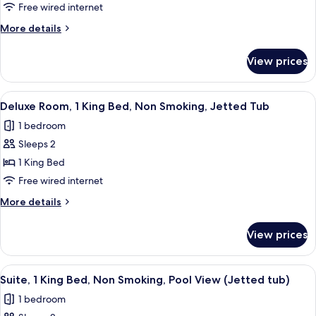
Room,
Free wired internet
1
More
More details
King
details
Bed,
for
View prices
Deluxe
Non
Room,
Smoking,
1
View
A hotel room with a bed, a desk, a lam
Jetted
7
King
Deluxe Room, 1 King Bed, Non Smoking, Jetted Tub
all
Bed,
Tub
1 bedroom
Non
photos
Smoking,
Sleeps 2
for
Jetted
Deluxe
1 King Bed
Tub
Room,
Free wired internet
1
More
More details
King
details
Bed,
for
View prices
Deluxe
Non
Room,
Smoking,
1
View
A hotel bathroom with a large bathtub, 
Jetted
5
King
Suite, 1 King Bed, Non Smoking, Pool View (Jetted tub)
all
Bed,
Tub
1 bedroom
Non
photos
Smoking,