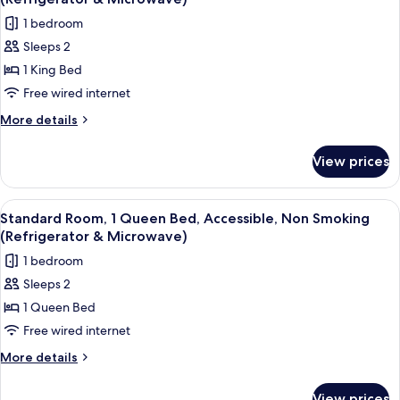
Microwave
Non
photos
(2nd
1 bedroom
Smoking,
for
Floor)
Refrigerator
Sleeps 2
Standard
&
1 King Bed
Room,
Microwave
(2nd
1
Free wired internet
Floor)
King
More
More details
Bed,
details
for
Non
View prices
Standard
Smoking,
Room,
Ground
1
View
A hotel room with a wooden desk, a blac
8
Floor
King
Standard Room, 1 Queen Bed, Accessible, Non Smoking
all
Bed,
(Refrigerator
(Refrigerator & Microwave)
Non
photos
&
1 bedroom
Smoking,
for
Microwave)
Ground
Sleeps 2
Standard
Floor
1 Queen Bed
Room,
(Refrigerator
&
1
Free wired internet
Microwave)
Queen
More
More details
Bed,
details
for
Accessible,
View prices