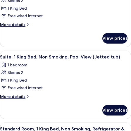
Sleeps 2
for
Jetted
Suite,
1 King Bed
Tub
1
Free wired internet
King
More
More details
Bed,
details
Non
for
View prices
Suite,
Smoking,
1
Pool
King
View
A hotel room with a large bed, two bed
View
5
Bed,
Suite, 1 King Bed, Non Smoking, Pool View (Jetted tub)
all
Non
(Jetted
1 bedroom
Smoking,
photos
tub)
Pool
Sleeps 2
for
View
Suite,
1 King Bed
(Jetted
1
tub)
Free wired internet
King
More
More details
Bed,
details
Non
for
View prices
Suite,
Smoking,
1
Pool
King
View
A hotel room with a large bed, two bed
View
6
Bed,
Standard Room, 1 King Bed, Non Smoking, Refrigerator &