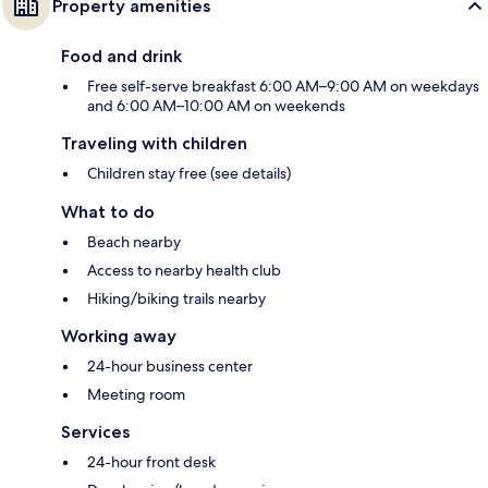
Property amenities
Food and drink
Free self-serve breakfast 6:00 AM–9:00 AM on weekdays
and 6:00 AM–10:00 AM on weekends
Traveling with children
Children stay free (see details)
What to do
Beach nearby
Access to nearby health club
Hiking/biking trails nearby
Working away
24-hour business center
Meeting room
Services
24-hour front desk