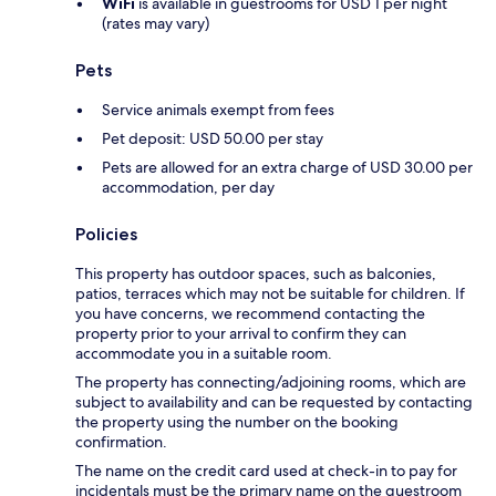
WiFi
is available in guestrooms for USD 1 per night
(rates may vary)
Pets
Service animals exempt from fees
Pet deposit: USD 50.00 per stay
Pets are allowed for an extra charge of USD 30.00 per
accommodation, per day
Policies
This property has outdoor spaces, such as balconies,
patios, terraces which may not be suitable for children. If
you have concerns, we recommend contacting the
property prior to your arrival to confirm they can
accommodate you in a suitable room.
The property has connecting/adjoining rooms, which are
subject to availability and can be requested by contacting
the property using the number on the booking
confirmation.
The name on the credit card used at check-in to pay for
incidentals must be the primary name on the guestroom