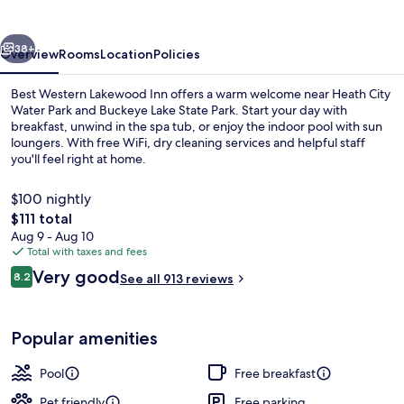
Inn
vious
Next
38+
Overview
Rooms
Location
Policies
Best Western Lakewood Inn offers a warm welcome near Heath City
Water Park and Buckeye Lake State Park. Start your day with
breakfast, unwind in the spa tub, or enjoy the indoor pool with sun
loungers. With free WiFi, dry cleaning services and helpful staff
you'll feel right at home.
$100 nightly
The
$111 total
total
Aug 9 - Aug 10
Indoor pool, sun loungers
price
Total with taxes and fees
is
Reviews
Very good
8.2
See all 913 reviews
$111
8.2 out of 10
Popular amenities
Pool
Free breakfast
Pet friendly
Free parking