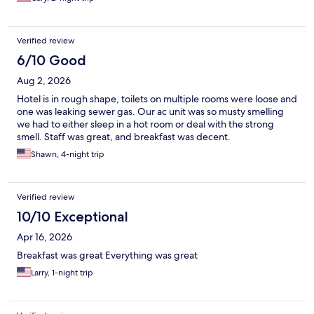
Verified review
6/10 Good
Aug 2, 2026
Hotel is in rough shape, toilets on multiple rooms were loose and
one was leaking sewer gas. Our ac unit was so musty smelling
we had to either sleep in a hot room or deal with the strong
smell. Staff was great, and breakfast was decent.
Shawn, 4-night trip
Verified review
10/10 Exceptional
Apr 16, 2026
Breakfast was great Everything was great
Larry, 1-night trip