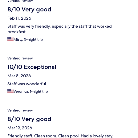
Verified review
8/10 Very good
Feb 11, 2026
Staff was very friendly, especially the staff that worked
breakfast.
Misty, 5-night trip
Verified review
10/10 Exceptional
Mar 8, 2026
Staff was wonderful
Veronica, 1-night trip
Verified review
8/10 Very good
Mar 19, 2026
Friendly staff. Clean room. Clean pool. Had a lovely stay.