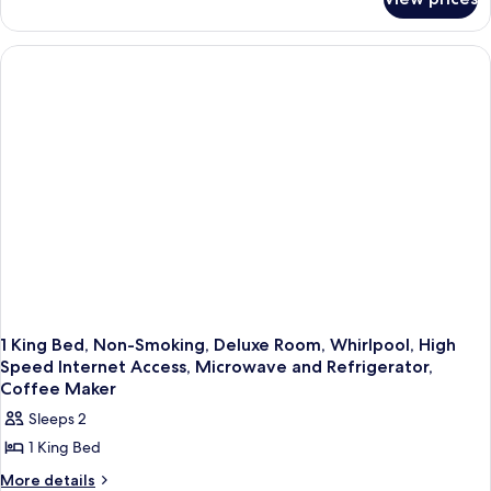
Standard
Non
Room,
Smoking
1
(Refrigerator
Queen
Bed,
&
Accessible,
Microwave)
Non
Smoking
(Refrigerator
&
Microwave)
1 King Bed, Non-Smoking, Deluxe Room, Whirlpool, High
Speed Internet Access, Microwave and Refrigerator,
Coffee Maker
Sleeps 2
1 King Bed
More
More details