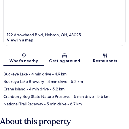
122 Arrowhead Blvd, Hebron, OH, 43025
View in a map
Map
What's nearby
Getting around
Restaurants
Buckeye Lake
- 4 min drive
- 4.9 km
Buckeye Lake Brewery
- 4 min drive
- 5.2 km
Crane Island
- 4 min drive
- 5.2 km
Cranberry Bog State Nature Preserve
- 5 min drive
- 5.6 km
National Trail Raceway
- 5 min drive
- 6.7 km
About this property