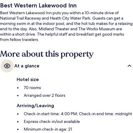
Best Western Lakewood Inn
Best Western Lakewood Inn puts you within a 10-minute drive of
National Trail Raceway and Heath City Water Park. Guests can get a
morning swim in at the indoor pool, and the hot tub makes for a relaxing
end to the day. Also, Midland Theater and The Works Museum are
within a short drive. The helpful staff and breakfast get good marks
from fellow travelers.
More about this property
At a glance
Hotel size
70 rooms
Arranged over 2 floors
Arriving/Leaving
Check-in start time: 4:00 PM; Check-in end time: midnight
Express check-in/out available
Minimum check-in age: 21