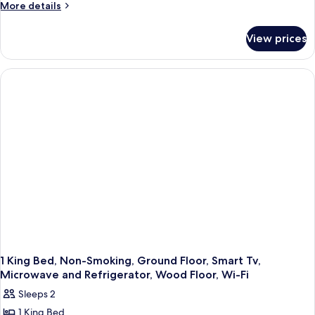
More
More details
details
for
View prices
1
King
Bed,
Non-
Smoking,
Upstairs,
Deluxe
Room,
Whirlpool,
Microwave
and
Refrigerator,
High
Speed
Internet
Access
1 King Bed, Non-Smoking, Ground Floor, Smart Tv,
Microwave and Refrigerator, Wood Floor, Wi-Fi
Sleeps 2
1 King Bed