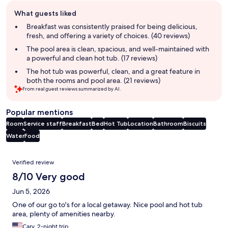
Guest
What guests liked
review
summary
Breakfast was consistently praised for being delicious,
fresh, and offering a variety of choices. (40 reviews)
The pool area is clean, spacious, and well-maintained with
a powerful and clean hot tub. (17 reviews)
The hot tub was powerful, clean, and a great feature in
both the rooms and pool area. (21 reviews)
From real guest reviews summarized by AI.
Popular mentions
Room
Service staff
Breakfast
Bed
Hot Tub
Location
Bathroom
Biscuits
Water
Food
Reviews
Verified review
8/10 Very good
Jun 5, 2026
One of our go to's for a local getaway. Nice pool and hot tub
area, plenty of amenities nearby.
Cary, 2-night trip