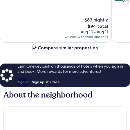
out
out
1,018
of
of
10,
10,
974
Excellen
$83 nightly
reviews
1,018
The
$94 total
reviews
price
Aug 10 - Aug 11
is
Total with taxes and fees
$94
Compare similar properties
Earn OneKeyCash on thousands of hotels when you sign in
and book. More rewards for more adventures!
Sign in
Sign up, it's free
About the neighborhood