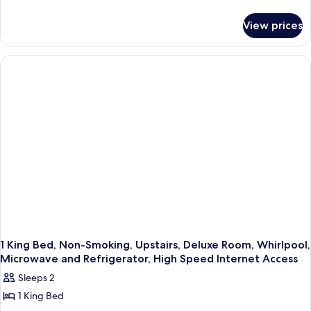
details
for
View prices
1
King
Bed,
Non-
Smoking,
Deluxe
Room,
Whirlpool,
High
Speed
Internet
Access,
Microwave
and
Refrigerator,
Coffee
Maker
1 King Bed, Non-Smoking, Upstairs, Deluxe Room, Whirlpool,
Microwave and Refrigerator, High Speed Internet Access
Sleeps 2
1 King Bed