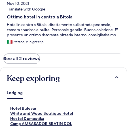
Nov 10, 2021
Translate with Google
Ottimo hotel in centro a Bitola
Hotel in centro a Bitola, direttamente sulla strada pedonale,
camera spaziosa e pulite. Personale gentile. Buona colazione. E'
presente un ottimo ristorante pizzeria interno. consigliatissimo
Stefano, 2-night trip
See all 2 reviews
Keep exploring
Lodging
S
Hotel Bulevar
t
S
White and Wood Boutique Hotel
a
t
S
Hostel Domestika
n
a
t
S
Camp AMBASADOR BRATIN DOL