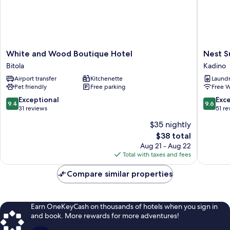
White
Nest
White and Wood Boutique Hotel
Nest S
and
Suites
Bitola
Kadino
Wood
Kadino
Airport transfer
Kitchenette
Laundry
Boutique
Pet friendly
Free parking
Free W
Hotel
Bitola
9.4
9.6
Exceptional
Exc
9.4
9.6
out
out
31 reviews
51 re
of
of
$35 nightly
10,
10,
The
$38 total
Exceptional,
Exceptio
price
31
51
Aug 21 - Aug 22
is
reviews
reviews
Total with taxes and fees
$38
Compare similar properties
Earn OneKeyCash on thousands of hotels when you sign in
and book. More rewards for more adventures!