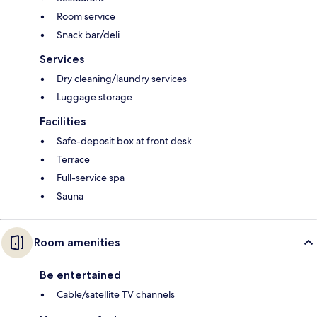
Room service
Snack bar/deli
Services
Dry cleaning/laundry services
Luggage storage
Facilities
Safe-deposit box at front desk
Terrace
Full-service spa
Sauna
Room amenities
Be entertained
Cable/satellite TV channels