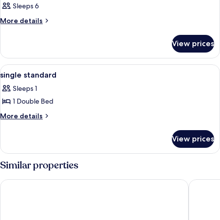
Sleeps 6
More
More details
details
for
View prices
Double
or
Twin
View
Iron/ironing board
2
CAPACITY
single standard
all
2
Sleeps 1
photos
1 Double Bed
for
single
More
More details
details
standard
for
View prices
single
standard
Similar properties
White and Wood Boutique Hotel
Nest Sui