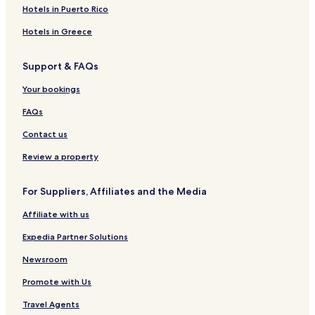
o
i
O
a
Hotels in Puerto Rico
u
k
R
d
t
a
B
o
Hotels in Greece
i
R
r
q
A
B
Support & FAQs
u
T
i
e
I
t
Your bookings
H
N
o
o
D
l
FAQs
t
O
a
e
L
Contact us
l
Review a property
For Suppliers, Affiliates and the Media
Affiliate with us
Expedia Partner Solutions
Newsroom
Promote with Us
Travel Agents