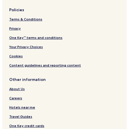
Policies
Terms & Conditions
Privacy
One Key™ terms and conditions
Your Privacy Choices
Cookies
Content guidelines and reporting content
Other information
About Us
Careers
Hotels near me
Travel Guides
One Key credit cards