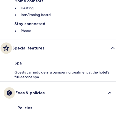
Home comfort
Heating
Iron/ironing board
Stay connected
Phone
Special features
Spa
Guests can indulge in a pampering treatment at the hotel's
full-service spa.
Fees & policies
Policies