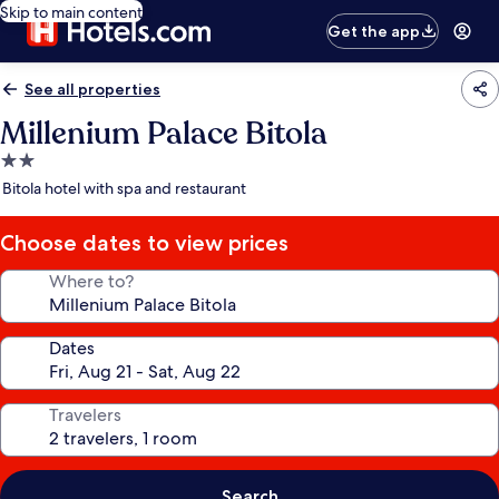
Skip to main content
Get the app
See all properties
Millenium Palace Bitola
2.0
star
Bitola hotel with spa and restaurant
property
Choose dates to view prices
Where to?
Dates
Travelers
Search