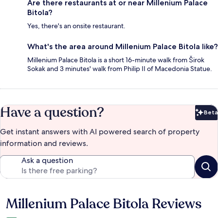
Are there restaurants at or near Millenium Palace
Bitola?
Yes, there's an onsite restaurant.
What's the area around Millenium Palace Bitola like?
Millenium Palace Bitola is a short 16-minute walk from Širok
Sokak and 3 minutes' walk from Philip II of Macedonia Statue.
Have a question?
Beta
Bet
Get instant answers with AI powered search of property
information and reviews.
Ask a question
Millenium Palace Bitola Reviews
Reviews