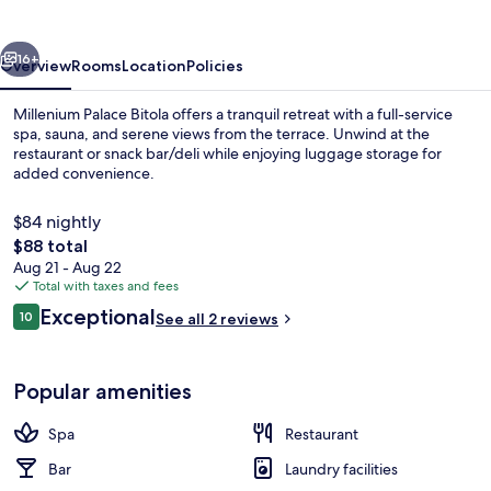
vious
Next
16+
Overview
Rooms
Location
Policies
Millenium Palace Bitola offers a tranquil retreat with a full-service
spa, sauna, and serene views from the terrace. Unwind at the
restaurant or snack bar/deli while enjoying luggage storage for
added convenience.
$84 nightly
The
$88 total
total
Aug 21 - Aug 22
price
Total with taxes and fees
View from property
is
Reviews
Exceptional
10
See all 2 reviews
$88
10 out of 10
Popular amenities
Spa
Restaurant
Bar
Laundry facilities