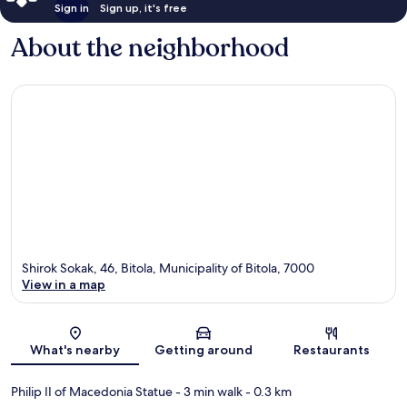
Sign in
Sign up, it's free
About the neighborhood
Shirok Sokak, 46, Bitola, Municipality of Bitola, 7000
View in a map
Map
What's nearby
Getting around
Restaurants
Philip II of Macedonia Statue
- 3 min walk
- 0.3 km