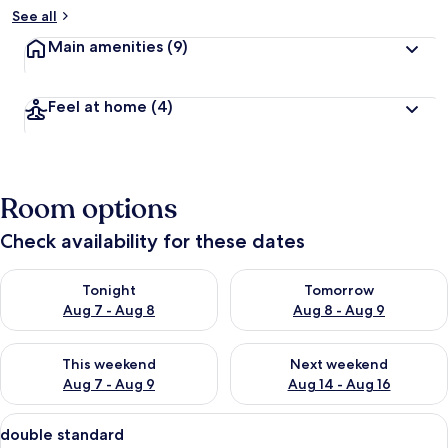
See all
Main amenities
(9)
Feel at home
(4)
Room options
Check availability for these dates
Check availability for tonight Aug 7 - Aug 8
Check availability for tomorr
Tonight
Tomorrow
Aug 7 - Aug 8
Aug 8 - Aug 9
Check availability for this weekend Aug 7 - Aug 9
Check availability for next we
This weekend
Next weekend
Aug 7 - Aug 9
Aug 14 - Aug 16
View
A hotel room with a large bed, a chair,
2
double standard
all