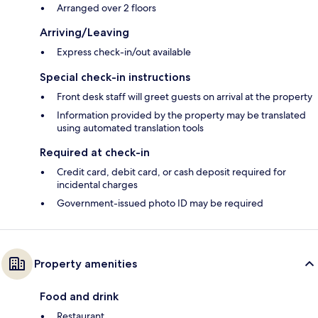
Arranged over 2 floors
Arriving/Leaving
Express check-in/out available
Special check-in instructions
Front desk staff will greet guests on arrival at the property
Information provided by the property may be translated
using automated translation tools
Required at check-in
Credit card, debit card, or cash deposit required for
incidental charges
Government-issued photo ID may be required
Property amenities
Food and drink
Restaurant