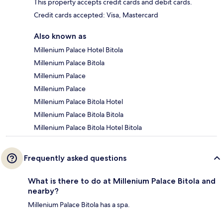
This property accepts credit cards and debit cards.
Credit cards accepted: Visa, Mastercard
Also known as
Millenium Palace Hotel Bitola
Millenium Palace Bitola
Millenium Palace
Millenium Palace
Millenium Palace Bitola Hotel
Millenium Palace Bitola Bitola
Millenium Palace Bitola Hotel Bitola
Frequently asked questions
What is there to do at Millenium Palace Bitola and
nearby?
Millenium Palace Bitola has a spa.