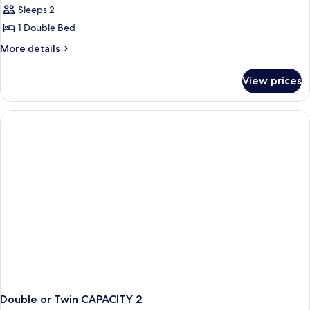
Sleeps 2
photos
1 Double Bed
for
double
More
More details
details
standard
for
View prices
double
standard
Double or Twin CAPACITY 2