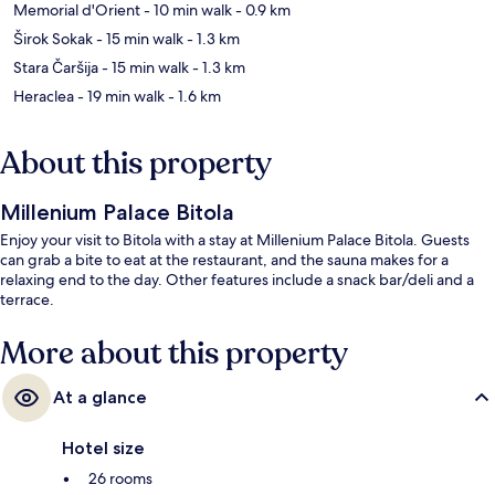
Memorial d'Orient
- 10 min walk
- 0.9 km
Širok Sokak
- 15 min walk
- 1.3 km
Stara Čaršija
- 15 min walk
- 1.3 km
Heraclea
- 19 min walk
- 1.6 km
About this property
Millenium Palace Bitola
Enjoy your visit to Bitola with a stay at Millenium Palace Bitola. Guests
can grab a bite to eat at the restaurant, and the sauna makes for a
relaxing end to the day. Other features include a snack bar/deli and a
terrace.
More about this property
At a glance
Hotel size
26 rooms