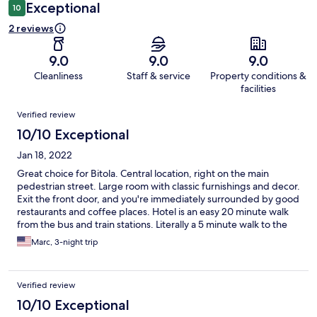
Exceptional
10
2 reviews
9.0
9.0
9.0
Cleanliness
Staff & service
Property conditions &
facilities
Reviews
Verified review
10/10 Exceptional
Jan 18, 2022
Great choice for Bitola. Central location, right on the main
pedestrian street. Large room with classic furnishings and decor.
Exit the front door, and you're immediately surrounded by good
restaurants and coffee places. Hotel is an easy 20 minute walk
from the bus and train stations. Literally a 5 minute walk to the
bazaar and other sights.
Marc, 3-night trip
Verified review
10/10 Exceptional