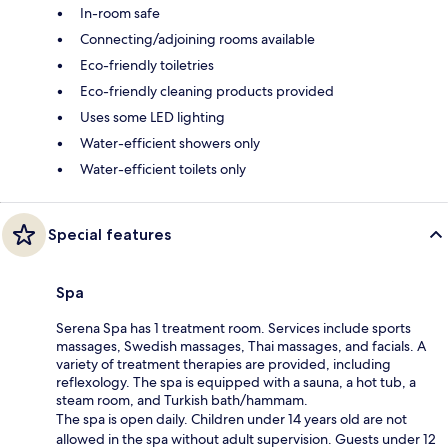
In-room safe
Connecting/adjoining rooms available
Eco-friendly toiletries
Eco-friendly cleaning products provided
Uses some LED lighting
Water-efficient showers only
Water-efficient toilets only
Special features
Spa
Serena Spa has 1 treatment room. Services include sports
massages, Swedish massages, Thai massages, and facials. A
variety of treatment therapies are provided, including
reflexology. The spa is equipped with a sauna, a hot tub, a
steam room, and Turkish bath/hammam.
The spa is open daily. Children under 14 years old are not
allowed in the spa without adult supervision. Guests under 12