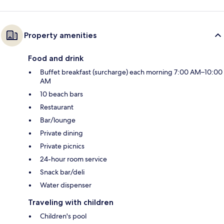
Property amenities
Food and drink
Buffet breakfast (surcharge) each morning 7:00 AM–10:00
AM
10 beach bars
Restaurant
Bar/lounge
Private dining
Private picnics
24-hour room service
Snack bar/deli
Water dispenser
Traveling with children
Children's pool