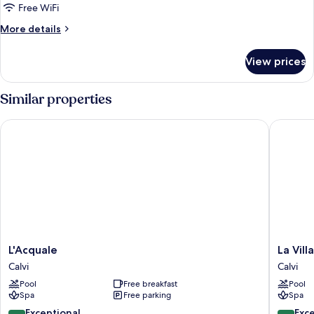
Free WiFi
More
More details
details
for
View prices
DOUBLE
CLASSIC
WITH
Similar properties
VIEWS
L'Acquale
La Villa C
L'Acquale
La
L'Acquale
La Vill
Calvi
Villa
Calvi
Calvi
Calvi
Pool
Free breakfast
Pool
Calvi
Spa
Free parking
Spa
9.4
9.8
Exceptional
Exc