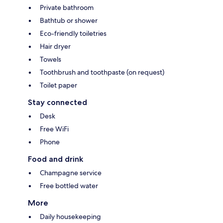
Private bathroom
Bathtub or shower
Eco-friendly toiletries
Hair dryer
Towels
Toothbrush and toothpaste (on request)
Toilet paper
Stay connected
Desk
Free WiFi
Phone
Food and drink
Champagne service
Free bottled water
More
Daily housekeeping