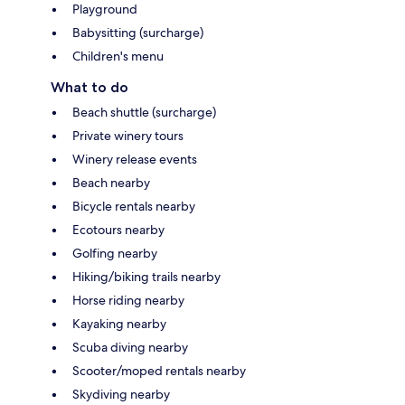
Playground
Babysitting (surcharge)
Children's menu
What to do
Beach shuttle (surcharge)
Private winery tours
Winery release events
Beach nearby
Bicycle rentals nearby
Ecotours nearby
Golfing nearby
Hiking/biking trails nearby
Horse riding nearby
Kayaking nearby
Scuba diving nearby
Scooter/moped rentals nearby
Skydiving nearby