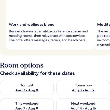
Work and wellness blend
Medite
Business travelers can utilize conference spaces and
The rest
meeting rooms, then rejuvenate with spa services.
poolside
The hotel offers massages, facials, and beach bars.
in-room
moment
Room options
Check availability for these dates
Check availability for tonight Aug 7 - Aug 8
Check availability for tomorr
Tonight
Tomorrow
Aug 7 - Aug 8
Aug 8 - Aug 9
Check availability for this weekend Aug 7 - Aug 9
Check availability for next we
This weekend
Next weekend
Aug 7 - Aug 9
Aug 14 - Aug 16