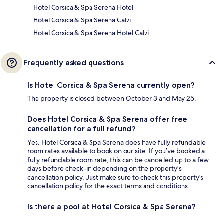
Hotel Corsica & Spa Serena Hotel
Hotel Corsica & Spa Serena Calvi
Hotel Corsica & Spa Serena Hotel Calvi
Frequently asked questions
Is Hotel Corsica & Spa Serena currently open?
The property is closed between October 3 and May 25.
Does Hotel Corsica & Spa Serena offer free
cancellation for a full refund?
Yes, Hotel Corsica & Spa Serena does have fully refundable
room rates available to book on our site. If you’ve booked a
fully refundable room rate, this can be cancelled up to a few
days before check-in depending on the property's
cancellation policy. Just make sure to check this property's
cancellation policy for the exact terms and conditions.
Is there a pool at Hotel Corsica & Spa Serena?