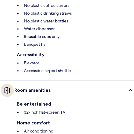
No plastic coffee stirrers
No plastic drinking straws
No plastic water bottles
Water dispenser
Reusable cups only
Banquet hall
Accessibility
Elevator
Accessible airport shuttle
Room amenities
Be entertained
32-inch flat-screen TV
Home comfort
Air conditioning