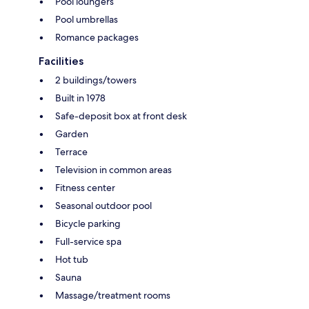
Pool loungers
Pool umbrellas
Romance packages
Facilities
2 buildings/towers
Built in 1978
Safe-deposit box at front desk
Garden
Terrace
Television in common areas
Fitness center
Seasonal outdoor pool
Bicycle parking
Full-service spa
Hot tub
Sauna
Massage/treatment rooms