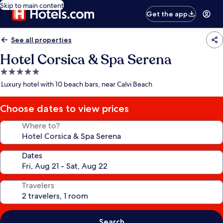
Skip to main content
Get the app
See all properties
Hotel Corsica & Spa Serena
5.0
star
Luxury hotel with 10 beach bars, near Calvi Beach
property
Choose dates to view prices
Where to?
Dates
Travelers
Search