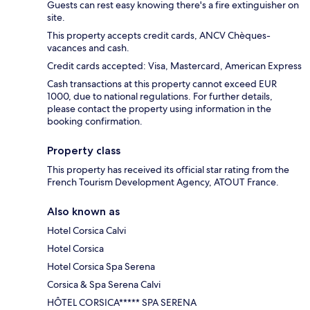
Guests can rest easy knowing there's a fire extinguisher on
site.
This property accepts credit cards, ANCV Chèques-
vacances and cash.
Credit cards accepted: Visa, Mastercard, American Express
Cash transactions at this property cannot exceed EUR
1000, due to national regulations. For further details,
please contact the property using information in the
booking confirmation.
Property class
This property has received its official star rating from the
French Tourism Development Agency, ATOUT France.
Also known as
Hotel Corsica Calvi
Hotel Corsica
Hotel Corsica Spa Serena
Corsica & Spa Serena Calvi
HÔTEL CORSICA***** SPA SERENA