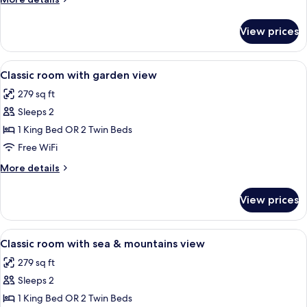
details
for
View prices
Superior
Room,
Sea
View
A hotel room with a bed, bedside table
11
View
Classic room with garden view
all
279 sq ft
photos
Sleeps 2
for
Classic
1 King Bed OR 2 Twin Beds
room
Free WiFi
with
More
More details
garden
details
view
for
View prices
Classic
room
with
View
A hotel room with a large bed, bedside 
10
garden
Classic room with sea & mountains view
all
view
279 sq ft
photos
Sleeps 2
for
Classic
1 King Bed OR 2 Twin Beds