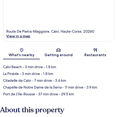
Route De Pietra-Maggiore, Calvi, Haute-Corse, 20260
View in a map
Map
What's nearby
Getting around
Restaurants
Calvi Beach
- 3 min drive
- 1.8 km
La Pinède
- 3 min drive
- 1.8 km
Citadelle de Calvi
- 7 min drive
- 3.6 km
Chapelle de Notre Dame de la Serra
- 11 min drive
- 3.9 km
Port de L'Ile-Rousse
- 37 min drive
- 29.5 km
About this property