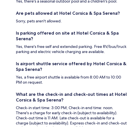
Yes, there's a seasonal outdoor pool and a children's pool.
Are pets allowed at Hotel Corsica & Spa Serena?
Sorry, pets aren't allowed.
Is parking offered on site at Hotel Corsica & Spa
Serena?
Yes, there's free self and extended parking. Free RV/bus/truck
parking and electric vehicle charging are available.
Is airport shuttle service offered by Hotel Corsica &
Spa Serena?
Yes, a free airport shuttle is available from 8:00 AM to 10:00
PM on request.
What are the check-in and check-out times at Hotel
Corsica & Spa Serena?
Check-in start time: 3:00 PM; Check-in end time: noon.
There's a charge for early check-in (subject to availability).
Check-out time is 11 AM. Late check-out is available for a
charge (subject to availability). Express check-in and check-out