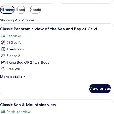
Available
All rooms
1 bed
2 beds
filters
for
Showing 9 of 9 rooms
rooms
View
A person seated at a table with a view 
12
Classic Panoramic view of the Sea and Bay of Calvi
all
Sea view
photos
280 sq ft
for
Classic
1 bedroom
Panoramic
Sleeps 2
view
1 King Bed OR 2 Twin Beds
of
Free WiFi
the
More
More details
Sea
details
and
for
View prices
Bay
Classic
Panoramic
of
view
View
A balcony with a table, two glasses of 
Calvi
11
of
Classic Sea & Mountains view
all
the
Partial sea view
Sea
photos