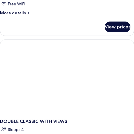
room
Free WiFi
with
More
More details
sea
details
&
for
View prices
Classic
mountains
room
view
with
sea
&
mountains
view
DOUBLE CLASSIC WITH VIEWS
Sleeps 4