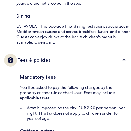
years old are not allowed in the spa.
Dining
LA TAVOLA - This poolside fine-dining restaurant specializes in
Mediterranean cuisine and serves breakfast, lunch, and dinner.
Guests can enjoy drinks at the bar. A children's menu is
available. Open daily.
Fees & policies
Mandatory fees
You'll be asked to pay the following charges by the
property at check-in or check-out. Fees may include
applicable taxes:
A tax is imposed by the city: EUR 2.20 per person, per
night. This tax does not apply to children under 18
years of age.
Optional extras