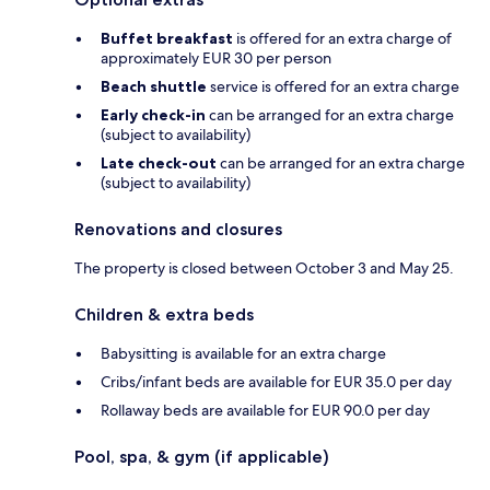
Buffet breakfast
is offered for an extra charge of
approximately EUR 30 per person
Beach shuttle
service is offered for an extra charge
Early check-in
can be arranged for an extra charge
(subject to availability)
Late check-out
can be arranged for an extra charge
(subject to availability)
Renovations and closures
The property is closed between October 3 and May 25.
Children & extra beds
Babysitting is available for an extra charge
Cribs/infant beds are available for EUR 35.0 per day
Rollaway beds are available for EUR 90.0 per day
Pool, spa, & gym (if applicable)