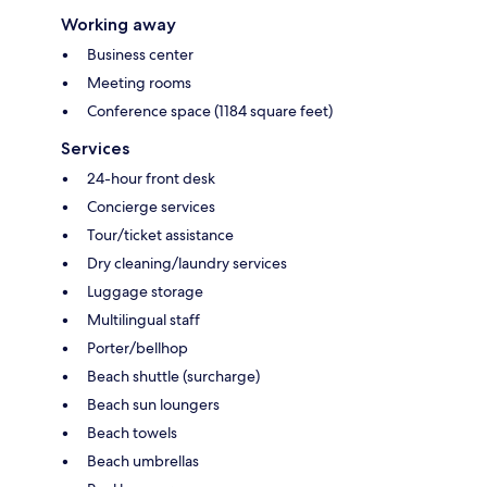
Working away
Business center
Meeting rooms
Conference space (1184 square feet)
Services
24-hour front desk
Concierge services
Tour/ticket assistance
Dry cleaning/laundry services
Luggage storage
Multilingual staff
Porter/bellhop
Beach shuttle (surcharge)
Beach sun loungers
Beach towels
Beach umbrellas