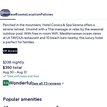
Spa
Serena
vious
Next
130+
Overview
Rooms
Location
Policies
Perched in the mountains, Hotel Corsica & Spa Serena offers a
serene retreat. Unwind with a Thai massage or relax by the seasonal
outdoor pool. With free in-room WiFi, Mediterranean ocean views
at LA TAVOLA restaurant and 10 beach bars nearby, this luxury hotel
is perfect for families.
VIP Access
$338 nightly
Front of property
The
$350 total
total
Aug 30 - Aug 31
price
Total with taxes and fees
is
Reviews
Wonderful
9.2
See all 73 reviews
$350
9.2 out of 10
Popular amenities