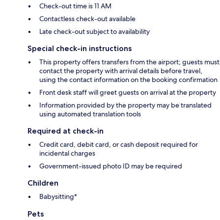
Check-out time is 11 AM
Contactless check-out available
Late check-out subject to availability
Special check-in instructions
This property offers transfers from the airport; guests must
contact the property with arrival details before travel,
using the contact information on the booking confirmation
Front desk staff will greet guests on arrival at the property
Information provided by the property may be translated
using automated translation tools
Required at check-in
Credit card, debit card, or cash deposit required for
incidental charges
Government-issued photo ID may be required
Children
Babysitting*
Pets