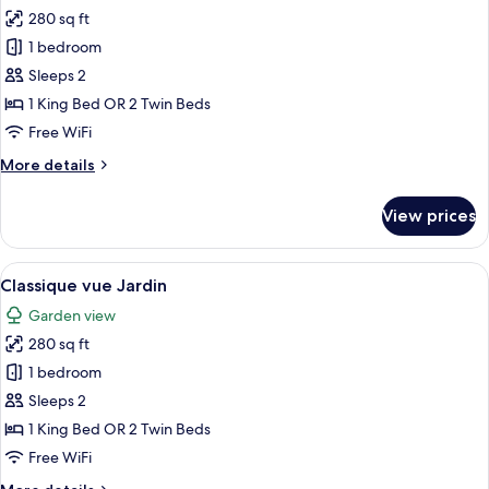
and
280 sq ft
for
Bay
Classic
1 bedroom
of
Sea
Calvi
Sleeps 2
&
1 King Bed OR 2 Twin Beds
Mountains
Free WiFi
view
More
More details
details
for
View prices
Classic
Sea
&
View
A hotel room with a bed, a TV on a cab
10
Mountains
Classique vue Jardin
all
view
Garden view
photos
280 sq ft
for
Classique
1 bedroom
vue
Sleeps 2
Jardin
1 King Bed OR 2 Twin Beds
Free WiFi
More