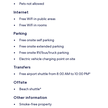
Pets not allowed
Internet
Free WiFi in public areas
Free WiFi in rooms
Parking
Free onsite self parking
Free onsite extended parking
Free onsite RV/bus/truck parking
Electric vehicle charging point on site
Transfers
Free airport shuttle from 8:00 AM to 10:00 PM*
Offsite
Beach shuttle*
Other information
Smoke-free property