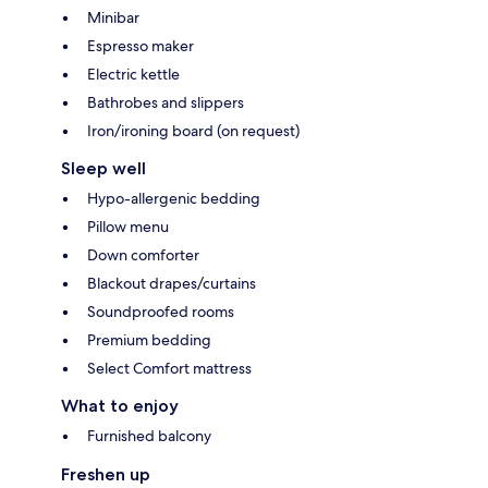
Minibar
Espresso maker
Electric kettle
Bathrobes and slippers
Iron/ironing board (on request)
Sleep well
Hypo-allergenic bedding
Pillow menu
Down comforter
Blackout drapes/curtains
Soundproofed rooms
Premium bedding
Select Comfort mattress
What to enjoy
Furnished balcony
Freshen up