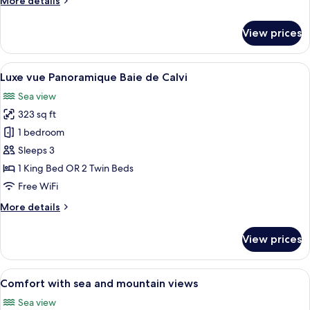
More details
details
for
View prices
Classique
vue
Jardin
View
A hotel room with a balcony, a televisio
14
Luxe vue Panoramique Baie de Calvi
all
Sea view
photos
323 sq ft
for
Luxe
1 bedroom
vue
Sleeps 3
Panoramique
1 King Bed OR 2 Twin Beds
Baie
Free WiFi
de
More
More details
Calvi
details
for
View prices
Luxe
vue
Panoramique
View
A hotel room with a large bed, a bedsi
16
Baie
Comfort with sea and mountain views
all
de
Sea view
Calvi
photos