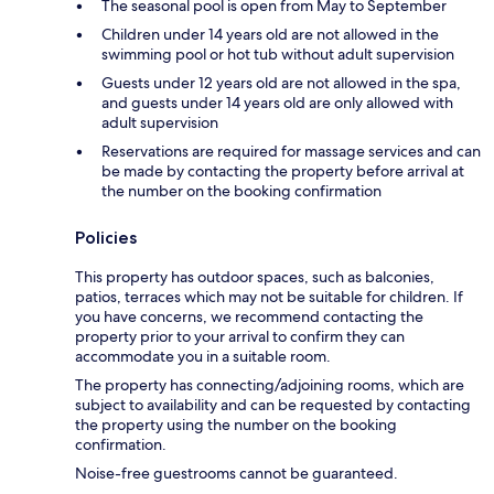
The seasonal pool is open from May to September
Children under 14 years old are not allowed in the
swimming pool or hot tub without adult supervision
Guests under 12 years old are not allowed in the spa,
and guests under 14 years old are only allowed with
adult supervision
Reservations are required for massage services and can
be made by contacting the property before arrival at
the number on the booking confirmation
Policies
This property has outdoor spaces, such as balconies,
patios, terraces which may not be suitable for children. If
you have concerns, we recommend contacting the
property prior to your arrival to confirm they can
accommodate you in a suitable room.
The property has connecting/adjoining rooms, which are
subject to availability and can be requested by contacting
the property using the number on the booking
confirmation.
Noise-free guestrooms cannot be guaranteed.