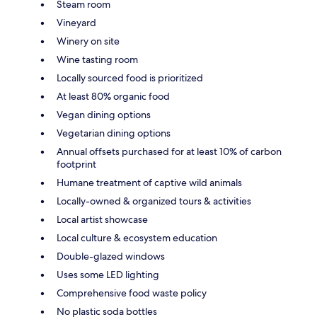
Steam room
Vineyard
Winery on site
Wine tasting room
Locally sourced food is prioritized
At least 80% organic food
Vegan dining options
Vegetarian dining options
Annual offsets purchased for at least 10% of carbon
footprint
Humane treatment of captive wild animals
Locally-owned & organized tours & activities
Local artist showcase
Local culture & ecosystem education
Double-glazed windows
Uses some LED lighting
Comprehensive food waste policy
No plastic soda bottles