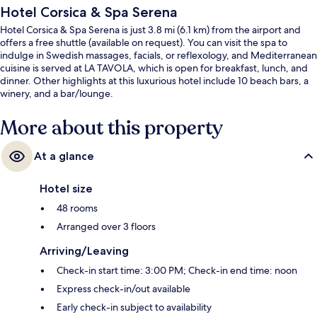
Hotel Corsica & Spa Serena
Hotel Corsica & Spa Serena is just 3.8 mi (6.1 km) from the airport and
offers a free shuttle (available on request). You can visit the spa to
indulge in Swedish massages, facials, or reflexology, and Mediterranean
cuisine is served at LA TAVOLA, which is open for breakfast, lunch, and
dinner. Other highlights at this luxurious hotel include 10 beach bars, a
winery, and a bar/lounge.
More about this property
At a glance
Hotel size
48 rooms
Arranged over 3 floors
Arriving/Leaving
Check-in start time: 3:00 PM; Check-in end time: noon
Express check-in/out available
Early check-in subject to availability