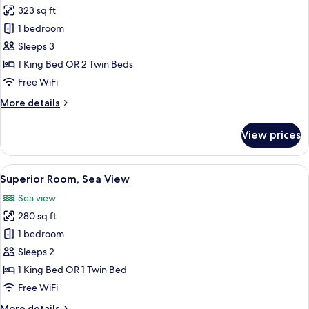
323 sq ft
for
Comfort
1 bedroom
with
Sleeps 3
sea
1 King Bed OR 2 Twin Beds
and
Free WiFi
mountain
More
More details
views
details
for
View prices
Comfort
with
sea
View
A hotel room with a bed, bedside tables
6
and
Superior Room, Sea View
all
mountain
Sea view
views
photos
280 sq ft
for
Superior
1 bedroom
Room,
Sleeps 2
Sea
1 King Bed OR 1 Twin Bed
View
Free WiFi
More
More details