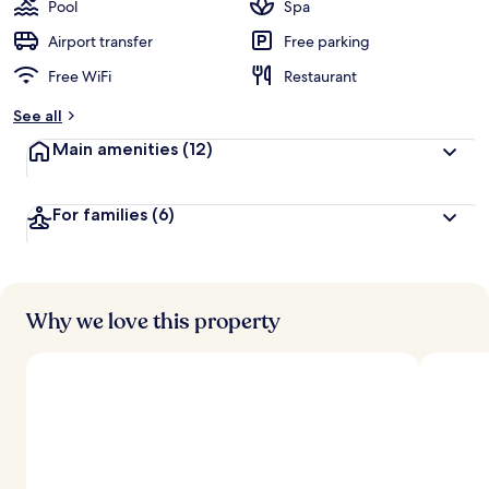
Pool
Spa
Airport transfer
Free parking
Free WiFi
Restaurant
See all
Main amenities
(12)
For families
(6)
Why we love this property