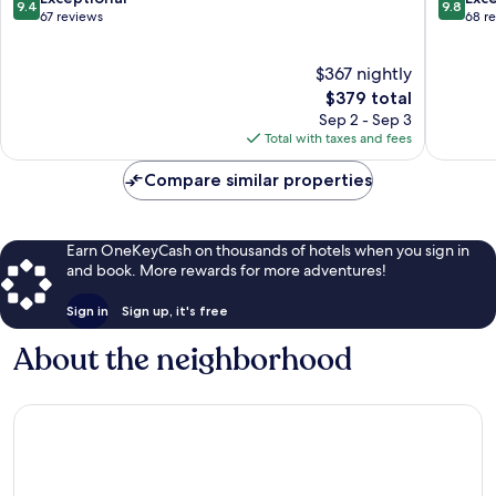
9.4
9.8
out
out
67 reviews
68 r
of
of
10,
10,
$367 nightly
Exceptional,
Exceptio
67
The
68
$379 total
reviews
price
reviews
Sep 2 - Sep 3
is
Total with taxes and fees
$379
Compare similar properties
Earn OneKeyCash on thousands of hotels when you sign in
and book. More rewards for more adventures!
Sign in
Sign up, it's free
About the neighborhood