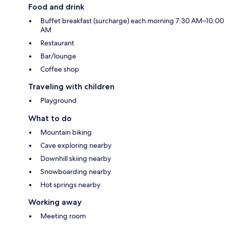
Food and drink
Buffet breakfast (surcharge) each morning 7:30 AM–10:00
AM
Restaurant
Bar/lounge
Coffee shop
Traveling with children
Playground
What to do
Mountain biking
Cave exploring nearby
Downhill skiing nearby
Snowboarding nearby
Hot springs nearby
Working away
Meeting room