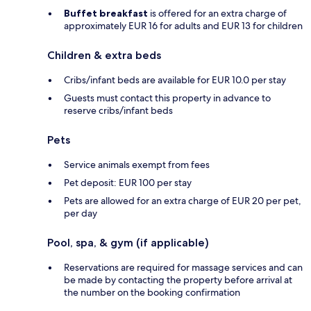
Buffet breakfast
is offered for an extra charge of
approximately EUR 16 for adults and EUR 13 for children
Children & extra beds
Cribs/infant beds are available for EUR 10.0 per stay
Guests must contact this property in advance to
reserve cribs/infant beds
Pets
Service animals exempt from fees
Pet deposit: EUR 100 per stay
Pets are allowed for an extra charge of EUR 20 per pet,
per day
Pool, spa, & gym (if applicable)
Reservations are required for massage services and can
be made by contacting the property before arrival at
the number on the booking confirmation