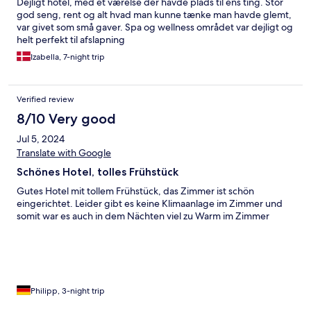
Dejligt hotel, med et værelse der havde plads til ens ting. Stor
god seng, rent og alt hvad man kunne tænke man havde glemt,
var givet som små gaver. Spa og wellness området var dejligt og
helt perfekt til afslapning
Izabella, 7-night trip
Verified review
8/10 Very good
Jul 5, 2024
Translate with Google
Schönes Hotel, tolles Frühstück
Gutes Hotel mit tollem Frühstück, das Zimmer ist schön
eingerichtet. Leider gibt es keine Klimaanlage im Zimmer und
somit war es auch in dem Nächten viel zu Warm im Zimmer
Philipp, 3-night trip