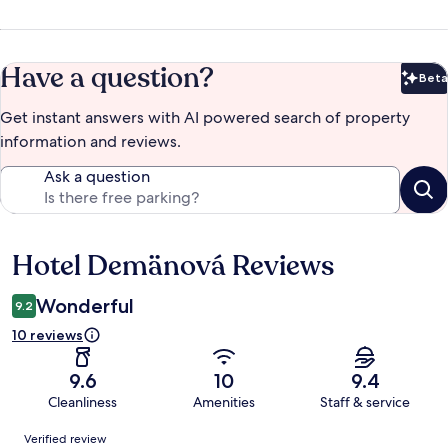
Have a question?
Beta
Bet
Get instant answers with AI powered search of property
information and reviews.
Ask a question
Hotel Demänová Reviews
Reviews
Wonderful
9.2
10 reviews
9.6
10
9.4
Cleanliness
Amenities
Staff & service
Reviews
Verified review