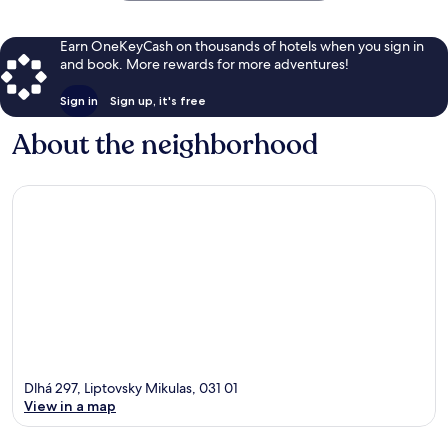
Earn OneKeyCash on thousands of hotels when you sign in
and book. More rewards for more adventures!
Sign in
Sign up, it's free
About the neighborhood
Dlhá 297, Liptovsky Mikulas, 031 01
View in a map