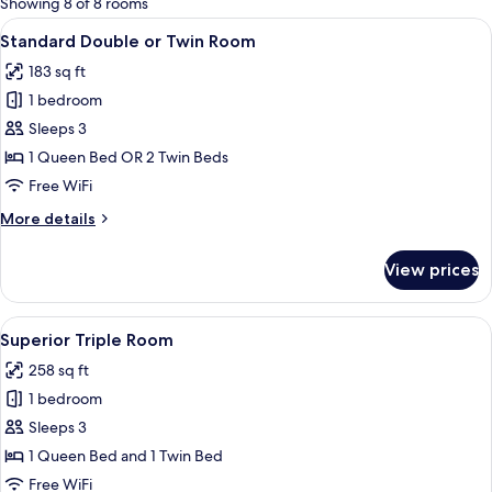
Showing 8 of 8 rooms
rooms
View
A modern hotel room with a large bed, 
5
Standard Double or Twin Room
all
183 sq ft
photos
1 bedroom
for
Standard
Sleeps 3
Double
1 Queen Bed OR 2 Twin Beds
or
Free WiFi
Twin
More
More details
Room
details
for
View prices
Standard
Double
or
View
A hotel room with a bed, desk, chair, T
5
Twin
Superior Triple Room
all
Room
258 sq ft
photos
1 bedroom
for
Superior
Sleeps 3
Triple
1 Queen Bed and 1 Twin Bed
Room
Free WiFi