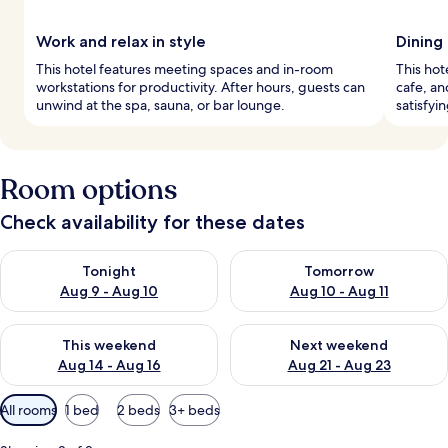
Work and relax in style
Dining
This hotel features meeting spaces and in-room
This hot
workstations for productivity. After hours, guests can
cafe, an
unwind at the spa, sauna, or bar lounge.
satisfyi
Room options
Check availability for these dates
Check availability for tonight Aug 9 - Aug 10
Check availability for tomorro
Tonight
Tomorrow
Aug 9 - Aug 10
Aug 10 - Aug 11
Check availability for this weekend Aug 14 - Aug 16
Check availability for next w
This weekend
Next weekend
Aug 14 - Aug 16
Aug 21 - Aug 23
Available
All rooms
1 bed
2 beds
3+ beds
filters
for