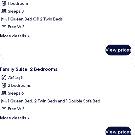
1 bedroom
for
Superior
Sleeps 3
Double
1 Queen Bed OR 2 Twin Beds
or
Free WiFi
Twin
More
More details
Room
details
for
View prices
Superior
Double
or
View
A hotel room with two beds, a nightst
5
Twin
Family Suite, 2 Bedrooms
all
Room
764 sq ft
photos
2 bedrooms
for
Family
Sleeps 6
Suite,
1 Queen Bed, 2 Twin Beds and 1 Double Sofa Bed
2
Free WiFi
Bedrooms
More
More details
details
for
View prices
Family