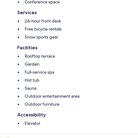
Conference space
Services
24-hour front desk
Free bicycle rentals
Snow sports gear
Facilities
Rooftop terrace
Garden
Full-service spa
Hot tub
Sauna
Outdoor entertainment area
Outdoor furniture
Accessibility
Elevator