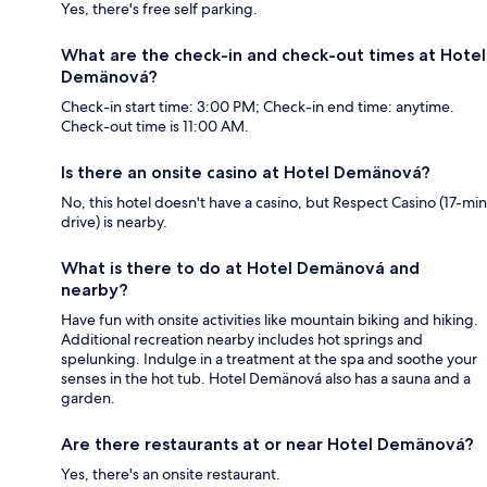
Yes, there's free self parking.
What are the check-in and check-out times at Hotel
Demänová?
Check-in start time: 3:00 PM; Check-in end time: anytime.
Check-out time is 11:00 AM.
Is there an onsite casino at Hotel Demänová?
No, this hotel doesn't have a casino, but Respect Casino (17-min
drive) is nearby.
What is there to do at Hotel Demänová and
nearby?
Have fun with onsite activities like mountain biking and hiking.
Additional recreation nearby includes hot springs and
spelunking. Indulge in a treatment at the spa and soothe your
senses in the hot tub. Hotel Demänová also has a sauna and a
garden.
Are there restaurants at or near Hotel Demänová?
Yes, there's an onsite restaurant.