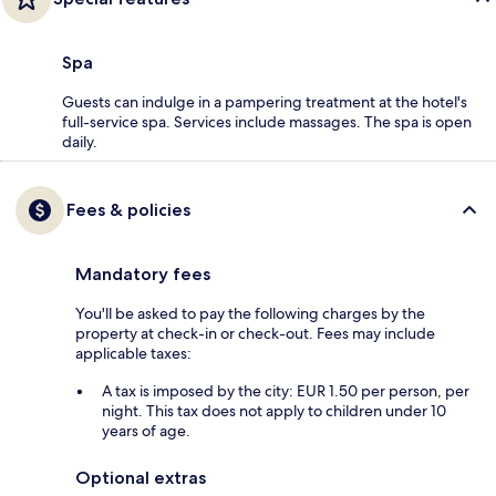
Spa
Guests can indulge in a pampering treatment at the hotel's
full-service spa. Services include massages. The spa is open
daily.
Fees & policies
Mandatory fees
You'll be asked to pay the following charges by the
property at check-in or check-out. Fees may include
applicable taxes:
A tax is imposed by the city: EUR 1.50 per person, per
night. This tax does not apply to children under 10
years of age.
Optional extras