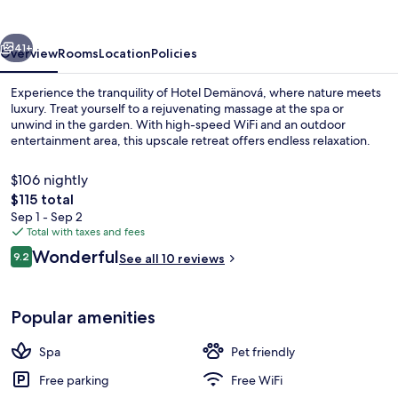
vious
Next
41+
Overview
Rooms
Location
Policies
Experience the tranquility of Hotel Demänová, where nature meets
luxury. Treat yourself to a rejuvenating massage at the spa or
unwind in the garden. With high-speed WiFi and an outdoor
entertainment area, this upscale retreat offers endless relaxation.
$106 nightly
The
$115 total
total
Sep 1 - Sep 2
price
Total with taxes and fees
Indoor spa tub
is
Reviews
Wonderful
9.2
See all 10 reviews
$115
9.2 out of 10
Popular amenities
Spa
Pet friendly
Free parking
Free WiFi