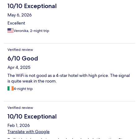
10/10 Exceptional
May 6, 2026
Excellent
Veronika, 2-night trip
Verified review
6/10 Good
Apr 4, 2025
The WiFi is not good as a 4-star hotel with high price. The signal
is quite weak in the room.
4-night trip
Verified review
10/10 Exceptional
Feb 1, 2026
Translate with Google