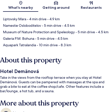
Map
What's nearby
Getting around
Restaurants
Liptovsky Mara
- 4 min drive
- 4.9 km
Namestie Osloboditelov
- 5 min drive
- 4.5 km
Museum of Nature Protection and Speleology
- 5 min drive
- 4.5 km
Galeria P.M. Bohuna
- 5 min drive
- 4.5 km
Aquapark Tatralandia
- 10 min drive
- 8.3 km
About this property
Hotel Demänová
Take in the views from the rooftop terrace when you stay at Hotel
Demänová. Guests can be pampered with massages at the spa and
grab a bite to eat at the coffee shop/cafe. Other features include a
bar/lounge, a hot tub, and a sauna.
More about this property