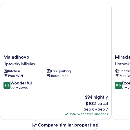
Maladinovo
Miracle 
Maladinovo
Miracle
Maladinovo
Miracl
Liptovsky
Seasons
Liptovsky Mikulas
Liptovsk
Mikulas
Liptovsk
Kitchen
Free parking
Pet fr
Mikulas
Free WiFi
Restaurant
Free W
9.2
9.6
Wonderful
Exc
9.2
9.6
out
out
29 reviews
7 re
of
of
$94 nightly
10,
10,
The
$102 total
Wonderful,
Exceptio
price
29
7
Sep 6 - Sep 7
is
reviews
reviews
Total with taxes and fees
$102
Compare similar properties