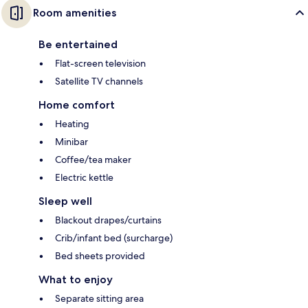
Room amenities
Be entertained
Flat-screen television
Satellite TV channels
Home comfort
Heating
Minibar
Coffee/tea maker
Electric kettle
Sleep well
Blackout drapes/curtains
Crib/infant bed (surcharge)
Bed sheets provided
What to enjoy
Separate sitting area