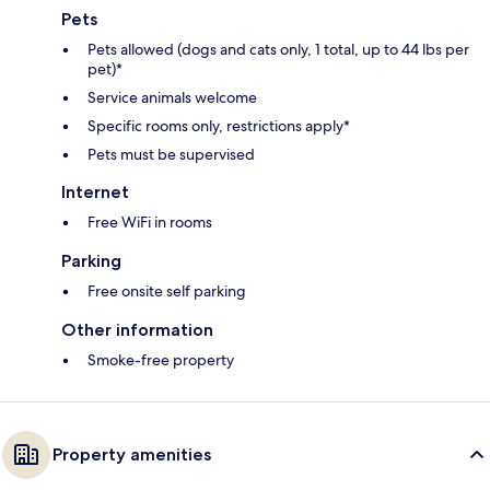
Pets
Pets allowed (dogs and cats only, 1 total, up to 44 lbs per
pet)*
Service animals welcome
Specific rooms only, restrictions apply*
Pets must be supervised
Internet
Free WiFi in rooms
Parking
Free onsite self parking
Other information
Smoke-free property
Property amenities