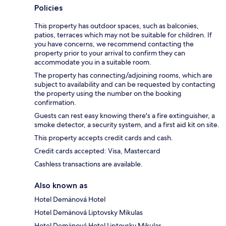
Policies
This property has outdoor spaces, such as balconies,
patios, terraces which may not be suitable for children. If
you have concerns, we recommend contacting the
property prior to your arrival to confirm they can
accommodate you in a suitable room.
The property has connecting/adjoining rooms, which are
subject to availability and can be requested by contacting
the property using the number on the booking
confirmation.
Guests can rest easy knowing there's a fire extinguisher, a
smoke detector, a security system, and a first aid kit on site.
This property accepts credit cards and cash.
Credit cards accepted: Visa, Mastercard
Cashless transactions are available.
Also known as
Hotel Demänová Hotel
Hotel Demänová Liptovsky Mikulas
Hotel Demänová Hotel Liptovsky Mikulas