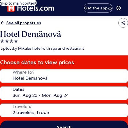
Skip to main content
Get the app
See all properties
Hotel Demänová
4.0
star
Liptovsky Mikulas hotel with spa and restaurant
property
Choose dates to view prices
Where to?
Dates
Travelers
Search