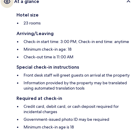
At a glance
Hotel size
23 rooms
Arriving/Leaving
Check-in start time: 3:00 PM; Check-in end time: anytime
Minimum check-in age: 18
Check-out time is 11:00 AM
Special check-in instructions
Front desk staff will greet guests on arrival at the property
Information provided by the property may be translated
using automated translation tools
Required at check-in
Credit card, debit card, or cash deposit required for
incidental charges
Government-issued photo ID may be required
Minimum check-in age is 18