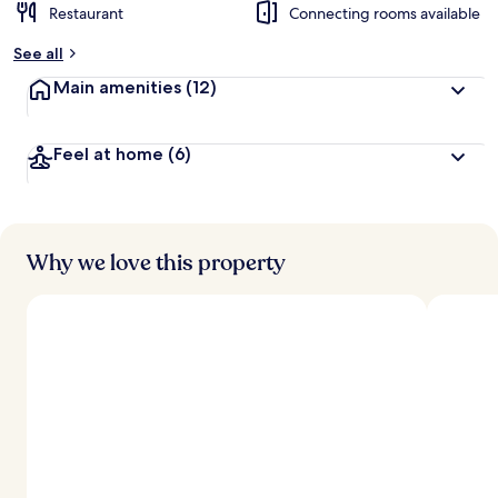
Restaurant
Connecting rooms available
See all
Main amenities
(12)
Feel at home
(6)
Why we love this property