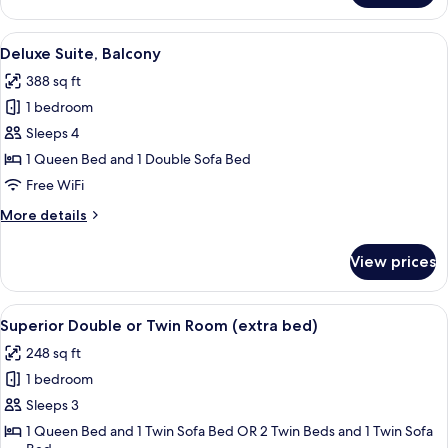
Suite,
2
View
A hotel room with a large bed, a bedsid
5
Bedrooms
Deluxe Suite, Balcony
all
388 sq ft
photos
1 bedroom
for
Deluxe
Sleeps 4
Suite,
1 Queen Bed and 1 Double Sofa Bed
Balcony
Free WiFi
More
More details
details
for
View prices
Deluxe
Suite,
Balcony
View
A hotel room with a large bed, a chair,
5
Superior Double or Twin Room (extra bed)
all
248 sq ft
photos
1 bedroom
for
Superior
Sleeps 3
Double
1 Queen Bed and 1 Twin Sofa Bed OR 2 Twin Beds and 1 Twin Sofa