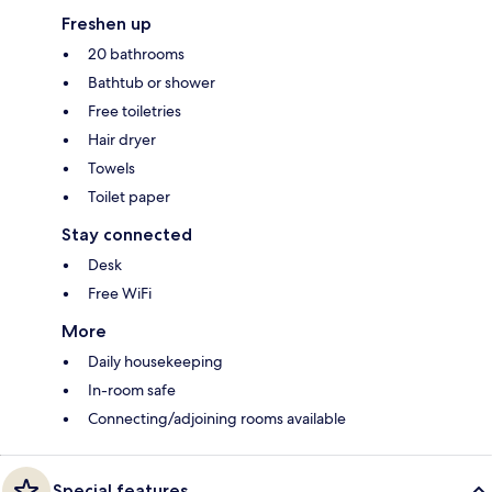
Freshen up
20 bathrooms
Bathtub or shower
Free toiletries
Hair dryer
Towels
Toilet paper
Stay connected
Desk
Free WiFi
More
Daily housekeeping
In-room safe
Connecting/adjoining rooms available
Special features