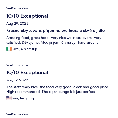
Verified review
10/10 Exceptional
Aug 29, 2023
Krásné ubytování, příjemné wellness a skvělé jídlo
Amazing food, great hotel, very nice wellness, overall very
satisfied. Děkujeme. Moc příjemné a na vynikající úrovni.
Pavel, 4-night trip
Verified review
10/10 Exceptional
May 19, 2022
The staff really nice, the food very good, clean and good price.
High recommended. The cigar lounge it is just perfect
Jose, 1-night trip
Verified review