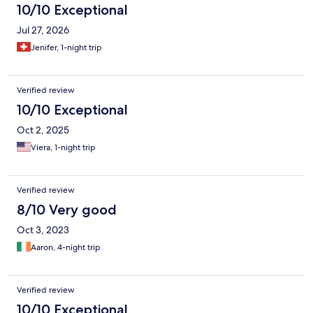
10/10 Exceptional
Jul 27, 2026
Jenifer, 1-night trip
Verified review
10/10 Exceptional
Oct 2, 2025
Viera, 1-night trip
Verified review
8/10 Very good
Oct 3, 2023
Aaron, 4-night trip
Verified review
10/10 Exceptional