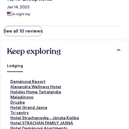
Jan 14, 2023
4-night trip
See all 10 reviews
Keep exploring
Lodging
S
Demänová Rezort
t
S
Alexandra Wellness Hotel
a
t
S
Holiday Home Tatralandia
n
a
t
S
Maladinovo
d
n
a
t
S
Druzba
a
d
n
a
t
S
Hotel Grand Jasna
r
a
d
n
a
t
S
Tri sestry
d
r
a
d
n
a
t
S
Hotel Strachanovka - Jánska Koliba
L
d
r
a
d
n
a
t
S
Hotel STRACHAN FAMILY JASNÁ
i
L
d
r
a
d
n
a
t
S
Hotel Demänová Apartments