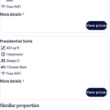
Bed
or
Twin
Free WiFi
Room
More
More details
(extra
details
for
bed)
View prices
Superior
Double
or
View
A hotel room with a large bed, two sof
6
Twin
Presidential Suite
all
Room
431 sq ft
(extra
photos
bed)
1 bedroom
for
Presidential
Sleeps 3
Suite
1 Queen Bed
Free WiFi
More
More details
details
for
View prices
Presidential
Suite
Similar properties