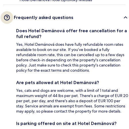
Frequently asked questions
Does Hotel Demänová offer free cancellation for a
full refund?
Yes, Hotel Demänová does have fully refundable room rates
available to book on our site. If you’ve booked a fully
refundable room rate, this can be cancelled up to a few days
before check-in depending on the property's cancellation
policy. Just make sure to check this property's cancellation
policy for the exact terms and conditions.
Are pets allowed at Hotel Demänová?
Yes, cats and dogs are welcome, with a limit of 1 total and
maximum weight of 44 lbs per pet. There's a charge of EUR 20
per pet, per day, and there's also a deposit of EUR 100 per
stay. Service animals are exempt from fees. Some restrictions
may apply, so please contact the property for more details.
Is parking offered on site at Hotel Demänová?