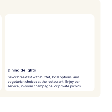
Dining delights
Savor breakfast with buffet, local options, and
vegetarian choices at the restaurant. Enjoy bar
service, in-room champagne, or private picnics.