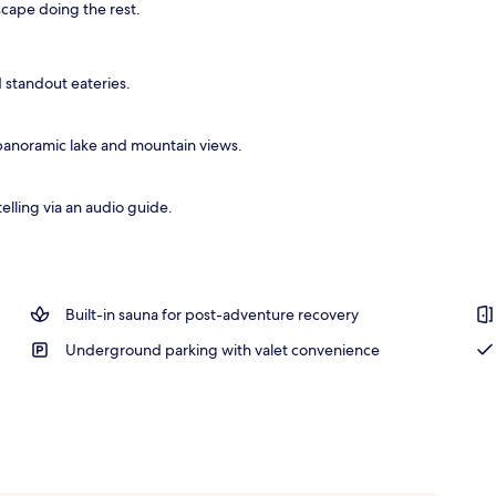
cape doing the rest.
breakfast for a fee
 standout eateries.
panoramic lake and mountain views.
elling via an audio guide.
Built-in sauna for post-adventure recovery
Underground parking with valet convenience