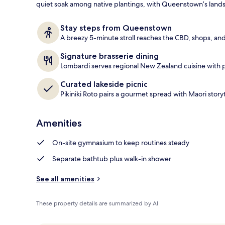
quiet soak among native plantings, with Queenstown’s lands
Daily buffet 
Stay steps from Queenstown
A breezy 5-minute stroll reaches the CBD, shops, and
Signature brasserie dining
Lombardi serves regional New Zealand cuisine with 
Curated lakeside picnic
Pikiniki Roto pairs a gourmet spread with Maori storyt
Amenities
On-site gymnasium to keep routines steady
Separate bathtub plus walk-in shower
See all amenities
These property details are summarized by AI