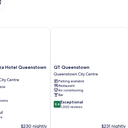
s
 Hotel Queenstown by IHG
QT Queenstown
QT
za Hotel Queenstown
QT Queenstown
Queenstown
Queenstown City Centre
Queenstown
ity Centre
Parking available
City
Restaurant
able
Centre
Air conditioning
Bar
rooms
9.4
Exceptional
9.4
out
1,000 reviews
of
ul
10,
ws
Exceptional,
$230 nightly
$231 nightly
1,000