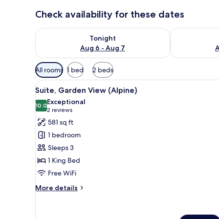
Check availability for these dates
Check availability for tonight Aug 6 - Aug 7
Check availab
Tonight
Aug 6 - Aug 7
A
Available
All rooms
1 bed
2 beds
filters
View
A modern living room with a gr
for
11
Suite, Garden View (Alpine)
all
rooms
Exceptional
photos
10.0
10.0 out of 10
(2
2 reviews
for
reviews)
581 sq ft
Suite,
1 bedroom
Garden
Sleeps 3
View
1 King Bed
(Alpine)
Free WiFi
More
More details
details
for
Suite,