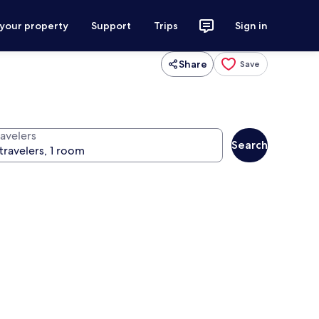
 your property
Support
Trips
Sign in
Share
Save
ravelers
Search