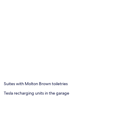
Suites with Molton Brown toiletries
Tesla recharging units in the garage