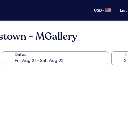
•
USD
List
stown - MGallery
Dates
T