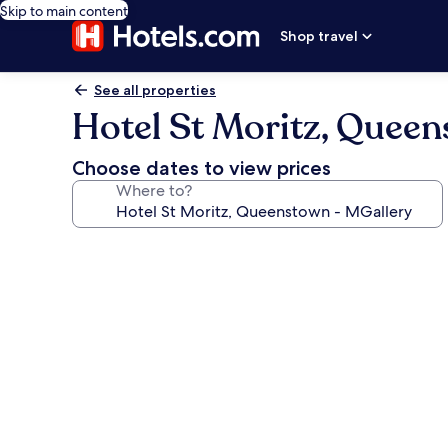
Skip to main content
Shop travel
See all properties
Hotel St Moritz, Queen
Choose dates to view prices
Where to?
Photo
gallery
for
Hotel
St
Moritz,
Queenstown