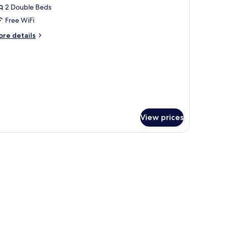
2 Double Beds
or
ite,
Free WiFi
ore
re details
edrooms,
tails
r
ake
ite,
iew
drooms,
ke
ew
View prices