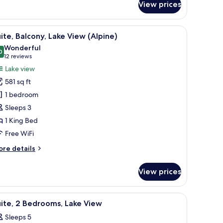
View prices
uest
om,
ke
 bedside lamp, and a patterned pillow.
iew
Suite, Balcony, Lake View (Alpine) | Premium
14
ew
ite, Balcony, Lake View (Alpine)
l
Wonderful
hotos
0
9.0 out of 10
(12
12 reviews
or
reviews)
Lake view
ite,
581 sq ft
alcony,
1 bedroom
ake
Sleeps 3
iew
1 King Bed
Alpine)
Free WiFi
ore
re details
tails
r
View prices
ite,
lcony,
ke
a chair, and a view of the sea.
iew
Premium bedding, down comforters, in-room 
11
ew
ite, 2 Bedrooms, Lake View
l
lpine)
Sleeps 5
hotos