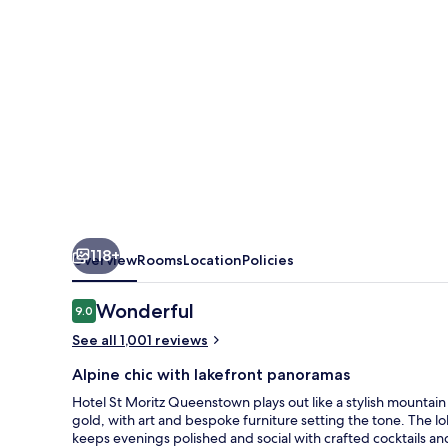
-
MGallery
118+
Overview
Rooms
Location
Policies
Reviews
Wonderful
9.0
9.0 out of 10
See all 1,001 reviews
Alpine chic with lakefront panoramas
Hotel St Moritz Queenstown plays out like a stylish mountai
gold, with art and bespoke furniture setting the tone. The lo
keeps evenings polished and social with crafted cocktails a