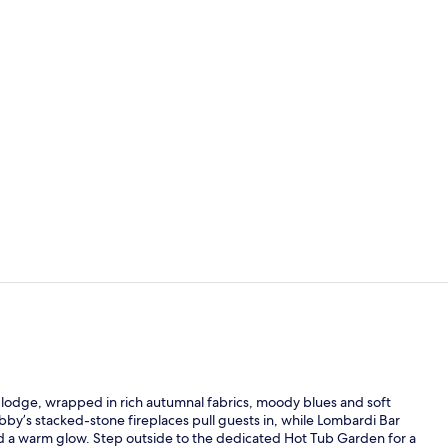
Miscellaneo
Guest Room, 
n lodge, wrapped in rich autumnal fabrics, moody blues and soft
bby’s stacked-stone fireplaces pull guests in, while Lombardi Bar
nd a warm glow. Step outside to the dedicated Hot Tub Garden for a