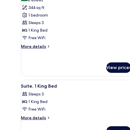
(8
8 reviews
for
reviews)
344 sq ft
Guest
1 bedroom
Room,
Sleeps 3
Garden
1 King Bed
View
Free WiFi
More
More details
details
for
Guest
Room,
View price
Garden
View
View
A bed with a tufted headboar
6
Suite, 1 King Bed
all
Sleeps 3
photos
1 King Bed
for
Suite,
Free WiFi
1
More
More details
King
details
for
Bed