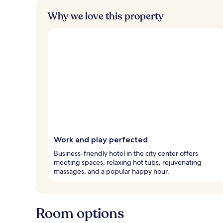
Why we love this property
Work and play perfected
Business-friendly hotel in the city center offers
meeting spaces, relaxing hot tubs, rejuvenating
massages, and a popular happy hour.
Room options