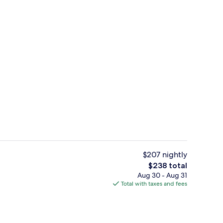
us
Premium bedding, down comforters, i
$207 nightly
The
$238 total
total
Aug 30 - Aug 31
Balcony, Lake View | Premium bedding, down comforters, in-room safe, la
Outdoor spa tub
price
Total with taxes and fees
is
$238