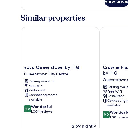
View price
Suite,
1
King
Similar properties
Bed
voco Queenstown by IHG
Crowne Plaza
voco
Crowne
voco Queenstown by IHG
Crowne Pla
Queenstown
Plaza
by IHG
Queenstown City Centre
by
Hotel
Queenstown C
Parking available
IHG
Queenstown
Free WiFi
Queenstown
by
Parking avail
Restaurant
Free WiFi
City
IHG
Connecting rooms
Restaurant
Centre
Queenstown
available
Connecting 
City
available
9.2
Wonderful
Centre
9.2
out
1,004 reviews
9.0
Wonderf
9.0
of
out
1,001 revie
10,
of
$159 nightly
Wonderful,
10,